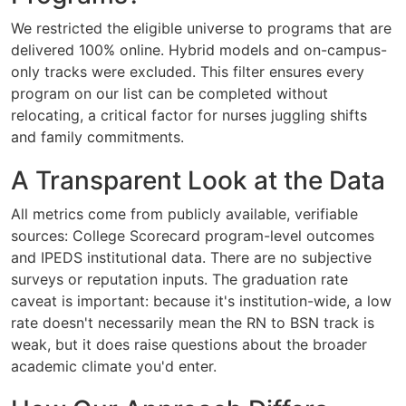
We restricted the eligible universe to programs that are
delivered 100% online. Hybrid models and on-campus-
only tracks were excluded. This filter ensures every
program on our list can be completed without
relocating, a critical factor for nurses juggling shifts
and family commitments.
A Transparent Look at the Data
All metrics come from publicly available, verifiable
sources: College Scorecard program-level outcomes
and IPEDS institutional data. There are no subjective
surveys or reputation inputs. The graduation rate
caveat is important: because it's institution-wide, a low
rate doesn't necessarily mean the RN to BSN track is
weak, but it does raise questions about the broader
academic climate you'd enter.