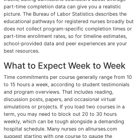
part-time completion data can give you a realistic
picture. The Bureau of Labor Statistics describes the
educational pathways for registered nurses broadly but
does not collect program-specific completion times or
part-time enrollment rates, so for timeline estimates,
school-provided data and peer experiences are your
best resources.
What to Expect Week to Week
Time commitments per course generally range from 10
to 15 hours a week, according to student testimonials
and program overviews. That includes reading,
discussion posts, papers, and occasional virtual
simulations or projects. If you load two courses in a
term, you may need to block out 20 to 30 hours
weekly, which can be tough alongside a demanding
hospital schedule. Many nurses on allnurses.com
suggest starting with one course to gauge the