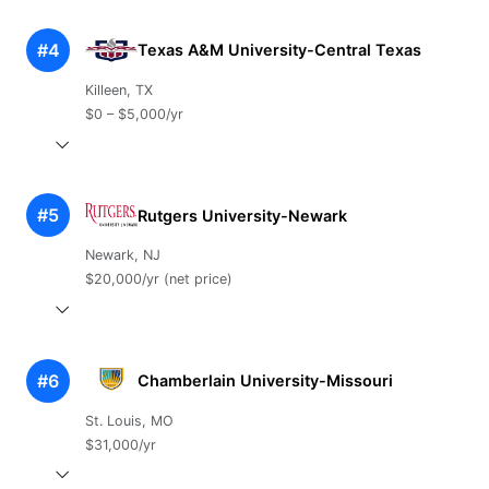
#4
Texas A&M University-Central Texas
Killeen, TX
$0 – $5,000/yr
#5
Rutgers University-Newark
Newark, NJ
$20,000/yr (net price)
#6
Chamberlain University-Missouri
St. Louis, MO
$31,000/yr