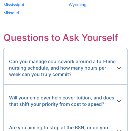
Mississippi
Wyoming
Missouri
Questions to Ask Yourself
Can you manage coursework around a full-time
nursing schedule, and how many hours per
week can you truly commit?
Will your employer help cover tuition, and does
that shift your priority from cost to speed?
Are you aiming to stop at the BSN, or do you