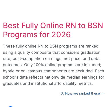
Best Fully Online RN to BSN
Programs for 2026
These fully online RN to BSN programs are ranked
using a quality composite that considers graduation
rate, post-completion earnings, net price, and debt
outcomes. Only 100% online programs are included;
hybrid or on-campus components are excluded. Each
school's data reflects nationwide median earnings for
graduates and institutional affordability metrics.
How we ranked these