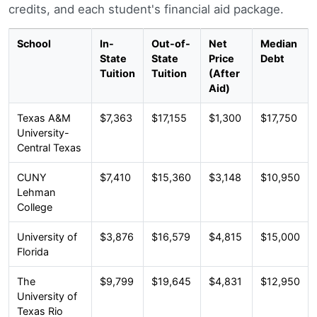
credits, and each student's financial aid package.
School
In-
Out-of-
Net
Median
State
State
Price
Debt
Tuition
Tuition
(After
Aid)
Texas A&M
$7,363
$17,155
$1,300
$17,750
University-
Central Texas
CUNY
$7,410
$15,360
$3,148
$10,950
Lehman
College
University of
$3,876
$16,579
$4,815
$15,000
Florida
The
$9,799
$19,645
$4,831
$12,950
University of
Texas Rio