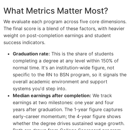
What Metrics Matter Most?
We evaluate each program across five core dimensions.
The final score is a blend of these factors, with heavier
weight on post-completion earnings and student
success indicators.
Graduation rate:
This is the share of students
completing a degree at any level within 150% of
normal time. It's an institution-wide figure, not
specific to the RN to BSN program, so it signals the
overall academic environment and support
systems you'd step into.
Median earnings after completion:
We track
earnings at two milestones: one year and four
years after graduation. The 1-year figure captures
early-career momentum; the 4-year figure shows
whether the degree drives sustained wage growth.