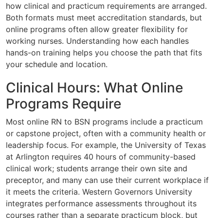
how clinical and practicum requirements are arranged.
Both formats must meet accreditation standards, but
online programs often allow greater flexibility for
working nurses. Understanding how each handles
hands-on training helps you choose the path that fits
your schedule and location.
Clinical Hours: What Online
Programs Require
Most online RN to BSN programs include a practicum
or capstone project, often with a community health or
leadership focus. For example, the University of Texas
at Arlington requires 40 hours of community-based
clinical work; students arrange their own site and
preceptor, and many can use their current workplace if
it meets the criteria. Western Governors University
integrates performance assessments throughout its
courses rather than a separate practicum block, but