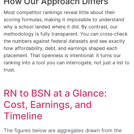
How Our Approach Differs
Most competitor rankings reveal little about their
scoring formulas, making it impossible to understand
why a school landed where it did. By contrast, our
methodology is fully transparent. You can cross-check
the numbers against federal datasets and see exactly
how affordability, debt, and earnings shaped each
placement. That openness is intentional: it turns our
ranking into a tool you can interrogate, not just a list to
trust.
RN to BSN at a Glance:
Cost, Earnings, and
Timeline
The figures below are aggregates drawn from the