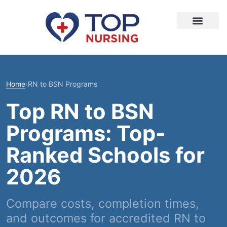
Home
›
RN to BSN Programs
Top RN to BSN
Programs: Top-
Ranked Schools for
2026
Compare costs, completion times,
and outcomes for accredited RN to