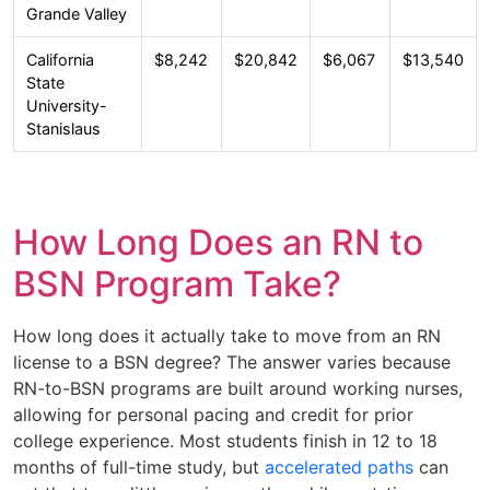
Grande Valley
California
$8,242
$20,842
$6,067
$13,540
State
University-
Stanislaus
How Long Does an RN to
BSN Program Take?
How long does it actually take to move from an RN
license to a BSN degree? The answer varies because
RN-to-BSN programs are built around working nurses,
allowing for personal pacing and credit for prior
college experience. Most students finish in 12 to 18
months of full-time study, but
accelerated paths
can