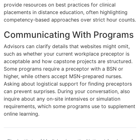
provide resources on best practices for clinical
placements in distance education, often highlighting
competency-based approaches over strict hour counts.
Communicating With Programs
Advisors can clarify details that websites might omit,
such as whether your current workplace preceptor is
acceptable and how capstone projects are structured.
Some programs require a preceptor with a BSN or
higher, while others accept MSN-prepared nurses.
Asking about logistical support for finding preceptors
can prevent surprises. During your conversation, also
inquire about any on-site intensives or simulation
requirements, which some programs use to supplement
online learning.