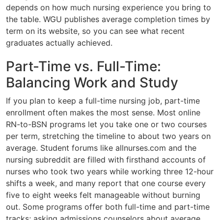
depends on how much nursing experience you bring to
the table. WGU publishes average completion times by
term on its website, so you can see what recent
graduates actually achieved.
Part-Time vs. Full-Time:
Balancing Work and Study
If you plan to keep a full-time nursing job, part-time
enrollment often makes the most sense. Most online
RN-to-BSN programs let you take one or two courses
per term, stretching the timeline to about two years on
average. Student forums like allnurses.com and the
nursing subreddit are filled with firsthand accounts of
nurses who took two years while working three 12-hour
shifts a week, and many report that one course every
five to eight weeks felt manageable without burning
out. Some programs offer both full-time and part-time
tracks; asking admissions counselors about average