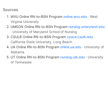
Sources
WVU Online RN-to-BSN Program
online.wvu.edu
· West
Virginia University
UMSON Online RN-to-BSN Program
nursing.umaryland.edu
· University of Maryland School of Nursing
CSULB Online RN-to-BSN Program
cpace.csulb.edu
·
California State University, Long Beach
UA Online RN-to-BSN Program
online.ua.edu
· University of
Alabama
UT Online RN-to-BSN Program
nursing.utk.edu
· University
of Tennessee