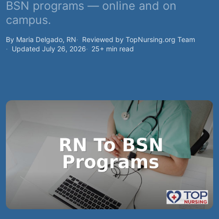
BSN programs — online and on
campus.
By Maria Delgado, RN
Reviewed by TopNursing.org Team
Updated July 26, 2026
25+ min read