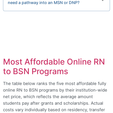
need a pathway into an MSN or DNP?
Most Affordable Online RN
to BSN Programs
The table below ranks the five most affordable fully
online RN to BSN programs by their institution-wide
net price, which reflects the average amount
students pay after grants and scholarships. Actual
costs vary individually based on residency, transfer