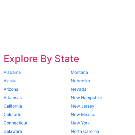
Explore By State
Alabama
Montana
Alaska
Nebraska
Arizona
Nevada
Arkansas
New Hampshire
California
New Jersey
Colorado
New Mexico
Connecticut
New York
Delaware
North Carolina