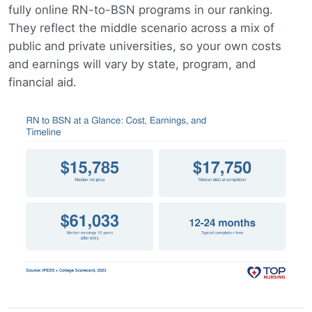
fully online RN-to-BSN programs in our ranking.
They reflect the middle scenario across a mix of
public and private universities, so your own costs
and earnings will vary by state, program, and
financial aid.