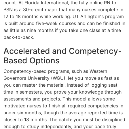
count. At Florida International, the fully online RN to
BSN is a 30-credit major that many nurses complete in
12 to 18 months while working. UT Arlington's program
is built around five-week courses and can be finished in
as little as nine months if you take one class at a time
back-to-back.
Accelerated and Competency-
Based Options
Competency-based programs, such as Western
Governors University (WGU), let you move as fast as
you can master the material. Instead of logging seat
time in semesters, you prove your knowledge through
assessments and projects. This model allows some
motivated nurses to finish all required competencies in
under six months, though the average reported time is
closer to 18 months. The catch: you must be disciplined
enough to study independently, and your pace truly