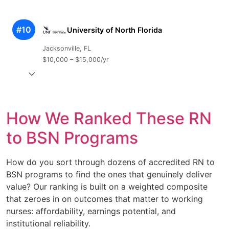
#10
University of North Florida
Jacksonville, FL
$10,000 – $15,000/yr
How We Ranked These RN
to BSN Programs
How do you sort through dozens of accredited RN to
BSN programs to find the ones that genuinely deliver
value? Our ranking is built on a weighted composite
that zeroes in on outcomes that matter to working
nurses: affordability, earnings potential, and
institutional reliability.