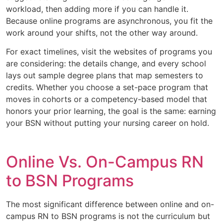
workload, then adding more if you can handle it.
Because online programs are asynchronous, you fit the
work around your shifts, not the other way around.
For exact timelines, visit the websites of programs you
are considering: the details change, and every school
lays out sample degree plans that map semesters to
credits. Whether you choose a set-pace program that
moves in cohorts or a competency-based model that
honors your prior learning, the goal is the same: earning
your BSN without putting your nursing career on hold.
Online Vs. On-Campus RN
to BSN Programs
The most significant difference between online and on-
campus RN to BSN programs is not the curriculum but