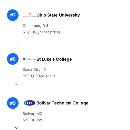
#7
Ohio State University
Columbus, OH
$17,000/yr (net price)
#8
St Luke's College
Sioux City, IA
~$20,000/yr (est.)
#9
Bolivar Technical College
Bolivar, MO
$28,000/yr