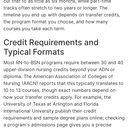
cut that to as little as six months, while part-time
tracks often stretch to two years or longer. The
timeline you end up with depends on transfer credits,
the program format you choose, and how many
courses you take each term.
Credit Requirements and
Typical Formats
Most RN-to-BSN programs require between 30 and 40
upper-division nursing credits beyond your ADN or
diploma. The American Association of Colleges of
Nursing (AACN) reports that this typically translates to
10 to 13 courses, though exact numbers depend on
how your transfer credits apply. For example, the
University of Texas at Arlington and Florida
International University publish their credit
requirements and sample degree plans online; checking
a program's admissions page gives you a precise