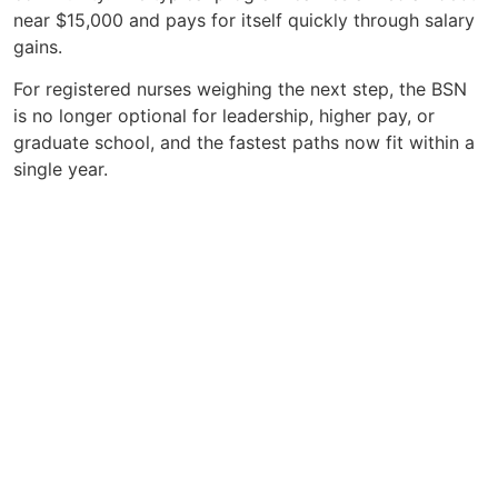
near $15,000 and pays for itself quickly through salary
gains.
For registered nurses weighing the next step, the BSN
is no longer optional for leadership, higher pay, or
graduate school, and the fastest paths now fit within a
single year.