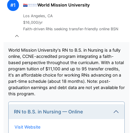
#1
World Mission University
Los Angeles, CA
$16,000/yr
Faith-driven RNs seeking transfer-friendly online BSN
World Mission University's RN to B.S. in Nursing is a fully
online, CCNE-accredited program integrating a faith-
based perspective throughout the curriculum. With a total
program tuition of $11,100 and up to 95 transfer credits,
it's an affordable choice for working RNs advancing on a
part-time schedule (about 18 months). Note: post-
graduation earnings and debt data are not yet available for
this program.
RN to B.S. in Nursing — Online
Visit Website