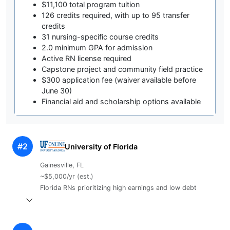
$11,100 total program tuition
126 credits required, with up to 95 transfer
credits
31 nursing-specific course credits
2.0 minimum GPA for admission
Active RN license required
Capstone project and community field practice
$300 application fee (waiver available before
June 30)
Financial aid and scholarship options available
#2
University of Florida
Gainesville, FL
~$5,000/yr (est.)
Florida RNs prioritizing high earnings and low debt