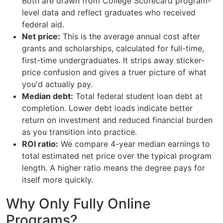
Both are drawn from College Scorecard program-
level data and reflect graduates who received
federal aid.
Net price:
This is the average annual cost after
grants and scholarships, calculated for full-time,
first-time undergraduates. It strips away sticker-
price confusion and gives a truer picture of what
you'd actually pay.
Median debt:
Total federal student loan debt at
completion. Lower debt loads indicate better
return on investment and reduced financial burden
as you transition into practice.
ROI ratio:
We compare 4-year median earnings to
total estimated net price over the typical program
length. A higher ratio means the degree pays for
itself more quickly.
Why Only Fully Online
Programs?