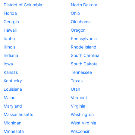
District of Columbia
North Dakota
Florida
Ohio
Georgia
Oklahoma
Hawaii
Oregon
Idaho
Pennsylvania
Illinois
Rhode Island
Indiana
South Carolina
Iowa
South Dakota
Kansas
Tennessee
Kentucky
Texas
Louisiana
Utah
Maine
Vermont
Maryland
Virginia
Massachusetts
Washington
Michigan
West Virginia
Minnesota
Wisconsin