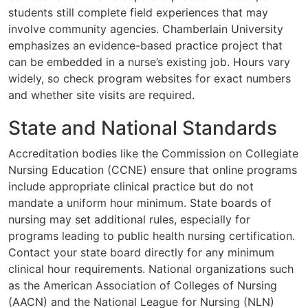
students still complete field experiences that may
involve community agencies. Chamberlain University
emphasizes an evidence-based practice project that
can be embedded in a nurse’s existing job. Hours vary
widely, so check program websites for exact numbers
and whether site visits are required.
State and National Standards
Accreditation bodies like the Commission on Collegiate
Nursing Education (CCNE) ensure that online programs
include appropriate clinical practice but do not
mandate a uniform hour minimum. State boards of
nursing may set additional rules, especially for
programs leading to public health nursing certification.
Contact your state board directly for any minimum
clinical hour requirements. National organizations such
as the American Association of Colleges of Nursing
(AACN) and the National League for Nursing (NLN)