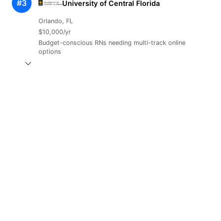
#3
University of Central Florida
Orlando, FL
$10,000/yr
Budget-conscious RNs needing multi-track online
options