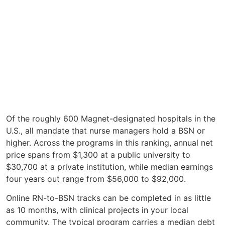
Of the roughly 600 Magnet-designated hospitals in the
U.S., all mandate that nurse managers hold a BSN or
higher. Across the programs in this ranking, annual net
price spans from $1,300 at a public university to
$30,700 at a private institution, while median earnings
four years out range from $56,000 to $92,000.
Online RN-to-BSN tracks can be completed in as little
as 10 months, with clinical projects in your local
community. The typical program carries a median debt