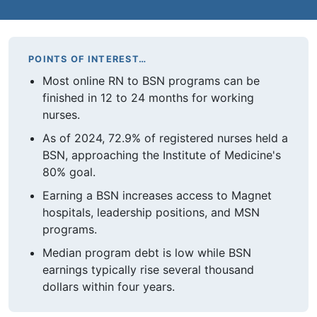
POINTS OF INTEREST…
Most online RN to BSN programs can be
finished in 12 to 24 months for working
nurses.
As of 2024, 72.9% of registered nurses held a
BSN, approaching the Institute of Medicine's
80% goal.
Earning a BSN increases access to Magnet
hospitals, leadership positions, and MSN
programs.
Median program debt is low while BSN
earnings typically rise several thousand
dollars within four years.