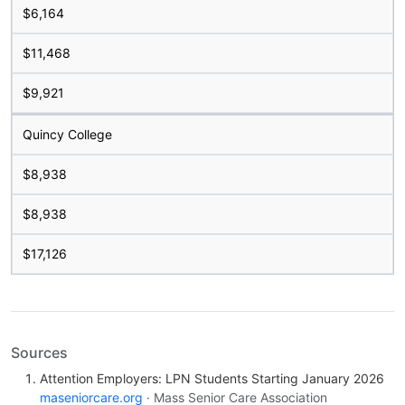
$6,164
$11,468
$9,921
Quincy College
$8,938
$8,938
$17,126
Sources
Attention Employers: LPN Students Starting January 2026
maseniorcare.org
· Mass Senior Care Association