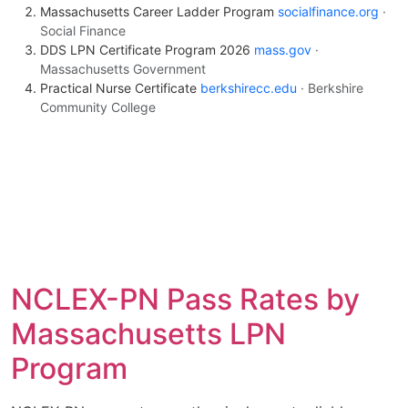
Massachusetts Career Ladder Program
socialfinance.org
·
Social Finance
DDS LPN Certificate Program 2026
mass.gov
·
Massachusetts Government
Practical Nurse Certificate
berkshirecc.edu
· Berkshire
Community College
NCLEX-PN Pass Rates by
Massachusetts LPN
Program