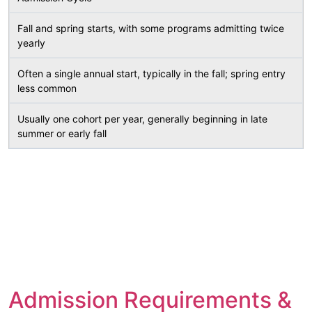
Fall and spring starts, with some programs admitting twice
yearly
Often a single annual start, typically in the fall; spring entry
less common
Usually one cohort per year, generally beginning in late
summer or early fall
Admission Requirements &