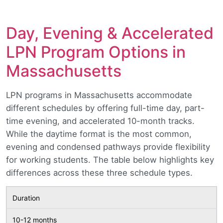
Day, Evening & Accelerated
LPN Program Options in
Massachusetts
LPN programs in Massachusetts accommodate
different schedules by offering full-time day, part-
time evening, and accelerated 10-month tracks.
While the daytime format is the most common,
evening and condensed pathways provide flexibility
for working students. The table below highlights key
differences across these three schedule types.
Duration
10-12 months