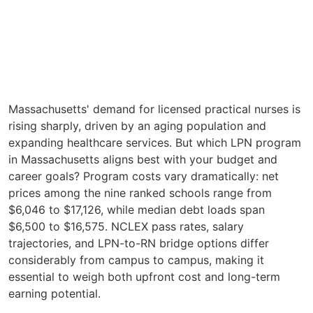
Massachusetts' demand for licensed practical nurses is
rising sharply, driven by an aging population and
expanding healthcare services. But which LPN program
in Massachusetts aligns best with your budget and
career goals? Program costs vary dramatically: net
prices among the nine ranked schools range from
$6,046 to $17,126, while median debt loads span
$6,500 to $16,575. NCLEX pass rates, salary
trajectories, and LPN-to-RN bridge options differ
considerably from campus to campus, making it
essential to weigh both upfront cost and long-term
earning potential.