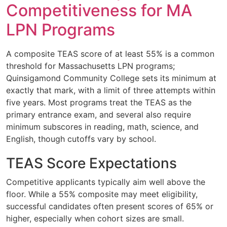
Competitiveness for MA
LPN Programs
A composite TEAS score of at least 55% is a common
threshold for Massachusetts LPN programs;
Quinsigamond Community College sets its minimum at
exactly that mark, with a limit of three attempts within
five years. Most programs treat the TEAS as the
primary entrance exam, and several also require
minimum subscores in reading, math, science, and
English, though cutoffs vary by school.
TEAS Score Expectations
Competitive applicants typically aim well above the
floor. While a 55% composite may meet eligibility,
successful candidates often present scores of 65% or
higher, especially when cohort sizes are small.