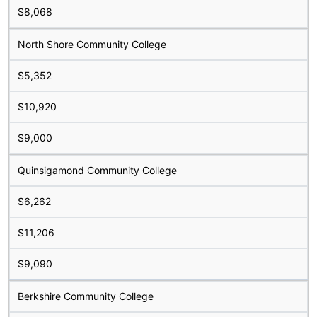
$8,068
North Shore Community College
$5,352
$10,920
$9,000
Quinsigamond Community College
$6,262
$11,206
$9,090
Berkshire Community College