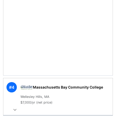
#4
Massachusetts Bay Community College
Wellesley Hills, MA
$7,000/yr (net price)