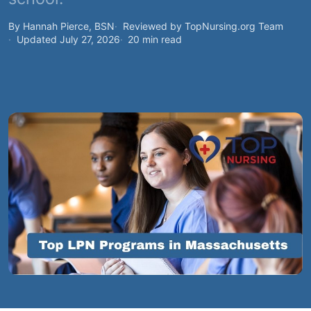
By Hannah Pierce, BSN
Reviewed by TopNursing.org Team
Updated July 27, 2026
20 min read