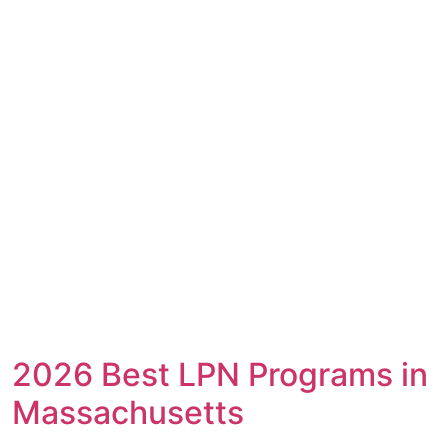
2026 Best LPN Programs in
Massachusetts