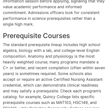
information session before applying, signaling that they
value academic performance and informed
commitment. Admissions officers look for consistent
performance in science prerequisites rather than a
single high mark.
Prerequisite Courses
The standard prerequisite lineup includes high school
algebra, biology with a lab, and college-level English
composition. Anatomy and physiology is the most
heavily weighted course; many programs mandate a
C+ or better, and recent completion (often within seven
years) is sometimes required. Some schools also
accept or require an active Certified Nursing Assistant
credential, which can demonstrate clinical readiness
and may satisfy a prerequisite. Check each program’s
catalog: for example, Quincy College lists specific
prerequisite courses such as MAT103, HSC149, and