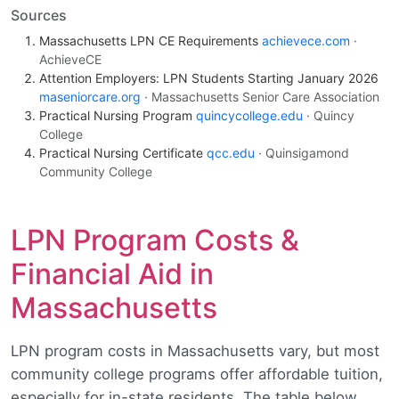
Sources
Massachusetts LPN CE Requirements
achievece.com
·
AchieveCE
Attention Employers: LPN Students Starting January 2026
maseniorcare.org
· Massachusetts Senior Care Association
Practical Nursing Program
quincycollege.edu
· Quincy
College
Practical Nursing Certificate
qcc.edu
· Quinsigamond
Community College
LPN Program Costs &
Financial Aid in
Massachusetts
LPN program costs in Massachusetts vary, but most
community college programs offer affordable tuition,
especially for in-state residents. The table below