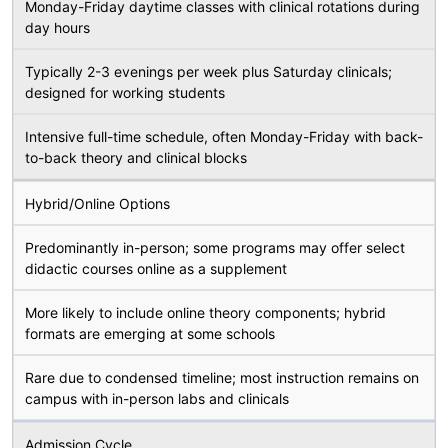
Monday-Friday daytime classes with clinical rotations during
day hours
Typically 2-3 evenings per week plus Saturday clinicals;
designed for working students
Intensive full-time schedule, often Monday-Friday with back-
to-back theory and clinical blocks
Hybrid/Online Options
Predominantly in-person; some programs may offer select
didactic courses online as a supplement
More likely to include online theory components; hybrid
formats are emerging at some schools
Rare due to condensed timeline; most instruction remains on
campus with in-person labs and clinicals
Admission Cycle