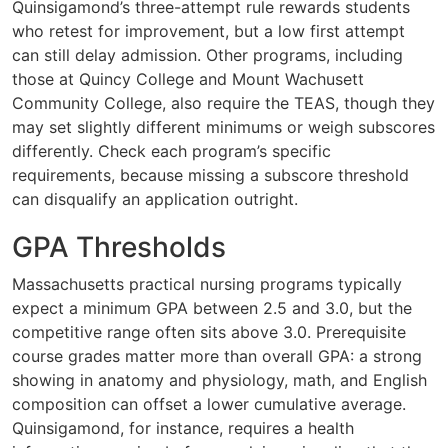
Quinsigamond’s three-attempt rule rewards students
who retest for improvement, but a low first attempt
can still delay admission. Other programs, including
those at Quincy College and Mount Wachusett
Community College, also require the TEAS, though they
may set slightly different minimums or weigh subscores
differently. Check each program’s specific
requirements, because missing a subscore threshold
can disqualify an application outright.
GPA Thresholds
Massachusetts practical nursing programs typically
expect a minimum GPA between 2.5 and 3.0, but the
competitive range often sits above 3.0. Prerequisite
course grades matter more than overall GPA: a strong
showing in anatomy and physiology, math, and English
composition can offset a lower cumulative average.
Quinsigamond, for instance, requires a health