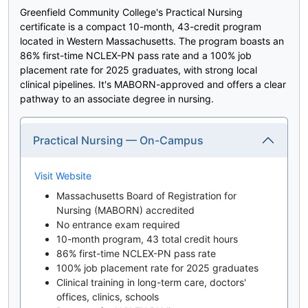
Greenfield Community College's Practical Nursing
certificate is a compact 10-month, 43-credit program
located in Western Massachusetts. The program boasts an
86% first-time NCLEX-PN pass rate and a 100% job
placement rate for 2025 graduates, with strong local
clinical pipelines. It's MABORN-approved and offers a clear
pathway to an associate degree in nursing.
Practical Nursing — On-Campus
Visit Website
Massachusetts Board of Registration for
Nursing (MABORN) accredited
No entrance exam required
10-month program, 43 total credit hours
86% first-time NCLEX-PN pass rate
100% job placement rate for 2025 graduates
Clinical training in long-term care, doctors'
offices, clinics, schools