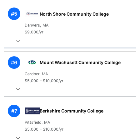
#5
North Shore Community College
Danvers, MA
$9,000/yr
#6
Mount Wachusett Community College
Gardner, MA
$5,000 – $10,000/yr
#7
Berkshire Community College
Pittsfield, MA
$5,000 – $10,000/yr