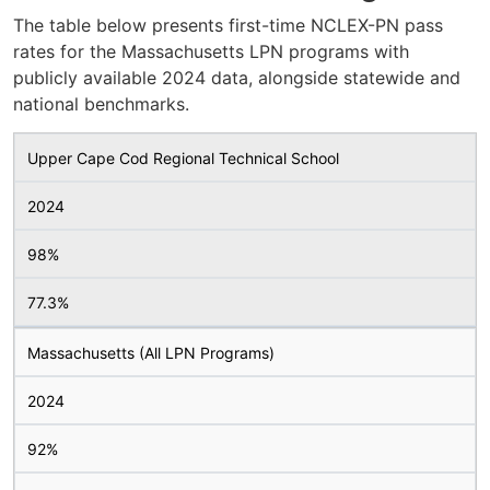
The table below presents first-time NCLEX-PN pass
rates for the Massachusetts LPN programs with
publicly available 2024 data, alongside statewide and
national benchmarks.
Upper Cape Cod Regional Technical School
2024
98%
77.3%
Massachusetts (All LPN Programs)
2024
92%