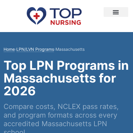
Home
›
LPN/LVN Programs
›
Massachusetts
Top LPN Programs in
Massachusetts for
2026
Compare costs, NCLEX pass rates,
and program formats across every
accredited Massachusetts LPN
school.