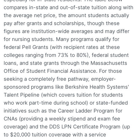
compares in-state and out-of-state tuition along with
the average net price, the amount students actually
pay after grants and scholarships, though these
figures are institution-wide averages and may differ
for nursing students. Many programs qualify for
federal Pell Grants (with recipient rates at these
colleges ranging from 73% to 80%), federal student
loans, and state grants through the Massachusetts
Office of Student Financial Assistance. For those
seeking a completely free pathway, employer-
sponsored programs like Berkshire Health Systems'
Talent Pipeline (which covers tuition for students
who work part-time during school) or state-funded
initiatives such as the Career Ladder Program for
CNAs (providing a weekly stipend and exam fee
coverage) and the DDS LPN Certificate Program (up
to $20,000 tuition coverage with a service