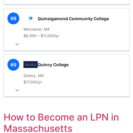
#8
Quinsigamond Community College
Worcester, MA
$6,000 – $11,000/yr
#9
Quincy College
Quincy, MA
$17,000/yr
How to Become an LPN in
Massachusetts