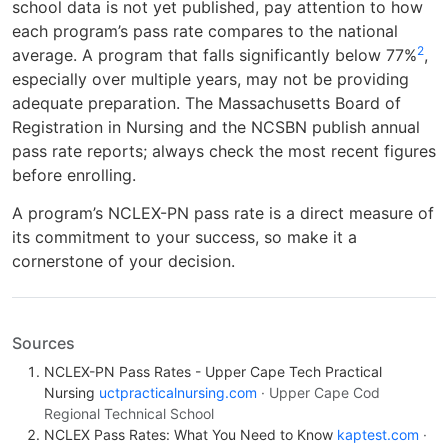
school data is not yet published, pay attention to how
each program’s pass rate compares to the national
2
average. A program that falls significantly below 77%
,
especially over multiple years, may not be providing
adequate preparation. The Massachusetts Board of
Registration in Nursing and the NCSBN publish annual
pass rate reports; always check the most recent figures
before enrolling.
A program’s NCLEX-PN pass rate is a direct measure of
its commitment to your success, so make it a
cornerstone of your decision.
Sources
NCLEX-PN Pass Rates - Upper Cape Tech Practical
Nursing
uctpracticalnursing.com
· Upper Cape Cod
Regional Technical School
NCLEX Pass Rates: What You Need to Know
kaptest.com
·