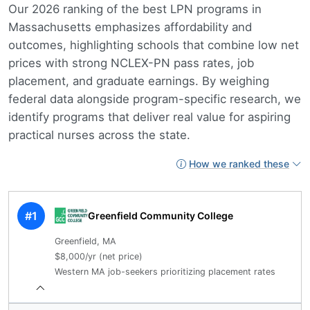
Our 2026 ranking of the best LPN programs in
Massachusetts emphasizes affordability and
outcomes, highlighting schools that combine low net
prices with strong NCLEX-PN pass rates, job
placement, and graduate earnings. By weighing
federal data alongside program-specific research, we
identify programs that deliver real value for aspiring
practical nurses across the state.
How we ranked these
#1
Greenfield Community College
Greenfield, MA
$8,000/yr (net price)
Western MA job-seekers prioritizing placement rates