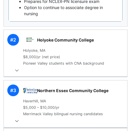
Prepares for NCLEX-PN licensure exam
Option to continue to associate degree in
nursing
#2
Holyoke Community College
Holyoke, MA
$8,000/yr (net price)
Pioneer Valley students with CNA background
#3
Northern Essex Community College
Haverhill, MA
$5,000 – $10,000/yr
Merrimack Valley bilingual nursing candidates