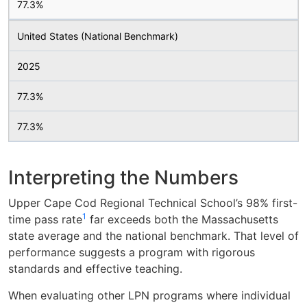
77.3%
United States (National Benchmark)
2025
77.3%
77.3%
Interpreting the Numbers
Upper Cape Cod Regional Technical School’s 98% first-
1
time pass rate
far exceeds both the Massachusetts
state average and the national benchmark. That level of
performance suggests a program with rigorous
standards and effective teaching.
When evaluating other LPN programs where individual