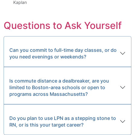
Kaplan
Questions to Ask Yourself
Can you commit to full-time day classes, or do
you need evenings or weekends?
Is commute distance a dealbreaker, are you
limited to Boston-area schools or open to
programs across Massachusetts?
Do you plan to use LPN as a stepping stone to
RN, or is this your target career?