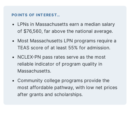
POINTS OF INTEREST…
LPNs in Massachusetts earn a median salary
of $76,560, far above the national average.
Most Massachusetts LPN programs require a
TEAS score of at least 55% for admission.
NCLEX-PN pass rates serve as the most
reliable indicator of program quality in
Massachusetts.
Community college programs provide the
most affordable pathway, with low net prices
after grants and scholarships.