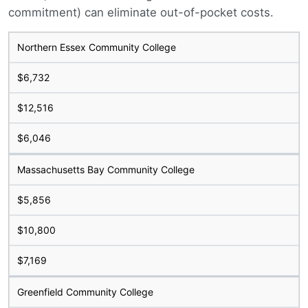
commitment) can eliminate out-of-pocket costs.
Northern Essex Community College
$6,732
$12,516
$6,046
Massachusetts Bay Community College
$5,856
$10,800
$7,169
Greenfield Community College