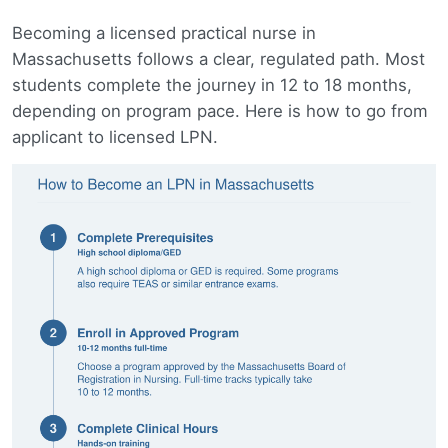
Becoming a licensed practical nurse in
Massachusetts follows a clear, regulated path. Most
students complete the journey in 12 to 18 months,
depending on program pace. Here is how to go from
applicant to licensed LPN.