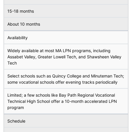
15-18 months
About 10 months
Availability
Widely available at most MA LPN programs, including
Assabet Valley, Greater Lowell Tech, and Shawsheen Valley
Tech
Select schools such as Quincy College and Minuteman Tech;
some vocational schools offer evening tracks periodically
Limited; a few schools like Bay Path Regional Vocational
Technical High School offer a 10-month accelerated LPN
program
Schedule