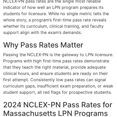
NCLEX-PN pass rates are the single most reliable
indicator of how well an LPN program prepares its
students for licensure. While no single metric tells the
whole story, a program’s first-time pass rate reveals
whether its curriculum, clinical training, and faculty
support align with the exam’s demands.
Why Pass Rates Matter
Passing the NCLEX-PN is the gateway to LPN licensure.
Programs with high first-time pass rates demonstrate
that they teach the right material, provide adequate
clinical hours, and ensure students are ready on their
first attempt. Consistently low pass rates can signal
curriculum gaps, insufficient exam preparation, or weak
student support, all red flags for prospective students.
2024 NCLEX-PN Pass Rates for
Massachusetts LPN Programs