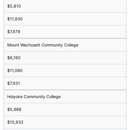
$5,810
$11,930
$7,679
Mount Wachusett Community College
$6,160
$11,080
$7,931
Holyoke Community College
$5,988
$10,932