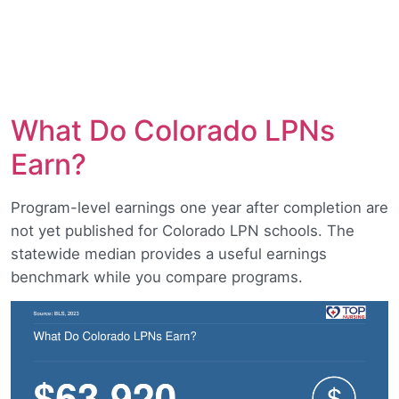
What Do Colorado LPNs
Earn?
Program-level earnings one year after completion are
not yet published for Colorado LPN schools. The
statewide median provides a useful earnings
benchmark while you compare programs.