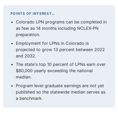
POINTS OF INTEREST…
Colorado LPN programs can be completed in
as few as 14 months including NCLEX-PN
preparation.
Employment for LPNs in Colorado is
projected to grow 13 percent between 2022
and 2032.
The state's top 10 percent of LPNs earn over
$80,000 yearly exceeding the national
median.
Program level graduate earnings are not yet
published so the statewide median serves as
a benchmark.