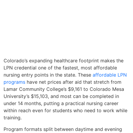
Colorado’s expanding healthcare footprint makes the
LPN credential one of the fastest, most affordable
nursing entry points in the state. These
affordable LPN
programs
have net prices after aid that stretch from
Lamar Community College’s $9,161 to Colorado Mesa
University’s $15,103, and most can be completed in
under 14 months, putting a practical nursing career
within reach even for students who need to work while
training.
Program formats split between daytime and evening