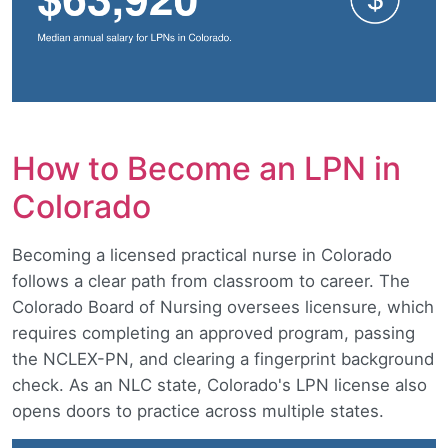
How to Become an LPN in
Colorado
Becoming a licensed practical nurse in Colorado
follows a clear path from classroom to career. The
Colorado Board of Nursing oversees licensure, which
requires completing an approved program, passing
the NCLEX-PN, and clearing a fingerprint background
check. As an NLC state, Colorado's LPN license also
opens doors to practice across multiple states.