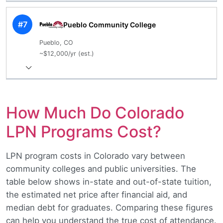
#7
Pueblo Community College
Pueblo, CO
~$12,000/yr (est.)
How Much Do Colorado
LPN Programs Cost?
LPN program costs in Colorado vary between
community colleges and public universities. The
table below shows in-state and out-of-state tuition,
the estimated net price after financial aid, and
median debt for graduates. Comparing these figures
can help you understand the true cost of attendance.