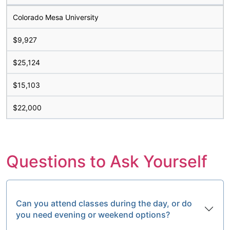
Colorado Mesa University
$9,927
$25,124
$15,103
$22,000
Questions to Ask Yourself
Can you attend classes during the day, or do
you need evening or weekend options?