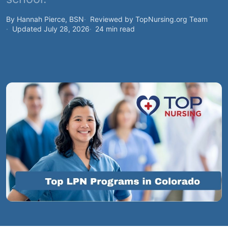
By Hannah Pierce, BSN
Reviewed by TopNursing.org Team
Updated July 28, 2026
24 min read