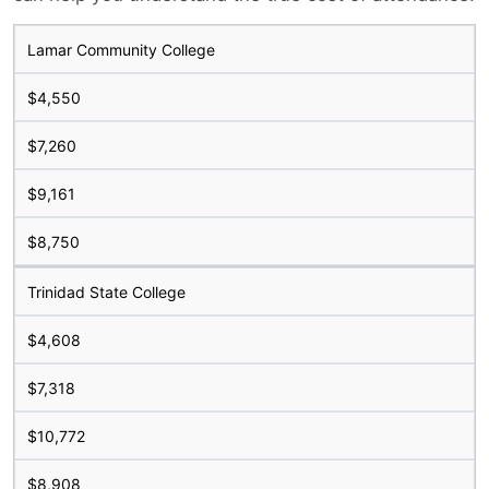
Lamar Community College
$4,550
$7,260
$9,161
$8,750
Trinidad State College
$4,608
$7,318
$10,772
$8,908