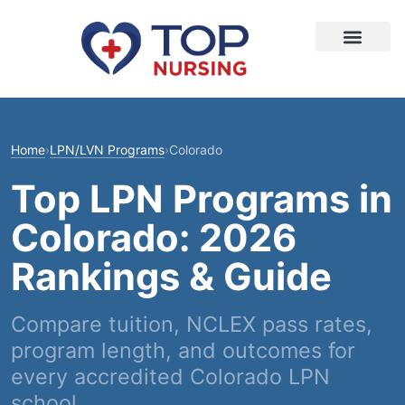
Home
›
LPN/LVN Programs
›
Colorado
Top LPN Programs in
Colorado: 2026
Rankings & Guide
Compare tuition, NCLEX pass rates,
program length, and outcomes for
every accredited Colorado LPN
school.