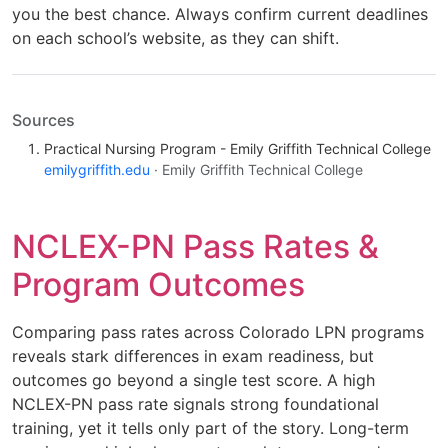
you the best chance. Always confirm current deadlines
on each school’s website, as they can shift.
Sources
Practical Nursing Program - Emily Griffith Technical College
emilygriffith.edu
· Emily Griffith Technical College
NCLEX-PN Pass Rates &
Program Outcomes
Comparing pass rates across Colorado LPN programs
reveals stark differences in exam readiness, but
outcomes go beyond a single test score. A high
NCLEX-PN pass rate signals strong foundational
training, yet it tells only part of the story. Long-term