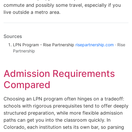
commute and possibly some travel, especially if you
live outside a metro area.
Sources
LPN Program - Rise Partnership
risepartnership.com
· Rise
Partnership
Admission Requirements
Compared
Choosing an LPN program often hinges on a tradeoff:
schools with rigorous prerequisites tend to offer deeply
structured preparation, while more flexible admission
paths can get you into the classroom quickly. In
Colorado, each institution sets its own bar, so parsing