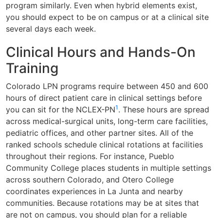
program similarly. Even when hybrid elements exist,
you should expect to be on campus or at a clinical site
several days each week.
Clinical Hours and Hands-On
Training
Colorado LPN programs require between 450 and 600
hours of direct patient care in clinical settings before
1
you can sit for the NCLEX-PN
. These hours are spread
across medical-surgical units, long-term care facilities,
pediatric offices, and other partner sites. All of the
ranked schools schedule clinical rotations at facilities
throughout their regions. For instance, Pueblo
Community College places students in multiple settings
across southern Colorado, and Otero College
coordinates experiences in La Junta and nearby
communities. Because rotations may be at sites that
are not on campus, you should plan for a reliable