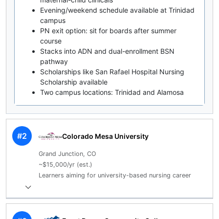
Evening/weekend schedule available at Trinidad
campus
PN exit option: sit for boards after summer
course
Stacks into ADN and dual-enrollment BSN
pathway
Scholarships like San Rafael Hospital Nursing
Scholarship available
Two campus locations: Trinidad and Alamosa
#2
Colorado Mesa University
Grand Junction, CO
~$15,000/yr (est.)
Learners aiming for university-based nursing career