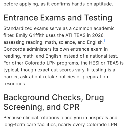
before applying, as it confirms hands-on aptitude.
Entrance Exams and Testing
Standardized exams serve as a common academic
filter. Emily Griffith uses the ATI TEAS in 2026,
1
assessing reading, math, science, and English.
Concorde administers its own entrance exam in
reading, math, and English instead of a national test.
For other Colorado LPN programs, the HESI or TEAS is
typical, though exact cut scores vary. If testing is a
barrier, ask about retake policies or preparation
resources.
Background Checks, Drug
Screening, and CPR
Because clinical rotations place you in hospitals and
long-term care facilities, nearly every Colorado LPN