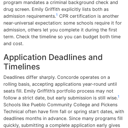
program mandates a criminal background check and
drug screen. Emily Griffith explicitly lists both as
1
admission requirements.
CPR certification is another
near-universal expectation: some schools require it for
admission, others let you complete it during the first
term. Check the timeline so you can budget both time
and cost.
Application Deadlines and
Timelines
Deadlines differ sharply. Concorde operates on a
rolling basis, accepting applications year-round until
seats fill. Emily Griffith’s portfolio process may not
1
follow a strict date, but early submission is still wise.
Schools like Pueblo Community College and Pickens
Technical often have firm fall or spring start dates, with
deadlines months in advance. Since many programs fill
quickly, submitting a complete application early gives