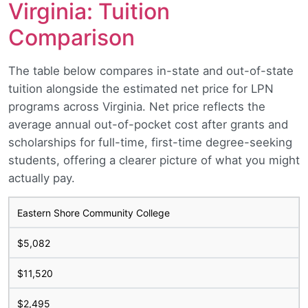
Virginia: Tuition
Comparison
The table below compares in-state and out-of-state
tuition alongside the estimated net price for LPN
programs across Virginia. Net price reflects the
average annual out-of-pocket cost after grants and
scholarships for full-time, first-time degree-seeking
students, offering a clearer picture of what you might
actually pay.
Eastern Shore Community College
$5,082
$11,520
$2,495