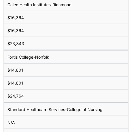
Galen Health Institutes-Richmond
$16,364
$16,364
$23,843
Fortis College-Norfolk
$14,801
$14,801
$24,764
Standard Healthcare Services-College of Nursing
N/A