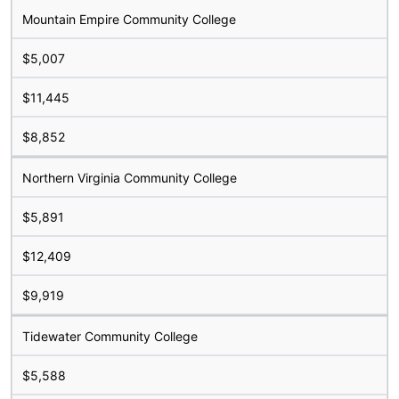
Mountain Empire Community College
$5,007
$11,445
$8,852
Northern Virginia Community College
$5,891
$12,409
$9,919
Tidewater Community College
$5,588