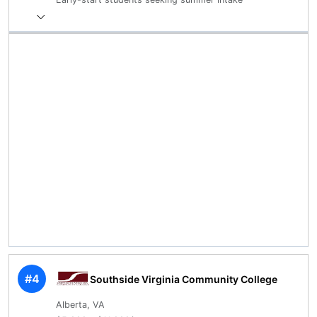
#4
Southside Virginia Community College
Alberta, VA