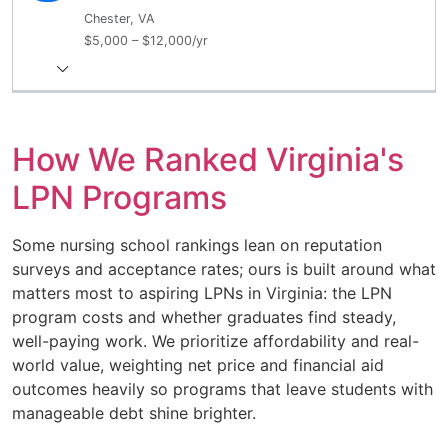
Chester, VA
$5,000 – $12,000/yr
How We Ranked Virginia's
LPN Programs
Some nursing school rankings lean on reputation
surveys and acceptance rates; ours is built around what
matters most to aspiring LPNs in Virginia: the LPN
program costs and whether graduates find steady,
well-paying work. We prioritize affordability and real-
world value, weighting net price and financial aid
outcomes heavily so programs that leave students with
manageable debt shine brighter.