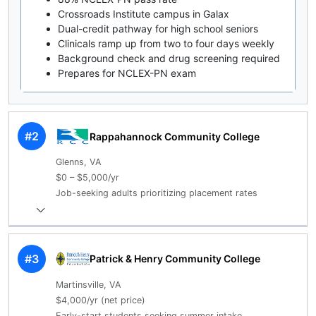
Crossroads Institute campus in Galax
Dual-credit pathway for high school seniors
Clinicals ramp up from two to four days weekly
Background check and drug screening required
Prepares for NCLEX-PN exam
#2
Rappahannock Community College
Glenns, VA
$0 – $5,000/yr
Job-seeking adults prioritizing placement rates
#3
Patrick & Henry Community College
Martinsville, VA
$4,000/yr (net price)
Early-start students seeking summer intake