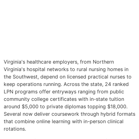
Virginia's healthcare employers, from Northern
Virginia's hospital networks to rural nursing homes in
the Southwest, depend on licensed practical nurses to
keep operations running. Across the state, 24 ranked
LPN programs offer entryways ranging from public
community college certificates with in-state tuition
around $5,000 to private diplomas topping $18,000.
Several now deliver coursework through hybrid formats
that combine online learning with in-person clinical
rotations.