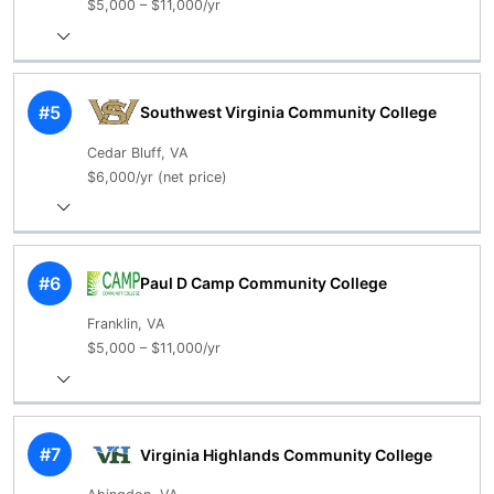
$5,000 – $11,000/yr
#5
Southwest Virginia Community College
Cedar Bluff, VA
$6,000/yr (net price)
#6
Paul D Camp Community College
Franklin, VA
$5,000 – $11,000/yr
#7
Virginia Highlands Community College