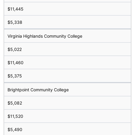
$11,445
$5,338
Virginia Highlands Community College
$5,022
$11,460
$5,375
Brightpoint Community College
$5,082
$11,520
$5,490