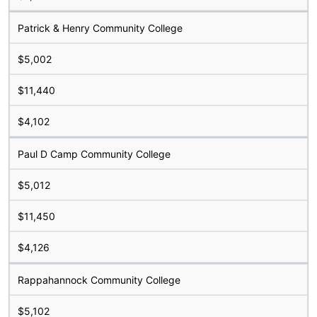
Patrick & Henry Community College
$5,002
$11,440
$4,102
Paul D Camp Community College
$5,012
$11,450
$4,126
Rappahannock Community College
$5,102