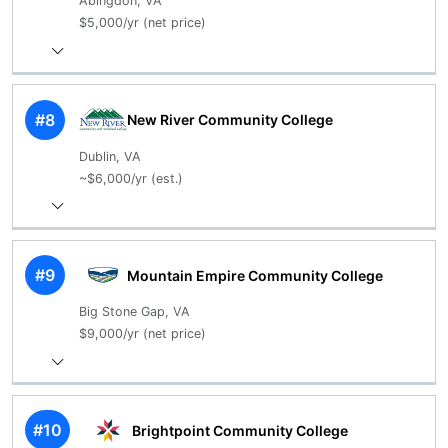
Abingdon, VA
$5,000/yr (net price)
#8
New River Community College
Dublin, VA
~$6,000/yr (est.)
#9
Mountain Empire Community College
Big Stone Gap, VA
$9,000/yr (net price)
#10
Brightpoint Community College