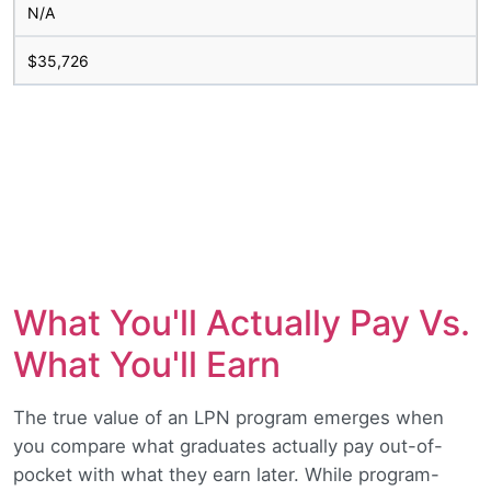
N/A
$35,726
What You'll Actually Pay Vs.
What You'll Earn
The true value of an LPN program emerges when
you compare what graduates actually pay out-of-
pocket with what they earn later. While program-