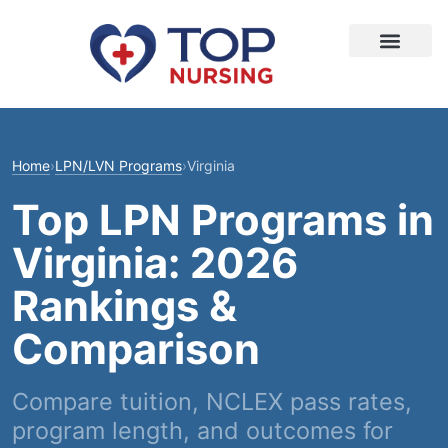
Home
›
LPN/LVN Programs
›
Virginia
Top LPN Programs in
Virginia: 2026
Rankings &
Comparison
Compare tuition, NCLEX pass rates,
program length, and outcomes for