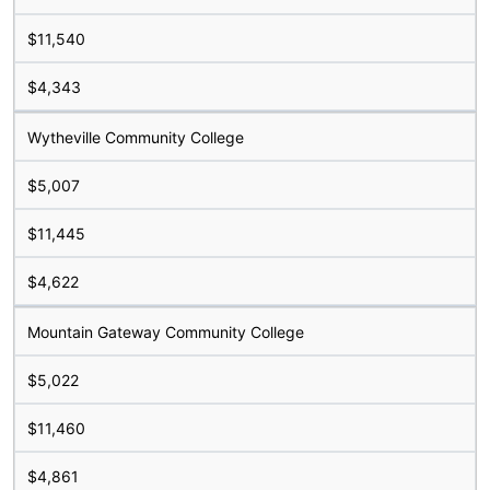
$11,540
$4,343
Wytheville Community College
$5,007
$11,445
$4,622
Mountain Gateway Community College
$5,022
$11,460
$4,861