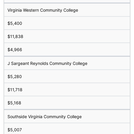
Virginia Western Community College
$5,400
$11,838
$4,966
J Sargeant Reynolds Community College
$5,280
$11,718
$5,168
Southside Virginia Community College
$5,007