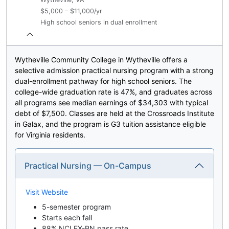
$5,000 – $11,000/yr
High school seniors in dual enrollment
Wytheville Community College in Wytheville offers a
selective admission practical nursing program with a strong
dual-enrollment pathway for high school seniors. The
college-wide graduation rate is 47%, and graduates across
all programs see median earnings of $34,303 with typical
debt of $7,500. Classes are held at the Crossroads Institute
in Galax, and the program is G3 tuition assistance eligible
for Virginia residents.
Practical Nursing — On-Campus
Visit Website
5-semester program
Starts each fall
88% NCLEX-PN pass rate