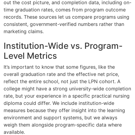
out the cost picture, and completion data, including on-
time graduation rates, comes from program outcome
records. These sources let us compare programs using
consistent, government-verified numbers rather than
marketing claims.
Institution-Wide vs. Program-
Level Metrics
It’s important to know that some figures, like the
overall graduation rate and the effective net price,
reflect the entire school, not just the LPN cohort. A
college might have a strong university-wide completion
rate, but your experience in a specific practical nursing
diploma could differ. We include institution-wide
measures because they offer insight into the learning
environment and support systems, but we always
weigh them alongside program-specific data where
available.