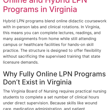
Programs in Virginia
Hybrid LPN programs blend online didactic coursework
with in-person labs and clinical rotations. In Virginia,
this means you can complete lectures, readings, and
many assignments from home while still attending
campus or healthcare facilities for hands-on skill
practice. The structure is designed to offer flexibility
without sacrificing the supervised training that state
licensure demands.
Why Fully Online LPN Programs
Don’t Exist in Virginia
The Virginia Board of Nursing requires practical nursing
students to complete a set number of clinical hours
under direct supervision. Because skills like wound
care, medication administration, and patient