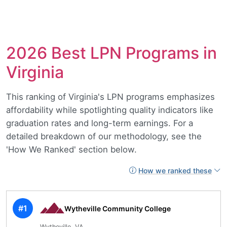
2026 Best LPN Programs in
Virginia
This ranking of Virginia's LPN programs emphasizes
affordability while spotlighting quality indicators like
graduation rates and long-term earnings. For a
detailed breakdown of our methodology, see the
'How We Ranked' section below.
How we ranked these
#1
Wytheville Community College
Wytheville, VA