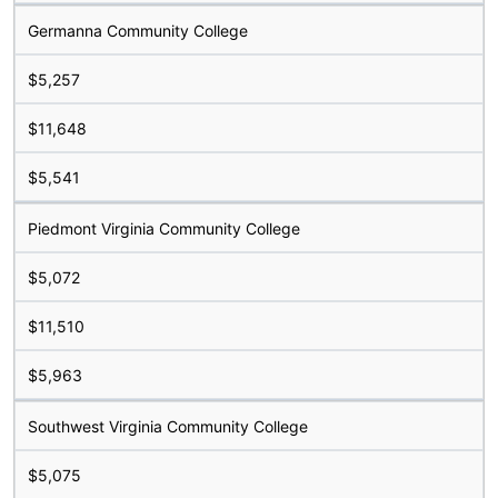
Germanna Community College
$5,257
$11,648
$5,541
Piedmont Virginia Community College
$5,072
$11,510
$5,963
Southwest Virginia Community College
$5,075