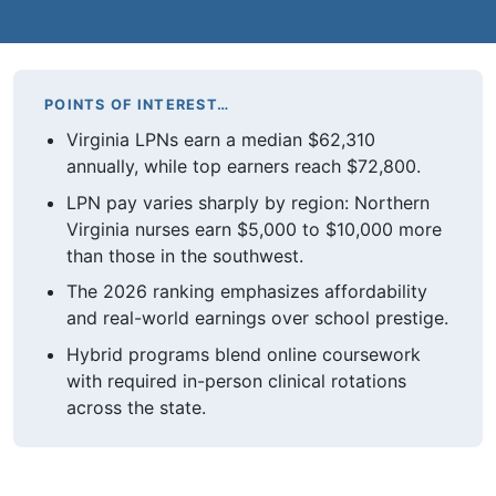
POINTS OF INTEREST…
Virginia LPNs earn a median $62,310
annually, while top earners reach $72,800.
LPN pay varies sharply by region: Northern
Virginia nurses earn $5,000 to $10,000 more
than those in the southwest.
The 2026 ranking emphasizes affordability
and real-world earnings over school prestige.
Hybrid programs blend online coursework
with required in-person clinical rotations
across the state.