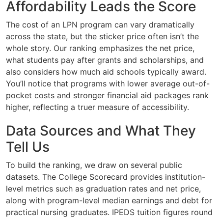
Affordability Leads the Score
The cost of an LPN program can vary dramatically
across the state, but the sticker price often isn’t the
whole story. Our ranking emphasizes the net price,
what students pay after grants and scholarships, and
also considers how much aid schools typically award.
You’ll notice that programs with lower average out-of-
pocket costs and stronger financial aid packages rank
higher, reflecting a truer measure of accessibility.
Data Sources and What They
Tell Us
To build the ranking, we draw on several public
datasets. The College Scorecard provides institution-
level metrics such as graduation rates and net price,
along with program-level median earnings and debt for
practical nursing graduates. IPEDS tuition figures round