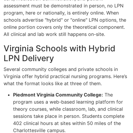
assessment must be demonstrated in person, no LPN
program, here or nationally, is entirely online. When
schools advertise "hybrid" or "online" LPN options, the
online portion covers only the theoretical component.
All clinical and lab work still happens on-site.
Virginia Schools with Hybrid
LPN Delivery
Several community colleges and private schools in
Virginia offer hybrid practical nursing programs. Here’s
what the format looks like at three of them.
Piedmont Virginia Community College:
The
program uses a web-based learning platform for
theory courses, while classroom, lab, and clinical
sessions take place in person. Students complete
402 clinical hours at sites within 50 miles of the
Charlottesville campus.