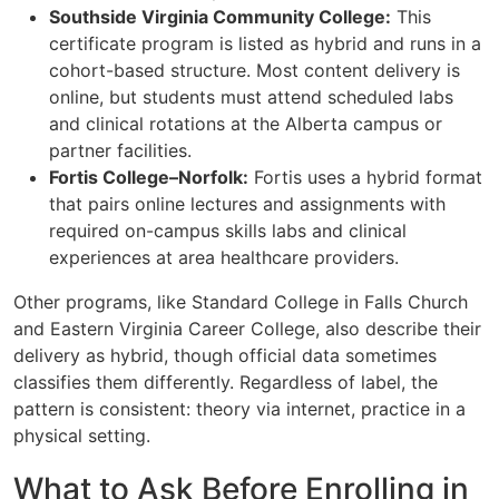
Southside Virginia Community College:
This
certificate program is listed as hybrid and runs in a
cohort-based structure. Most content delivery is
online, but students must attend scheduled labs
and clinical rotations at the Alberta campus or
partner facilities.
Fortis College–Norfolk:
Fortis uses a hybrid format
that pairs online lectures and assignments with
required on-campus skills labs and clinical
experiences at area healthcare providers.
Other programs, like Standard College in Falls Church
and Eastern Virginia Career College, also describe their
delivery as hybrid, though official data sometimes
classifies them differently. Regardless of label, the
pattern is consistent: theory via internet, practice in a
physical setting.
What to Ask Before Enrolling in