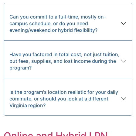
Can you commit to a full-time, mostly on-
campus schedule, or do you need
evening/weekend or hybrid flexibility?
Have you factored in total cost, not just tuition,
but fees, supplies, and lost income during the
program?
Is the program's location realistic for your daily
commute, or should you look at a different
Virginia region?
Online and Hybrid LPN