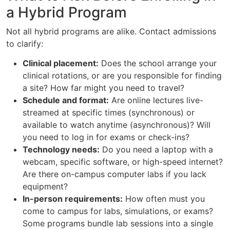
a Hybrid Program
Not all hybrid programs are alike. Contact admissions
to clarify:
Clinical placement:
Does the school arrange your
clinical rotations, or are you responsible for finding
a site? How far might you need to travel?
Schedule and format:
Are online lectures live-
streamed at specific times (synchronous) or
available to watch anytime (asynchronous)? Will
you need to log in for exams or check-ins?
Technology needs:
Do you need a laptop with a
webcam, specific software, or high-speed internet?
Are there on-campus computer labs if you lack
equipment?
In-person requirements:
How often must you
come to campus for labs, simulations, or exams?
Some programs bundle lab sessions into a single