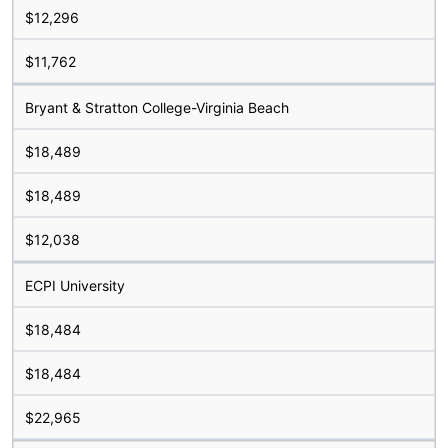
$12,296
$11,762
Bryant & Stratton College-Virginia Beach
$18,489
$18,489
$12,038
ECPI University
$18,484
$18,484
$22,965