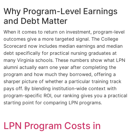
Why Program-Level Earnings
and Debt Matter
When it comes to return on investment, program-level
outcomes give a more targeted signal. The College
Scorecard now includes median earnings and median
debt specifically for practical nursing graduates at
many Virginia schools. These numbers show what LPN
alumni actually earn one year after completing the
program and how much they borrowed, offering a
sharper picture of whether a particular training track
pays off. By blending institution-wide context with
program-specific ROI, our ranking gives you a practical
starting point for comparing LPN programs.
LPN Program Costs in