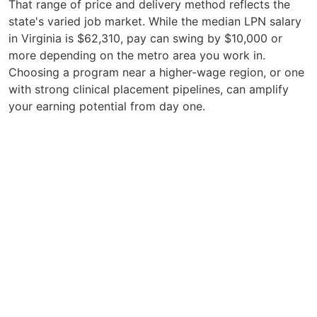
That range of price and delivery method reflects the
state's varied job market. While the median LPN salary
in Virginia is $62,310, pay can swing by $10,000 or
more depending on the metro area you work in.
Choosing a program near a higher-wage region, or one
with strong clinical placement pipelines, can amplify
your earning potential from day one.