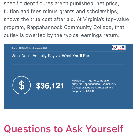
specific debt figures aren’t published, net price,
tuition and fees minus grants and scholarships,
shows the true cost after aid. At Virginia’s top-value
program, Rappahannock Community College, that
outlay is dwarfed by the typical earnings return.
Questions to Ask Yourself