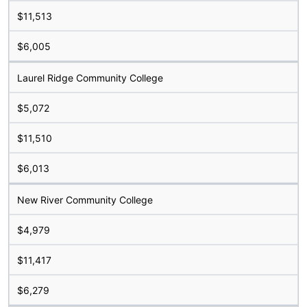
$11,513
$6,005
Laurel Ridge Community College
$5,072
$11,510
$6,013
New River Community College
$4,979
$11,417
$6,279