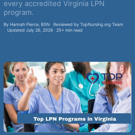
every accredited Virginia LPN
program.
By Hannah Pierce, BSN
Reviewed by TopNursing.org Team
Updated July 26, 2026
25+ min read