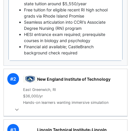
state tuition around $5,550/year
Free tuition for eligible recent RI high school
grads via Rhode Island Promise
Seamless articulation into CCRI’s Associate
Degree Nursing (RN) program
HESI entrance exam required; prerequisite
courses in biology and psychology
Financial aid available; CastleBranch
background check required
#2
New England Institute of Technology
East Greenwich, RI
$36,000/yr
Hands-on learners wanting immersive simulation
#3
Lincoln Technical Institute-Lincoln