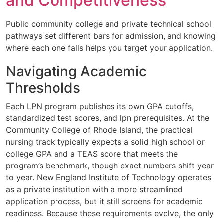
and Competitiveness
Public community college and private technical school
pathways set different bars for admission, and knowing
where each one falls helps you target your application.
Navigating Academic
Thresholds
Each LPN program publishes its own GPA cutoffs,
standardized test scores, and lpn prerequisites. At the
Community College of Rhode Island, the practical
nursing track typically expects a solid high school or
college GPA and a TEAS score that meets the
program’s benchmark, though exact numbers shift year
to year. New England Institute of Technology operates
as a private institution with a more streamlined
application process, but it still screens for academic
readiness. Because these requirements evolve, the only