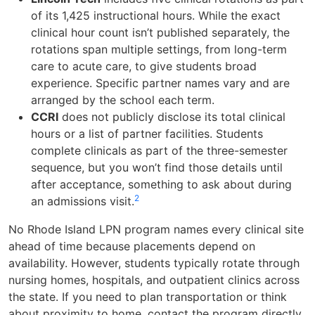
of its 1,425 instructional hours. While the exact
clinical hour count isn’t published separately, the
rotations span multiple settings, from long-term
care to acute care, to give students broad
experience. Specific partner names vary and are
arranged by the school each term.
CCRI
does not publicly disclose its total clinical
hours or a list of partner facilities. Students
complete clinicals as part of the three-semester
sequence, but you won’t find those details until
after acceptance, something to ask about during
2
an admissions visit.
No Rhode Island LPN program names every clinical site
ahead of time because placements depend on
availability. However, students typically rotate through
nursing homes, hospitals, and outpatient clinics across
the state. If you need to plan transportation or think
about proximity to home, contact the program directly