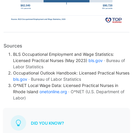
Sources
BLS Occupational Employment and Wage Statistics:
Licensed Practical Nurses (May 2023)
bls.gov
· Bureau of
Labor Statistics
Occupational Outlook Handbook: Licensed Practical Nurses
bls.gov
· Bureau of Labor Statistics
O*NET Local Wage Data: Licensed Practical Nurses in
Rhode Island
onetonline.org
· O*NET (U.S. Department of
Labor)
DID YOU KNOW?