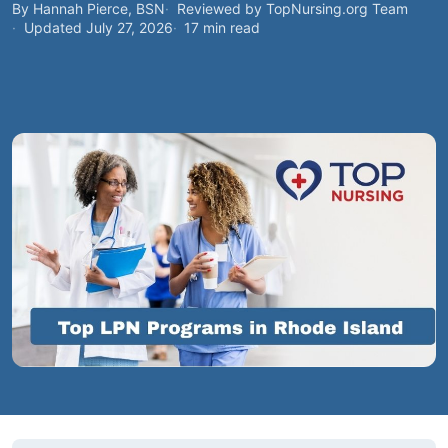
By Hannah Pierce, BSN
Reviewed by TopNursing.org Team
Updated July 27, 2026
17 min read