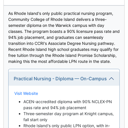
As Rhode Island's only public practical nursing program,
Community College of Rhode Island delivers a three-
semester diploma on the Warwick campus with day
classes. The program boasts a 90% licensure pass rate and
94% job placement, and graduates can seamlessly
transition into CCRI's Associate Degree Nursing pathway.
Recent Rhode Island high school graduates may qualify for
free tuition through the Rhode Island Promise Scholarship,
making this the most affordable LPN route in the state.
Practical Nursing - Diploma — On-Campus
Visit Website
ACEN-accredited diploma with 90% NCLEX-PN
pass rate and 94% job placement
Three-semester day program at Knight campus,
fall start only
Rhode Island's only public LPN option, with in-