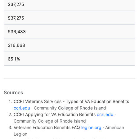
$37,275
$37,275
$36,483
$16,668
65.1%
Sources
CCRI Veterans Services - Types of VA Education Benefits
ccri.edu
· Community College of Rhode Island
CCRI Applying for VA Education Benefits
ccri.edu
·
Community College of Rhode Island
Veterans Education Benefits FAQ
legion.org
· American
Legion