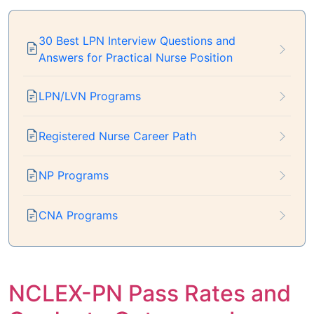
30 Best LPN Interview Questions and
Answers for Practical Nurse Position
LPN/LVN Programs
Registered Nurse Career Path
NP Programs
CNA Programs
NCLEX-PN Pass Rates and