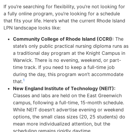
If you’re searching for flexibility, you’re not looking for
a fully online program, you’re looking for a schedule
that fits your life. Here’s what the current Rhode Island
LPN landscape looks like:
Community College of Rhode Island (CCRI):
The
state’s only public practical nursing diploma runs as
a traditional day program at the Knight Campus in
Warwick. There is no evening, weekend, or part-
time track. If you need to keep a full-time job
during the day, this program won’t accommodate
1
that.
New England Institute of Technology (NEIT):
Classes and labs are held on the East Greenwich
campus, following a full-time, 15-month schedule.
While NEIT doesn’t advertise evening or weekend
options, the small class sizes (20, 25 students) do
mean more individualized attention, but the
scheduling remains rigidly daytime.