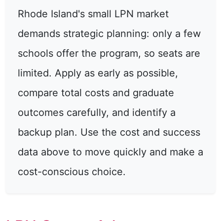
Rhode Island's small LPN market
demands strategic planning: only a few
schools offer the program, so seats are
limited. Apply as early as possible,
compare total costs and graduate
outcomes carefully, and identify a
backup plan. Use the cost and success
data above to move quickly and make a
cost-conscious choice.