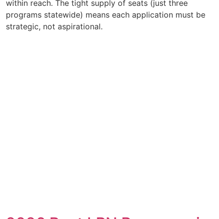
within reach. The tight supply of seats (just three
programs statewide) means each application must be
strategic, not aspirational.