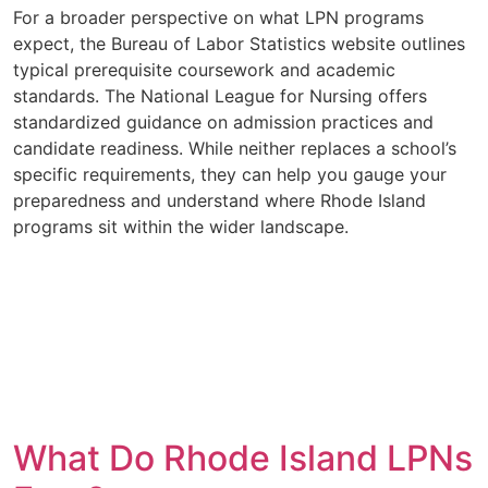
For a broader perspective on what LPN programs
expect, the Bureau of Labor Statistics website outlines
typical prerequisite coursework and academic
standards. The National League for Nursing offers
standardized guidance on admission practices and
candidate readiness. While neither replaces a school’s
specific requirements, they can help you gauge your
preparedness and understand where Rhode Island
programs sit within the wider landscape.
What Do Rhode Island LPNs