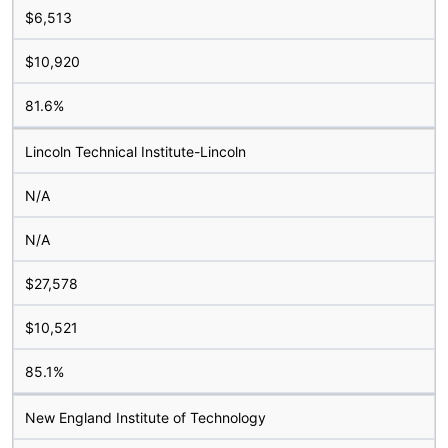
$6,513
$10,920
81.6%
Lincoln Technical Institute-Lincoln
N/A
N/A
$27,578
$10,521
85.1%
New England Institute of Technology