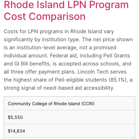
Rhode Island LPN Program
Cost Comparison
Costs for LPN programs in Rhode Island vary
significantly by institution type. The net price shown
is an institution-level average, not a promised
individual amount. Federal aid, including Pell Grants
and GI Bill benefits, is accepted across schools, and
all three offer payment plans. Lincoln Tech serves
the highest share of Pell-eligible students (85.1%), a
strong signal of need-based aid accessibility.
Community College of Rhode Island (CCRI)
$5,550
$14,834