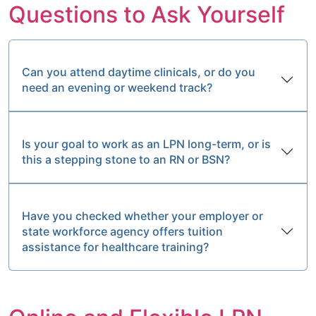
Questions to Ask Yourself
Can you attend daytime clinicals, or do you
need an evening or weekend track?
Is your goal to work as an LPN long-term, or is
this a stepping stone to an RN or BSN?
Have you checked whether your employer or
state workforce agency offers tuition
assistance for healthcare training?