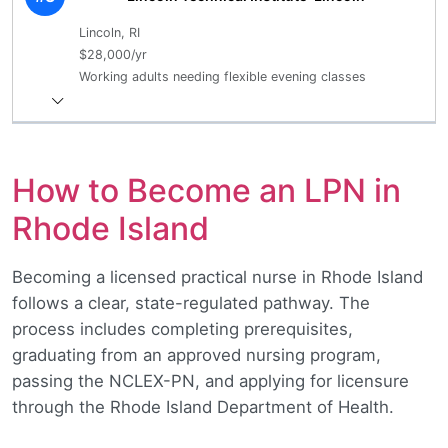
Lincoln, RI
$28,000/yr
Working adults needing flexible evening classes
How to Become an LPN in
Rhode Island
Becoming a licensed practical nurse in Rhode Island
follows a clear, state-regulated pathway. The
process includes completing prerequisites,
graduating from an approved nursing program,
passing the NCLEX-PN, and applying for licensure
through the Rhode Island Department of Health.