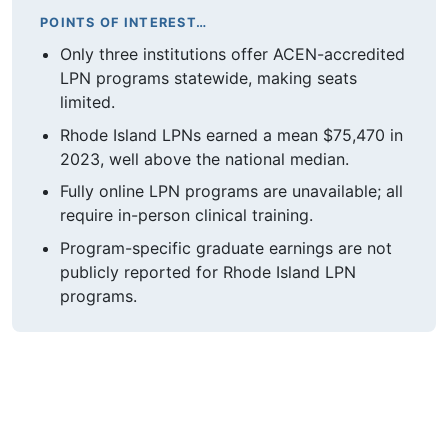
POINTS OF INTEREST…
Only three institutions offer ACEN-accredited
LPN programs statewide, making seats
limited.
Rhode Island LPNs earned a mean $75,470 in
2023, well above the national median.
Fully online LPN programs are unavailable; all
require in-person clinical training.
Program-specific graduate earnings are not
publicly reported for Rhode Island LPN
programs.