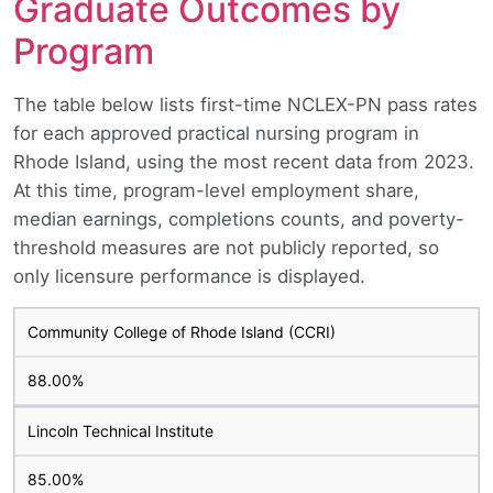
Graduate Outcomes by
Program
The table below lists first-time NCLEX-PN pass rates
for each approved practical nursing program in
Rhode Island, using the most recent data from 2023.
At this time, program-level employment share,
median earnings, completions counts, and poverty-
threshold measures are not publicly reported, so
only licensure performance is displayed.
Community College of Rhode Island (CCRI)
88.00%
Lincoln Technical Institute
85.00%