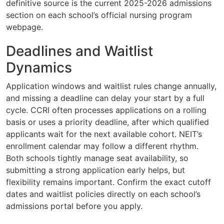
definitive source is the current 2025-2026 admissions
section on each school’s official nursing program
webpage.
Deadlines and Waitlist
Dynamics
Application windows and waitlist rules change annually,
and missing a deadline can delay your start by a full
cycle. CCRI often processes applications on a rolling
basis or uses a priority deadline, after which qualified
applicants wait for the next available cohort. NEIT’s
enrollment calendar may follow a different rhythm.
Both schools tightly manage seat availability, so
submitting a strong application early helps, but
flexibility remains important. Confirm the exact cutoff
dates and waitlist policies directly on each school’s
admissions portal before you apply.