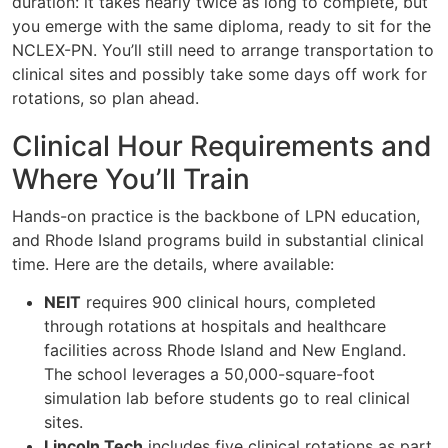
duration: it takes nearly twice as long to complete, but
you emerge with the same diploma, ready to sit for the
NCLEX-PN. You’ll still need to arrange transportation to
clinical sites and possibly take some days off work for
rotations, so plan ahead.
Clinical Hour Requirements and
Where You’ll Train
Hands-on practice is the backbone of LPN education,
and Rhode Island programs build in substantial clinical
time. Here are the details, where available:
NEIT
requires 900 clinical hours, completed
through rotations at hospitals and healthcare
facilities across Rhode Island and New England.
The school leverages a 50,000-square-foot
simulation lab before students go to real clinical
sites.
Lincoln Tech
includes five clinical rotations as part