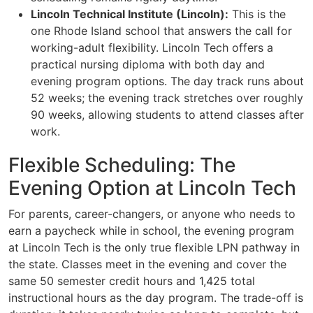
Lincoln Technical Institute (Lincoln):
This is the
one Rhode Island school that answers the call for
working-adult flexibility. Lincoln Tech offers a
practical nursing diploma with both day and
evening program options. The day track runs about
52 weeks; the evening track stretches over roughly
90 weeks, allowing students to attend classes after
work.
Flexible Scheduling: The
Evening Option at Lincoln Tech
For parents, career-changers, or anyone who needs to
earn a paycheck while in school, the evening program
at Lincoln Tech is the only true flexible LPN pathway in
the state. Classes meet in the evening and cover the
same 50 semester credit hours and 1,425 total
instructional hours as the day program. The trade-off is