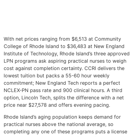
With net prices ranging from $6,513 at Community
College of Rhode Island to $36,483 at New England
Institute of Technology, Rhode Island’s three approved
LPN programs ask aspiring practical nurses to weigh
cost against completion certainty. CCRI delivers the
lowest tuition but packs a 55-60 hour weekly
commitment; New England Tech reports a perfect
NCLEX-PN pass rate and 900 clinical hours. A third
option, Lincoln Tech, splits the difference with a net
price near $27,578 and offers evening pacing.
Rhode Island’s aging population keeps demand for
practical nurses above the national average, so
completing any one of these programs puts a license