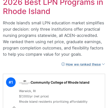
2026 Best LPN Programs in
Rhode Island
Rhode Island’s small LPN education market simplifies
your decision: only three institutions offer practical
nursing programs statewide, all ACEN-accredited.
We ranked them using net price, graduate earnings,
program completion outcomes, and flexibility factors
to help you compare value for your goals.
How we ranked these
#1
Community College of Rhode Island
Warwick, RI
$7,000/yr (net price)
Rhode Island residents prioritizing affordability