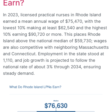
Earn?
In 2023, licensed practical nurses in Rhode Island
earned a mean annual wage of $75,470, with the
lowest 10% making at least $62,540 and the highest
10% earning $90,720 or more. This places Rhode
Island above the national median of $59,730; wages
are also competitive with neighboring Massachusetts
and Connecticut. Employment in the state stood at
1,110, and job growth is projected to follow the
national rate of about 3% through 2034, ensuring
steady demand.