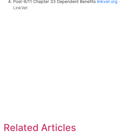
Post-9/11 Chapter 33 Dependent Benefits
linkvet.org
·
LinkVet
Related Articles