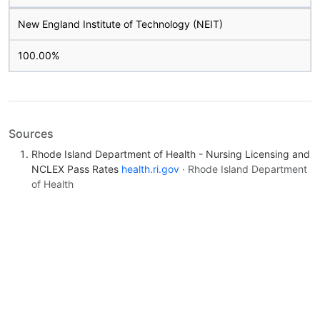
New England Institute of Technology (NEIT)
100.00%
Sources
Rhode Island Department of Health - Nursing Licensing and
NCLEX Pass Rates
health.ri.gov
· Rhode Island Department
of Health