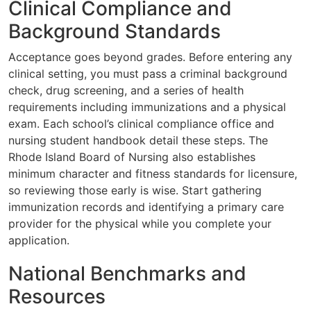
Clinical Compliance and
Background Standards
Acceptance goes beyond grades. Before entering any
clinical setting, you must pass a criminal background
check, drug screening, and a series of health
requirements including immunizations and a physical
exam. Each school’s clinical compliance office and
nursing student handbook detail these steps. The
Rhode Island Board of Nursing also establishes
minimum character and fitness standards for licensure,
so reviewing those early is wise. Start gathering
immunization records and identifying a primary care
provider for the physical while you complete your
application.
National Benchmarks and
Resources