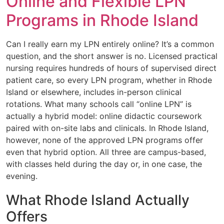
Online and Flexible LPN
Programs in Rhode Island
Can I really earn my LPN entirely online? It’s a common
question, and the short answer is no. Licensed practical
nursing requires hundreds of hours of supervised direct
patient care, so every LPN program, whether in Rhode
Island or elsewhere, includes in-person clinical
rotations. What many schools call “online LPN” is
actually a hybrid model: online didactic coursework
paired with on-site labs and clinicals. In Rhode Island,
however, none of the approved LPN programs offer
even that hybrid option. All three are campus-based,
with classes held during the day or, in one case, the
evening.
What Rhode Island Actually
Offers