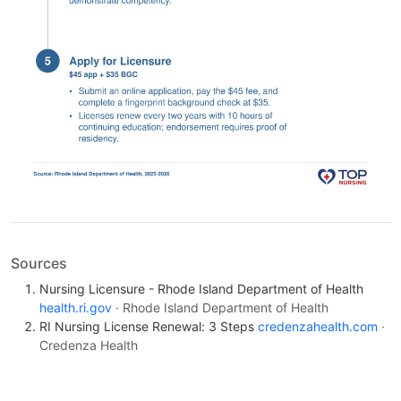
Sources
Nursing Licensure - Rhode Island Department of Health
health.ri.gov
· Rhode Island Department of Health
RI Nursing License Renewal: 3 Steps
credenzahealth.com
·
Credenza Health