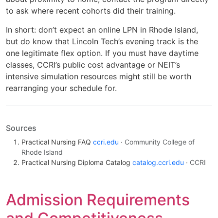
to ask where recent cohorts did their training.
In short: don’t expect an online LPN in Rhode Island,
but do know that Lincoln Tech’s evening track is the
one legitimate flex option. If you must have daytime
classes, CCRI’s public cost advantage or NEIT’s
intensive simulation resources might still be worth
rearranging your schedule for.
Sources
Practical Nursing FAQ
ccri.edu
· Community College of
Rhode Island
Practical Nursing Diploma Catalog
catalog.ccri.edu
· CCRI
Admission Requirements