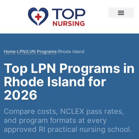
Home
›
LPN/LVN Programs
›
Rhode Island
Top LPN Programs in
Rhode Island for
2026
Compare costs, NCLEX pass rates,
and program formats at every
approved RI practical nursing school.