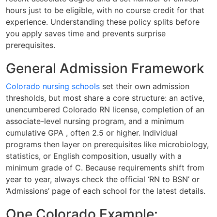
hours just to be eligible, with no course credit for that
experience. Understanding these policy splits before
you apply saves time and prevents surprise
prerequisites.
General Admission Framework
Colorado nursing schools
set their own admission
thresholds, but most share a core structure: an active,
unencumbered Colorado RN license, completion of an
associate-level nursing program, and a minimum
cumulative GPA , often 2.5 or higher. Individual
programs then layer on prerequisites like microbiology,
statistics, or English composition, usually with a
minimum grade of C. Because requirements shift from
year to year, always check the official ‘RN to BSN’ or
‘Admissions’ page of each school for the latest details.
One Colorado Example: