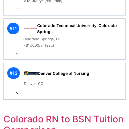
$18,000/yr (net price)
Colorado Technical University-Colorado
#11
Springs
Colorado Springs, CO
~$17,000/yr (est.)
#12
Denver College of Nursing
Denver, CO
Colorado RN to BSN Tuition