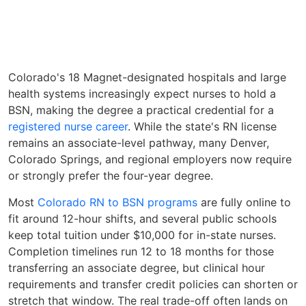
Colorado's 18 Magnet-designated hospitals and large
health systems increasingly expect nurses to hold a
BSN, making the degree a practical credential for a
registered nurse career
. While the state's RN license
remains an associate-level pathway, many Denver,
Colorado Springs, and regional employers now require
or strongly prefer the four-year degree.
Most
Colorado RN to BSN programs
are fully online to
fit around 12-hour shifts, and several public schools
keep total tuition under $10,000 for in-state nurses.
Completion timelines run 12 to 18 months for those
transferring an associate degree, but clinical hour
requirements and transfer credit policies can shorten or
stretch that window. The real trade-off often lands on