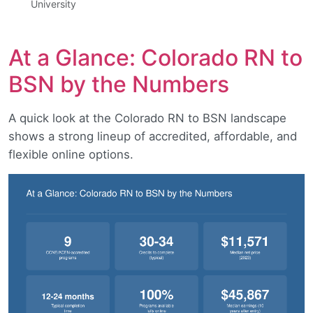
University
At a Glance: Colorado RN to
BSN by the Numbers
A quick look at the Colorado RN to BSN landscape
shows a strong lineup of accredited, affordable, and
flexible online options.