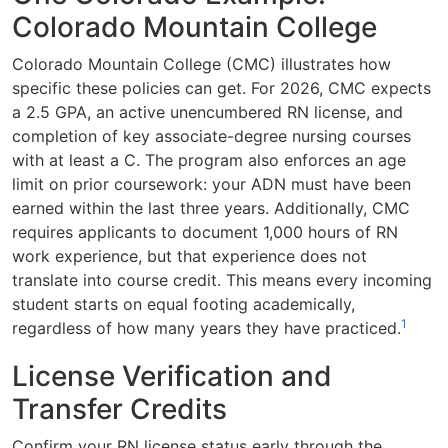
Colorado Mountain College
Colorado Mountain College (CMC) illustrates how
specific these policies can get. For 2026, CMC expects
a 2.5 GPA, an active unencumbered RN license, and
completion of key associate-degree nursing courses
with at least a C. The program also enforces an age
limit on prior coursework: your ADN must have been
earned within the last three years. Additionally, CMC
requires applicants to document 1,000 hours of RN
work experience, but that experience does not
translate into course credit. This means every incoming
student starts on equal footing academically,
1
regardless of how many years they have practiced.
License Verification and
Transfer Credits
Confirm your RN license status early through the