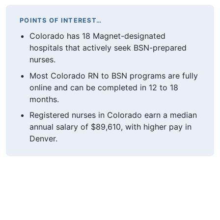
POINTS OF INTEREST…
Colorado has 18 Magnet-designated
hospitals that actively seek BSN-prepared
nurses.
Most Colorado RN to BSN programs are fully
online and can be completed in 12 to 18
months.
Registered nurses in Colorado earn a median
annual salary of $89,610, with higher pay in
Denver.