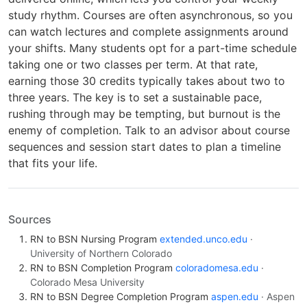
study rhythm. Courses are often asynchronous, so you
can watch lectures and complete assignments around
your shifts. Many students opt for a part-time schedule
taking one or two classes per term. At that rate,
earning those 30 credits typically takes about two to
three years. The key is to set a sustainable pace,
rushing through may be tempting, but burnout is the
enemy of completion. Talk to an advisor about course
sequences and session start dates to plan a timeline
that fits your life.
Sources
RN to BSN Nursing Program
extended.unco.edu
·
University of Northern Colorado
RN to BSN Completion Program
coloradomesa.edu
·
Colorado Mesa University
RN to BSN Degree Completion Program
aspen.edu
· Aspen