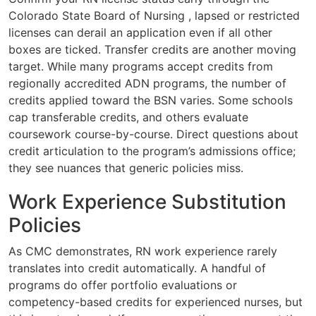
Colorado State Board of Nursing , lapsed or restricted
licenses can derail an application even if all other
boxes are ticked. Transfer credits are another moving
target. While many programs accept credits from
regionally accredited ADN programs, the number of
credits applied toward the BSN varies. Some schools
cap transferable credits, and others evaluate
coursework course-by-course. Direct questions about
credit articulation to the program’s admissions office;
they see nuances that generic policies miss.
Work Experience Substitution
Policies
As CMC demonstrates, RN work experience rarely
translates into credit automatically. A handful of
programs do offer portfolio evaluations or
competency-based credits for experienced nurses, but