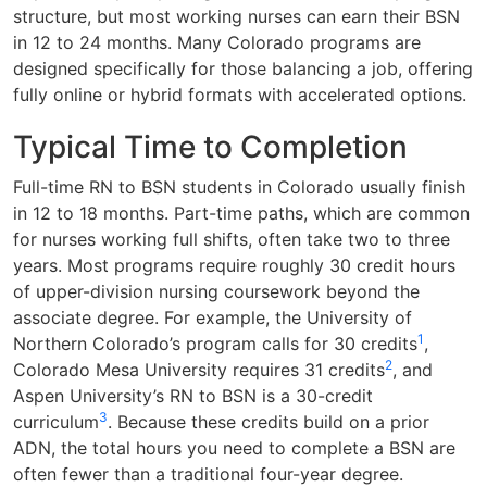
structure, but most working nurses can earn their BSN
in 12 to 24 months. Many Colorado programs are
designed specifically for those balancing a job, offering
fully online or hybrid formats with accelerated options.
Typical Time to Completion
Full-time RN to BSN students in Colorado usually finish
in 12 to 18 months. Part-time paths, which are common
for nurses working full shifts, often take two to three
years. Most programs require roughly 30 credit hours
of upper-division nursing coursework beyond the
associate degree. For example, the University of
1
Northern Colorado’s program calls for 30 credits
,
2
Colorado Mesa University requires 31 credits
, and
Aspen University’s RN to BSN is a 30-credit
3
curriculum
. Because these credits build on a prior
ADN, the total hours you need to complete a BSN are
often fewer than a traditional four-year degree.