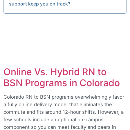
support keep you on track?
Online Vs. Hybrid RN to
BSN Programs in Colorado
Colorado RN to BSN programs overwhelmingly favor
a fully online delivery model that eliminates the
commute and fits around 12-hour shifts. However, a
few schools include an optional on-campus
component so you can meet faculty and peers in