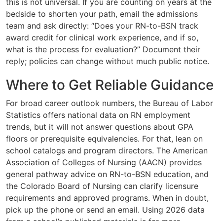
this is not universal. If you are counting on years at the
bedside to shorten your path, email the admissions
team and ask directly: “Does your RN-to-BSN track
award credit for clinical work experience, and if so,
what is the process for evaluation?” Document their
reply; policies can change without much public notice.
Where to Get Reliable Guidance
For broad career outlook numbers, the Bureau of Labor
Statistics offers national data on RN employment
trends, but it will not answer questions about GPA
floors or prerequisite equivalencies. For that, lean on
school catalogs and program directors. The American
Association of Colleges of Nursing (AACN) provides
general pathway advice on RN-to-BSN education, and
the Colorado Board of Nursing can clarify licensure
requirements and approved programs. When in doubt,
pick up the phone or send an email. Using 2026 data