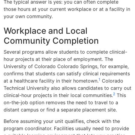
The typical answer is yes: you can often complete
those hours at your current workplace or at a facility in
your own community.
Workplace and Local
Community Completion
Several programs allow students to complete clinical-
hour projects at their place of employment. The
University of Colorado Colorado Springs, for example,
confirms that students can satisfy clinical requirements
1
at a healthcare facility in their hometown.
Colorado
Technical University also allows candidates to carry out
2
clinical-hour projects in their local communities.
This
on-the-job option removes the need to travel to a
distant campus or find a separate placement site.
Before assuming your unit qualifies, check with the
program coordinator. Facilities usually need to provide