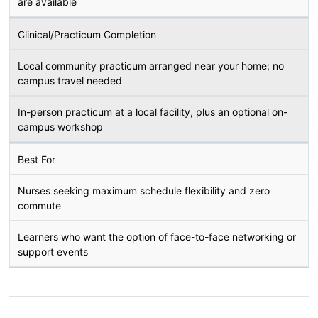
are available
Clinical/Practicum Completion
Local community practicum arranged near your home; no
campus travel needed
In-person practicum at a local facility, plus an optional on-
campus workshop
Best For
Nurses seeking maximum schedule flexibility and zero
commute
Learners who want the option of face-to-face networking or
support events