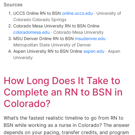
Sources
UCCS Online RN to BSN
online.uccs.edu
· University of
Colorado Colorado Springs
Colorado Mesa University RN to BSN Online
coloradomesa.edu
· Colorado Mesa University
MSU Denver Online RN to BSN
msudenver.edu
·
Metropolitan State University of Denver
Aspen University RN to BSN Online
aspen.edu
· Aspen
University
How Long Does It Take to
Complete an RN to BSN in
Colorado?
What’s the fastest realistic timeline to go from RN to
BSN while working as a nurse in Colorado? The answer
depends on your pacing, transfer credits, and program