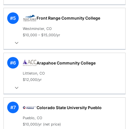
#5
Front Range Community College
Westminster, CO
$10,000 – $15,000/yr
#6
Arapahoe Community College
Littleton, CO
$12,000/yr
#7
Colorado State University Pueblo
Pueblo, CO
$10,000/yr (net price)