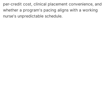
per-credit cost, clinical placement convenience, and
whether a program's pacing aligns with a working
nurse's unpredictable schedule.