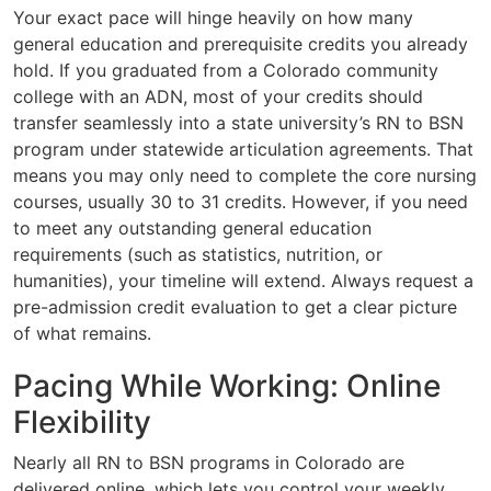
Your exact pace will hinge heavily on how many
general education and prerequisite credits you already
hold. If you graduated from a Colorado community
college with an ADN, most of your credits should
transfer seamlessly into a state university’s RN to BSN
program under statewide articulation agreements. That
means you may only need to complete the core nursing
courses, usually 30 to 31 credits. However, if you need
to meet any outstanding general education
requirements (such as statistics, nutrition, or
humanities), your timeline will extend. Always request a
pre-admission credit evaluation to get a clear picture
of what remains.
Pacing While Working: Online
Flexibility
Nearly all RN to BSN programs in Colorado are
delivered online, which lets you control your weekly