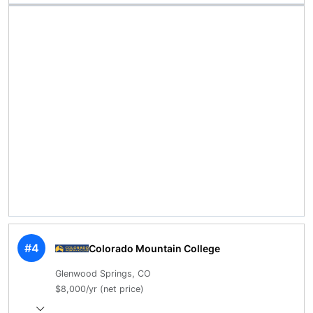
#4
Colorado Mountain College
Glenwood Springs, CO
$8,000/yr (net price)