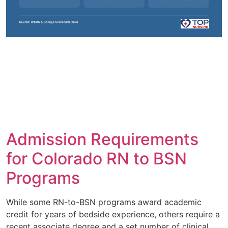
Admission Requirements
for Colorado RN to BSN
Programs
While some RN-to-BSN programs award academic
credit for years of bedside experience, others require a
recent associate degree and a set number of clinical