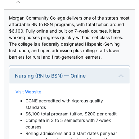
Morgan Community College delivers one of the state’s most
affordable RN to BSN programs, with total tuition around
$6,100. Fully online and built on 7-week courses, it lets
working nurses progress quickly without set class times.
The college is a federally designated Hispanic-Serving
Institution, and open admission plus rolling starts lower
barriers for rural and first-generation learners.
Nursing (RN to BSN) — Online
Visit Website
CCNE accredited with rigorous quality
standards
$6,100 total program tuition, $200 per credit
Complete in 3 to 5 semesters with 7-week
courses
Rolling admissions and 3 start dates per year