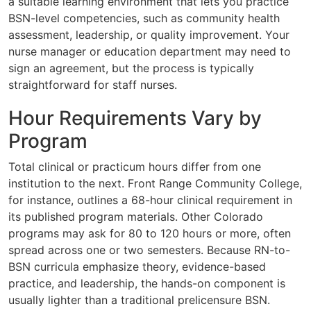
a suitable learning environment that lets you practice
BSN-level competencies, such as community health
assessment, leadership, or quality improvement. Your
nurse manager or education department may need to
sign an agreement, but the process is typically
straightforward for staff nurses.
Hour Requirements Vary by
Program
Total clinical or practicum hours differ from one
institution to the next. Front Range Community College,
for instance, outlines a 68-hour clinical requirement in
its published program materials. Other Colorado
programs may ask for 80 to 120 hours or more, often
spread across one or two semesters. Because RN-to-
BSN curricula emphasize theory, evidence-based
practice, and leadership, the hands-on component is
usually lighter than a traditional prelicensure BSN.