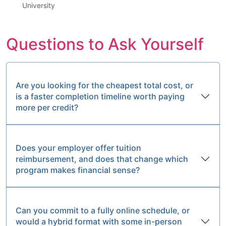
University
Questions to Ask Yourself
Are you looking for the cheapest total cost, or
is a faster completion timeline worth paying
more per credit?
Does your employer offer tuition
reimbursement, and does that change which
program makes financial sense?
Can you commit to a fully online schedule, or
would a hybrid format with some in-person