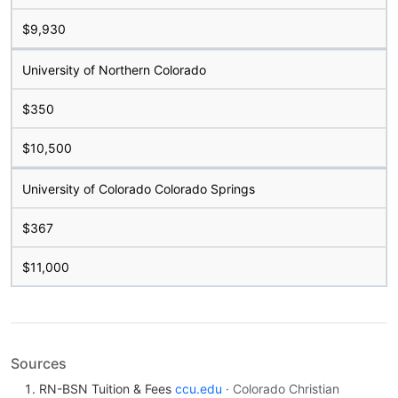
$9,930
University of Northern Colorado
$350
$10,500
University of Colorado Colorado Springs
$367
$11,000
Sources
RN-BSN Tuition & Fees
ccu.edu
· Colorado Christian