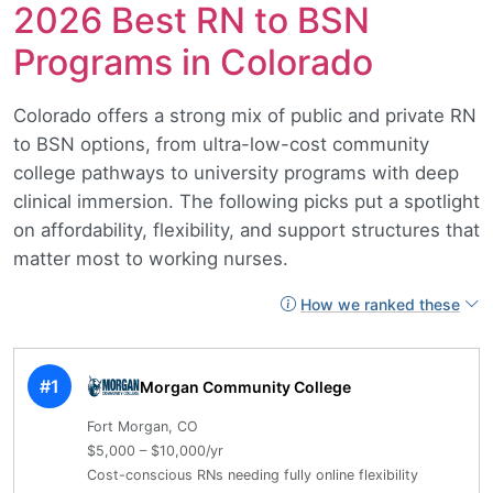
2026 Best RN to BSN
Programs in Colorado
Colorado offers a strong mix of public and private RN
to BSN options, from ultra-low-cost community
college pathways to university programs with deep
clinical immersion. The following picks put a spotlight
on affordability, flexibility, and support structures that
matter most to working nurses.
How we ranked these
#1
Morgan Community College
Fort Morgan, CO
$5,000 – $10,000/yr
Cost-conscious RNs needing fully online flexibility