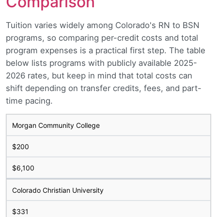
Comparison
Tuition varies widely among Colorado's RN to BSN
programs, so comparing per-credit costs and total
program expenses is a practical first step. The table
below lists programs with publicly available 2025-
2026 rates, but keep in mind that total costs can
shift depending on transfer credits, fees, and part-
time pacing.
Morgan Community College
$200
$6,100
Colorado Christian University
$331