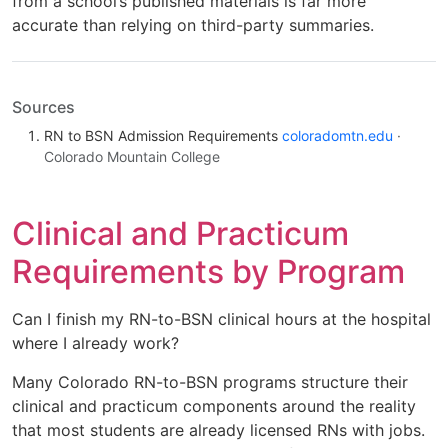
from a school’s published materials is far more
accurate than relying on third-party summaries.
Sources
RN to BSN Admission Requirements
coloradomtn.edu
·
Colorado Mountain College
Clinical and Practicum
Requirements by Program
Can I finish my RN-to-BSN clinical hours at the hospital
where I already work?
Many Colorado RN-to-BSN programs structure their
clinical and practicum components around the reality
that most students are already licensed RNs with jobs.