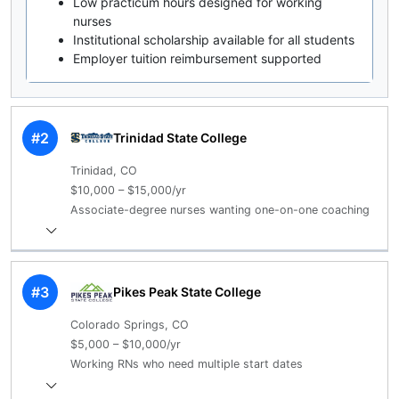
Low practicum hours designed for working
nurses
Institutional scholarship available for all students
Employer tuition reimbursement supported
#2
Trinidad State College
Trinidad, CO
$10,000 – $15,000/yr
Associate-degree nurses wanting one-on-one coaching
#3
Pikes Peak State College
Colorado Springs, CO
$5,000 – $10,000/yr
Working RNs who need multiple start dates