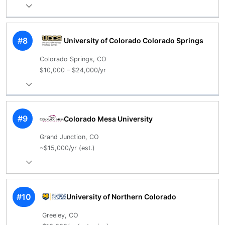
#8
University of Colorado Colorado Springs
Colorado Springs, CO
$10,000 – $24,000/yr
#9
Colorado Mesa University
Grand Junction, CO
~$15,000/yr (est.)
#10
University of Northern Colorado
Greeley, CO