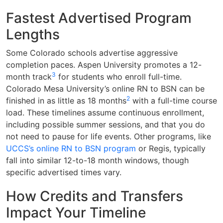
Fastest Advertised Program
Lengths
Some Colorado schools advertise aggressive
completion paces. Aspen University promotes a 12-
3
month track
for students who enroll full-time.
Colorado Mesa University’s online RN to BSN can be
2
finished in as little as 18 months
with a full-time course
load. These timelines assume continuous enrollment,
including possible summer sessions, and that you do
not need to pause for life events. Other programs, like
UCCS’s online RN to BSN program
or Regis, typically
fall into similar 12-to-18 month windows, though
specific advertised times vary.
How Credits and Transfers
Impact Your Timeline