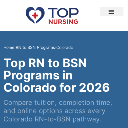
Home
›
RN to BSN Programs
›
Colorado
Top RN to BSN
Programs in
Colorado for 2026
Compare tuition, completion time,
and online options across every
Colorado RN-to-BSN pathway.