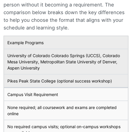
person without it becoming a requirement. The
comparison below breaks down the key differences
to help you choose the format that aligns with your
schedule and learning style.
Example Programs
University of Colorado Colorado Springs (UCCS), Colorado
Mesa University, Metropolitan State University of Denver,
Aspen University
Pikes Peak State College (optional success workshop)
Campus Visit Requirement
None required; all coursework and exams are completed
online
No required campus visits; optional on-campus workshops