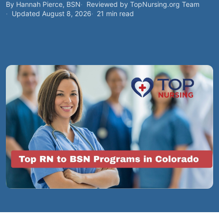
By Hannah Pierce, BSN
Reviewed by TopNursing.org Team
Updated August 8, 2026
21 min read