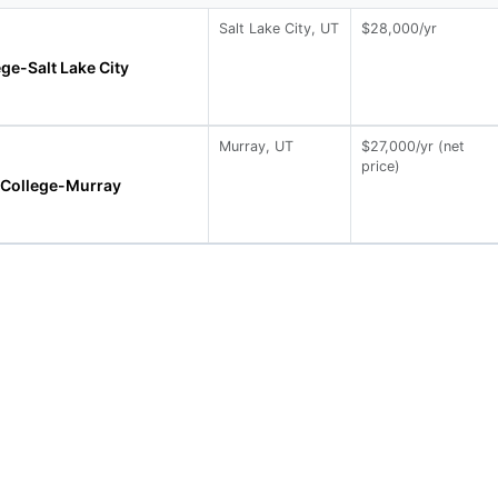
Salt Lake City, UT
$28,000/yr
ege-Salt Lake City
Murray, UT
$27,000/yr (net
price)
 College-Murray