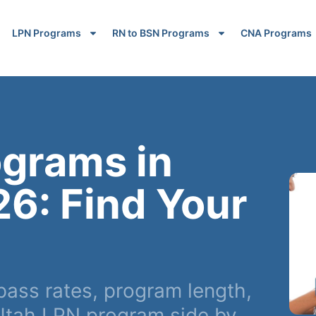
LPN Programs
RN to BSN Programs
CNA Programs
ograms in
26: Find Your
ass rates, program length,
Utah LPN program side by