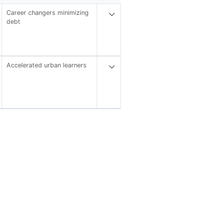
Career changers minimizing
debt
Accelerated urban learners