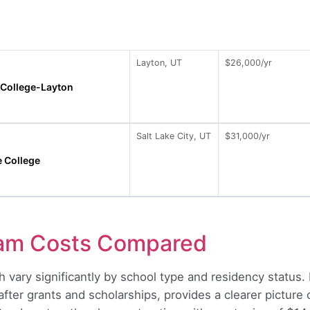
Layton, UT
$26,000/yr
 College-Layton
Salt Lake City, UT
$31,000/yr
e College
ram Costs Compared
 vary significantly by school type and residency status. 
er grants and scholarships, provides a clearer picture of