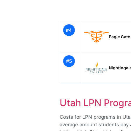
#4
Eagle Gate
#5
Nightingal
Utah LPN Prog
Costs for LPN programs in Utah
average amount students pay aft