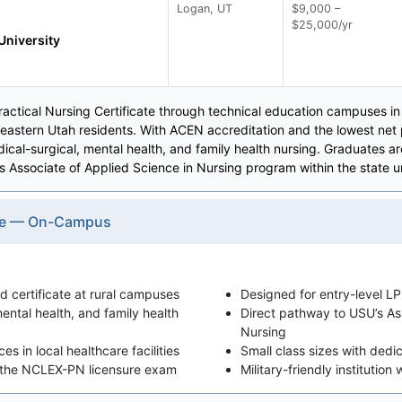
Logan, UT
$9,000 –
$25,000/yr
University
 Practical Nursing Certificate through technical education campuses i
heastern Utah residents. With ACEN accreditation and the lowest net
al-surgical, mental health, and family health nursing. Graduates 
's Associate of Applied Science in Nursing program within the state u
cate — On-Campus
 certificate at rural campuses
Designed for entry-level LPN
ental health, and family health
Direct pathway to USU’s As
Nursing
s in local healthcare facilities
Small class sizes with ded
e the NCLEX-PN licensure exam
Military-friendly institution