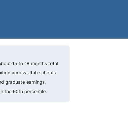
about 15 to 18 months total.
uition across Utah schools.
d graduate earnings.
h the 90th percentile.