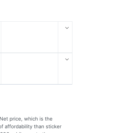
Net price, which is the
 affordability than sticker