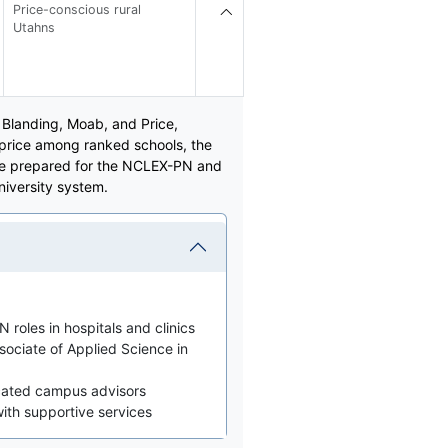
Price-conscious rural
Utahns
n Blanding, Moab, and Price,
 price among ranked schools, the
are prepared for the NCLEX-PN and
niversity system.
 roles in hospitals and clinics
sociate of Applied Science in
icated campus advisors
 with supportive services