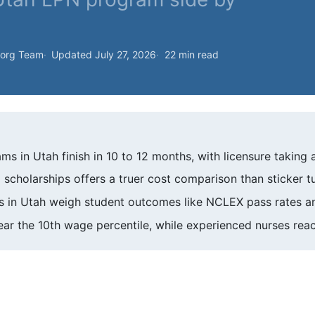
.org Team
Updated July 27, 2026
22 min read
ms in Utah finish in 10 to 12 months, with licensure taking 
 scholarships offers a truer cost comparison than sticker t
in Utah weigh student outcomes like NCLEX pass rates an
ar the 10th wage percentile, while experienced nurses reac