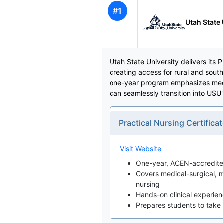
#1
Utah State 
Utah State University delivers its
creating access for rural and sout
one-year program emphasizes medic
can seamlessly transition into USU
Practical Nursing Certifi
Visit Website
One-year, ACEN-accredited
Covers medical-surgical, m
nursing
Hands-on clinical experience
Prepares students to tak