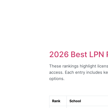
2026 Best LPN 
These rankings highlight licen
access. Each entry includes ke
options.
Rank
School