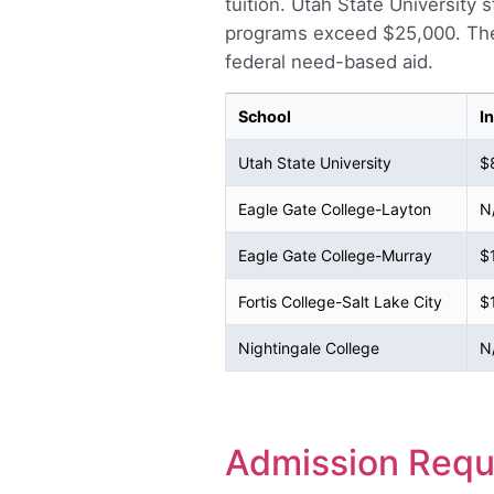
tuition. Utah State University
programs exceed $25,000. The 
federal need-based aid.
School
I
Utah State University
$
Eagle Gate College-Layton
N
Eagle Gate College-Murray
$
Fortis College-Salt Lake City
$
Nightingale College
N
Admission Requ