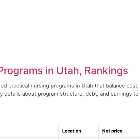
Programs in Utah, Rankings
sed practical nursing programs in Utah that balance cost,
y details about program structure, debt, and earnings t
Location
Net price