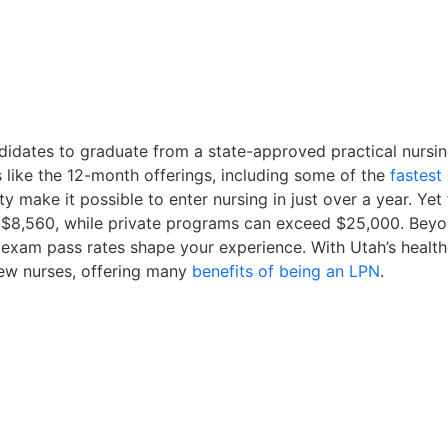
didates to graduate from a state-approved practical nurs
like the 12-month offerings, including some of the
fastes
y make it possible to enter nursing in just over a year. Yet 
d $8,560, while private programs can exceed $25,000. Beyond
 exam pass rates shape your experience. With Utah’s health
ew nurses, offering many
benefits of being an LPN
.