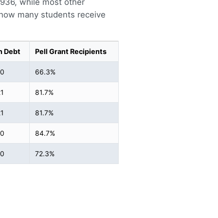
4,936, while most other
s how many students receive
n Debt
Pell Grant Recipients
40
66.3%
1
81.7%
1
81.7%
00
84.7%
50
72.3%