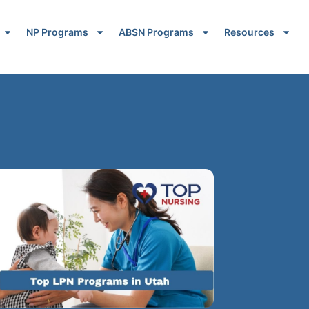
NP Programs
ABSN Programs
Resources