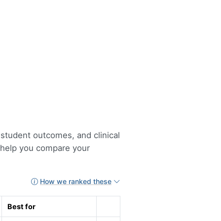
 student outcomes, and clinical
o help you compare your
How we ranked these
Best for