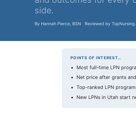
side.
By Hannah Pierce, BSN
Reviewed by TopNursing
POINTS OF INTEREST…
Most full-time LPN progra
Net price after grants and
Top-ranked LPN programs 
New LPNs in Utah start ne