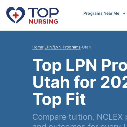
Programs Near Me
Home
›
LPN/LVN Programs
›
Utah
Top LPN Pr
Utah for 20
Top Fit
Compare tuition, NCLEX p
and outcomes for every 