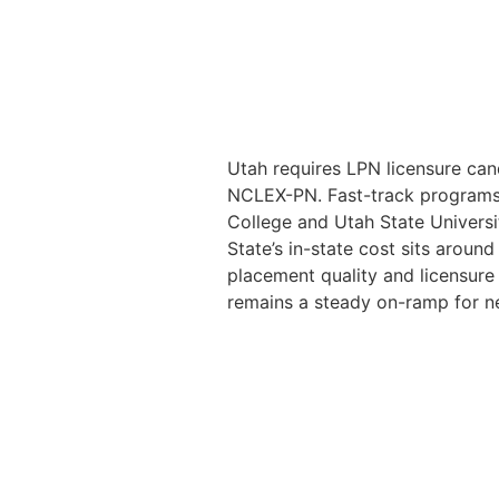
Utah requires LPN licensure can
NCLEX-PN. Fast-track programs 
College and Utah State Universit
State’s in-state cost sits aroun
placement quality and licensure
remains a steady on-ramp for n