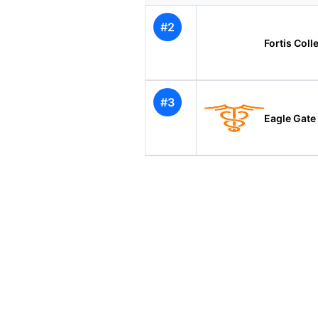
#2
Fortis Coll
#3
Eagle Gate