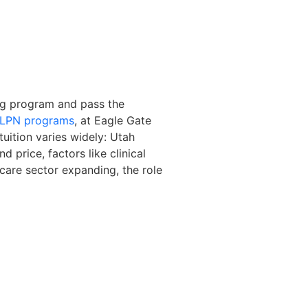
ing program and pass the
t LPN programs
, at Eagle Gate
tuition varies widely: Utah
 price, factors like clinical
care sector expanding, the role