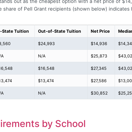
 stands out as the cheapest option with a net price of $1
share of Pell Grant recipients (shown below) indicate
n-State Tuition
Out-of-State Tuition
Net Price
Media
8,560
$24,993
$14,936
$14,3
/A
N/A
$25,873
$43,02
16,548
$16,548
$27,345
$43,02
13,474
$13,474
$27,586
$13,0
/A
N/A
$30,852
$25,2
irements by School