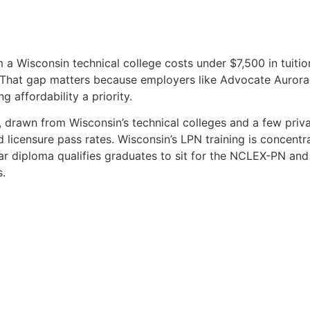
 a Wisconsin technical college costs under $7,500 in tuition
hat gap matters because employers like Advocate Aurora a
 affordability a priority.
drawn from Wisconsin’s technical colleges and a few priva
d licensure pass rates. Wisconsin’s LPN training is concentr
r diploma qualifies graduates to sit for the NCLEX-PN and 
s.