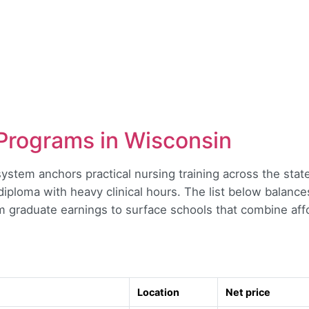
Programs in Wisconsin
system anchors practical nursing training across the sta
ploma with heavy clinical hours. The list below balances
m graduate earnings to surface schools that combine affo
Location
Net price