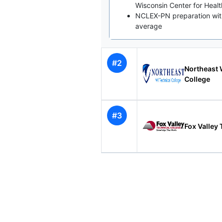
Wisconsin Center for Heal
NCLEX-PN preparation with
average
#2
Northeast 
College
#3
Fox Valley 