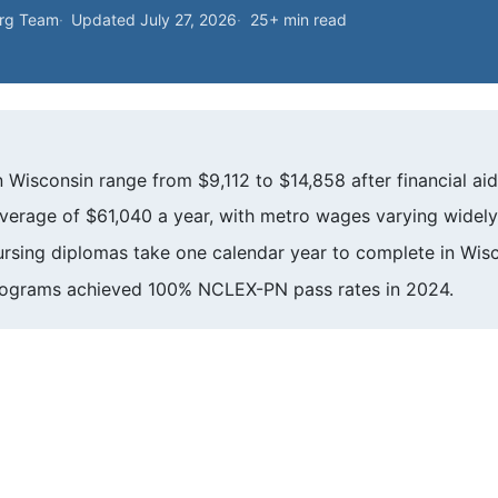
org Team
Updated July 27, 2026
25+ min read
 Wisconsin range from $9,112 to $14,858 after financial aid
verage of $61,040 a year, with metro wages varying widely
nursing diplomas take one calendar year to complete in Wisc
rograms achieved 100% NCLEX-PN pass rates in 2024.