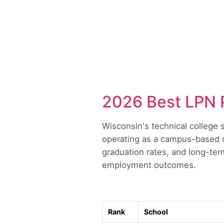
2026 Best LPN 
Wisconsin's technical college 
operating as a campus-based di
graduation rates, and long-ter
employment outcomes.
Rank
School