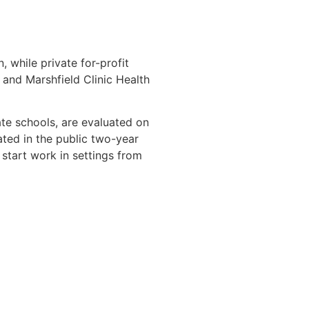
, while private for-profit
nd Marshfield Clinic Health
te schools, are evaluated on
ated in the public two-year
start work in settings from