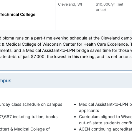
Cleveland, WI
$10,000/yr (net
price)
Technical College
diploma runs on a part-time evening schedule at the Cleveland campu
rt & Medical College of Wisconsin Center for Health Care Excellence. Th
ments, and a Medical Assistant-to-LPN bridge saves time for those w
e debt of just $7,000, the lowest in this ranking, and its net price 
ampus
turday class schedule on campus
Medical Assistant-to-LPN br
applicants
7,687 including tuition, books,
Curriculum aligned to Wisco
out-of-state students confirm
oedtert & Medical College of
ACEN continuing accreditati