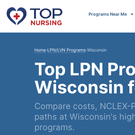
Programs Near Me
Home
›
LPN/LVN Programs
›
Wisconsin
Top LPN Pr
Wisconsin 
Compare costs, NCLEX-P
paths at Wisconsin's high
programs.