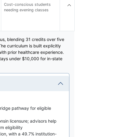
Cost-conscious students
needing evening classes
s, blending 31 credits over five
e curriculum is built explicitly
ith prior healthcare experience.
stays under $10,000 for in-state
idge pathway for eligible
nsin licensure; advisors help
 eligibility
on, with a 49.7% institution-