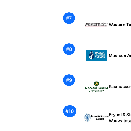
#7
Western Te
#8
Madison Ar
#9
Rasmussen
#10
Bryant & St
Wauwatos