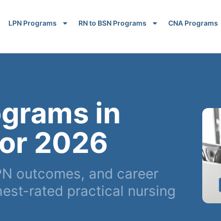
LPN Programs
RN to BSN Programs
CNA Programs
ograms in
for 2026
N outcomes, and career
est-rated practical nursing