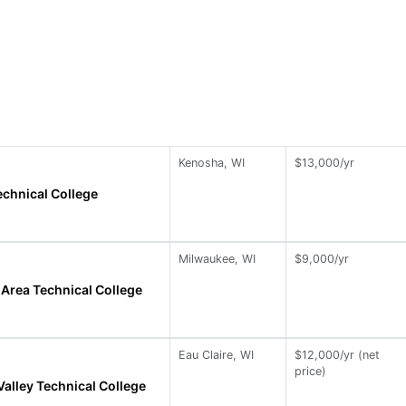
Kenosha, WI
$13,000/yr
chnical College
Milwaukee, WI
$9,000/yr
Area Technical College
Eau Claire, WI
$12,000/yr (net
price)
alley Technical College