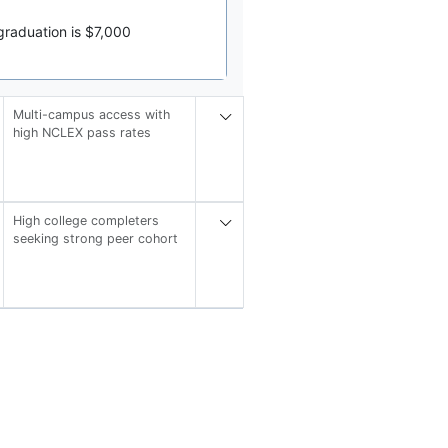
graduation is $7,000
Multi-campus access with
high NCLEX pass rates
High college completers
seeking strong peer cohort