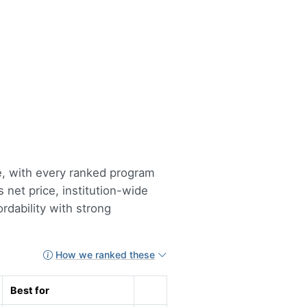
te, with every ranked program
 net price, institution-wide
rdability with strong
How we ranked these
Best for