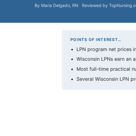
By Maria Delgado, RN
Reviewed by TopNursing.
POINTS OF INTEREST…
LPN program net prices in
Wisconsin LPNs earn an a
Most full-time practical 
Several Wisconsin LPN p