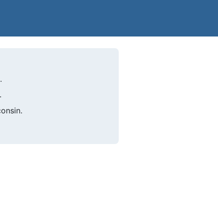
.
.
onsin.