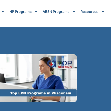
NP Programs
ABSN Programs
Resources