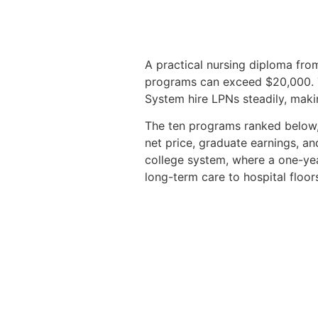
A practical nursing diploma from
programs can exceed $20,000. T
System hire LPNs steadily, making
The ten programs ranked below, 
net price, graduate earnings, an
college system, where a one-yea
long-term care to hospital floor