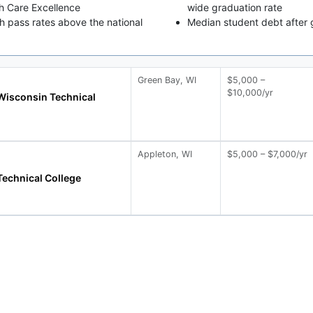
th Care Excellence
wide graduation rate
 pass rates above the national
Median student debt after 
Green Bay, WI
$5,000 –
$10,000/yr
Wisconsin Technical
Appleton, WI
$5,000 – $7,000/yr
Technical College