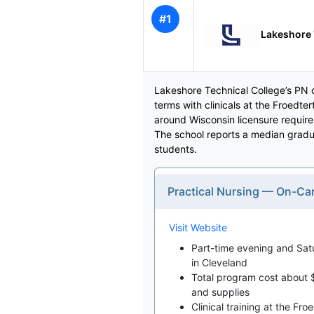
#1
Lakeshore 
Lakeshore Technical College’s PN 
terms with clinicals at the Froedte
around Wisconsin licensure require
The school reports a median graduat
students.
Practical Nursing — On-C
Visit Website
Part-time evening and Sa
in Cleveland
Total program cost about $
and supplies
Clinical training at the Fr