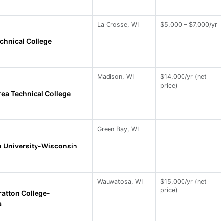
La Crosse, WI
$5,000 – $7,000/yr
chnical College
Madison, WI
$14,000/yr (net
price)
ea Technical College
Green Bay, WI
 University-Wisconsin
Wauwatosa, WI
$15,000/yr (net
price)
ratton College-
a