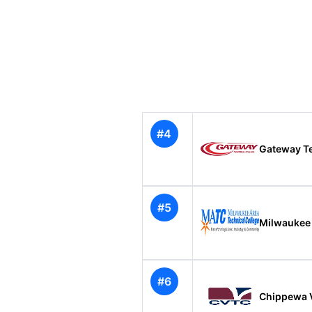
#4
Gateway Te
#5
Milwaukee 
#6
Chippewa V