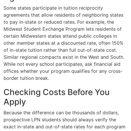
Some states participate in tuition reciprocity
agreements that allow residents of neighboring states
to pay in-state or reduced rates. For example, the
Midwest Student Exchange Program lets residents of
certain Midwestern states attend public colleges in
other member states at a discounted rate, often 150%
of in-state tuition rather than full out-of-state cost.
Similar regional compacts exist in the West and South.
While not every school participates, ask financial aid
offices whether your program qualifies for any cross-
border tuition break.
Checking Costs Before You
Apply
Because the difference can be thousands of dollars,
prospective LPN students should always verify the
exact in-state and out-of-state rates for each program