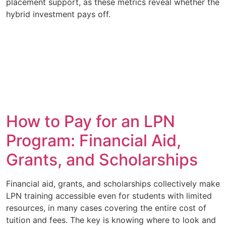
placement support, as these metrics reveal whether the
hybrid investment pays off.
How to Pay for an LPN
Program: Financial Aid,
Grants, and Scholarships
Financial aid, grants, and scholarships collectively make
LPN training accessible even for students with limited
resources, in many cases covering the entire cost of
tuition and fees. The key is knowing where to look and