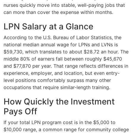
nurses quickly move into stable, well-paying jobs that
can more than cover the expense within months.
LPN Salary at a Glance
According to the U.S. Bureau of Labor Statistics, the
national median annual wage for LPNs and LVNs is
$59,730, which translates to about $28.72 an hour. The
middle 80% of earners fall between roughly $45,670
and $77,870 per year. That range reflects differences in
experience, employer, and location, but even entry-
level positions comfortably surpass many other
occupations that require similar-length training.
How Quickly the Investment
Pays Off
If your total LPN program cost is in the $5,000 to
$10,000 range, a common range for community college