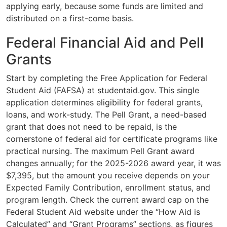
applying early, because some funds are limited and
distributed on a first-come basis.
Federal Financial Aid and Pell
Grants
Start by completing the Free Application for Federal
Student Aid (FAFSA) at studentaid.gov. This single
application determines eligibility for federal grants,
loans, and work-study. The Pell Grant, a need-based
grant that does not need to be repaid, is the
cornerstone of federal aid for certificate programs like
practical nursing. The maximum Pell Grant award
changes annually; for the 2025-2026 award year, it was
$7,395, but the amount you receive depends on your
Expected Family Contribution, enrollment status, and
program length. Check the current award cap on the
Federal Student Aid website under the “How Aid is
Calculated” and “Grant Programs” sections, as figures