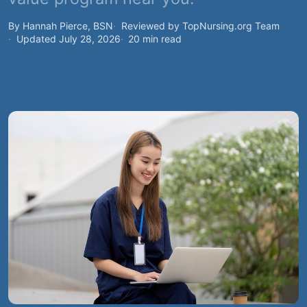
By Hannah Pierce, BSN
Reviewed by TopNursing.org Team
Updated July 28, 2026
20 min read