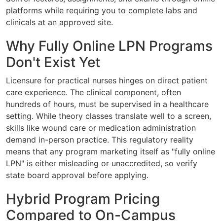
platforms while requiring you to complete labs and
clinicals at an approved site.
Why Fully Online LPN Programs
Don't Exist Yet
Licensure for practical nurses hinges on direct patient
care experience. The clinical component, often
hundreds of hours, must be supervised in a healthcare
setting. While theory classes translate well to a screen,
skills like wound care or medication administration
demand in-person practice. This regulatory reality
means that any program marketing itself as "fully online
LPN" is either misleading or unaccredited, so verify
state board approval before applying.
Hybrid Program Pricing
Compared to On-Campus