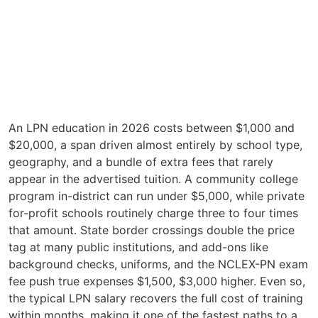
An LPN education in 2026 costs between $1,000 and
$20,000, a span driven almost entirely by school type,
geography, and a bundle of extra fees that rarely
appear in the advertised tuition. A community college
program in-district can run under $5,000, while private
for-profit schools routinely charge three to four times
that amount. State border crossings double the price
tag at many public institutions, and add-ons like
background checks, uniforms, and the NCLEX-PN exam
fee push true expenses $1,500, $3,000 higher. Even so,
the typical LPN salary recovers the full cost of training
within months, making it one of the fastest paths to a