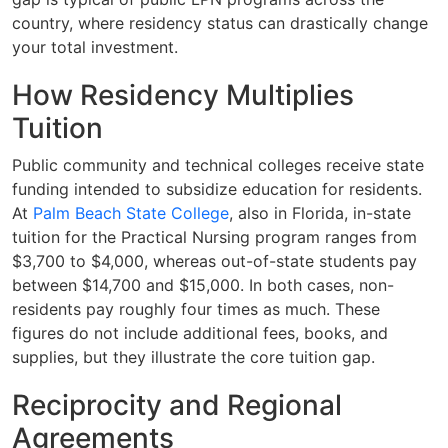
country, where residency status can drastically change
your total investment.
How Residency Multiplies
Tuition
Public community and technical colleges receive state
funding intended to subsidize education for residents.
At
Palm Beach State College
, also in Florida, in-state
tuition for the Practical Nursing program ranges from
$3,700 to $4,000, whereas out-of-state students pay
between $14,700 and $15,000. In both cases, non-
residents pay roughly four times as much. These
figures do not include additional fees, books, and
supplies, but they illustrate the core tuition gap.
Reciprocity and Regional
Agreements