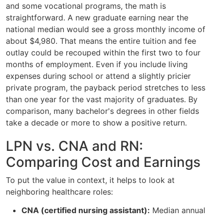
and some vocational programs, the math is
straightforward. A new graduate earning near the
national median would see a gross monthly income of
about $4,980. That means the entire tuition and fee
outlay could be recouped within the first two to four
months of employment. Even if you include living
expenses during school or attend a slightly pricier
private program, the payback period stretches to less
than one year for the vast majority of graduates. By
comparison, many bachelor's degrees in other fields
take a decade or more to show a positive return.
LPN vs. CNA and RN:
Comparing Cost and Earnings
To put the value in context, it helps to look at
neighboring healthcare roles:
CNA (certified nursing assistant):
Median annual