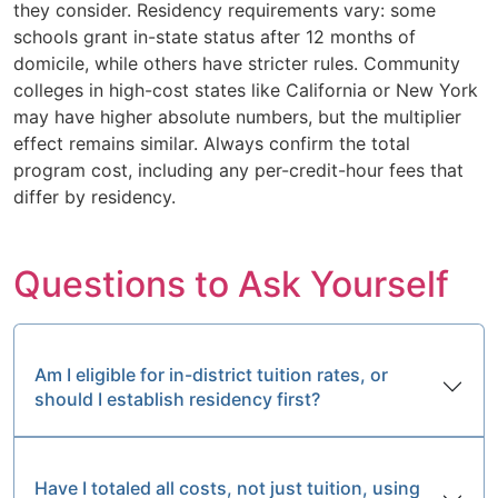
they consider. Residency requirements vary: some
schools grant in-state status after 12 months of
domicile, while others have stricter rules. Community
colleges in high-cost states like California or New York
may have higher absolute numbers, but the multiplier
effect remains similar. Always confirm the total
program cost, including any per-credit-hour fees that
differ by residency.
Questions to Ask Yourself
Am I eligible for in-district tuition rates, or
should I establish residency first?
Have I totaled all costs, not just tuition, using