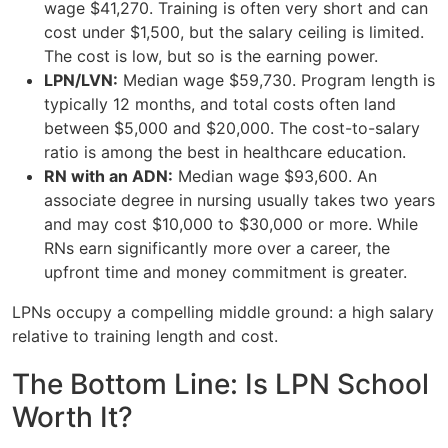
wage $41,270. Training is often very short and can
cost under $1,500, but the salary ceiling is limited.
The cost is low, but so is the earning power.
LPN/LVN:
Median wage $59,730. Program length is
typically 12 months, and total costs often land
between $5,000 and $20,000. The cost-to-salary
ratio is among the best in healthcare education.
RN with an ADN:
Median wage $93,600. An
associate degree in nursing usually takes two years
and may cost $10,000 to $30,000 or more. While
RNs earn significantly more over a career, the
upfront time and money commitment is greater.
LPNs occupy a compelling middle ground: a high salary
relative to training length and cost.
The Bottom Line: Is LPN School
Worth It?