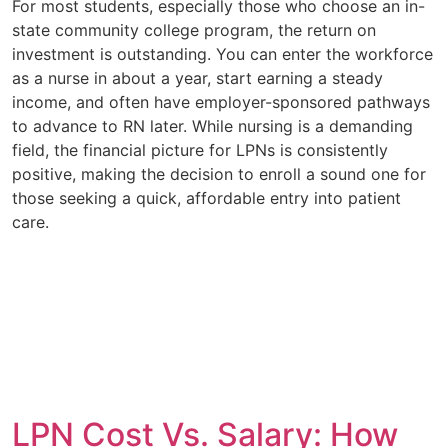
For most students, especially those who choose an in-
state community college program, the return on
investment is outstanding. You can enter the workforce
as a nurse in about a year, start earning a steady
income, and often have employer-sponsored pathways
to advance to RN later. While nursing is a demanding
field, the financial picture for LPNs is consistently
positive, making the decision to enroll a sound one for
those seeking a quick, affordable entry into patient
care.
LPN Cost Vs. Salary: How