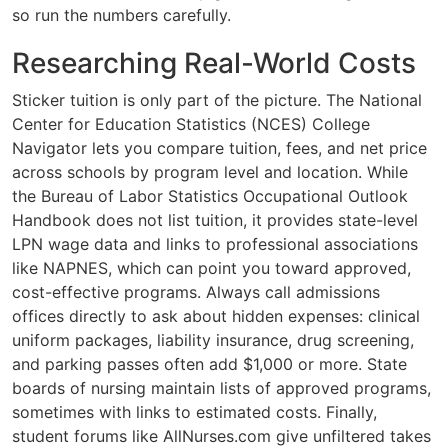
so run the numbers carefully.
Researching Real-World Costs
Sticker tuition is only part of the picture. The National
Center for Education Statistics (NCES) College
Navigator lets you compare tuition, fees, and net price
across schools by program level and location. While
the Bureau of Labor Statistics Occupational Outlook
Handbook does not list tuition, it provides state-level
LPN wage data and links to professional associations
like NAPNES, which can point you toward approved,
cost-effective programs. Always call admissions
offices directly to ask about hidden expenses: clinical
uniform packages, liability insurance, drug screening,
and parking passes often add $1,000 or more. State
boards of nursing maintain lists of approved programs,
sometimes with links to estimated costs. Finally,
student forums like AllNurses.com give unfiltered takes