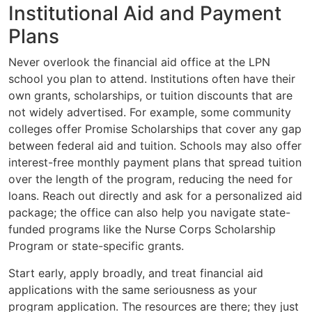
Institutional Aid and Payment
Plans
Never overlook the financial aid office at the LPN
school you plan to attend. Institutions often have their
own grants, scholarships, or tuition discounts that are
not widely advertised. For example, some community
colleges offer Promise Scholarships that cover any gap
between federal aid and tuition. Schools may also offer
interest-free monthly payment plans that spread tuition
over the length of the program, reducing the need for
loans. Reach out directly and ask for a personalized aid
package; the office can also help you navigate state-
funded programs like the Nurse Corps Scholarship
Program or state-specific grants.
Start early, apply broadly, and treat financial aid
applications with the same seriousness as your
program application. The resources are there; they just