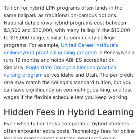
Tuition for hybrid LPN programs often lands in the
same ballpark as traditional on-campus options.
National data shows hybrid programs cost between
$3,500 and $20,000, with many falling in the $10,000
to $15,000 range, similar to community college
programs. For example,
United Career Institute's
online/hybrid practical nursing program
in Pennsylvania
runs 12 months and holds ABHES accreditation.
Similarly,
Eagle Gate College's blended practical
nursing program
serves Idaho and Utah. The per-credit
rate may match the college's standard tuition, but you
can save significantly on commuting, parking, and lost
wages if the flexible schedule lets you keep working.
Hidden Fees in Hybrid Learning
Even when tuition looks comparable, hybrid students
often encounter extra costs. Technology fees for online
learning management systems, proctored exam