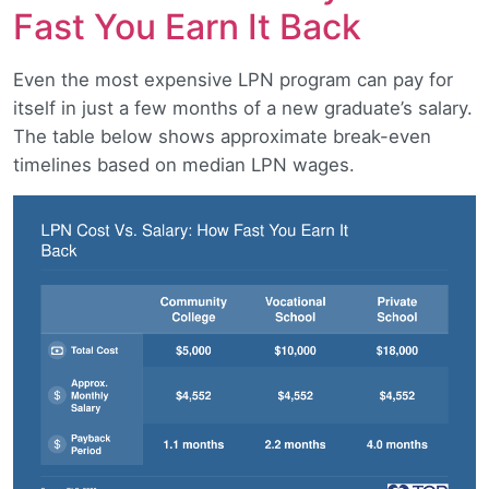
Fast You Earn It Back
Even the most expensive LPN program can pay for
itself in just a few months of a new graduate’s salary.
The table below shows approximate break-even
timelines based on median LPN wages.