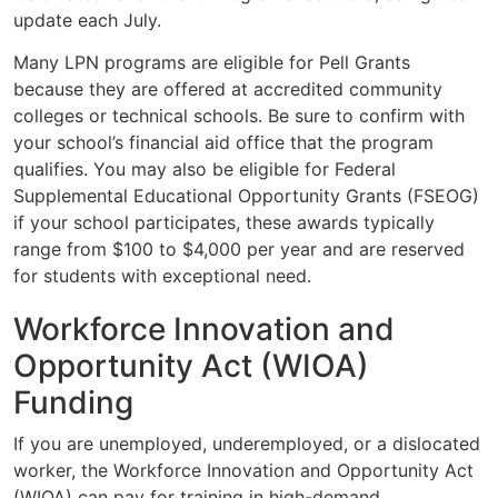
update each July.
Many LPN programs are eligible for Pell Grants
because they are offered at accredited community
colleges or technical schools. Be sure to confirm with
your school’s financial aid office that the program
qualifies. You may also be eligible for Federal
Supplemental Educational Opportunity Grants (FSEOG)
if your school participates, these awards typically
range from $100 to $4,000 per year and are reserved
for students with exceptional need.
Workforce Innovation and
Opportunity Act (WIOA)
Funding
If you are unemployed, underemployed, or a dislocated
worker, the Workforce Innovation and Opportunity Act
(WIOA) can pay for training in high-demand