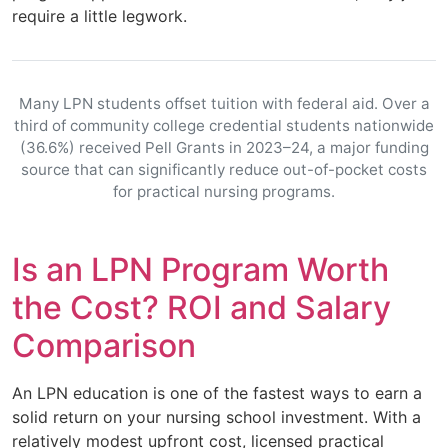
require a little legwork.
Many LPN students offset tuition with federal aid. Over a
third of community college credential students nationwide
(36.6%) received Pell Grants in 2023–24, a major funding
source that can significantly reduce out-of-pocket costs
for practical nursing programs.
Is an LPN Program Worth
the Cost? ROI and Salary
Comparison
An LPN education is one of the fastest ways to earn a
solid return on your nursing school investment. With a
relatively modest upfront cost, licensed practical