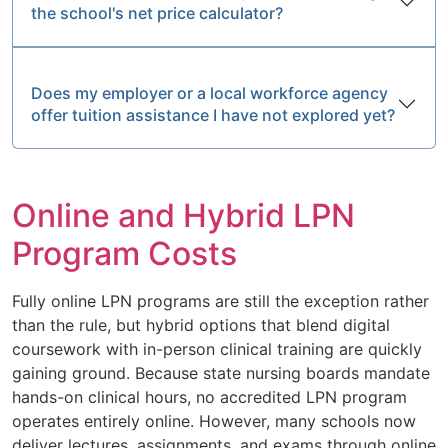
the school's net price calculator?
Does my employer or a local workforce agency
offer tuition assistance I have not explored yet?
Online and Hybrid LPN
Program Costs
Fully online LPN programs are still the exception rather
than the rule, but hybrid options that blend digital
coursework with in-person clinical training are quickly
gaining ground. Because state nursing boards mandate
hands-on clinical hours, no accredited LPN program
operates entirely online. However, many schools now
deliver lectures, assignments, and exams through online