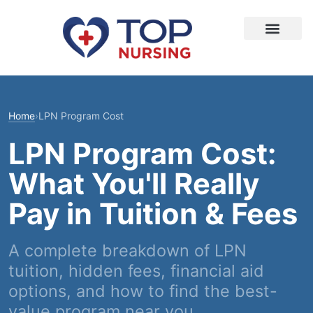
Home
›
LPN Program Cost
LPN Program Cost:
What You'll Really
Pay in Tuition & Fees
A complete breakdown of LPN
tuition, hidden fees, financial aid
options, and how to find the best-
value program near you.