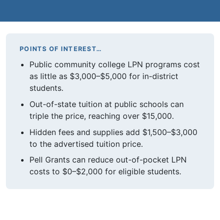
POINTS OF INTEREST…
Public community college LPN programs cost
as little as $3,000–$5,000 for in-district
students.
Out-of-state tuition at public schools can
triple the price, reaching over $15,000.
Hidden fees and supplies add $1,500–$3,000
to the advertised tuition price.
Pell Grants can reduce out-of-pocket LPN
costs to $0–$2,000 for eligible students.