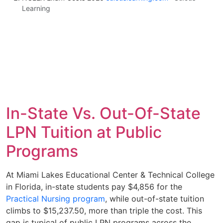
Learning
In-State Vs. Out-Of-State
LPN Tuition at Public
Programs
At Miami Lakes Educational Center & Technical College
in Florida, in-state students pay $4,856 for the
Practical Nursing program
, while out-of-state tuition
climbs to $15,237.50, more than triple the cost. This
gap is typical of public LPN programs across the