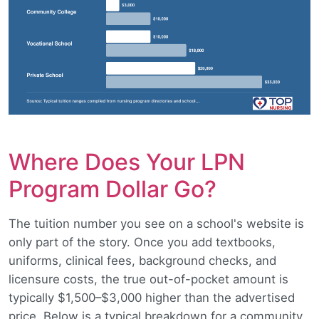
Where Does Your LPN
Program Dollar Go?
The tuition number you see on a school's website is
only part of the story. Once you add textbooks,
uniforms, clinical fees, background checks, and
licensure costs, the true out-of-pocket amount is
typically $1,500–$3,000 higher than the advertised
price. Below is a typical breakdown for a community