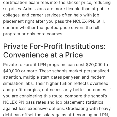
certification exam fees into the sticker price, reducing
surprises. Admissions are more flexible than at public
colleges, and career services often help with job
placement right after you pass the NCLEX-PN. Still,
confirm whether the quoted price covers the full
program or only core courses.
Private For-Profit Institutions:
Convenience at a Price
Private for-profit LPN programs can cost $20,000 to
$40,000 or more. These schools market personalized
attention, multiple start dates per year, and modern
simulation labs. Their higher tuition reflects overhead
and profit margins, not necessarily better outcomes. If
you are considering this route, compare the school’s
NCLEX-PN pass rates and job placement statistics
against less expensive options. Graduating with heavy
debt can offset the salary gains of becoming an LPN,