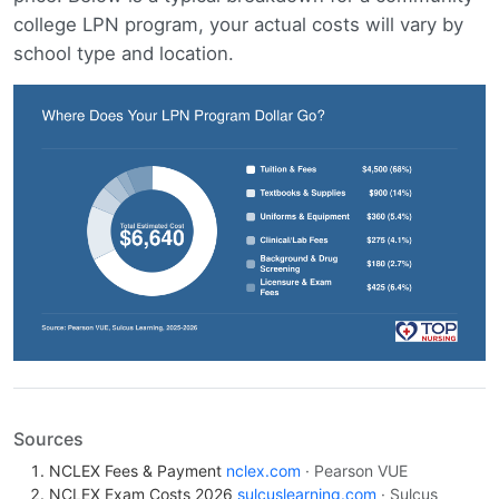
college LPN program, your actual costs will vary by
school type and location.
Sources
NCLEX Fees & Payment
nclex.com
· Pearson VUE
NCLEX Exam Costs 2026
sulcuslearning.com
· Sulcus