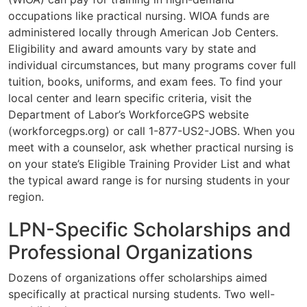
occupations like practical nursing. WIOA funds are
administered locally through American Job Centers.
Eligibility and award amounts vary by state and
individual circumstances, but many programs cover full
tuition, books, uniforms, and exam fees. To find your
local center and learn specific criteria, visit the
Department of Labor’s WorkforceGPS website
(workforcegps.org) or call 1-877-US2-JOBS. When you
meet with a counselor, ask whether practical nursing is
on your state’s Eligible Training Provider List and what
the typical award range is for nursing students in your
region.
LPN-Specific Scholarships and
Professional Organizations
Dozens of organizations offer scholarships aimed
specifically at practical nursing students. Two well-