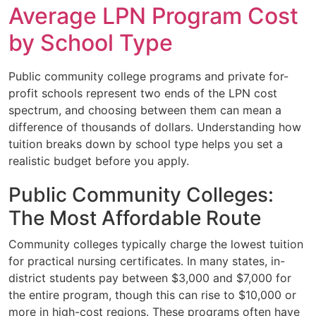
Average LPN Program Cost
by School Type
Public community college programs and private for-
profit schools represent two ends of the LPN cost
spectrum, and choosing between them can mean a
difference of thousands of dollars. Understanding how
tuition breaks down by school type helps you set a
realistic budget before you apply.
Public Community Colleges:
The Most Affordable Route
Community colleges typically charge the lowest tuition
for practical nursing certificates. In many states, in-
district students pay between $3,000 and $7,000 for
the entire program, though this can rise to $10,000 or
more in high-cost regions. These programs often have