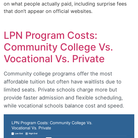
on what people actually paid, including surprise fees
that don’t appear on official websites.
LPN Program Costs:
Community College Vs.
Vocational Vs. Private
Community college programs offer the most
affordable tuition but often have waitlists due to
limited seats. Private schools charge more but
provide faster admission and flexible scheduling,
while vocational schools balance cost and speed.