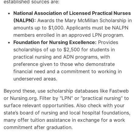
established sources are:
National Association of Licensed Practical Nurses
(NALPN):
Awards the Mary McMillan Scholarship in
amounts up to $1,000. Applicants must be NALPN
members enrolled in an approved LPN program.
Foundation for Nursing Excellence:
Provides
scholarships of up to $2,500 for students in
practical nursing and ADN programs, with
preference given to those who demonstrate
financial need and a commitment to working in
underserved areas.
Beyond these, use scholarship databases like Fastweb
or Nursing.org. Filter by “LPN” or “practical nursing” to
surface relevant opportunities. Also check with your
state’s board of nursing and local hospital foundations,
many offer tuition assistance in exchange for a work
commitment after graduation.