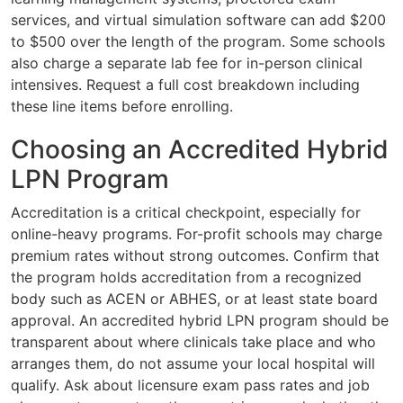
services, and virtual simulation software can add $200
to $500 over the length of the program. Some schools
also charge a separate lab fee for in-person clinical
intensives. Request a full cost breakdown including
these line items before enrolling.
Choosing an Accredited Hybrid
LPN Program
Accreditation is a critical checkpoint, especially for
online-heavy programs. For-profit schools may charge
premium rates without strong outcomes. Confirm that
the program holds accreditation from a recognized
body such as ACEN or ABHES, or at least state board
approval. An accredited hybrid LPN program should be
transparent about where clinicals take place and who
arranges them, do not assume your local hospital will
qualify. Ask about licensure exam pass rates and job