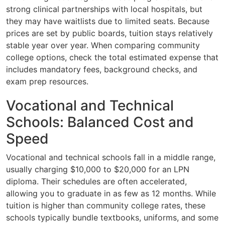
strong clinical partnerships with local hospitals, but
they may have waitlists due to limited seats. Because
prices are set by public boards, tuition stays relatively
stable year over year. When comparing community
college options, check the total estimated expense that
includes mandatory fees, background checks, and
exam prep resources.
Vocational and Technical
Schools: Balanced Cost and
Speed
Vocational and technical schools fall in a middle range,
usually charging $10,000 to $20,000 for an LPN
diploma. Their schedules are often accelerated,
allowing you to graduate in as few as 12 months. While
tuition is higher than community college rates, these
schools typically bundle textbooks, uniforms, and some