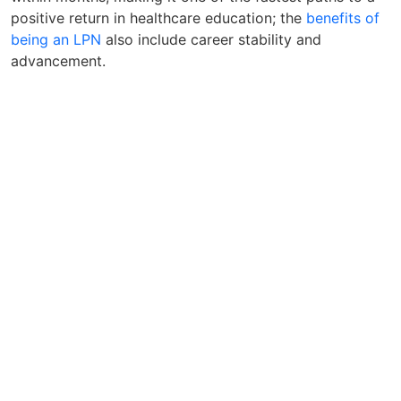
positive return in healthcare education; the
benefits of
being an LPN
also include career stability and
advancement.