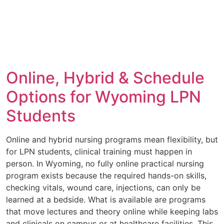
Online, Hybrid & Schedule
Options for Wyoming LPN
Students
Online and hybrid nursing programs mean flexibility, but
for LPN students, clinical training must happen in
person. In Wyoming, no fully online practical nursing
program exists because the required hands-on skills,
checking vitals, wound care, injections, can only be
learned at a bedside. What is available are programs
that move lectures and theory online while keeping labs
and clinicals on campus or at healthcare facilities. This