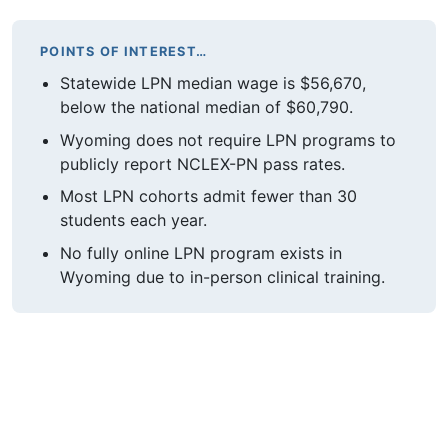
POINTS OF INTEREST…
Statewide LPN median wage is $56,670,
below the national median of $60,790.
Wyoming does not require LPN programs to
publicly report NCLEX-PN pass rates.
Most LPN cohorts admit fewer than 30
students each year.
No fully online LPN program exists in
Wyoming due to in-person clinical training.