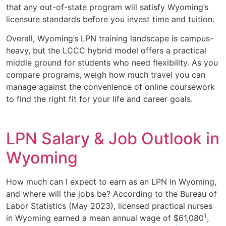
that any out-of-state program will satisfy Wyoming’s
licensure standards before you invest time and tuition.
Overall, Wyoming’s LPN training landscape is campus-
heavy, but the LCCC hybrid model offers a practical
middle ground for students who need flexibility. As you
compare programs, weigh how much travel you can
manage against the convenience of online coursework
to find the right fit for your life and career goals.
LPN Salary & Job Outlook in
Wyoming
How much can I expect to earn as an LPN in Wyoming,
and where will the jobs be? According to the Bureau of
Labor Statistics (May 2023), licensed practical nurses
1
in Wyoming earned a mean annual wage of $61,080
,