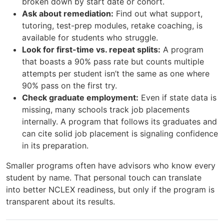
broken down by start date or cohort.
Ask about remediation:
Find out what support,
tutoring, test-prep modules, retake coaching, is
available for students who struggle.
Look for first-time vs. repeat splits:
A program
that boasts a 90% pass rate but counts multiple
attempts per student isn’t the same as one where
90% pass on the first try.
Check graduate employment:
Even if state data is
missing, many schools track job placements
internally. A program that follows its graduates and
can cite solid job placement is signaling confidence
in its preparation.
Smaller programs often have advisors who know every
student by name. That personal touch can translate
into better NCLEX readiness, but only if the program is
transparent about its results.