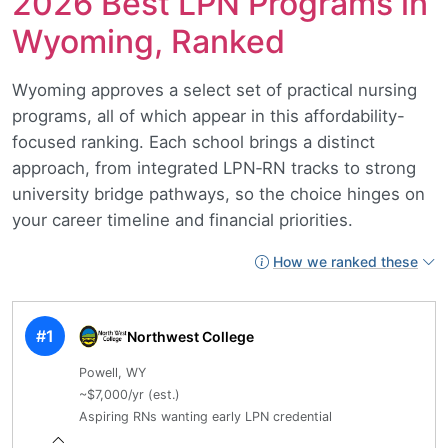
2026 Best LPN Programs in
Wyoming, Ranked
Wyoming approves a select set of practical nursing
programs, all of which appear in this affordability-
focused ranking. Each school brings a distinct
approach, from integrated LPN‑RN tracks to strong
university bridge pathways, so the choice hinges on
your career timeline and financial priorities.
How we ranked these
#1
Northwest College
Powell, WY
~$7,000/yr (est.)
Aspiring RNs wanting early LPN credential