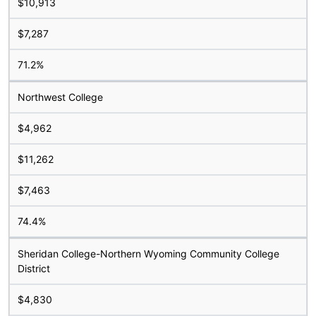
$10,913
$7,287
71.2%
Northwest College
$4,962
$11,262
$7,463
74.4%
Sheridan College-Northern Wyoming Community College
District
$4,830