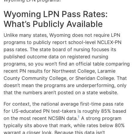
Wyoming LPN Pass Rates:
What’s Publicly Available
Unlike many states, Wyoming does not require LPN
programs to publicly report school-level NCLEX-PN
pass rates. The state board of nursing focuses its
published outcome data on registered nursing
programs, so you won’t find an official table comparing
recent PN results for Northwest College, Laramie
County Community College, or Sheridan College. That
doesn’t mean the programs are underperforming, only
that the numbers aren’t posted on a state website.
For context, the national average first-time pass rate
for US-educated PN test-takers is roughly 85% based
1
on the most recent NCSBN data.
A strong program
typically sits above that mark, while rates below 80%
warrant a closer look. Because this data isn’t