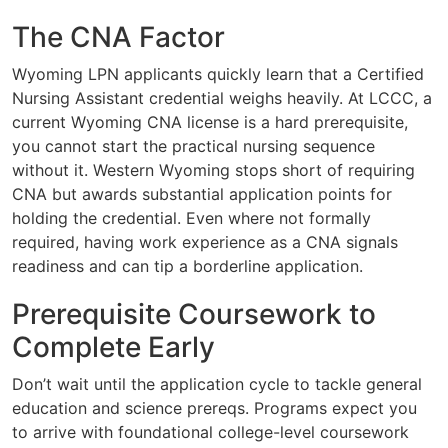
The CNA Factor
Wyoming LPN applicants quickly learn that a Certified
Nursing Assistant credential weighs heavily. At LCCC, a
current Wyoming CNA license is a hard prerequisite,
you cannot start the practical nursing sequence
without it. Western Wyoming stops short of requiring
CNA but awards substantial application points for
holding the credential. Even where not formally
required, having work experience as a CNA signals
readiness and can tip a borderline application.
Prerequisite Coursework to
Complete Early
Don’t wait until the application cycle to tackle general
education and science prereqs. Programs expect you
to arrive with foundational college-level coursework