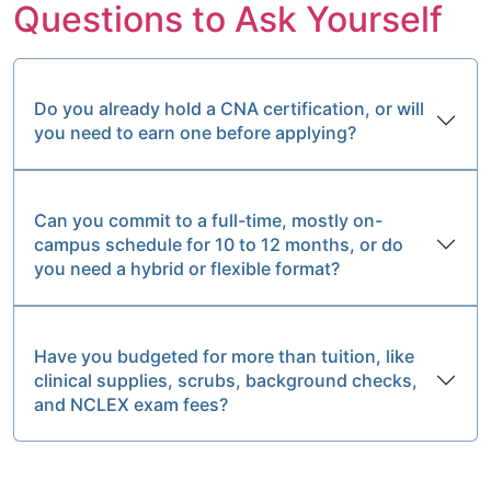
Questions to Ask Yourself
Do you already hold a CNA certification, or will
you need to earn one before applying?
Can you commit to a full-time, mostly on-
campus schedule for 10 to 12 months, or do
you need a hybrid or flexible format?
Have you budgeted for more than tuition, like
clinical supplies, scrubs, background checks,
and NCLEX exam fees?