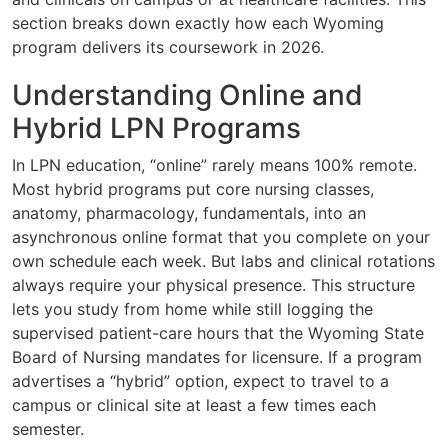
section breaks down exactly how each Wyoming
program delivers its coursework in 2026.
Understanding Online and
Hybrid LPN Programs
In LPN education, “online” rarely means 100% remote.
Most hybrid programs put core nursing classes,
anatomy, pharmacology, fundamentals, into an
asynchronous online format that you complete on your
own schedule each week. But labs and clinical rotations
always require your physical presence. This structure
lets you study from home while still logging the
supervised patient-care hours that the Wyoming State
Board of Nursing mandates for licensure. If a program
advertises a “hybrid” option, expect to travel to a
campus or clinical site at least a few times each
semester.