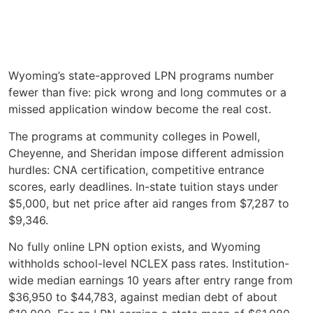
Wyoming’s state-approved LPN programs number
fewer than five: pick wrong and long commutes or a
missed application window become the real cost.
The programs at community colleges in Powell,
Cheyenne, and Sheridan impose different admission
hurdles: CNA certification, competitive entrance
scores, early deadlines. In-state tuition stays under
$5,000, but net price after aid ranges from $7,287 to
$9,346.
No fully online LPN option exists, and Wyoming
withholds school-level NCLEX pass rates. Institution-
wide median earnings 10 years after entry range from
$36,950 to $44,783, against median debt of about