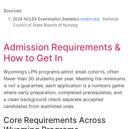
Sources
2024 NCLEX Examination Statistics
ncsbn.org
· National
Council of State Boards of Nursing
Admission Requirements &
How to Get In
Wyoming’s LPN programs admit small cohorts, often
fewer than 30 students per year. Meeting the minimums
is not a guarantee, each application is a numbers game
where early preparation, completed prerequisites, and
a clean background check separate accepted
candidates from waitlisted ones.
Core Requirements Across