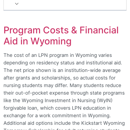
Program Costs & Financial
Aid in Wyoming
The cost of an LPN program in Wyoming varies
depending on residency status and institutional aid.
The net price shown is an institution-wide average
after grants and scholarships, so actual costs for
nursing students may differ. Many students reduce
their out-of-pocket expense through state programs
like the Wyoming Investment in Nursing (WyIN)
forgivable loan, which covers LPN education in
exchange for a work commitment in Wyoming.
Additional aid options include the Kickstart Wyoming