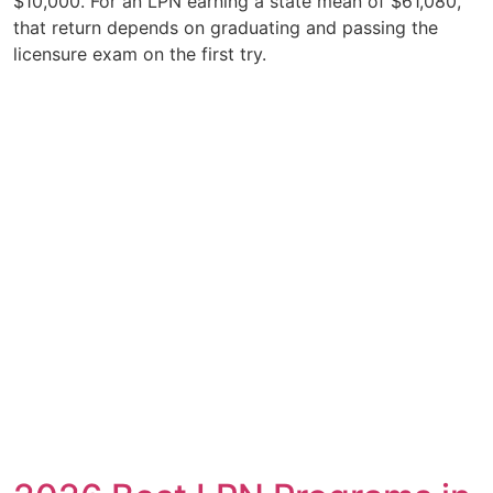
$10,000. For an LPN earning a state mean of $61,080,
that return depends on graduating and passing the
licensure exam on the first try.