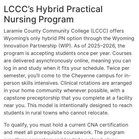
LCCC’s Hybrid Practical
Nursing Program
Laramie County Community College (LCCC) offers
Wyoming’s only hybrid PN option through the Wyoming
Innovation Partnership (WIP). As of 2025–2026, the
program is accepting students once per year. Courses
are delivered asynchronously online, meaning you can
log in and study when it fits your schedule. Twice per
semester, you’ll come to the Cheyenne campus for in-
person skills intensives. Clinical rotations are arranged
in your home community whenever possible, with a
capstone preceptorship that you complete at a facility
near you. This model is intentionally designed to reach
students in rural towns who cannot relocate.
To qualify, you must hold a current CNA certification
and meet all prerequisite coursework. The program