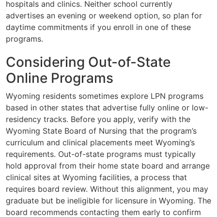
hospitals and clinics. Neither school currently
advertises an evening or weekend option, so plan for
daytime commitments if you enroll in one of these
programs.
Considering Out-of-State
Online Programs
Wyoming residents sometimes explore LPN programs
based in other states that advertise fully online or low-
residency tracks. Before you apply, verify with the
Wyoming State Board of Nursing that the program’s
curriculum and clinical placements meet Wyoming’s
requirements. Out-of-state programs must typically
hold approval from their home state board and arrange
clinical sites at Wyoming facilities, a process that
requires board review. Without this alignment, you may
graduate but be ineligible for licensure in Wyoming. The
board recommends contacting them early to confirm