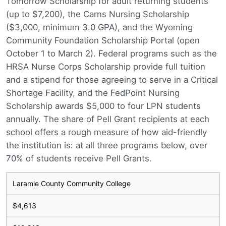
Tomorrow Scholarship for adult returning students
(up to $7,200), the Carns Nursing Scholarship
($3,000, minimum 3.0 GPA), and the Wyoming
Community Foundation Scholarship Portal (open
October 1 to March 2). Federal programs such as the
HRSA Nurse Corps Scholarship provide full tuition
and a stipend for those agreeing to serve in a Critical
Shortage Facility, and the FedPoint Nursing
Scholarship awards $5,000 to four LPN students
annually. The share of Pell Grant recipients at each
school offers a rough measure of how aid-friendly
the institution is: at all three programs below, over
70% of students receive Pell Grants.
Laramie County Community College
$4,613