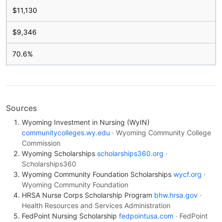
$11,130
$9,346
70.6%
Sources
Wyoming Investment in Nursing (WyIN)
communitycolleges.wy.edu
· Wyoming Community College
Commission
Wyoming Scholarships
scholarships360.org
·
Scholarships360
Wyoming Community Foundation Scholarships
wycf.org
·
Wyoming Community Foundation
HRSA Nurse Corps Scholarship Program
bhw.hrsa.gov
·
Health Resources and Services Administration
FedPoint Nursing Scholarship
fedpointusa.com
· FedPoint