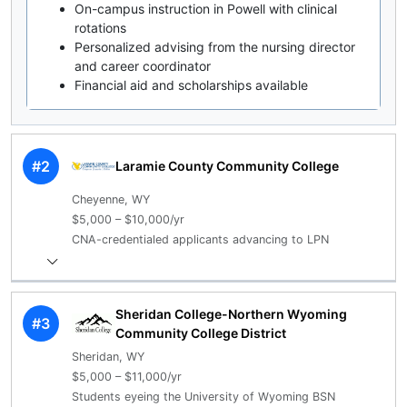
On-campus instruction in Powell with clinical
rotations
Personalized advising from the nursing director
and career coordinator
Financial aid and scholarships available
#2
Laramie County Community College
Cheyenne, WY
$5,000 – $10,000/yr
CNA-credentialed applicants advancing to LPN
Sheridan College-Northern Wyoming
#3
Community College District
Sheridan, WY
$5,000 – $11,000/yr
Students eyeing the University of Wyoming BSN