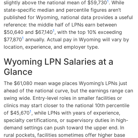
1
slightly above the national mean of $59,730
. While
state-specific median and percentile figures aren’t
published for Wyoming, national data provides a useful
reference: the middle half of LPNs earn between
1
$50,640 and $67,140
, with the top 10% exceeding
1
$77,870
annually. Actual pay in Wyoming will vary by
location, experience, and employer type.
Wyoming LPN Salaries at a
Glance
The $61,080 mean wage places Wyoming’s LPNs just
ahead of the national curve, but the earnings range can
swing wide. Entry-level roles in smaller facilities or
clinics may start closer to the national 10th percentile
1
of $45,670
, while LPNs with years of experience,
specialty certifications, or supervisory duties in high-
demand settings can push toward the upper end. In
rural pockets, facilities sometimes offer higher base