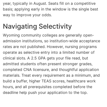
year, typically in August. Seats fill on a competitive
basis; applying early in the window is the single best
way to improve your odds.
Navigating Selectivity
Wyoming community colleges are generally open-
admission institutions, so institution-wide acceptance
rates are not published. However, nursing programs
operate as selective entry into a limited number of
clinical slots. A 2.5 GPA gets your file read, but
admitted students often present stronger grades,
completed CNA licensure, and thoughtful application
materials. Treat every requirement as a minimum, and
build a buffer, higher TEAS scores, healthcare work
hours, and all prerequisites completed before the
deadline help push your application to the top.