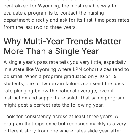
centralized for Wyoming, the most reliable way to
evaluate a program is to contact the nursing
department directly and ask for its first-time pass rates
from the last two to three years.
Why Multi-Year Trends Matter
More Than a Single Year
A single year’s pass rate tells you very little, especially
in a state like Wyoming where LPN cohort sizes tend to
be small. When a program graduates only 10 or 15
students, one or two exam failures can send the pass
rate plunging below the national average, even if
instruction and support are solid. That same program
might post a perfect rate the following year.
Look for consistency across at least three years. A
program that dips once but rebounds quickly is a very
different story from one where rates slide year after