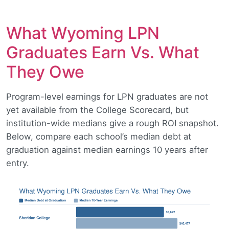
What Wyoming LPN
Graduates Earn Vs. What
They Owe
Program-level earnings for LPN graduates are not
yet available from the College Scorecard, but
institution-wide medians give a rough ROI snapshot.
Below, compare each school’s median debt at
graduation against median earnings 10 years after
entry.