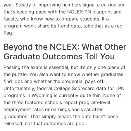
year. Steady or improving numbers signal a curriculum
that’s keeping pace with the NCLEX-PN blueprint and
faculty who know how to prepare students. If a
program won’t share its trend data, take that as a red
flag.
Beyond the NCLEX: What Other
Graduate Outcomes Tell You
Passing the exam is essential, but it’s only one piece of
the puzzle. You also want to know whether graduates
find jobs and whether the credential pays off.
Unfortunately, federal College Scorecard data for LPN
programs in Wyoming is currently quite thin. None of
the three featured schools report program-level
employment rates or earnings one year after
graduation. That simply means the data hasn’t been
released, not that outcomes are poor.