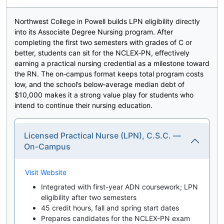
Northwest College in Powell builds LPN eligibility directly
into its Associate Degree Nursing program. After
completing the first two semesters with grades of C or
better, students can sit for the NCLEX‑PN, effectively
earning a practical nursing credential as a milestone toward
the RN. The on‑campus format keeps total program costs
low, and the school’s below‑average median debt of
$10,000 makes it a strong value play for students who
intend to continue their nursing education.
Licensed Practical Nurse (LPN), C.S.C. —
On-Campus
Visit Website
Integrated with first-year ADN coursework; LPN
eligibility after two semesters
45 credit hours, fall and spring start dates
Prepares candidates for the NCLEX-PN exam