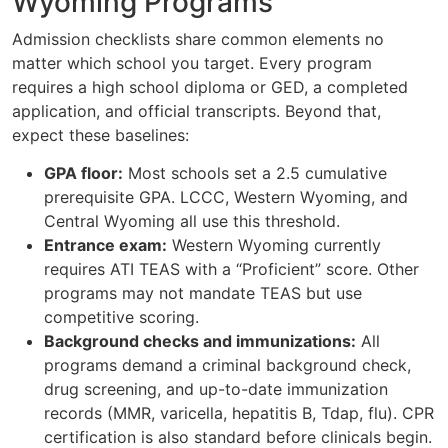
Wyoming Programs
Admission checklists share common elements no
matter which school you target. Every program
requires a high school diploma or GED, a completed
application, and official transcripts. Beyond that,
expect these baselines:
GPA floor:
Most schools set a 2.5 cumulative
prerequisite GPA. LCCC, Western Wyoming, and
Central Wyoming all use this threshold.
Entrance exam:
Western Wyoming currently
requires ATI TEAS with a “Proficient” score. Other
programs may not mandate TEAS but use
competitive scoring.
Background checks and immunizations:
All
programs demand a criminal background check,
drug screening, and up-to-date immunization
records (MMR, varicella, hepatitis B, Tdap, flu). CPR
certification is also standard before clinicals begin.