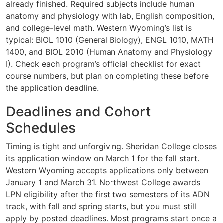
already finished. Required subjects include human
anatomy and physiology with lab, English composition,
and college-level math. Western Wyoming’s list is
typical: BIOL 1010 (General Biology), ENGL 1010, MATH
1400, and BIOL 2010 (Human Anatomy and Physiology
I). Check each program’s official checklist for exact
course numbers, but plan on completing these before
the application deadline.
Deadlines and Cohort
Schedules
Timing is tight and unforgiving. Sheridan College closes
its application window on March 1 for the fall start.
Western Wyoming accepts applications only between
January 1 and March 31. Northwest College awards
LPN eligibility after the first two semesters of its ADN
track, with fall and spring starts, but you must still
apply by posted deadlines. Most programs start once a