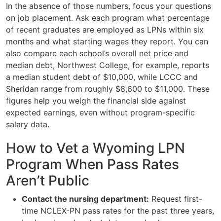
In the absence of those numbers, focus your questions
on job placement. Ask each program what percentage
of recent graduates are employed as LPNs within six
months and what starting wages they report. You can
also compare each school’s overall net price and
median debt, Northwest College, for example, reports
a median student debt of $10,000, while LCCC and
Sheridan range from roughly $8,600 to $11,000. These
figures help you weigh the financial side against
expected earnings, even without program-specific
salary data.
How to Vet a Wyoming LPN
Program When Pass Rates
Aren’t Public
Contact the nursing department:
Request first-
time NCLEX-PN pass rates for the past three years,