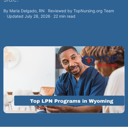
By Maria Delgado, RN
Reviewed by TopNursing.org Team
Updated July 28, 2026
22 min read