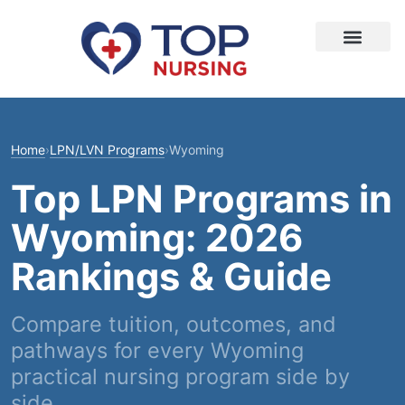
Home
›
LPN/LVN Programs
›
Wyoming
Top LPN Programs in
Wyoming: 2026
Rankings & Guide
Compare tuition, outcomes, and
pathways for every Wyoming
practical nursing program side by
side.