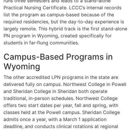
runs three semesters and leads to a stand-alone
Practical Nursing Certificate. LCCC’s internal records
list the program as campus-based because of the
required residencies, but the day-to-day experience is
largely remote. This hybrid track is the first stand-alone
PN program in Wyoming, created specifically for
students in far-flung communities.
Campus-Based Programs in
Wyoming
The other accredited LPN programs in the state are
delivered fully on campus. Northwest College in Powell
and Sheridan College in Sheridan both operate
traditional, in-person schedules. Northwest College
offers two start dates per year, fall and spring, with
classes held at the Powell campus. Sheridan College
admits once a year, with a March 1 application
deadline, and conducts clinical rotations at regional