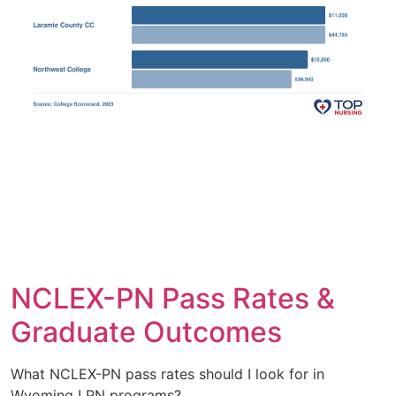
NCLEX-PN Pass Rates &
Graduate Outcomes
What NCLEX-PN pass rates should I look for in
Wyoming LPN programs?