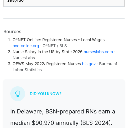
$98,430
Sources
O*NET OnLine: Registered Nurses - Local Wages
onetonline.org
· O*NET / BLS
Nurse Salary in the US by State 2026
nurseslabs.com
·
NursesLabs
OEWS May 2022: Registered Nurses
bls.gov
· Bureau of
Labor Statistics
DID YOU KNOW?
In Delaware, BSN-prepared RNs earn a
median $90,970 annually (BLS 2024).