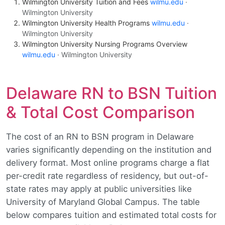
Wilmington University Tuition and Fees
wilmu.edu
·
Wilmington University
Wilmington University Health Programs
wilmu.edu
·
Wilmington University
Wilmington University Nursing Programs Overview
wilmu.edu
· Wilmington University
Delaware RN to BSN Tuition
& Total Cost Comparison
The cost of an RN to BSN program in Delaware
varies significantly depending on the institution and
delivery format. Most online programs charge a flat
per-credit rate regardless of residency, but out-of-
state rates may apply at public universities like
University of Maryland Global Campus. The table
below compares tuition and estimated total costs for