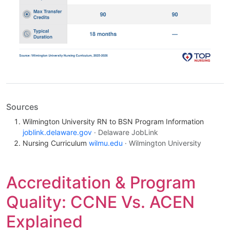
Sources
Wilmington University RN to BSN Program Information
joblink.delaware.gov
· Delaware JobLink
Nursing Curriculum
wilmu.edu
· Wilmington University
Accreditation & Program
Quality: CCNE Vs. ACEN
Explained