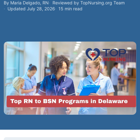
By Maria Delgado, RN
Reviewed by TopNursing.org Team
Updated July 28, 2026
15 min read