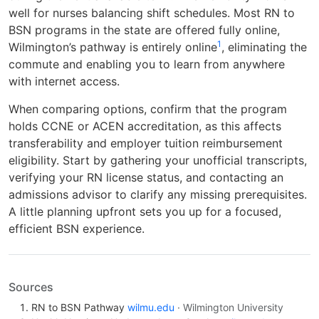
well for nurses balancing shift schedules. Most RN to
BSN programs in the state are offered fully online,
1
Wilmington’s pathway is entirely online
, eliminating the
commute and enabling you to learn from anywhere
with internet access.
When comparing options, confirm that the program
holds CCNE or ACEN accreditation, as this affects
transferability and employer tuition reimbursement
eligibility. Start by gathering your unofficial transcripts,
verifying your RN license status, and contacting an
admissions advisor to clarify any missing prerequisites.
A little planning upfront sets you up for a focused,
efficient BSN experience.
Sources
RN to BSN Pathway
wilmu.edu
· Wilmington University