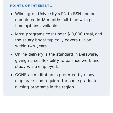
POINTS OF INTEREST…
Wilmington University’s RN to BSN can be
completed in 18 months full-time with part-
time options available.
Most programs cost under $10,000 total, and
the salary boost typically covers tuition
within two years.
Online delivery is the standard in Delaware,
giving nurses flexibility to balance work and
study while employed.
CCNE accreditation is preferred by many
employers and required for some graduate
nursing programs in the region.