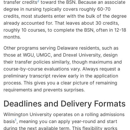
2
transfer credits
toward the BSN. Because an associate
degree in nursing typically covers roughly 60-70
credits, most students enter with the bulk of the degree
already accounted for. That leaves about 30 credits,
roughly 10 courses, to complete the BSN, often in 12-18
months.
Other programs serving Delaware residents, such as
those at WGU, UMGC, and Drexel University, design
their transfer policies similarly, though maximums and
course-by-course evaluations vary. Always request a
preliminary transcript review early in the application
process. This gives you a clear picture of remaining
requirements and prevents surprises.
Deadlines and Delivery Formats
Wilmington University operates on a rolling admissions
1
basis
, meaning you can apply year-round and start
during the next available term. This flexibility works