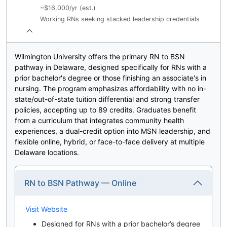
~$16,000/yr (est.)
Working RNs seeking stacked leadership credentials
Wilmington University offers the primary RN to BSN
pathway in Delaware, designed specifically for RNs with a
prior bachelor's degree or those finishing an associate's in
nursing. The program emphasizes affordability with no in-
state/out-of-state tuition differential and strong transfer
policies, accepting up to 89 credits. Graduates benefit
from a curriculum that integrates community health
experiences, a dual-credit option into MSN leadership, and
flexible online, hybrid, or face-to-face delivery at multiple
Delaware locations.
RN to BSN Pathway — Online
Visit Website
Designed for RNs with a prior bachelor’s degree