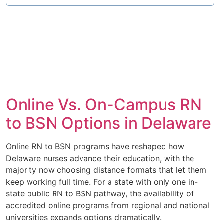
Online Vs. On-Campus RN
to BSN Options in Delaware
Online RN to BSN programs have reshaped how
Delaware nurses advance their education, with the
majority now choosing distance formats that let them
keep working full time. For a state with only one in-
state public RN to BSN pathway, the availability of
accredited online programs from regional and national
universities expands options dramatically.