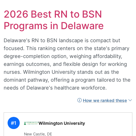
2026 Best RN to BSN
Programs in Delaware
Delaware's RN to BSN landscape is compact but
focused. This ranking centers on the state's primary
degree-completion option, weighing affordability,
earnings outcomes, and flexible design for working
nurses. Wilmington University stands out as the
dominant pathway, offering a program tailored to the
needs of Delaware's healthcare workforce.
How we ranked these
#1
Wilmington University
New Castle, DE