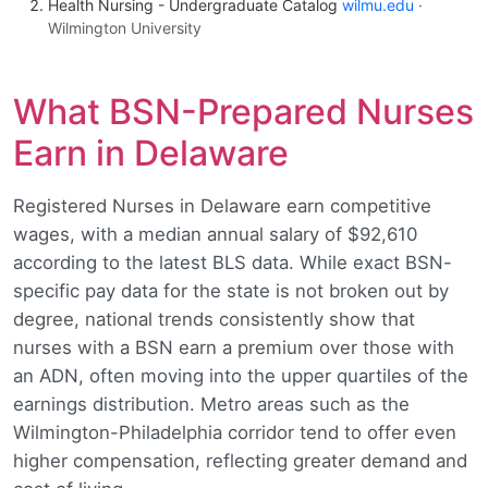
Health Nursing - Undergraduate Catalog
wilmu.edu
·
Wilmington University
What BSN-Prepared Nurses
Earn in Delaware
Registered Nurses in Delaware earn competitive
wages, with a median annual salary of $92,610
according to the latest BLS data. While exact BSN-
specific pay data for the state is not broken out by
degree, national trends consistently show that
nurses with a BSN earn a premium over those with
an ADN, often moving into the upper quartiles of the
earnings distribution. Metro areas such as the
Wilmington-Philadelphia corridor tend to offer even
higher compensation, reflecting greater demand and