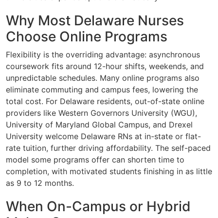
Why Most Delaware Nurses
Choose Online Programs
Flexibility is the overriding advantage: asynchronous
coursework fits around 12-hour shifts, weekends, and
unpredictable schedules. Many online programs also
eliminate commuting and campus fees, lowering the
total cost. For Delaware residents, out-of-state online
providers like Western Governors University (WGU),
University of Maryland Global Campus, and Drexel
University welcome Delaware RNs at in-state or flat-
rate tuition, further driving affordability. The self-paced
model some programs offer can shorten time to
completion, with motivated students finishing in as little
as 9 to 12 months.
When On-Campus or Hybrid