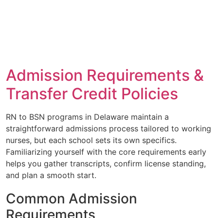
Admission Requirements &
Transfer Credit Policies
RN to BSN programs in Delaware maintain a
straightforward admissions process tailored to working
nurses, but each school sets its own specifics.
Familiarizing yourself with the core requirements early
helps you gather transcripts, confirm license standing,
and plan a smooth start.
Common Admission
Requirements