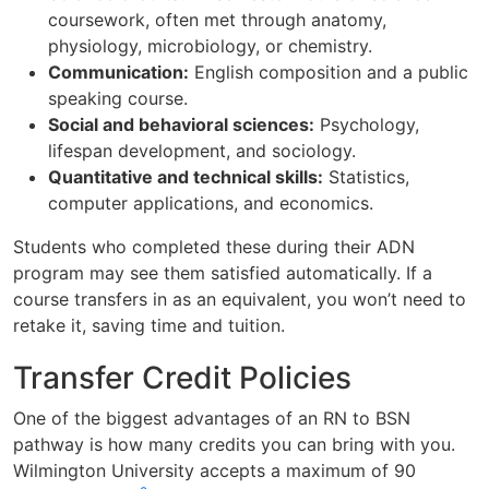
coursework, often met through anatomy,
physiology, microbiology, or chemistry.
Communication:
English composition and a public
speaking course.
Social and behavioral sciences:
Psychology,
lifespan development, and sociology.
Quantitative and technical skills:
Statistics,
computer applications, and economics.
Students who completed these during their ADN
program may see them satisfied automatically. If a
course transfers in as an equivalent, you won’t need to
retake it, saving time and tuition.
Transfer Credit Policies
One of the biggest advantages of an RN to BSN
pathway is how many credits you can bring with you.
Wilmington University accepts a maximum of 90