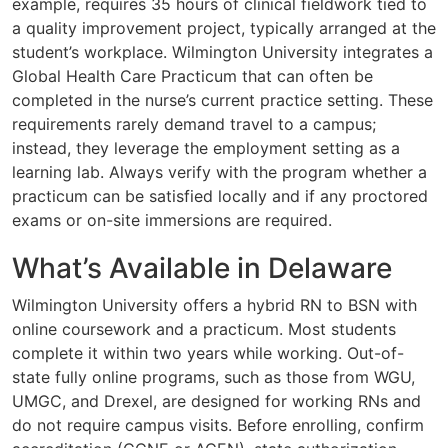
example, requires 35 hours of clinical fieldwork tied to
a quality improvement project, typically arranged at the
student’s workplace. Wilmington University integrates a
Global Health Care Practicum that can often be
completed in the nurse’s current practice setting. These
requirements rarely demand travel to a campus;
instead, they leverage the employment setting as a
learning lab. Always verify with the program whether a
practicum can be satisfied locally and if any proctored
exams or on-site immersions are required.
What’s Available in Delaware
Wilmington University offers a hybrid RN to BSN with
online coursework and a practicum. Most students
complete it within two years while working. Out-of-
state fully online programs, such as those from WGU,
UMGC, and Drexel, are designed for working RNs and
do not require campus visits. Before enrolling, confirm