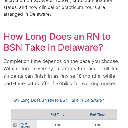
accreditation (CCNE or ACEN), state authorization
status, and how clinical or practicum hours are
arranged in Delaware.
How Long Does an RN to
BSN Take in Delaware?
Completion time depends on the pace you choose.
Wilmington University illustrates the range: full-time
students can finish in as few as 18 months, while
part-time paths offer flexibility for working nurses.