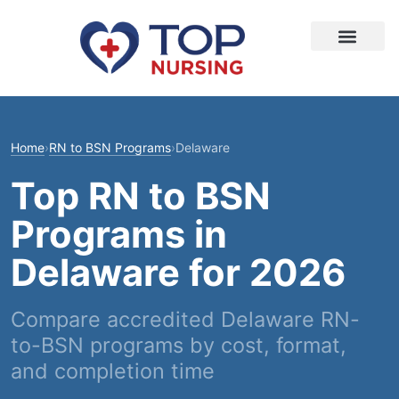
Home
›
RN to BSN Programs
›
Delaware
Top RN to BSN
Programs in
Delaware for 2026
Compare accredited Delaware RN-
to-BSN programs by cost, format,
and completion time