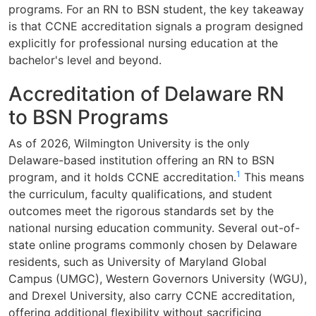
programs. For an RN to BSN student, the key takeaway
is that CCNE accreditation signals a program designed
explicitly for professional nursing education at the
bachelor's level and beyond.
Accreditation of Delaware RN
to BSN Programs
As of 2026, Wilmington University is the only
Delaware-based institution offering an RN to BSN
1
program, and it holds CCNE accreditation.
This means
the curriculum, faculty qualifications, and student
outcomes meet the rigorous standards set by the
national nursing education community. Several out-of-
state online programs commonly chosen by Delaware
residents, such as University of Maryland Global
Campus (UMGC), Western Governors University (WGU),
and Drexel University, also carry CCNE accreditation,
offering additional flexibility without sacrificing