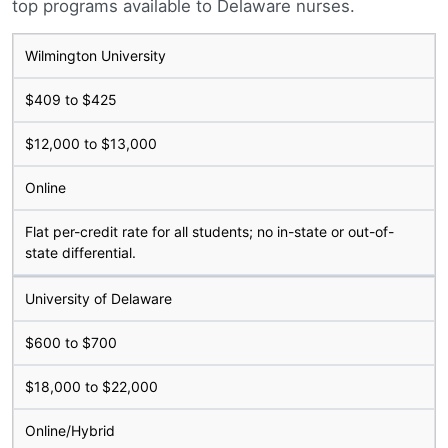
top programs available to Delaware nurses.
Wilmington University
$409 to $425
$12,000 to $13,000
Online
Flat per-credit rate for all students; no in-state or out-of-
state differential.
University of Delaware
$600 to $700
$18,000 to $22,000
Online/Hybrid