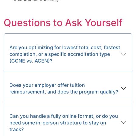
Questions to Ask Yourself
Are you optimizing for lowest total cost, fastest
completion, or a specific accreditation type
(CCNE vs. ACEN)?
Does your employer offer tuition
reimbursement, and does the program qualify?
Can you handle a fully online format, or do you
need some in-person structure to stay on
track?