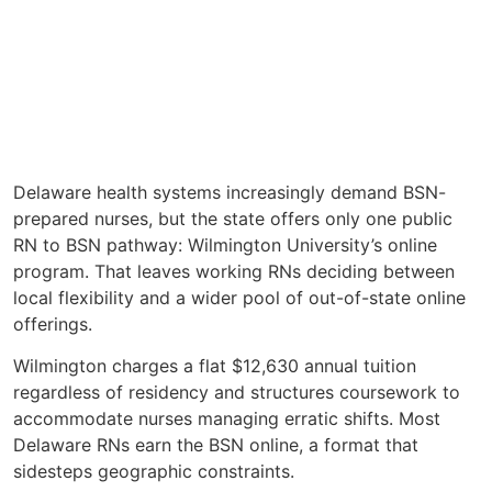
Delaware health systems increasingly demand BSN-
prepared nurses, but the state offers only one public
RN to BSN pathway: Wilmington University’s online
program. That leaves working RNs deciding between
local flexibility and a wider pool of out-of-state online
offerings.
Wilmington charges a flat $12,630 annual tuition
regardless of residency and structures coursework to
accommodate nurses managing erratic shifts. Most
Delaware RNs earn the BSN online, a format that
sidesteps geographic constraints.