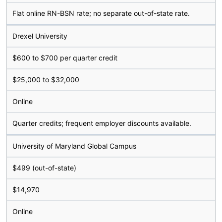
Flat online RN-BSN rate; no separate out-of-state rate.
Drexel University
$600 to $700 per quarter credit
$25,000 to $32,000
Online
Quarter credits; frequent employer discounts available.
University of Maryland Global Campus
$499 (out-of-state)
$14,970
Online