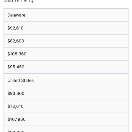
cost of living.
Delaware
$92,610
$82,600
$108,360
$95,450
United States
$93,600
$78,610
$107,960