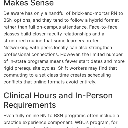
Makes Sense
Delaware has only a handful of brick-and-mortar RN to
BSN options, and they tend to follow a hybrid format
rather than full on-campus attendance. Face-to-face
classes build closer faculty relationships and a
structured routine that some learners prefer.
Networking with peers locally can also strengthen
professional connections. However, the limited number
of in-state programs means fewer start dates and more
rigid prerequisite cycles. Shift workers may find that
commuting to a set class time creates scheduling
conflicts that online formats avoid entirely.
Clinical Hours and In-Person
Requirements
Even fully online RN to BSN programs often include a
practice experience component. WGU’s program, for