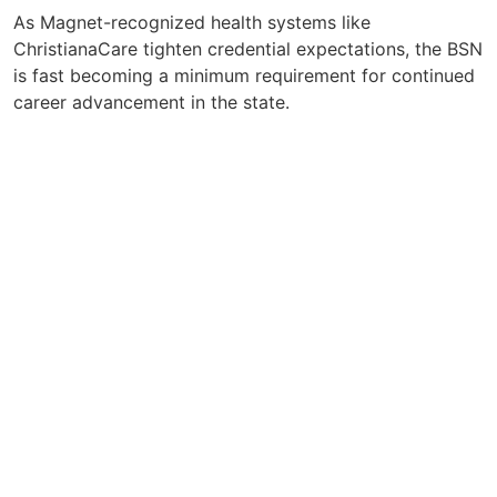
As Magnet-recognized health systems like
ChristianaCare tighten credential expectations, the BSN
is fast becoming a minimum requirement for continued
career advancement in the state.