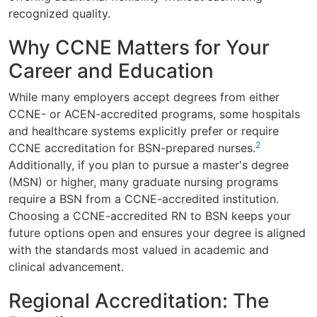
recognized quality.
Why CCNE Matters for Your
Career and Education
While many employers accept degrees from either
CCNE- or ACEN-accredited programs, some hospitals
and healthcare systems explicitly prefer or require
2
CCNE accreditation for BSN-prepared nurses.
Additionally, if you plan to pursue a master's degree
(MSN) or higher, many graduate nursing programs
require a BSN from a CCNE-accredited institution.
Choosing a CCNE-accredited RN to BSN keeps your
future options open and ensures your degree is aligned
with the standards most valued in academic and
clinical advancement.
Regional Accreditation: The