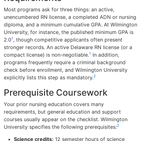
Most programs ask for three things: an active,
unencumbered RN license, a completed ADN or nursing
diploma, and a minimum cumulative GPA. At Wilmington
University, for instance, the published minimum GPA is
1
2.0
, though competitive applicants often present
stronger records. An active Delaware RN license (or a
1
compact license) is non-negotiable.
In addition,
programs frequently require a criminal background
check before enrollment, and Wilmington University
2
explicitly lists this step as mandatory.
Prerequisite Coursework
Your prior nursing education covers many
requirements, but general education and support
courses usually appear on the checklist. Wilmington
2
University specifies the following prerequisites:
Science credits:
12 semester hours of science