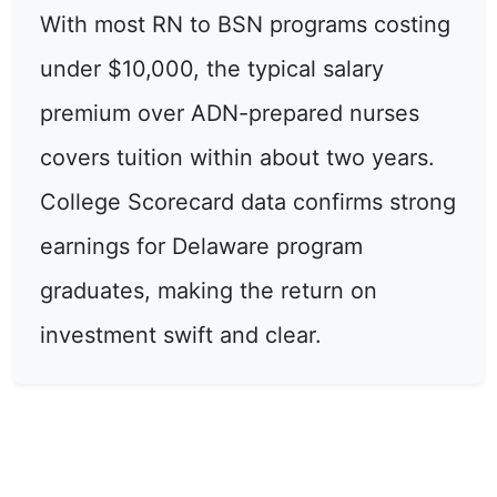
With most RN to BSN programs costing
under $10,000, the typical salary
premium over ADN-prepared nurses
covers tuition within about two years.
College Scorecard data confirms strong
earnings for Delaware program
graduates, making the return on
investment swift and clear.