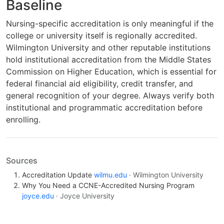
Baseline
Nursing-specific accreditation is only meaningful if the
college or university itself is regionally accredited.
Wilmington University and other reputable institutions
hold institutional accreditation from the Middle States
Commission on Higher Education, which is essential for
federal financial aid eligibility, credit transfer, and
general recognition of your degree. Always verify both
institutional and programmatic accreditation before
enrolling.
Sources
Accreditation Update
wilmu.edu
· Wilmington University
Why You Need a CCNE-Accredited Nursing Program
joyce.edu
· Joyce University