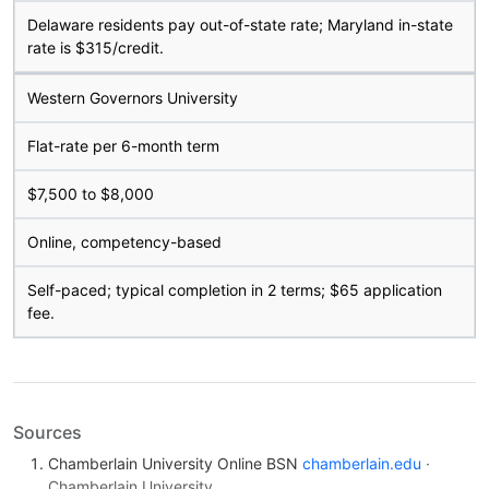
Delaware residents pay out-of-state rate; Maryland in-state
rate is $315/credit.
Western Governors University
Flat-rate per 6-month term
$7,500 to $8,000
Online, competency-based
Self-paced; typical completion in 2 terms; $65 application
fee.
Sources
Chamberlain University Online BSN
chamberlain.edu
·
Chamberlain University