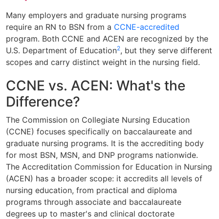
Many employers and graduate nursing programs
require an RN to BSN from a
CCNE-accredited
program. Both CCNE and ACEN are recognized by the
2
U.S. Department of Education
, but they serve different
scopes and carry distinct weight in the nursing field.
CCNE vs. ACEN: What's the
Difference?
The Commission on Collegiate Nursing Education
(CCNE) focuses specifically on baccalaureate and
graduate nursing programs. It is the accrediting body
for most BSN, MSN, and DNP programs nationwide.
The Accreditation Commission for Education in Nursing
(ACEN) has a broader scope: it accredits all levels of
nursing education, from practical and diploma
programs through associate and baccalaureate
degrees up to master's and clinical doctorate