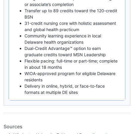
or associate’s completion
Transfer up to 89 credits toward the 120-credit
BSN
31-credit nursing core with holistic assessment
and global health practicum
Community learning experience in local
Delaware health organizations
Dual-Credit Advantage™ option to earn
graduate credits toward MSN Leadership
Flexible pacing: full-time or part-time; complete
in about 18 months
WIOA-approved program for eligible Delaware
residents
Delivery in online, hybrid, or face-to-face
formats at multiple DE sites
Sources