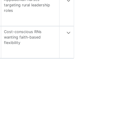
targeting rural leadership
roles
Cost-conscious RNs
wanting faith-based
flexibility