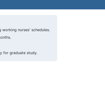
g working nurses' schedules.
months.
y for graduate study.