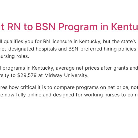
ht RN to BSN Program in Kent
l qualifies you for RN licensure in Kentucky, but the state’
et-designated hospitals and BSN-preferred hiring policies
ursing roles.
programs in Kentucky, average net prices after grants and
sity to $29,579 at Midway University.
s how critical it is to compare programs on net price, not j
 now fully online and designed for working nurses to comp