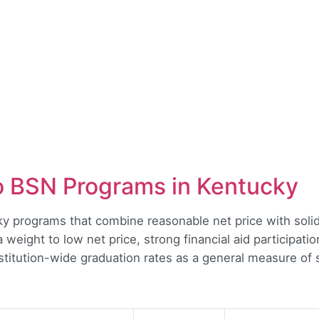
o BSN Programs in Kentucky
cky programs that combine reasonable net price with so
tra weight to low net price, strong financial aid participa
nstitution-wide graduation rates as a general measure of