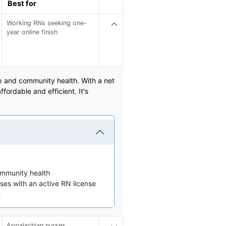
Best for
Working RNs seeking one-
year online finish
p and community health. With a net
ordable and efficient. It's
ommunity health
ses with an active RN license
e
Appalachian nurses