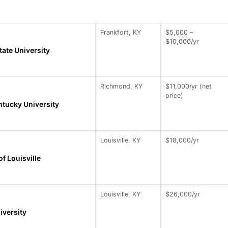
Frankfort, KY
$5,000 –
$10,000/yr
tate University
Richmond, KY
$11,000/yr (net
price)
ntucky University
Louisville, KY
$18,000/yr
of Louisville
Louisville, KY
$26,000/yr
iversity