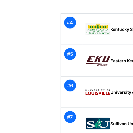
#4
Kentucky S
#5
Eastern Ke
#6
University 
#7
Sullivan Un