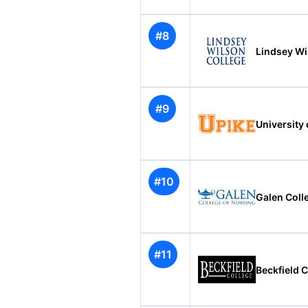
#8
Lindsey Wi
#9
University 
#10
Galen Colle
#11
Beckfield 