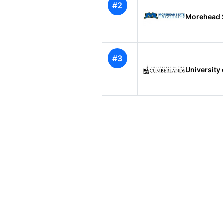
#2
Morehead S
#3
University