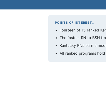
POINTS OF INTEREST…
Fourteen of 15 ranked Ken
The fastest RN to BSN tra
Kentucky RNs earn a medi
All ranked programs hold 