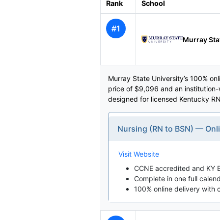
Rank
School
#1
Murray Sta
Murray State University’s 100% on
price of $9,096 and an institution
designed for licensed Kentucky RN
Nursing (RN to BSN) — Onl
Visit Website
CCNE accredited and KY B
Complete in one full calen
100% online delivery with 