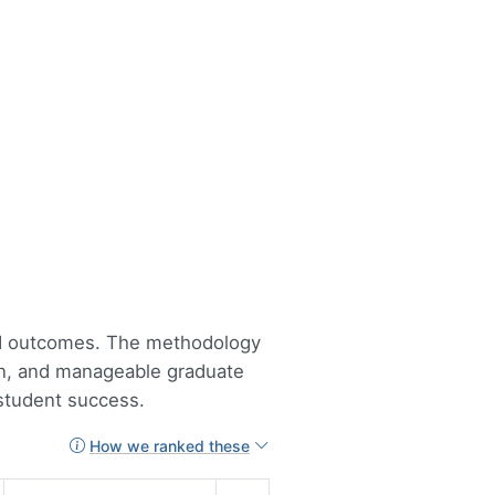
lid outcomes. The methodology
tion, and manageable graduate
 student success.
How we ranked these