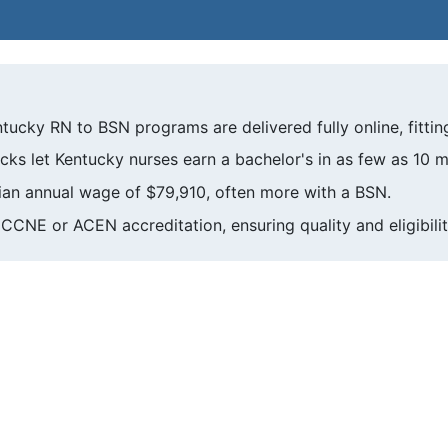
tucky RN to BSN programs are delivered fully online, fittin
cks let Kentucky nurses earn a bachelor's in as few as 10 
an annual wage of $79,910, often more with a BSN.
CCNE or ACEN accreditation, ensuring quality and eligibilit