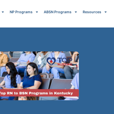
NP Programs
ABSN Programs
Resources