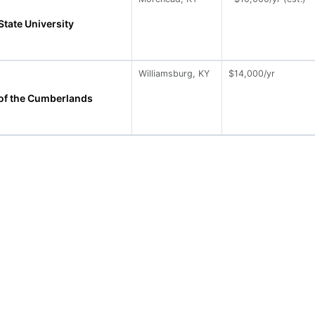
tate University
Williamsburg, KY
$14,000/yr
 of the Cumberlands