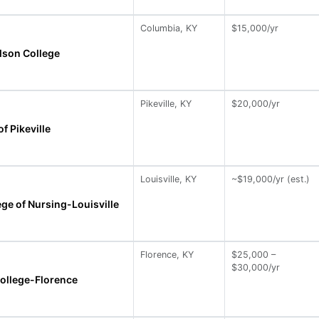
Columbia, KY
$15,000/yr
lson College
Pikeville, KY
$20,000/yr
of Pikeville
Louisville, KY
~$19,000/yr (est.)
ge of Nursing-Louisville
Florence, KY
$25,000 –
$30,000/yr
College-Florence