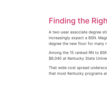
Finding the Rig
A two-year associate degree stil
increasingly expect a BSN. Magn
degree the new floor for many n
Among the 15 ranked RN to BSN 
$8,040 at Kentucky State Univer
That wide cost spread underscore
that most Kentucky programs are