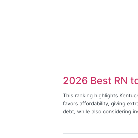
2026 Best RN t
This ranking highlights Kentu
favors affordability, giving ex
debt, while also considering i