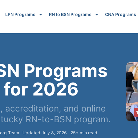
LPN Programs
RN to BSN Programs
CNA Programs
BSN Programs
 for 2026
 accreditation, and online
ntucky RN-to-BSN program.
.org Team
Updated July 8, 2026
25+ min read