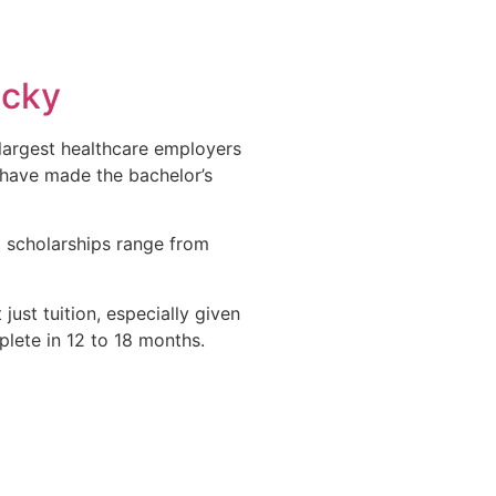
ucky
s largest healthcare employers
 have made the bachelor’s
 scholarships range from
ust tuition, especially given
lete in 12 to 18 months.