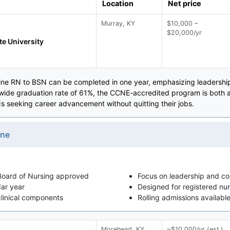
Location
Net price
Murray, KY
$10,000 –
$20,000/yr
te University
line RN to BSN can be completed in one year, emphasizing leadershi
-wide graduation rate of 61%, the CCNE-accredited program is both aff
s seeking career advancement without quitting their jobs.
ine
oard of Nursing approved
Focus on leadership and c
dar year
Designed for registered nur
clinical components
Rolling admissions availabl
Morehead, KY
~$10,000/yr (est.)