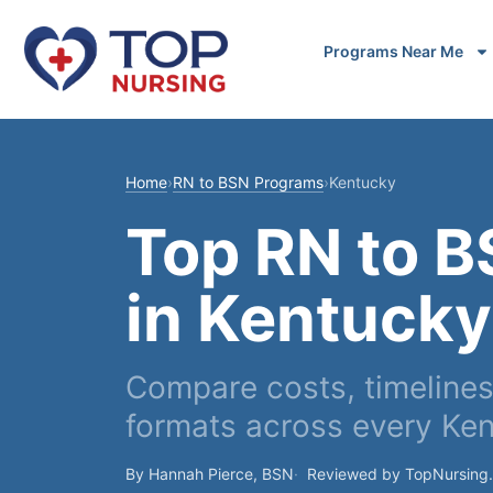
Programs Near Me
Home
›
RN to BSN Programs
›
Kentucky
Top RN to 
in Kentucky
Compare costs, timelines,
formats across every Ke
By Hannah Pierce, BSN
Reviewed by TopNursing