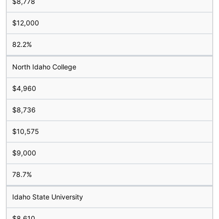
$8,778
$12,000
82.2%
North Idaho College
$4,960
$8,736
$10,575
$9,000
78.7%
Idaho State University
$8,610