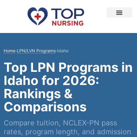
Home
›
LPN/LVN Programs
›
Idaho
Top LPN Programs in
Idaho for 2026:
Rankings &
Comparisons
Compare tuition, NCLEX-PN pass
rates, program length, and admission