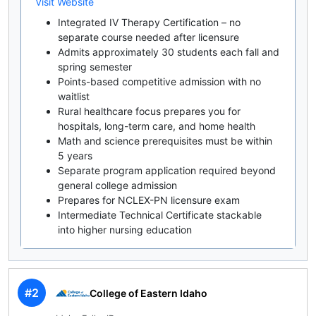
Visit Website
Integrated IV Therapy Certification – no
separate course needed after licensure
Admits approximately 30 students each fall and
spring semester
Points-based competitive admission with no
waitlist
Rural healthcare focus prepares you for
hospitals, long-term care, and home health
Math and science prerequisites must be within
5 years
Separate program application required beyond
general college admission
Prepares for NCLEX-PN licensure exam
Intermediate Technical Certificate stackable
into higher nursing education
#2
College of Eastern Idaho