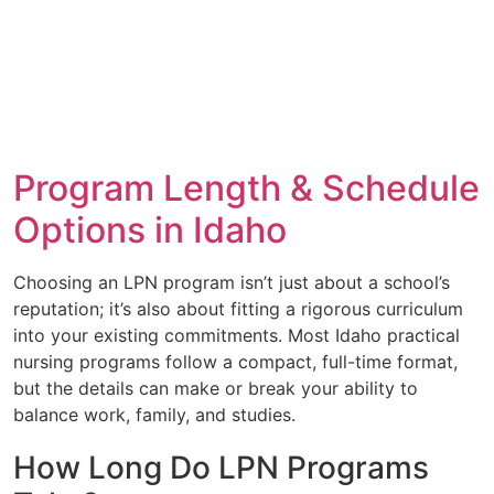
Program Length & Schedule
Options in Idaho
Choosing an LPN program isn’t just about a school’s
reputation; it’s also about fitting a rigorous curriculum
into your existing commitments. Most Idaho practical
nursing programs follow a compact, full-time format,
but the details can make or break your ability to
balance work, family, and studies.
How Long Do LPN Programs