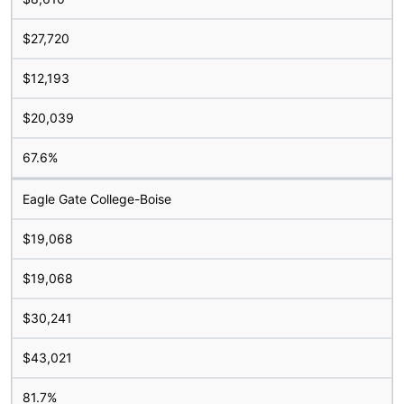
$27,720
$12,193
$20,039
67.6%
Eagle Gate College-Boise
$19,068
$19,068
$30,241
$43,021
81.7%