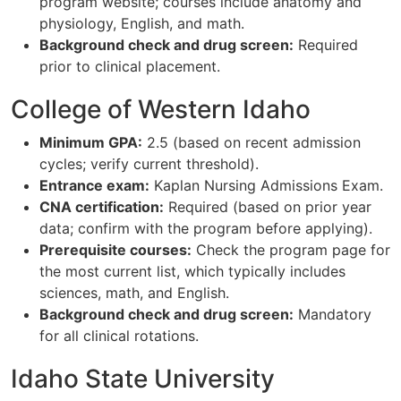
program website; courses include anatomy and
physiology, English, and math.
Background check and drug screen:
Required
prior to clinical placement.
College of Western Idaho
Minimum GPA:
2.5 (based on recent admission
cycles; verify current threshold).
Entrance exam:
Kaplan Nursing Admissions Exam.
CNA certification:
Required (based on prior year
data; confirm with the program before applying).
Prerequisite courses:
Check the program page for
the most current list, which typically includes
sciences, math, and English.
Background check and drug screen:
Mandatory
for all clinical rotations.
Idaho State University