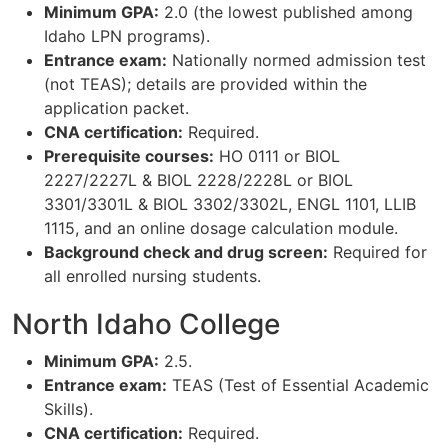
Minimum GPA:
2.0 (the lowest published among
Idaho LPN programs).
Entrance exam:
Nationally normed admission test
(not TEAS); details are provided within the
application packet.
CNA certification:
Required.
Prerequisite courses:
HO 0111 or BIOL
2227/2227L & BIOL 2228/2228L or BIOL
3301/3301L & BIOL 3302/3302L, ENGL 1101, LLIB
1115, and an online dosage calculation module.
Background check and drug screen:
Required for
all enrolled nursing students.
North Idaho College
Minimum GPA:
2.5.
Entrance exam:
TEAS (Test of Essential Academic
Skills).
CNA certification:
Required.