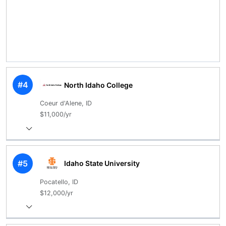
#4
North Idaho College
Coeur d'Alene, ID
$11,000/yr
#5
Idaho State University
Pocatello, ID
$12,000/yr