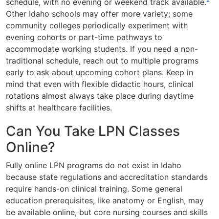
schedule, with no evening or weekend track available.
Other Idaho schools may offer more variety; some
community colleges periodically experiment with
evening cohorts or part-time pathways to
accommodate working students. If you need a non-
traditional schedule, reach out to multiple programs
early to ask about upcoming cohort plans. Keep in
mind that even with flexible didactic hours, clinical
rotations almost always take place during daytime
shifts at healthcare facilities.
Can You Take LPN Classes
Online?
Fully online LPN programs do not exist in Idaho
because state regulations and accreditation standards
require hands-on clinical training. Some general
education prerequisites, like anatomy or English, may
be available online, but core nursing courses and skills