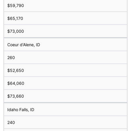
$59,790
$65,170
$73,000
Coeur d'Alene, ID
260
$52,650
$64,060
$73,660
Idaho Falls, ID
240