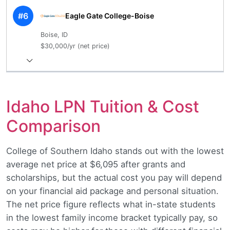
#6
Eagle Gate College-Boise
Boise, ID
$30,000/yr (net price)
Idaho LPN Tuition & Cost
Comparison
College of Southern Idaho stands out with the lowest
average net price at $6,095 after grants and
scholarships, but the actual cost you pay will depend
on your financial aid package and personal situation.
The net price figure reflects what in-state students
in the lowest family income bracket typically pay, so