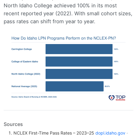
North Idaho College achieved 100% in its most
recent reported year (2022). With small cohort sizes,
pass rates can shift from year to year.
Sources
NCLEX First-Time Pass Rates – 2023–25
dopl.idaho.gov
·