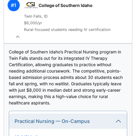
#1
College of Southern Idaho
Twin Falls, ID
$6,000/yr
Rural-focused students needing IV certification
College of Southern Idaho’s Practical Nursing program in
Twin Falls stands out for its integrated IV Therapy
Certification, allowing graduates to practice without
needing additional coursework. The competitive, points-
based admission process admits about 30 students each
fall and spring, with no waitlist. Graduates typically leave
with just $8,000 in median debt and strong early-career
earnings, making this a high-value choice for rural
healthcare aspirants.
Practical Nursing — On-Campus