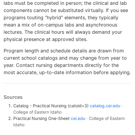
labs must be completed in person; the clinical and lab
components cannot be substituted virtually. If you see
programs touting “hybrid” elements, they typically
mean a mix of on-campus labs and asynchronous
lectures. The clinical hours will always demand your
physical presence at approved sites.
Program length and schedule details are drawn from
current school catalogs and may change from year to
year. Contact nursing departments directly for the
most accurate, up-to-date information before applying.
Sources
Catalog - Practical Nursing (catoid=3)
catalog.cei.edu
·
College of Eastern Idaho
Practical Nursing One-Sheet
cei.edu
· College of Eastern
Idaho