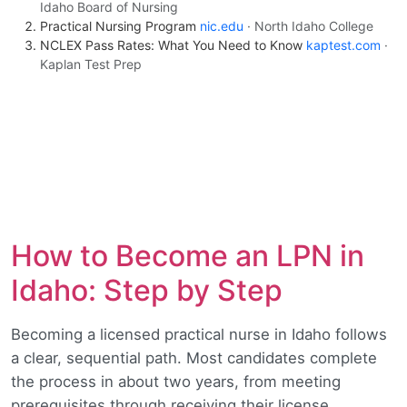
Idaho Board of Nursing
Practical Nursing Program
nic.edu
· North Idaho College
NCLEX Pass Rates: What You Need to Know
kaptest.com
·
Kaplan Test Prep
How to Become an LPN in
Idaho: Step by Step
Becoming a licensed practical nurse in Idaho follows
a clear, sequential path. Most candidates complete
the process in about two years, from meeting
prerequisites through receiving their license.