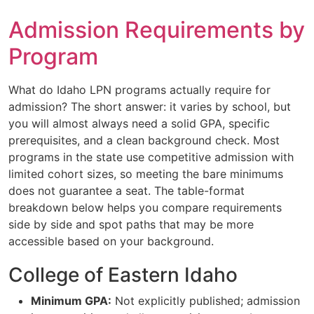
Admission Requirements by
Program
What do Idaho LPN programs actually require for
admission? The short answer: it varies by school, but
you will almost always need a solid GPA, specific
prerequisites, and a clean background check. Most
programs in the state use competitive admission with
limited cohort sizes, so meeting the bare minimums
does not guarantee a seat. The table-format
breakdown below helps you compare requirements
side by side and spot paths that may be more
accessible based on your background.
College of Eastern Idaho
Minimum GPA:
Not explicitly published; admission