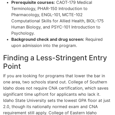
Prerequisite courses:
CAOT-179 Medical
Terminology, PHAR-150 Introduction to
Pharmacology, ENGL-101, MCTE-102
Computational Skills for Allied Health, BIOL-175
Human Biology, and PSYC-101 Introduction to
Psychology.
Background check and drug screen:
Required
upon admission into the program.
Finding a Less-Stringent Entry
Point
If you are looking for programs that lower the bar in
one area, two schools stand out. College of Southern
Idaho does not require CNA certification, which saves
significant time upfront for applicants who lack it.
Idaho State University sets the lowest GPA floor at just
2.0, though its nationally normed exam and CNA
requirement still apply. College of Eastern Idaho