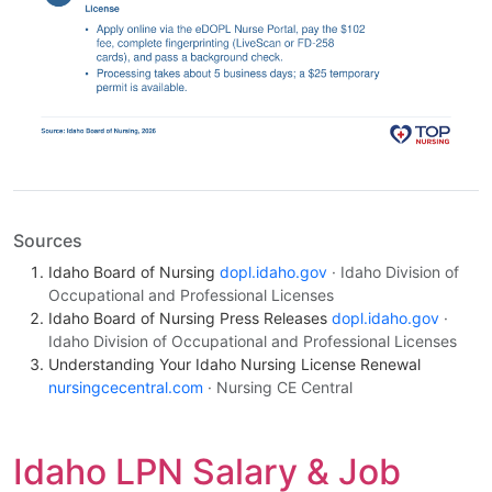
Sources
Idaho Board of Nursing
dopl.idaho.gov
· Idaho Division of
Occupational and Professional Licenses
Idaho Board of Nursing Press Releases
dopl.idaho.gov
·
Idaho Division of Occupational and Professional Licenses
Understanding Your Idaho Nursing License Renewal
nursingcecentral.com
· Nursing CE Central
Idaho LPN Salary & Job