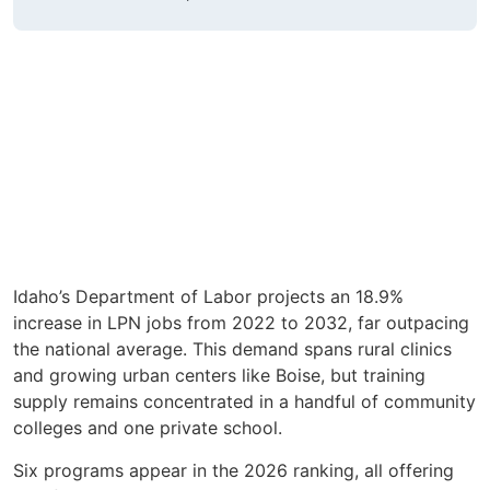
Idaho’s Department of Labor projects an 18.9%
increase in LPN jobs from 2022 to 2032, far outpacing
the national average. This demand spans rural clinics
and growing urban centers like Boise, but training
supply remains concentrated in a handful of community
colleges and one private school.
Six programs appear in the 2026 ranking, all offering