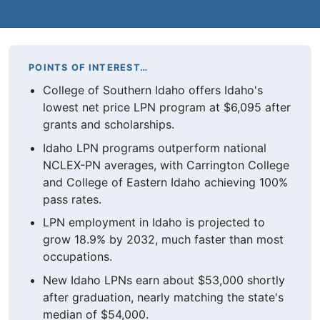
POINTS OF INTEREST…
College of Southern Idaho offers Idaho's
lowest net price LPN program at $6,095 after
grants and scholarships.
Idaho LPN programs outperform national
NCLEX-PN averages, with Carrington College
and College of Eastern Idaho achieving 100%
pass rates.
LPN employment in Idaho is projected to
grow 18.9% by 2032, much faster than most
occupations.
New Idaho LPNs earn about $53,000 shortly
after graduation, nearly matching the state's
median of $54,000.