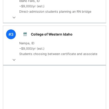
Idaho Falls, ID
~$9,000/yr (est.)
Direct-admission students planning an RN bridge
#3
College of Western Idaho
Nampa, ID
~$9,000/yr (est.)
Students choosing between certificate and associate