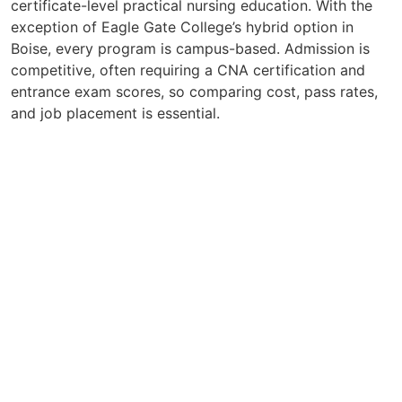
certificate-level practical nursing education. With the
exception of Eagle Gate College’s hybrid option in
Boise, every program is campus-based. Admission is
competitive, often requiring a CNA certification and
entrance exam scores, so comparing cost, pass rates,
and job placement is essential.