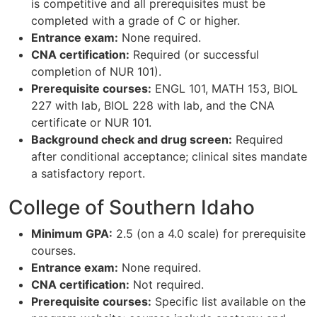
is competitive and all prerequisites must be
completed with a grade of C or higher.
Entrance exam:
None required.
CNA certification:
Required (or successful
completion of NUR 101).
Prerequisite courses:
ENGL 101, MATH 153, BIOL
227 with lab, BIOL 228 with lab, and the CNA
certificate or NUR 101.
Background check and drug screen:
Required
after conditional acceptance; clinical sites mandate
a satisfactory report.
College of Southern Idaho
Minimum GPA:
2.5 (on a 4.0 scale) for prerequisite
courses.
Entrance exam:
None required.
CNA certification:
Not required.
Prerequisite courses:
Specific list available on the