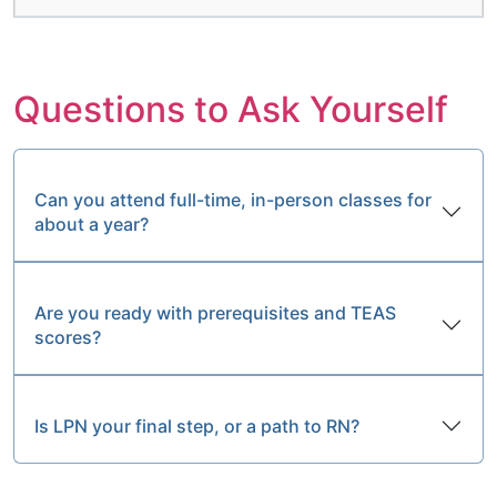
Questions to Ask Yourself
Can you attend full-time, in-person classes for
about a year?
Are you ready with prerequisites and TEAS
scores?
Is LPN your final step, or a path to RN?