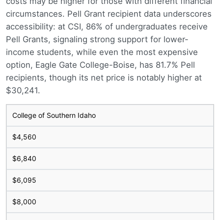
costs may be higher for those with different financial
circumstances. Pell Grant recipient data underscores
accessibility: at CSI, 86% of undergraduates receive
Pell Grants, signaling strong support for lower-
income students, while even the most expensive
option, Eagle Gate College-Boise, has 81.7% Pell
recipients, though its net price is notably higher at
$30,241.
College of Southern Idaho
$4,560
$6,840
$6,095
$8,000