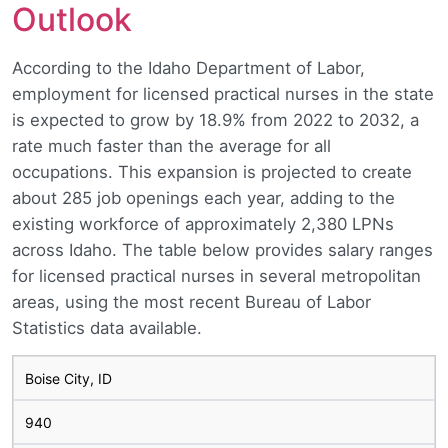
Outlook
According to the Idaho Department of Labor,
employment for licensed practical nurses in the state
is expected to grow by 18.9% from 2022 to 2032, a
rate much faster than the average for all
occupations. This expansion is projected to create
about 285 job openings each year, adding to the
existing workforce of approximately 2,380 LPNs
across Idaho. The table below provides salary ranges
for licensed practical nurses in several metropolitan
areas, using the most recent Bureau of Labor
Statistics data available.
Boise City, ID
940