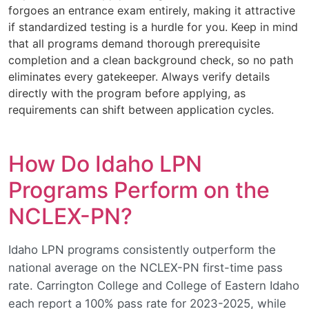
forgoes an entrance exam entirely, making it attractive
if standardized testing is a hurdle for you. Keep in mind
that all programs demand thorough prerequisite
completion and a clean background check, so no path
eliminates every gatekeeper. Always verify details
directly with the program before applying, as
requirements can shift between application cycles.
How Do Idaho LPN
Programs Perform on the
NCLEX-PN?
Idaho LPN programs consistently outperform the
national average on the NCLEX-PN first-time pass
rate. Carrington College and College of Eastern Idaho
each report a 100% pass rate for 2023-2025, while