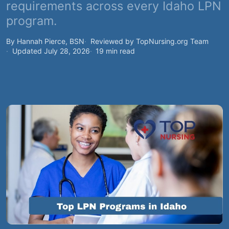
requirements across every Idaho LPN
program.
By Hannah Pierce, BSN
Reviewed by TopNursing.org Team
Updated July 28, 2026
19 min read