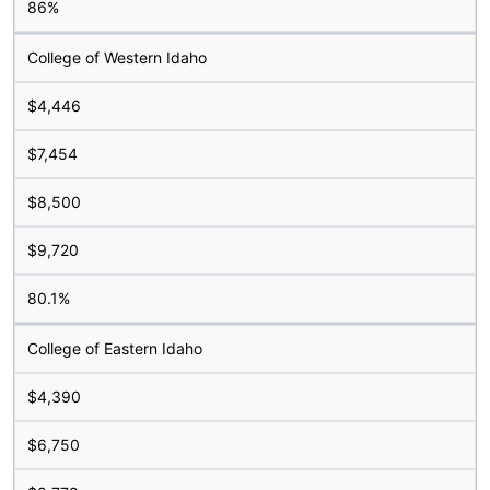
86%
College of Western Idaho
$4,446
$7,454
$8,500
$9,720
80.1%
College of Eastern Idaho
$4,390
$6,750