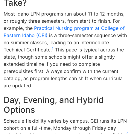
Take?
Most Idaho LPN programs run about 11 to 12 months,
or roughly three semesters, from start to finish. For
example, the
Practical Nursing program at College of
Eastern Idaho (CEI)
is a three-semester sequence with
no summer classes, leading to an Intermediate
1
Technical Certificate.
This pace is typical across the
state, though some schools might offer a slightly
extended timeline if you need to complete
prerequisites first. Always confirm with the current
catalog, as program lengths can shift when curricula
are updated.
Day, Evening, and Hybrid
Options
Schedule flexibility varies by campus. CEI runs its LPN
cohort on a full-time, Monday through Friday day
2