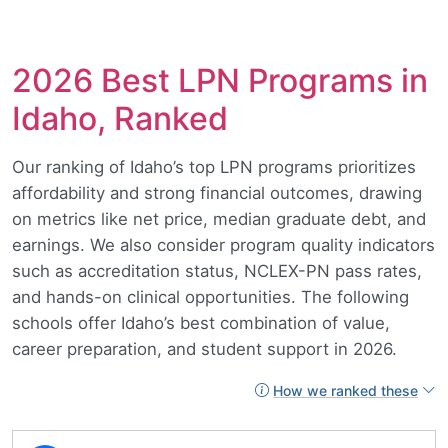
2026 Best LPN Programs in
Idaho, Ranked
Our ranking of Idaho’s top LPN programs prioritizes
affordability and strong financial outcomes, drawing
on metrics like net price, median graduate debt, and
earnings. We also consider program quality indicators
such as accreditation status, NCLEX-PN pass rates,
and hands-on clinical opportunities. The following
schools offer Idaho’s best combination of value,
career preparation, and student support in 2026.
How we ranked these