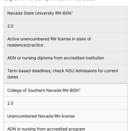
1
Nevada State University RN-BSN
2.0
Active unencumbered RN license in state of
residence/practice
ADN or nursing diploma from accredited institution
Term-based deadlines; check NSU Admissions for current
dates
2
College of Southern Nevada RN-BSN
2.5
Unencumbered Nevada RN license
ADN in nursing from accredited program