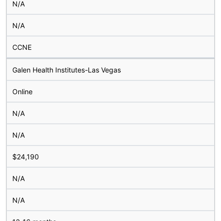
N/A
N/A
CCNE
Galen Health Institutes-Las Vegas
Online
N/A
N/A
$24,190
N/A
N/A