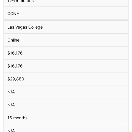
12-16 months
CCNE
Las Vegas College
Online
$16,176
$16,176
$29,880
N/A
N/A
15 months
N/A