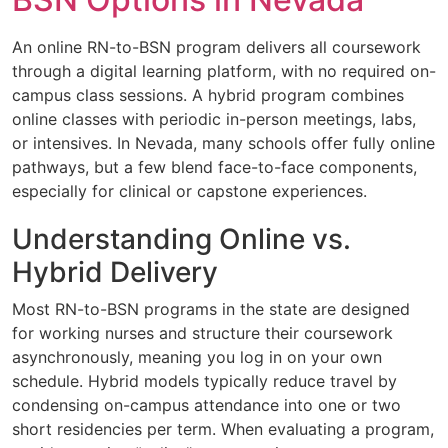
An online RN-to-BSN program delivers all coursework
through a digital learning platform, with no required on-
campus class sessions. A hybrid program combines
online classes with periodic in-person meetings, labs,
or intensives. In Nevada, many schools offer fully online
pathways, but a few blend face-to-face components,
especially for clinical or capstone experiences.
Understanding Online vs.
Hybrid Delivery
Most RN-to-BSN programs in the state are designed
for working nurses and structure their coursework
asynchronously, meaning you log in on your own
schedule. Hybrid models typically reduce travel by
condensing on-campus attendance into one or two
short residencies per term. When evaluating a program,