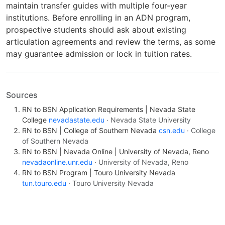
maintain transfer guides with multiple four-year
institutions. Before enrolling in an ADN program,
prospective students should ask about existing
articulation agreements and review the terms, as some
may guarantee admission or lock in tuition rates.
Sources
RN to BSN Application Requirements | Nevada State
College
nevadastate.edu
· Nevada State University
RN to BSN | College of Southern Nevada
csn.edu
· College
of Southern Nevada
RN to BSN | Nevada Online | University of Nevada, Reno
nevadaonline.unr.edu
· University of Nevada, Reno
RN to BSN Program | Touro University Nevada
tun.touro.edu
· Touro University Nevada