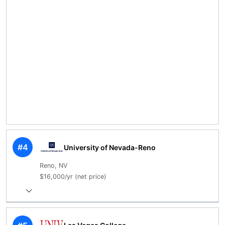
#4
University of Nevada-Reno
Reno, NV
$16,000/yr (net price)