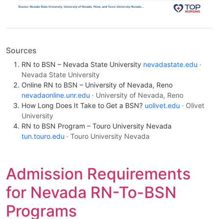
Sources
RN to BSN – Nevada State University
nevadastate.edu
·
Nevada State University
Online RN to BSN – University of Nevada, Reno
nevadaonline.unr.edu
· University of Nevada, Reno
How Long Does It Take to Get a BSN?
uolivet.edu
· Olivet
University
RN to BSN Program – Touro University Nevada
tun.touro.edu
· Touro University Nevada
Admission Requirements
for Nevada RN-To-BSN
Programs