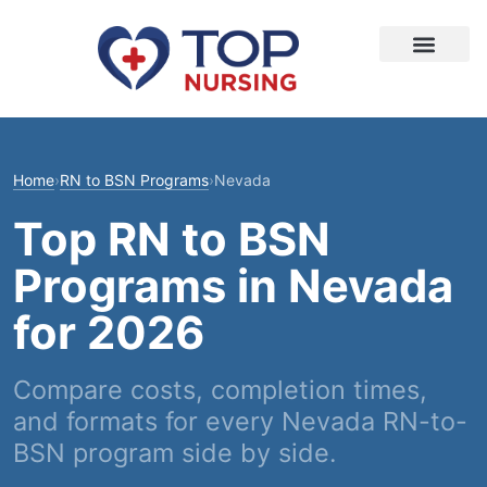
Home
›
RN to BSN Programs
›
Nevada
Top RN to BSN
Programs in Nevada
for 2026
Compare costs, completion times,
and formats for every Nevada RN-to-
BSN program side by side.