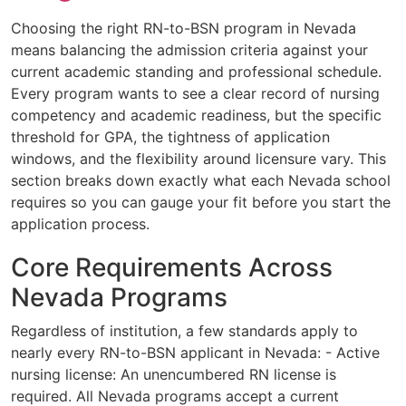
Choosing the right RN-to-BSN program in Nevada
means balancing the admission criteria against your
current academic standing and professional schedule.
Every program wants to see a clear record of nursing
competency and academic readiness, but the specific
threshold for GPA, the tightness of application
windows, and the flexibility around licensure vary. This
section breaks down exactly what each Nevada school
requires so you can gauge your fit before you start the
application process.
Core Requirements Across
Nevada Programs
Regardless of institution, a few standards apply to
nearly every RN-to-BSN applicant in Nevada: - Active
nursing license: An unencumbered RN license is
required. All Nevada programs accept a current