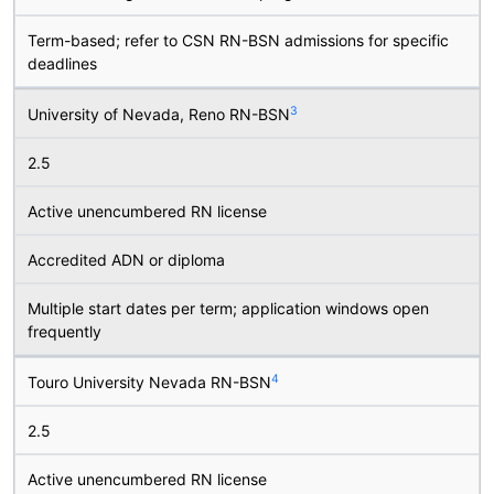
Term-based; refer to CSN RN-BSN admissions for specific
deadlines
3
University of Nevada, Reno RN-BSN
2.5
Active unencumbered RN license
Accredited ADN or diploma
Multiple start dates per term; application windows open
frequently
4
Touro University Nevada RN-BSN
2.5
Active unencumbered RN license