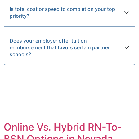
Is total cost or speed to completion your top
priority?
Does your employer offer tuition
reimbursement that favors certain partner
schools?
Online Vs. Hybrid RN-To-
BSN Options in Nevada