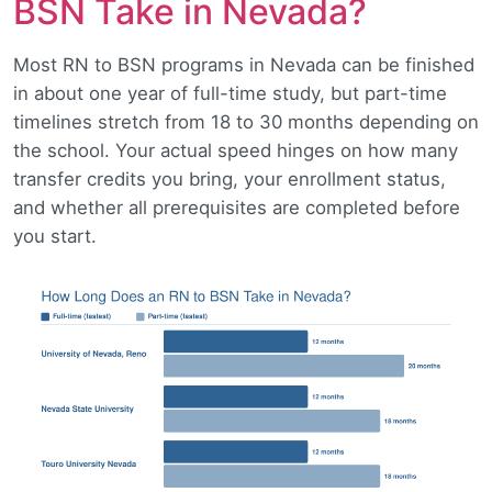
BSN Take in Nevada?
Most RN to BSN programs in Nevada can be finished
in about one year of full-time study, but part-time
timelines stretch from 18 to 30 months depending on
the school. Your actual speed hinges on how many
transfer credits you bring, your enrollment status,
and whether all prerequisites are completed before
you start.