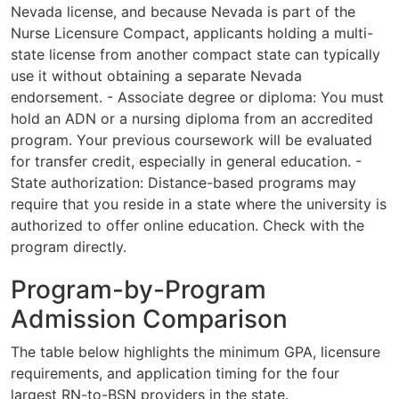
Nevada license, and because Nevada is part of the
Nurse Licensure Compact, applicants holding a multi-
state license from another compact state can typically
use it without obtaining a separate Nevada
endorsement. - Associate degree or diploma: You must
hold an ADN or a nursing diploma from an accredited
program. Your previous coursework will be evaluated
for transfer credit, especially in general education. -
State authorization: Distance-based programs may
require that you reside in a state where the university is
authorized to offer online education. Check with the
program directly.
Program-by-Program
Admission Comparison
The table below highlights the minimum GPA, licensure
requirements, and application timing for the four
largest RN-to-BSN providers in the state.