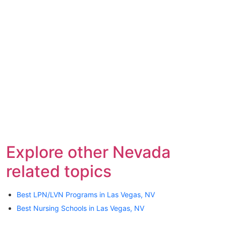
Explore other Nevada
related topics
Best LPN/LVN Programs in Las Vegas, NV
Best Nursing Schools in Las Vegas, NV