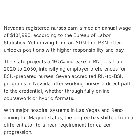
Nevada’s registered nurses earn a median annual wage
of $101,990, according to the Bureau of Labor
Statistics. Yet moving from an ADN to a BSN often
unlocks positions with higher responsibility and pay.
The state projects a 19.5% increase in RN jobs from
2020 to 2030, intensifying employer preferences for
BSN-prepared nurses. Seven accredited RN-to-BSN
programs in Nevada offer working nurses a direct path
to the credential, whether through fully online
coursework or hybrid formats.
With major hospital systems in Las Vegas and Reno
aiming for Magnet status, the degree has shifted from a
differentiator to a near-requirement for career
progression.