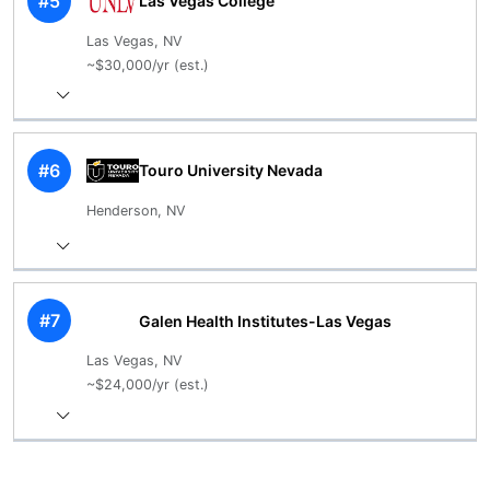
#5
Las Vegas College
Las Vegas, NV
~$30,000/yr (est.)
#6
Touro University Nevada
Henderson, NV
#7
Galen Health Institutes-Las Vegas
Las Vegas, NV
~$24,000/yr (est.)