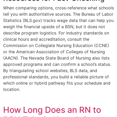
When comparing options, cross-reference what schools
tell you with authoritative sources. The Bureau of Labor
Statistics (BLS.gov) tracks wage data that can help you
weigh the financial upside of a BSN, but it does not
describe program logistics. For industry standards on
clinical hours and accreditation, consult the
Commission on Collegiate Nursing Education (CCNE)
or the American Association of Colleges of Nursing
(AACN). The Nevada State Board of Nursing also lists
approved programs and can confirm a school’s status.
By triangulating school websites, BLS data, and
professional standards, you build a reliable picture of
which online or hybrid pathway fits your schedule and
location.
How Long Does an RN to