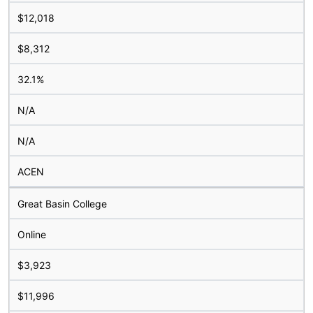
$12,018
$8,312
32.1%
N/A
N/A
ACEN
Great Basin College
Online
$3,923
$11,996