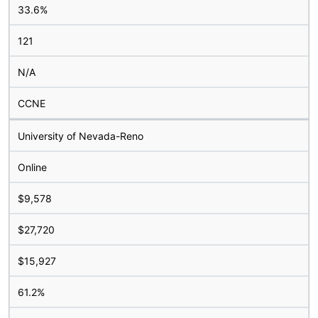
33.6%
121
N/A
CCNE
University of Nevada-Reno
Online
$9,578
$27,720
$15,927
61.2%