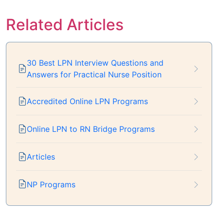
Related Articles
30 Best LPN Interview Questions and
Answers for Practical Nurse Position
Accredited Online LPN Programs
Online LPN to RN Bridge Programs
Articles
NP Programs