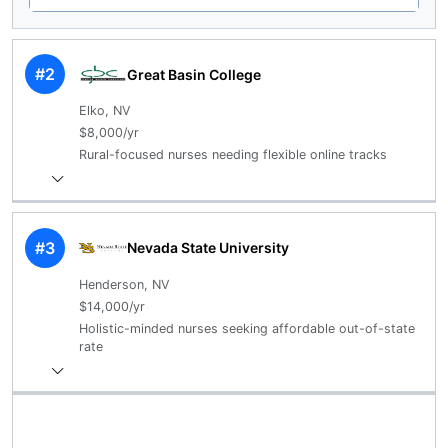
#2
Great Basin College
Elko, NV
$8,000/yr
Rural-focused nurses needing flexible online tracks
#3
Nevada State University
Henderson, NV
$14,000/yr
Holistic-minded nurses seeking affordable out-of-state
rate