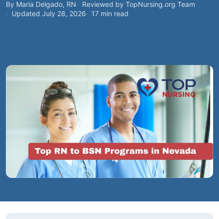
By Maria Delgado, RN
Reviewed by TopNursing.org Team
Updated July 28, 2026
17 min read