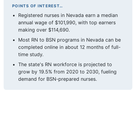
POINTS OF INTEREST…
Registered nurses in Nevada earn a median
annual wage of $101,990, with top earners
making over $114,690.
Most RN to BSN programs in Nevada can be
completed online in about 12 months of full-
time study.
The state's RN workforce is projected to
grow by 19.5% from 2020 to 2030, fueling
demand for BSN-prepared nurses.