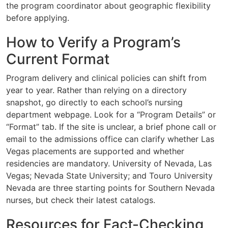
the program coordinator about geographic flexibility
before applying.
How to Verify a Program’s
Current Format
Program delivery and clinical policies can shift from
year to year. Rather than relying on a directory
snapshot, go directly to each school’s nursing
department webpage. Look for a “Program Details” or
“Format” tab. If the site is unclear, a brief phone call or
email to the admissions office can clarify whether Las
Vegas placements are supported and whether
residencies are mandatory. University of Nevada, Las
Vegas; Nevada State University; and Touro University
Nevada are three starting points for Southern Nevada
nurses, but check their latest catalogs.
Resources for Fact-Checking