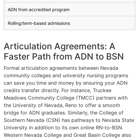
ADN from accredited program
Rolling/term-based admissions
Articulation Agreements: A
Faster Path from ADN to BSN
Formal articulation agreements between Nevada
community colleges and university nursing programs
can save you time and money by ensuring your ADN
credits transfer directly. For instance, Truckee
Meadows Community College (TMCC) partners with
the University of Nevada, Reno to offer a smooth
bridge for ADN graduates. Similarly, the College of
Southern Nevada (CSN) has pathways to Nevada State
University in addition to its own online RN-to-BSN.
Western Nevada College and Great Basin College also