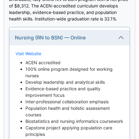
of $8,312. The ACEN-accredited curriculum develops
leadership, evidence-based practice, and population
health skills. Institution-wide graduation rate is 32.1%.
Nursing (RN to BSN) — Online
Visit Website
ACEN accredited
100% online program designed for working
nurses
Develop leadership and analytical skills
Evidence-based practice and quality
improvement focus
Inter-professional collaboration emphasis
Population health and holistic assessment
courses
Biostatistics and nursing informatics coursework
Capstone project applying population care
principles