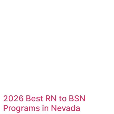
2026 Best RN to BSN
Programs in Nevada