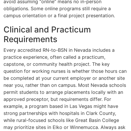
avoid assuming “online” means no in-person
obligations. Some online programs still require a
campus orientation or a final project presentation.
Clinical and Practicum
Requirements
Every accredited RN-to-BSN in Nevada includes a
practice experience, often called a practicum,
capstone, or community health project. The key
question for working nurses is whether those hours can
be completed at your current employer or another site
near you, rather than on campus. Most Nevada schools
permit students to arrange placements locally with an
approved preceptor, but requirements differ. For
example, a program based in Las Vegas might have
strong partnerships with hospitals in Clark County,
while rural-focused schools like Great Basin College
may prioritize sites in Elko or Winnemucca. Always ask