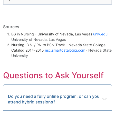
Sources
BS in Nursing - University of Nevada, Las Vegas
unlv.edu
·
University of Nevada, Las Vegas
Nursing, B.S. / RN to BSN Track - Nevada State College
Catalog 2014-2015
nsc.smartcatalogiq.com
· Nevada State
University
Questions to Ask Yourself
Do you need a fully online program, or can you
attend hybrid sessions?