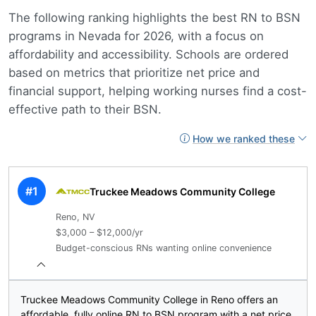
The following ranking highlights the best RN to BSN
programs in Nevada for 2026, with a focus on
affordability and accessibility. Schools are ordered
based on metrics that prioritize net price and
financial support, helping working nurses find a cost-
effective path to their BSN.
How we ranked these
#1
Truckee Meadows Community College
Reno, NV
$3,000 – $12,000/yr
Budget-conscious RNs wanting online convenience
Truckee Meadows Community College in Reno offers an
affordable, fully online RN to BSN program with a net price