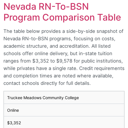
Nevada RN-To-BSN
Program Comparison Table
The table below provides a side-by-side snapshot of
Nevada RN-to-BSN programs, focusing on costs,
academic structure, and accreditation. All listed
schools offer online delivery, but in-state tuition
ranges from $3,352 to $9,578 for public institutions,
while privates have a single rate. Credit requirements
and completion times are noted where available,
contact schools directly for full details.
Truckee Meadows Community College
Online
$3,352