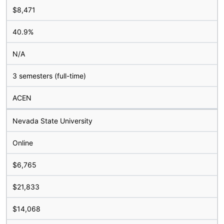
$8,471
40.9%
N/A
3 semesters (full-time)
ACEN
Nevada State University
Online
$6,765
$21,833
$14,068