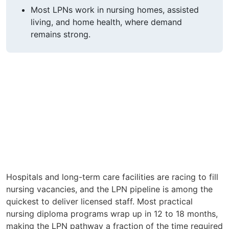
Most LPNs work in nursing homes, assisted
living, and home health, where demand
remains strong.
Hospitals and long-term care facilities are racing to fill
nursing vacancies, and the LPN pipeline is among the
quickest to deliver licensed staff. Most practical
nursing diploma programs wrap up in 12 to 18 months,
making the LPN pathway a fraction of the time required