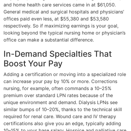
and home health care services came in at $61,050.
General medical and surgical hospitals and physicians'
offices paid even less, at $55,380 and $53,580
respectively. So if maximizing earnings is your goal,
looking beyond the typical nursing home or physician’s
office can make a substantial difference.
In-Demand Specialties That
Boost Your Pay
Adding a certification or moving into a specialized role
can increase your pay by 10% or more. Corrections
nursing, for example, often commands a 10–25%
premium over standard LPN rates because of the
unique environment and demand. Dialysis LPNs see
similar bumps of 10–20%, thanks to the technical skill
required for renal care. Wound care and IV therapy
certifications also give you an edge, typically adding
10–15% to your base salary. Hospice and palliative care