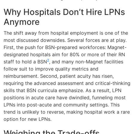
Why Hospitals Don’t Hire LPNs
Anymore
The shift away from hospital employment is one of the
most discussed downsides. Several forces are at play.
First, the push for BSN-prepared workforces: Magnet-
designated hospitals aim for 80% or more of their RN
2
staff to hold a BSN
, and many non-Magnet facilities
follow suit to improve quality metrics and
reimbursement. Second, patient acuity has risen,
requiring the advanced assessment and critical-thinking
skills that BSN curricula emphasize. As a result, LPN
positions in acute care have dwindled, funneling most
LPNs into post-acute and community settings. This
trend is unlikely to reverse, making hospital work a rare
option for new LPNs.
Weighing the Trade-offs