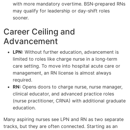
with more mandatory overtime. BSN-prepared RNs
may qualify for leadership or day-shift roles
sooner.
Career Ceiling and
Advancement
LPN:
Without further education, advancement is
limited to roles like charge nurse in a long-term
care setting. To move into hospital acute care or
management, an RN license is almost always
required.
RN:
Opens doors to charge nurse, nurse manager,
clinical educator, and advanced practice roles
(nurse practitioner, CRNA) with additional graduate
education.
Many aspiring nurses see LPN and RN as two separate
tracks, but they are often connected. Starting as an