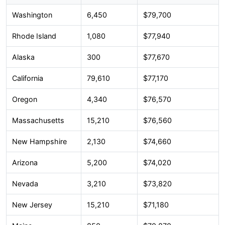
Washington
6,450
$79,700
Rhode Island
1,080
$77,940
Alaska
300
$77,670
California
79,610
$77,170
Oregon
4,340
$76,570
Massachusetts
15,210
$76,560
New Hampshire
2,130
$74,660
Arizona
5,200
$74,020
Nevada
3,210
$73,820
New Jersey
15,210
$71,180