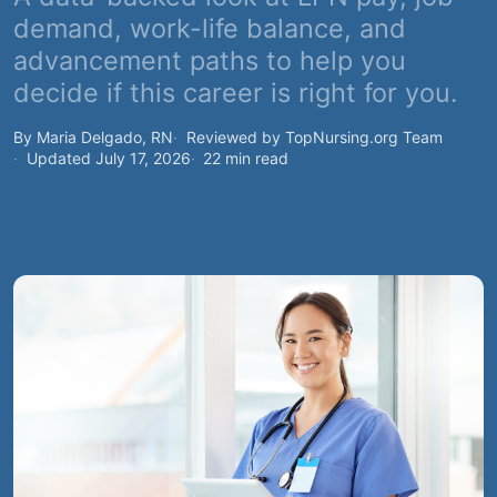
demand, work-life balance, and
advancement paths to help you
decide if this career is right for you.
By Maria Delgado, RN
Reviewed by TopNursing.org Team
Updated July 17, 2026
22 min read