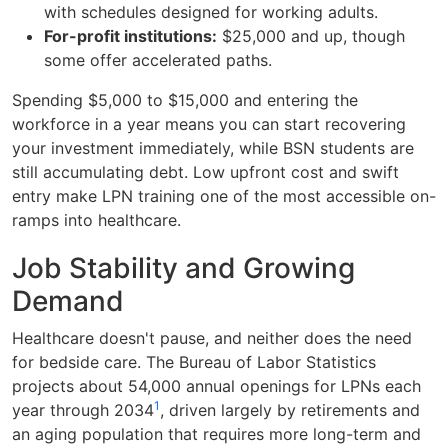
with schedules designed for working adults.
For-profit institutions:
$25,000 and up, though
some offer accelerated paths.
Spending $5,000 to $15,000 and entering the
workforce in a year means you can start recovering
your investment immediately, while BSN students are
still accumulating debt. Low upfront cost and swift
entry make LPN training one of the most accessible on-
ramps into healthcare.
Job Stability and Growing
Demand
Healthcare doesn't pause, and neither does the need
for bedside care. The Bureau of Labor Statistics
projects about 54,000 annual openings for LPNs each
1
year through 2034
, driven largely by retirements and
an aging population that requires more long-term and