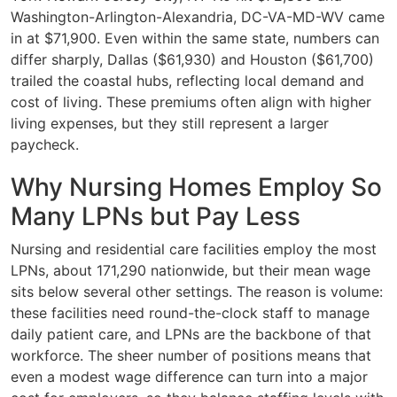
Washington-Arlington-Alexandria, DC-VA-MD-WV came
in at $71,900. Even within the same state, numbers can
differ sharply, Dallas ($61,930) and Houston ($61,700)
trailed the coastal hubs, reflecting local demand and
cost of living. These premiums often align with higher
living expenses, but they still represent a larger
paycheck.
Why Nursing Homes Employ So
Many LPNs but Pay Less
Nursing and residential care facilities employ the most
LPNs, about 171,290 nationwide, but their mean wage
sits below several other settings. The reason is volume:
these facilities need round-the-clock staff to manage
daily patient care, and LPNs are the backbone of that
workforce. The sheer number of positions means that
even a modest wage difference can turn into a major