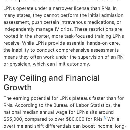
LPNs operate under a narrower license than RNs. In
many states, they cannot perform the initial admission
assessment, push certain intravenous medications, or
independently manage IV drips. These restrictions are
rooted in the shorter, more task-focused training LPNs
receive. While LPNs provide essential hands-on care,
the inability to conduct comprehensive assessments
means they often work under the supervision of an RN
or physician, which can limit autonomy.
Pay Ceiling and Financial
Growth
The earning potential for LPNs plateaus faster than for
RNs. According to the Bureau of Labor Statistics, the
national median annual wage for LPNs sits around
3
$55,000, compared to over $80,000 for RNs.
While
overtime and shift differentials can boost income, long-