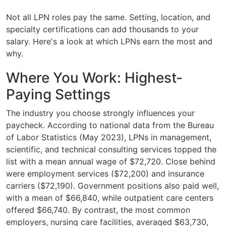
Not all LPN roles pay the same. Setting, location, and
specialty certifications can add thousands to your
salary. Here's a look at which LPNs earn the most and
why.
Where You Work: Highest-
Paying Settings
The industry you choose strongly influences your
paycheck. According to national data from the Bureau
of Labor Statistics (May 2023), LPNs in management,
scientific, and technical consulting services topped the
list with a mean annual wage of $72,720. Close behind
were employment services ($72,200) and insurance
carriers ($72,190). Government positions also paid well,
with a mean of $66,840, while outpatient care centers
offered $66,740. By contrast, the most common
employers, nursing care facilities, averaged $63,730,