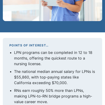
POINTS OF INTEREST…
LPN programs can be completed in 12 to 18
months, offering the quickest route to a
nursing license.
The national median annual salary for LPNs is
$55,860, with top-paying states like
California exceeding $70,000.
RNs earn roughly 50% more than LPNs,
making LPN-to-RN bridge programs a high-
value career move.