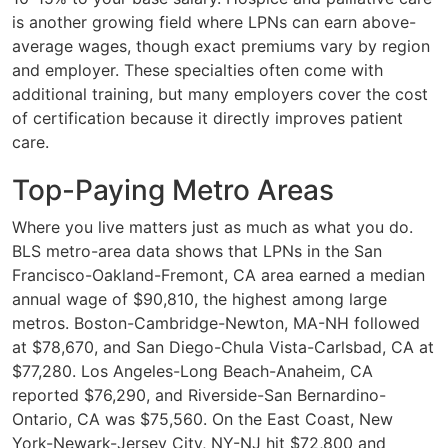
is another growing field where LPNs can earn above-
average wages, though exact premiums vary by region
and employer. These specialties often come with
additional training, but many employers cover the cost
of certification because it directly improves patient
care.
Top-Paying Metro Areas
Where you live matters just as much as what you do.
BLS metro-area data shows that LPNs in the San
Francisco-Oakland-Fremont, CA area earned a median
annual wage of $90,810, the highest among large
metros. Boston-Cambridge-Newton, MA-NH followed
at $78,670, and San Diego-Chula Vista-Carlsbad, CA at
$77,280. Los Angeles-Long Beach-Anaheim, CA
reported $76,290, and Riverside-San Bernardino-
Ontario, CA was $75,560. On the East Coast, New
York-Newark-Jersey City, NY-NJ hit $72,800 and