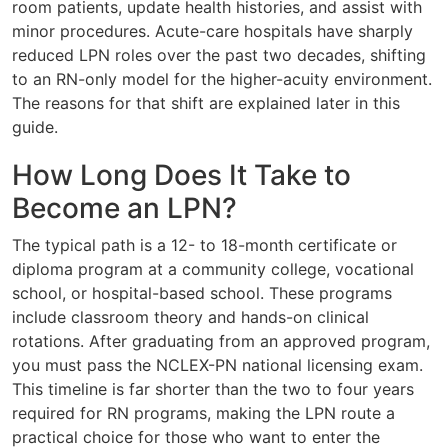
room patients, update health histories, and assist with
minor procedures. Acute-care hospitals have sharply
reduced LPN roles over the past two decades, shifting
to an RN-only model for the higher-acuity environment.
The reasons for that shift are explained later in this
guide.
How Long Does It Take to
Become an LPN?
The typical path is a 12- to 18-month certificate or
diploma program at a community college, vocational
school, or hospital-based school. These programs
include classroom theory and hands-on clinical
rotations. After graduating from an approved program,
you must pass the NCLEX-PN national licensing exam.
This timeline is far shorter than the two to four years
required for RN programs, making the LPN route a
practical choice for those who want to enter the