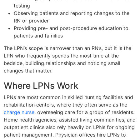
testing
Observing patients and reporting changes to the
RN or provider
Providing pre- and post-procedure education to
patients and families
The LPN’s scope is narrower than an RN’s, but it is the
LPN who frequently spends the most time at the
bedside, building relationships and noticing small
changes that matter.
Where LPNs Work
LPNs are most common in skilled nursing facilities and
rehabilitation centers, where they often serve as the
charge nurse
, overseeing care for a group of residents.
Home health agencies, assisted living communities, and
outpatient clinics also rely heavily on LPNs for ongoing
patient management. Physician offices hire LPNs to