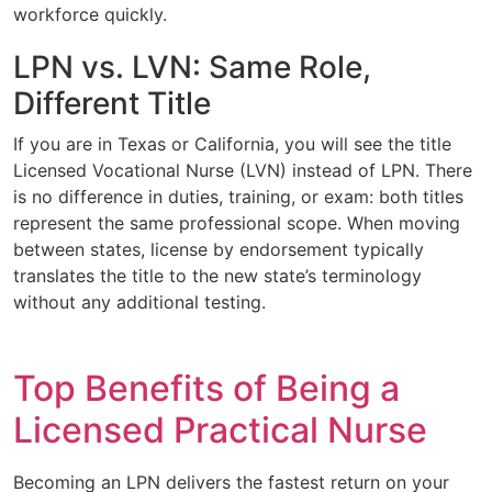
workforce quickly.
LPN vs. LVN: Same Role,
Different Title
If you are in Texas or California, you will see the title
Licensed Vocational Nurse (LVN) instead of LPN. There
is no difference in duties, training, or exam: both titles
represent the same professional scope. When moving
between states, license by endorsement typically
translates the title to the new state’s terminology
without any additional testing.
Top Benefits of Being a
Licensed Practical Nurse
Becoming an LPN delivers the fastest return on your