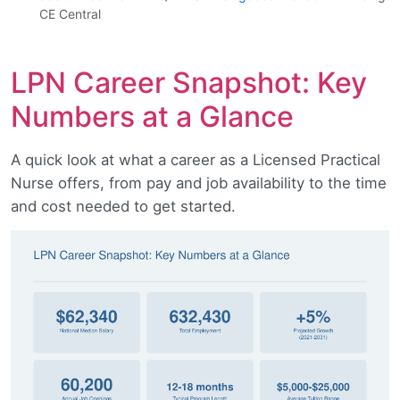
CE Central
LPN Career Snapshot: Key
Numbers at a Glance
A quick look at what a career as a Licensed Practical
Nurse offers, from pay and job availability to the time
and cost needed to get started.