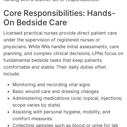
Core Responsibilities: Hands-
On Bedside Care
Licensed practical nurses provide direct patient care
under the supervision of registered nurses or
physicians. While RNs handle initial assessments, care
planning, and complex clinical decisions, LPNs focus on
fundamental bedside tasks that keep patients
comfortable and stable. Their daily duties often
include:
Monitoring and recording vital signs
Basic wound care and dressing changes
Administering medications (oral, topical, injections;
scope varies by state)
Assisting with personal hygiene, mobility, and
comfort measures
Collecting samples such as blood or urine for lab