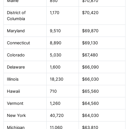
Maine
850
$70,870
District of
1,170
$70,420
Columbia
Maryland
9,510
$69,870
Connecticut
8,890
$69,130
Colorado
5,030
$67,480
Delaware
1,600
$66,090
Illinois
18,230
$66,030
Hawaii
710
$65,560
Vermont
1,260
$64,560
New York
40,720
$64,030
Michigan
11,060
$63,810