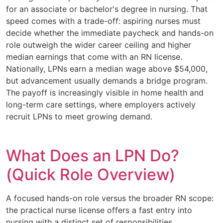
for an associate or bachelor's degree in nursing. That
speed comes with a trade-off: aspiring nurses must
decide whether the immediate paycheck and hands-on
role outweigh the wider career ceiling and higher
median earnings that come with an RN license.
Nationally, LPNs earn a median wage above $54,000,
but advancement usually demands a bridge program.
The payoff is increasingly visible in home health and
long-term care settings, where employers actively
recruit LPNs to meet growing demand.
What Does an LPN Do?
(Quick Role Overview)
A focused hands-on role versus the broader RN scope:
the practical nurse license offers a fast entry into
nursing with a distinct set of responsibilities.