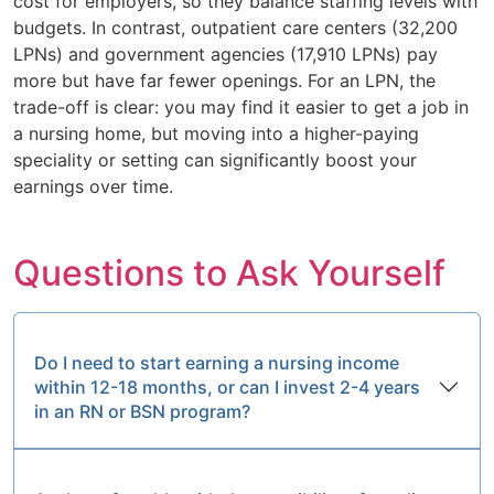
cost for employers, so they balance staffing levels with
budgets. In contrast, outpatient care centers (32,200
LPNs) and government agencies (17,910 LPNs) pay
more but have far fewer openings. For an LPN, the
trade-off is clear: you may find it easier to get a job in
a nursing home, but moving into a higher-paying
speciality or setting can significantly boost your
earnings over time.
Questions to Ask Yourself
Do I need to start earning a nursing income
within 12-18 months, or can I invest 2-4 years
in an RN or BSN program?