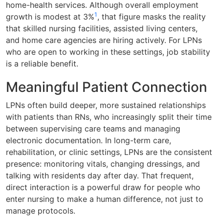
home-health services. Although overall employment
1
growth is modest at 3%
, that figure masks the reality
that skilled nursing facilities, assisted living centers,
and home care agencies are hiring actively. For LPNs
who are open to working in these settings, job stability
is a reliable benefit.
Meaningful Patient Connection
LPNs often build deeper, more sustained relationships
with patients than RNs, who increasingly split their time
between supervising care teams and managing
electronic documentation. In long-term care,
rehabilitation, or clinic settings, LPNs are the consistent
presence: monitoring vitals, changing dressings, and
talking with residents day after day. That frequent,
direct interaction is a powerful draw for people who
enter nursing to make a human difference, not just to
manage protocols.