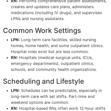
RN:
Performs comprehensive patient assessments,
creates and updates care plans, administers
medications (including IV drugs), and supervises
LPNs and nursing assistants.
Common Work Settings
LPN:
Long-term care facilities, skilled nursing
homes, home health, and some outpatient clinics.
Hospital roles exist but are less common.
RN:
Hospitals (medical-surgical units, ICUs,
emergency departments), outpatient clinics,
schools, and community health organizations.
Scheduling and Lifestyle
LPN:
Schedules can be predictable, especially in
long-term care with set shifts. Part-time and
weekend options are common.
RN:
Hospital-based RNs often work 12-hour shifts