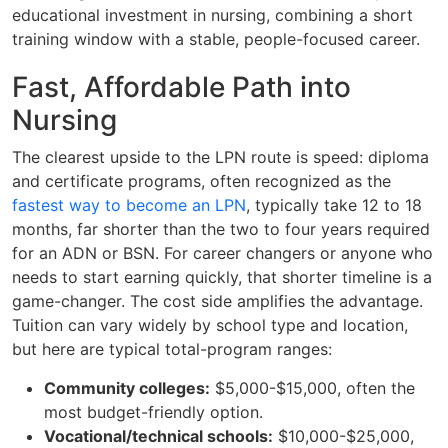
educational investment in nursing, combining a short
training window with a stable, people-focused career.
Fast, Affordable Path into
Nursing
The clearest upside to the LPN route is speed: diploma
and certificate programs, often recognized as the
fastest way to become an LPN
, typically take 12 to 18
months, far shorter than the two to four years required
for an ADN or BSN. For career changers or anyone who
needs to start earning quickly, that shorter timeline is a
game-changer. The cost side amplifies the advantage.
Tuition can vary widely by school type and location,
but here are typical total-program ranges:
Community colleges:
$5,000-$15,000, often the
most budget-friendly option.
Vocational/technical schools:
$10,000-$25,000,