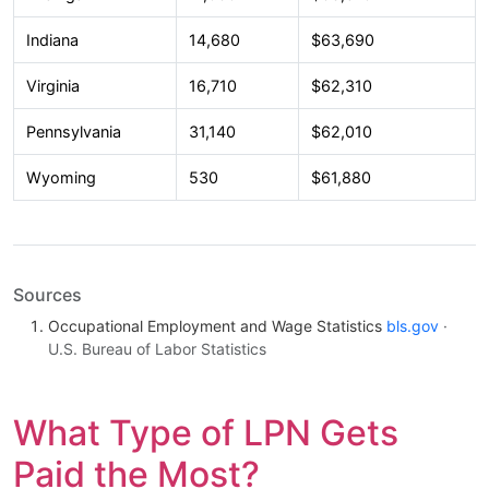
Indiana
14,680
$63,690
Virginia
16,710
$62,310
Pennsylvania
31,140
$62,010
Wyoming
530
$61,880
Sources
Occupational Employment and Wage Statistics
bls.gov
·
U.S. Bureau of Labor Statistics
What Type of LPN Gets
Paid the Most?