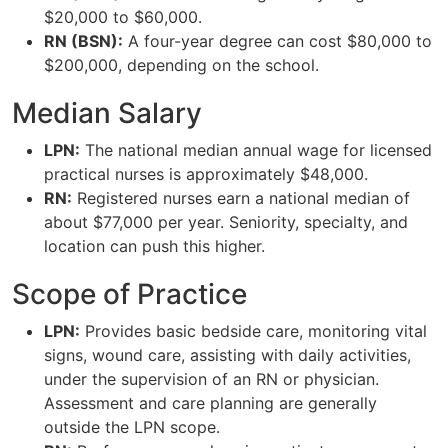
$20,000 to $60,000.
RN (BSN):
A four-year degree can cost $80,000 to
$200,000, depending on the school.
Median Salary
LPN:
The national median annual wage for licensed
practical nurses is approximately $48,000.
RN:
Registered nurses earn a national median of
about $77,000 per year. Seniority, specialty, and
location can push this higher.
Scope of Practice
LPN:
Provides basic bedside care, monitoring vital
signs, wound care, assisting with daily activities,
under the supervision of an RN or physician.
Assessment and care planning are generally
outside the LPN scope.