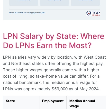
LPN Salary by State: Where
Do LPNs Earn the Most?
LPN salaries vary widely by location, with West Coast
and Northeast states often offering the highest pay.
These higher wages generally come with a higher
cost of living, so take-home value can differ. For a
national benchmark, the median annual wage for
LPNs was approximately $59,000 as of May 2024.
State
Employment
Median Annual
Wage