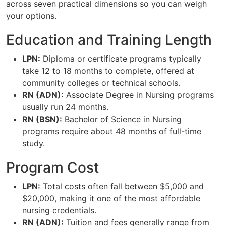
across seven practical dimensions so you can weigh
your options.
Education and Training Length
LPN:
Diploma or certificate programs typically
take 12 to 18 months to complete, offered at
community colleges or technical schools.
RN (ADN):
Associate Degree in Nursing programs
usually run 24 months.
RN (BSN):
Bachelor of Science in Nursing
programs require about 48 months of full-time
study.
Program Cost
LPN:
Total costs often fall between $5,000 and
$20,000, making it one of the most affordable
nursing credentials.
RN (ADN):
Tuition and fees generally range from