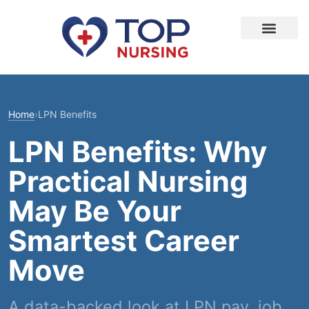
Home
›
LPN Benefits
LPN Benefits: Why
Practical Nursing
May Be Your
Smartest Career
Move
A data-backed look at LPN pay, job