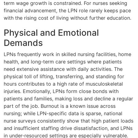
term wage growth is constrained. For nurses seeking
financial advancement, the LPN role rarely keeps pace
with the rising cost of living without further education.
Physical and Emotional
Demands
LPNs frequently work in skilled nursing facilities, home
health, and long-term care settings where patients
need extensive assistance with daily activities. The
physical toll of lifting, transferring, and standing for
hours contributes to a high rate of musculoskeletal
injuries. Emotionally, LPNs form close bonds with
patients and families, making loss and decline a regular
part of the job. Burnout is a known issue across
nursing; while LPN-specific data is sparse, national
nurse surveys consistently show that high patient loads
and insufficient staffing drive dissatisfaction, and LPNs
in under-resourced settings are especially vulnerable.