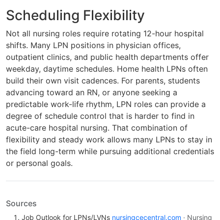
Scheduling Flexibility
Not all nursing roles require rotating 12-hour hospital
shifts. Many LPN positions in physician offices,
outpatient clinics, and public health departments offer
weekday, daytime schedules. Home health LPNs often
build their own visit cadences. For parents, students
advancing toward an RN, or anyone seeking a
predictable work-life rhythm, LPN roles can provide a
degree of schedule control that is harder to find in
acute-care hospital nursing. That combination of
flexibility and steady work allows many LPNs to stay in
the field long-term while pursuing additional credentials
or personal goals.
Sources
Job Outlook for LPNs/LVNs
nursingcecentral.com
· Nursing