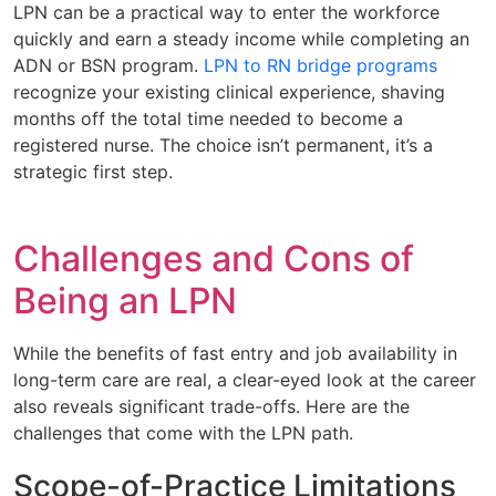
LPN can be a practical way to enter the workforce
quickly and earn a steady income while completing an
ADN or BSN program.
LPN to RN bridge programs
recognize your existing clinical experience, shaving
months off the total time needed to become a
registered nurse. The choice isn’t permanent, it’s a
strategic first step.
Challenges and Cons of
Being an LPN
While the benefits of fast entry and job availability in
long-term care are real, a clear-eyed look at the career
also reveals significant trade-offs. Here are the
challenges that come with the LPN path.
Scope-of-Practice Limitations