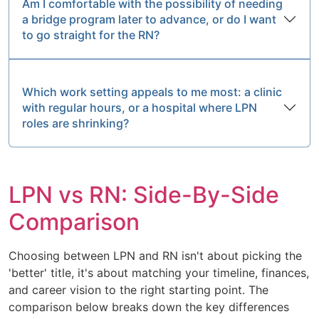
Am I comfortable with the possibility of needing
a bridge program later to advance, or do I want
to go straight for the RN?
Which work setting appeals to me most: a clinic
with regular hours, or a hospital where LPN
roles are shrinking?
LPN vs RN: Side-By-Side
Comparison
Choosing between LPN and RN isn't about picking the
'better' title, it's about matching your timeline, finances,
and career vision to the right starting point. The
comparison below breaks down the key differences