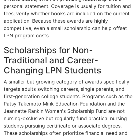
personal statement. Coverage is usually for tuition and
fees; verify whether books are included on the current
application. Because these awards are highly
competitive, even a small scholarship can help offset
LPN program costs.
Scholarships for Non-
Traditional and Career-
Changing LPN Students
A smaller but growing category of awards specifically
targets adults switching careers, single parents, and
first-generation college students. Programs such as the
Patsy Takemoto Mink Education Foundation and the
Jeannette Rankin Women's Scholarship Fund are not
nursing-exclusive but regularly fund practical nursing
students pursuing certificate or associate degrees.
These scholarships often prioritize financial need and