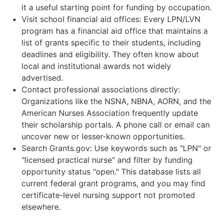
it a useful starting point for funding by occupation.
Visit school financial aid offices: Every LPN/LVN
program has a financial aid office that maintains a
list of grants specific to their students, including
deadlines and eligibility. They often know about
local and institutional awards not widely
advertised.
Contact professional associations directly:
Organizations like the NSNA, NBNA, AORN, and the
American Nurses Association frequently update
their scholarship portals. A phone call or email can
uncover new or lesser-known opportunities.
Search Grants.gov: Use keywords such as "LPN" or
"licensed practical nurse" and filter by funding
opportunity status "open." This database lists all
current federal grant programs, and you may find
certificate-level nursing support not promoted
elsewhere.