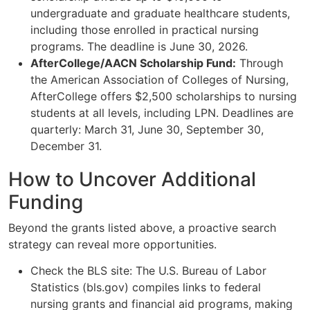
undergraduate and graduate healthcare students,
including those enrolled in practical nursing
programs. The deadline is June 30, 2026.
AfterCollege/AACN Scholarship Fund:
Through
the American Association of Colleges of Nursing,
AfterCollege offers $2,500 scholarships to nursing
students at all levels, including LPN. Deadlines are
quarterly: March 31, June 30, September 30,
December 31.
How to Uncover Additional
Funding
Beyond the grants listed above, a proactive search
strategy can reveal more opportunities.
Check the BLS site: The U.S. Bureau of Labor
Statistics (bls.gov) compiles links to federal
nursing grants and financial aid programs, making