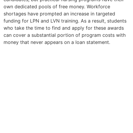
own dedicated pools of free money. Workforce
shortages have prompted an increase in targeted
funding for LPN and LVN training. As a result, students
who take the time to find and apply for these awards
can cover a substantial portion of program costs with
money that never appears on a loan statement.