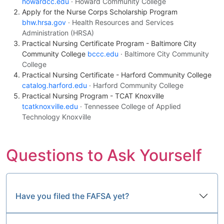
howardcc.edu
· Howard Community College
Apply for the Nurse Corps Scholarship Program
bhw.hrsa.gov
· Health Resources and Services
Administration (HRSA)
Practical Nursing Certificate Program - Baltimore City
Community College
bccc.edu
· Baltimore City Community
College
Practical Nursing Certificate - Harford Community College
catalog.harford.edu
· Harford Community College
Practical Nursing Program - TCAT Knoxville
tcatknoxville.edu
· Tennessee College of Applied
Technology Knoxville
Questions to Ask Yourself
Have you filed the FAFSA yet?