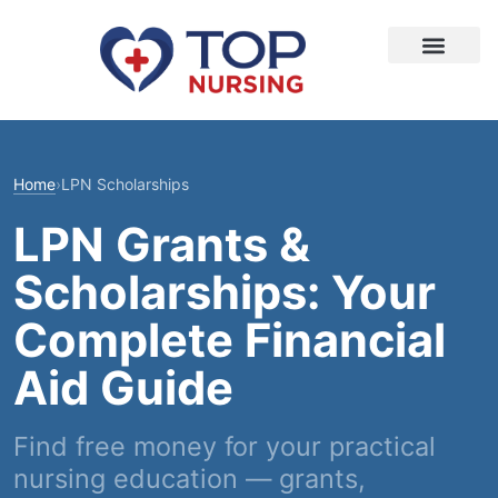
Home
›
LPN Scholarships
LPN Grants &
Scholarships: Your
Complete Financial
Aid Guide
Find free money for your practical
nursing education — grants,