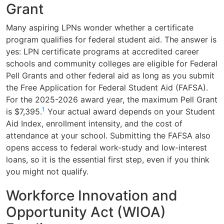
Grant
Many aspiring LPNs wonder whether a certificate
program qualifies for federal student aid. The answer is
yes: LPN certificate programs at accredited career
schools and community colleges are eligible for Federal
Pell Grants and other federal aid as long as you submit
the Free Application for Federal Student Aid (FAFSA).
For the 2025-2026 award year, the maximum Pell Grant
1
is $7,395.
Your actual award depends on your Student
Aid Index, enrollment intensity, and the cost of
attendance at your school. Submitting the FAFSA also
opens access to federal work-study and low-interest
loans, so it is the essential first step, even if you think
you might not qualify.
Workforce Innovation and
Opportunity Act (WIOA)