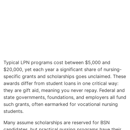
Typical LPN programs cost between $5,000 and
$20,000, yet each year a significant share of nursing-
specific grants and scholarships goes unclaimed. These
awards differ from student loans in one critical way:
they are gift aid, meaning you never repay. Federal and
state governments, foundations, and employers all fund
such grants, often earmarked for vocational nursing
students.
Many assume scholarships are reserved for BSN
candidates, but practical nursing programs have their