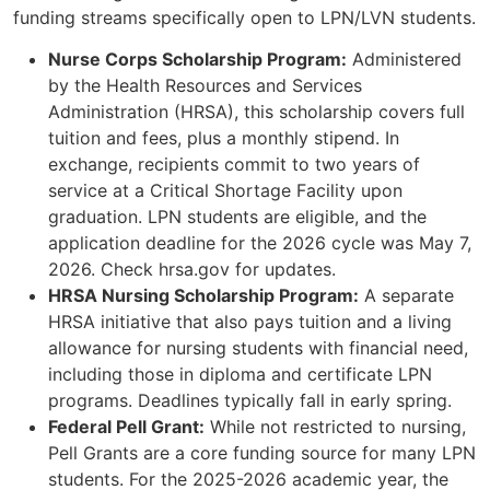
funding streams specifically open to LPN/LVN students.
Nurse Corps Scholarship Program:
Administered
by the Health Resources and Services
Administration (HRSA), this scholarship covers full
tuition and fees, plus a monthly stipend. In
exchange, recipients commit to two years of
service at a Critical Shortage Facility upon
graduation. LPN students are eligible, and the
application deadline for the 2026 cycle was May 7,
2026. Check hrsa.gov for updates.
HRSA Nursing Scholarship Program:
A separate
HRSA initiative that also pays tuition and a living
allowance for nursing students with financial need,
including those in diploma and certificate LPN
programs. Deadlines typically fall in early spring.
Federal Pell Grant:
While not restricted to nursing,
Pell Grants are a core funding source for many LPN
students. For the 2025-2026 academic year, the