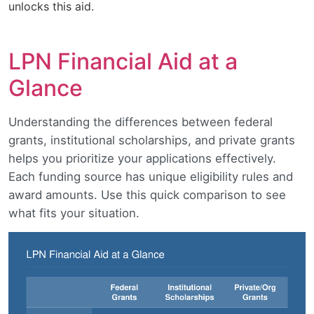
unlocks this aid.
LPN Financial Aid at a
Glance
Understanding the differences between federal
grants, institutional scholarships, and private grants
helps you prioritize your applications effectively.
Each funding source has unique eligibility rules and
award amounts. Use this quick comparison to see
what fits your situation.