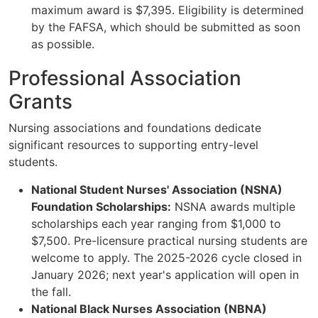
maximum award is $7,395. Eligibility is determined
by the FAFSA, which should be submitted as soon
as possible.
Professional Association
Grants
Nursing associations and foundations dedicate
significant resources to supporting entry-level
students.
National Student Nurses' Association (NSNA)
Foundation Scholarships:
NSNA awards multiple
scholarships each year ranging from $1,000 to
$7,500. Pre-licensure practical nursing students are
welcome to apply. The 2025-2026 cycle closed in
January 2026; next year's application will open in
the fall.
National Black Nurses Association (NBNA)