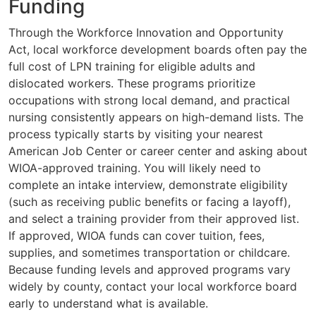
Funding
Through the Workforce Innovation and Opportunity
Act, local workforce development boards often pay the
full cost of LPN training for eligible adults and
dislocated workers. These programs prioritize
occupations with strong local demand, and practical
nursing consistently appears on high-demand lists. The
process typically starts by visiting your nearest
American Job Center or career center and asking about
WIOA-approved training. You will likely need to
complete an intake interview, demonstrate eligibility
(such as receiving public benefits or facing a layoff),
and select a training provider from their approved list.
If approved, WIOA funds can cover tuition, fees,
supplies, and sometimes transportation or childcare.
Because funding levels and approved programs vary
widely by county, contact your local workforce board
early to understand what is available.