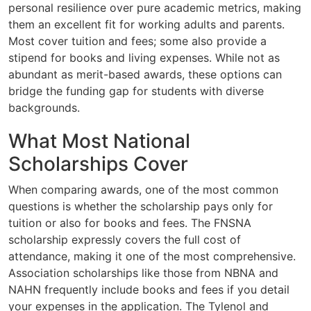
personal resilience over pure academic metrics, making
them an excellent fit for working adults and parents.
Most cover tuition and fees; some also provide a
stipend for books and living expenses. While not as
abundant as merit-based awards, these options can
bridge the funding gap for students with diverse
backgrounds.
What Most National
Scholarships Cover
When comparing awards, one of the most common
questions is whether the scholarship pays only for
tuition or also for books and fees. The FNSNA
scholarship expressly covers the full cost of
attendance, making it one of the most comprehensive.
Association scholarships like those from NBNA and
NAHN frequently include books and fees if you detail
your expenses in the application. The Tylenol and