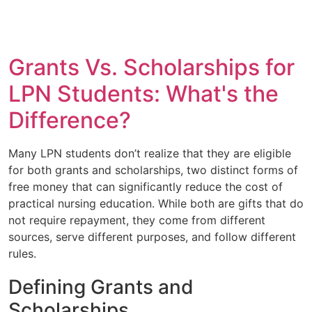
Grants Vs. Scholarships for
LPN Students: What's the
Difference?
Many LPN students don’t realize that they are eligible
for both grants and scholarships, two distinct forms of
free money that can significantly reduce the cost of
practical nursing education. While both are gifts that do
not require repayment, they come from different
sources, serve different purposes, and follow different
rules.
Defining Grants and
Scholarships