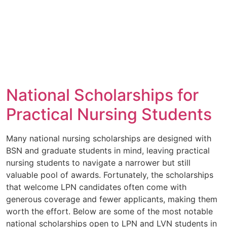
National Scholarships for
Practical Nursing Students
Many national nursing scholarships are designed with
BSN and graduate students in mind, leaving practical
nursing students to navigate a narrower but still
valuable pool of awards. Fortunately, the scholarships
that welcome LPN candidates often come with
generous coverage and fewer applicants, making them
worth the effort. Below are some of the most notable
national scholarships open to LPN and LVN students in