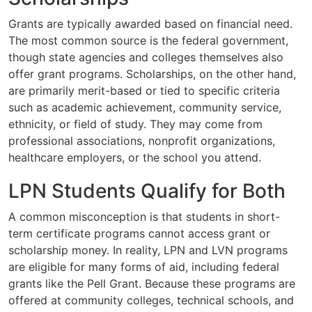
Grants are typically awarded based on financial need.
The most common source is the federal government,
though state agencies and colleges themselves also
offer grant programs. Scholarships, on the other hand,
are primarily merit-based or tied to specific criteria
such as academic achievement, community service,
ethnicity, or field of study. They may come from
professional associations, nonprofit organizations,
healthcare employers, or the school you attend.
LPN Students Qualify for Both
A common misconception is that students in short-
term certificate programs cannot access grant or
scholarship money. In reality, LPN and LVN programs
are eligible for many forms of aid, including federal
grants like the Pell Grant. Because these programs are
offered at community colleges, technical schools, and