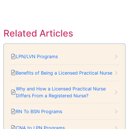
Related Articles
LPN/LVN Programs
Benefits of Being a Licensed Practical Nurse
Why and How a Licensed Practical Nurse
Differs From a Registered Nurse?
RN To BSN Programs
CNA to LPN Programs