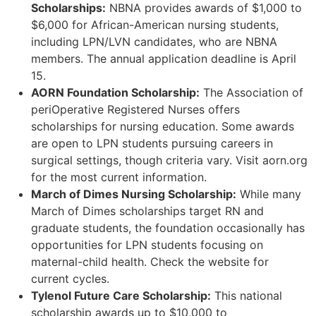
Scholarships:
NBNA provides awards of $1,000 to
$6,000 for African-American nursing students,
including LPN/LVN candidates, who are NBNA
members. The annual application deadline is April
15.
AORN Foundation Scholarship:
The Association of
periOperative Registered Nurses offers
scholarships for nursing education. Some awards
are open to LPN students pursuing careers in
surgical settings, though criteria vary. Visit aorn.org
for the most current information.
March of Dimes Nursing Scholarship:
While many
March of Dimes scholarships target RN and
graduate students, the foundation occasionally has
opportunities for LPN students focusing on
maternal-child health. Check the website for
current cycles.
Tylenol Future Care Scholarship:
This national
scholarship awards up to $10,000 to