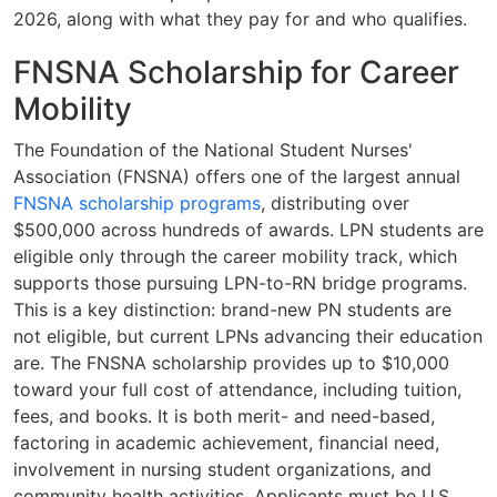
2026, along with what they pay for and who qualifies.
FNSNA Scholarship for Career
Mobility
The Foundation of the National Student Nurses'
Association (FNSNA) offers one of the largest annual
FNSNA scholarship programs
, distributing over
$500,000 across hundreds of awards. LPN students are
eligible only through the career mobility track, which
supports those pursuing LPN-to-RN bridge programs.
This is a key distinction: brand-new PN students are
not eligible, but current LPNs advancing their education
are. The FNSNA scholarship provides up to $10,000
toward your full cost of attendance, including tuition,
fees, and books. It is both merit- and need-based,
factoring in academic achievement, financial need,
involvement in nursing student organizations, and
community health activities. Applicants must be U.S.