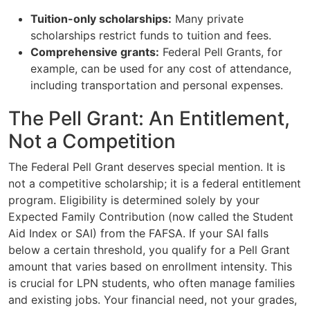
Tuition-only scholarships:
Many private
scholarships restrict funds to tuition and fees.
Comprehensive grants:
Federal Pell Grants, for
example, can be used for any cost of attendance,
including transportation and personal expenses.
The Pell Grant: An Entitlement,
Not a Competition
The Federal Pell Grant deserves special mention. It is
not a competitive scholarship; it is a federal entitlement
program. Eligibility is determined solely by your
Expected Family Contribution (now called the Student
Aid Index or SAI) from the FAFSA. If your SAI falls
below a certain threshold, you qualify for a Pell Grant
amount that varies based on enrollment intensity. This
is crucial for LPN students, who often manage families
and existing jobs. Your financial need, not your grades,