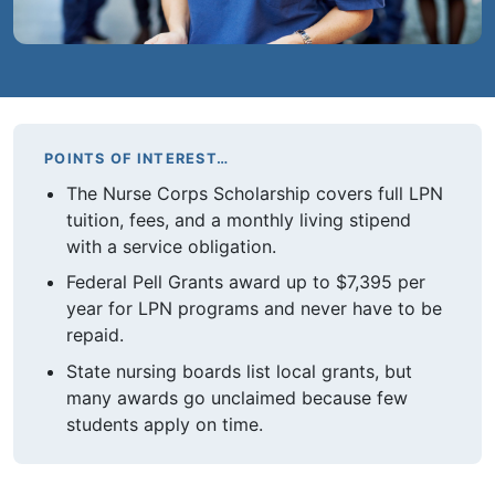
POINTS OF INTEREST…
The Nurse Corps Scholarship covers full LPN
tuition, fees, and a monthly living stipend
with a service obligation.
Federal Pell Grants award up to $7,395 per
year for LPN programs and never have to be
repaid.
State nursing boards list local grants, but
many awards go unclaimed because few
students apply on time.