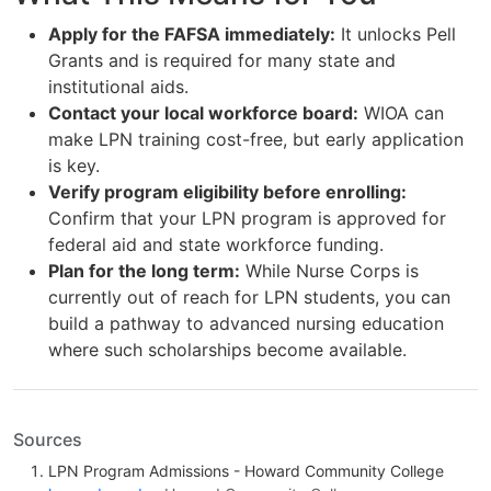
Apply for the FAFSA immediately:
It unlocks Pell
Grants and is required for many state and
institutional aids.
Contact your local workforce board:
WIOA can
make LPN training cost-free, but early application
is key.
Verify program eligibility before enrolling:
Confirm that your LPN program is approved for
federal aid and state workforce funding.
Plan for the long term:
While Nurse Corps is
currently out of reach for LPN students, you can
build a pathway to advanced nursing education
where such scholarships become available.
Sources
LPN Program Admissions - Howard Community College