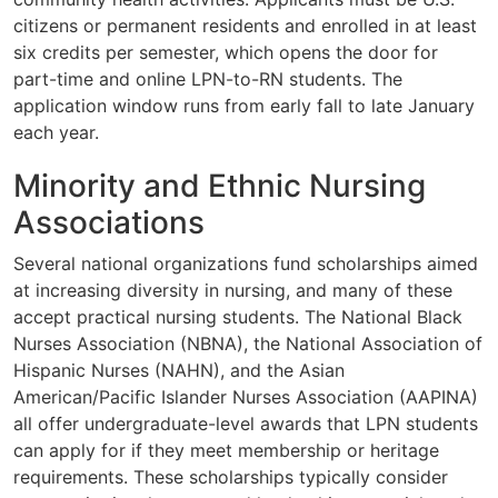
citizens or permanent residents and enrolled in at least
six credits per semester, which opens the door for
part-time and online LPN-to-RN students. The
application window runs from early fall to late January
each year.
Minority and Ethnic Nursing
Associations
Several national organizations fund scholarships aimed
at increasing diversity in nursing, and many of these
accept practical nursing students. The National Black
Nurses Association (NBNA), the National Association of
Hispanic Nurses (NAHN), and the Asian
American/Pacific Islander Nurses Association (AAPINA)
all offer undergraduate-level awards that LPN students
can apply for if they meet membership or heritage
requirements. These scholarships typically consider