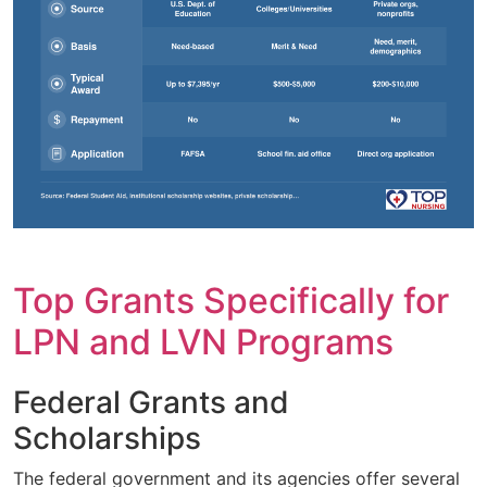
Top Grants Specifically for
LPN and LVN Programs
Federal Grants and
Scholarships
The federal government and its agencies offer several