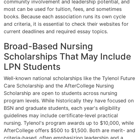
community involvement and leadership potential, and
most can be used for tuition, fees, and sometimes
books. Because each association runs its own cycle
and criteria, it is essential to check their websites for
current deadlines and required essay topics.
Broad-Based Nursing
Scholarships That May Include
LPN Students
Well-known national scholarships like the Tylenol Future
Care Scholarship and the AfterCollege Nursing
Scholarship are open to students across nursing
program levels. While historically they have focused on
BSN and graduate students, each year's eligibility
guidelines may include certificate-level practical
nursing. Tylenol's program awards up to $10,000, while
AfterCollege offers $500 to $1,500. Both are merit- and
criteria-based, often emphasizing leadership and a