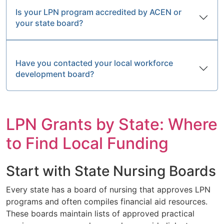
Is your LPN program accredited by ACEN or
your state board?
Have you contacted your local workforce
development board?
LPN Grants by State: Where
to Find Local Funding
Start with State Nursing Boards
Every state has a board of nursing that approves LPN
programs and often compiles financial aid resources.
These boards maintain lists of approved practical