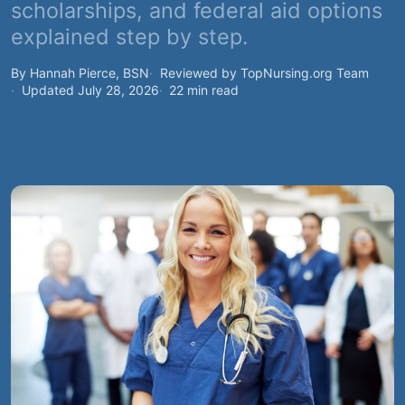
scholarships, and federal aid options
explained step by step.
By Hannah Pierce, BSN
Reviewed by TopNursing.org Team
Updated July 28, 2026
22 min read