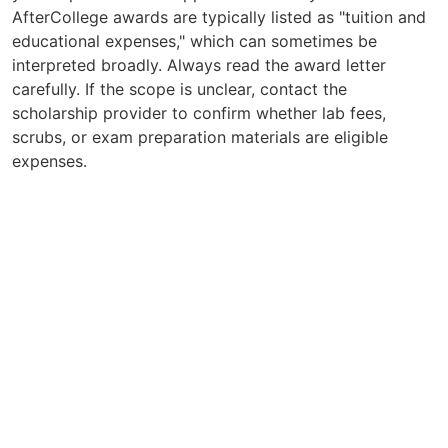
AfterCollege awards are typically listed as "tuition and
educational expenses," which can sometimes be
interpreted broadly. Always read the award letter
carefully. If the scope is unclear, contact the
scholarship provider to confirm whether lab fees,
scrubs, or exam preparation materials are eligible
expenses.