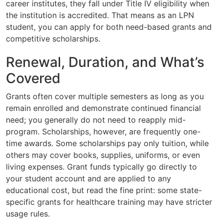
career institutes, they fall under Title IV eligibility when
the institution is accredited. That means as an LPN
student, you can apply for both need-based grants and
competitive scholarships.
Renewal, Duration, and What’s
Covered
Grants often cover multiple semesters as long as you
remain enrolled and demonstrate continued financial
need; you generally do not need to reapply mid-
program. Scholarships, however, are frequently one-
time awards. Some scholarships pay only tuition, while
others may cover books, supplies, uniforms, or even
living expenses. Grant funds typically go directly to
your student account and are applied to any
educational cost, but read the fine print: some state-
specific grants for healthcare training may have stricter
usage rules.