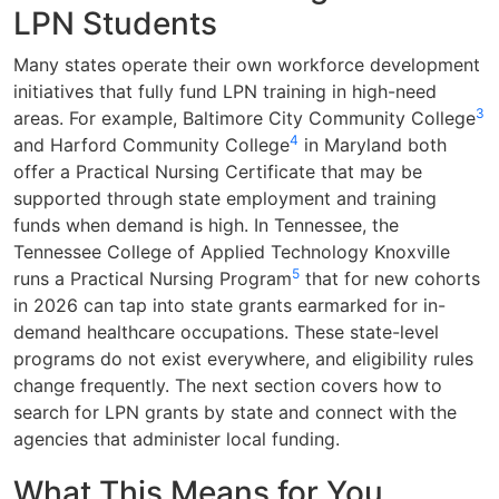
LPN Students
Many states operate their own workforce development
initiatives that fully fund LPN training in high-need
3
areas. For example, Baltimore City Community College
4
and Harford Community College
in Maryland both
offer a Practical Nursing Certificate that may be
supported through state employment and training
funds when demand is high. In Tennessee, the
Tennessee College of Applied Technology Knoxville
5
runs a Practical Nursing Program
that for new cohorts
in 2026 can tap into state grants earmarked for in-
demand healthcare occupations. These state-level
programs do not exist everywhere, and eligibility rules
change frequently. The next section covers how to
search for LPN grants by state and connect with the
agencies that administer local funding.
What This Means for You