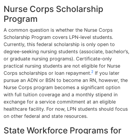
Nurse Corps Scholarship
Program
A common question is whether the Nurse Corps
Scholarship Program covers LPN-level students.
Currently, this federal scholarship is only open to
degree-seeking nursing students (associate, bachelor’s,
or graduate nursing programs). Certificate-only
practical nursing students are not eligible for Nurse
2
Corps scholarships or loan repayment.
If you later
pursue an ADN or BSN to become an RN, however, the
Nurse Corps program becomes a significant option
with full tuition coverage and a monthly stipend in
exchange for a service commitment at an eligible
healthcare facility. For now, LPN students should focus
on other federal and state resources.
State Workforce Programs for