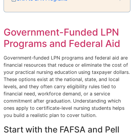
Government-Funded LPN
Programs and Federal Aid
Government-funded LPN programs and federal aid are
financial resources that reduce or eliminate the cost of
your practical nursing education using taxpayer dollars.
These options exist at the national, state, and local
levels, and they often carry eligibility rules tied to
financial need, workforce demand, or a service
commitment after graduation. Understanding which
ones apply to certificate-level nursing students helps
you build a realistic plan to cover tuition.
Start with the FAFSA and Pell