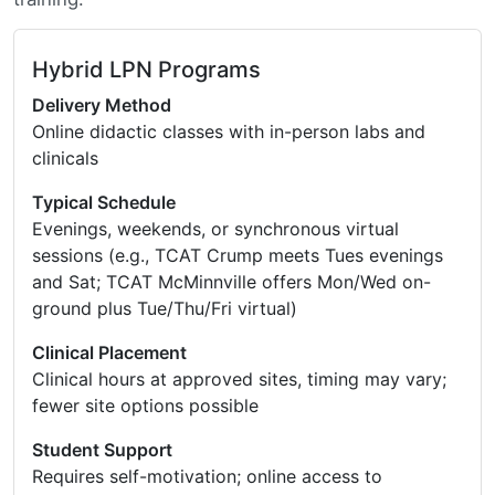
Hybrid LPN Programs
Delivery Method
Online didactic classes with in-person labs and
clinicals
Typical Schedule
Evenings, weekends, or synchronous virtual
sessions (e.g., TCAT Crump meets Tues evenings
and Sat; TCAT McMinnville offers Mon/Wed on-
ground plus Tue/Thu/Fri virtual)
Clinical Placement
Clinical hours at approved sites, timing may vary;
fewer site options possible
Student Support
Requires self-motivation; online access to