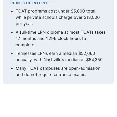
POINTS OF INTEREST…
TCAT programs cost under $5,000 total,
while private schools charge over $18,000
per year.
A full-time LPN diploma at most TCATs takes
12 months and 1,296 clock hours to
complete.
Tennessee LPNs earn a median $52,660
annually, with Nashville’s median at $54,350.
Many TCAT campuses are open-admission
and do not require entrance exams.