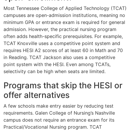
Most Tennessee College of Applied Technology (TCAT)
campuses are open-admission institutions, meaning no
minimum GPA or entrance exam is required for general
admission. However, the practical nursing program
often adds health-specific prerequisites. For example,
TCAT Knoxville uses a competitive point system and
requires HESI A2 scores of at least 60 in Math and 70
in Reading. TCAT Jackson also uses a competitive
point system with the HESI. Even among TCATs,
selectivity can be high when seats are limited.
Programs that skip the HESI or
offer alternatives
A few schools make entry easier by reducing test
requirements. Galen College of Nursing’s Nashville
campus does not require an entrance exam for its
Practical/Vocational Nursing program. TCAT