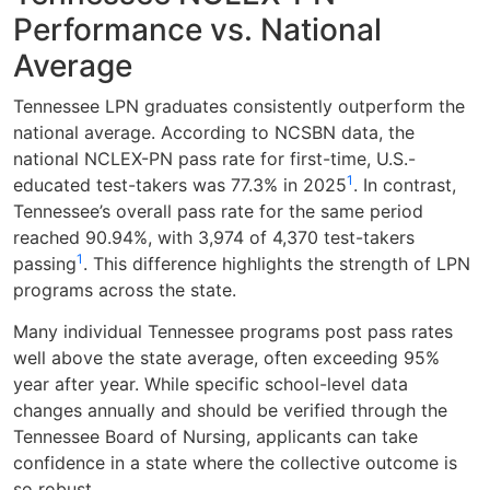
Performance vs. National
Average
Tennessee LPN graduates consistently outperform the
national average. According to NCSBN data, the
national NCLEX-PN pass rate for first-time, U.S.-
1
educated test-takers was 77.3% in 2025
. In contrast,
Tennessee’s overall pass rate for the same period
reached 90.94%, with 3,974 of 4,370 test-takers
1
passing
. This difference highlights the strength of LPN
programs across the state.
Many individual Tennessee programs post pass rates
well above the state average, often exceeding 95%
year after year. While specific school-level data
changes annually and should be verified through the
Tennessee Board of Nursing, applicants can take
confidence in a state where the collective outcome is
so robust.