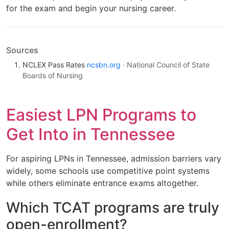
for the exam and begin your nursing career.
Sources
NCLEX Pass Rates
ncsbn.org
· National Council of State
Boards of Nursing
Easiest LPN Programs to
Get Into in Tennessee
For aspiring LPNs in Tennessee, admission barriers vary
widely, some schools use competitive point systems
while others eliminate entrance exams altogether.
Which TCAT programs are truly
open-enrollment?