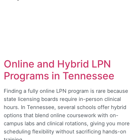
Online and Hybrid LPN
Programs in Tennessee
Finding a fully online LPN program is rare because
state licensing boards require in-person clinical
hours. In Tennessee, several schools offer hybrid
options that blend online coursework with on-
campus labs and clinical rotations, giving you more
scheduling flexibility without sacrificing hands-on
training.