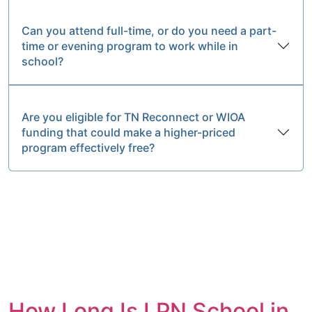
Can you attend full-time, or do you need a part-
time or evening program to work while in
school?
Are you eligible for TN Reconnect or WIOA
funding that could make a higher-priced
program effectively free?
How Long Is LPN School in