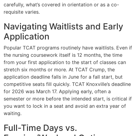
carefully, what’s covered in orientation or as a co-
requisite varies.
Navigating Waitlists and Early
Application
Popular TCAT programs routinely have waitlists. Even if
the nursing coursework itself is 12 months, the time
from your first application to the start of classes can
stretch six months or more. At TCAT Crump, the
application deadline falls in June for a fall start, but
competitive seats fill quickly. TCAT Knoxville’s deadline
for 2026 was March 17. Applying early, often a
semester or more before the intended start, is critical if
you want to lock in a seat and avoid an extra year of
waiting.
Full-Time Days vs.