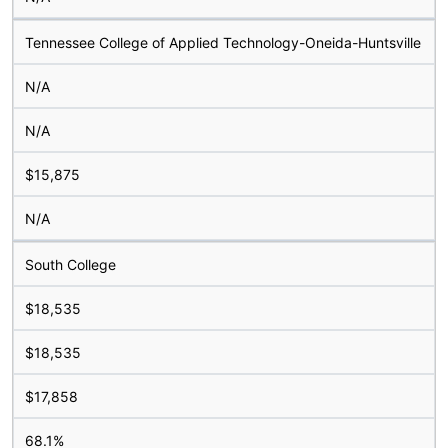
Tennessee College of Applied Technology-Oneida-Huntsville
N/A
N/A
$15,875
N/A
South College
$18,535
$18,535
$17,858
68.1%