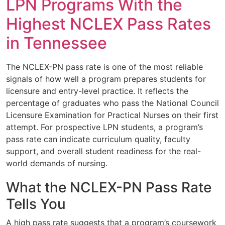
LPN Programs With the
Highest NCLEX Pass Rates
in Tennessee
The NCLEX-PN pass rate is one of the most reliable
signals of how well a program prepares students for
licensure and entry-level practice. It reflects the
percentage of graduates who pass the National Council
Licensure Examination for Practical Nurses on their first
attempt. For prospective LPN students, a program’s
pass rate can indicate curriculum quality, faculty
support, and overall student readiness for the real-
world demands of nursing.
What the NCLEX-PN Pass Rate
Tells You
A high pass rate suggests that a program’s coursework