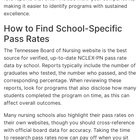
making it easier to identify programs with sustained
excellence.
How to Find School-Specific
Pass Rates
The Tennessee Board of Nursing website is the best
source for verified, up-to-date NCLEX-PN pass rate
data by school. Reports typically include the number of
graduates who tested, the number who passed, and the
corresponding percentage. When reviewing these
reports, look for programs that also disclose how many
students completed the program on time, as this can
affect overall outcomes.
Many nursing schools also highlight their pass rates on
their own websites, though you should cross-reference
with official board data for accuracy. Taking the time
to research pass rates now can pay off when you sit