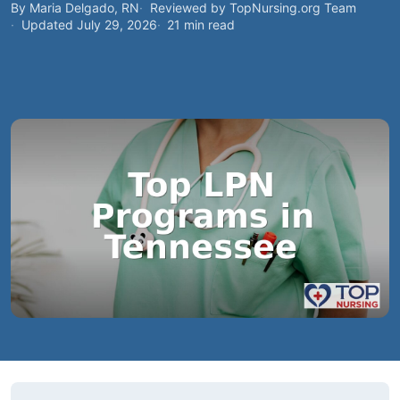
By Maria Delgado, RN
Reviewed by TopNursing.org Team
Updated July 29, 2026
21 min read