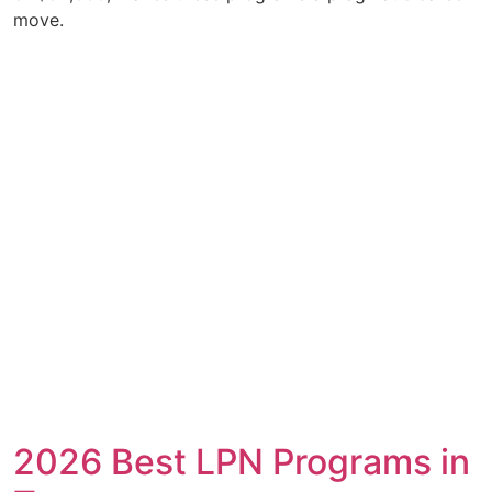
move.
2026 Best LPN Programs in