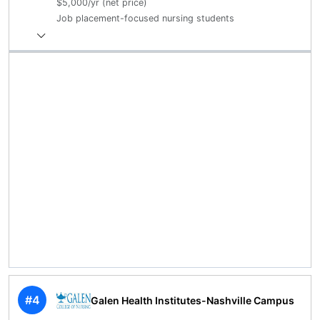
$5,000/yr (net price)
Job placement-focused nursing students
#4
Galen Health Institutes-Nashville Campus