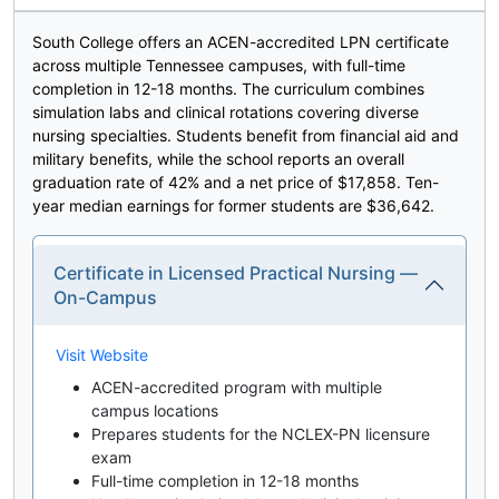
South College offers an ACEN-accredited LPN certificate
across multiple Tennessee campuses, with full-time
completion in 12-18 months. The curriculum combines
simulation labs and clinical rotations covering diverse
nursing specialties. Students benefit from financial aid and
military benefits, while the school reports an overall
graduation rate of 42% and a net price of $17,858. Ten-
year median earnings for former students are $36,642.
Certificate in Licensed Practical Nursing —
On-Campus
Visit Website
ACEN-accredited program with multiple
campus locations
Prepares students for the NCLEX-PN licensure
exam
Full-time completion in 12-18 months