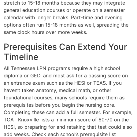
stretch to 15-18 months because they may integrate
general education courses or operate on a semester
calendar with longer breaks. Part-time and evening
options often run 15-18 months as well, spreading the
same clock hours over more weeks.
Prerequisites Can Extend Your
Timeline
All Tennessee LPN programs require a high school
diploma or GED, and most ask for a passing score on
an entrance exam such as the HESI or TEAS. If you
haven’t taken anatomy, medical math, or other
foundational courses, many schools require them as
prerequisites before you begin the nursing core.
Completing these can add a full semester. For example,
TCAT Knoxville lists a minimum score of 60-70 on the
HESI, so preparing for and retaking that test could also
add weeks. Check each school’s prerequisite list