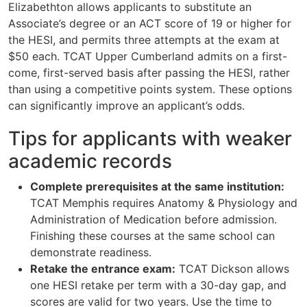
Elizabethton allows applicants to substitute an
Associate’s degree or an ACT score of 19 or higher for
the HESI, and permits three attempts at the exam at
$50 each. TCAT Upper Cumberland admits on a first-
come, first-served basis after passing the HESI, rather
than using a competitive points system. These options
can significantly improve an applicant’s odds.
Tips for applicants with weaker
academic records
Complete prerequisites at the same institution:
TCAT Memphis requires Anatomy & Physiology and
Administration of Medication before admission.
Finishing these courses at the same school can
demonstrate readiness.
Retake the entrance exam:
TCAT Dickson allows
one HESI retake per term with a 30-day gap, and
scores are valid for two years. Use the time to