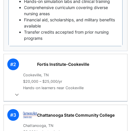
Hands-on simulation labs and clinical training
Comprehensive curriculum covering diverse
nursing areas
Financial aid, scholarships, and military benefits
available
Transfer credits accepted from prior nursing
programs
#2
Fortis Institute-Cookeville
Cookeville, TN
$20,000 – $25,000/yr
Hands-on learners near Cookeville
#3
Chattanooga State Community College
Chattanooga, TN