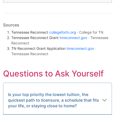
Sources
Tennessee Reconnect
collegefortn.org
· College for TN
Tennessee Reconnect Grant
tnreconnect.gov
· Tennessee
Reconnect
TN Reconnect Grant Application
tnreconnect.gov
·
Tennessee Reconnect
Questions to Ask Yourself
Is your top priority the lowest tuition, the
quickest path to licensure, a schedule that fits
your life, or staying close to home?