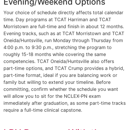
Evening/Weekend Options
Your choice of schedule directly affects total calendar
time. Day programs at TCAT Harriman and TCAT
Morristown are full-time and finish in about 12 months.
Evening tracks, such as at TCAT Morristown and TCAT
Oneida/Huntsville, run Monday through Thursday from
4:00 p.m. to 9:30 p.m., stretching the program to
roughly 15-18 months while covering the same
competencies. TCAT Oneida/Huntsville also offers
part-time options, and TCAT Crump provides a hybrid,
part-time format, ideal if you are balancing work or
family but willing to extend your timeline. Before
committing, confirm whether the schedule you want
will allow you to sit for the NCLEX-PN exam
immediately after graduation, as some part-time tracks
require a full-time clinical capstone.