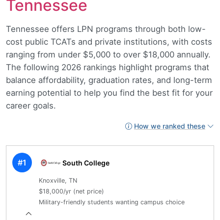
Tennessee
Tennessee offers LPN programs through both low-
cost public TCATs and private institutions, with costs
ranging from under $5,000 to over $18,000 annually.
The following 2026 rankings highlight programs that
balance affordability, graduation rates, and long-term
earning potential to help you find the best fit for your
career goals.
How we ranked these
#1
South College
Knoxville, TN
$18,000/yr (net price)
Military-friendly students wanting campus choice