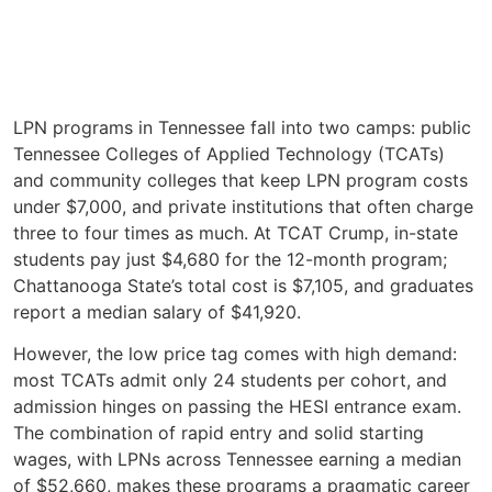
LPN programs in Tennessee fall into two camps: public
Tennessee Colleges of Applied Technology (TCATs)
and community colleges that keep LPN program costs
under $7,000, and private institutions that often charge
three to four times as much. At TCAT Crump, in-state
students pay just $4,680 for the 12-month program;
Chattanooga State’s total cost is $7,105, and graduates
report a median salary of $41,920.
However, the low price tag comes with high demand:
most TCATs admit only 24 students per cohort, and
admission hinges on passing the HESI entrance exam.
The combination of rapid entry and solid starting
wages, with LPNs across Tennessee earning a median
of $52,660, makes these programs a pragmatic career