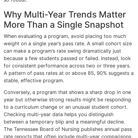
Why Multi-Year Trends Matter
More Than a Single Snapshot
When evaluating a program, avoid placing too much
weight on a single year’s pass rate. A small cohort size
can make a program’s rate swing dramatically just
because a few students passed or failed. Instead, look
for consistent performance across two or three years.
A pattern of pass rates at or above 85, 90% suggests a
stable, effective program.
Conversely, a program that shows a sharp drop in one
year but otherwise strong results might be responding
to a curriculum change or an unusual student cohort.
Checking multi-year data helps you distinguish
between a temporary blip and a meaningful decline.
The Tennessee Board of Nursing publishes annual pass
rate reports that often include multi-year comparisons,