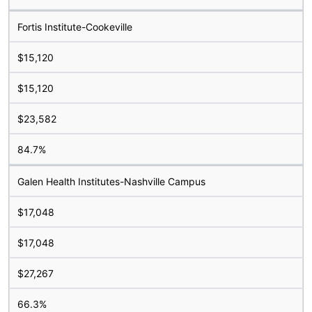
Fortis Institute-Cookeville
$15,120
$15,120
$23,582
84.7%
Galen Health Institutes-Nashville Campus
$17,048
$17,048
$27,267
66.3%