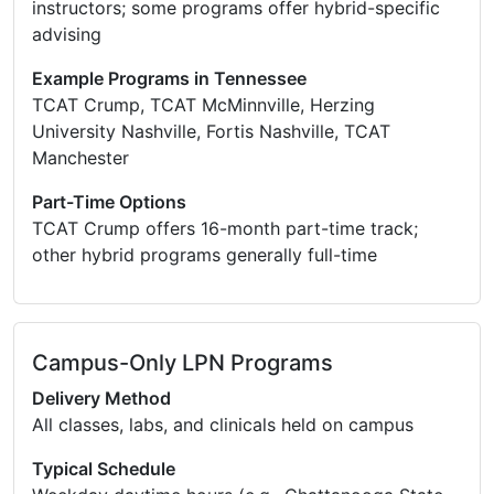
instructors; some programs offer hybrid-specific
advising
Example Programs in Tennessee
TCAT Crump, TCAT McMinnville, Herzing
University Nashville, Fortis Nashville, TCAT
Manchester
Part-Time Options
TCAT Crump offers 16-month part-time track;
other hybrid programs generally full-time
Campus-Only LPN Programs
Delivery Method
All classes, labs, and clinicals held on campus
Typical Schedule