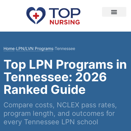
Home
›
LPN/LVN Programs
›
Tennessee
Top LPN Programs in
Tennessee: 2026
Ranked Guide
Compare costs, NCLEX pass rates,
program length, and outcomes for
every Tennessee LPN school