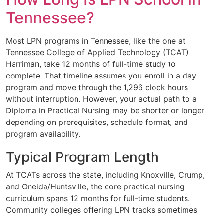
Tennessee?
Most LPN programs in Tennessee, like the one at
Tennessee College of Applied Technology (TCAT)
Harriman, take 12 months of full-time study to
complete. That timeline assumes you enroll in a day
program and move through the 1,296 clock hours
without interruption. However, your actual path to a
Diploma in Practical Nursing may be shorter or longer
depending on prerequisites, schedule format, and
program availability.
Typical Program Length
At TCATs across the state, including Knoxville, Crump,
and Oneida/Huntsville, the core practical nursing
curriculum spans 12 months for full-time students.
Community colleges offering LPN tracks sometimes