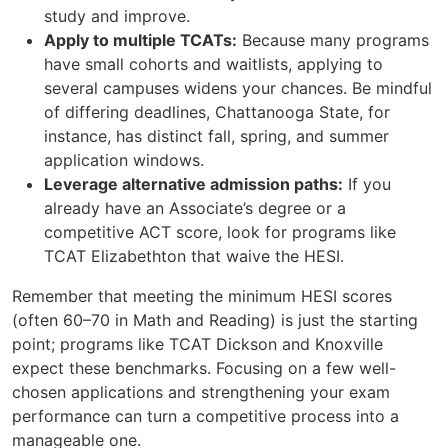
study and improve.
Apply to multiple TCATs:
Because many programs
have small cohorts and waitlists, applying to
several campuses widens your chances. Be mindful
of differing deadlines, Chattanooga State, for
instance, has distinct fall, spring, and summer
application windows.
Leverage alternative admission paths:
If you
already have an Associate’s degree or a
competitive ACT score, look for programs like
TCAT Elizabethton that waive the HESI.
Remember that meeting the minimum HESI scores
(often 60–70 in Math and Reading) is just the starting
point; programs like TCAT Dickson and Knoxville
expect these benchmarks. Focusing on a few well-
chosen applications and strengthening your exam
performance can turn a competitive process into a
manageable one.