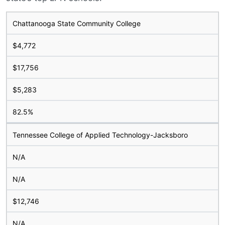
Chattanooga State Community College
$4,772
$17,756
$5,283
82.5%
Tennessee College of Applied Technology-Jacksboro
N/A
N/A
$12,746
N/A