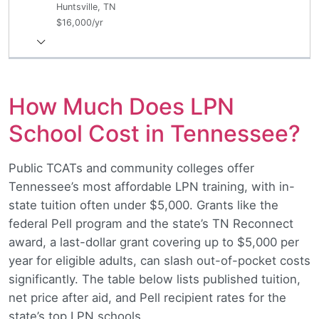
Huntsville, TN
$16,000/yr
How Much Does LPN
School Cost in Tennessee?
Public TCATs and community colleges offer
Tennessee’s most affordable LPN training, with in-
state tuition often under $5,000. Grants like the
federal Pell program and the state’s TN Reconnect
award, a last-dollar grant covering up to $5,000 per
year for eligible adults, can slash out-of-pocket costs
significantly. The table below lists published tuition,
net price after aid, and Pell recipient rates for the
state’s top LPN schools.