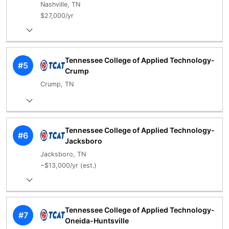
Nashville, TN
$27,000/yr
Tennessee College of Applied Technology-
#5
Crump
Crump, TN
Tennessee College of Applied Technology-
#6
Jacksboro
Jacksboro, TN
~$13,000/yr (est.)
Tennessee College of Applied Technology-
#7
Oneida-Huntsville