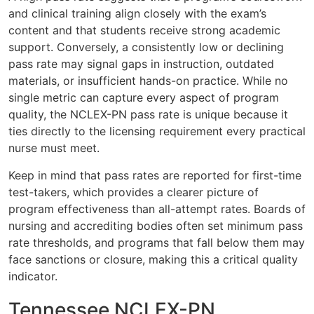
and clinical training align closely with the exam’s
content and that students receive strong academic
support. Conversely, a consistently low or declining
pass rate may signal gaps in instruction, outdated
materials, or insufficient hands-on practice. While no
single metric can capture every aspect of program
quality, the NCLEX-PN pass rate is unique because it
ties directly to the licensing requirement every practical
nurse must meet.
Keep in mind that pass rates are reported for first-time
test-takers, which provides a clearer picture of
program effectiveness than all-attempt rates. Boards of
nursing and accrediting bodies often set minimum pass
rate thresholds, and programs that fall below them may
face sanctions or closure, making this a critical quality
indicator.
Tennessee NCLEX-PN