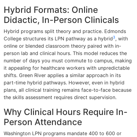
Hybrid Formats: Online
Didactic, In-Person Clinicals
Hybrid programs split theory and practice. Edmonds
3
College structures its LPN pathway as a hybrid
, with
online or blended classroom theory paired with in-
person lab and clinical hours. This model reduces the
number of days you must commute to campus, making
it appealing for healthcare workers with unpredictable
shifts. Green River applies a similar approach in its
part-time hybrid pathways. However, even in hybrid
plans, all clinical training remains face-to-face because
the skills assessment requires direct supervision.
Why Clinical Hours Require In-
Person Attendance
Washington LPN programs mandate 400 to 600 or