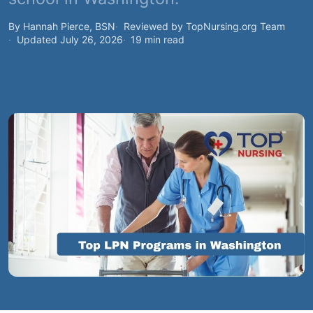
By Hannah Pierce, BSN
Reviewed by TopNursing.org Team
Updated July 26, 2026
19 min read