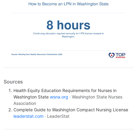
Sources
Health Equity Education Requirements for Nurses in
Washington State
wsna.org
· Washington State Nurses
Association
Complete Guide to Washington Compact Nursing License
leaderstat.com
· LeaderStat