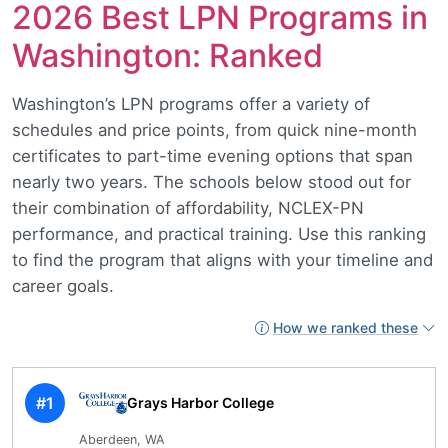
2026 Best LPN Programs in
Washington: Ranked
Washington’s LPN programs offer a variety of
schedules and price points, from quick nine-month
certificates to part-time evening options that span
nearly two years. The schools below stood out for
their combination of affordability, NCLEX-PN
performance, and practical training. Use this ranking
to find the program that aligns with your timeline and
career goals.
How we ranked these
#1
Grays Harbor College
Aberdeen, WA