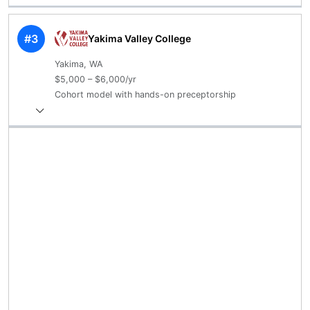
#3
Yakima Valley College
Yakima, WA
$5,000 – $6,000/yr
Cohort model with hands-on preceptorship