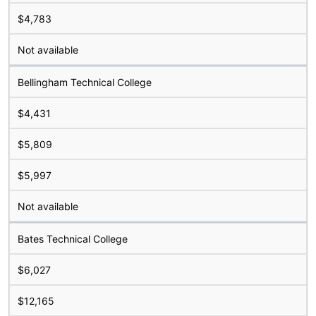
$4,783
Not available
Bellingham Technical College
$4,431
$5,809
$5,997
Not available
Bates Technical College
$6,027
$12,165