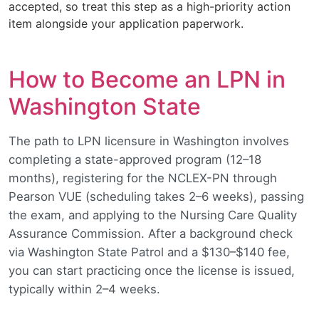
accepted, so treat this step as a high-priority action
item alongside your application paperwork.
How to Become an LPN in
Washington State
The path to LPN licensure in Washington involves
completing a state-approved program (12–18
months), registering for the NCLEX-PN through
Pearson VUE (scheduling takes 2–6 weeks), passing
the exam, and applying to the Nursing Care Quality
Assurance Commission. After a background check
via Washington State Patrol and a $130–$140 fee,
you can start practicing once the license is issued,
typically within 2–4 weeks.