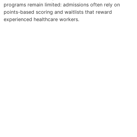
programs remain limited: admissions often rely on
points-based scoring and waitlists that reward
experienced healthcare workers.