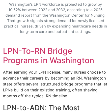
Washington’s LPN workforce is projected to grow by
10.52% between 2022 and 2032, according to a 2025
demand report from the Washington Center for Nursing.
That growth signals strong demand for newly licensed
practical nurses, driven by expanding healthcare needs in
long-term care and outpatient settings.
LPN-To-RN Bridge
Programs in Washington
After earning your LPN license, many nurses choose to
advance their careers by becoming an RN. Washington
state offers several structured bridge programs that let
LPNs build on their existing training, often shaving
months off the typical RN timeline.
LPN-to-ADN: The Most