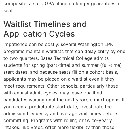
composite, a solid GPA alone no longer guarantees a
seat.
Waitlist Timelines and
Application Cycles
Impatience can be costly: several Washington LPN
programs maintain waitlists that can delay entry by one
to two quarters. Bates Technical College admits
students for spring (part-time) and summer (full-time)
start dates, and because seats fill on a cohort basis,
applicants may be placed on a waitlist even if they
meet requirements. Other schools, particularly those
with annual admit cycles, may leave qualified
candidates waiting until the next year’s cohort opens. If
you need a predictable start date, investigate the
admission frequency and average wait times before
committing. Programs with rolling or twice-yearly
intakes, like Bates, offer more flexibility than those