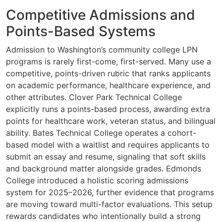
Competitive Admissions and
Points-Based Systems
Admission to Washington’s community college LPN
programs is rarely first-come, first-served. Many use a
competitive, points-driven rubric that ranks applicants
on academic performance, healthcare experience, and
other attributes. Clover Park Technical College
explicitly runs a points-based process, awarding extra
points for healthcare work, veteran status, and bilingual
ability. Bates Technical College operates a cohort-
based model with a waitlist and requires applicants to
submit an essay and resume, signaling that soft skills
and background matter alongside grades. Edmonds
College introduced a holistic scoring admissions
system for 2025–2026, further evidence that programs
are moving toward multi-factor evaluations. This setup
rewards candidates who intentionally build a strong