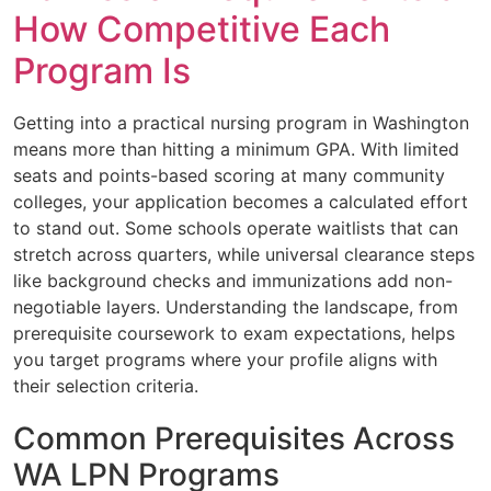
How Competitive Each
Program Is
Getting into a practical nursing program in Washington
means more than hitting a minimum GPA. With limited
seats and points-based scoring at many community
colleges, your application becomes a calculated effort
to stand out. Some schools operate waitlists that can
stretch across quarters, while universal clearance steps
like background checks and immunizations add non-
negotiable layers. Understanding the landscape, from
prerequisite coursework to exam expectations, helps
you target programs where your profile aligns with
their selection criteria.
Common Prerequisites Across
WA LPN Programs