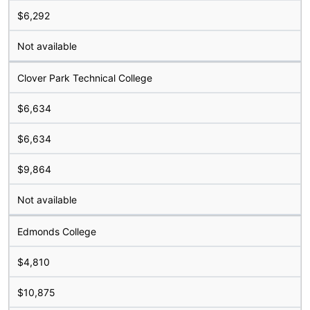
$6,292
Not available
Clover Park Technical College
$6,634
$6,634
$9,864
Not available
Edmonds College
$4,810
$10,875