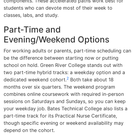
components. These accelerated paths work best for
students who can devote most of their week to
classes, labs, and study.
Part-Time and
Evening/Weekend Options
For working adults or parents, part-time scheduling can
be the difference between starting now or putting
school on hold. Green River College stands out with
two part-time hybrid tracks: a weekday option and a
2
dedicated weekend cohort.
Both take about 18
months over six quarters. The weekend program
combines online coursework with required in-person
sessions on Saturdays and Sundays, so you can keep
your weekday job. Bates Technical College also lists a
part-time track for its Practical Nurse Certificate,
though specific evening or weekend availability may
depend on the cohort.