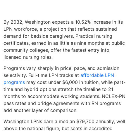
By 2032, Washington expects a 10.52% increase in its
LPN workforce, a projection that reflects sustained
demand for bedside caregivers. Practical nursing
certificates, earned in as little as nine months at public
community colleges, offer the fastest entry into
licensed nursing roles.
Programs vary sharply in price, pace, and admission
selectivity. Full-time LPN tracks at
affordable LPN
programs
may cost under $6,000 in tuition, while part-
time and hybrid options stretch the timeline to 21
months to accommodate working students. NCLEX-PN
pass rates and bridge agreements with RN programs
add another layer of comparison.
Washington LPNs earn a median $79,700 annually, well
above the national figure, but seats in accredited