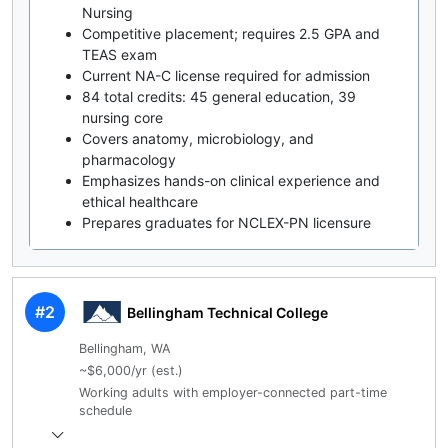
Nursing
Competitive placement; requires 2.5 GPA and
TEAS exam
Current NA-C license required for admission
84 total credits: 45 general education, 39
nursing core
Covers anatomy, microbiology, and
pharmacology
Emphasizes hands-on clinical experience and
ethical healthcare
Prepares graduates for NCLEX-PN licensure
#2
Bellingham Technical College
Bellingham, WA
~$6,000/yr (est.)
Working adults with employer-connected part-time
schedule