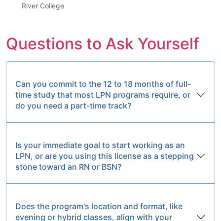
River College
Questions to Ask Yourself
Can you commit to the 12 to 18 months of full-
time study that most LPN programs require, or
do you need a part-time track?
Is your immediate goal to start working as an
LPN, or are you using this license as a stepping
stone toward an RN or BSN?
Does the program's location and format, like
evening or hybrid classes, align with your