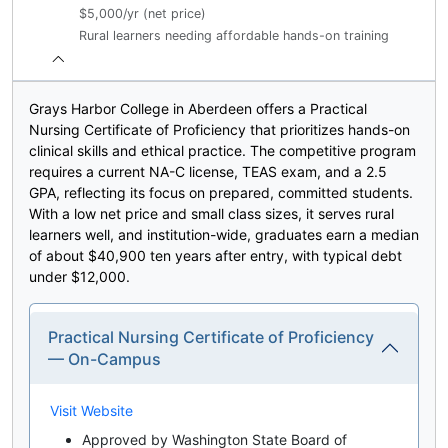
$5,000/yr (net price)
Rural learners needing affordable hands-on training
Grays Harbor College in Aberdeen offers a Practical
Nursing Certificate of Proficiency that prioritizes hands-on
clinical skills and ethical practice. The competitive program
requires a current NA-C license, TEAS exam, and a 2.5
GPA, reflecting its focus on prepared, committed students.
With a low net price and small class sizes, it serves rural
learners well, and institution-wide, graduates earn a median
of about $40,900 ten years after entry, with typical debt
under $12,000.
Practical Nursing Certificate of Proficiency
— On-Campus
Visit Website
Approved by Washington State Board of