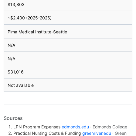
$13,803
~$2,400 (2025-2026)
Pima Medical Institute-Seattle
N/A
N/A
$31,016
Not available
Sources
LPN Program Expenses
edmonds.edu
· Edmonds College
Practical Nursing Costs & Funding
greenriver.edu
· Green