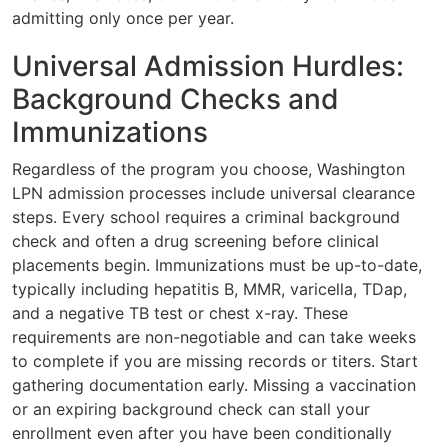
admitting only once per year.
Universal Admission Hurdles:
Background Checks and
Immunizations
Regardless of the program you choose, Washington
LPN admission processes include universal clearance
steps. Every school requires a criminal background
check and often a drug screening before clinical
placements begin. Immunizations must be up-to-date,
typically including hepatitis B, MMR, varicella, TDap,
and a negative TB test or chest x-ray. These
requirements are non-negotiable and can take weeks
to complete if you are missing records or titers. Start
gathering documentation early. Missing a vaccination
or an expiring background check can stall your
enrollment even after you have been conditionally