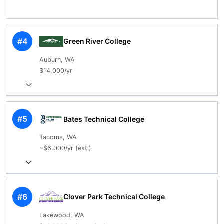
#4
Green River College
Auburn, WA
$14,000/yr
#5
Bates Technical College
Tacoma, WA
~$6,000/yr (est.)
#6
Clover Park Technical College
Lakewood, WA