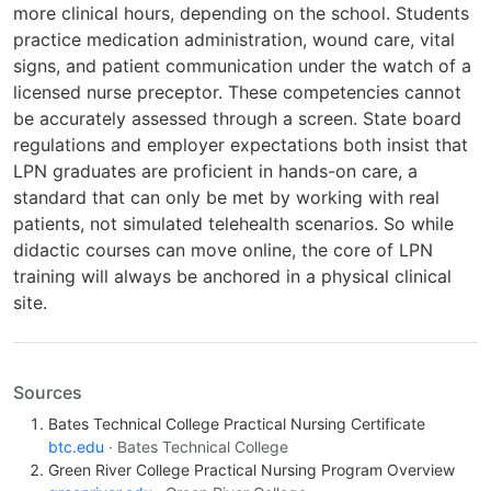
more clinical hours, depending on the school. Students
practice medication administration, wound care, vital
signs, and patient communication under the watch of a
licensed nurse preceptor. These competencies cannot
be accurately assessed through a screen. State board
regulations and employer expectations both insist that
LPN graduates are proficient in hands-on care, a
standard that can only be met by working with real
patients, not simulated telehealth scenarios. So while
didactic courses can move online, the core of LPN
training will always be anchored in a physical clinical
site.
Sources
Bates Technical College Practical Nursing Certificate
btc.edu
· Bates Technical College
Green River College Practical Nursing Program Overview