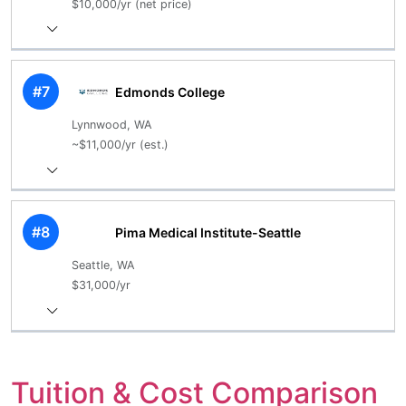
$10,000/yr (net price)
#7
Edmonds College
Lynnwood, WA
~$11,000/yr (est.)
#8
Pima Medical Institute-Seattle
Seattle, WA
$31,000/yr
Tuition & Cost Comparison