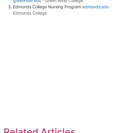
greenriver.edu
· Green River College
Edmonds College Nursing Program
edmonds.edu
·
Edmonds College
Related Articles