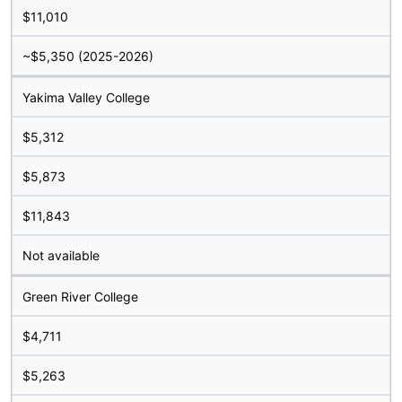
$11,010
~$5,350 (2025-2026)
Yakima Valley College
$5,312
$5,873
$11,843
Not available
Green River College
$4,711
$5,263