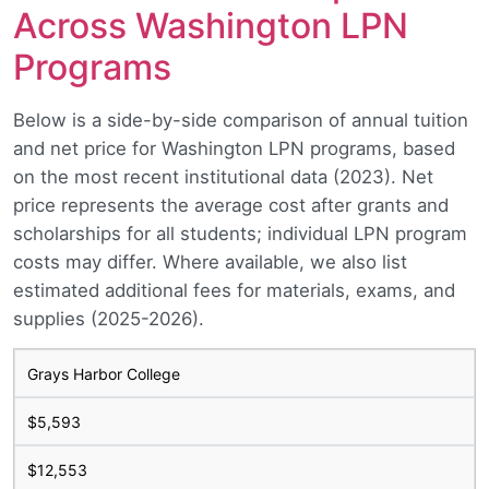
Across Washington LPN
Programs
Below is a side-by-side comparison of annual tuition
and net price for Washington LPN programs, based
on the most recent institutional data (2023). Net
price represents the average cost after grants and
scholarships for all students; individual LPN program
costs may differ. Where available, we also list
estimated additional fees for materials, exams, and
supplies (2025-2026).
Grays Harbor College
$5,593
$12,553