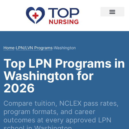
Home
›
LPN/LVN Programs
›
Washington
Top LPN Programs in
Washington for
2026
Compare tuition, NCLEX pass rates,
program formats, and career
outcomes at every approved LPN
school in Washington.