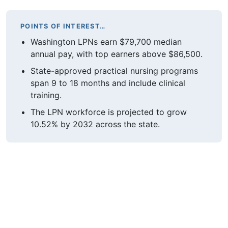
POINTS OF INTEREST…
Washington LPNs earn $79,700 median
annual pay, with top earners above $86,500.
State-approved practical nursing programs
span 9 to 18 months and include clinical
training.
The LPN workforce is projected to grow
10.52% by 2032 across the state.