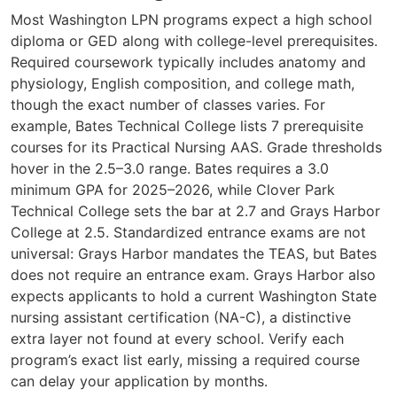
Most Washington LPN programs expect a high school
diploma or GED along with college-level prerequisites.
Required coursework typically includes anatomy and
physiology, English composition, and college math,
though the exact number of classes varies. For
example, Bates Technical College lists 7 prerequisite
courses for its Practical Nursing AAS. Grade thresholds
hover in the 2.5–3.0 range. Bates requires a 3.0
minimum GPA for 2025–2026, while Clover Park
Technical College sets the bar at 2.7 and Grays Harbor
College at 2.5. Standardized entrance exams are not
universal: Grays Harbor mandates the TEAS, but Bates
does not require an entrance exam. Grays Harbor also
expects applicants to hold a current Washington State
nursing assistant certification (NA-C), a distinctive
extra layer not found at every school. Verify each
program’s exact list early, missing a required course
can delay your application by months.