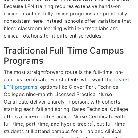
Because LPN training requires extensive hands-on
clinical practice, fully online programs are practically
nonexistent here. Instead, schools offer variations that
blend classroom learning with in-person labs and
clinical rotations to fit different schedules.
Traditional Full-Time Campus
Programs
The most straightforward route is the full-time, on-
campus certificate. For students who want the
fastest
LPN programs
, options like Clover Park Technical
College’s nine-month Licensed Practical Nurse
Certificate deliver entirely in person, with cohorts
starting each fall and spring. Bates Technical College
offers a nine-month Practical Nurse Certificate with
1
full-time, part-time, and hybrid tracks
, but full-time
students still attend campus for all lab and clinical