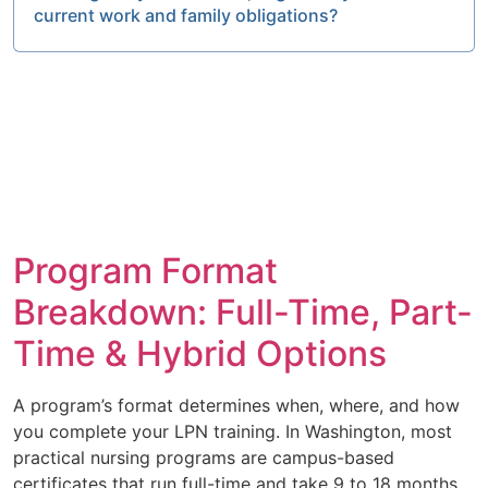
current work and family obligations?
Program Format
Breakdown: Full-Time, Part-
Time & Hybrid Options
A program’s format determines when, where, and how
you complete your LPN training. In Washington, most
practical nursing programs are campus-based
certificates that run full-time and take 9 to 18 months.