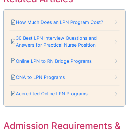
How Much Does an LPN Program Cost?
30 Best LPN Interview Questions and
Answers for Practical Nurse Position
Online LPN to RN Bridge Programs
CNA to LPN Programs
Accredited Online LPN Programs
Admission Requirements &