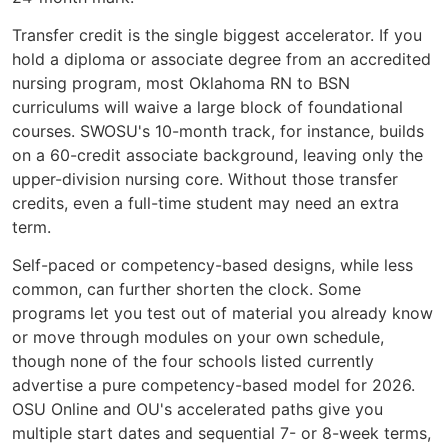
Transfer credit is the single biggest accelerator. If you
hold a diploma or associate degree from an accredited
nursing program, most Oklahoma RN to BSN
curriculums will waive a large block of foundational
courses. SWOSU's 10-month track, for instance, builds
on a 60-credit associate background, leaving only the
upper-division nursing core. Without those transfer
credits, even a full-time student may need an extra
term.
Self-paced or competency-based designs, while less
common, can further shorten the clock. Some
programs let you test out of material you already know
or move through modules on your own schedule,
though none of the four schools listed currently
advertise a pure competency-based model for 2026.
OSU Online and OU's accelerated paths give you
multiple start dates and sequential 7- or 8-week terms,