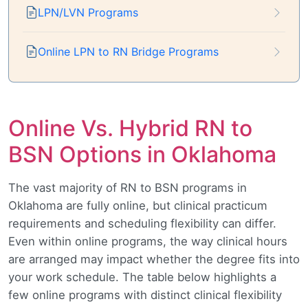
LPN/LVN Programs
Online LPN to RN Bridge Programs
Online Vs. Hybrid RN to
BSN Options in Oklahoma
The vast majority of RN to BSN programs in
Oklahoma are fully online, but clinical practicum
requirements and scheduling flexibility can differ.
Even within online programs, the way clinical hours
are arranged may impact whether the degree fits into
your work schedule. The table below highlights a
few online programs with distinct clinical flexibility