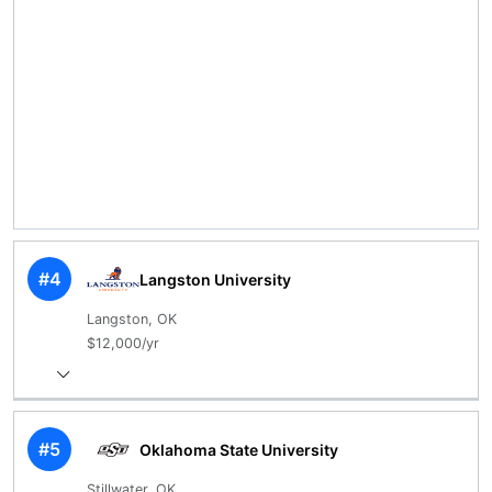
#4
Langston University
Langston, OK
$12,000/yr
#5
Oklahoma State University
Stillwater, OK