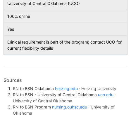
University of Central Oklahoma (UCO)
100% online
Yes
Clinical requirement is part of the program; contact UCO for
current flexibility details
Sources
RN to BSN Oklahoma
herzing.edu
· Herzing University
RN to BSN - University of Central Oklahoma
uco.edu
·
University of Central Oklahoma
RN to BSN Program
nursing.ouhsc.edu
· University of
Oklahoma