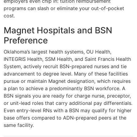
employers even chip in: tuition reimbursement
programs can slash or eliminate your out-of-pocket
cost.
Magnet Hospitals and BSN
Preference
Oklahoma’s largest health systems, OU Health,
INTEGRIS Health, SSM Health, and Saint Francis Health
System, actively recruit BSN-prepared nurses and tie
advancement to degree level. Many of these facilities
pursue or maintain Magnet designation, which requires
a plan to achieve a predominantly BSN workforce. A
BSN signals you are ready for charge nurse, preceptor,
or unit-lead roles that carry additional pay differentials.
Even entry-level RNs with a BSN may qualify for higher
base offers compared to ADN-prepared peers at the
same facility.