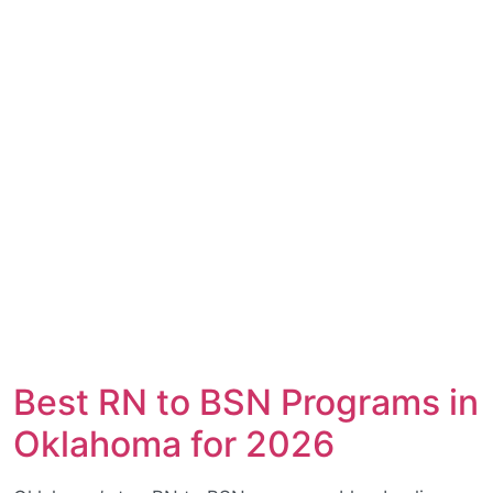
Best RN to BSN Programs in
Oklahoma for 2026