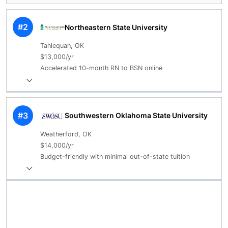
#2
Northeastern State University
Tahlequah, OK
$13,000/yr
Accelerated 10-month RN to BSN online
#3
Southwestern Oklahoma State University
Weatherford, OK
$14,000/yr
Budget-friendly with minimal out-of-state tuition