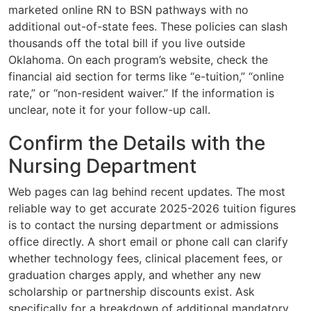
marketed online RN to BSN pathways with no
additional out-of-state fees. These policies can slash
thousands off the total bill if you live outside
Oklahoma. On each program’s website, check the
financial aid section for terms like “e-tuition,” “online
rate,” or “non-resident waiver.” If the information is
unclear, note it for your follow-up call.
Confirm the Details with the
Nursing Department
Web pages can lag behind recent updates. The most
reliable way to get accurate 2025-2026 tuition figures
is to contact the nursing department or admissions
office directly. A short email or phone call can clarify
whether technology fees, clinical placement fees, or
graduation charges apply, and whether any new
scholarship or partnership discounts exist. Ask
specifically for a breakdown of additional mandatory