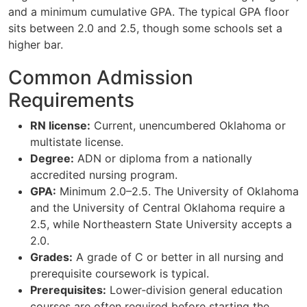
and a minimum cumulative GPA. The typical GPA floor
sits between 2.0 and 2.5, though some schools set a
higher bar.
Common Admission
Requirements
RN license:
Current, unencumbered Oklahoma or
multistate license.
Degree:
ADN or diploma from a nationally
accredited nursing program.
GPA:
Minimum 2.0–2.5. The University of Oklahoma
and the University of Central Oklahoma require a
2.5, while Northeastern State University accepts a
2.0.
Grades:
A grade of C or better in all nursing and
prerequisite coursework is typical.
Prerequisites:
Lower‑division general education
courses are often required before starting the