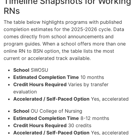
Timeline Snapshots for Working
RNs
The table below highlights programs with published
completion estimates for the 2025-2026 cycle. Data
comes directly from school announcements and
program guides. When a school offers more than one
online RN to BSN option, the table lists the most
current or accelerated track available.
School
SWOSU
Estimated Completion Time
10 months
Credit Hours Required
Varies by transfer
evaluation
Accelerated / Self-Paced Option
Yes, accelerated
School
OU College of Nursing
Estimated Completion Time
8-12 months
Credit Hours Required
30 credits
Accelerated / Self-Paced Option
Yes, accelerated