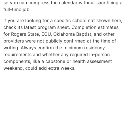
so you can compress the calendar without sacrificing a
full-time job.
If you are looking for a specific school not shown here,
check its latest program sheet. Completion estimates
for Rogers State, ECU, Oklahoma Baptist, and other
providers were not publicly confirmed at the time of
writing. Always confirm the minimum residency
requirements and whether any required in-person
components, like a capstone or health assessment
weekend, could add extra weeks.