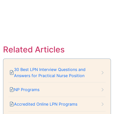
Related Articles
30 Best LPN Interview Questions and
Answers for Practical Nurse Position
NP Programs
Accredited Online LPN Programs