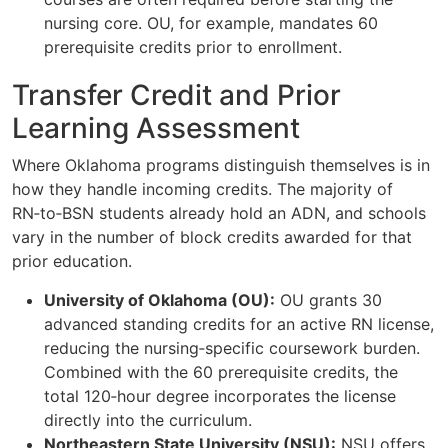
nursing core. OU, for example, mandates 60
prerequisite credits prior to enrollment.
Transfer Credit and Prior
Learning Assessment
Where Oklahoma programs distinguish themselves is in
how they handle incoming credits. The majority of
RN‑to‑BSN students already hold an ADN, and schools
vary in the number of block credits awarded for that
prior education.
University of Oklahoma (OU):
OU grants 30
advanced standing credits for an active RN license,
reducing the nursing‑specific coursework burden.
Combined with the 60 prerequisite credits, the
total 120‑hour degree incorporates the license
directly into the curriculum.
Northeastern State University (NSU):
NSU offers