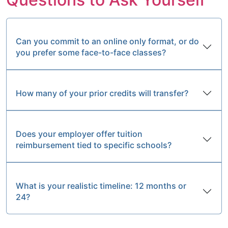
Can you commit to an online only format, or do
you prefer some face-to-face classes?
How many of your prior credits will transfer?
Does your employer offer tuition
reimbursement tied to specific schools?
What is your realistic timeline: 12 months or
24?