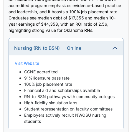
accredited program emphasizes evidence-based practice
and leadership, and it boasts a 100% job placement rate.
Graduates see median debt of $17,355 and median 10-
year earnings of $44,358, with an ROI ratio of 2.56,
highlighting strong value for Oklahoma RNs.
Nursing (RN to BSN) — Online
Visit Website
CCNE accredited
91% licensure pass rate
100% job placement rate
Financial aid and scholarships available
RN-to-BSN pathways with community colleges
High-fidelity simulation labs
Student representation on faculty committees
Employers actively recruit NWOSU nursing
students