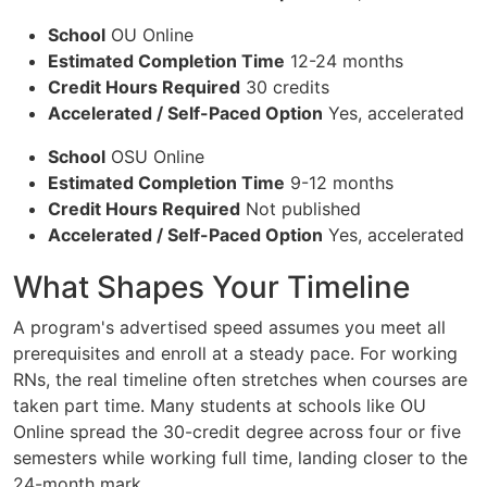
School
OU Online
Estimated Completion Time
12-24 months
Credit Hours Required
30 credits
Accelerated / Self-Paced Option
Yes, accelerated
School
OSU Online
Estimated Completion Time
9-12 months
Credit Hours Required
Not published
Accelerated / Self-Paced Option
Yes, accelerated
What Shapes Your Timeline
A program's advertised speed assumes you meet all
prerequisites and enroll at a steady pace. For working
RNs, the real timeline often stretches when courses are
taken part time. Many students at schools like OU
Online spread the 30-credit degree across four or five
semesters while working full time, landing closer to the
24-month mark.