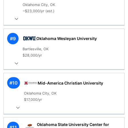
Oklahoma City, OK
~$23,000/yr (est.)
#9
Oklahoma Wesleyan University
Bartlesville, OK
$28,000/yr
#10
Mid-America Christian University
Oklahoma City, OK
$17,000/yr
Oklahoma State University Center for
#11