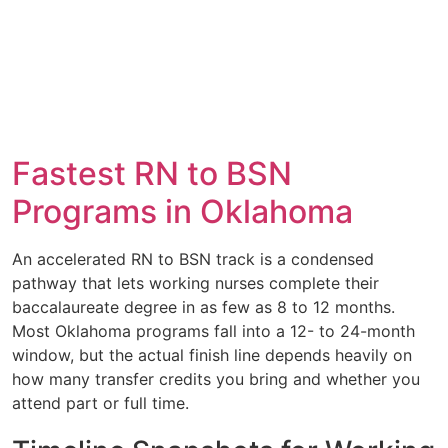
Fastest RN to BSN
Programs in Oklahoma
An accelerated RN to BSN track is a condensed
pathway that lets working nurses complete their
baccalaureate degree in as few as 8 to 12 months.
Most Oklahoma programs fall into a 12- to 24-month
window, but the actual finish line depends heavily on
how many transfer credits you bring and whether you
attend part or full time.