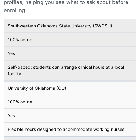
profiles, helping you see what to ask about before
enrolling.
Southwestern Oklahoma State University (SWOSU)
100% online
Yes
Self-paced; students can arrange clinical hours at a local
facility
University of Oklahoma (OU)
100% online
Yes
Flexible hours designed to accommodate working nurses