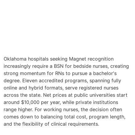
Oklahoma hospitals seeking Magnet recognition
increasingly require a BSN for bedside nurses, creating
strong momentum for RNs to pursue a bachelor's
degree. Eleven accredited programs, spanning fully
online and hybrid formats, serve registered nurses
across the state. Net prices at public universities start
around $10,000 per year, while private institutions
range higher. For working nurses, the decision often
comes down to balancing total cost, program length,
and the flexibility of clinical requirements.