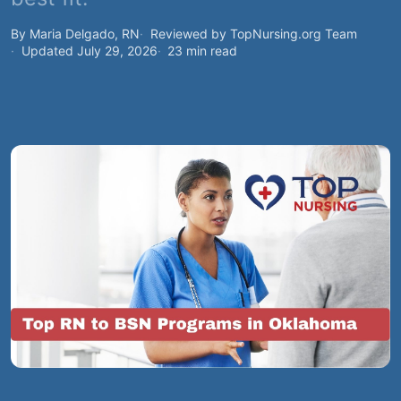
By Maria Delgado, RN
Reviewed by TopNursing.org Team
Updated July 29, 2026
23 min read