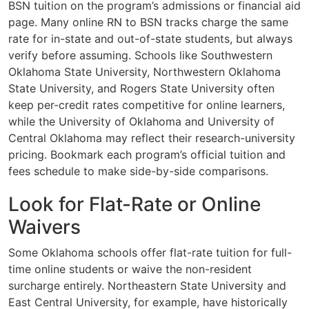
BSN tuition on the program’s admissions or financial aid
page. Many online RN to BSN tracks charge the same
rate for in-state and out-of-state students, but always
verify before assuming. Schools like Southwestern
Oklahoma State University, Northwestern Oklahoma
State University, and Rogers State University often
keep per-credit rates competitive for online learners,
while the University of Oklahoma and University of
Central Oklahoma may reflect their research-university
pricing. Bookmark each program’s official tuition and
fees schedule to make side-by-side comparisons.
Look for Flat-Rate or Online
Waivers
Some Oklahoma schools offer flat-rate tuition for full-
time online students or waive the non-resident
surcharge entirely. Northeastern State University and
East Central University, for example, have historically