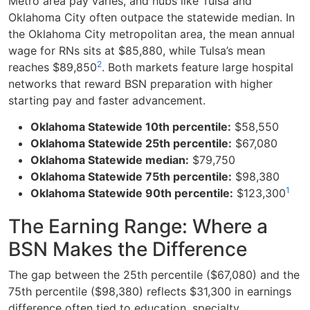
Metro area pay varies, and hubs like Tulsa and
Oklahoma City often outpace the statewide median. In
the Oklahoma City metropolitan area, the mean annual
wage for RNs sits at $85,880, while Tulsa’s mean
2
reaches $89,850
. Both markets feature large hospital
networks that reward BSN preparation with higher
starting pay and faster advancement.
Oklahoma Statewide 10th percentile:
$58,550
Oklahoma Statewide 25th percentile:
$67,080
Oklahoma Statewide median:
$79,750
Oklahoma Statewide 75th percentile:
$98,380
1
Oklahoma Statewide 90th percentile:
$123,300
The Earning Range: Where a
BSN Makes the Difference
The gap between the 25th percentile ($67,080) and the
75th percentile ($98,380) reflects $31,300 in earnings
difference often tied to education, specialty