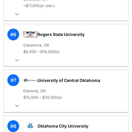
~$17,000/yr (est.)
#6
Rogers State University
Claremore, OK
$8,000 – $16,000/yr
#7
University of Central Oklahoma
Edmond, OK
$15,000 – $20,000/yr
#8
Oklahoma City University