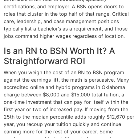
certifications, and employer. A BSN opens doors to
roles that cluster in the top half of that range. Critical
care, leadership, and case management positions
typically list a bachelor’s as a requirement, and those
jobs command higher wages regardless of location.
Is an RN to BSN Worth It? A
Straightforward ROI
When you weigh the cost of an RN to BSN program
against the earnings lift, the math is persuasive. Many
accredited online and hybrid programs in Oklahoma
charge between $8,000 and $15,000 total tuition, a
one-time investment that can pay for itself within the
first year or two of increased pay. If moving from the
25th to the median percentile adds roughly $12,670 per
year, you recoup your tuition quickly and continue
earning more for the rest of your career. Some