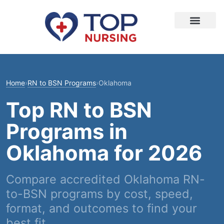
Home
›
RN to BSN Programs
›
Oklahoma
Top RN to BSN
Programs in
Oklahoma for 2026
Compare accredited Oklahoma RN-
to-BSN programs by cost, speed,
format, and outcomes to find your
best fit.