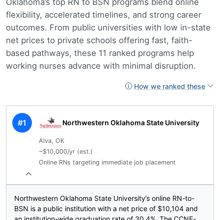
Oklahoma’s top RN to BSN programs blend online
flexibility, accelerated timelines, and strong career
outcomes. From public universities with low in-state
net prices to private schools offering fast, faith-
based pathways, these 11 ranked programs help
working nurses advance with minimal disruption.
How we ranked these
#1
Northwestern Oklahoma State University
Alva, OK
~$10,000/yr (est.)
Online RNs targeting immediate job placement
Northwestern Oklahoma State University’s online RN-to-
BSN is a public institution with a net price of $10,104 and
an institution-wide graduation rate of 30.4%. The CCNE-