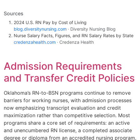
Sources
2024 U.S. RN Pay by Cost of Living
blog.diversitynursing.com
· Diversity Nursing Blog
Nurse Salary Facts, Figures, and RN Salary Rates by State
credenzahealth.com
· Credenza Health
Admission Requirements
and Transfer Credit Policies
Oklahoma’s RN-to-BSN programs continue to remove
barriers for working nurses, with admission processes
now emphasizing transcript evaluation and credit
maximization rather than competitive selection. Most
programs share a core set of requirements: an active
and unencumbered RN license, a completed associate
degree or diploma from an accredited nursing program,