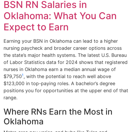
BSN RN Salaries in
Oklahoma: What You Can
Expect to Earn
Earning your BSN in Oklahoma can lead to a higher
nursing paycheck and broader career options across
the state’s major health systems. The latest U.S. Bureau
of Labor Statistics data for 2024 shows that registered
nurses in Oklahoma earn a median annual wage of
1
$79,750
, with the potential to reach well above
$123,000 in top-paying roles. A bachelor’s degree
positions you for opportunities at the upper end of that
range.
Where RNs Earn the Most in
Oklahoma