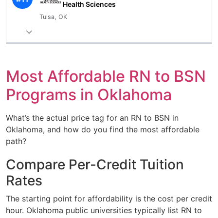
Health Sciences
Tulsa, OK
Most Affordable RN to BSN
Programs in Oklahoma
What’s the actual price tag for an RN to BSN in
Oklahoma, and how do you find the most affordable
path?
Compare Per-Credit Tuition
Rates
The starting point for affordability is the cost per credit
hour. Oklahoma public universities typically list RN to