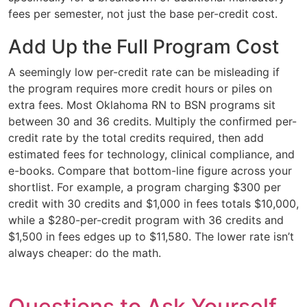
fees per semester, not just the base per-credit cost.
Add Up the Full Program Cost
A seemingly low per-credit rate can be misleading if
the program requires more credit hours or piles on
extra fees. Most Oklahoma RN to BSN programs sit
between 30 and 36 credits. Multiply the confirmed per-
credit rate by the total credits required, then add
estimated fees for technology, clinical compliance, and
e-books. Compare that bottom-line figure across your
shortlist. For example, a program charging $300 per
credit with 30 credits and $1,000 in fees totals $10,000,
while a $280-per-credit program with 36 credits and
$1,500 in fees edges up to $11,580. The lower rate isn’t
always cheaper: do the math.
Questions to Ask Yourself