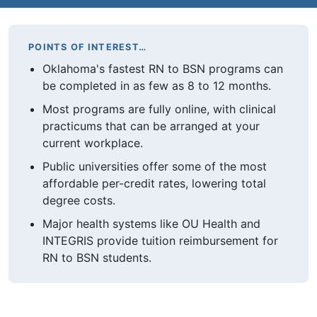
POINTS OF INTEREST…
Oklahoma's fastest RN to BSN programs can
be completed in as few as 8 to 12 months.
Most programs are fully online, with clinical
practicums that can be arranged at your
current workplace.
Public universities offer some of the most
affordable per-credit rates, lowering total
degree costs.
Major health systems like OU Health and
INTEGRIS provide tuition reimbursement for
RN to BSN students.