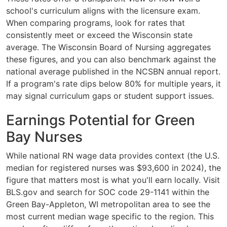
school's curriculum aligns with the licensure exam.
When comparing programs, look for rates that
consistently meet or exceed the Wisconsin state
average. The Wisconsin Board of Nursing aggregates
these figures, and you can also benchmark against the
national average published in the NCSBN annual report.
If a program's rate dips below 80% for multiple years, it
may signal curriculum gaps or student support issues.
Earnings Potential for Green
Bay Nurses
While national RN wage data provides context (the U.S.
median for registered nurses was $93,600 in 2024), the
figure that matters most is what you'll earn locally. Visit
BLS.gov and search for SOC code 29-1141 within the
Green Bay-Appleton, WI metropolitan area to see the
most current median wage specific to the region. This