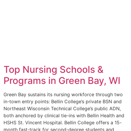
Top Nursing Schools &
Programs in Green Bay, WI
Green Bay sustains its nursing workforce through two
in-town entry points: Bellin College’s private BSN and
Northeast Wisconsin Technical College’s public ADN,
both anchored by clinical tie-ins with Bellin Health and
HSHS St. Vincent Hospital. Bellin College offers a 15-
month fast-track for second-degree students and