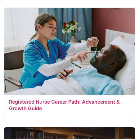
Registered Nurse Career Path: Advancement &
Growth Guide