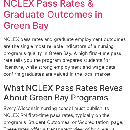
NCLEX Pass Rates &
Graduate Outcomes in
Green Bay
NCLEX pass rates and graduate employment outcomes
are the single most reliable indicators of a nursing
program's quality in Green Bay. A high first-time pass
rate tells you the program prepares students for
licensure, while strong employment and wage data
confirm graduates are valued in the local market.
What NCLEX Pass Rates Reveal
About Green Bay Programs
Every Wisconsin nursing school must publish its
NCLEX-RN first-time pass rates, typically on the
program's 'Student Outcomes' or 'Accreditation' page.
These rates offer a transparent view of how well a