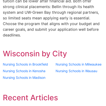
tuition can be lower after financial aid. Both offer
strong clinical placements: Bellin through its health
system and UW-Green Bay through regional partners,
so limited seats mean applying early is essential.
Choose the program that aligns with your budget and
career goals, and submit your application well before
deadlines.
Wisconsin by City
Nursing Schools in Brookfield
Nursing Schools in Milwaukee
Nursing Schools in Kenosha
Nursing Schools in Wausau
Nursing Schools in Madison
Recent Articles