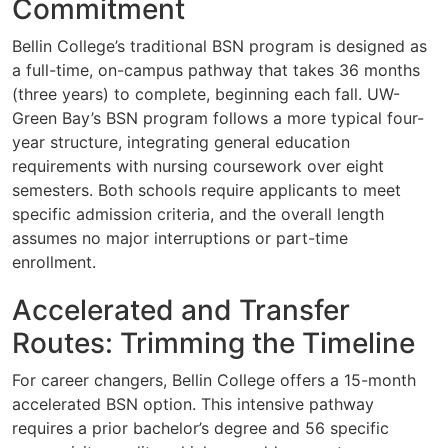
Commitment
Bellin College’s traditional BSN program is designed as
a full-time, on-campus pathway that takes 36 months
(three years) to complete, beginning each fall. UW-
Green Bay’s BSN program follows a more typical four-
year structure, integrating general education
requirements with nursing coursework over eight
semesters. Both schools require applicants to meet
specific admission criteria, and the overall length
assumes no major interruptions or part-time
enrollment.
Accelerated and Transfer
Routes: Trimming the Timeline
For career changers, Bellin College offers a 15-month
accelerated BSN option. This intensive pathway
requires a prior bachelor’s degree and 56 specific