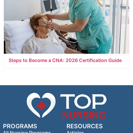
Steps to Become a CNA: 2026 Certification Guide
PROGRAMS
RESOURCES
All Nursing Programs
Articles