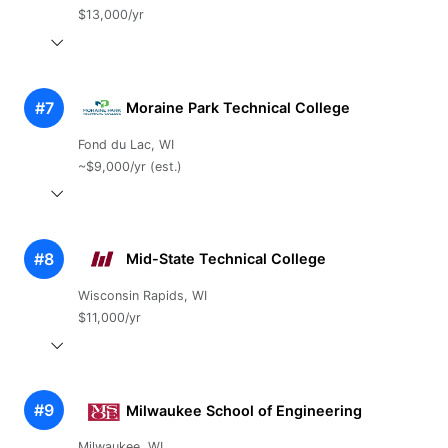
$13,000/yr
#7
Moraine Park Technical College
Fond du Lac, WI
~$9,000/yr (est.)
#8
Mid-State Technical College
Wisconsin Rapids, WI
$11,000/yr
#9
Milwaukee School of Engineering
Milwaukee, WI