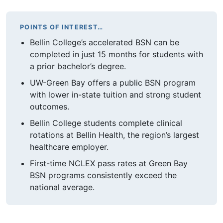
POINTS OF INTEREST…
Bellin College’s accelerated BSN can be
completed in just 15 months for students with
a prior bachelor’s degree.
UW-Green Bay offers a public BSN program
with lower in-state tuition and strong student
outcomes.
Bellin College students complete clinical
rotations at Bellin Health, the region’s largest
healthcare employer.
First-time NCLEX pass rates at Green Bay
BSN programs consistently exceed the
national average.