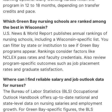
program in 12 to 18 months, depending on transfer
credits and pace.
Which Green Bay nursing schools are ranked among
the best in Wisconsin?
U.S. News & World Report publishes annual rankings of
nursing schools, including a Wisconsin-specific list. You
can filter by state or institution to see if Green Bay
programs appear. Rankings consider factors like
NCLEX pass rates and faculty credentials. Also review
program-specific outcomes such as job placement
rates and graduate satisfaction.
Where can I find reliable salary and job outlook data
for nurses?
The Bureau of Labor Statistics (BLS) Occupational
Outlook Handbook offers up-to-date national and
state-level data on nursing salaries and employment
growth. For Green Bay-specific figures, the BLS