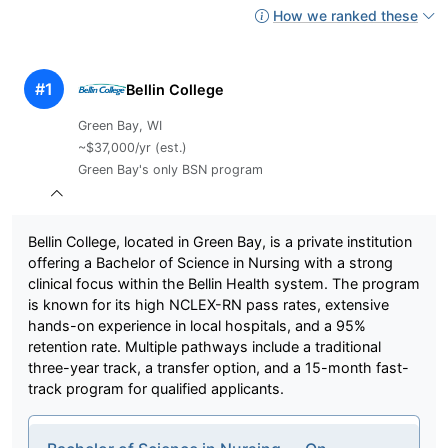
How we ranked these
#1
Bellin College
Green Bay, WI
~$37,000/yr (est.)
Green Bay's only BSN program
Bellin College, located in Green Bay, is a private institution
offering a Bachelor of Science in Nursing with a strong
clinical focus within the Bellin Health system. The program
is known for its high NCLEX-RN pass rates, extensive
hands-on experience in local hospitals, and a 95%
retention rate. Multiple pathways include a traditional
three-year track, a transfer option, and a 15-month fast-
track program for qualified applicants.