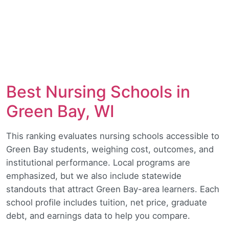
Best Nursing Schools in
Green Bay, WI
This ranking evaluates nursing schools accessible to
Green Bay students, weighing cost, outcomes, and
institutional performance. Local programs are
emphasized, but we also include statewide
standouts that attract Green Bay-area learners. Each
school profile includes tuition, net price, graduate
debt, and earnings data to help you compare.