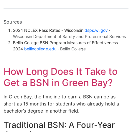
Sources
2024 NCLEX Pass Rates - Wisconsin
dsps.wi.gov
·
Wisconsin Department of Safety and Professional Services
Bellin College BSN Program Measures of Effectiveness
2024
bellincollege.edu
· Bellin College
How Long Does It Take to
Get a BSN in Green Bay?
In Green Bay, the timeline to earn a BSN can be as
short as 15 months for students who already hold a
bachelor’s degree in another field.
Traditional BSN: A Four-Year