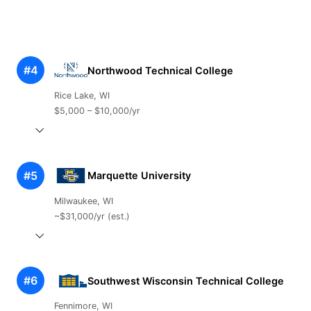
#4
Northwood Technical College
Rice Lake, WI
$5,000 – $10,000/yr
#5
Marquette University
Milwaukee, WI
~$31,000/yr (est.)
#6
Southwest Wisconsin Technical College
Fennimore, WI