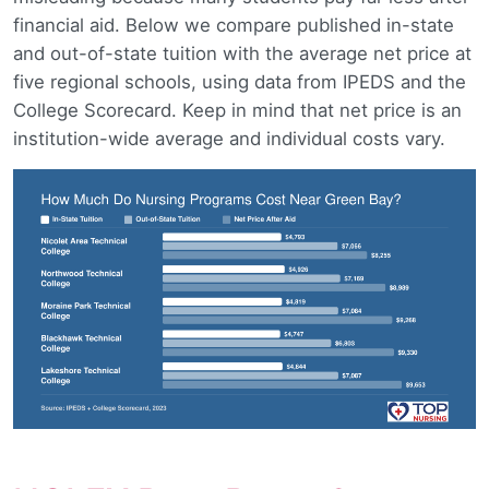
financial aid. Below we compare published in-state
and out-of-state tuition with the average net price at
five regional schools, using data from IPEDS and the
College Scorecard. Keep in mind that net price is an
institution-wide average and individual costs vary.