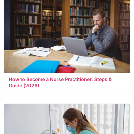
How to Become a Nurse Practitioner: Steps &
Guide (2026)