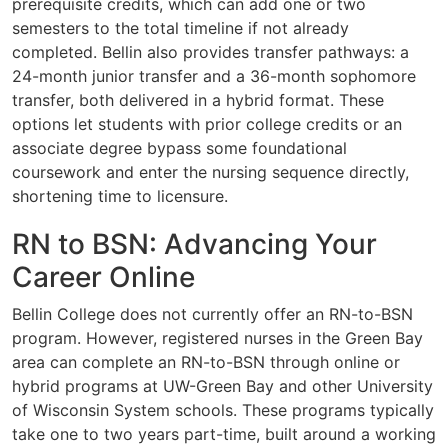
prerequisite credits, which can add one or two
semesters to the total timeline if not already
completed. Bellin also provides transfer pathways: a
24-month junior transfer and a 36-month sophomore
transfer, both delivered in a hybrid format. These
options let students with prior college credits or an
associate degree bypass some foundational
coursework and enter the nursing sequence directly,
shortening time to licensure.
RN to BSN: Advancing Your
Career Online
Bellin College does not currently offer an RN-to-BSN
program. However, registered nurses in the Green Bay
area can complete an RN-to-BSN through online or
hybrid programs at UW-Green Bay and other University
of Wisconsin System schools. These programs typically
take one to two years part-time, built around a working