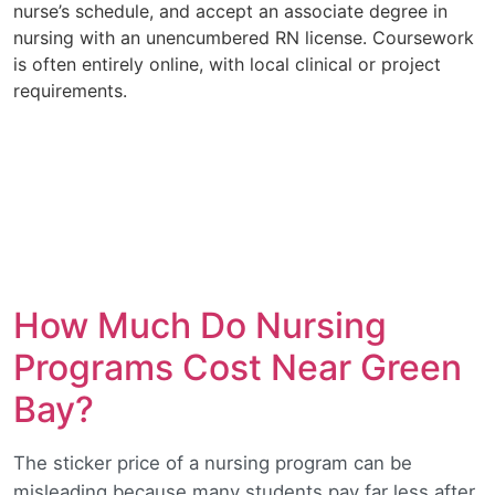
nurse’s schedule, and accept an associate degree in
nursing with an unencumbered RN license. Coursework
is often entirely online, with local clinical or project
requirements.
How Much Do Nursing
Programs Cost Near Green
Bay?
The sticker price of a nursing program can be
misleading because many students pay far less after