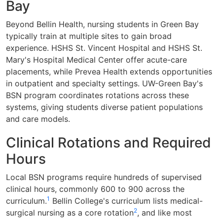
Bay
Beyond Bellin Health, nursing students in Green Bay
typically train at multiple sites to gain broad
experience. HSHS St. Vincent Hospital and HSHS St.
Mary's Hospital Medical Center offer acute-care
placements, while Prevea Health extends opportunities
in outpatient and specialty settings. UW-Green Bay's
BSN program coordinates rotations across these
systems, giving students diverse patient populations
and care models.
Clinical Rotations and Required
Hours
Local BSN programs require hundreds of supervised
clinical hours, commonly 600 to 900 across the
1
curriculum.
Bellin College's curriculum lists medical-
2
surgical nursing as a core rotation
, and like most