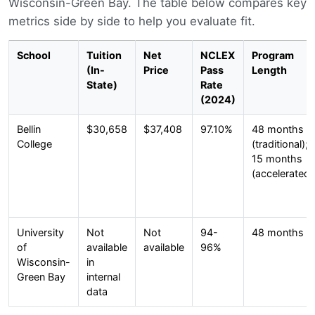
Wisconsin-Green Bay. The table below compares key
metrics side by side to help you evaluate fit.
School
Tuition
Net
NCLEX
Program
(In-
Price
Pass
Length
State)
Rate
(2024)
Bellin
$30,658
$37,408
97.10%
48 months
College
(traditional);
15 months
(accelerated)
University
Not
Not
94-
48 months
of
available
available
96%
Wisconsin-
in
Green Bay
internal
data