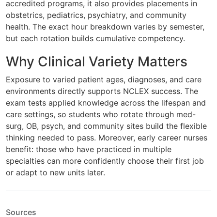
accredited programs, it also provides placements in
obstetrics, pediatrics, psychiatry, and community
health. The exact hour breakdown varies by semester,
but each rotation builds cumulative competency.
Why Clinical Variety Matters
Exposure to varied patient ages, diagnoses, and care
environments directly supports NCLEX success. The
exam tests applied knowledge across the lifespan and
care settings, so students who rotate through med-
surg, OB, psych, and community sites build the flexible
thinking needed to pass. Moreover, early career nurses
benefit: those who have practiced in multiple
specialties can more confidently choose their first job
or adapt to new units later.
Sources