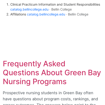
Clinical Practicum Information and Student Responsibilities
catalog.bellincollege.edu
· Bellin College
Affiliations
catalog.bellincollege.edu
· Bellin College
Frequently Asked
Questions About Green Bay
Nursing Programs
Prospective nursing students in Green Bay often
have questions about program costs, rankings, and