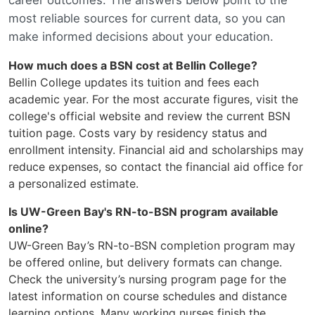
career outcomes. The answers below point to the
most reliable sources for current data, so you can
make informed decisions about your education.
How much does a BSN cost at Bellin College?
Bellin College updates its tuition and fees each
academic year. For the most accurate figures, visit the
college's official website and review the current BSN
tuition page. Costs vary by residency status and
enrollment intensity. Financial aid and scholarships may
reduce expenses, so contact the financial aid office for
a personalized estimate.
Is UW-Green Bay's RN-to-BSN program available
online?
UW-Green Bay’s RN-to-BSN completion program may
be offered online, but delivery formats can change.
Check the university’s nursing program page for the
latest information on course schedules and distance
learning options. Many working nurses finish the