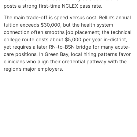
posts a strong first-time NCLEX pass rate.
The main trade-off is speed versus cost. Bellin’s annual
tuition exceeds $30,000, but the health system
connection often smooths job placement; the technical
college route costs about $5,000 per year in-district,
yet requires a later RN-to-BSN bridge for many acute-
care positions. In Green Bay, local hiring patterns favor
clinicians who align their credential pathway with the
region’s major employers.