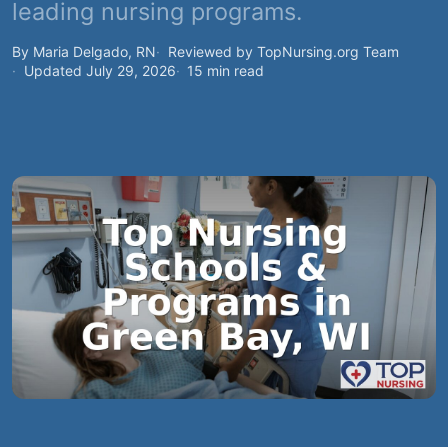
leading nursing programs.
By Maria Delgado, RN
Reviewed by TopNursing.org Team
Updated July 29, 2026
15 min read