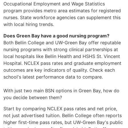
Occupational Employment and Wage Statistics
program provides metro area estimates for registered
nurses. State workforce agencies can supplement this
with local hiring trends.
Does Green Bay have a good nursing program?
Both Bellin College and UW-Green Bay offer reputable
nursing programs with strong clinical partnerships at
local hospitals like Bellin Health and HSHS St. Vincent
Hospital. NCLEX pass rates and graduate employment
outcomes are key indicators of quality. Check each
school's latest performance data to compare.
With just two main BSN options in Green Bay, how do
you decide between them?
Start by comparing NCLEX pass rates and net price,
not just advertised tuition. Bellin College often reports
higher first-time pass rates, but UW-Green Bay's public