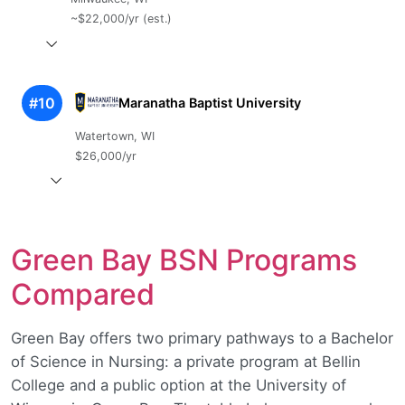
~$22,000/yr (est.)
#10
Maranatha Baptist University
Watertown, WI
$26,000/yr
Green Bay BSN Programs
Compared
Green Bay offers two primary pathways to a Bachelor
of Science in Nursing: a private program at Bellin
College and a public option at the University of