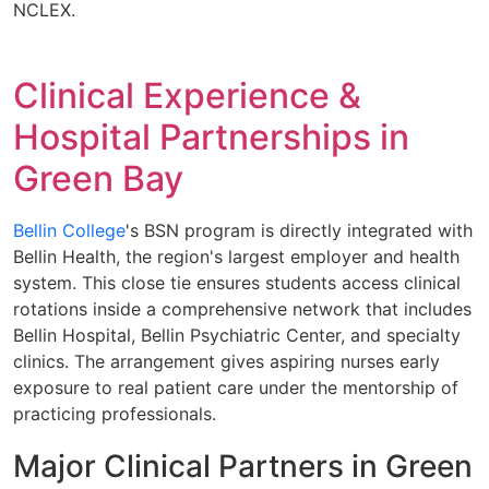
NCLEX.
Clinical Experience &
Hospital Partnerships in
Green Bay
Bellin College
's BSN program is directly integrated with
Bellin Health, the region's largest employer and health
system. This close tie ensures students access clinical
rotations inside a comprehensive network that includes
Bellin Hospital, Bellin Psychiatric Center, and specialty
clinics. The arrangement gives aspiring nurses early
exposure to real patient care under the mentorship of
practicing professionals.
Major Clinical Partners in Green