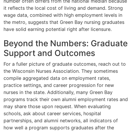
number often differs from the national median because
it reflects the local cost of living and demand. Strong
wage data, combined with high employment levels in
the metro, suggests that Green Bay nursing graduates
have solid earning potential right after licensure.
Beyond the Numbers: Graduate
Support and Outcomes
For a fuller picture of graduate outcomes, reach out to
the Wisconsin Nurses Association. They sometimes
compile aggregated data on employment rates,
practice settings, and career progression for new
nurses in the state. Additionally, many Green Bay
programs track their own alumni employment rates and
may share those upon request. When evaluating
schools, ask about career services, hospital
partnerships, and alumni networks, all indicators of
how well a program supports graduates after the