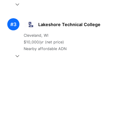
#3
Lakeshore Technical College
Cleveland, WI
$10,000/yr (net price)
Nearby affordable ADN