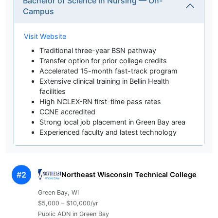
Bachelor of Science in Nursing — On-
Campus
Visit Website
Traditional three-year BSN pathway
Transfer option for prior college credits
Accelerated 15-month fast-track program
Extensive clinical training in Bellin Health
facilities
High NCLEX-RN first-time pass rates
CCNE accredited
Strong local job placement in Green Bay area
Experienced faculty and latest technology
#2
Northeast Wisconsin Technical College
Green Bay, WI
$5,000 – $10,000/yr
Public ADN in Green Bay