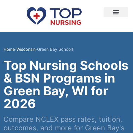
Home
›
Wisconsin
›
Green Bay Schools
Top Nursing Schools
& BSN Programs in
Green Bay, WI for
2026
Compare NCLEX pass rates, tuition,
outcomes, and more for Green Bay's