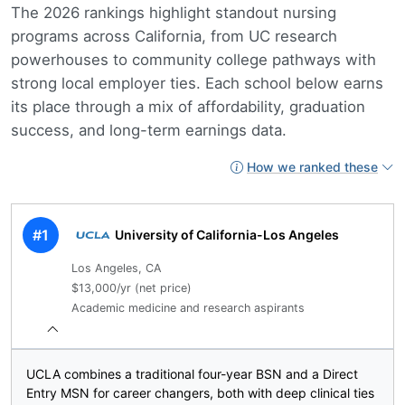
The 2026 rankings highlight standout nursing
programs across California, from UC research
powerhouses to community college pathways with
strong local employer ties. Each school below earns
its place through a mix of affordability, graduation
success, and long-term earnings data.
How we ranked these
#1
University of California-Los Angeles
Los Angeles, CA
$13,000/yr (net price)
Academic medicine and research aspirants
UCLA combines a traditional four-year BSN and a Direct
Entry MSN for career changers, both with deep clinical ties