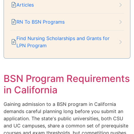
Articles
RN To BSN Programs
Find Nursing Scholarships and Grants for
LPN Program
BSN Program Requirements
in California
Gaining admission to a BSN program in California
demands careful planning long before you submit an
application. The state's public universities, both CSU
and UC campuses, share a common set of prerequisite
courses and exam thresholds, but competition pushes