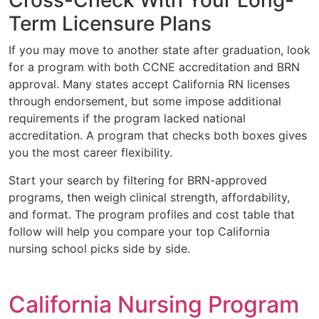
Cross-Check With Your Long-
Term Licensure Plans
If you may move to another state after graduation, look
for a program with both CCNE accreditation and BRN
approval. Many states accept California RN licenses
through endorsement, but some impose additional
requirements if the program lacked national
accreditation. A program that checks both boxes gives
you the most career flexibility.
Start your search by filtering for BRN-approved
programs, then weigh clinical strength, affordability,
and format. The program profiles and cost table that
follow will help you compare your top California
nursing school picks side by side.
California Nursing Program