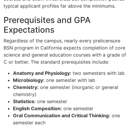
typical applicant profiles far above the minimums.
Prerequisites and GPA
Expectations
Regardless of the campus, nearly every prelicensure
BSN program in California expects completion of core
science and general education courses with a grade of
C or better. The standard prerequisites include:
Anatomy and Physiology:
two semesters with lab
Microbiology:
one semester with lab
Chemistry:
one semester (inorganic or general
chemistry)
Statistics:
one semester
English Composition:
one semester
Oral Communication and Critical Thinking:
one
semester each