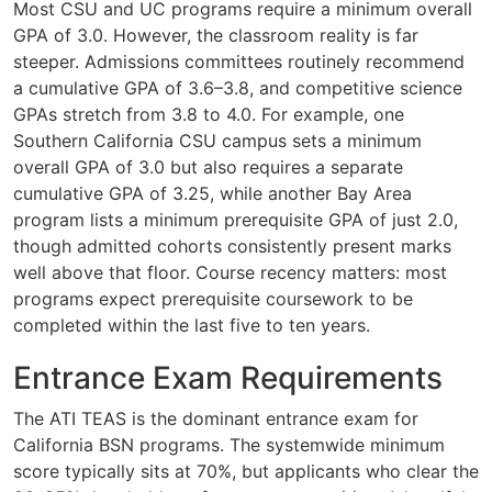
Most CSU and UC programs require a minimum overall
GPA of 3.0. However, the classroom reality is far
steeper. Admissions committees routinely recommend
a cumulative GPA of 3.6–3.8, and competitive science
GPAs stretch from 3.8 to 4.0. For example, one
Southern California CSU campus sets a minimum
overall GPA of 3.0 but also requires a separate
cumulative GPA of 3.25, while another Bay Area
program lists a minimum prerequisite GPA of just 2.0,
though admitted cohorts consistently present marks
well above that floor. Course recency matters: most
programs expect prerequisite coursework to be
completed within the last five to ten years.
Entrance Exam Requirements
The ATI TEAS is the dominant entrance exam for
California BSN programs. The systemwide minimum
score typically sits at 70%, but applicants who clear the