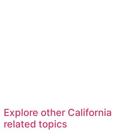
Explore other California
related topics