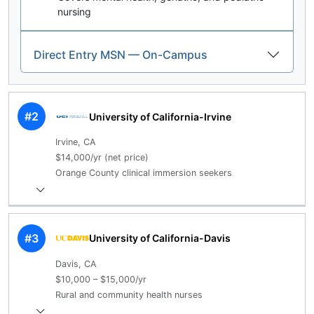
nursing
Direct Entry MSN — On-Campus
#2
University of California-Irvine
Irvine, CA
$14,000/yr (net price)
Orange County clinical immersion seekers
#3
University of California-Davis
Davis, CA
$10,000 – $15,000/yr
Rural and community health nurses