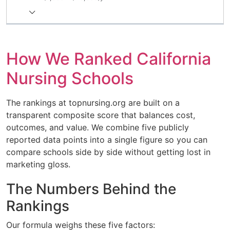
How We Ranked California
Nursing Schools
The rankings at topnursing.org are built on a
transparent composite score that balances cost,
outcomes, and value. We combine five publicly
reported data points into a single figure so you can
compare schools side by side without getting lost in
marketing gloss.
The Numbers Behind the
Rankings
Our formula weighs these five factors: