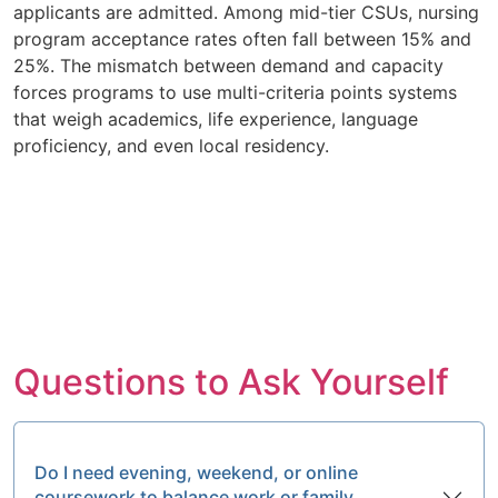
applicants are admitted. Among mid-tier CSUs, nursing
program acceptance rates often fall between 15% and
25%. The mismatch between demand and capacity
forces programs to use multi-criteria points systems
that weigh academics, life experience, language
proficiency, and even local residency.
Questions to Ask Yourself
Do I need evening, weekend, or online
coursework to balance work or family