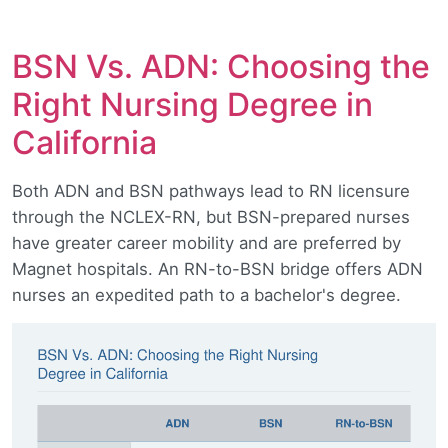
BSN Vs. ADN: Choosing the
Right Nursing Degree in
California
Both ADN and BSN pathways lead to RN licensure
through the NCLEX-RN, but BSN-prepared nurses
have greater career mobility and are preferred by
Magnet hospitals. An RN-to-BSN bridge offers ADN
nurses an expedited path to a bachelor's degree.