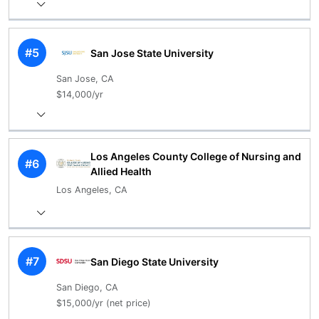
#5
San Jose State University
San Jose, CA
$14,000/yr
Los Angeles County College of Nursing and
#6
Allied Health
Los Angeles, CA
#7
San Diego State University
San Diego, CA
$15,000/yr (net price)