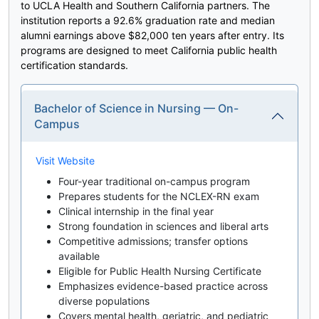
to UCLA Health and Southern California partners. The
institution reports a 92.6% graduation rate and median
alumni earnings above $82,000 ten years after entry. Its
programs are designed to meet California public health
certification standards.
Bachelor of Science in Nursing — On-
Campus
Visit Website
Four-year traditional on-campus program
Prepares students for the NCLEX-RN exam
Clinical internship in the final year
Strong foundation in sciences and liberal arts
Competitive admissions; transfer options
available
Eligible for Public Health Nursing Certificate
Emphasizes evidence-based practice across
diverse populations
Covers mental health, geriatric, and pediatric