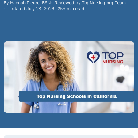
By Hannah Pierce, BSN
Reviewed by TopNursing.org Team
Updated July 28, 2026
25+ min read