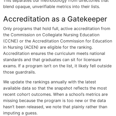
This separates our methodology from directories that
blend opaque, unverifiable metrics into their lists.
Accreditation as a Gatekeeper
Only programs that hold full, active accreditation from
the Commission on Collegiate Nursing Education
(CCNE) or the Accreditation Commission for Education
in Nursing (ACEN) are eligible for the ranking.
Accreditation ensures the curriculum meets national
standards and that graduates can sit for licensure
exams. If a program isn’t on the list, it likely fell outside
those guardrails.
We update the rankings annually with the latest
available data so that the snapshot reflects the most
recent cohort outcomes. When a school’s metrics are
missing because the program is too new or the data
hasn’t been released, we note that plainly rather than
imputing a guess.