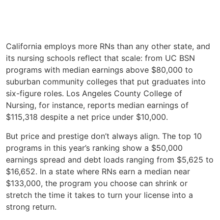
California employs more RNs than any other state, and
its nursing schools reflect that scale: from UC BSN
programs with median earnings above $80,000 to
suburban community colleges that put graduates into
six-figure roles. Los Angeles County College of
Nursing, for instance, reports median earnings of
$115,318 despite a net price under $10,000.
But price and prestige don’t always align. The top 10
programs in this year’s ranking show a $50,000
earnings spread and debt loads ranging from $5,625 to
$16,652. In a state where RNs earn a median near
$133,000, the program you choose can shrink or
stretch the time it takes to turn your license into a
strong return.