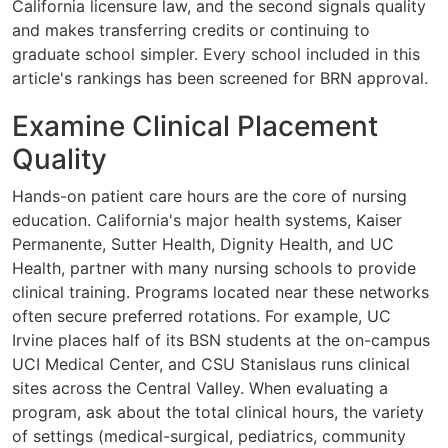
California licensure law, and the second signals quality
and makes transferring credits or continuing to
graduate school simpler. Every school included in this
article's rankings has been screened for BRN approval.
Examine Clinical Placement
Quality
Hands-on patient care hours are the core of nursing
education. California's major health systems, Kaiser
Permanente, Sutter Health, Dignity Health, and UC
Health, partner with many nursing schools to provide
clinical training. Programs located near these networks
often secure preferred rotations. For example, UC
Irvine places half of its BSN students at the on-campus
UCI Medical Center, and CSU Stanislaus runs clinical
sites across the Central Valley. When evaluating a
program, ask about the total clinical hours, the variety
of settings (medical-surgical, pediatrics, community