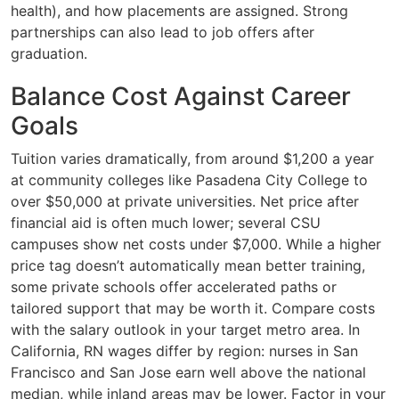
health), and how placements are assigned. Strong
partnerships can also lead to job offers after
graduation.
Balance Cost Against Career
Goals
Tuition varies dramatically, from around $1,200 a year
at community colleges like Pasadena City College to
over $50,000 at private universities. Net price after
financial aid is often much lower; several CSU
campuses show net costs under $7,000. While a higher
price tag doesn’t automatically mean better training,
some private schools offer accelerated paths or
tailored support that may be worth it. Compare costs
with the salary outlook in your target metro area. In
California, RN wages differ by region: nurses in San
Francisco and San Jose earn well above the national
median, while inland areas may be lower. Factor in your