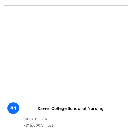
#4
Xavier College School of Nursing
Stockton, CA
~$15,000/yr (est.)