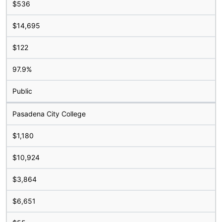
$536
$14,695
$122
97.9%
Public
Pasadena City College
$1,180
$10,924
$3,864
$6,651