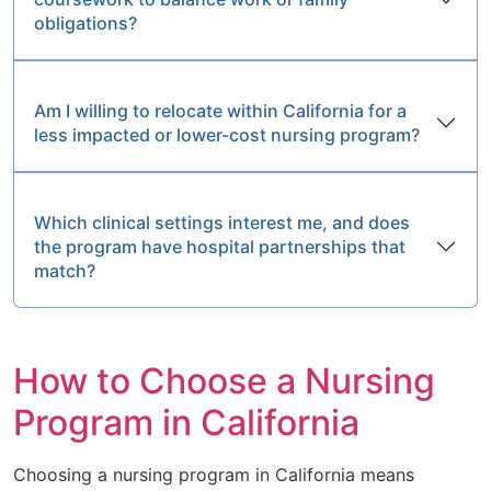
obligations?
Am I willing to relocate within California for a
less impacted or lower-cost nursing program?
Which clinical settings interest me, and does
the program have hospital partnerships that
match?
How to Choose a Nursing
Program in California
Choosing a nursing program in California means