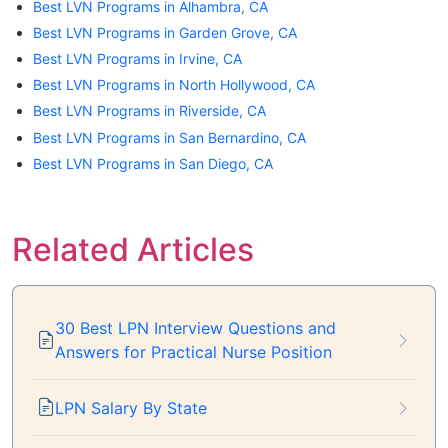
Best LVN Programs in Alhambra, CA
Best LVN Programs in Garden Grove, CA
Best LVN Programs in Irvine, CA
Best LVN Programs in North Hollywood, CA
Best LVN Programs in Riverside, CA
Best LVN Programs in San Bernardino, CA
Best LVN Programs in San Diego, CA
Related Articles
30 Best LPN Interview Questions and
Answers for Practical Nurse Position
LPN Salary By State