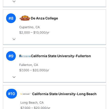
#8
De Anza College
Cupertino, CA
$2,000 – $13,000/yr
#9
California State University-Fullerton
Fullerton, CA
$7,000 – $20,000/yr
#10
California State University-Long Beach
Long Beach, CA
$7,000 – $20,000/yr