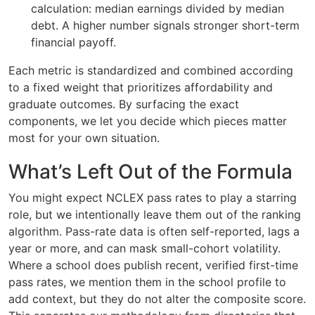
calculation: median earnings divided by median
debt. A higher number signals stronger short-term
financial payoff.
Each metric is standardized and combined according
to a fixed weight that prioritizes affordability and
graduate outcomes. By surfacing the exact
components, we let you decide which pieces matter
most for your own situation.
What’s Left Out of the Formula
You might expect NCLEX pass rates to play a starring
role, but we intentionally leave them out of the ranking
algorithm. Pass-rate data is often self-reported, lags a
year or more, and can mask small-cohort volatility.
Where a school does publish recent, verified first-time
pass rates, we mention them in the school profile to
add context, but they do not alter the composite score.