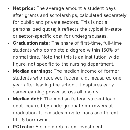
Net price:
The average amount a student pays
after grants and scholarships, calculated separately
for public and private sectors. This is not a
personalized quote; it reflects the typical in-state
or sector-specific cost for undergraduates.
Graduation rate:
The share of first-time, full-time
students who complete a degree within 150% of
normal time. Note that this is an institution-wide
figure, not specific to the nursing department.
Median earnings:
The median income of former
students who received federal aid, measured one
year after leaving the school. It captures early-
career earning power across all majors.
Median debt:
The median federal student loan
debt incurred by undergraduate borrowers at
graduation. It excludes private loans and Parent
PLUS borrowing.
ROI ratio:
A simple return-on-investment