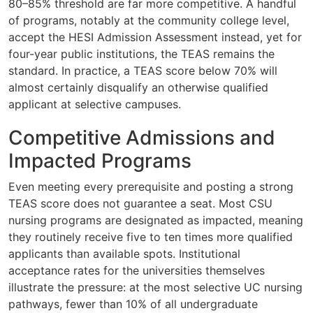
80–85% threshold are far more competitive. A handful
of programs, notably at the community college level,
accept the HESI Admission Assessment instead, yet for
four-year public institutions, the TEAS remains the
standard. In practice, a TEAS score below 70% will
almost certainly disqualify an otherwise qualified
applicant at selective campuses.
Competitive Admissions and
Impacted Programs
Even meeting every prerequisite and posting a strong
TEAS score does not guarantee a seat. Most CSU
nursing programs are designated as impacted, meaning
they routinely receive five to ten times more qualified
applicants than available spots. Institutional
acceptance rates for the universities themselves
illustrate the pressure: at the most selective UC nursing
pathways, fewer than 10% of all undergraduate