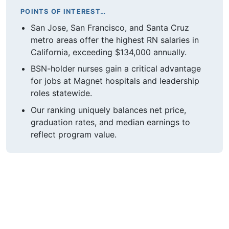
POINTS OF INTEREST…
San Jose, San Francisco, and Santa Cruz
metro areas offer the highest RN salaries in
California, exceeding $134,000 annually.
BSN-holder nurses gain a critical advantage
for jobs at Magnet hospitals and leadership
roles statewide.
Our ranking uniquely balances net price,
graduation rates, and median earnings to
reflect program value.