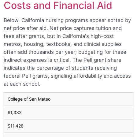
Costs and Financial Aid
Below, California nursing programs appear sorted by
net price after aid. Net price captures tuition and
fees after grants, but in California's high-cost
metros, housing, textbooks, and clinical supplies
often add thousands per year; budgeting for these
indirect expenses is critical. The Pell grant share
indicates the percentage of students receiving
federal Pell grants, signaling affordability and access
at each school.
College of San Mateo
$1,332
$11,428