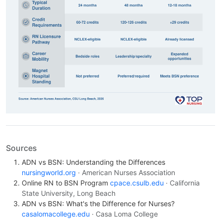
Sources
ADN vs BSN: Understanding the Differences
nursingworld.org
· American Nurses Association
Online RN to BSN Program
cpace.csulb.edu
· California
State University, Long Beach
ADN vs BSN: What's the Difference for Nurses?
casalomacollege.edu
· Casa Loma College