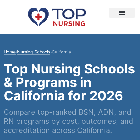
Home
›
Nursing Schools
›
California
Top Nursing Schools
& Programs in
California for 2026
Compare top-ranked BSN, ADN, and
RN programs by cost, outcomes, and
accreditation across California.