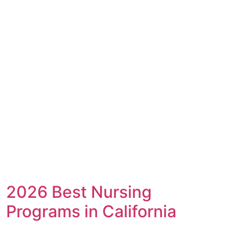
2026 Best Nursing
Programs in California