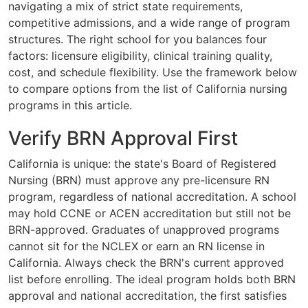
navigating a mix of strict state requirements,
competitive admissions, and a wide range of program
structures. The right school for you balances four
factors: licensure eligibility, clinical training quality,
cost, and schedule flexibility. Use the framework below
to compare options from the list of California nursing
programs in this article.
Verify BRN Approval First
California is unique: the state's Board of Registered
Nursing (BRN) must approve any pre-licensure RN
program, regardless of national accreditation. A school
may hold CCNE or ACEN accreditation but still not be
BRN-approved. Graduates of unapproved programs
cannot sit for the NCLEX or earn an RN license in
California. Always check the BRN's current approved
list before enrolling. The ideal program holds both BRN
approval and national accreditation, the first satisfies