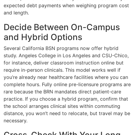
expected debt payments when weighing program cost
and length.
Decide Between On-Campus
and Hybrid Options
Several California BSN programs now offer hybrid
study. Angeles College in Los Angeles and CSU-Chico,
for instance, deliver classroom instruction online but
require in-person clinicals. This model works well if
you’re already near healthcare facilities where you can
complete hours. Fully online pre-licensure programs are
rare because the BRN mandates direct patient-care
practice. If you choose a hybrid program, confirm that
the school arranges clinical sites within commuting
distance, you won’t need to relocate, but travel may be
necessary.