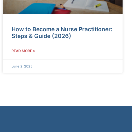
How to Become a Nurse Practitioner:
Steps & Guide (2026)
READ MORE »
June 2, 2025