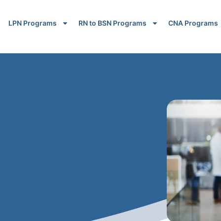
LPN Programs
RN to BSN Programs
CNA Programs