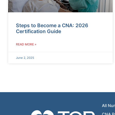
Steps to Become a CNA: 2026
Certification Guide
READ MORE »
June 2, 2025
All Nu
CNA P