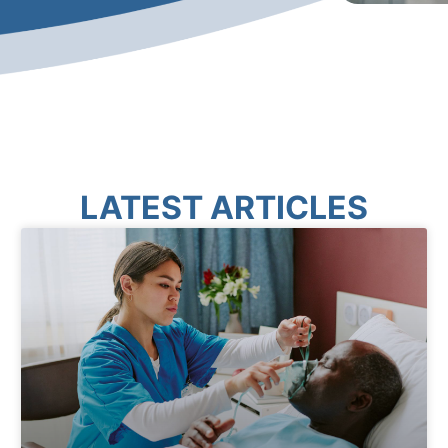
LATEST ARTICLES