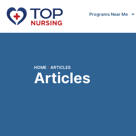
Programs Near Me
HOME
•
ARTICLES
Articles