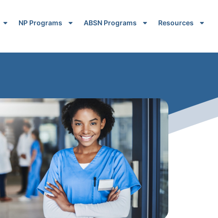
NP Programs
ABSN Programs
Resources