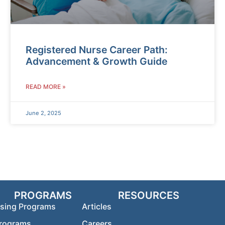
Registered Nurse Career Path:
Advancement & Growth Guide
READ MORE »
June 2, 2025
PROGRAMS
RESOURCES
rsing Programs
Articles
rograms
Careers