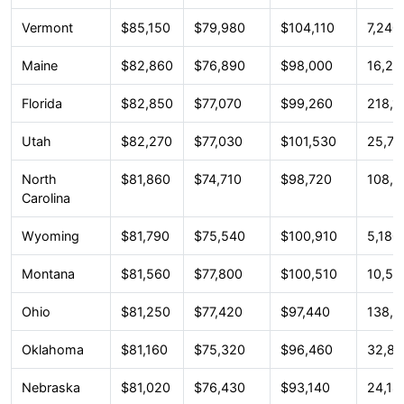
Vermont
$85,150
$79,980
$104,110
7,240
Maine
$82,860
$76,890
$98,000
16,28
Florida
$82,850
$77,070
$99,260
218,1
Utah
$82,270
$77,030
$101,530
25,78
North
$81,860
$74,710
$98,720
108,5
Carolina
Wyoming
$81,790
$75,540
$100,910
5,180
Montana
$81,560
$77,800
$100,510
10,54
Ohio
$81,250
$77,420
$97,440
138,3
Oklahoma
$81,160
$75,320
$96,460
32,87
Nebraska
$81,020
$76,430
$93,140
24,18