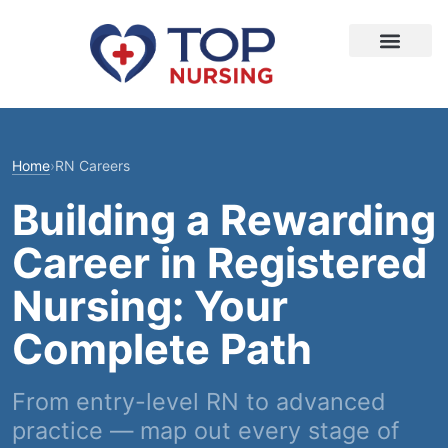
Home
›
RN Careers
Building a Rewarding
Career in Registered
Nursing: Your
Complete Path
From entry-level RN to advanced
practice — map out every stage of