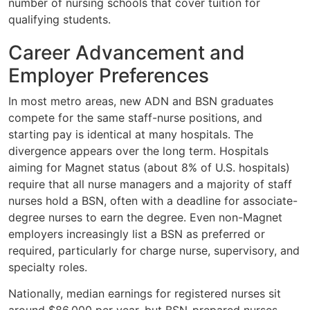
number of nursing schools that cover tuition for
qualifying students.
Career Advancement and
Employer Preferences
In most metro areas, new ADN and BSN graduates
compete for the same staff-nurse positions, and
starting pay is identical at many hospitals. The
divergence appears over the long term. Hospitals
aiming for Magnet status (about 8% of U.S. hospitals)
require that all nurse managers and a majority of staff
nurses hold a BSN, often with a deadline for associate-
degree nurses to earn the degree. Even non-Magnet
employers increasingly list a BSN as preferred or
required, particularly for charge nurse, supervisory, and
specialty roles.
Nationally, median earnings for registered nurses sit