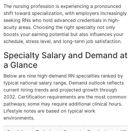
The nursing profession is experiencing a pronounced
shift toward specialization, with employers increasingly
seeking RNs who hold advanced credentials in high-
acuity areas. Choosing the right specialty not only
boosts your earning potential but also influences your
schedule, stress level, and long-term job satisfaction.
Specialty Salary and Demand at
a Glance
Below are nine high-demand RN specialties ranked by
typical national salary range. Demand outlook reflects
current hiring trends and projected growth through
2032. Certification requirements are the most common
pathways; some may require additional clinical hours.
Lifestyle notes are based on typical work
environments.