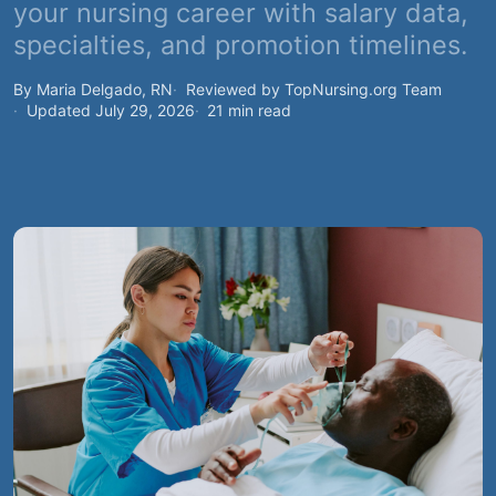
your nursing career with salary data,
specialties, and promotion timelines.
By Maria Delgado, RN
Reviewed by TopNursing.org Team
Updated July 29, 2026
21 min read