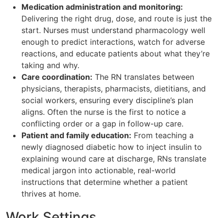
Medication administration and monitoring:
Delivering the right drug, dose, and route is just the
start. Nurses must understand pharmacology well
enough to predict interactions, watch for adverse
reactions, and educate patients about what they’re
taking and why.
Care coordination:
The RN translates between
physicians, therapists, pharmacists, dietitians, and
social workers, ensuring every discipline’s plan
aligns. Often the nurse is the first to notice a
conflicting order or a gap in follow-up care.
Patient and family education:
From teaching a
newly diagnosed diabetic how to inject insulin to
explaining wound care at discharge, RNs translate
medical jargon into actionable, real-world
instructions that determine whether a patient
thrives at home.
Work Settings