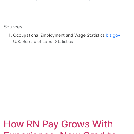
Sources
Occupational Employment and Wage Statistics
bls.gov
·
U.S. Bureau of Labor Statistics
How RN Pay Grows With