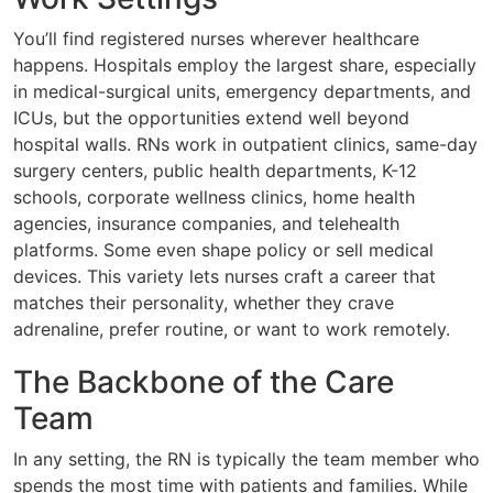
You’ll find registered nurses wherever healthcare
happens. Hospitals employ the largest share, especially
in medical-surgical units, emergency departments, and
ICUs, but the opportunities extend well beyond
hospital walls. RNs work in outpatient clinics, same-day
surgery centers, public health departments, K-12
schools, corporate wellness clinics, home health
agencies, insurance companies, and telehealth
platforms. Some even shape policy or sell medical
devices. This variety lets nurses craft a career that
matches their personality, whether they crave
adrenaline, prefer routine, or want to work remotely.
The Backbone of the Care
Team
In any setting, the RN is typically the team member who
spends the most time with patients and families. While