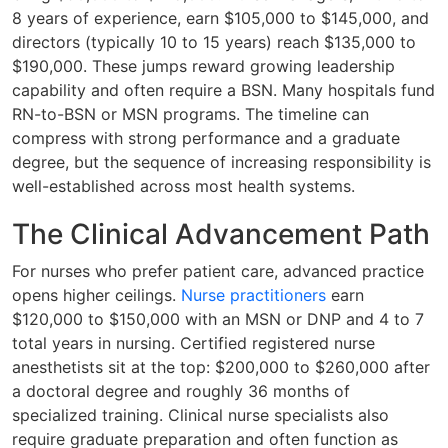
8 years of experience, earn $105,000 to $145,000, and
directors (typically 10 to 15 years) reach $135,000 to
$190,000. These jumps reward growing leadership
capability and often require a BSN. Many hospitals fund
RN-to-BSN or MSN programs. The timeline can
compress with strong performance and a graduate
degree, but the sequence of increasing responsibility is
well-established across most health systems.
The Clinical Advancement Path
For nurses who prefer patient care, advanced practice
opens higher ceilings.
Nurse practitioners
earn
$120,000 to $150,000 with an MSN or DNP and 4 to 7
total years in nursing. Certified registered nurse
anesthetists sit at the top: $200,000 to $260,000 after
a doctoral degree and roughly 36 months of
specialized training. Clinical nurse specialists also
require graduate preparation and often function as