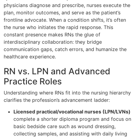
physicians diagnose and prescribe, nurses execute the
plan, monitor outcomes, and serve as the patient’s
frontline advocate. When a condition shifts, it’s often
the nurse who initiates the rapid response. This
constant presence makes RNs the glue of
interdisciplinary collaboration: they bridge
communication gaps, catch errors, and humanize the
healthcare experience.
RN vs. LPN and Advanced
Practice Roles
Understanding where RNs fit into the nursing hierarchy
clarifies the profession’s advancement ladder:
Licensed practical/vocational nurses (LPN/LVNs)
complete a shorter diploma program and focus on
basic bedside care such as wound dressing,
collecting samples, and assisting with daily living