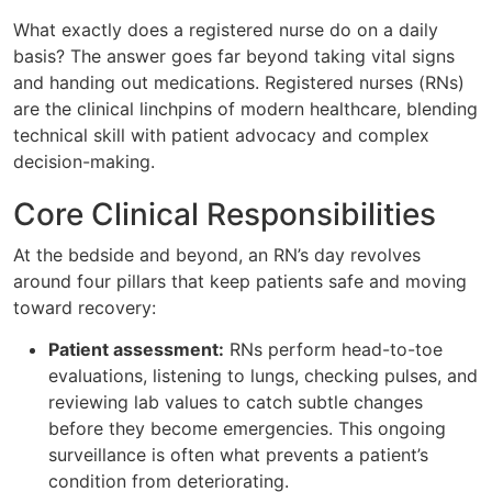
What exactly does a registered nurse do on a daily
basis? The answer goes far beyond taking vital signs
and handing out medications. Registered nurses (RNs)
are the clinical linchpins of modern healthcare, blending
technical skill with patient advocacy and complex
decision-making.
Core Clinical Responsibilities
At the bedside and beyond, an RN’s day revolves
around four pillars that keep patients safe and moving
toward recovery:
Patient assessment:
RNs perform head-to-toe
evaluations, listening to lungs, checking pulses, and
reviewing lab values to catch subtle changes
before they become emergencies. This ongoing
surveillance is often what prevents a patient’s
condition from deteriorating.