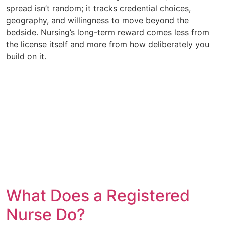
spread isn’t random; it tracks credential choices,
geography, and willingness to move beyond the
bedside. Nursing’s long-term reward comes less from
the license itself and more from how deliberately you
build on it.
What Does a Registered
Nurse Do?