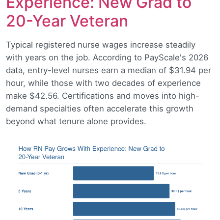
Experience: New Grad to
20-Year Veteran
Typical registered nurse wages increase steadily
with years on the job. According to PayScale's 2026
data, entry-level nurses earn a median of $31.94 per
hour, while those with two decades of experience
make $42.56. Certifications and moves into high-
demand specialties often accelerate this growth
beyond what tenure alone provides.