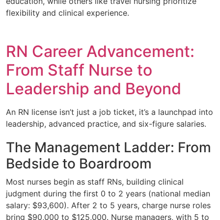
education, while others like travel nursing prioritize
flexibility and clinical experience.
RN Career Advancement:
From Staff Nurse to
Leadership and Beyond
An RN license isn’t just a job ticket, it’s a launchpad into
leadership, advanced practice, and six-figure salaries.
The Management Ladder: From
Bedside to Boardroom
Most nurses begin as staff RNs, building clinical
judgment during the first 0 to 2 years (national median
salary: $93,600). After 2 to 5 years, charge nurse roles
bring $90,000 to $125,000. Nurse managers, with 5 to