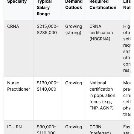
Specialty
Typical
Demand
Required
Life
Salary
Outlook
Certification
Note
Range
CRNA
$215,000–
Growing
CRNA
High
$235,000
(strong)
certification
often
(NBCRNA)
setti
requi
shift
offer
comp
respe
Nurse
$130,000–
Growing
National
More
Practitioner
$140,000
certification
pract
in population
clini
focus (e.g.,
setti
FNP, AGNP)
phys
than 
ICU RN
$90,000–
Growing
CCRN
Fast-
$110,000
(preferred)
stak