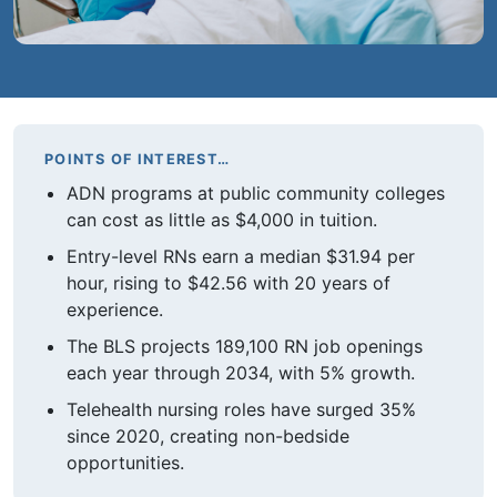
POINTS OF INTEREST…
ADN programs at public community colleges
can cost as little as $4,000 in tuition.
Entry-level RNs earn a median $31.94 per
hour, rising to $42.56 with 20 years of
experience.
The BLS projects 189,100 RN job openings
each year through 2034, with 5% growth.
Telehealth nursing roles have surged 35%
since 2020, creating non-bedside
opportunities.