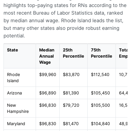
highlights top-paying states for RNs according to the
most recent Bureau of Labor Statistics data, ranked
by median annual wage. Rhode Island leads the list,
but many other states also provide robust earning
potential.
State
Median
25th
75th
Total
Annual
Percentile
Percentile
Empl
Wage
Rhode
$99,960
$83,870
$112,540
10,76
Island
Arizona
$96,890
$81,390
$105,450
64,43
New
$96,830
$79,720
$105,500
16,58
Hampshire
Maryland
$96,830
$81,470
$104,840
48,98