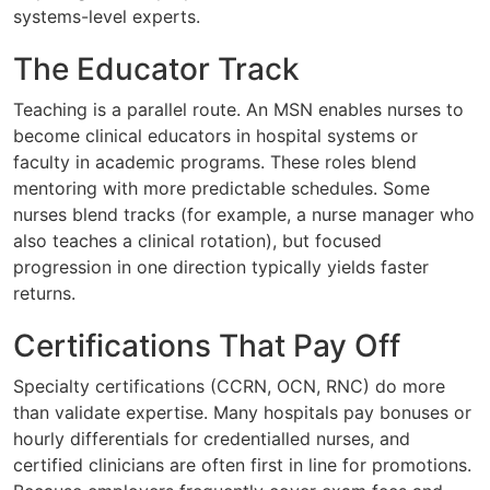
systems-level experts.
The Educator Track
Teaching is a parallel route. An MSN enables nurses to
become clinical educators in hospital systems or
faculty in academic programs. These roles blend
mentoring with more predictable schedules. Some
nurses blend tracks (for example, a nurse manager who
also teaches a clinical rotation), but focused
progression in one direction typically yields faster
returns.
Certifications That Pay Off
Specialty certifications (CCRN, OCN, RNC) do more
than validate expertise. Many hospitals pay bonuses or
hourly differentials for credentialled nurses, and
certified clinicians are often first in line for promotions.