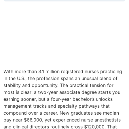
With more than 3.1 million registered nurses practicing
in the U.S., the profession spans an unusual blend of
stability and opportunity. The practical tension for
most is clear: a two-year associate degree starts you
earning sooner, but a four-year bachelor’s unlocks
management tracks and specialty pathways that
compound over a career. New graduates see median
pay near $66,000, yet experienced nurse anesthetists
and clinical directors routinely cross $120,000. That