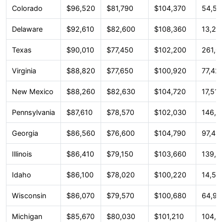
Colorado
$96,520
$81,790
$104,370
54,51
Delaware
$92,610
$82,600
$108,360
13,26
Texas
$90,010
$77,450
$102,200
261,0
Virginia
$88,820
$77,650
$100,920
77,42
New Mexico
$88,260
$82,630
$104,720
17,51
Pennsylvania
$87,610
$78,570
$102,030
146,8
Georgia
$86,560
$76,600
$104,790
97,41
Illinois
$86,410
$79,150
$103,660
139,9
Idaho
$86,100
$78,020
$100,220
14,54
Wisconsin
$86,070
$79,570
$100,680
64,96
Michigan
$85,670
$80,030
$101,210
104,2