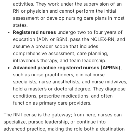
activities. They work under the supervision of an
RN or physician and cannot perform the initial
assessment or develop nursing care plans in most
states.
Registered nurses
undergo two to four years of
education (ADN or BSN), pass the NCLEX-RN, and
assume a broader scope that includes
comprehensive assessment, care planning,
intravenous therapy, and team leadership.
Advanced practice registered nurses (APRNs)
,
such as nurse practitioners, clinical nurse
specialists, nurse anesthetists, and nurse midwives,
hold a master’s or doctoral degree. They diagnose
conditions, prescribe medications, and often
function as primary care providers.
The RN license is the gateway; from here, nurses can
specialize, pursue leadership, or continue into
advanced practice, making the role both a destination