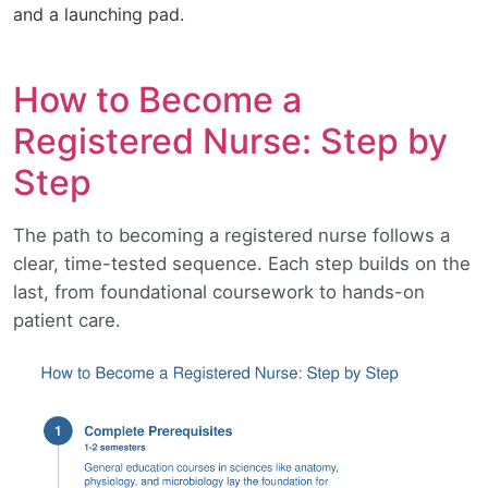
and a launching pad.
How to Become a
Registered Nurse: Step by
Step
The path to becoming a registered nurse follows a
clear, time-tested sequence. Each step builds on the
last, from foundational coursework to hands-on
patient care.