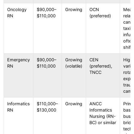
Oncology
$90,000–
Growing
OCN
Meani
RN
$110,000
(preferred)
relat
can b
taxin
infus
often
shifts
Emergency
$90,000–
Growing
CEN
High 
RN
$110,000
(volatile)
(preferred),
varie
TNCC
rotat
expo
traum
cama
Informatics
$110,000–
Growing
ANCC
Prima
RN
$130,000
Informatics
based
Nursing (RN-
busin
BC) or similar
bridg
techn