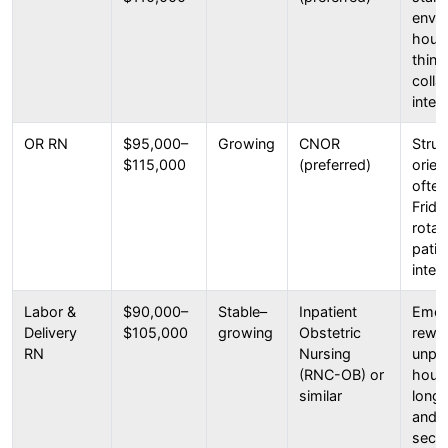
envir
hour s
think
colla
inten
OR RN
$95,000–
Growing
CNOR
Struc
$115,000
(preferred)
orien
ofte
Frida
rotat
patie
inter
Labor &
$90,000–
Stable–
Inpatient
Emoti
Delivery
$105,000
growing
Obstetric
rewar
RN
Nursing
unpre
(RNC-OB) or
hours
similar
long 
and 
secti