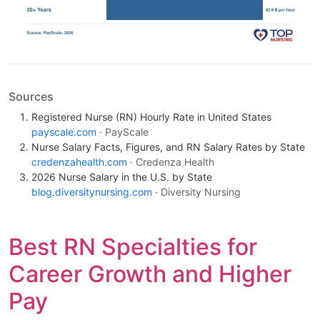
Sources
Registered Nurse (RN) Hourly Rate in United States
payscale.com
· PayScale
Nurse Salary Facts, Figures, and RN Salary Rates by State
credenzahealth.com
· Credenza Health
2026 Nurse Salary in the U.S. by State
blog.diversitynursing.com
· Diversity Nursing
Best RN Specialties for
Career Growth and Higher
Pay