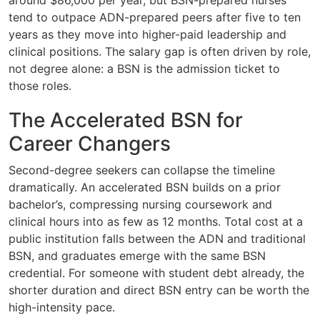
around $86,000 per year, but BSN-prepared nurses
tend to outpace ADN-prepared peers after five to ten
years as they move into higher-paid leadership and
clinical positions. The salary gap is often driven by role,
not degree alone: a BSN is the admission ticket to
those roles.
The Accelerated BSN for
Career Changers
Second-degree seekers can collapse the timeline
dramatically. An accelerated BSN builds on a prior
bachelor’s, compressing nursing coursework and
clinical hours into as few as 12 months. Total cost at a
public institution falls between the ADN and traditional
BSN, and graduates emerge with the same BSN
credential. For someone with student debt already, the
shorter duration and direct BSN entry can be worth the
high-intensity pace.