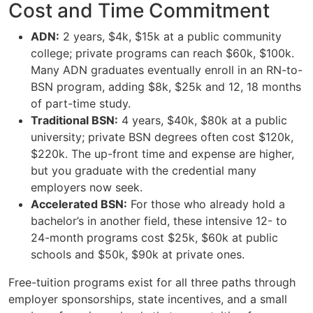
Cost and Time Commitment
ADN:
2 years, $4k, $15k at a public community
college; private programs can reach $60k, $100k.
Many ADN graduates eventually enroll in an RN-to-
BSN program, adding $8k, $25k and 12, 18 months
of part-time study.
Traditional BSN:
4 years, $40k, $80k at a public
university; private BSN degrees often cost $120k,
$220k. The up-front time and expense are higher,
but you graduate with the credential many
employers now seek.
Accelerated BSN:
For those who already hold a
bachelor’s in another field, these intensive 12- to
24-month programs cost $25k, $60k at public
schools and $50k, $90k at private ones.
Free-tuition programs exist for all three paths through
employer sponsorships, state incentives, and a small