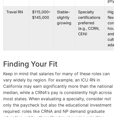
physi
Travel RN
$115,000–
Stable–
Specialty
High
$145,000
slightly
certifications
flexib
growing
preferred
const
(e.g., CCRN,
housi
CEN)
and v
cultu
adap
Finding Your Fit
Keep in mind that salaries for many of these roles can
vary widely by region. For example, an ICU RN in
California may earn significantly more than the national
median, while a CRNA's pay is consistently high across
most states. When evaluating a specialty, consider not
only the paycheck but also the educational investment
required: roles like CRNA and NP demand graduate