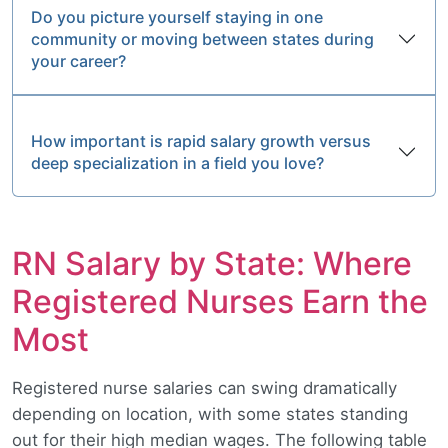
Do you picture yourself staying in one
community or moving between states during
your career?
How important is rapid salary growth versus
deep specialization in a field you love?
RN Salary by State: Where
Registered Nurses Earn the
Most
Registered nurse salaries can swing dramatically
depending on location, with some states standing
out for their high median wages. The following table