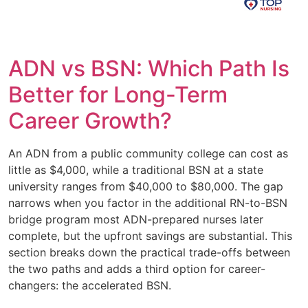
ADN vs BSN: Which Path Is
Better for Long-Term
Career Growth?
An ADN from a public community college can cost as
little as $4,000, while a traditional BSN at a state
university ranges from $40,000 to $80,000. The gap
narrows when you factor in the additional RN-to-BSN
bridge program most ADN-prepared nurses later
complete, but the upfront savings are substantial. This
section breaks down the practical trade-offs between
the two paths and adds a third option for career-
changers: the accelerated BSN.