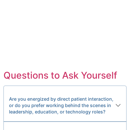
Questions to Ask Yourself
Are you energized by direct patient interaction,
or do you prefer working behind the scenes in
leadership, education, or technology roles?