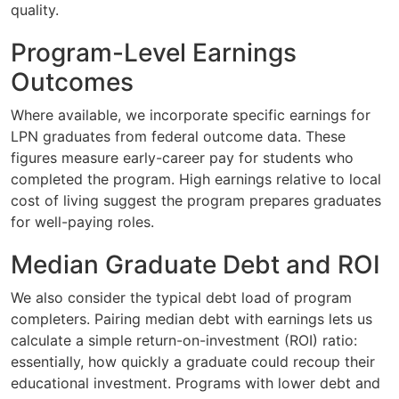
quality.
Program-Level Earnings
Outcomes
Where available, we incorporate specific earnings for
LPN graduates from federal outcome data. These
figures measure early-career pay for students who
completed the program. High earnings relative to local
cost of living suggest the program prepares graduates
for well-paying roles.
Median Graduate Debt and ROI
We also consider the typical debt load of program
completers. Pairing median debt with earnings lets us
calculate a simple return-on-investment (ROI) ratio:
essentially, how quickly a graduate could recoup their
educational investment. Programs with lower debt and