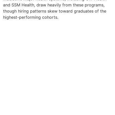
and SSM Health, draw heavily from these programs,
though hiring patterns skew toward graduates of the
highest-performing cohorts.