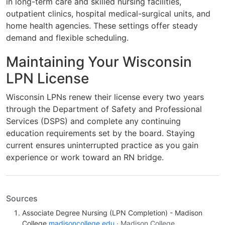
in long-term care and skilled nursing facilities,
outpatient clinics, hospital medical-surgical units, and
home health agencies. These settings offer steady
demand and flexible scheduling.
Maintaining Your Wisconsin
LPN License
Wisconsin LPNs renew their license every two years
through the Department of Safety and Professional
Services (DSPS) and complete any continuing
education requirements set by the board. Staying
current ensures uninterrupted practice as you gain
experience or work toward an RN bridge.
Sources
Associate Degree Nursing (LPN Completion) - Madison
College
madisoncollege.edu
· Madison College