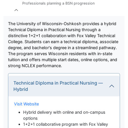
Professionals planning a BSN progression
The University of Wisconsin-Oshkosh provides a hybrid
Technical Diploma in Practical Nursing through a
distinctive 1+2+1 collaboration with Fox Valley Technical
College. Students can earn a technical diploma, associate
degree, and bachelor's degree in a streamlined pathway.
The program serves Wisconsin residents with in-state
tuition and offers multiple start dates, online options, and
strong NCLEX performance.
Technical Diploma in Practical Nursing —
Hybrid
Visit Website
Hybrid delivery with online and on-campus
options
1+2+1 collaborative program with Fox Valley