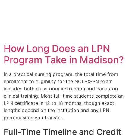
How Long Does an LPN
Program Take in Madison?
In a practical nursing program, the total time from
enrollment to eligibility for the NCLEX-PN exam
includes both classroom instruction and hands-on
clinical training. Most full-time students complete an
LPN certificate in 12 to 18 months, though exact
lengths depend on the institution and any LPN
prerequisites you transfer.
Full-Time Timeline and Credit