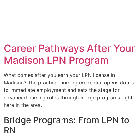
Career Pathways After Your
Madison LPN Program
What comes after you earn your LPN license in
Madison? The practical nursing credential opens doors
to immediate employment and sets the stage for
advanced nursing roles through bridge programs right
here in the area.
Bridge Programs: From LPN to
RN