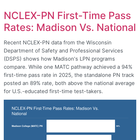
NCLEX-PN First-Time Pass
Rates: Madison Vs. National
Recent NCLEX-PN data from the Wisconsin
Department of Safety and Professional Services
(DSPS) shows how Madison's LPN programs
compare. While one MATC pathway achieved a 94%
first-time pass rate in 2025, the standalone PN track
posted an 89% rate, both above the national average
for U.S.-educated first-time test-takers.