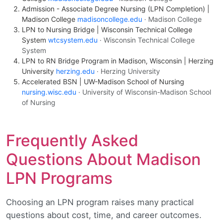
Admission - Associate Degree Nursing (LPN Completion) |
Madison College
madisoncollege.edu
· Madison College
LPN to Nursing Bridge | Wisconsin Technical College
System
wtcsystem.edu
· Wisconsin Technical College
System
LPN to RN Bridge Program in Madison, Wisconsin | Herzing
University
herzing.edu
· Herzing University
Accelerated BSN | UW-Madison School of Nursing
nursing.wisc.edu
· University of Wisconsin-Madison School
of Nursing
Frequently Asked
Questions About Madison
LPN Programs
Choosing an LPN program raises many practical
questions about cost, time, and career outcomes.