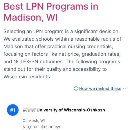
Best LPN Programs in
Madison, WI
Selecting an LPN program is a significant decision.
We evaluated schools within a reasonable radius of
Madison that offer practical nursing credentials,
focusing on factors like net price, graduation rates,
and NCLEX-PN outcomes. The following programs
stand out for their quality and accessibility to
Wisconsin residents.
How we ranked these
#1
University of Wisconsin-Oshkosh
Oshkosh, WI
$10,000 – $15,000/yr