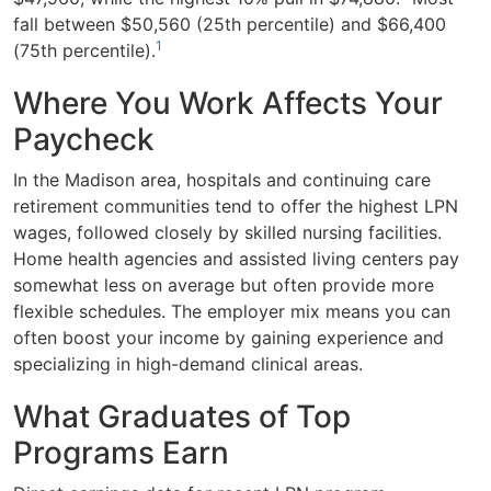
fall between $50,560 (25th percentile) and $66,400
1
(75th percentile).
Where You Work Affects Your
Paycheck
In the Madison area, hospitals and continuing care
retirement communities tend to offer the highest LPN
wages, followed closely by skilled nursing facilities.
Home health agencies and assisted living centers pay
somewhat less on average but often provide more
flexible schedules. The employer mix means you can
often boost your income by gaining experience and
specializing in high-demand clinical areas.
What Graduates of Top
Programs Earn