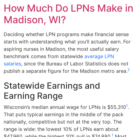
How Much Do LPNs Make in
Madison, WI?
Deciding whether LPN programs make financial sense
starts with understanding what you’ll actually earn. For
aspiring nurses in Madison, the most useful salary
benchmark comes from statewide
average LPN
salaries
, since the Bureau of Labor Statistics does not
2
publish a separate figure for the Madison metro area.
Statewide Earnings and
Earning Range
1
Wisconsin’s median annual wage for LPNs is $55,310
.
That puts typical earnings in the middle of the pack
nationally, competitive but not at the very top. The
range is wide: the lowest 10% of LPNs earn about
1
$47,960, while the highest 10% pull in $74,880.
Most