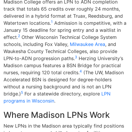
Madison College offers an LPN to ADN completion
track that totals 65 credits over roughly 24 months,
delivered in a hybrid format at Truax, Reedsburg, and
1
Watertown locations.
Admission is competitive, with a
January 15 deadline for spring entry and a waitlist in
2
effect.
Other Wisconsin Technical College System
schools, including Fox Valley,
Milwaukee Area
, and
Waukesha County Technical Colleges, also provide
3
LPN-to-ADN progression paths.
Herzing University’s
Madison campus features a BSN Bridge for practical
4
nurses, requiring 120 total credits.
(The UW, Madison
Accelerated BSN is designed for degree-holders
without a nursing background and is not an LPN
5
bridge.)
For a statewide directory, explore
LPN
programs in Wisconsin
.
Where Madison LPNs Work
New LPNs in the Madison area typically find positions