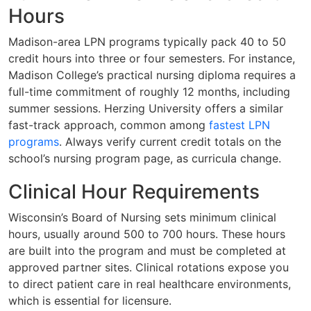
Hours
Madison-area LPN programs typically pack 40 to 50
credit hours into three or four semesters. For instance,
Madison College’s practical nursing diploma requires a
full-time commitment of roughly 12 months, including
summer sessions. Herzing University offers a similar
fast-track approach, common among
fastest LPN
programs
. Always verify current credit totals on the
school’s nursing program page, as curricula change.
Clinical Hour Requirements
Wisconsin’s Board of Nursing sets minimum clinical
hours, usually around 500 to 700 hours. These hours
are built into the program and must be completed at
approved partner sites. Clinical rotations expose you
to direct patient care in real healthcare environments,
which is essential for licensure.