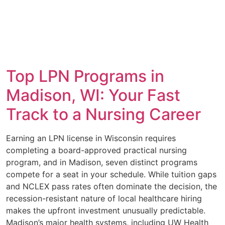
Top LPN Programs in
Madison, WI: Your Fast
Track to a Nursing Career
Earning an LPN license in Wisconsin requires
completing a board-approved practical nursing
program, and in Madison, seven distinct programs
compete for a seat in your schedule. While tuition gaps
and NCLEX pass rates often dominate the decision, the
recession-resistant nature of local healthcare hiring
makes the upfront investment unusually predictable.
Madison’s major health systems, including UW Health