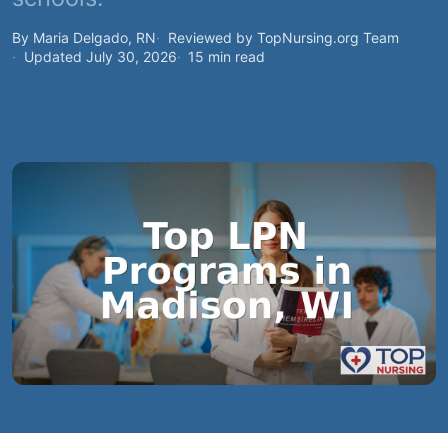
By Maria Delgado, RN
Reviewed by TopNursing.org Team
Updated July 30, 2026
15 min read