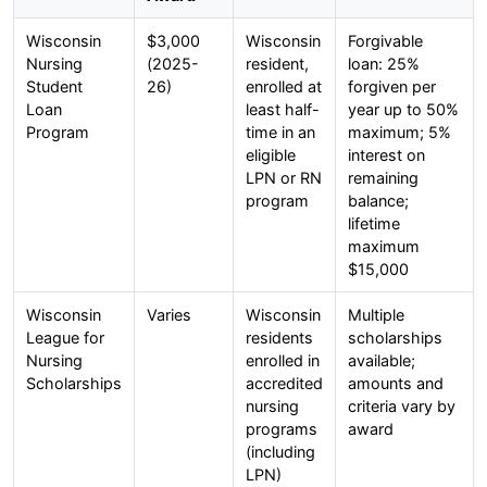
Wisconsin
$3,000
Wisconsin
Forgivable
Nursing
(2025-
resident,
loan: 25%
Student
26)
enrolled at
forgiven per
Loan
least half-
year up to 50%
Program
time in an
maximum; 5%
eligible
interest on
LPN or RN
remaining
program
balance;
lifetime
maximum
$15,000
Wisconsin
Varies
Wisconsin
Multiple
League for
residents
scholarships
Nursing
enrolled in
available;
Scholarships
accredited
amounts and
nursing
criteria vary by
programs
award
(including
LPN)