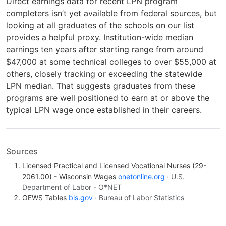
Direct earnings data for recent LPN program
completers isn’t yet available from federal sources, but
looking at all graduates of the schools on our list
provides a helpful proxy. Institution-wide median
earnings ten years after starting range from around
$47,000 at some technical colleges to over $55,000 at
others, closely tracking or exceeding the statewide
LPN median. That suggests graduates from these
programs are well positioned to earn at or above the
typical LPN wage once established in their careers.
Sources
Licensed Practical and Licensed Vocational Nurses (29-
2061.00) - Wisconsin Wages
onetonline.org
· U.S.
Department of Labor - O*NET
OEWS Tables
bls.gov
· Bureau of Labor Statistics