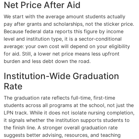
Net Price After Aid
We start with the average amount students actually
pay after grants and scholarships, not the sticker price.
Because federal data reports this figure by income
level and institution type, it is a sector-conditional
average: your own cost will depend on your eligibility
for aid. Still, a lower net price means less upfront
burden and less debt down the road.
Institution-Wide Graduation
Rate
The graduation rate reflects full-time, first-time
students across all programs at the school, not just the
LPN track. While it does not isolate nursing completion,
it signals whether the institution supports students to
the finish line. A stronger overall graduation rate
suggests better advising, resources, and teaching