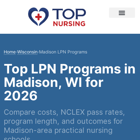
Home
›
Wisconsin
›
Madison LPN Programs
Top LPN Programs in
Madison, WI for
2026
Compare costs, NCLEX pass rates,
program length, and outcomes for
Madison-area practical nursing
schools.