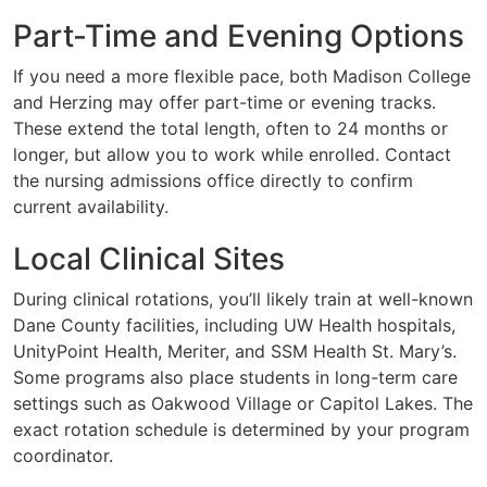
Part-Time and Evening Options
If you need a more flexible pace, both Madison College
and Herzing may offer part-time or evening tracks.
These extend the total length, often to 24 months or
longer, but allow you to work while enrolled. Contact
the nursing admissions office directly to confirm
current availability.
Local Clinical Sites
During clinical rotations, you’ll likely train at well-known
Dane County facilities, including UW Health hospitals,
UnityPoint Health, Meriter, and SSM Health St. Mary’s.
Some programs also place students in long-term care
settings such as Oakwood Village or Capitol Lakes. The
exact rotation schedule is determined by your program
coordinator.