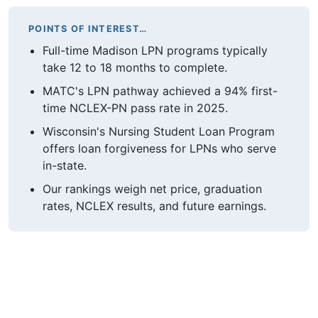
POINTS OF INTEREST…
Full-time Madison LPN programs typically
take 12 to 18 months to complete.
MATC's LPN pathway achieved a 94% first-
time NCLEX-PN pass rate in 2025.
Wisconsin's Nursing Student Loan Program
offers loan forgiveness for LPNs who serve
in-state.
Our rankings weigh net price, graduation
rates, NCLEX results, and future earnings.