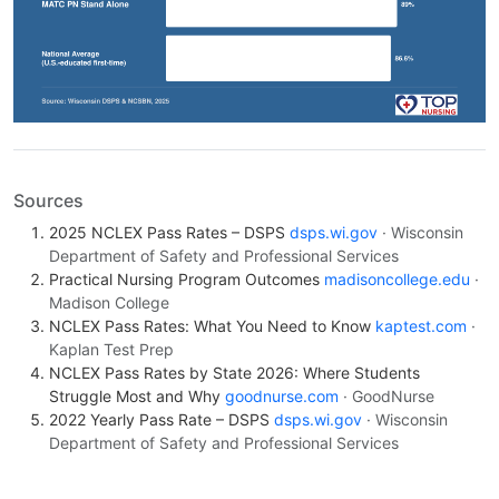
Sources
2025 NCLEX Pass Rates – DSPS
dsps.wi.gov
· Wisconsin
Department of Safety and Professional Services
Practical Nursing Program Outcomes
madisoncollege.edu
·
Madison College
NCLEX Pass Rates: What You Need to Know
kaptest.com
·
Kaplan Test Prep
NCLEX Pass Rates by State 2026: Where Students
Struggle Most and Why
goodnurse.com
· GoodNurse
2022 Yearly Pass Rate – DSPS
dsps.wi.gov
· Wisconsin
Department of Safety and Professional Services