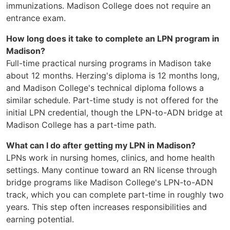
immunizations. Madison College does not require an
entrance exam.
How long does it take to complete an LPN program in
Madison?
Full-time practical nursing programs in Madison take
about 12 months. Herzing's diploma is 12 months long,
and Madison College's technical diploma follows a
similar schedule. Part-time study is not offered for the
initial LPN credential, though the LPN-to-ADN bridge at
Madison College has a part-time path.
What can I do after getting my LPN in Madison?
LPNs work in nursing homes, clinics, and home health
settings. Many continue toward an RN license through
bridge programs like Madison College's LPN-to-ADN
track, which you can complete part-time in roughly two
years. This step often increases responsibilities and
earning potential.