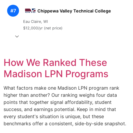
#7
Chippewa Valley Technical College
Eau Claire, WI
$12,000/yr (net price)
How We Ranked These
Madison LPN Programs
What factors make one Madison LPN program rank
higher than another? Our ranking weighs four data
points that together signal affordability, student
success, and earnings potential. Keep in mind that
every student's situation is unique, but these
benchmarks offer a consistent, side-by-side snapshot.