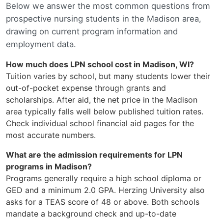
Below we answer the most common questions from
prospective nursing students in the Madison area,
drawing on current program information and
employment data.
How much does LPN school cost in Madison, WI?
Tuition varies by school, but many students lower their
out-of-pocket expense through grants and
scholarships. After aid, the net price in the Madison
area typically falls well below published tuition rates.
Check individual school financial aid pages for the
most accurate numbers.
What are the admission requirements for LPN
programs in Madison?
Programs generally require a high school diploma or
GED and a minimum 2.0 GPA. Herzing University also
asks for a TEAS score of 48 or above. Both schools
mandate a background check and up-to-date