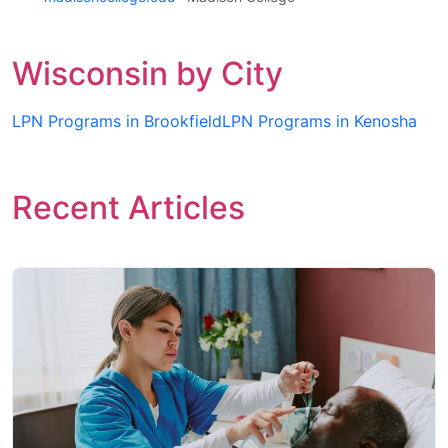
Wisconsin by City
LPN Programs in Brookfield
LPN Programs in Kenosha
Recent Articles