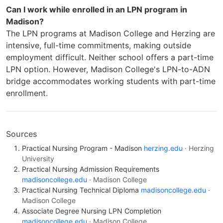
Can I work while enrolled in an LPN program in
Madison?
The LPN programs at Madison College and Herzing are
intensive, full-time commitments, making outside
employment difficult. Neither school offers a part-time
LPN option. However, Madison College's LPN-to-ADN
bridge accommodates working students with part-time
enrollment.
Sources
Practical Nursing Program - Madison
herzing.edu
· Herzing
University
Practical Nursing Admission Requirements
madisoncollege.edu
· Madison College
Practical Nursing Technical Diploma
madisoncollege.edu
·
Madison College
Associate Degree Nursing LPN Completion
madisoncollege.edu
· Madison College