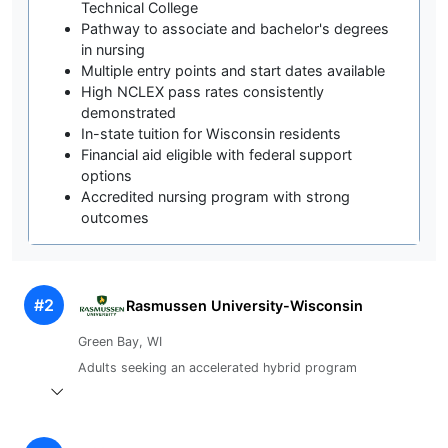
Technical College
Pathway to associate and bachelor's degrees
in nursing
Multiple entry points and start dates available
High NCLEX pass rates consistently
demonstrated
In-state tuition for Wisconsin residents
Financial aid eligible with federal support
options
Accredited nursing program with strong
outcomes
#2
Rasmussen University-Wisconsin
Green Bay, WI
Adults seeking an accelerated hybrid program