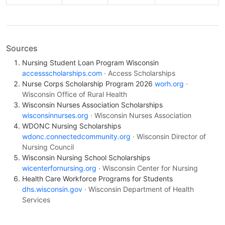
Sources
Nursing Student Loan Program Wisconsin
accessscholarships.com
· Access Scholarships
Nurse Corps Scholarship Program 2026
worh.org
·
Wisconsin Office of Rural Health
Wisconsin Nurses Association Scholarships
wisconsinnurses.org
· Wisconsin Nurses Association
WDONC Nursing Scholarships
wdonc.connectedcommunity.org
· Wisconsin Director of
Nursing Council
Wisconsin Nursing School Scholarships
wicenterfornursing.org
· Wisconsin Center for Nursing
Health Care Workforce Programs for Students
dhs.wisconsin.gov
· Wisconsin Department of Health
Services