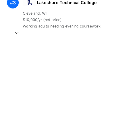
#3
Lakeshore Technical College
Cleveland, WI
$10,000/yr (net price)
Working adults needing evening coursework