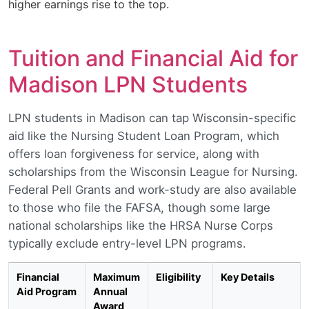
higher earnings rise to the top.
Tuition and Financial Aid for
Madison LPN Students
LPN students in Madison can tap Wisconsin-specific
aid like the Nursing Student Loan Program, which
offers loan forgiveness for service, along with
scholarships from the Wisconsin League for Nursing.
Federal Pell Grants and work-study are also available
to those who file the FAFSA, though some large
national scholarships like the HRSA Nurse Corps
typically exclude entry-level LPN programs.
Financial
Maximum
Eligibility
Key Details
Aid Program
Annual
Award