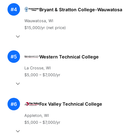
#4
Bryant & Stratton College-Wauwatosa
Wauwatosa, WI
$15,000/yr (net price)
#5
Western Technical College
La Crosse, WI
$5,000 – $7,000/yr
#6
Fox Valley Technical College
Appleton, WI
$5,000 – $7,000/yr