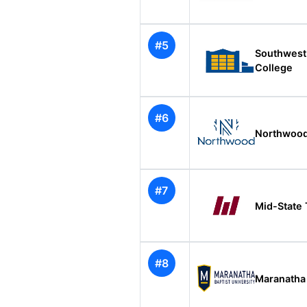
#5
Southwest
College
#6
Northwood
#7
Mid-State 
#8
Maranatha 