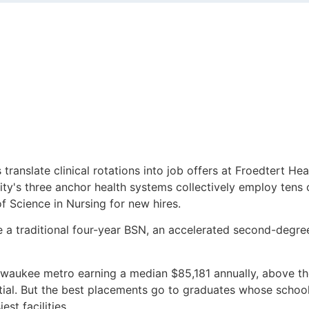
anslate clinical rotations into job offers at Froedtert Hea
ity's three anchor health systems collectively employ tens
f Science in Nursing for new hires.
 a traditional four-year BSN, an accelerated second-degre
lwaukee metro earning a median $85,181 annually, above the 
tial. But the best placements go to graduates whose schoo
st facilities.