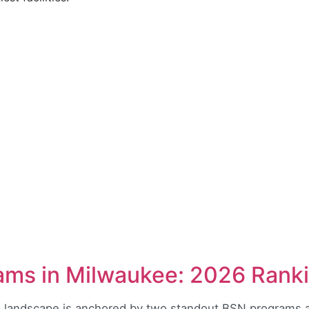
ams in Milwaukee: 2026 Rank
 landscape is anchored by two standout BSN programs a