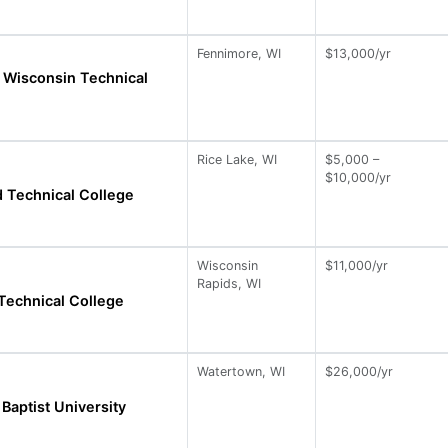
Fennimore, WI
$13,000/yr
 Wisconsin Technical
Rice Lake, WI
$5,000 –
$10,000/yr
 Technical College
Wisconsin
$11,000/yr
Rapids, WI
Technical College
Watertown, WI
$26,000/yr
Baptist University