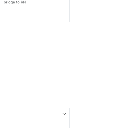
bridge to RN