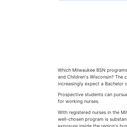
Which Milwaukee BSN programs tr
and Children's Wisconsin? The c
increasingly expect a Bachelor o
Prospective students can pursue
for working nurses.
With registered nurses in the Mi
well-chosen program is substan
exposure inside the region's busie