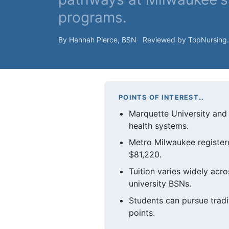
programs.
By Hannah Pierce, BSN
Reviewed by TopNursing
POINTS OF INTEREST…
Marquette University and 
health systems.
Metro Milwaukee registere
$81,220.
Tuition varies widely acr
university BSNs.
Students can pursue tradi
points.