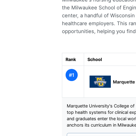
the Milwaukee School of Engine
center, a handful of Wisconsin 
healthcare employers. This ra
opportunities, helping you find 
Rank
School
#1
Marquette 
Marquette University's College of
top health systems for clinical e
and graduates enter the local wo
anchors its curriculum in Milwauk