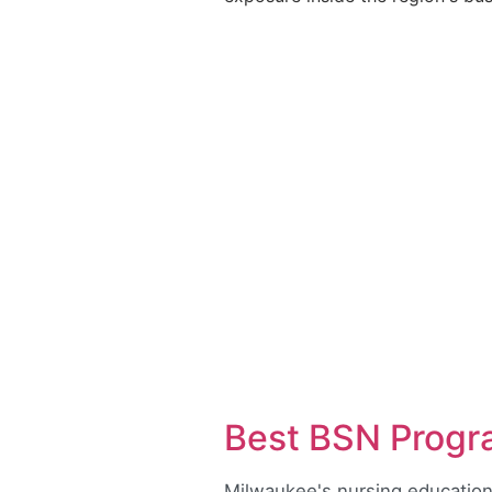
Best BSN Progr
Milwaukee's nursing education