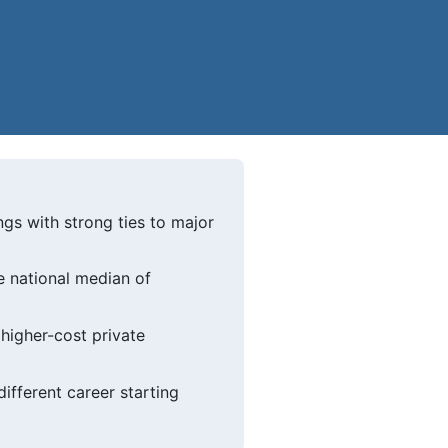
gs with strong ties to major
e national median of
higher-cost private
ifferent career starting