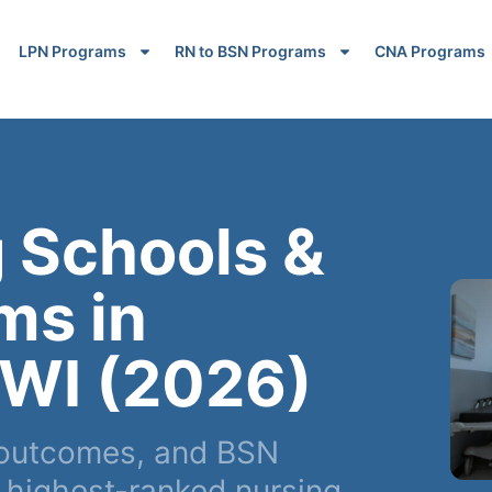
LPN Programs
RN to BSN Programs
CNA Programs
 Schools &
ms in
 WI (2026)
 outcomes, and BSN
 highest-ranked nursing