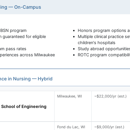
rsing — On-Campus
e BSN program
Honors program options av
 guaranteed for eligible
Multiple clinical practice s
children's hospitals
xam pass rates
Study abroad opportunities
 experiences across Milwaukee
ROTC program compatibility
ence in Nursing — Hybrid
Milwaukee, WI
~$22,000/yr (est.)
School of Engineering
Fond du Lac, WI
~$9,000/yr (est.)