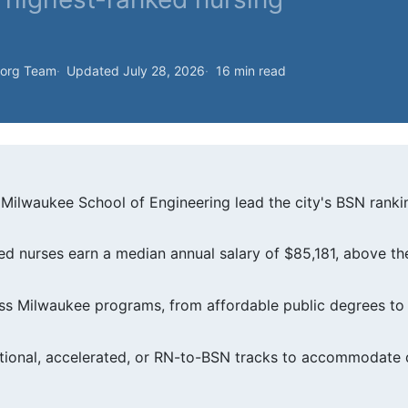
.org Team
Updated July 28, 2026
16 min read
Milwaukee School of Engineering lead the city's BSN rankin
d nurses earn a median annual salary of $85,181, above th
oss Milwaukee programs, from affordable public degrees to 
tional, accelerated, or RN-to-BSN tracks to accommodate d