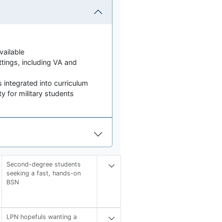
ailable
ettings, including VA and
 integrated into curriculum
 for military students
Second-degree students
seeking a fast, hands-on
BSN
LPN hopefuls wanting a