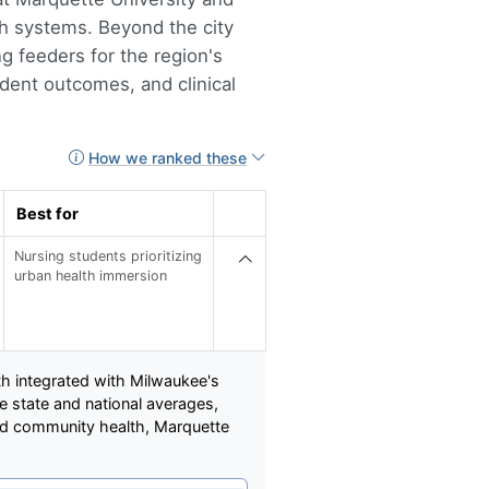
th systems. Beyond the city
ng feeders for the region's
dent outcomes, and clinical
How we ranked these
Best for
Nursing students prioritizing
urban health immersion
th integrated with Milwaukee's
 state and national averages,
ved community health, Marquette