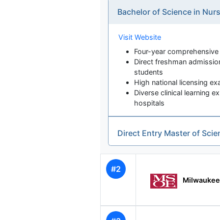
Bachelor of Science in Nu
Visit Website
Four-year comprehensiv
Direct freshman admission
students
High national licensing e
Diverse clinical learning
hospitals
Direct Entry Master of Sci
#2
Milwaukee 