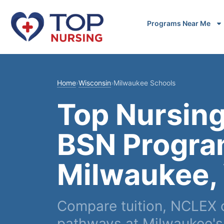
Programs Near Me
Home
›
Wisconsin
›
Milwaukee Schools
Top Nursing
BSN Progra
Milwaukee,
Compare tuition, NCLEX
pathways at Milwaukee's