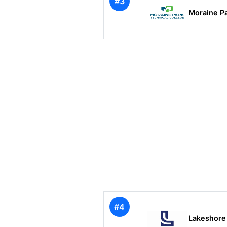
#3
Moraine Pa
#4
Lakeshore 