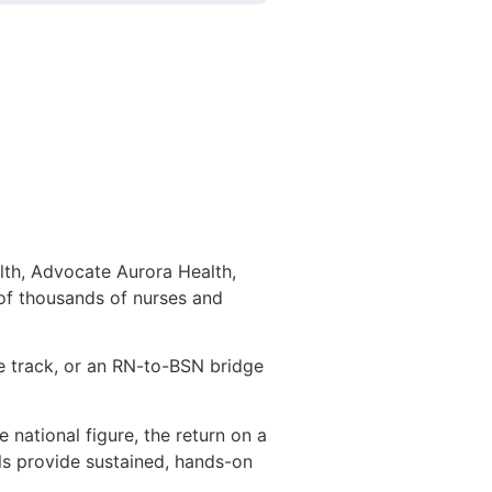
lth, Advocate Aurora Health,
 of thousands of nurses and
e track, or an RN-to-BSN bridge
national figure, the return on a
ls provide sustained, hands-on