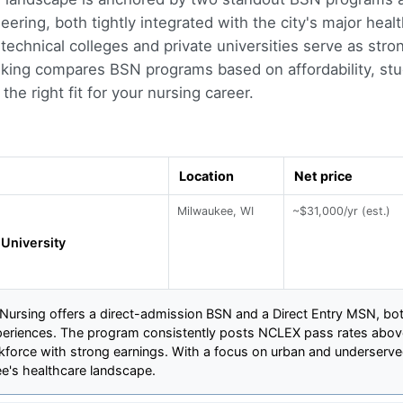
ering, both tightly integrated with the city's major heal
technical colleges and private universities serve as stro
nking compares BSN programs based on affordability, stu
the right fit for your nursing career.
Location
Net price
Milwaukee, WI
~$31,000/yr (est.)
University
 Nursing offers a direct-admission BSN and a Direct Entry MSN, bo
xperiences. The program consistently posts NCLEX pass rates above
rkforce with strong earnings. With a focus on urban and underser
ee's healthcare landscape.