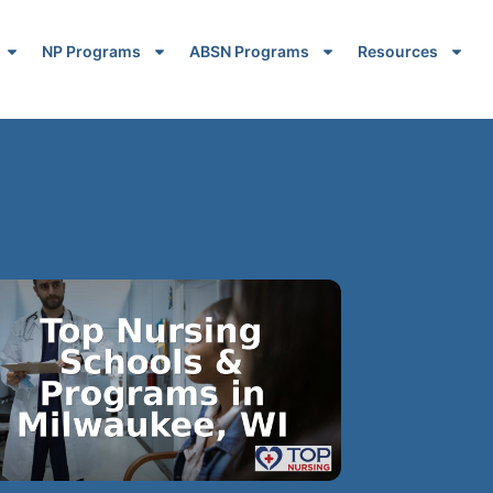
NP Programs
ABSN Programs
Resources