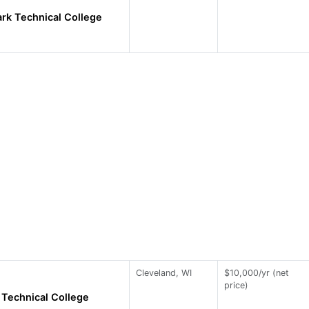
rk Technical College
Cleveland, WI
$10,000/yr (net
price)
Technical College