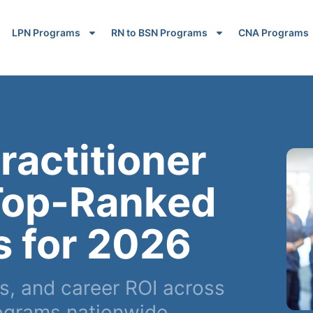
LPN Programs
RN to BSN Programs
CNA Programs
ractitioner
Top-Ranked
s for 2026
, and career ROI across
ograms nationwide.