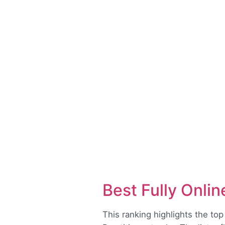
Best Fully Onli
This ranking highlights the top