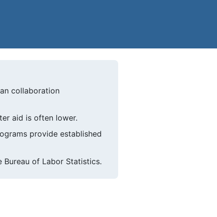
ian collaboration
er aid is often lower.
programs provide established
 Bureau of Labor Statistics.