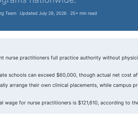
org Team
Updated July 29, 2026
25+ min read
t nurse practitioners full practice authority without physic
ivate schools can exceed $60,000, though actual net cost aft
ally arrange their own clinical placements, while campus 
l wage for nurse practitioners is $121,610, according to the