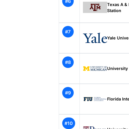
#6
Texas A & 
Station
#7
Yale Unive
#8
University
#9
Florida Int
#10