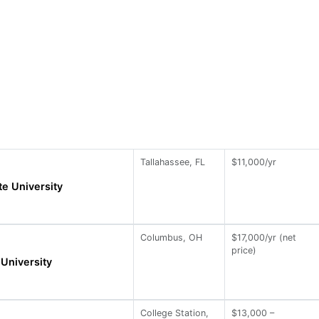
Tallahassee, FL
$11,000/yr
te University
Columbus, OH
$17,000/yr (net
price)
 University
College Station,
$13,000 –