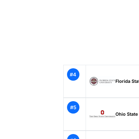
#4
Florida Sta
#5
Ohio State