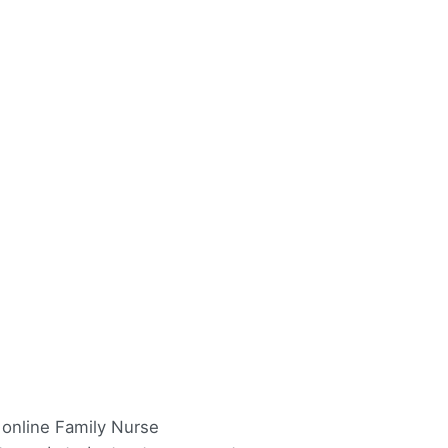
y online Family Nurse