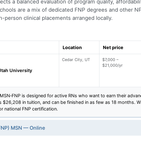
eflects a balanced evaluation of program quality, affordabi
 Schools are a mix of dedicated FNP degrees and other NP 
-person clinical placements arranged locally.
Location
Net price
Cedar City, UT
$7,000 –
$21,000/yr
tah University
 MSN‑FNP is designed for active RNs who want to earn their advanc
 $26,208 in tuition, and can be finished in as few as 18 months. Wi
r national FNP certification.
(FNP) MSN — Online