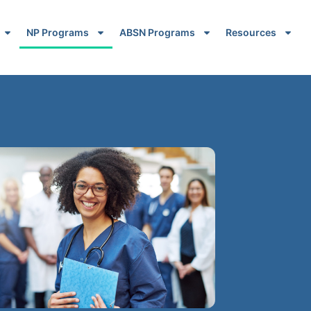
NP Programs
ABSN Programs
Resources