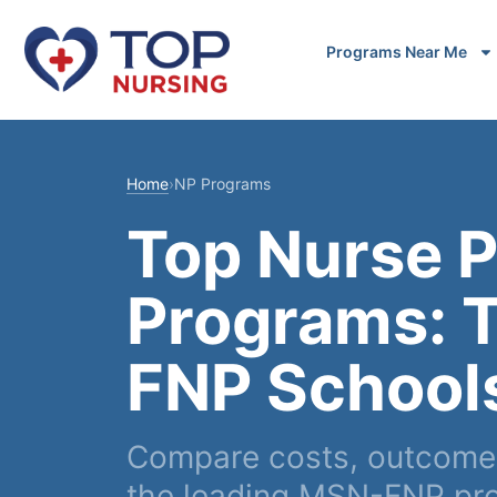
Programs Near Me
Home
›
NP Programs
Top Nurse P
Programs: 
FNP School
Compare costs, outcomes
the leading MSN-FNP pr