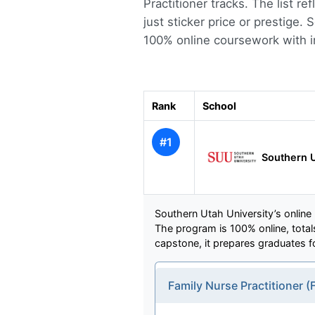
Practitioner tracks. The list r
just sticker price or prestige.
100% online coursework with in
Rank
School
#1
Southern U
Southern Utah University’s online
The program is 100% online, totals
capstone, it prepares graduates fo
Family Nurse Practitioner 