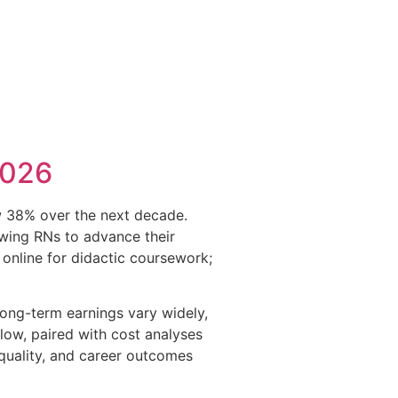
2026
w 38% over the next decade.
owing RNs to advance their
online for didactic coursework;
 long-term earnings vary widely,
elow, paired with cost analyses
quality, and career outcomes