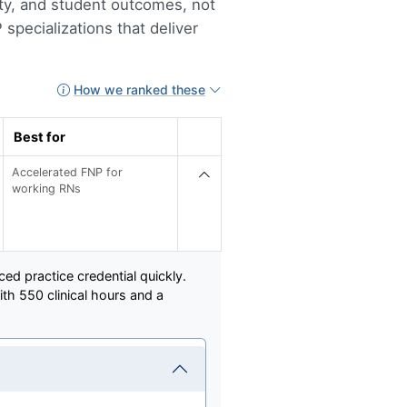
lity, and student outcomes, not
specializations that deliver
How we ranked these
Best for
Accelerated FNP for
working RNs
ed practice credential quickly.
th 550 clinical hours and a