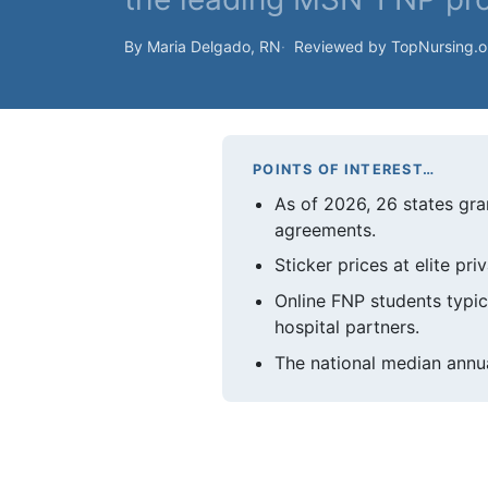
By Maria Delgado, RN
Reviewed by TopNursing.
POINTS OF INTEREST…
As of 2026, 26 states gran
agreements.
Sticker prices at elite pr
Online FNP students typic
hospital partners.
The national median annua