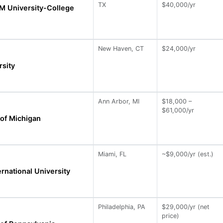
TX
$40,000/yr
M University-College
New Haven, CT
$24,000/yr
rsity
Ann Arbor, MI
$18,000 –
$61,000/yr
 of Michigan
Miami, FL
~$9,000/yr (est.)
ernational University
Philadelphia, PA
$29,000/yr (net
price)