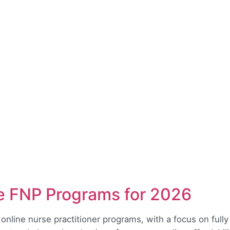
ne FNP Programs for 2026
 online nurse practitioner programs, with a focus on full