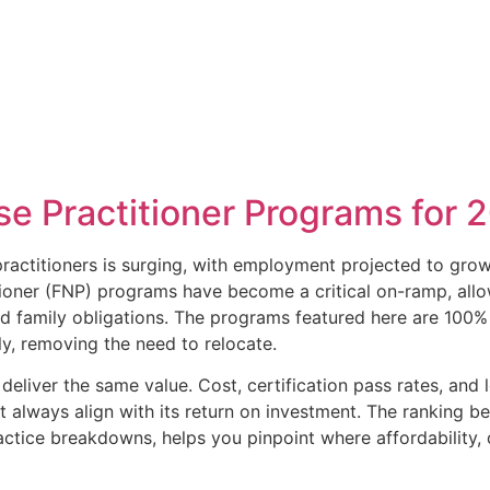
se Practitioner Programs for 
ractitioners is surging, with employment projected to gro
itioner (FNP) programs have become a critical on-ramp, all
d family obligations. The programs featured here are 100% 
lly, removing the need to relocate.
deliver the same value. Cost, certification pass rates, and
t always align with its return on investment. The ranking b
ctice breakdowns, helps you pinpoint where affordability, 