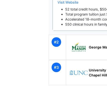
Visit Website
52 total credit hours, $50
Total program tuition jus
Accelerated 18-month com
550 clinical hours in famil
#2
George Ma
#3
University 
Chapel Hil