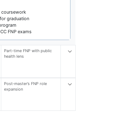
s coursework
for graduation
program
NCC FNP exams
Part-time FNP with public
health lens
Post‑master’s FNP role
expansion