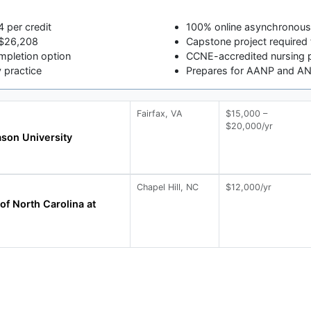
4 per credit
100% online asynchronou
t $26,208
Capstone project required 
pletion option
CCNE-accredited nursing 
y practice
Prepares for AANP and A
Fairfax, VA
$15,000 –
$20,000/yr
son University
Chapel Hill, NC
$12,000/yr
of North Carolina at
l