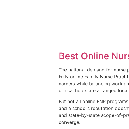
Best Online Nur
The national demand for nurse p
Fully online Family Nurse Pract
careers while balancing work an
clinical hours are arranged loca
But not all online FNP programs 
and a school’s reputation doesn’
and state-by-state scope-of-pra
converge.