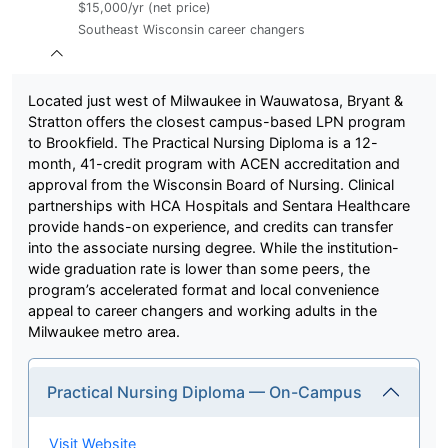
$15,000/yr (net price)
Southeast Wisconsin career changers
Located just west of Milwaukee in Wauwatosa, Bryant &
Stratton offers the closest campus-based LPN program
to Brookfield. The Practical Nursing Diploma is a 12-
month, 41-credit program with ACEN accreditation and
approval from the Wisconsin Board of Nursing. Clinical
partnerships with HCA Hospitals and Sentara Healthcare
provide hands-on experience, and credits can transfer
into the associate nursing degree. While the institution-
wide graduation rate is lower than some peers, the
program’s accelerated format and local convenience
appeal to career changers and working adults in the
Milwaukee metro area.
Practical Nursing Diploma — On-Campus
Visit Website