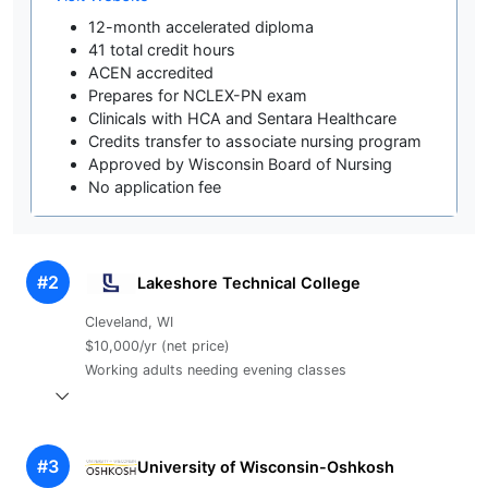
12-month accelerated diploma
41 total credit hours
ACEN accredited
Prepares for NCLEX-PN exam
Clinicals with HCA and Sentara Healthcare
Credits transfer to associate nursing program
Approved by Wisconsin Board of Nursing
No application fee
#2
Lakeshore Technical College
Cleveland, WI
$10,000/yr (net price)
Working adults needing evening classes
#3
University of Wisconsin-Oshkosh