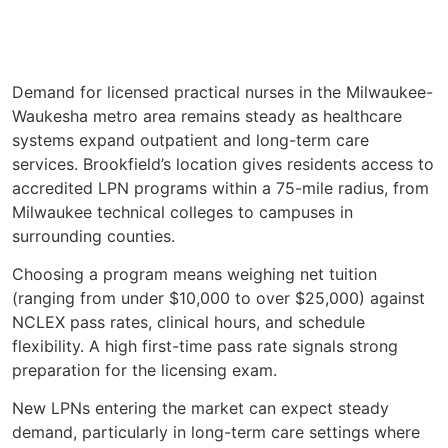
Demand for licensed practical nurses in the Milwaukee-
Waukesha metro area remains steady as healthcare
systems expand outpatient and long-term care
services. Brookfield’s location gives residents access to
accredited LPN programs within a 75-mile radius, from
Milwaukee technical colleges to campuses in
surrounding counties.
Choosing a program means weighing net tuition
(ranging from under $10,000 to over $25,000) against
NCLEX pass rates, clinical hours, and schedule
flexibility. A high first-time pass rate signals strong
preparation for the licensing exam.
New LPNs entering the market can expect steady
demand, particularly in long-term care settings where