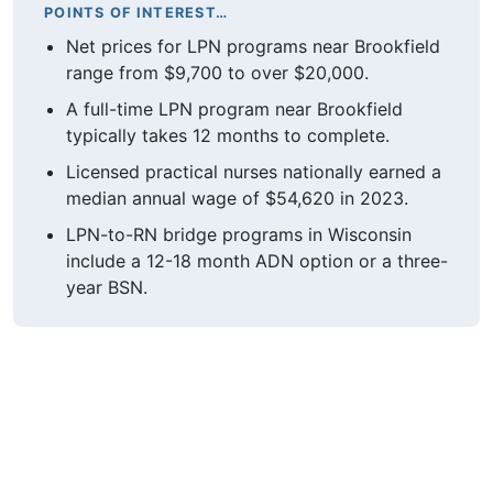
POINTS OF INTEREST…
Net prices for LPN programs near Brookfield
range from $9,700 to over $20,000.
A full-time LPN program near Brookfield
typically takes 12 months to complete.
Licensed practical nurses nationally earned a
median annual wage of $54,620 in 2023.
LPN-to-RN bridge programs in Wisconsin
include a 12-18 month ADN option or a three-
year BSN.