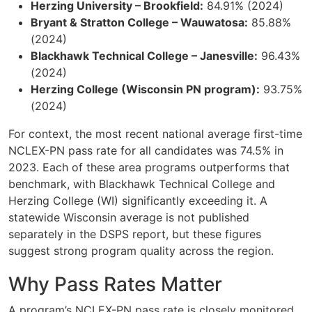
Herzing University – Brookfield:
84.91% (2024)
Bryant & Stratton College – Wauwatosa:
85.88%
(2024)
Blackhawk Technical College – Janesville:
96.43%
(2024)
Herzing College (Wisconsin PN program):
93.75%
(2024)
For context, the most recent national average first-time
NCLEX-PN pass rate for all candidates was 74.5% in
2023. Each of these area programs outperforms that
benchmark, with Blackhawk Technical College and
Herzing College (WI) significantly exceeding it. A
statewide Wisconsin average is not published
separately in the DSPS report, but these figures
suggest strong program quality across the region.
Why Pass Rates Matter
A program’s NCLEX-PN pass rate is closely monitored