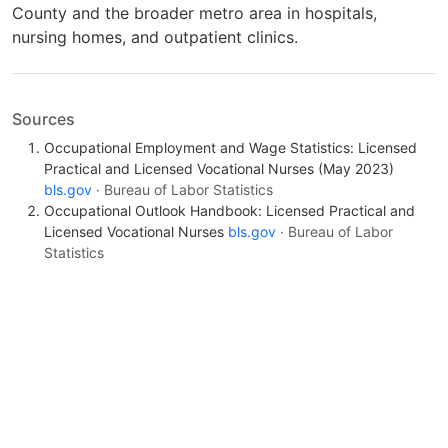
County and the broader metro area in hospitals,
nursing homes, and outpatient clinics.
Sources
Occupational Employment and Wage Statistics: Licensed
Practical and Licensed Vocational Nurses (May 2023)
bls.gov
· Bureau of Labor Statistics
Occupational Outlook Handbook: Licensed Practical and
Licensed Vocational Nurses
bls.gov
· Bureau of Labor
Statistics