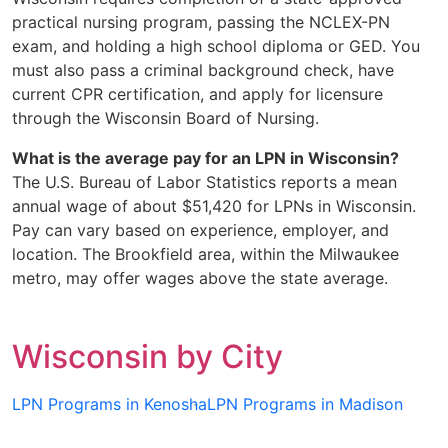
practical nursing program, passing the NCLEX-PN
exam, and holding a high school diploma or GED. You
must also pass a criminal background check, have
current CPR certification, and apply for licensure
through the Wisconsin Board of Nursing.
What is the average pay for an LPN in Wisconsin?
The U.S. Bureau of Labor Statistics reports a mean
annual wage of about $51,420 for LPNs in Wisconsin.
Pay can vary based on experience, employer, and
location. The Brookfield area, within the Milwaukee
metro, may offer wages above the state average.
Wisconsin by City
LPN Programs in Kenosha
LPN Programs in Madison