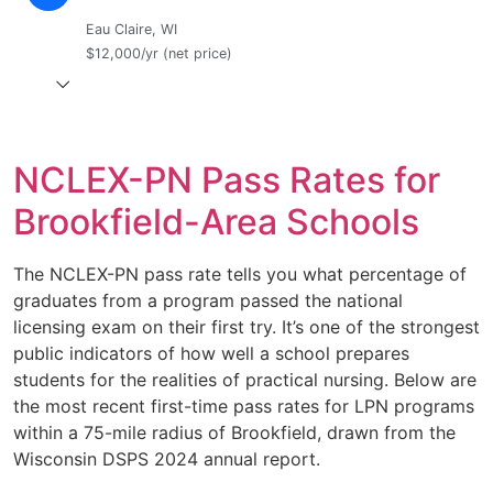
Eau Claire, WI
$12,000/yr (net price)
NCLEX-PN Pass Rates for
Brookfield-Area Schools
The NCLEX-PN pass rate tells you what percentage of
graduates from a program passed the national
licensing exam on their first try. It’s one of the strongest
public indicators of how well a school prepares
students for the realities of practical nursing. Below are
the most recent first-time pass rates for LPN programs
within a 75-mile radius of Brookfield, drawn from the
Wisconsin DSPS 2024 annual report.