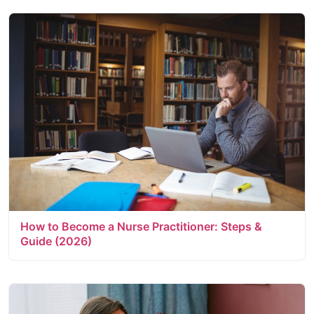
How to Become a Nurse Practitioner: Steps &
Guide (2026)