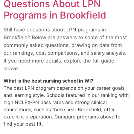
Questions About LPN
Programs in Brookfield
Still have questions about LPN programs in
Brookfield? Below are answers to some of the most
commonly asked questions, drawing on data from
our rankings, cost comparisons, and salary analysis.
If you need more details, explore the full guide
above.
What is the best nursing school in WI?
The best LPN program depends on your career goals
and learning style. Schools featured in our ranking with
high NCLEX-PN pass rates and strong clinical
connections, such as those near Brookfield, offer
excellent preparation. Compare programs above to
find your best fit.