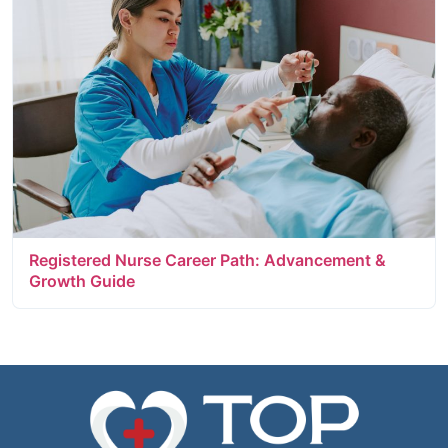
Registered Nurse Career Path: Advancement &
Growth Guide