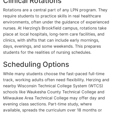
Clinical Rotations
Rotations are a central part of any LPN program. They
require students to practice skills in real healthcare
environments, often under the guidance of experienced
nurses. At Herzing’s Brookfield campus, rotations take
place at local hospitals, long-term care facilities, and
clinics, with shifts that can include early mornings,
days, evenings, and some weekends. This prepares
students for the realities of nursing schedules.
Scheduling Options
While many students choose the fast-paced full-time
track, working adults often need flexibility. Herzing and
nearby Wisconsin Technical College System (WTCS)
schools like Waukesha County Technical College and
Milwaukee Area Technical College may offer day and
evening class sections. Part-time study, where
available, spreads the curriculum over 18 months or