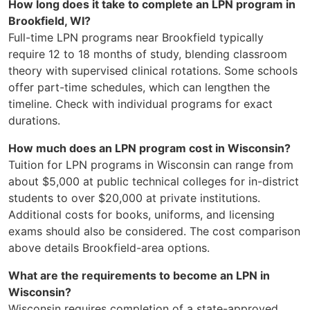
How long does it take to complete an LPN program in
Brookfield, WI?
Full-time LPN programs near Brookfield typically
require 12 to 18 months of study, blending classroom
theory with supervised clinical rotations. Some schools
offer part-time schedules, which can lengthen the
timeline. Check with individual programs for exact
durations.
How much does an LPN program cost in Wisconsin?
Tuition for LPN programs in Wisconsin can range from
about $5,000 at public technical colleges for in-district
students to over $20,000 at private institutions.
Additional costs for books, uniforms, and licensing
exams should also be considered. The cost comparison
above details Brookfield-area options.
What are the requirements to become an LPN in
Wisconsin?
Wisconsin requires completion of a state-approved