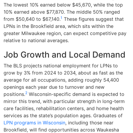
The lowest 10% earned below $45,670, while the top
10% earned above $77,870. The middle 50% ranged
1
from $50,640 to $67,140.
These figures suggest that
LPNs in the Brookfield area, which sits within the
greater Milwaukee region, can expect competitive pay
relative to national averages.
Job Growth and Local Demand
The BLS projects national employment for LPNs to
grow by 3% from 2024 to 2034, about as fast as the
average for all occupations, adding roughly 54,400
openings each year due to turnover and new
2
positions.
Wisconsin-specific demand is expected to
mirror this trend, with particular strength in long-term
care facilities, rehabilitation centers, and home health
services as the state’s population ages. Graduates of
LPN programs in Wisconsin
, including those near
Brookfield, will find opportunities across Waukesha