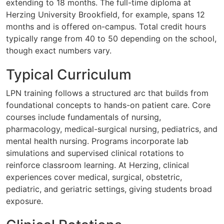
extending to 18 months. The full-time diploma at
Herzing University Brookfield, for example, spans 12
months and is offered on-campus. Total credit hours
typically range from 40 to 50 depending on the school,
though exact numbers vary.
Typical Curriculum
LPN training follows a structured arc that builds from
foundational concepts to hands-on patient care. Core
courses include fundamentals of nursing,
pharmacology, medical-surgical nursing, pediatrics, and
mental health nursing. Programs incorporate lab
simulations and supervised clinical rotations to
reinforce classroom learning. At Herzing, clinical
experiences cover medical, surgical, obstetric,
pediatric, and geriatric settings, giving students broad
exposure.