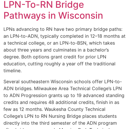
LPN-To-RN Bridge
Pathways in Wisconsin
LPNs advancing to RN have two primary bridge paths:
an LPN-to-ADN, typically completed in 12–18 months at
a technical college, or an LPN-to-BSN, which takes
about three years and culminates in a bachelor’s
degree. Both options grant credit for prior LPN
education, cutting roughly a year off the traditional
timeline.
Several southeastern Wisconsin schools offer LPN-to-
ADN bridges. Milwaukee Area Technical College’s LPN
to ADN Progression grants up to 19 advanced standing
credits and requires 48 additional credits, finish in as
few as 12 months. Waukesha County Technical
College’s LPN to RN Nursing Bridge places students
directly into the third semester of the ADN program