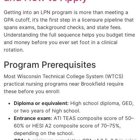
Getting into an LPN program is more than meeting a
GPA cutoff, it’s the first step in a licensure pipeline that
spans exams, background checks, and state fees.
Understanding the full sequence helps you budget time
and money before you ever set foot in a clinical
rotation.
Program Prerequisites
Most Wisconsin Technical College System (WTCS)
practical nursing programs near Brookfield require
these before you enroll:
Diploma or equivalent:
High school diploma, GED,
or two years of high school.
Entrance exam:
ATI TEAS composite score of 50–
60% or HESI A2 composite score of 70–75%,
depending on the school.