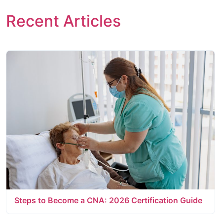
Recent Articles
Steps to Become a CNA: 2026 Certification Guide