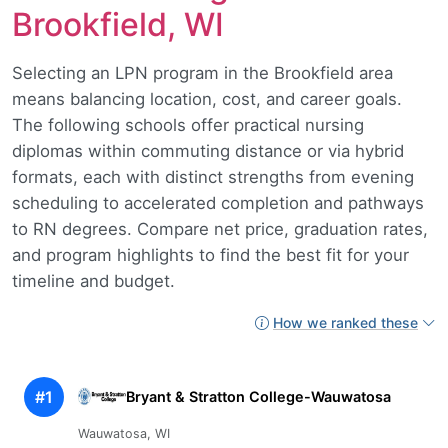
Brookfield, WI
Selecting an LPN program in the Brookfield area
means balancing location, cost, and career goals.
The following schools offer practical nursing
diplomas within commuting distance or via hybrid
formats, each with distinct strengths from evening
scheduling to accelerated completion and pathways
to RN degrees. Compare net price, graduation rates,
and program highlights to find the best fit for your
timeline and budget.
How we ranked these
#1
Bryant & Stratton College-Wauwatosa
Wauwatosa, WI