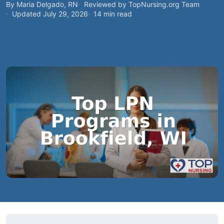
By Maria Delgado, RN
Reviewed by TopNursing.org Team
Updated July 29, 2026
14 min read