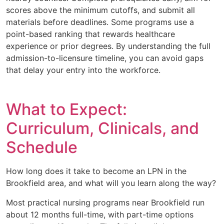
scores above the minimum cutoffs, and submit all
materials before deadlines. Some programs use a
point-based ranking that rewards healthcare
experience or prior degrees. By understanding the full
admission-to-licensure timeline, you can avoid gaps
that delay your entry into the workforce.
What to Expect:
Curriculum, Clinicals, and
Schedule
How long does it take to become an LPN in the
Brookfield area, and what will you learn along the way?
Most practical nursing programs near Brookfield run
about 12 months full-time, with part-time options