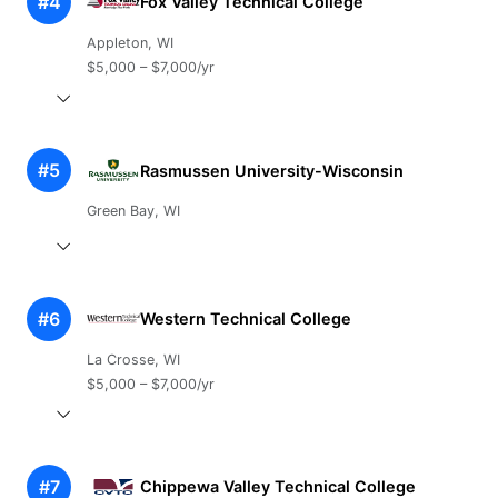
#4
Fox Valley Technical College
Appleton, WI
$5,000 – $7,000/yr
#5
Rasmussen University-Wisconsin
Green Bay, WI
#6
Western Technical College
La Crosse, WI
$5,000 – $7,000/yr
#7
Chippewa Valley Technical College