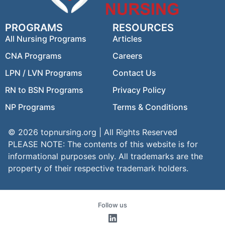
PROGRAMS
RESOURCES
All Nursing Programs
Articles
CNA Programs
Careers
LPN / LVN Programs
Contact Us
RN to BSN Programs
Privacy Policy
NP Programs
Terms & Conditions
© 2026 topnursing.org | All Rights Reserved
PLEASE NOTE: The contents of this website is for
informational purposes only. All trademarks are the
property of their respective trademark holders.
Follow us