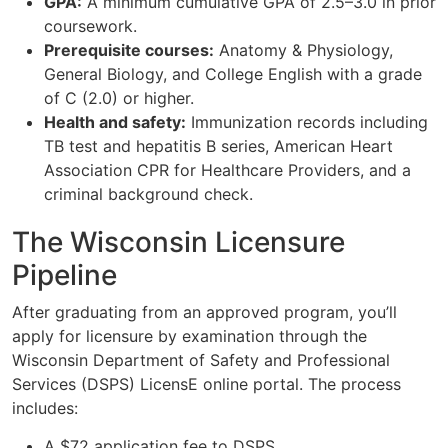
GPA:
A minimum cumulative GPA of 2.5–3.0 in prior
coursework.
Prerequisite courses:
Anatomy & Physiology,
General Biology, and College English with a grade
of C (2.0) or higher.
Health and safety:
Immunization records including
TB test and hepatitis B series, American Heart
Association CPR for Healthcare Providers, and a
criminal background check.
The Wisconsin Licensure
Pipeline
After graduating from an approved program, you’ll
apply for licensure by examination through the
Wisconsin Department of Safety and Professional
Services (DSPS) LicensE online portal. The process
includes:
A $72 application fee to DSPS.