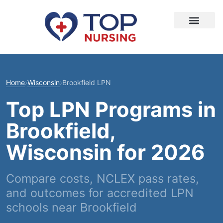
Home
›
Wisconsin
›
Brookfield LPN
Top LPN Programs in
Brookfield,
Wisconsin for 2026
Compare costs, NCLEX pass rates,
and outcomes for accredited LPN
schools near Brookfield