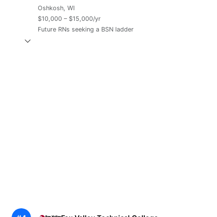
Oshkosh, WI
$10,000 – $15,000/yr
Future RNs seeking a BSN ladder