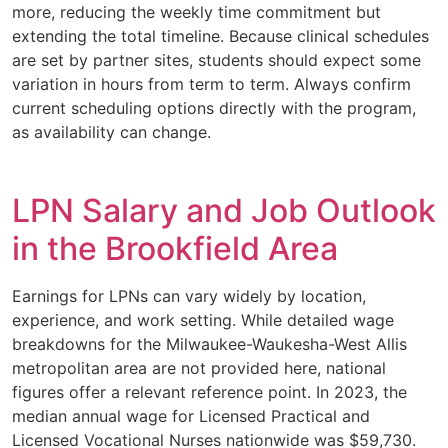
more, reducing the weekly time commitment but
extending the total timeline. Because clinical schedules
are set by partner sites, students should expect some
variation in hours from term to term. Always confirm
current scheduling options directly with the program,
as availability can change.
LPN Salary and Job Outlook
in the Brookfield Area
Earnings for LPNs can vary widely by location,
experience, and work setting. While detailed wage
breakdowns for the Milwaukee-Waukesha-West Allis
metropolitan area are not provided here, national
figures offer a relevant reference point. In 2023, the
median annual wage for Licensed Practical and
Licensed Vocational Nurses nationwide was $59,730.