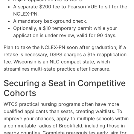
A separate $200 fee to Pearson VUE to sit for the
NCLEX-PN.
A mandatory background check.
Optionally, a $10 temporary permit while your
application is under review, valid for 90 days.
Plan to take the NCLEX-PN soon after graduation; if a
retake is necessary, DSPS charges a $15 reapplication
fee. Wisconsin is an NLC compact state, which
streamlines multi-state practice after licensure.
Securing a Seat in Competitive
Cohorts
WTCS practical nursing programs often have more
qualified applicants than seats, creating waitlists. To
improve your chances, apply to multiple schools within
a commutable radius of Brookfield, including those in
nearby counties. Complete prerequisites early, aim for