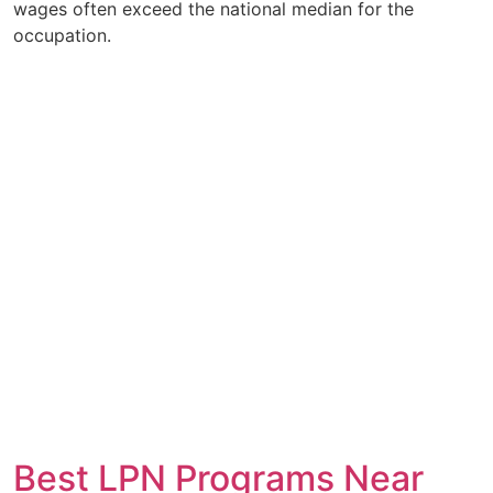
wages often exceed the national median for the
occupation.
Best LPN Programs Near