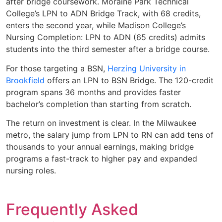
after bridge coursework. Moraine Park Technical
College’s LPN to ADN Bridge Track, with 68 credits,
enters the second year, while Madison College’s
Nursing Completion: LPN to ADN (65 credits) admits
students into the third semester after a bridge course.
For those targeting a BSN,
Herzing University in
Brookfield
offers an LPN to BSN Bridge. The 120-credit
program spans 36 months and provides faster
bachelor’s completion than starting from scratch.
The return on investment is clear. In the Milwaukee
metro, the salary jump from LPN to RN can add tens of
thousands to your annual earnings, making bridge
programs a fast-track to higher pay and expanded
nursing roles.
Frequently Asked