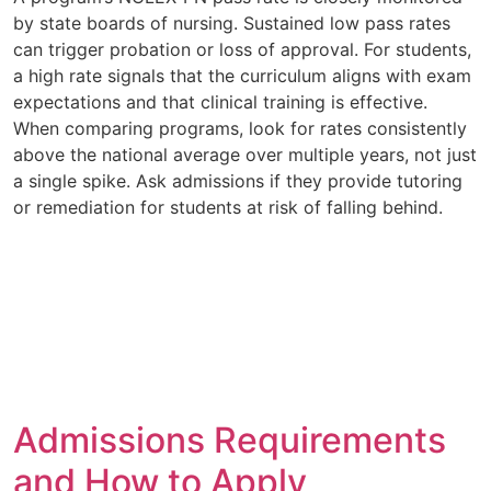
by state boards of nursing. Sustained low pass rates
can trigger probation or loss of approval. For students,
a high rate signals that the curriculum aligns with exam
expectations and that clinical training is effective.
When comparing programs, look for rates consistently
above the national average over multiple years, not just
a single spike. Ask admissions if they provide tutoring
or remediation for students at risk of falling behind.
Admissions Requirements
and How to Apply