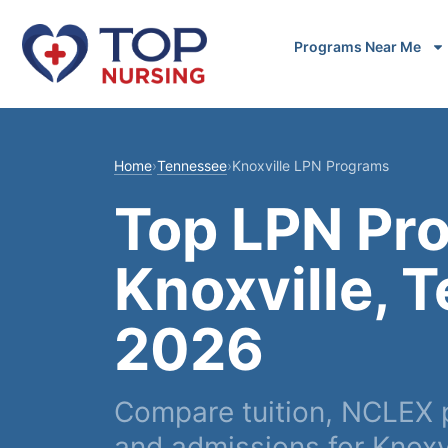
Programs Near Me
Home
›
Tennessee
›
Knoxville LPN Programs
Top LPN Pr
Knoxville, 
2026
Compare tuition, NCLEX p
and admissions for Knoxvi