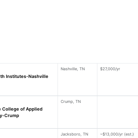
Nashville, TN
$27,000/yr
th Institutes-Nashville
Crump, TN
 College of Applied
gy-Crump
Jacksboro, TN
~$13,000/yr (est.)