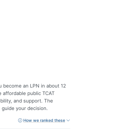
you become an LPN in about 12
e affordable public TCAT
bility, and support. The
 guide your decision.
How we ranked these