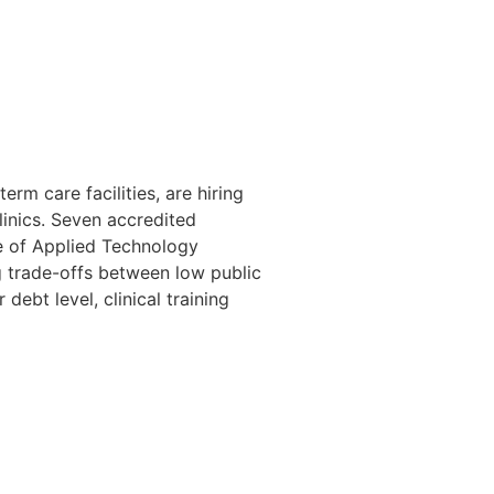
rm care facilities, are hiring
linics. Seven accredited
ge of Applied Technology
 trade-offs between low public
debt level, clinical training