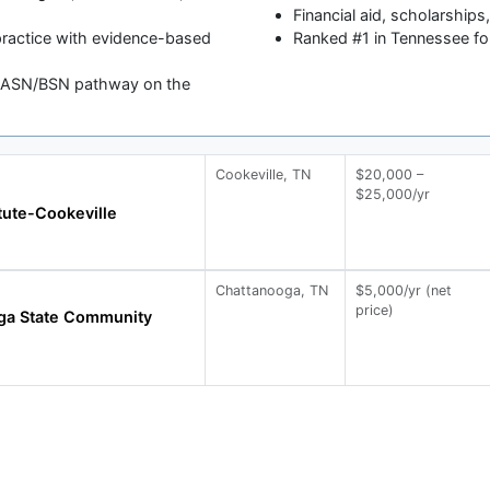
Financial aid, scholarships
practice with evidence-based
Ranked #1 in Tennessee fo
o-ASN/BSN pathway on the
Cookeville, TN
$20,000 –
$25,000/yr
itute-Cookeville
Chattanooga, TN
$5,000/yr (net
price)
ga State Community