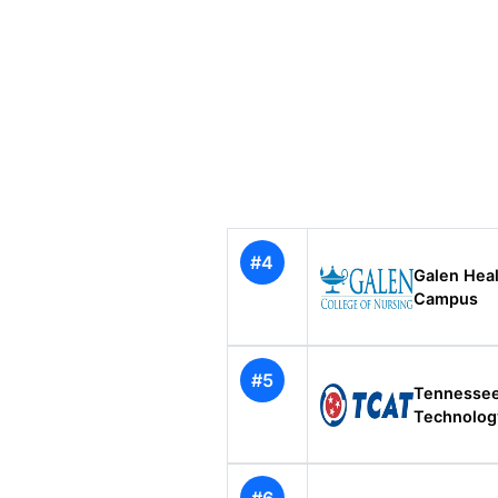
#4
Galen Heal
Campus
#5
Tennessee
Technolo