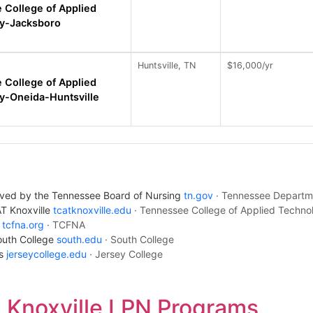
 College of Applied
y-Jacksboro
Huntsville, TN
$16,000/yr
 College of Applied
y-Oneida-Huntsville
oved by the Tennessee Board of Nursing
tn.gov
· Tennessee Departm
AT Knoxville
tcatknoxville.edu
· Tennessee College of Applied Techno
t
tcfna.org
· TCFNA
South College
south.edu
· South College
us
jerseycollege.edu
· Jersey College
Knoxville LPN Programs