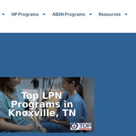
NP Programs
ABSN Programs
Resources