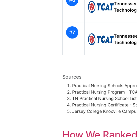
#6
Tennessee
Technolog
#7
Tennessee
Technolog
Sources
Practical Nursing Schools Appr
Practical Nursing Program - TC
TN Practical Nursing School Lis
Practical Nursing Certificate - 
Jersey College Knoxville Camp
How We Ranked 