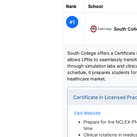
Rank
School
#1
South Col
South College offers a Certificate
allows LPNs to seamlessly transi
through simulation labs and clinic
schedule, it prepares students fo
healthcare market.
Certificate in Licensed Pr
Visit Website
Prepare for the NCLEX-PN
time
Clinical rotations in medic