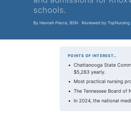
schools.
By Hannah Pierce, BSN
Reviewed by TopNursing
POINTS OF INTEREST…
Chattanooga State Commun
$5,283 yearly.
Most practical nursing pr
The Tennessee Board of N
In 2024, the national med