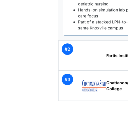
geriatric nursing
Hands-on simulation lab 
care focus
Part of a stacked LPN-t
same Knoxville campus
#2
Fortis Inst
#3
Chattanoo
College