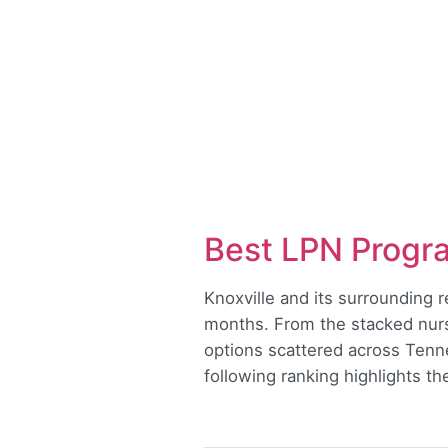
Best LPN Progra
Knoxville and its surrounding 
months. From the stacked nurs
options scattered across Tennes
following ranking highlights t