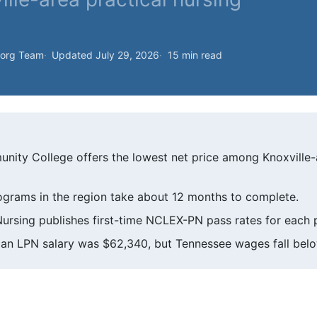
.org Team
Updated July 29, 2026
15 min read
ity College offers the lowest net price among Knoxville
ograms in the region take about 12 months to complete.
ursing publishes first-time NCLEX-PN pass rates for each
ian LPN salary was $62,340, but Tennessee wages fall belo