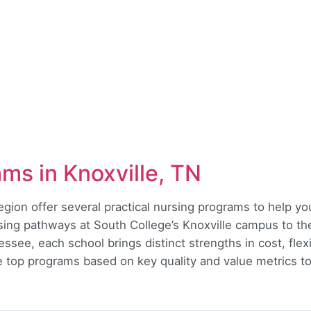
ms in Knoxville, TN
region offer several practical nursing programs to help 
ing pathways at South College’s Knoxville campus to th
see, each school brings distinct strengths in cost, flexi
he top programs based on key quality and value metrics to