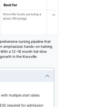
Best for
Knoxville locals pursuing a
direct RN bridge
mprehensive nursing pipeline that
ram emphasizes hands-on training
. With a 12-18 month full-time
growth in the Knoxville
ith multiple start dates
SI) required for admission