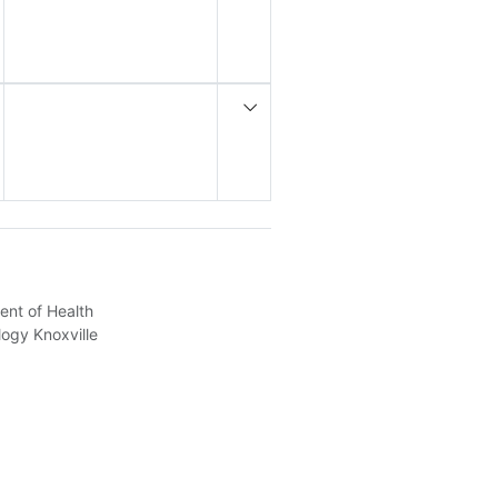
ent of Health
logy Knoxville