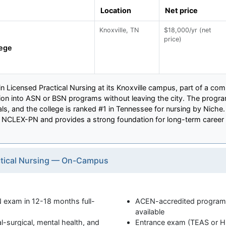
Location
Net price
Knoxville, TN
$18,000/yr (net
price)
lege
 in Licensed Practical Nursing at its Knoxville campus, part of a co
tion into ASN or BSN programs without leaving the city. The prog
als, and the college is ranked #1 in Tennessee for nursing by Niche
r NCLEX-PN and provides a strong foundation for long-term career 
actical Nursing — On-Campus
 exam in 12-18 months full-
ACEN-accredited program w
available
al-surgical, mental health, and
Entrance exam (TEAS or HE