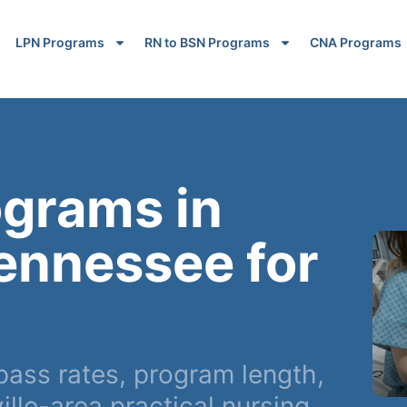
LPN Programs
RN to BSN Programs
CNA Programs
ograms in
Tennessee for
ass rates, program length,
lle-area practical nursing