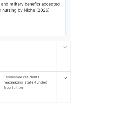
, and military benefits accepted
r nursing by Niche (2026)
Tennessee residents
maximizing state-funded
free tuition