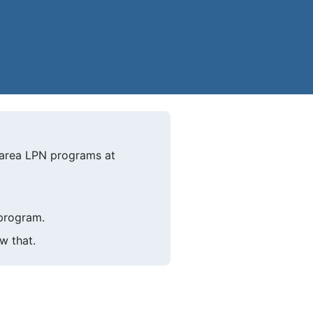
-area LPN programs at
 program.
w that.