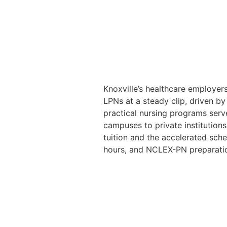
Knoxville’s healthcare employers
LPNs at a steady clip, driven b
practical nursing programs serv
campuses to private institutio
tuition and the accelerated sched
hours, and NCLEX-PN preparati