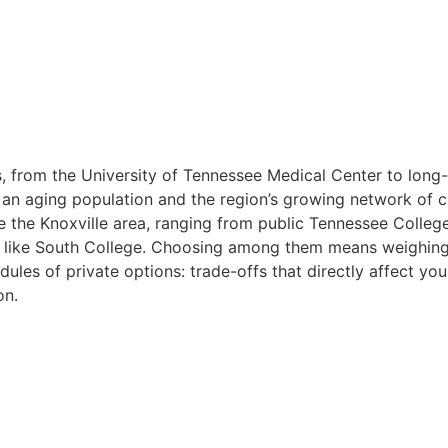
, from the University of Tennessee Medical Center to long-te
y an aging population and the region’s growing network of c
e the Knoxville area, ranging from public Tennessee Colle
ns like South College. Choosing among them means weighing
ules of private options: trade-offs that directly affect your 
on.