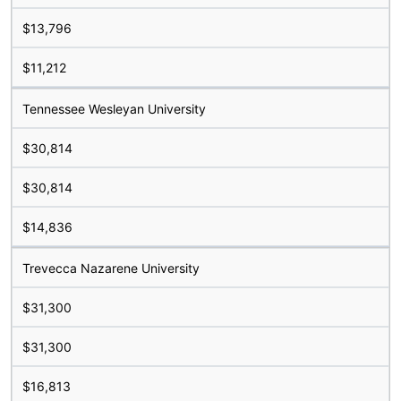
$13,796
$11,212
Tennessee Wesleyan University
$30,814
$30,814
$14,836
Trevecca Nazarene University
$31,300
$31,300
$16,813