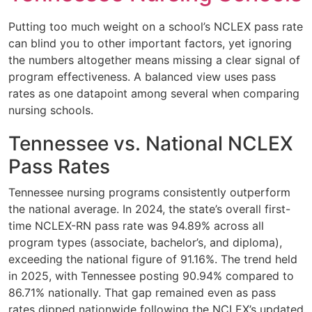
Putting too much weight on a school’s NCLEX pass rate
can blind you to other important factors, yet ignoring
the numbers altogether means missing a clear signal of
program effectiveness. A balanced view uses pass
rates as one datapoint among several when comparing
nursing schools.
Tennessee vs. National NCLEX
Pass Rates
Tennessee nursing programs consistently outperform
the national average. In 2024, the state’s overall first-
time NCLEX-RN pass rate was 94.89% across all
program types (associate, bachelor’s, and diploma),
exceeding the national figure of 91.16%. The trend held
in 2025, with Tennessee posting 90.94% compared to
86.71% nationally. That gap remained even as pass
rates dipped nationwide following the NCLEX’s updated