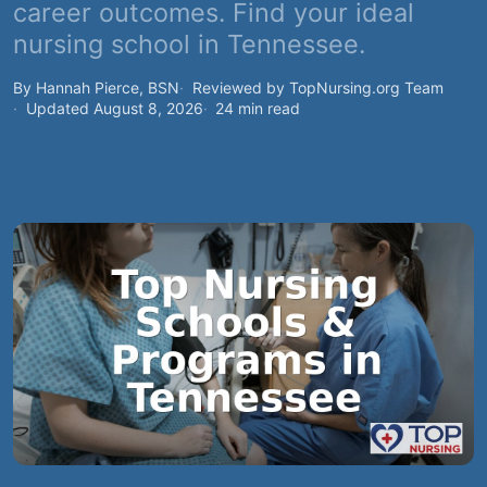
career outcomes. Find your ideal
nursing school in Tennessee.
By Hannah Pierce, BSN
Reviewed by TopNursing.org Team
Updated August 8, 2026
24 min read