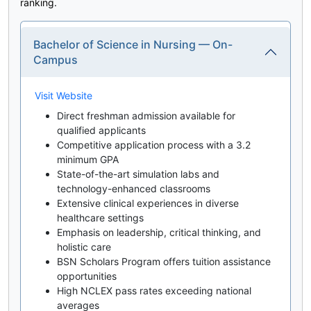
ranking.
Bachelor of Science in Nursing — On-
Campus
Visit Website
Direct freshman admission available for
qualified applicants
Competitive application process with a 3.2
minimum GPA
State-of-the-art simulation labs and
technology-enhanced classrooms
Extensive clinical experiences in diverse
healthcare settings
Emphasis on leadership, critical thinking, and
holistic care
BSN Scholars Program offers tuition assistance
opportunities
High NCLEX pass rates exceeding national
averages