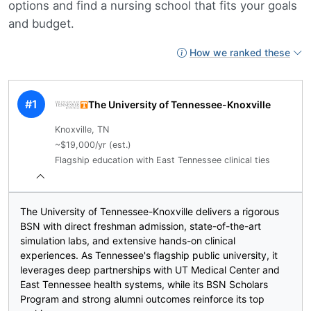
options and find a nursing school that fits your goals
and budget.
How we ranked these
#1
The University of Tennessee-Knoxville
Knoxville, TN
~$19,000/yr (est.)
Flagship education with East Tennessee clinical ties
The University of Tennessee-Knoxville delivers a rigorous
BSN with direct freshman admission, state-of-the-art
simulation labs, and extensive hands-on clinical
experiences. As Tennessee's flagship public university, it
leverages deep partnerships with UT Medical Center and
East Tennessee health systems, while its BSN Scholars
Program and strong alumni outcomes reinforce its top