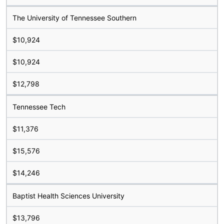
The University of Tennessee Southern
$10,924
$10,924
$12,798
Tennessee Tech
$11,376
$15,576
$14,246
Baptist Health Sciences University
$13,796