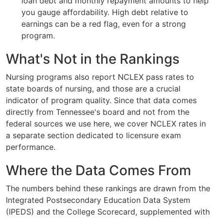
loan debt and monthly repayment amounts to help
you gauge affordability. High debt relative to
earnings can be a red flag, even for a strong
program.
What's Not in the Rankings
Nursing programs also report NCLEX pass rates to
state boards of nursing, and those are a crucial
indicator of program quality. Since that data comes
directly from Tennessee's board and not from the
federal sources we use here, we cover NCLEX rates in
a separate section dedicated to licensure exam
performance.
Where the Data Comes From
The numbers behind these rankings are drawn from the
Integrated Postsecondary Education Data System
(IPEDS) and the College Scorecard, supplemented with