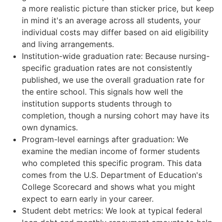
a more realistic picture than sticker price, but keep
in mind it's an average across all students, your
individual costs may differ based on aid eligibility
and living arrangements.
Institution-wide graduation rate: Because nursing-
specific graduation rates are not consistently
published, we use the overall graduation rate for
the entire school. This signals how well the
institution supports students through to
completion, though a nursing cohort may have its
own dynamics.
Program-level earnings after graduation: We
examine the median income of former students
who completed this specific program. This data
comes from the U.S. Department of Education's
College Scorecard and shows what you might
expect to earn early in your career.
Student debt metrics: We look at typical federal