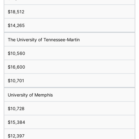
$18,512
$14,265
The University of Tennessee-Martin
$10,560
$16,600
$10,701
University of Memphis
$10,728
$15,384
$12,397