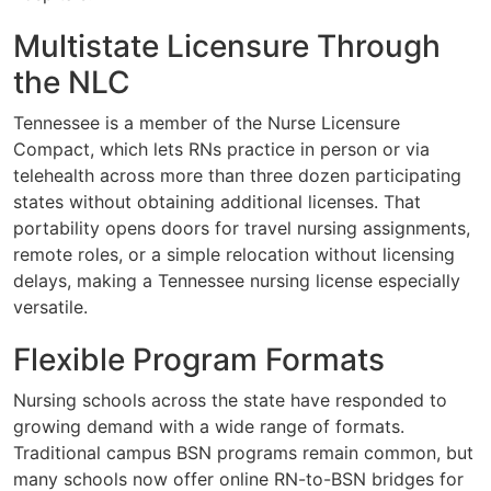
Multistate Licensure Through
the NLC
Tennessee is a member of the Nurse Licensure
Compact, which lets RNs practice in person or via
telehealth across more than three dozen participating
states without obtaining additional licenses. That
portability opens doors for travel nursing assignments,
remote roles, or a simple relocation without licensing
delays, making a Tennessee nursing license especially
versatile.
Flexible Program Formats
Nursing schools across the state have responded to
growing demand with a wide range of formats.
Traditional campus BSN programs remain common, but
many schools now offer online RN-to-BSN bridges for