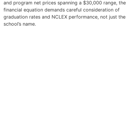
and program net prices spanning a $30,000 range, the
financial equation demands careful consideration of
graduation rates and NCLEX performance, not just the
school’s name.