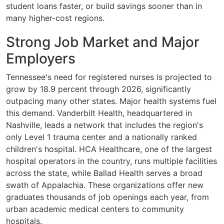
student loans faster, or build savings sooner than in
many higher-cost regions.
Strong Job Market and Major
Employers
Tennessee's need for registered nurses is projected to
grow by 18.9 percent through 2026, significantly
outpacing many other states. Major health systems fuel
this demand. Vanderbilt Health, headquartered in
Nashville, leads a network that includes the region's
only Level 1 trauma center and a nationally ranked
children's hospital. HCA Healthcare, one of the largest
hospital operators in the country, runs multiple facilities
across the state, while Ballad Health serves a broad
swath of Appalachia. These organizations offer new
graduates thousands of job openings each year, from
urban academic medical centers to community
hospitals.