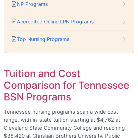
NP Programs
Accredited Online LPN Programs
Top Nursing Programs
Tuition and Cost
Comparison for Tennessee
BSN Programs
Tennessee nursing programs span a wide cost
range, with in-state tuition starting at $4,762 at
Cleveland State Community College and reaching
$38,420 at Christian Brothers University. Public