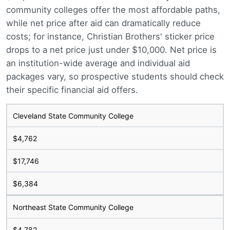
community colleges offer the most affordable paths,
while net price after aid can dramatically reduce
costs; for instance, Christian Brothers' sticker price
drops to a net price just under $10,000. Net price is
an institution-wide average and individual aid
packages vary, so prospective students should check
their specific financial aid offers.
Cleveland State Community College
$4,762
$17,746
$6,384
Northeast State Community College
$4,782