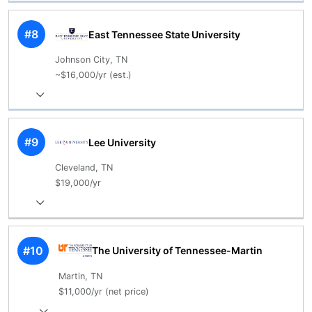
#8
East Tennessee State University
Johnson City, TN
~$16,000/yr (est.)
#9
Lee University
Cleveland, TN
$19,000/yr
#10
The University of Tennessee-Martin
Martin, TN
$11,000/yr (net price)