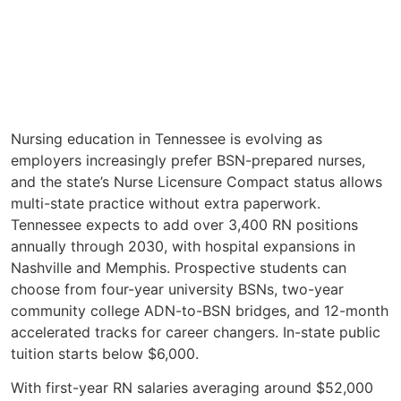
Nursing education in Tennessee is evolving as
employers increasingly prefer BSN-prepared nurses,
and the state’s Nurse Licensure Compact status allows
multi-state practice without extra paperwork.
Tennessee expects to add over 3,400 RN positions
annually through 2030, with hospital expansions in
Nashville and Memphis. Prospective students can
choose from four-year university BSNs, two-year
community college ADN-to-BSN bridges, and 12-month
accelerated tracks for career changers. In-state public
tuition starts below $6,000.
With first-year RN salaries averaging around $52,000