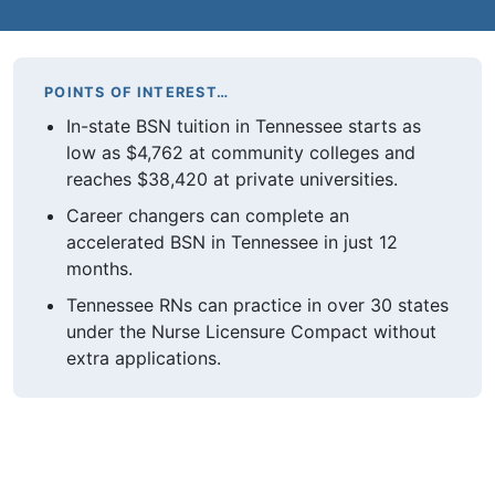
POINTS OF INTEREST…
In-state BSN tuition in Tennessee starts as
low as $4,762 at community colleges and
reaches $38,420 at private universities.
Career changers can complete an
accelerated BSN in Tennessee in just 12
months.
Tennessee RNs can practice in over 30 states
under the Nurse Licensure Compact without
extra applications.