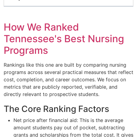
How We Ranked
Tennessee's Best Nursing
Programs
Rankings like this one are built by comparing nursing
programs across several practical measures that reflect
cost, completion, and career outcomes. We focus on
metrics that are publicly reported, verifiable, and
directly relevant to prospective students.
The Core Ranking Factors
Net price after financial aid: This is the average
amount students pay out of pocket, subtracting
grants and scholarships from the total cost. It gives