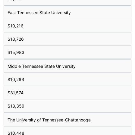
East Tennessee State University
$10,216
$13,726
$15,983
Middle Tennessee State University
$10,266
$31,574
$13,359
The University of Tennessee-Chattanooga
$10,448