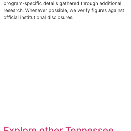
program-specific details gathered through additional
research. Whenever possible, we verify figures against
official institutional disclosures.
Explore other Tennessee