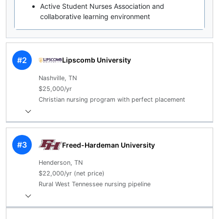
Active Student Nurses Association and
collaborative learning environment
#2
Lipscomb University
Nashville, TN
$25,000/yr
Christian nursing program with perfect placement
#3
Freed-Hardeman University
Henderson, TN
$22,000/yr (net price)
Rural West Tennessee nursing pipeline