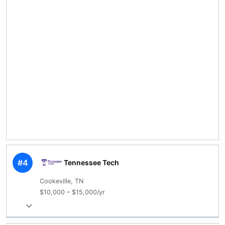
#4
Tennessee Tech
Cookeville, TN
$10,000 – $15,000/yr