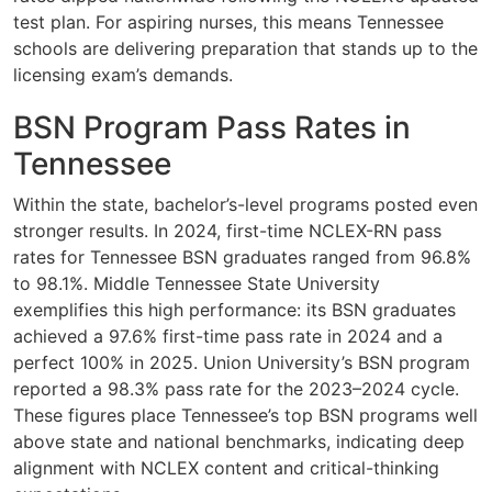
test plan. For aspiring nurses, this means Tennessee
schools are delivering preparation that stands up to the
licensing exam’s demands.
BSN Program Pass Rates in
Tennessee
Within the state, bachelor’s-level programs posted even
stronger results. In 2024, first-time NCLEX-RN pass
rates for Tennessee BSN graduates ranged from 96.8%
to 98.1%. Middle Tennessee State University
exemplifies this high performance: its BSN graduates
achieved a 97.6% first-time pass rate in 2024 and a
perfect 100% in 2025. Union University’s BSN program
reported a 98.3% pass rate for the 2023–2024 cycle.
These figures place Tennessee’s top BSN programs well
above state and national benchmarks, indicating deep
alignment with NCLEX content and critical-thinking