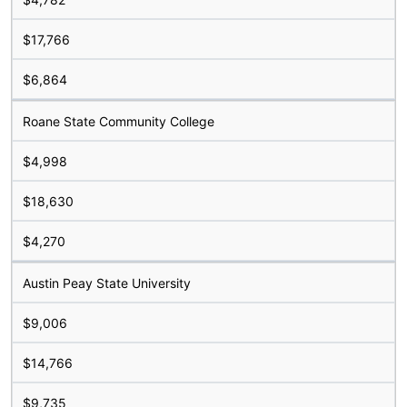
$17,766
$6,864
Roane State Community College
$4,998
$18,630
$4,270
Austin Peay State University
$9,006
$14,766
$9,735