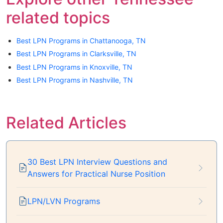
related topics
Best LPN Programs in Chattanooga, TN
Best LPN Programs in Clarksville, TN
Best LPN Programs in Knoxville, TN
Best LPN Programs in Nashville, TN
Related Articles
30 Best LPN Interview Questions and
Answers for Practical Nurse Position
LPN/LVN Programs