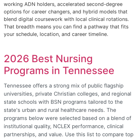
working ADN holders, accelerated second-degree
options for career changers, and hybrid models that
blend digital coursework with local clinical rotations.
That breadth means you can find a pathway that fits
your schedule, location, and career timeline.
2026 Best Nursing
Programs in Tennessee
Tennessee offers a strong mix of public flagship
universities, private Christian colleges, and regional
state schools with BSN programs tailored to the
state's urban and rural healthcare needs. The
programs below were selected based on a blend of
institutional quality, NCLEX performance, clinical
partnerships, and value. Use this list to compare top