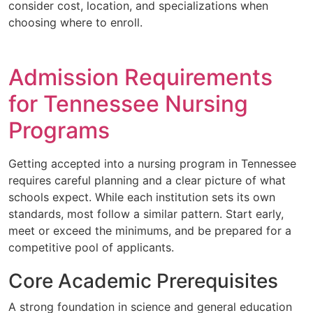
consider cost, location, and specializations when
choosing where to enroll.
Admission Requirements
for Tennessee Nursing
Programs
Getting accepted into a nursing program in Tennessee
requires careful planning and a clear picture of what
schools expect. While each institution sets its own
standards, most follow a similar pattern. Start early,
meet or exceed the minimums, and be prepared for a
competitive pool of applicants.
Core Academic Prerequisites
A strong foundation in science and general education