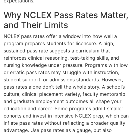
expectations.
Why NCLEX Pass Rates Matter,
and Their Limits
NCLEX pass rates offer a window into how well a
program prepares students for licensure. A high,
sustained pass rate suggests a curriculum that
reinforces clinical reasoning, test-taking skills, and
nursing knowledge under pressure. Programs with low
or erratic pass rates may struggle with instruction,
student support, or admissions standards. However,
pass rates alone don’t tell the whole story. A school’s
culture, clinical placement variety, faculty mentorship,
and graduate employment outcomes all shape your
education and career. Some programs admit smaller
cohorts and invest in intensive NCLEX prep, which can
inflate pass rates without reflecting a broader quality
advantage. Use pass rates as a gauge, but also