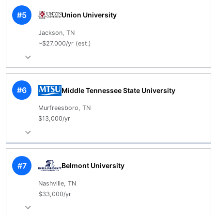
#5
Union University
Jackson, TN
~$27,000/yr (est.)
#6
Middle Tennessee State University
Murfreesboro, TN
$13,000/yr
#7
Belmont University
Nashville, TN
$33,000/yr