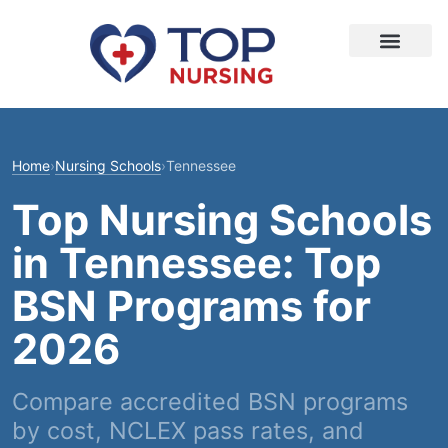
Home
›
Nursing Schools
›
Tennessee
Top Nursing Schools
in Tennessee: Top
BSN Programs for
2026
Compare accredited BSN programs
by cost, NCLEX pass rates, and