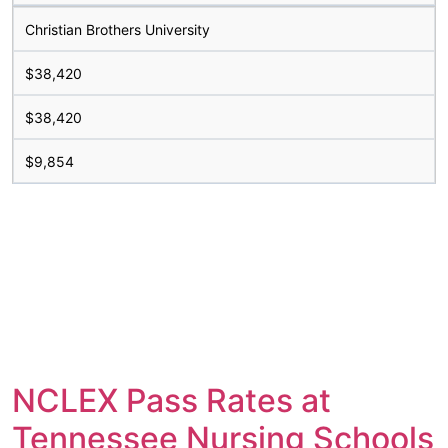
Christian Brothers University
$38,420
$38,420
$9,854
NCLEX Pass Rates at
Tennessee Nursing Schools