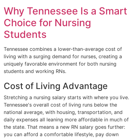
Why Tennessee Is a Smart
Choice for Nursing
Students
Tennessee combines a lower-than-average cost of
living with a surging demand for nurses, creating a
uniquely favorable environment for both nursing
students and working RNs.
Cost of Living Advantage
Stretching a nursing salary starts with where you live.
Tennessee's overall cost of living runs below the
national average, with housing, transportation, and
daily expenses all leaning more affordable in much of
the state. That means a new RN salary goes further:
you can afford a comfortable lifestyle, pay down