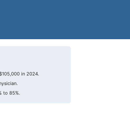
$105,000 in 2024.
hysician.
% to 85%.