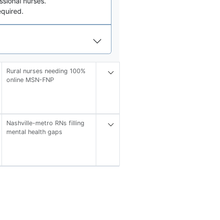
sional nurses.
quired.
Rural nurses needing 100%
online MSN-FNP
Nashville-metro RNs filling
mental health gaps