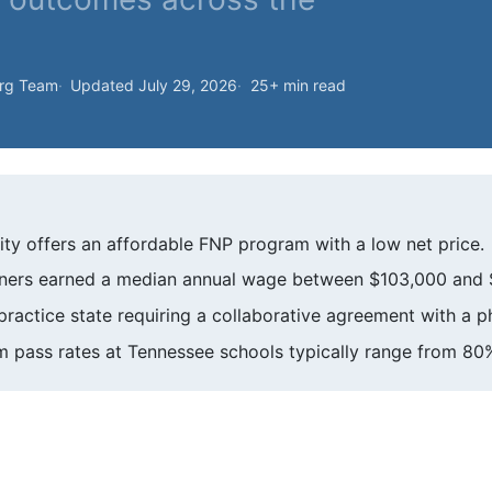
org Team
Updated July 29, 2026
25+ min read
ity offers an affordable FNP program with a low net price.
oners earned a median annual wage between $103,000 and 
practice state requiring a collaborative agreement with a p
 pass rates at Tennessee schools typically range from 80