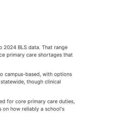
to 2024 BLS data. That range
face primary care shortages that
 to campus-based, with options
statewide, though clinical
red for core primary care duties,
 on how reliably a school's