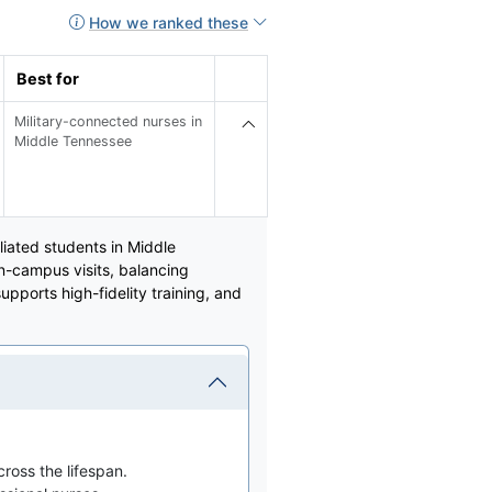
How we ranked these
Best for
Military-connected nurses in
Middle Tennessee
liated students in Middle
n-campus visits, balancing
upports high-fidelity training, and
ross the lifespan.