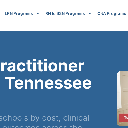
LPN Programs
RN to BSN Programs
CNA Programs
ractitioner
n Tennessee
hools by cost, clinical
r outcomes across the