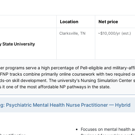
Location
Net price
Clarksville, TN
~$10,000/yr (est.)
 State University
r programs serve a high percentage of Pell-eligible and military-affi
NP tracks combine primarily online coursework with two required o
nds-on skill development. The university's Nursing Simulation Center s
it one of the most affordable NP pathways in the state.
g: Psychiatric Mental Health Nurse Practitioner — Hybrid
Focuses on mental health ac