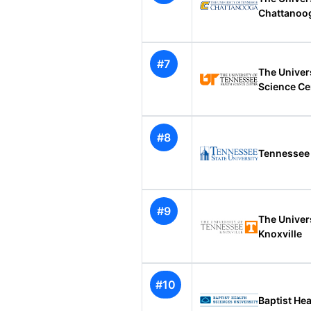
Chattanoo
#7
The Univer
Science Ce
#8
Tennessee 
#9
The Univer
Knoxville
#10
Baptist Hea