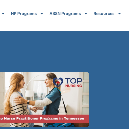
NP Programs
ABSN Programs
Resources