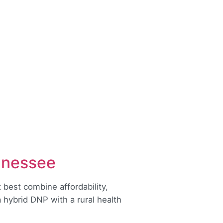
nnessee
best combine affordability,
hybrid DNP with a rural health