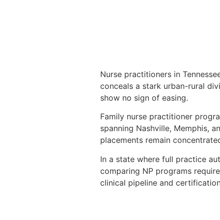
Nurse practitioners in Tenness
conceals a stark urban-rural div
show no sign of easing.
Family nurse practitioner progr
spanning Nashville, Memphis, and
placements remain concentrate
In a state where full practice au
comparing NP programs requires 
clinical pipeline and certificat