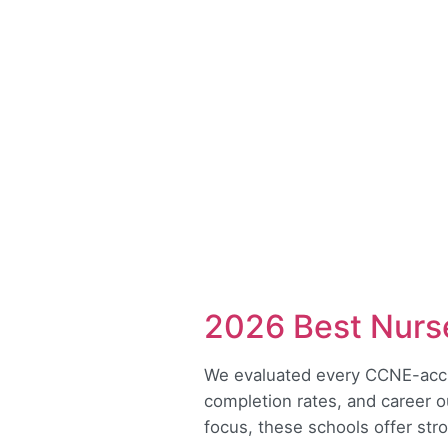
2026 Best Nurse
We evaluated every CCNE-accre
completion rates, and career 
focus, these schools offer st