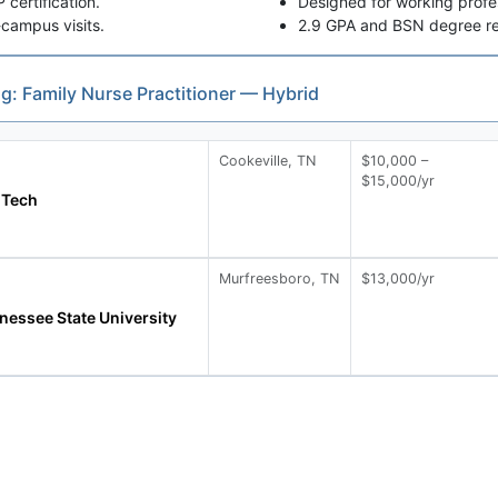
ertification.
Designed for working profes
campus visits.
2.9 GPA and BSN degree re
ng: Family Nurse Practitioner — Hybrid
Cookeville, TN
$10,000 –
$15,000/yr
 Tech
Murfreesboro, TN
$13,000/yr
nessee State University