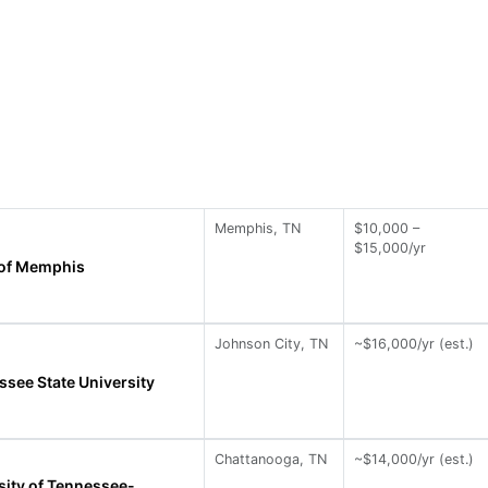
Memphis, TN
$10,000 –
$15,000/yr
 of Memphis
Johnson City, TN
~$16,000/yr (est.)
ssee State University
Chattanooga, TN
~$14,000/yr (est.)
sity of Tennessee-