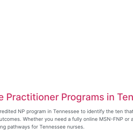
 Practitioner Programs in Te
dited NP program in Tennessee to identify the ten that 
outcomes. Whether you need a fully online MSN-FNP or a 
rong pathways for Tennessee nurses.