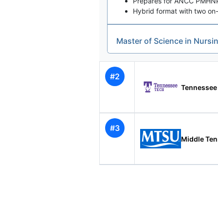
Prepares for ANCC PMHNP c
Hybrid format with two on-
Master of Science in Nursi
#2
Tennessee
#3
Middle Ten