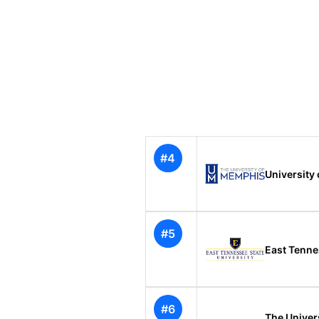
#4
University
#5
East Tenne
#6
The Univer