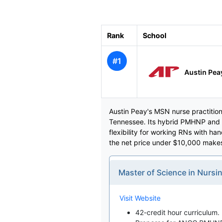
Rank
School
#1
Austin Peay
Austin Peay's MSN nurse practitione
Tennessee. Its hybrid PMHNP and F
flexibility for working RNs with ha
the net price under $10,000 makes 
Master of Science in Nursin
Visit Website
42-credit hour curriculum.