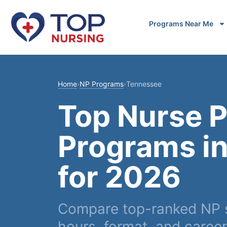
Programs Near Me
Home
›
NP Programs
›
Tennessee
Top Nurse P
Programs i
for 2026
Compare top-ranked NP sc
hours, format, and caree