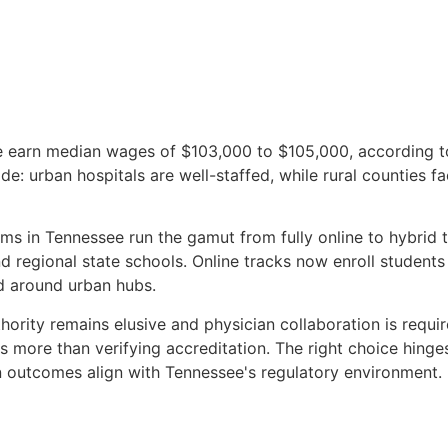
ee earn median wages of $103,000 to $105,000, according 
ide: urban hospitals are well-staffed, while rural counties 
ams in Tennessee run the gamut from fully online to hybrid
 regional state schools. Online tracks now enroll students 
d around urban hubs.
thority remains elusive and physician collaboration is requi
more than verifying accreditation. The right choice hinges
ion outcomes align with Tennessee's regulatory environment.