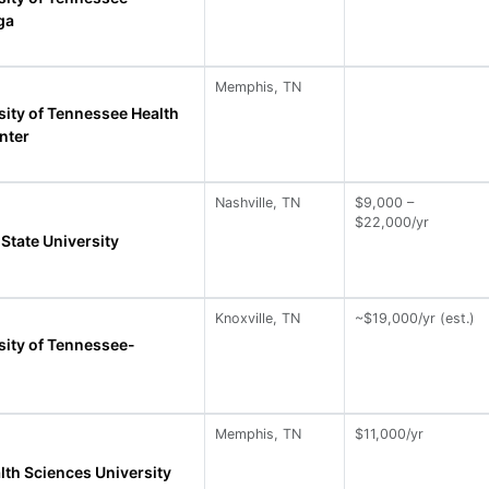
ga
Memphis, TN
sity of Tennessee Health
nter
Nashville, TN
$9,000 –
$22,000/yr
State University
Knoxville, TN
~$19,000/yr (est.)
sity of Tennessee-
Memphis, TN
$11,000/yr
lth Sciences University