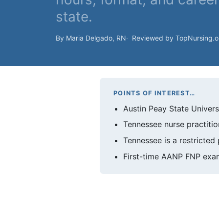
state.
By Maria Delgado, RN
Reviewed by TopNursing.
POINTS OF INTEREST…
Austin Peay State Univers
Tennessee nurse practiti
Tennessee is a restricted 
First-time AANP FNP exam