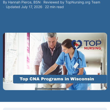
By Hannah Pierce, BSN
Reviewed by TopNursing.org Team
Updated July 17, 2026
22 min read