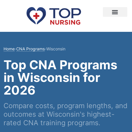
Home
›
CNA Programs
›
Wisconsin
Top CNA Programs
in Wisconsin for
2026
Compare costs, program lengths, and
outcomes at Wisconsin's highest-
rated CNA training programs.