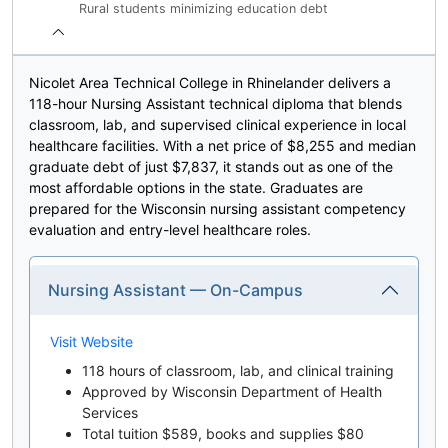
Rural students minimizing education debt
Nicolet Area Technical College in Rhinelander delivers a
118-hour Nursing Assistant technical diploma that blends
classroom, lab, and supervised clinical experience in local
healthcare facilities. With a net price of $8,255 and median
graduate debt of just $7,837, it stands out as one of the
most affordable options in the state. Graduates are
prepared for the Wisconsin nursing assistant competency
evaluation and entry-level healthcare roles.
Nursing Assistant — On-Campus
Visit Website
118 hours of classroom, lab, and clinical training
Approved by Wisconsin Department of Health
Services
Total tuition $589, books and supplies $80