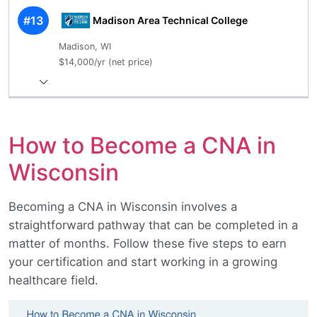
#13
Madison Area Technical College
Madison, WI
$14,000/yr (net price)
How to Become a CNA in
Wisconsin
Becoming a CNA in Wisconsin involves a
straightforward pathway that can be completed in a
matter of months. Follow these five steps to earn
your certification and start working in a growing
healthcare field.