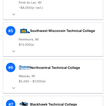
Fond du Lac, WI
~$9,000/yr (est.)
#5
Southwest Wisconsin Technical College
Fennimore, WI
$13,000/yr
#6
Northcentral Technical College
Wausau, WI
$5,000 – $7,000/yr
#7
Blackhawk Technical College