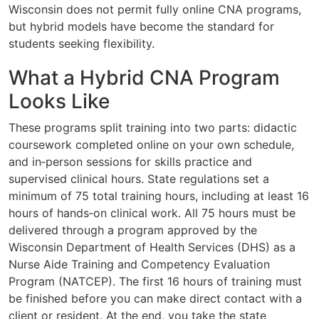
Wisconsin does not permit fully online CNA programs,
but hybrid models have become the standard for
students seeking flexibility.
What a Hybrid CNA Program
Looks Like
These programs split training into two parts: didactic
coursework completed online on your own schedule,
and in‑person sessions for skills practice and
supervised clinical hours. State regulations set a
minimum of 75 total training hours, including at least 16
hours of hands‑on clinical work. All 75 hours must be
delivered through a program approved by the
Wisconsin Department of Health Services (DHS) as a
Nurse Aide Training and Competency Evaluation
Program (NATCEP). The first 16 hours of training must
be finished before you can make direct contact with a
client or resident. At the end, you take the state