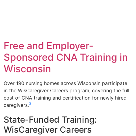
Free and Employer-
Sponsored CNA Training in
Wisconsin
Over 190 nursing homes across Wisconsin participate
in the WisCaregiver Careers program, covering the full
cost of CNA training and certification for newly hired
3
caregivers.
State-Funded Training:
WisCaregiver Careers