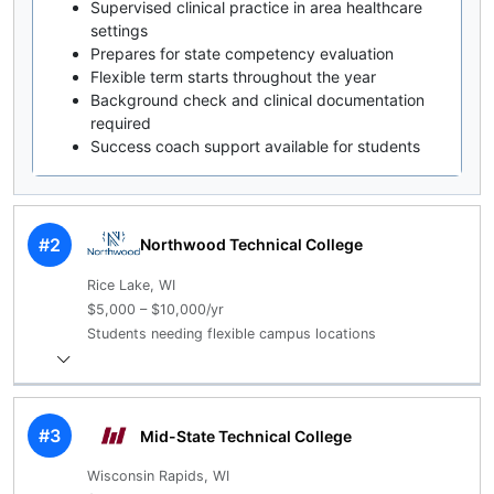
Supervised clinical practice in area healthcare
settings
Prepares for state competency evaluation
Flexible term starts throughout the year
Background check and clinical documentation
required
Success coach support available for students
#2
Northwood Technical College
Rice Lake, WI
$5,000 – $10,000/yr
Students needing flexible campus locations
#3
Mid-State Technical College
Wisconsin Rapids, WI