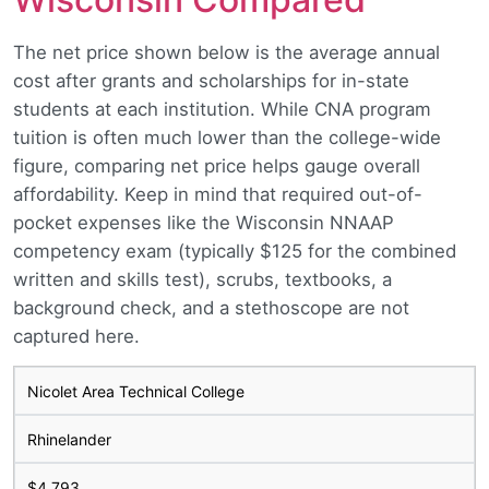
The net price shown below is the average annual
cost after grants and scholarships for in-state
students at each institution. While CNA program
tuition is often much lower than the college-wide
figure, comparing net price helps gauge overall
affordability. Keep in mind that required out-of-
pocket expenses like the Wisconsin NNAAP
competency exam (typically $125 for the combined
written and skills test), scrubs, textbooks, a
background check, and a stethoscope are not
captured here.
Nicolet Area Technical College
Rhinelander
$4,793