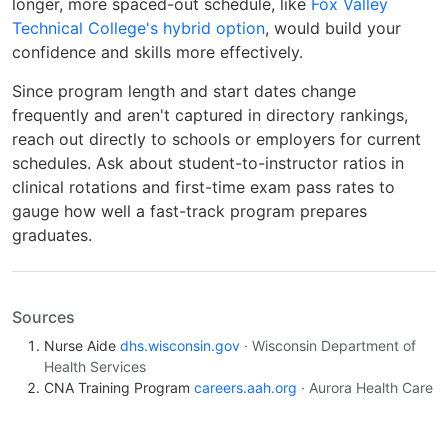
longer, more spaced-out schedule, like
Fox Valley
Technical College's hybrid option
, would build your
confidence and skills more effectively.
Since program length and start dates change
frequently and aren't captured in directory rankings,
reach out directly to schools or employers for current
schedules. Ask about student-to-instructor ratios in
clinical rotations and first-time exam pass rates to
gauge how well a fast-track program prepares
graduates.
Sources
Nurse Aide
dhs.wisconsin.gov
· Wisconsin Department of
Health Services
CNA Training Program
careers.aah.org
· Aurora Health Care