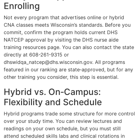
Enrolling
Not every program that advertises online or hybrid
CNA classes meets Wisconsin’s standards. Before you
commit, confirm the program holds current DHS
NATCEP approval by visiting the DHS nurse aide
training resources page. You can also contact the state
directly at 608-261-9315 or
dhswidqa_natcep@dhs.wisconsin.gov
. All programs
featured in our ranking are state‑approved, but for any
other training you consider, this step is essential.
Hybrid vs. On‑Campus:
Flexibility and Schedule
Hybrid programs trade some structure for more control
over your study time. You can review lectures and
readings on your own schedule, but you must still
attend scheduled skills labs and clinical rotations in