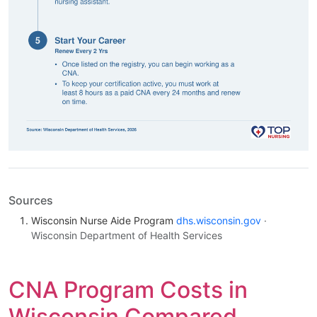
Sources
Wisconsin Nurse Aide Program
dhs.wisconsin.gov
·
Wisconsin Department of Health Services
CNA Program Costs in
Wisconsin Compared