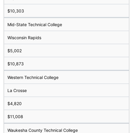
$10,303
Mid-State Technical College
Wisconsin Rapids
$5,002
$10,873
Western Technical College
La Crosse
$4,820
$11,008
Waukesha County Technical College