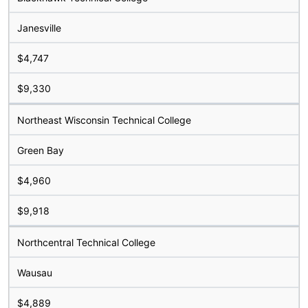
Janesville
$4,747
$9,330
Northeast Wisconsin Technical College
Green Bay
$4,960
$9,918
Northcentral Technical College
Wausau
$4,889