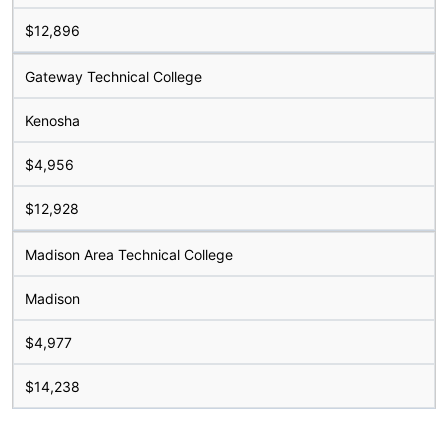
$12,896
Gateway Technical College
Kenosha
$4,956
$12,928
Madison Area Technical College
Madison
$4,977
$14,238