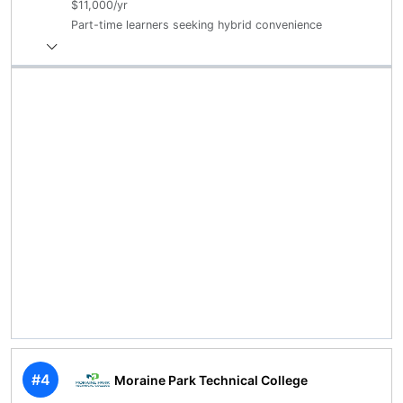
$11,000/yr
Part-time learners seeking hybrid convenience
#4
Moraine Park Technical College