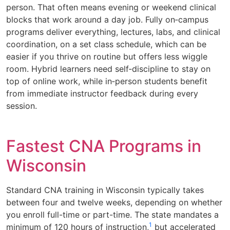
person. That often means evening or weekend clinical
blocks that work around a day job. Fully on‑campus
programs deliver everything, lectures, labs, and clinical
coordination, on a set class schedule, which can be
easier if you thrive on routine but offers less wiggle
room. Hybrid learners need self‑discipline to stay on
top of online work, while in‑person students benefit
from immediate instructor feedback during every
session.
Fastest CNA Programs in
Wisconsin
Standard CNA training in Wisconsin typically takes
between four and twelve weeks, depending on whether
you enroll full-time or part-time. The state mandates a
1
minimum of 120 hours of instruction,
but accelerated