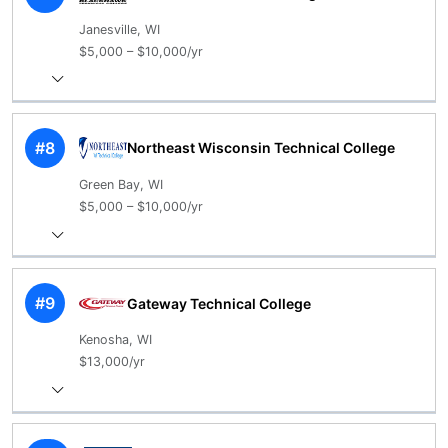
Janesville, WI
$5,000 – $10,000/yr
#8
Northeast Wisconsin Technical College
Green Bay, WI
$5,000 – $10,000/yr
#9
Gateway Technical College
Kenosha, WI
$13,000/yr