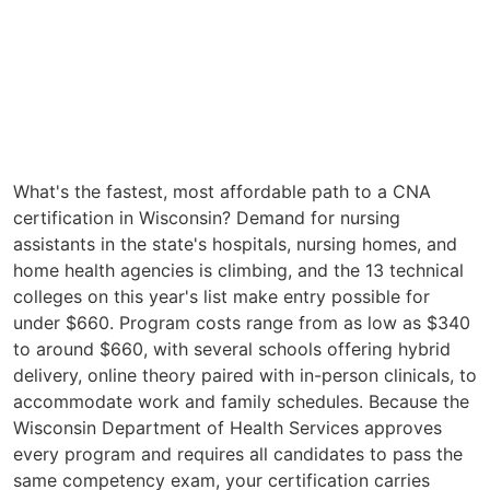
What's the fastest, most affordable path to a CNA
certification in Wisconsin? Demand for nursing
assistants in the state's hospitals, nursing homes, and
home health agencies is climbing, and the 13 technical
colleges on this year's list make entry possible for
under $660. Program costs range from as low as $340
to around $660, with several schools offering hybrid
delivery, online theory paired with in-person clinicals, to
accommodate work and family schedules. Because the
Wisconsin Department of Health Services approves
every program and requires all candidates to pass the
same competency exam, your certification carries