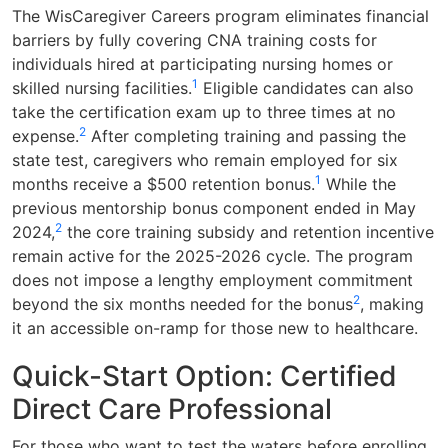
The WisCaregiver Careers program eliminates financial
barriers by fully covering CNA training costs for
individuals hired at participating nursing homes or
1
skilled nursing facilities.
Eligible candidates can also
take the certification exam up to three times at no
2
expense.
After completing training and passing the
state test, caregivers who remain employed for six
1
months receive a $500 retention bonus.
While the
previous mentorship bonus component ended in May
2
2024,
the core training subsidy and retention incentive
remain active for the 2025-2026 cycle. The program
does not impose a lengthy employment commitment
2
beyond the six months needed for the bonus
, making
it an accessible on-ramp for those new to healthcare.
Quick-Start Option: Certified
Direct Care Professional
For those who want to test the waters before enrolling