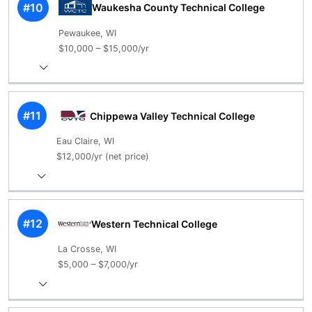
#10
Waukesha County Technical College
Pewaukee, WI
$10,000 – $15,000/yr
#11
Chippewa Valley Technical College
Eau Claire, WI
$12,000/yr (net price)
#12
Western Technical College
La Crosse, WI
$5,000 – $7,000/yr