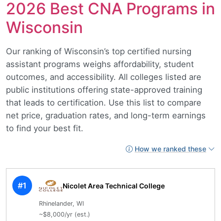
2026 Best CNA Programs in
Wisconsin
Our ranking of Wisconsin’s top certified nursing
assistant programs weighs affordability, student
outcomes, and accessibility. All colleges listed are
public institutions offering state-approved training
that leads to certification. Use this list to compare
net price, graduation rates, and long-term earnings
to find your best fit.
How we ranked these
#1
Nicolet Area Technical College
Rhinelander, WI
~$8,000/yr (est.)