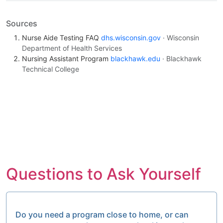
Sources
Nurse Aide Testing FAQ
dhs.wisconsin.gov
· Wisconsin
Department of Health Services
Nursing Assistant Program
blackhawk.edu
· Blackhawk
Technical College
Questions to Ask Yourself
Do you need a program close to home, or can