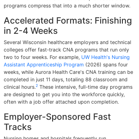
programs compress that into a much shorter window.
Accelerated Formats: Finishing
in 2-4 Weeks
Several Wisconsin healthcare employers and technical
colleges offer fast-track CNA programs that run only
two to four weeks. For example,
UW Health's Nursing
Assistant Apprenticeship Program
(2026) spans four
weeks, while Aurora Health Care's CNA training can be
completed in just 11 days, totaling 88 classroom and
2
clinical hours.
These intensive, full-time day programs
are designed to get you into the workforce quickly,
often with a job offer attached upon completion.
Employer-Sponsored Fast
Tracks
Nursing homes and hospitals frequently run