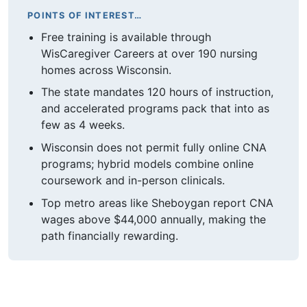
POINTS OF INTEREST…
Free training is available through
WisCaregiver Careers at over 190 nursing
homes across Wisconsin.
The state mandates 120 hours of instruction,
and accelerated programs pack that into as
few as 4 weeks.
Wisconsin does not permit fully online CNA
programs; hybrid models combine online
coursework and in-person clinicals.
Top metro areas like Sheboygan report CNA
wages above $44,000 annually, making the
path financially rewarding.