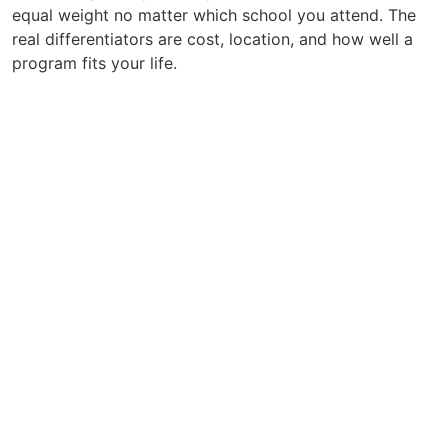
equal weight no matter which school you attend. The
real differentiators are cost, location, and how well a
program fits your life.