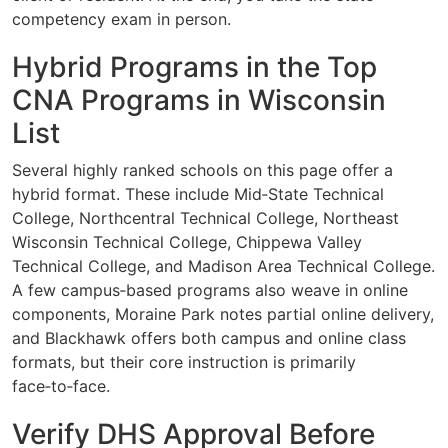
competency exam in person.
Hybrid Programs in the Top
CNA Programs in Wisconsin
List
Several highly ranked schools on this page offer a
hybrid format. These include Mid‑State Technical
College, Northcentral Technical College, Northeast
Wisconsin Technical College, Chippewa Valley
Technical College, and Madison Area Technical College.
A few campus‑based programs also weave in online
components, Moraine Park notes partial online delivery,
and Blackhawk offers both campus and online class
formats, but their core instruction is primarily
face‑to‑face.
Verify DHS Approval Before