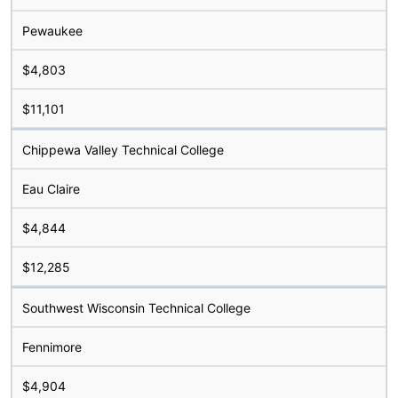
Pewaukee
$4,803
$11,101
Chippewa Valley Technical College
Eau Claire
$4,844
$12,285
Southwest Wisconsin Technical College
Fennimore
$4,904