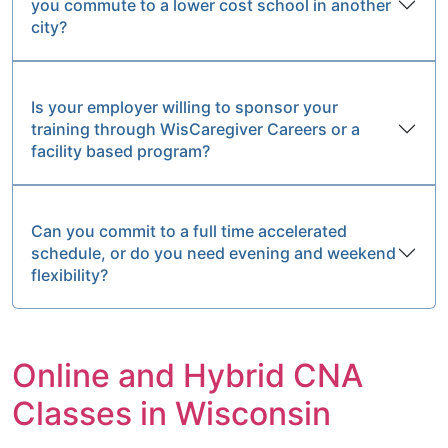
you commute to a lower cost school in another
city?
Is your employer willing to sponsor your
training through WisCaregiver Careers or a
facility based program?
Can you commit to a full time accelerated
schedule, or do you need evening and weekend
flexibility?
Online and Hybrid CNA
Classes in Wisconsin