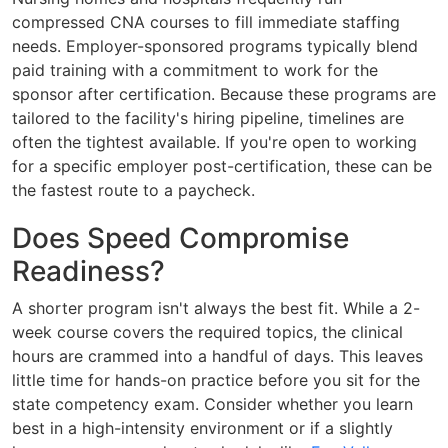
compressed CNA courses to fill immediate staffing
needs. Employer-sponsored programs typically blend
paid training with a commitment to work for the
sponsor after certification. Because these programs are
tailored to the facility's hiring pipeline, timelines are
often the tightest available. If you're open to working
for a specific employer post-certification, these can be
the fastest route to a paycheck.
Does Speed Compromise
Readiness?
A shorter program isn't always the best fit. While a 2-
week course covers the required topics, the clinical
hours are crammed into a handful of days. This leaves
little time for hands-on practice before you sit for the
state competency exam. Consider whether you learn
best in a high-intensity environment or if a slightly