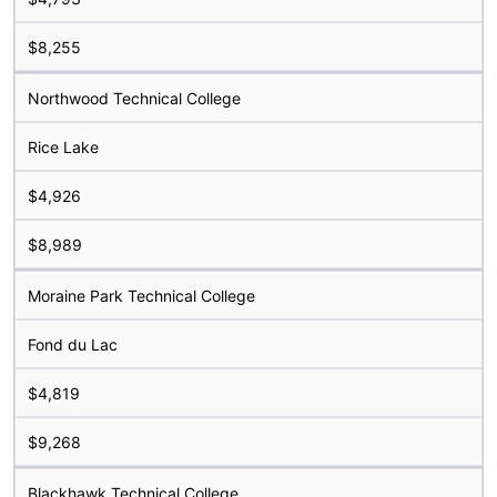
$8,255
Northwood Technical College
Rice Lake
$4,926
$8,989
Moraine Park Technical College
Fond du Lac
$4,819
$9,268
Blackhawk Technical College