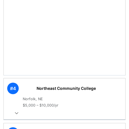
#4
Northeast Community College
Norfolk, NE
$5,000 – $10,000/yr