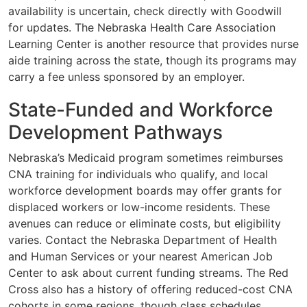
availability is uncertain, check directly with Goodwill
for updates. The Nebraska Health Care Association
Learning Center is another resource that provides nurse
aide training across the state, though its programs may
carry a fee unless sponsored by an employer.
State-Funded and Workforce
Development Pathways
Nebraska’s Medicaid program sometimes reimburses
CNA training for individuals who qualify, and local
workforce development boards may offer grants for
displaced workers or low-income residents. These
avenues can reduce or eliminate costs, but eligibility
varies. Contact the Nebraska Department of Health
and Human Services or your nearest American Job
Center to ask about current funding streams. The Red
Cross also has a history of offering reduced-cost CNA
cohorts in some regions, though class schedules