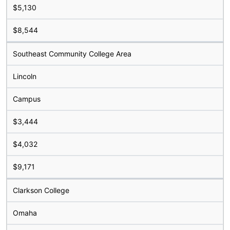
$5,130
$8,544
Southeast Community College Area
Lincoln
Campus
$3,444
$4,032
$9,171
Clarkson College
Omaha