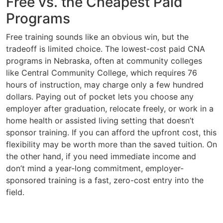
Free vs. the Cheapest Paid
Programs
Free training sounds like an obvious win, but the
tradeoff is limited choice. The lowest-cost paid CNA
programs in Nebraska, often at community colleges
like Central Community College, which requires 76
hours of instruction, may charge only a few hundred
dollars. Paying out of pocket lets you choose any
employer after graduation, relocate freely, or work in a
home health or assisted living setting that doesn’t
sponsor training. If you can afford the upfront cost, this
flexibility may be worth more than the saved tuition. On
the other hand, if you need immediate income and
don’t mind a year-long commitment, employer-
sponsored training is a fast, zero-cost entry into the
field.