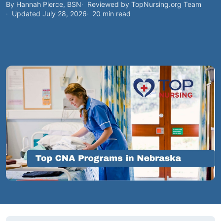
By Hannah Pierce, BSN
Reviewed by TopNursing.org Team
Updated July 28, 2026
20 min read