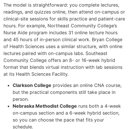
The model is straightforward: you complete lectures,
readings, and quizzes online, then attend on-campus or
clinical-site sessions for skills practice and patient-care
hours. For example, Northeast Community College’s
Nurse Aide program includes 31 online lecture hours
and 45 hours of in-person clinical work. Bryan College
of Health Sciences uses a similar structure, with online
lectures paired with on-campus labs. Southeast
Community College offers an 8- or 16-week hybrid
format that blends virtual instruction with lab sessions
at its Health Sciences Facility.
Clarkson College
provides an online CNA course,
but the practical components still take place in
person.
Nebraska Methodist College
runs both a 4-week
on-campus section and a 6-week hybrid section,
so you can choose the pace that fits your
schedule.