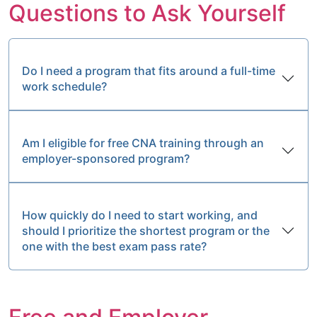
Questions to Ask Yourself
Do I need a program that fits around a full-time
work schedule?
Am I eligible for free CNA training through an
employer-sponsored program?
How quickly do I need to start working, and
should I prioritize the shortest program or the
one with the best exam pass rate?