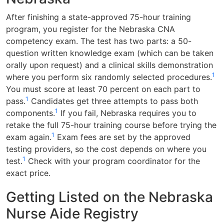
After finishing a state-approved 75-hour training
program, you register for the Nebraska CNA
competency exam. The test has two parts: a 50-
question written knowledge exam (which can be taken
orally upon request) and a clinical skills demonstration
1
where you perform six randomly selected procedures.
You must score at least 70 percent on each part to
1
pass.
Candidates get three attempts to pass both
1
components.
If you fail, Nebraska requires you to
retake the full 75-hour training course before trying the
1
exam again.
Exam fees are set by the approved
testing providers, so the cost depends on where you
1
test.
Check with your program coordinator for the
exact price.
Getting Listed on the Nebraska
Nurse Aide Registry