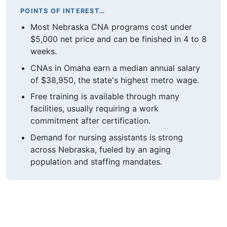
POINTS OF INTEREST…
Most Nebraska CNA programs cost under
$5,000 net price and can be finished in 4 to 8
weeks.
CNAs in Omaha earn a median annual salary
of $38,950, the state's highest metro wage.
Free training is available through many
facilities, usually requiring a work
commitment after certification.
Demand for nursing assistants is strong
across Nebraska, fueled by an aging
population and staffing mandates.