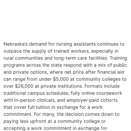
Nebraska’s demand for nursing assistants continues to
outpace the supply of trained workers, especially in
rural communities and long-term care facilities. Training
programs across the state respond with a mix of public
and private options, where net price after financial aid
can range from under $5,000 at community colleges to
over $26,000 at private institutions. Formats include
traditional campus schedules, fully online coursework
with in-person clinicals, and employer-paid cohorts
that cover full tuition in exchange for a work
commitment. For many, the decision comes down to
paying less upfront at a community college or
accepting a work commitment in exchange for