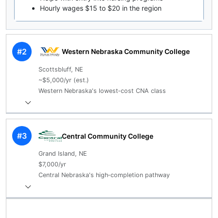
Hourly wages $15 to $20 in the region
#2
Western Nebraska Community College
Scottsbluff, NE
~$5,000/yr (est.)
Western Nebraska's lowest‑cost CNA class
#3
Central Community College
Grand Island, NE
$7,000/yr
Central Nebraska's high‑completion pathway