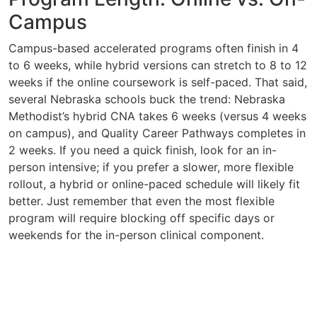
Campus
Campus-based accelerated programs often finish in 4
to 6 weeks, while hybrid versions can stretch to 8 to 12
weeks if the online coursework is self-paced. That said,
several Nebraska schools buck the trend: Nebraska
Methodist’s hybrid CNA takes 6 weeks (versus 4 weeks
on campus), and Quality Career Pathways completes in
2 weeks. If you need a quick finish, look for an in-
person intensive; if you prefer a slower, more flexible
rollout, a hybrid or online-paced schedule will likely fit
better. Just remember that even the most flexible
program will require blocking off specific days or
weekends for the in-person clinical component.