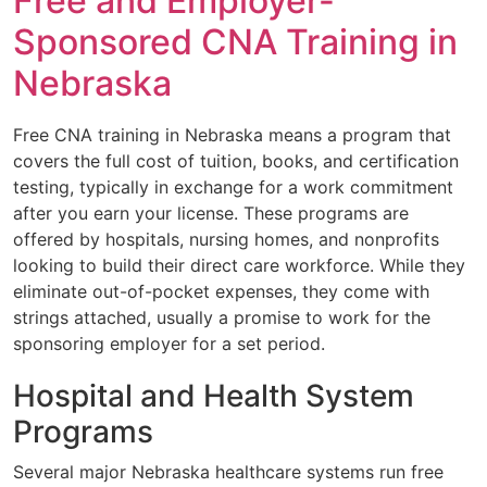
Free and Employer-
Sponsored CNA Training in
Nebraska
Free CNA training in Nebraska means a program that
covers the full cost of tuition, books, and certification
testing, typically in exchange for a work commitment
after you earn your license. These programs are
offered by hospitals, nursing homes, and nonprofits
looking to build their direct care workforce. While they
eliminate out-of-pocket expenses, they come with
strings attached, usually a promise to work for the
sponsoring employer for a set period.
Hospital and Health System
Programs
Several major Nebraska healthcare systems run free