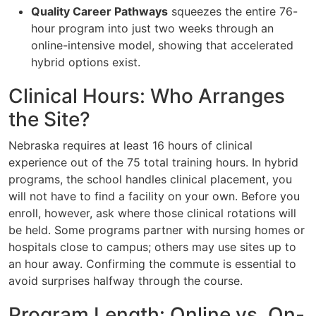
Quality Career Pathways
squeezes the entire 76-
hour program into just two weeks through an
online-intensive model, showing that accelerated
hybrid options exist.
Clinical Hours: Who Arranges
the Site?
Nebraska requires at least 16 hours of clinical
experience out of the 75 total training hours. In hybrid
programs, the school handles clinical placement, you
will not have to find a facility on your own. Before you
enroll, however, ask where those clinical rotations will
be held. Some programs partner with nursing homes or
hospitals close to campus; others may use sites up to
an hour away. Confirming the commute is essential to
avoid surprises halfway through the course.
Program Length: Online vs. On-