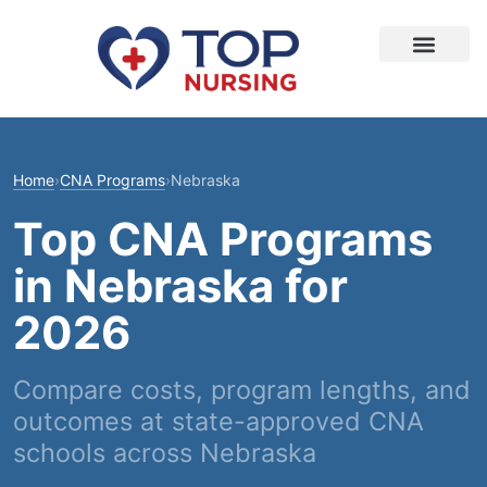
Home
›
CNA Programs
›
Nebraska
Top CNA Programs
in Nebraska for
2026
Compare costs, program lengths, and
outcomes at state-approved CNA
schools across Nebraska