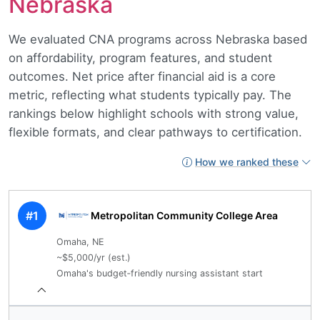
Nebraska
We evaluated CNA programs across Nebraska based
on affordability, program features, and student
outcomes. Net price after financial aid is a core
metric, reflecting what students typically pay. The
rankings below highlight schools with strong value,
flexible formats, and clear pathways to certification.
How we ranked these
#1
Metropolitan Community College Area
Omaha, NE
~$5,000/yr (est.)
Omaha's budget‑friendly nursing assistant start