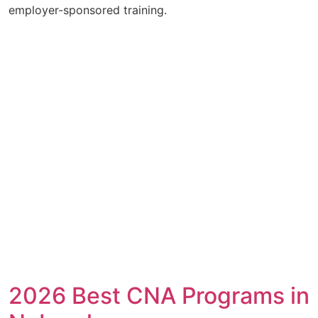
employer-sponsored training.
2026 Best CNA Programs in