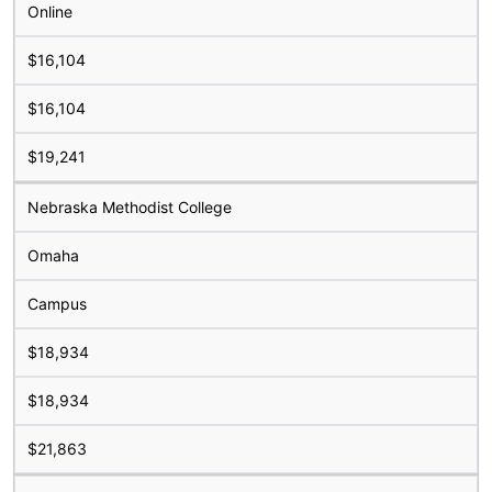
Online
$16,104
$16,104
$19,241
Nebraska Methodist College
Omaha
Campus
$18,934
$18,934
$21,863