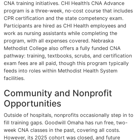
CNA training initiatives. CHI Health’s CNA Advance
program is a three-week, no-cost course that includes
CPR certification and the state competency exam.
Participants are hired as CHI Health employees and
work as nursing assistants while completing the
program, with all expenses covered. Nebraska
Methodist College also offers a fully funded CNA
pathway: training, textbooks, scrubs, and certification
exam fees are all paid, though this program typically
feeds into roles within Methodist Health System
facilities.
Community and Nonprofit
Opportunities
Outside of hospitals, nonprofits occasionally step in to
fill training gaps. Goodwill Omaha has run free, two-
week CNA classes in the past, covering all costs.
However, its 2025 cohort was closed, and future