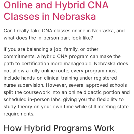
Online and Hybrid CNA
Classes in Nebraska
Can I really take CNA classes online in Nebraska, and
what does the in-person part look like?
If you are balancing a job, family, or other
commitments, a hybrid CNA program can make the
path to certification more manageable. Nebraska does
not allow a fully online route; every program must
include hands-on clinical training under registered
nurse supervision. However, several approved schools
split the coursework into an online didactic portion and
scheduled in-person labs, giving you the flexibility to
study theory on your own time while still meeting state
requirements.
How Hybrid Programs Work