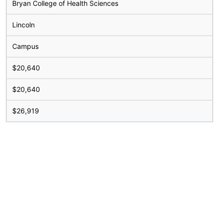
Bryan College of Health Sciences
Lincoln
Campus
$20,640
$20,640
$26,919