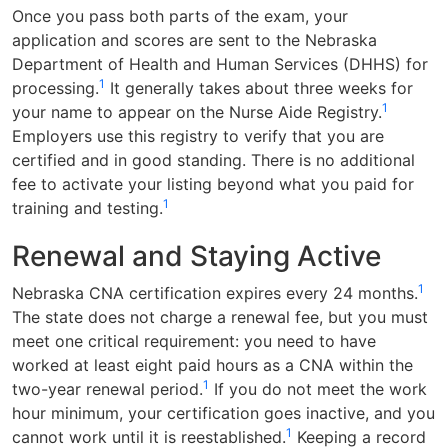
Once you pass both parts of the exam, your
application and scores are sent to the Nebraska
Department of Health and Human Services (DHHS) for
1
processing.
It generally takes about three weeks for
1
your name to appear on the Nurse Aide Registry.
Employers use this registry to verify that you are
certified and in good standing. There is no additional
fee to activate your listing beyond what you paid for
1
training and testing.
Renewal and Staying Active
1
Nebraska CNA certification expires every 24 months.
The state does not charge a renewal fee, but you must
meet one critical requirement: you need to have
worked at least eight paid hours as a CNA within the
1
two-year renewal period.
If you do not meet the work
hour minimum, your certification goes inactive, and you
1
cannot work until it is reestablished.
Keeping a record