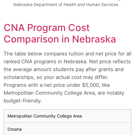
Nebraska Department of Health and Human Services
CNA Program Cost
Comparison in Nebraska
The table below compares tuition and net price for all
ranked CNA programs in Nebraska. Net price reflects
the average amount students pay after grants and
scholarships, so your actual cost may differ.
Programs with a net price under $5,000, like
Metropolitan Community College Area, are notably
budget-friendly.
Metropolitan Community College Area
Omaha