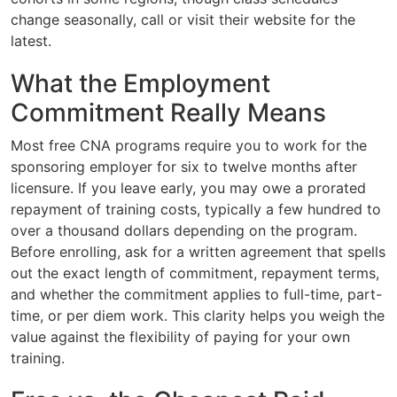
change seasonally, call or visit their website for the
latest.
What the Employment
Commitment Really Means
Most free CNA programs require you to work for the
sponsoring employer for six to twelve months after
licensure. If you leave early, you may owe a prorated
repayment of training costs, typically a few hundred to
over a thousand dollars depending on the program.
Before enrolling, ask for a written agreement that spells
out the exact length of commitment, repayment terms,
and whether the commitment applies to full-time, part-
time, or per diem work. This clarity helps you weigh the
value against the flexibility of paying for your own
training.