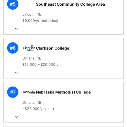
#5
Southeast Community College Area
Lincoln, NE
$9,000/yr (net price)
#6
Clarkson College
Omaha, NE
$15,000 – $20,000/yr
#7
Nebraska Methodist College
Omaha, NE
~$22,000/yr (est.)