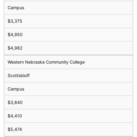
Campus
$3,375
$4,950
$4,982
Western Nebraska Community College
Scottsbluff
Campus
$3,840
$4,410
$5,474