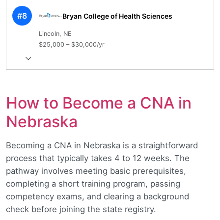
#8
Bryan College of Health Sciences
Lincoln, NE
$25,000 – $30,000/yr
How to Become a CNA in
Nebraska
Becoming a CNA in Nebraska is a straightforward
process that typically takes 4 to 12 weeks. The
pathway involves meeting basic prerequisites,
completing a short training program, passing
competency exams, and clearing a background
check before joining the state registry.