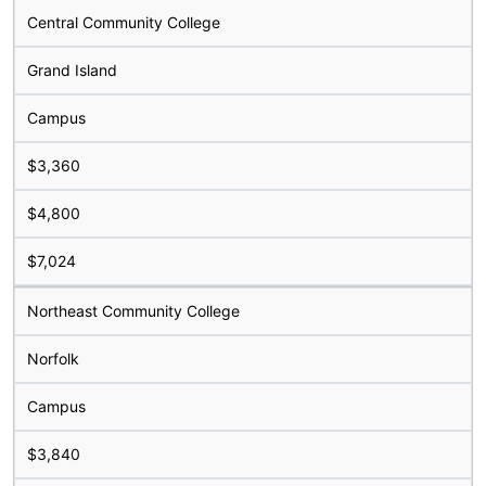
Central Community College
Grand Island
Campus
$3,360
$4,800
$7,024
Northeast Community College
Norfolk
Campus
$3,840