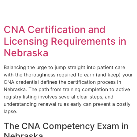
CNA Certification and
Licensing Requirements in
Nebraska
Balancing the urge to jump straight into patient care
with the thoroughness required to earn (and keep) your
CNA credential defines the certification process in
Nebraska. The path from training completion to active
registry listing involves several clear steps, and
understanding renewal rules early can prevent a costly
lapse.
The CNA Competency Exam in
Nebraska