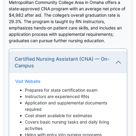
Metropolitan Community College Area in Omaha offers a
state‑approved CNA program with an average net price of
$4,982 after aid. The college’s overall graduation rate is
29.3%. The program is taught by RN instructors,
emphasizes hands‑on patient care skills, and includes an
application process with supplemental requirements;
graduates can pursue further nursing education.
Certified Nursing Assistant (CNA) — On-
Campus
Visit Website
Prepares for state certification exam
Instructors are experienced RNs
Application and supplemental documents
required
Cost sheet available for estimates
Covers basic nursing tasks and daily living
activities
Helps with entry into nursing programs