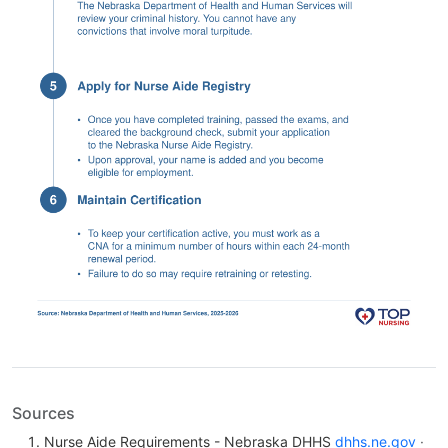
Sources
Nurse Aide Requirements - Nebraska DHHS
dhhs.ne.gov
·