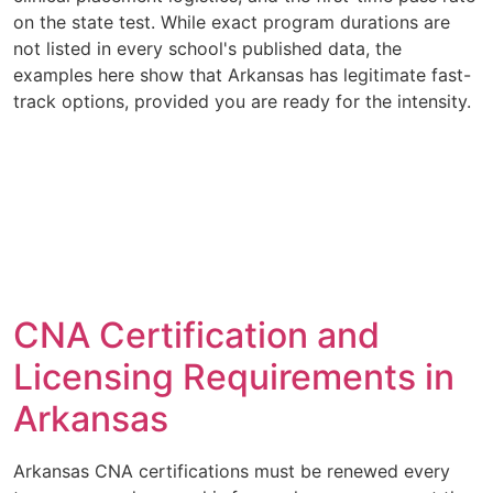
on the state test. While exact program durations are
not listed in every school's published data, the
examples here show that Arkansas has legitimate fast-
track options, provided you are ready for the intensity.
CNA Certification and
Licensing Requirements in
Arkansas
Arkansas CNA certifications must be renewed every