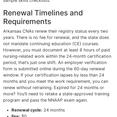
sample skills checklists.
Renewal Timelines and
Requirements
Arkansas CNAs renew their registry status every two
years. There is no fee for renewal, and the state does
not mandate continuing education (CE) courses.
However, you must document at least 8 hours of paid
nursing-related work within the 24-month certification
period, that’s just one shift. An employer verification
form is submitted online during the 60-day renewal
window. If your certification lapses by less than 24
months and you meet the work requirement, you can
renew without retraining. Expired for 24 months or
more? You’ll need to retake a state-approved training
program and pass the NNAAP exam again.
Renewal cycle:
24 months
Fee:
$0