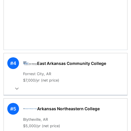
#4
East Arkansas Community College
Forrest City, AR
$7,000/yr (net price)
#5
Arkansas Northeastern College
Blytheville, AR
$5,000/yr (net price)