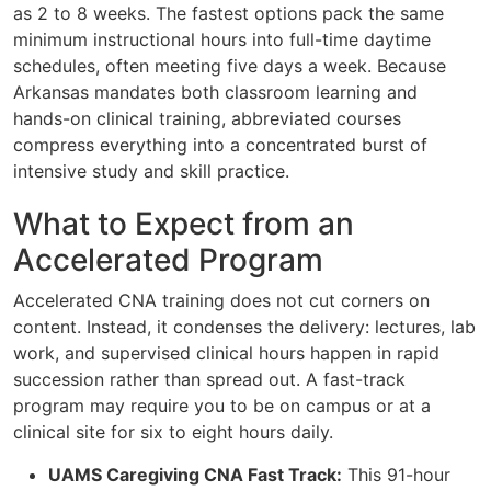
as 2 to 8 weeks. The fastest options pack the same
minimum instructional hours into full-time daytime
schedules, often meeting five days a week. Because
Arkansas mandates both classroom learning and
hands-on clinical training, abbreviated courses
compress everything into a concentrated burst of
intensive study and skill practice.
What to Expect from an
Accelerated Program
Accelerated CNA training does not cut corners on
content. Instead, it condenses the delivery: lectures, lab
work, and supervised clinical hours happen in rapid
succession rather than spread out. A fast-track
program may require you to be on campus or at a
clinical site for six to eight hours daily.
UAMS Caregiving CNA Fast Track:
This 91-hour