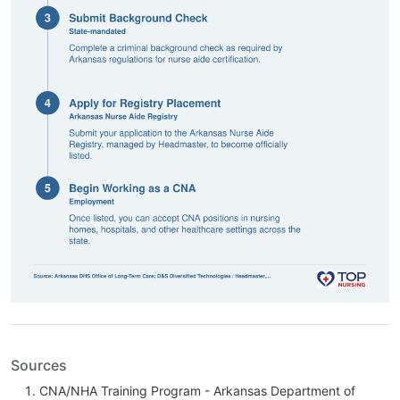
Sources
CNA/NHA Training Program - Arkansas Department of