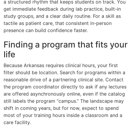
a structured rhythm that keeps students on track. You
get immediate feedback during lab practice, built-in
study groups, and a clear daily routine. For a skill as
tactile as patient care, that consistent in-person
presence can build confidence faster.
Finding a program that fits your
life
Because Arkansas requires clinical hours, your first
filter should be location. Search for programs within a
reasonable drive of a partnering clinical site. Contact
the program coordinator directly to ask if any lectures
are offered asynchronously online, even if the catalog
still labels the program “campus.” The landscape may
shift in coming years, but for now, expect to spend
most of your training hours inside a classroom and a
care facility.