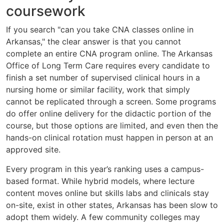
coursework
If you search "can you take CNA classes online in
Arkansas," the clear answer is that you cannot
complete an entire CNA program online. The Arkansas
Office of Long Term Care requires every candidate to
finish a set number of supervised clinical hours in a
nursing home or similar facility, work that simply
cannot be replicated through a screen. Some programs
do offer online delivery for the didactic portion of the
course, but those options are limited, and even then the
hands-on clinical rotation must happen in person at an
approved site.
Every program in this year’s ranking uses a campus-
based format. While hybrid models, where lecture
content moves online but skills labs and clinicals stay
on-site, exist in other states, Arkansas has been slow to
adopt them widely. A few community colleges may