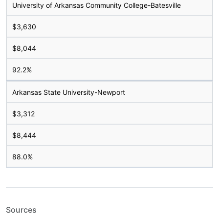
University of Arkansas Community College-Batesville
$3,630
$8,044
92.2%
Arkansas State University-Newport
$3,312
$8,444
88.0%
Sources