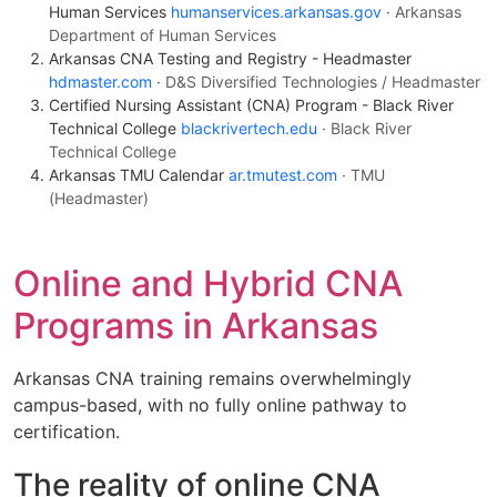
Human Services
humanservices.arkansas.gov
· Arkansas
Department of Human Services
Arkansas CNA Testing and Registry - Headmaster
hdmaster.com
· D&S Diversified Technologies / Headmaster
Certified Nursing Assistant (CNA) Program - Black River
Technical College
blackrivertech.edu
· Black River
Technical College
Arkansas TMU Calendar
ar.tmutest.com
· TMU
(Headmaster)
Online and Hybrid CNA
Programs in Arkansas
Arkansas CNA training remains overwhelmingly
campus-based, with no fully online pathway to
certification.
The reality of online CNA