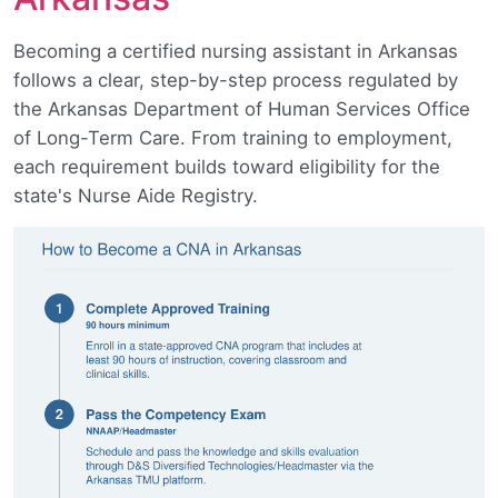
Becoming a certified nursing assistant in Arkansas
follows a clear, step-by-step process regulated by
the Arkansas Department of Human Services Office
of Long-Term Care. From training to employment,
each requirement builds toward eligibility for the
state's Nurse Aide Registry.