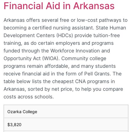
Financial Aid in Arkansas
Arkansas offers several free or low-cost pathways to
becoming a certified nursing assistant. State Human
Development Centers (HDCs) provide tuition-free
training, as do certain employers and programs
funded through the Workforce Innovation and
Opportunity Act (WIOA). Community college
programs remain affordable, and many students
receive financial aid in the form of Pell Grants. The
table below lists the cheapest CNA programs in
Arkansas, sorted by net price, to help you compare
costs across schools.
Ozarka College
$3,820