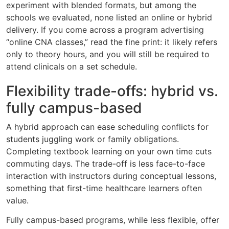
experiment with blended formats, but among the
schools we evaluated, none listed an online or hybrid
delivery. If you come across a program advertising
“online CNA classes,” read the fine print: it likely refers
only to theory hours, and you will still be required to
attend clinicals on a set schedule.
Flexibility trade-offs: hybrid vs.
fully campus-based
A hybrid approach can ease scheduling conflicts for
students juggling work or family obligations.
Completing textbook learning on your own time cuts
commuting days. The trade-off is less face-to-face
interaction with instructors during conceptual lessons,
something that first-time healthcare learners often
value.
Fully campus-based programs, while less flexible, offer