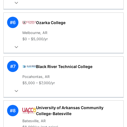
#6
Ozarka College
Melbourne, AR
$0 – $5,000/yr
#7
Black River Technical College
Pocahontas, AR
$5,000 – $7,000/yr
University of Arkansas Community
#8
College-Batesville
Batesville, AR