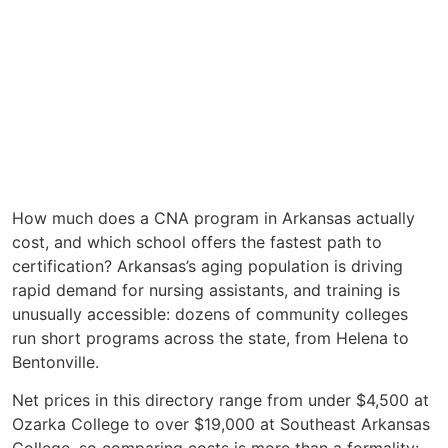
How much does a CNA program in Arkansas actually
cost, and which school offers the fastest path to
certification? Arkansas’s aging population is driving
rapid demand for nursing assistants, and training is
unusually accessible: dozens of community colleges
run short programs across the state, from Helena to
Bentonville.
Net prices in this directory range from under $4,500 at
Ozarka College to over $19,000 at Southeast Arkansas