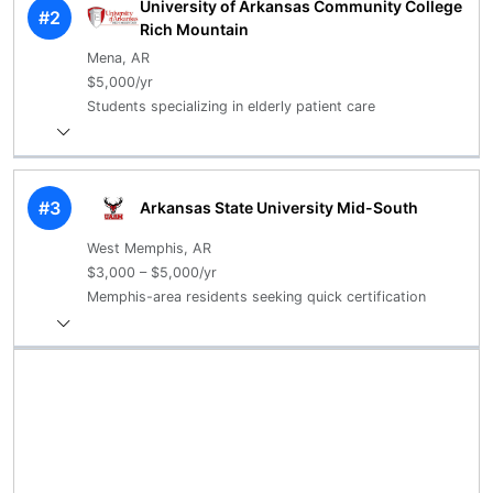
University of Arkansas Community College
#2
Rich Mountain
Mena, AR
$5,000/yr
Students specializing in elderly patient care
#3
Arkansas State University Mid-South
West Memphis, AR
$3,000 – $5,000/yr
Memphis-area residents seeking quick certification