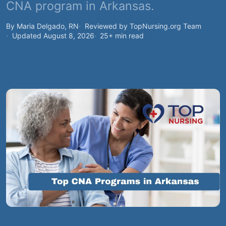
CNA program in Arkansas.
By Maria Delgado, RN
Reviewed by TopNursing.org Team
Updated August 8, 2026
25+ min read