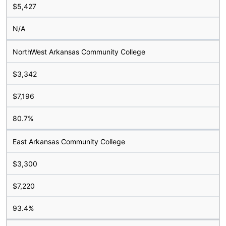
$5,427
N/A
NorthWest Arkansas Community College
$3,342
$7,196
80.7%
East Arkansas Community College
$3,300
$7,220
93.4%