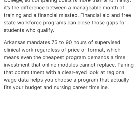
College, so comparing costs is more than a formality:
it’s the difference between a manageable month of
training and a financial misstep. Financial aid and free
state workforce programs can close those gaps for
students who qualify.
Arkansas mandates 75 to 90 hours of supervised
clinical work regardless of price or format, which
means even the cheapest program demands a time
investment that online modules cannot replace. Pairing
that commitment with a clear-eyed look at regional
wage data helps you choose a program that actually
fits your budget and nursing career timeline.