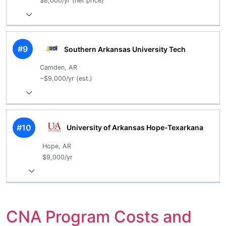
$8,000/yr (net price)
#9
Southern Arkansas University Tech
Camden, AR
~$9,000/yr (est.)
#10
University of Arkansas Hope-Texarkana
Hope, AR
$9,000/yr
CNA Program Costs and