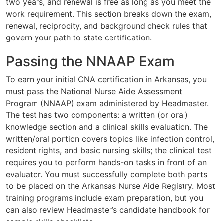
two years, and renewal is free as long as you meet the
work requirement. This section breaks down the exam,
renewal, reciprocity, and background check rules that
govern your path to state certification.
Passing the NNAAP Exam
To earn your initial CNA certification in Arkansas, you
must pass the National Nurse Aide Assessment
Program (NNAAP) exam administered by Headmaster.
The test has two components: a written (or oral)
knowledge section and a clinical skills evaluation. The
written/oral portion covers topics like infection control,
resident rights, and basic nursing skills; the clinical test
requires you to perform hands-on tasks in front of an
evaluator. You must successfully complete both parts
to be placed on the Arkansas Nurse Aide Registry. Most
training programs include exam preparation, but you
can also review Headmaster’s candidate handbook for