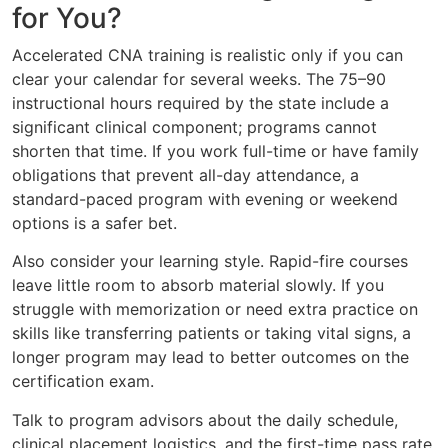
for You?
Accelerated CNA training is realistic only if you can
clear your calendar for several weeks. The 75–90
instructional hours required by the state include a
significant clinical component; programs cannot
shorten that time. If you work full-time or have family
obligations that prevent all-day attendance, a
standard-paced program with evening or weekend
options is a safer bet.
Also consider your learning style. Rapid-fire courses
leave little room to absorb material slowly. If you
struggle with memorization or need extra practice on
skills like transferring patients or taking vital signs, a
longer program may lead to better outcomes on the
certification exam.
Talk to program advisors about the daily schedule,
clinical placement logistics, and the first-time pass rate