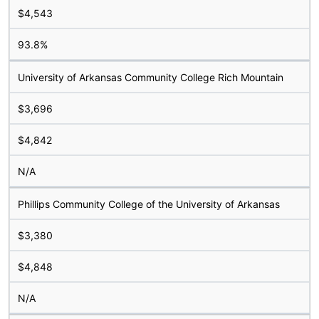
$4,543
93.8%
University of Arkansas Community College Rich Mountain
$3,696
$4,842
N/A
Phillips Community College of the University of Arkansas
$3,380
$4,848
N/A