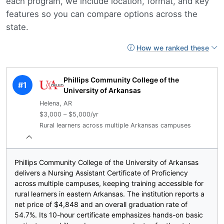
each program, we include location, format, and key
features so you can compare options across the
state.
How we ranked these
Phillips Community College of the
#1
University of Arkansas
Helena, AR
$3,000 – $5,000/yr
Rural learners across multiple Arkansas campuses
Phillips Community College of the University of Arkansas
delivers a Nursing Assistant Certificate of Proficiency
across multiple campuses, keeping training accessible for
rural learners in eastern Arkansas. The institution reports a
net price of $4,848 and an overall graduation rate of
54.7%. Its 10-hour certificate emphasizes hands-on basic