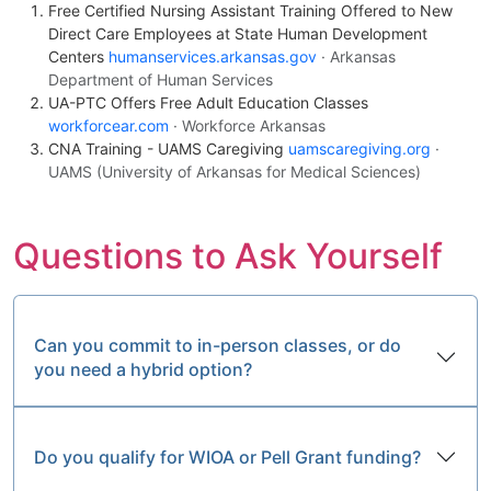
Free Certified Nursing Assistant Training Offered to New
Direct Care Employees at State Human Development
Centers
humanservices.arkansas.gov
· Arkansas
Department of Human Services
UA-PTC Offers Free Adult Education Classes
workforcear.com
· Workforce Arkansas
CNA Training - UAMS Caregiving
uamscaregiving.org
·
UAMS (University of Arkansas for Medical Sciences)
Questions to Ask Yourself
Can you commit to in-person classes, or do
you need a hybrid option?
Do you qualify for WIOA or Pell Grant funding?