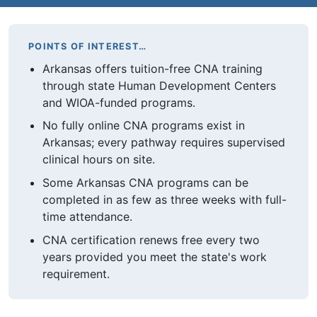
POINTS OF INTEREST…
Arkansas offers tuition-free CNA training
through state Human Development Centers
and WIOA-funded programs.
No fully online CNA programs exist in
Arkansas; every pathway requires supervised
clinical hours on site.
Some Arkansas CNA programs can be
completed in as few as three weeks with full-
time attendance.
CNA certification renews free every two
years provided you meet the state's work
requirement.