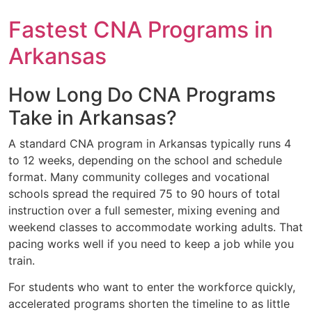
Fastest CNA Programs in
Arkansas
How Long Do CNA Programs
Take in Arkansas?
A standard CNA program in Arkansas typically runs 4
to 12 weeks, depending on the school and schedule
format. Many community colleges and vocational
schools spread the required 75 to 90 hours of total
instruction over a full semester, mixing evening and
weekend classes to accommodate working adults. That
pacing works well if you need to keep a job while you
train.
For students who want to enter the workforce quickly,
accelerated programs shorten the timeline to as little