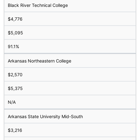
Black River Technical College
$4,776
$5,095
91.1%
Arkansas Northeastern College
$2,570
$5,375
N/A
Arkansas State University Mid-South
$3,216