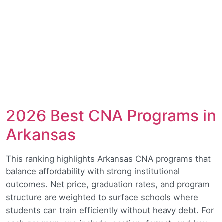
2026 Best CNA Programs in
Arkansas
This ranking highlights Arkansas CNA programs that
balance affordability with strong institutional
outcomes. Net price, graduation rates, and program
structure are weighted to surface schools where
students can train efficiently without heavy debt. For