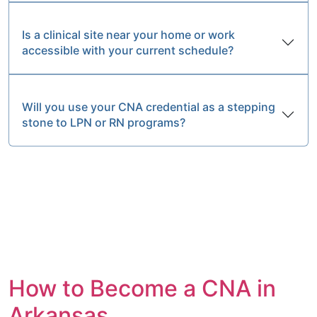
Is a clinical site near your home or work
accessible with your current schedule?
Will you use your CNA credential as a stepping
stone to LPN or RN programs?
How to Become a CNA in
Arkansas