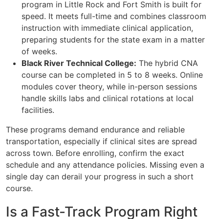
program in Little Rock and Fort Smith is built for
speed. It meets full-time and combines classroom
instruction with immediate clinical application,
preparing students for the state exam in a matter
of weeks.
Black River Technical College:
The hybrid CNA
course can be completed in 5 to 8 weeks. Online
modules cover theory, while in-person sessions
handle skills labs and clinical rotations at local
facilities.
These programs demand endurance and reliable
transportation, especially if clinical sites are spread
across town. Before enrolling, confirm the exact
schedule and any attendance policies. Missing even a
single day can derail your progress in such a short
course.
Is a Fast-Track Program Right