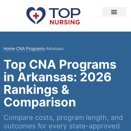
Home
›
CNA Programs
›
Arkansas
Top CNA Programs
in Arkansas: 2026
Rankings &
Comparison
Compare costs, program length, and
outcomes for every state-approved