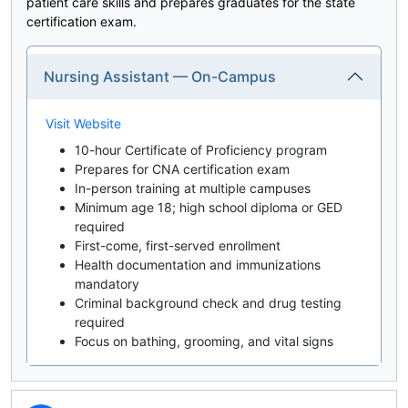
patient care skills and prepares graduates for the state
certification exam.
Nursing Assistant — On-Campus
Visit Website
10-hour Certificate of Proficiency program
Prepares for CNA certification exam
In-person training at multiple campuses
Minimum age 18; high school diploma or GED
required
First-come, first-served enrollment
Health documentation and immunizations
mandatory
Criminal background check and drug testing
required
Focus on bathing, grooming, and vital signs