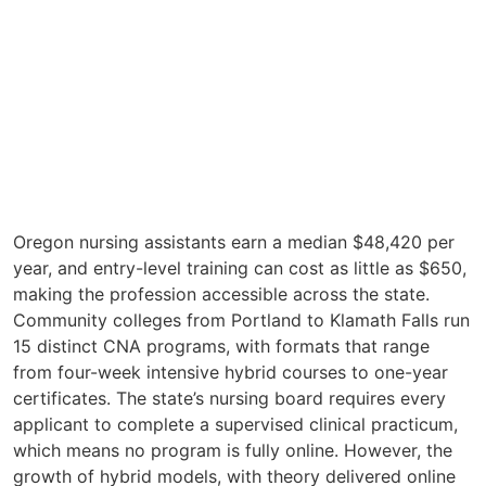
Oregon nursing assistants earn a median $48,420 per
year, and entry-level training can cost as little as $650,
making the profession accessible across the state.
Community colleges from Portland to Klamath Falls run
15 distinct CNA programs, with formats that range
from four-week intensive hybrid courses to one-year
certificates. The state’s nursing board requires every
applicant to complete a supervised clinical practicum,
which means no program is fully online. However, the
growth of hybrid models, with theory delivered online