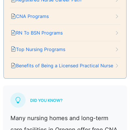
CNA Programs
RN To BSN Programs
Top Nursing Programs
Benefits of Being a Licensed Practical Nurse
DID YOU KNOW?
Many nursing homes and long-term
care facilities in Oregon offer free CNA