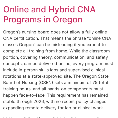
Online and Hybrid CNA
Programs in Oregon
Oregon’s nursing board does not allow a fully online
CNA certification. That means the phrase “online CNA
classes Oregon” can be misleading if you expect to
complete all training from home. While the classroom
portion, covering theory, communication, and safety
concepts, can be delivered online, every program must
include in-person skills labs and supervised clinical
rotations at a state-approved site. The Oregon State
Board of Nursing (OSBN) sets a minimum of 75 total
training hours, and all hands-on components must
happen face-to-face. This requirement has remained
stable through 2026, with no recent policy changes
expanding remote delivery for lab or clinical work.