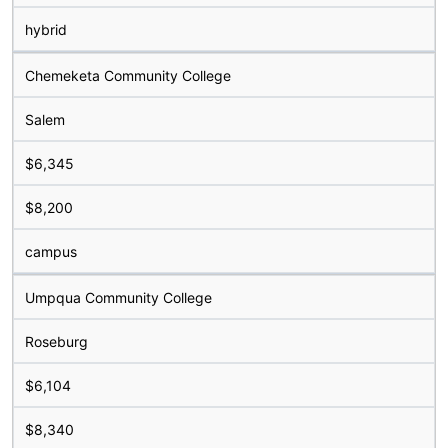
hybrid
Chemeketa Community College
Salem
$6,345
$8,200
campus
Umpqua Community College
Roseburg
$6,104
$8,340