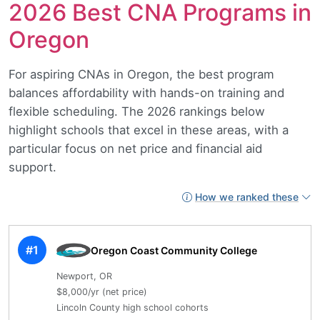
2026 Best CNA Programs in
Oregon
For aspiring CNAs in Oregon, the best program
balances affordability with hands-on training and
flexible scheduling. The 2026 rankings below
highlight schools that excel in these areas, with a
particular focus on net price and financial aid
support.
How we ranked these
#1
Oregon Coast Community College
Newport, OR
$8,000/yr (net price)
Lincoln County high school cohorts