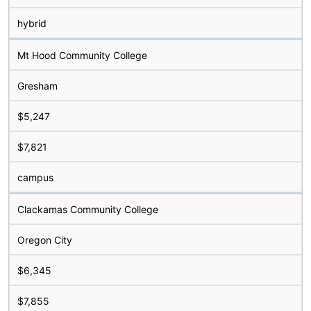
hybrid
Mt Hood Community College
Gresham
$5,247
$7,821
campus
Clackamas Community College
Oregon City
$6,345
$7,855