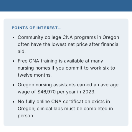
POINTS OF INTEREST…
Community college CNA programs in Oregon
often have the lowest net price after financial
aid.
Free CNA training is available at many
nursing homes if you commit to work six to
twelve months.
Oregon nursing assistants earned an average
wage of $46,970 per year in 2023.
No fully online CNA certification exists in
Oregon; clinical labs must be completed in
person.