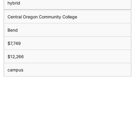
hybrid
Central Oregon Community College
Bend
$7,749
$12,266
campus