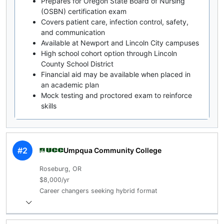
Prepares for Oregon State Board of Nursing
(OSBN) certification exam
Covers patient care, infection control, safety,
and communication
Available at Newport and Lincoln City campuses
High school cohort option through Lincoln
County School District
Financial aid may be available when placed in
an academic plan
Mock testing and proctored exam to reinforce
skills
#2
Umpqua Community College
Roseburg, OR
$8,000/yr
Career changers seeking hybrid format