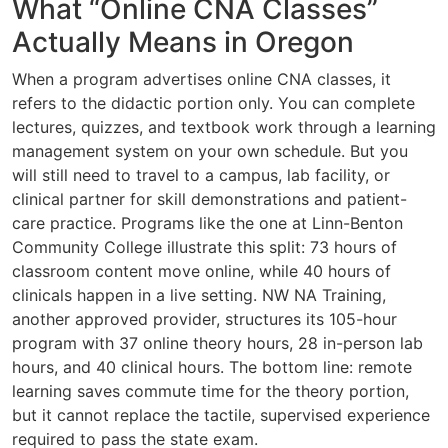
What “Online CNA Classes”
Actually Means in Oregon
When a program advertises online CNA classes, it
refers to the didactic portion only. You can complete
lectures, quizzes, and textbook work through a learning
management system on your own schedule. But you
will still need to travel to a campus, lab facility, or
clinical partner for skill demonstrations and patient-
care practice. Programs like the one at Linn-Benton
Community College illustrate this split: 73 hours of
classroom content move online, while 40 hours of
clinicals happen in a live setting. NW NA Training,
another approved provider, structures its 105-hour
program with 37 online theory hours, 28 in-person lab
hours, and 40 clinical hours. The bottom line: remote
learning saves commute time for the theory portion,
but it cannot replace the tactile, supervised experience
required to pass the state exam.