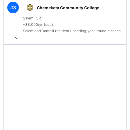
#3
Chemeketa Community College
Salem, OR
~$8,000/yr (est.)
Salem and Yamhill residents needing year-round classes