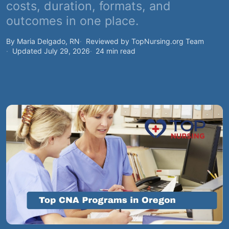
costs, duration, formats, and
outcomes in one place.
By Maria Delgado, RN
Reviewed by TopNursing.org Team
Updated July 29, 2026
24 min read