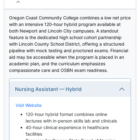
Oregon Coast Community College combines a low net price
with an intensive 120-hour hybrid program available at
both Newport and Lincoln City campuses. A standout
feature is the dedicated high school cohort partnership
with Lincoln County School District, offering a structured
pipeline with mock testing and proctored exams. Financial
aid may be accessible when the program is placed in an
academic plan, and the curriculum emphasizes
compassionate care and OSBN exam readiness.
Nursing Assistant — Hybrid
Visit Website
120-hour hybrid format combines online
lectures with in-person skills lab and clinicals
40-hour clinical experience in healthcare
facilities