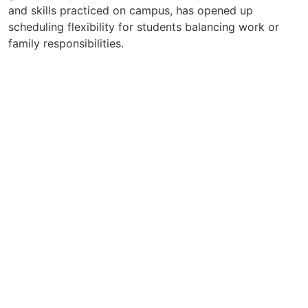
and skills practiced on campus, has opened up
scheduling flexibility for students balancing work or
family responsibilities.