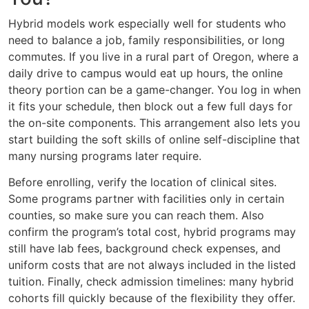
Hybrid models work especially well for students who
need to balance a job, family responsibilities, or long
commutes. If you live in a rural part of Oregon, where a
daily drive to campus would eat up hours, the online
theory portion can be a game-changer. You log in when
it fits your schedule, then block out a few full days for
the on-site components. This arrangement also lets you
start building the soft skills of online self-discipline that
many nursing programs later require.
Before enrolling, verify the location of clinical sites.
Some programs partner with facilities only in certain
counties, so make sure you can reach them. Also
confirm the program’s total cost, hybrid programs may
still have lab fees, background check expenses, and
uniform costs that are not always included in the listed
tuition. Finally, check admission timelines: many hybrid
cohorts fill quickly because of the flexibility they offer.