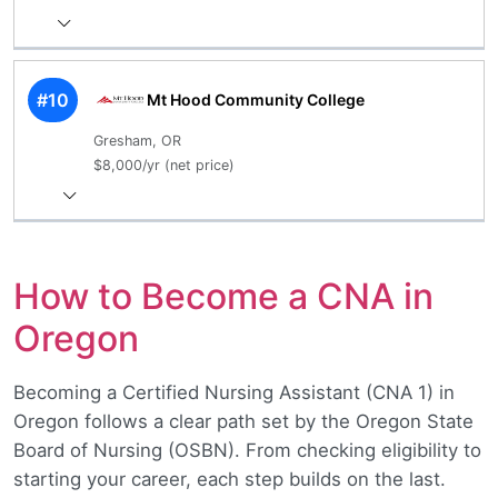
#10
Mt Hood Community College
Gresham, OR
$8,000/yr (net price)
How to Become a CNA in
Oregon
Becoming a Certified Nursing Assistant (CNA 1) in
Oregon follows a clear path set by the Oregon State
Board of Nursing (OSBN). From checking eligibility to
starting your career, each step builds on the last.