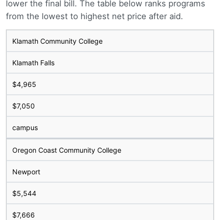
lower the final bill. The table below ranks programs
from the lowest to highest net price after aid.
Klamath Community College
Klamath Falls
$4,965
$7,050
campus
Oregon Coast Community College
Newport
$5,544
$7,666