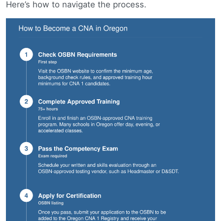
Here’s how to navigate the process.