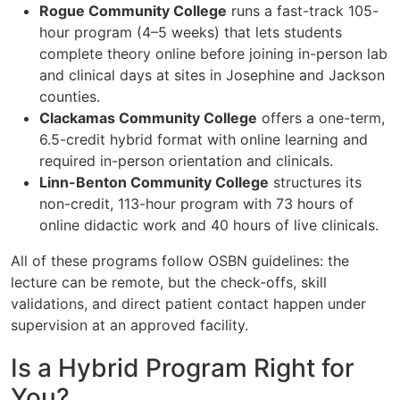
Rogue Community College
runs a fast-track 105-
hour program (4–5 weeks) that lets students
complete theory online before joining in-person lab
and clinical days at sites in Josephine and Jackson
counties.
Clackamas Community College
offers a one-term,
6.5-credit hybrid format with online learning and
required in-person orientation and clinicals.
Linn-Benton Community College
structures its
non-credit, 113-hour program with 73 hours of
online didactic work and 40 hours of live clinicals.
All of these programs follow OSBN guidelines: the
lecture can be remote, but the check-offs, skill
validations, and direct patient contact happen under
supervision at an approved facility.
Is a Hybrid Program Right for
You?