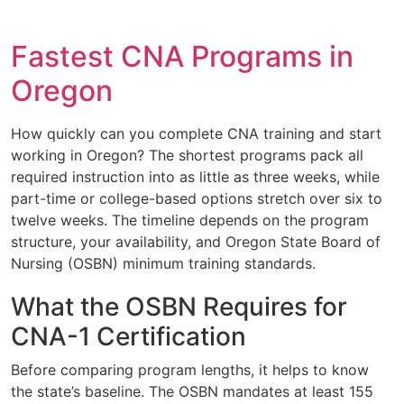
Fastest CNA Programs in
Oregon
How quickly can you complete CNA training and start
working in Oregon? The shortest programs pack all
required instruction into as little as three weeks, while
part-time or college-based options stretch over six to
twelve weeks. The timeline depends on the program
structure, your availability, and Oregon State Board of
Nursing (OSBN) minimum training standards.
What the OSBN Requires for
CNA-1 Certification
Before comparing program lengths, it helps to know
the state’s baseline. The OSBN mandates at least 155