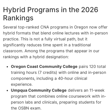
Hybrid Programs in the 2026
Rankings
Several top-ranked CNA programs in Oregon now offer
hybrid formats that blend online lectures with in-person
practice. This is not a fully virtual path, but it
significantly reduces time spent in a traditional
classroom. Among the programs that appear in our
rankings with a hybrid designation:
Oregon Coast Community College
pairs 120 total
training hours (7 credits) with online and in-person
components, including a 40-hour clinical
experience.
Umpqua Community College
delivers an 11-week
program that combines online coursework with in-
person labs and clinicals, preparing students for
the OSBN exam.