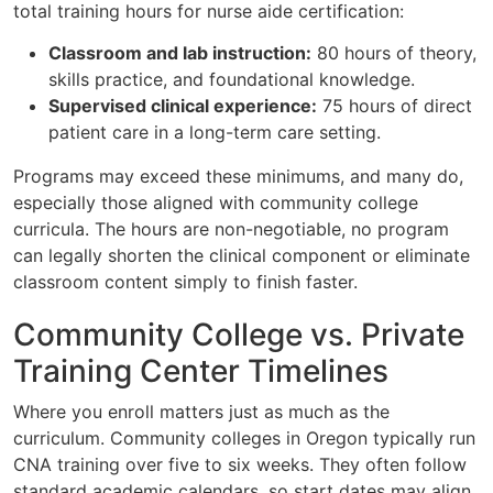
total training hours for nurse aide certification:
Classroom and lab instruction:
80 hours of theory,
skills practice, and foundational knowledge.
Supervised clinical experience:
75 hours of direct
patient care in a long-term care setting.
Programs may exceed these minimums, and many do,
especially those aligned with community college
curricula. The hours are non-negotiable, no program
can legally shorten the clinical component or eliminate
classroom content simply to finish faster.
Community College vs. Private
Training Center Timelines
Where you enroll matters just as much as the
curriculum. Community colleges in Oregon typically run
CNA training over five to six weeks. They often follow
standard academic calendars, so start dates may align