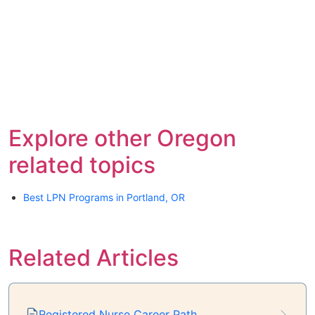
Explore other Oregon
related topics
Best LPN Programs in Portland, OR
Related Articles
Registered Nurse Career Path