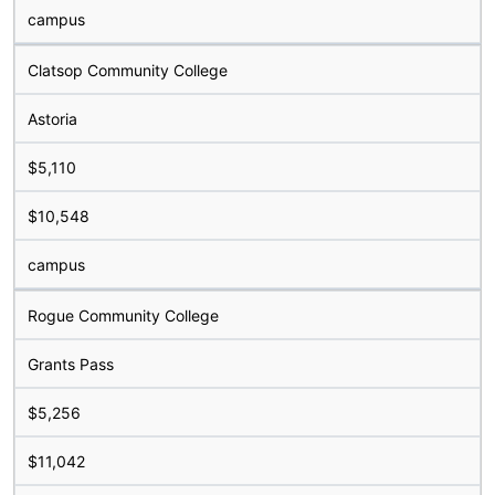
campus
Clatsop Community College
Astoria
$5,110
$10,548
campus
Rogue Community College
Grants Pass
$5,256
$11,042