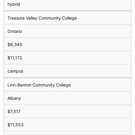
hybrid
Treasure Valley Community College
Ontario
$6,345
$11,172
campus
Linn-Benton Community College
Albany
$7,317
$11,553