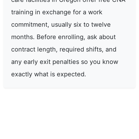
training in exchange for a work
commitment, usually six to twelve
months. Before enrolling, ask about
contract length, required shifts, and
any early exit penalties so you know
exactly what is expected.