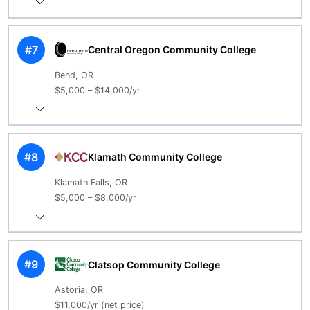
#7
Central Oregon Community College
Bend, OR
$5,000 – $14,000/yr
#8
Klamath Community College
Klamath Falls, OR
$5,000 – $8,000/yr
#9
Clatsop Community College
Astoria, OR
$11,000/yr (net price)