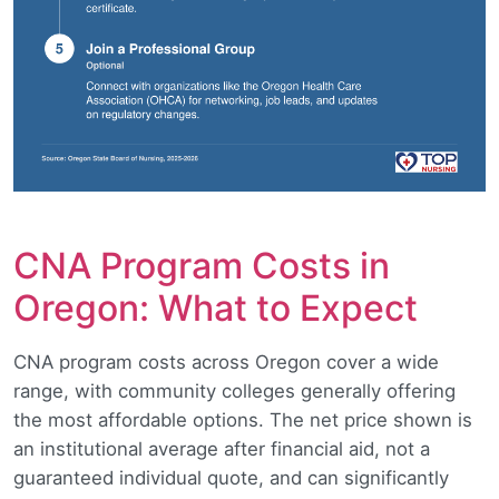
CNA Program Costs in
Oregon: What to Expect
CNA program costs across Oregon cover a wide
range, with community colleges generally offering
the most affordable options. The net price shown is
an institutional average after financial aid, not a
guaranteed individual quote, and can significantly