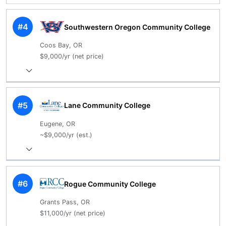
#4
Southwestern Oregon Community College
Coos Bay, OR
$9,000/yr (net price)
#5
Lane Community College
Eugene, OR
~$9,000/yr (est.)
#6
Rogue Community College
Grants Pass, OR
$11,000/yr (net price)