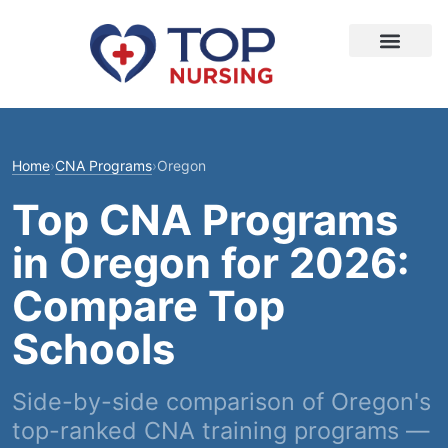
Home
›
CNA Programs
›
Oregon
Top CNA Programs
in Oregon for 2026:
Compare Top
Schools
Side-by-side comparison of Oregon's
top-ranked CNA training programs —