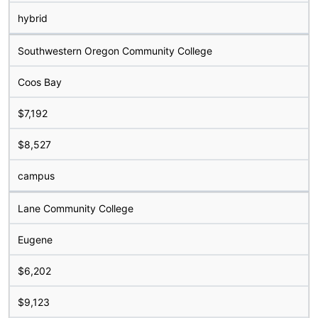
hybrid
Southwestern Oregon Community College
Coos Bay
$7,192
$8,527
campus
Lane Community College
Eugene
$6,202
$9,123