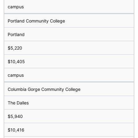
campus
Portland Community College
Portland
$5,220
$10,405
campus
Columbia Gorge Community College
The Dalles
$5,940
$10,416