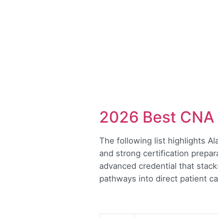
2026 Best CNA 
The following list highlights A
and strong certification prepar
advanced credential that stac
pathways into direct patient ca