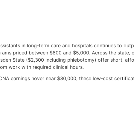
sistants in long-term care and hospitals continues to outp
ams priced between $800 and $5,000. Across the state, c
en State ($2,300 including phlebotomy) offer short, affor
om work with required clinical hours.
CNA earnings hover near $30,000, these low-cost certificat