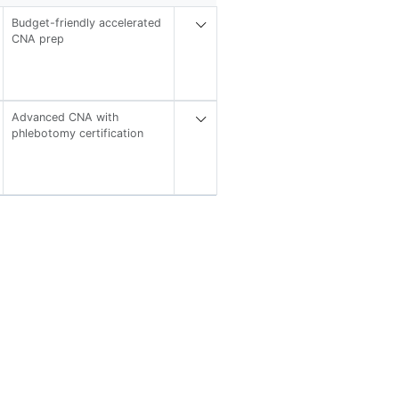
Budget-friendly accelerated
CNA prep
Advanced CNA with
phlebotomy certification