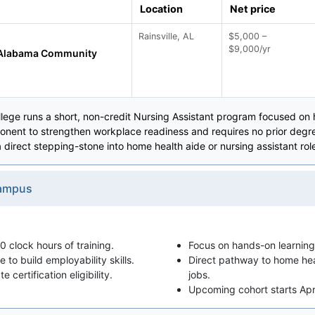
Location
Net price
Rainsville, AL
$5,000 –
$9,000/yr
 Alabama Community
ge runs a short, non-credit Nursing Assistant program focused on ha
nent to strengthen workplace readiness and requires no prior degree
direct stepping-stone into home health aide or nursing assistant rol
Campus
 clock hours of training.
Focus on hands-on learning
to build employability skills.
Direct pathway to home heal
 certification eligibility.
jobs.
Upcoming cohort starts Apr