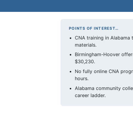
POINTS OF INTEREST…
CNA training in Alabama 
materials.
Birmingham-Hoover offers
$30,230.
No fully online CNA progr
hours.
Alabama community colle
career ladder.