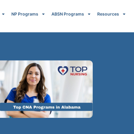
NP Programs
ABSN Programs
Resources