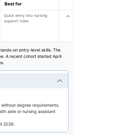
Best for
Quick entry into nursing
support roles
nds-on entry-level skills. The
. A recent cohort started April
es.
 without degree requirements.
th aide or nursing assistant
il 2026.