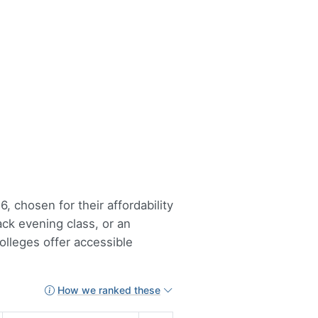
, chosen for their affordability
ack evening class, or an
lleges offer accessible
How we ranked these