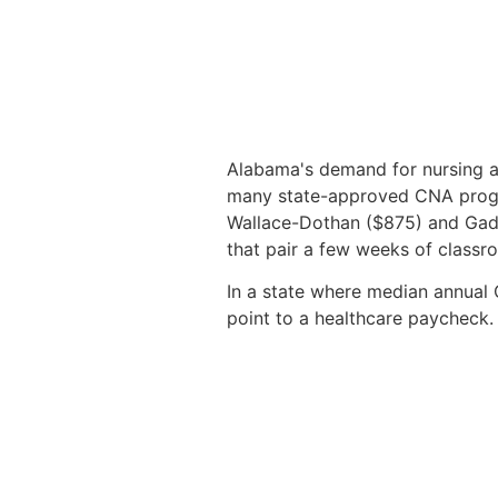
Alabama's demand for nursing as
many state-approved CNA progr
Wallace-Dothan ($875) and Gadsd
that pair a few weeks of classro
In a state where median annual 
point to a healthcare paycheck.