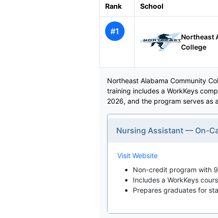
Rank
School
#1
Northeast
College
Northeast Alabama Community Colle
training includes a WorkKeys compo
2026, and the program serves as a 
Nursing Assistant — On-
Visit Website
Non-credit program with 90
Includes a WorkKeys course 
Prepares graduates for state