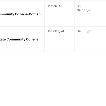
Dothan, AL
$5,000 –
$9,000/yr
ommunity College-Dothan
Gadsden, AL
$4,000/yr
tate Community College