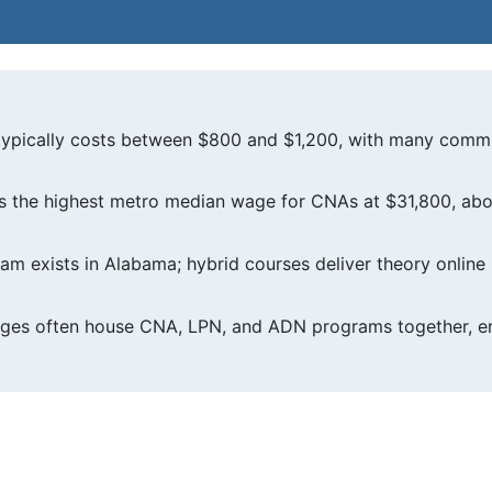
typically costs between $800 and $1,200, with many commu
 the highest metro median wage for CNAs at $31,800, abo
am exists in Alabama; hybrid courses deliver theory online 
ges often house CNA, LPN, and ADN programs together, en