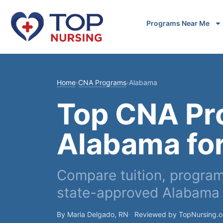
Programs Near Me
Home
›
CNA Programs
›
Alabama
Top CNA Pr
Alabama fo
Compare tuition, program
state-approved Alabama 
By Maria Delgado, RN
Reviewed by TopNursing.