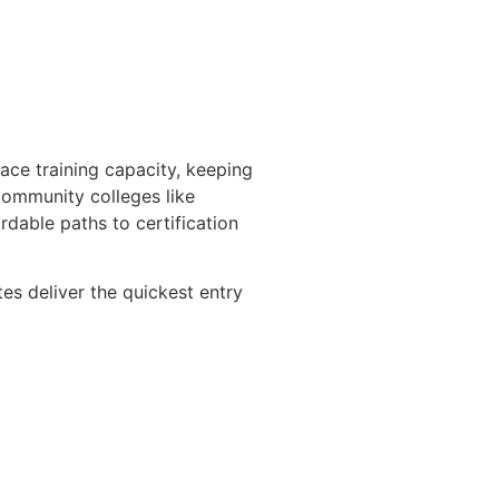
ace training capacity, keeping
ommunity colleges like
dable paths to certification
es deliver the quickest entry