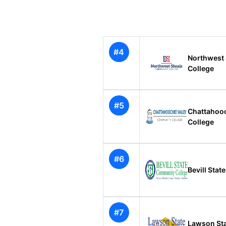
#4
Northwest
College
#5
Chattahoo
College
#6
Bevill Sta
#7
Lawson St