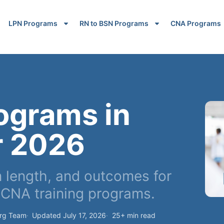
LPN Programs
RN to BSN Programs
CNA Programs
ograms in
r 2026
 length, and outcomes for
CNA training programs.
org Team
Updated July 17, 2026
25+ min read