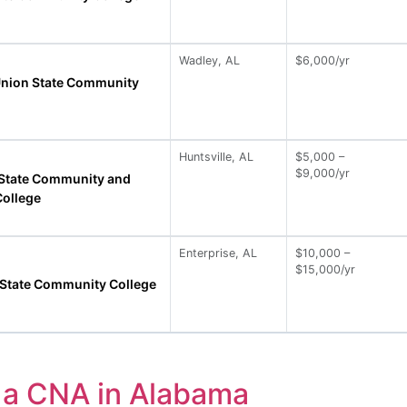
Wadley, AL
$6,000/yr
nion State Community
Huntsville, AL
$5,000 –
$9,000/yr
e State Community and
College
Enterprise, AL
$10,000 –
$15,000/yr
 State Community College
a CNA in Alabama