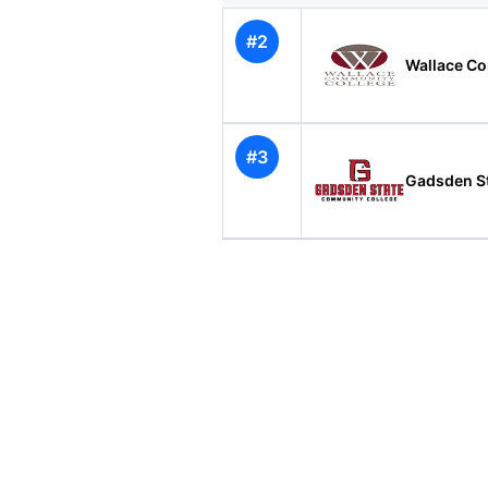
#2
Wallace C
#3
Gadsden S