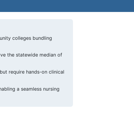
nity colleges bundling
ve the statewide median of
but require hands-on clinical
abling a seamless nursing