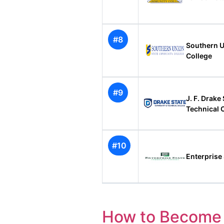
#8
Southern U
College
#9
J. F. Drak
Technical 
#10
Enterprise
How to Become 