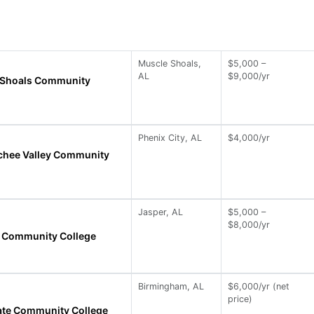
Muscle Shoals,
$5,000 –
AL
$9,000/yr
 Shoals Community
Phenix City, AL
$4,000/yr
chee Valley Community
Jasper, AL
$5,000 –
$8,000/yr
te Community College
Birmingham, AL
$6,000/yr (net
price)
ate Community College