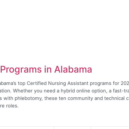
Programs in Alabama
labama’s top Certified Nursing Assistant programs for 2026
ation. Whether you need a hybrid online option, a fast-tr
ks with phlebotomy, these ten community and technical co
re roles.