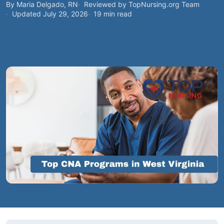
By Maria Delgado, RN
Reviewed by TopNursing.org Team
Updated July 29, 2026
19 min read