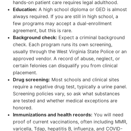
hands-on patient care requires legal adulthood.
Education:
A high school diploma or GED is almost
always required. If you are still in high school, a
few programs may accept a dual-enrollment
agreement, but this is rare.
Background check:
Expect a criminal background
check. Each program runs its own screening,
usually through the West Virginia State Police or an
approved vendor. A record of abuse, neglect, or
certain felonies can disqualify you from clinical
placement.
Drug screening:
Most schools and clinical sites
require a negative drug test, typically a urine panel.
Screening policies vary, so ask what substances
are tested and whether medical exceptions are
honored.
Immunizations and health records:
You will need
proof of current vaccinations, often including MMR,
varicella, Tdap, hepatitis B, influenza, and COVID-