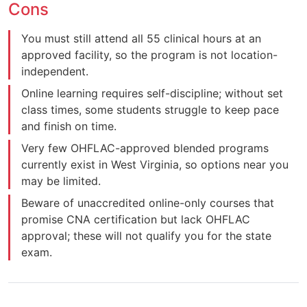
Cons
You must still attend all 55 clinical hours at an
approved facility, so the program is not location-
independent.
Online learning requires self-discipline; without set
class times, some students struggle to keep pace
and finish on time.
Very few OHFLAC-approved blended programs
currently exist in West Virginia, so options near you
may be limited.
Beware of unaccredited online-only courses that
promise CNA certification but lack OHFLAC
approval; these will not qualify you for the state
exam.