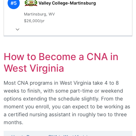
#5
Valley College-Martinsburg
Martinsburg, WV
$26,000/yr
How to Become a CNA in
West Virginia
Most CNA programs in West Virginia take 4 to 8
weeks to finish, with some part-time or weekend
options extending the schedule slightly. From the
moment you enroll, you can expect to be working as
a certified nursing assistant in roughly two to three
months.