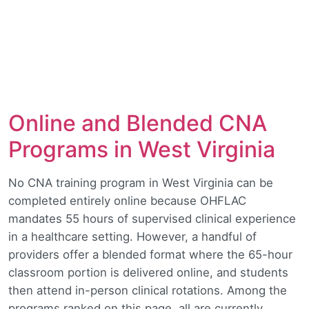
Online and Blended CNA
Programs in West Virginia
No CNA training program in West Virginia can be
completed entirely online because OHFLAC
mandates 55 hours of supervised clinical experience
in a healthcare setting. However, a handful of
providers offer a blended format where the 65-hour
classroom portion is delivered online, and students
then attend in-person clinical rotations. Among the
programs ranked on this page, all are currently