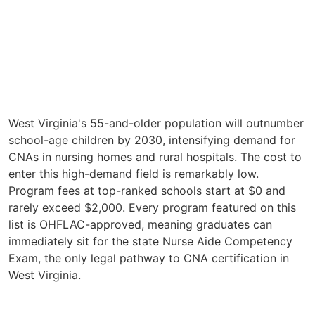
West Virginia's 55-and-older population will outnumber
school-age children by 2030, intensifying demand for
CNAs in nursing homes and rural hospitals. The cost to
enter this high-demand field is remarkably low.
Program fees at top-ranked schools start at $0 and
rarely exceed $2,000. Every program featured on this
list is OHFLAC-approved, meaning graduates can
immediately sit for the state Nurse Aide Competency
Exam, the only legal pathway to CNA certification in
West Virginia.