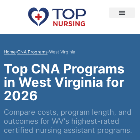
Home
›
CNA Programs
›
West Virginia
Top CNA Programs
in West Virginia for
2026
Compare costs, program length, and
outcomes for WV's highest-rated
certified nursing assistant programs.