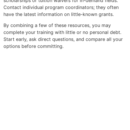
scholarships or tuition waivers for in-demand fields.
Contact individual program coordinators; they often
have the latest information on little-known grants.
By combining a few of these resources, you may
complete your training with little or no personal debt.
Start early, ask direct questions, and compare all your
options before committing.