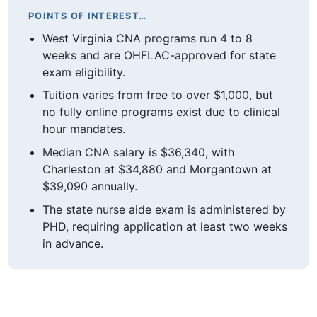
POINTS OF INTEREST…
West Virginia CNA programs run 4 to 8
weeks and are OHFLAC-approved for state
exam eligibility.
Tuition varies from free to over $1,000, but
no fully online programs exist due to clinical
hour mandates.
Median CNA salary is $36,340, with
Charleston at $34,880 and Morgantown at
$39,090 annually.
The state nurse aide exam is administered by
PHD, requiring application at least two weeks
in advance.