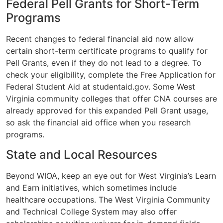
Federal Pell Grants for Short-Term
Programs
Recent changes to federal financial aid now allow
certain short-term certificate programs to qualify for
Pell Grants, even if they do not lead to a degree. To
check your eligibility, complete the Free Application for
Federal Student Aid at studentaid.gov. Some West
Virginia community colleges that offer CNA courses are
already approved for this expanded Pell Grant usage,
so ask the financial aid office when you research
programs.
State and Local Resources
Beyond WIOA, keep an eye out for West Virginia’s Learn
and Earn initiatives, which sometimes include
healthcare occupations. The West Virginia Community
and Technical College System may also offer