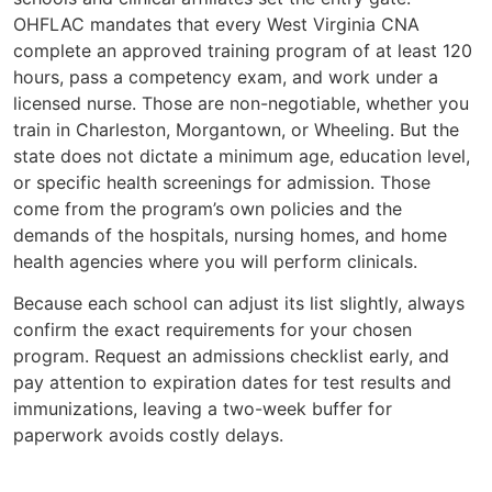
OHFLAC mandates that every West Virginia CNA
complete an approved training program of at least 120
hours, pass a competency exam, and work under a
licensed nurse. Those are non-negotiable, whether you
train in Charleston, Morgantown, or Wheeling. But the
state does not dictate a minimum age, education level,
or specific health screenings for admission. Those
come from the program’s own policies and the
demands of the hospitals, nursing homes, and home
health agencies where you will perform clinicals.
Because each school can adjust its list slightly, always
confirm the exact requirements for your chosen
program. Request an admissions checklist early, and
pay attention to expiration dates for test results and
immunizations, leaving a two-week buffer for
paperwork avoids costly delays.