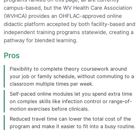
campus-based, but the WV Health Care Association
(WVHCA) provides an OHFLAC-approved online
didactic platform accepted by both facility-based and
independent training programs statewide, creating a
pathway for blended learning.
Pros
Flexibility to complete theory coursework around
your job or family schedule, without commuting to a
classroom multiple times per week.
Self-paced online modules let you spend extra time
on complex skills like infection control or range-of-
motion exercises before clinicals.
Reduced travel time can lower the total cost of the
program and make it easier to fit into a busy routine.