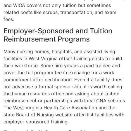
and WIOA covers not only tuition but sometimes
related costs like scrubs, transportation, and exam
fees.
Employer-Sponsored and Tuition
Reimbursement Programs
Many nursing homes, hospitals, and assisted living
facilities in West Virginia offset training costs to build
their workforce. Some hire you as a paid trainee and
cover the full program fee in exchange for a work
commitment after certification. Even if a facility does
not advertise a formal sponsorship, it is worth calling
the human resources office and asking about tuition
reimbursement or partnerships with local CNA schools.
The West Virginia Health Care Association and the
state Board of Nursing website often list facilities with
employer-sponsored training.