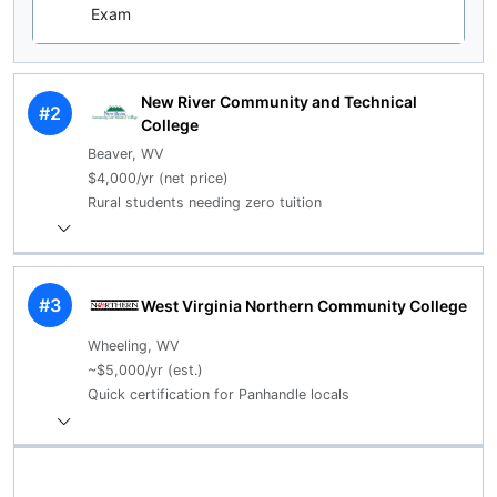
Exam
New River Community and Technical
#2
College
Beaver, WV
$4,000/yr (net price)
Rural students needing zero tuition
#3
West Virginia Northern Community College
Wheeling, WV
~$5,000/yr (est.)
Quick certification for Panhandle locals