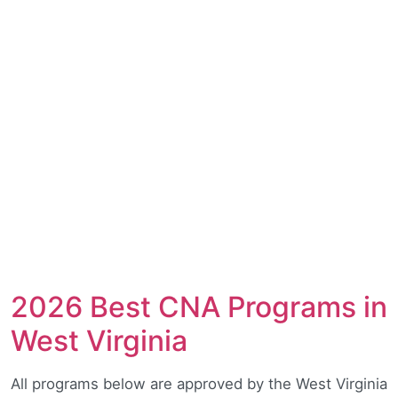
2026 Best CNA Programs in
West Virginia
All programs below are approved by the West Virginia