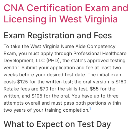
CNA Certification Exam and
Licensing in West Virginia
Exam Registration and Fees
To take the West Virginia Nurse Aide Competency
Exam, you must apply through Professional Healthcare
Development, LLC (PHD), the state's approved testing
vendor. Submit your application and fee at least two
weeks before your desired test date. The initial exam
costs $125 for the written test; the oral version is $160.
Retake fees are $70 for the skills test, $55 for the
written, and $105 for the oral. You have up to three
attempts overall and must pass both portions within
1
two years of your training completion.
What to Expect on Test Day