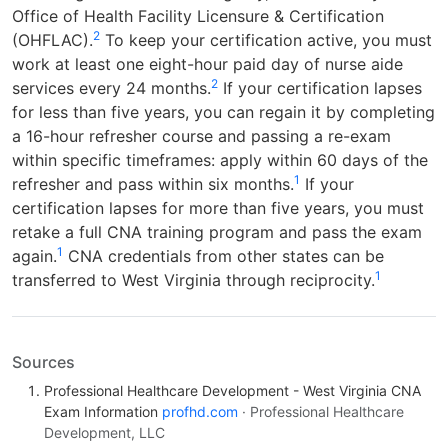
Office of Health Facility Licensure & Certification
2
(OHFLAC).
To keep your certification active, you must
work at least one eight-hour paid day of nurse aide
2
services every 24 months.
If your certification lapses
for less than five years, you can regain it by completing
a 16-hour refresher course and passing a re-exam
within specific timeframes: apply within 60 days of the
1
refresher and pass within six months.
If your
certification lapses for more than five years, you must
retake a full CNA training program and pass the exam
1
again.
CNA credentials from other states can be
1
transferred to West Virginia through reciprocity.
Sources
Professional Healthcare Development - West Virginia CNA
Exam Information
profhd.com
· Professional Healthcare
Development, LLC