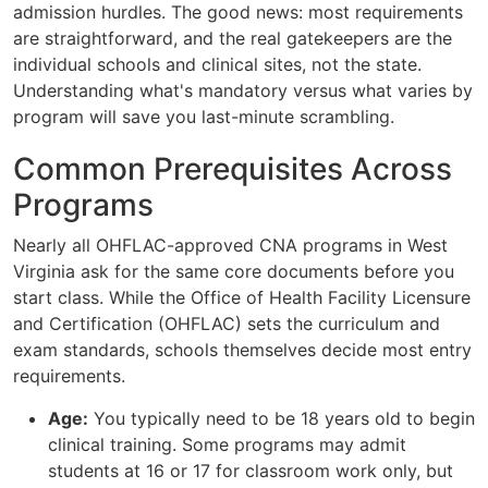
admission hurdles. The good news: most requirements
are straightforward, and the real gatekeepers are the
individual schools and clinical sites, not the state.
Understanding what's mandatory versus what varies by
program will save you last-minute scrambling.
Common Prerequisites Across
Programs
Nearly all OHFLAC-approved CNA programs in West
Virginia ask for the same core documents before you
start class. While the Office of Health Facility Licensure
and Certification (OHFLAC) sets the curriculum and
exam standards, schools themselves decide most entry
requirements.
Age:
You typically need to be 18 years old to begin
clinical training. Some programs may admit
students at 16 or 17 for classroom work only, but