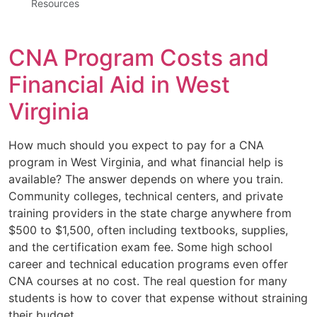
Resources
CNA Program Costs and
Financial Aid in West
Virginia
How much should you expect to pay for a CNA
program in West Virginia, and what financial help is
available? The answer depends on where you train.
Community colleges, technical centers, and private
training providers in the state charge anywhere from
$500 to $1,500, often including textbooks, supplies,
and the certification exam fee. Some high school
career and technical education programs even offer
CNA courses at no cost. The real question for many
students is how to cover that expense without straining
their budget.