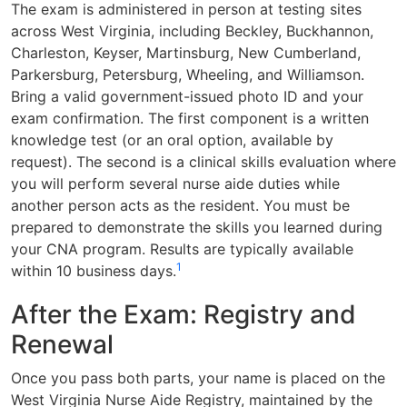
The exam is administered in person at testing sites
across West Virginia, including Beckley, Buckhannon,
Charleston, Keyser, Martinsburg, New Cumberland,
Parkersburg, Petersburg, Wheeling, and Williamson.
Bring a valid government-issued photo ID and your
exam confirmation. The first component is a written
knowledge test (or an oral option, available by
request). The second is a clinical skills evaluation where
you will perform several nurse aide duties while
another person acts as the resident. You must be
prepared to demonstrate the skills you learned during
your CNA program. Results are typically available
1
within 10 business days.
After the Exam: Registry and
Renewal
Once you pass both parts, your name is placed on the
West Virginia Nurse Aide Registry, maintained by the