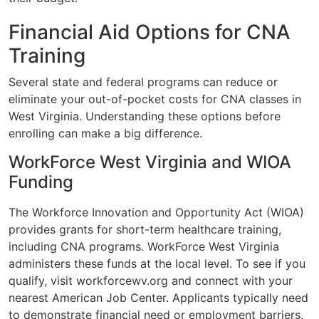
Financial Aid Options for CNA
Training
Several state and federal programs can reduce or
eliminate your out-of-pocket costs for CNA classes in
West Virginia. Understanding these options before
enrolling can make a big difference.
WorkForce West Virginia and WIOA
Funding
The Workforce Innovation and Opportunity Act (WIOA)
provides grants for short-term healthcare training,
including CNA programs. WorkForce West Virginia
administers these funds at the local level. To see if you
qualify, visit workforcewv.org and connect with your
nearest American Job Center. Applicants typically need
to demonstrate financial need or employment barriers,