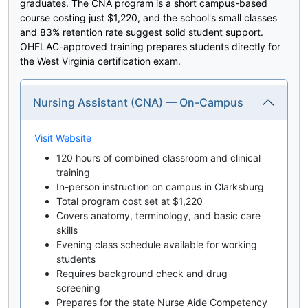
graduates. The CNA program is a short campus-based
course costing just $1,220, and the school's small classes
and 83% retention rate suggest solid student support.
OHFLAC-approved training prepares students directly for
the West Virginia certification exam.
Nursing Assistant (CNA) — On-Campus
Visit Website
120 hours of combined classroom and clinical
training
In-person instruction on campus in Clarksburg
Total program cost set at $1,220
Covers anatomy, terminology, and basic care
skills
Evening class schedule available for working
students
Requires background check and drug
screening
Prepares for the state Nurse Aide Competency