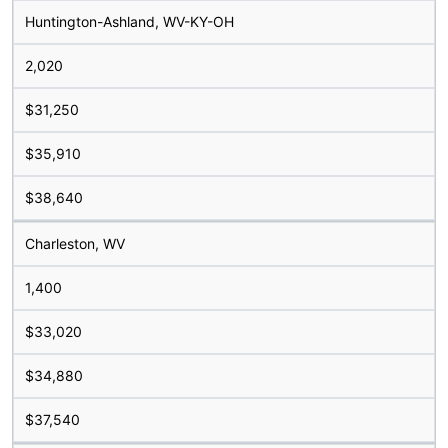
Huntington-Ashland, WV-KY-OH
2,020
$31,250
$35,910
$38,640
Charleston, WV
1,400
$33,020
$34,880
$37,540