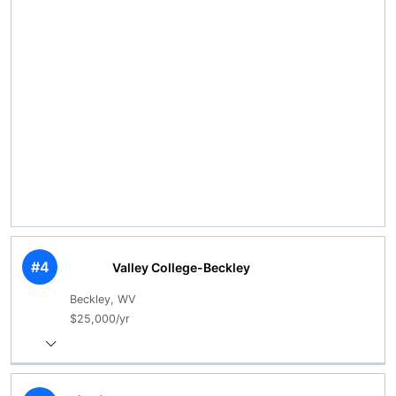
#4
Valley College-Beckley
Beckley, WV
$25,000/yr