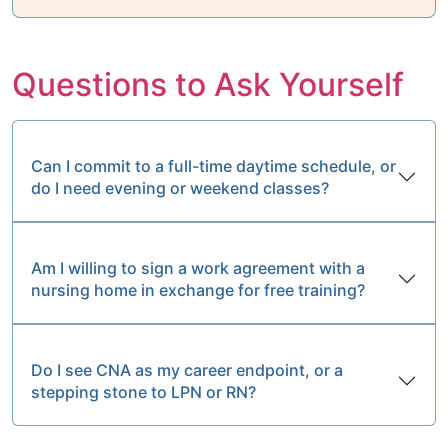
Questions to Ask Yourself
Can I commit to a full-time daytime schedule, or
do I need evening or weekend classes?
Am I willing to sign a work agreement with a
nursing home in exchange for free training?
Do I see CNA as my career endpoint, or a
stepping stone to LPN or RN?