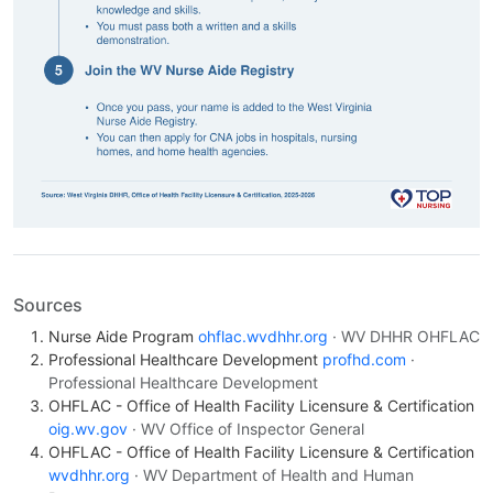
Sources
Nurse Aide Program
ohflac.wvdhhr.org
· WV DHHR OHFLAC
Professional Healthcare Development
profhd.com
·
Professional Healthcare Development
OHFLAC - Office of Health Facility Licensure & Certification
oig.wv.gov
· WV Office of Inspector General
OHFLAC - Office of Health Facility Licensure & Certification
wvdhhr.org
· WV Department of Health and Human