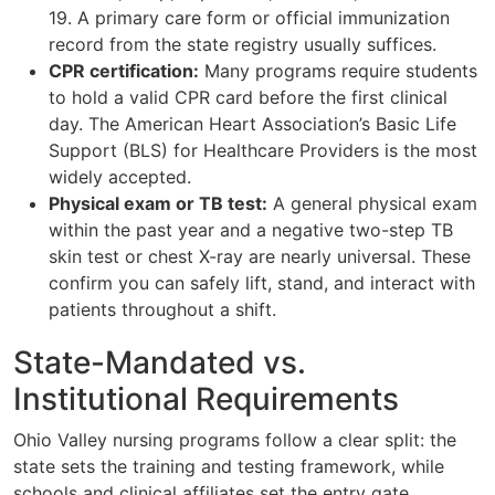
19. A primary care form or official immunization
record from the state registry usually suffices.
CPR certification:
Many programs require students
to hold a valid CPR card before the first clinical
day. The American Heart Association’s Basic Life
Support (BLS) for Healthcare Providers is the most
widely accepted.
Physical exam or TB test:
A general physical exam
within the past year and a negative two-step TB
skin test or chest X-ray are nearly universal. These
confirm you can safely lift, stand, and interact with
patients throughout a shift.
State-Mandated vs.
Institutional Requirements
Ohio Valley nursing programs follow a clear split: the
state sets the training and testing framework, while
schools and clinical affiliates set the entry gate.