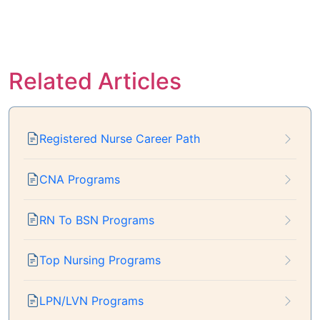
Related Articles
Registered Nurse Career Path
CNA Programs
RN To BSN Programs
Top Nursing Programs
LPN/LVN Programs