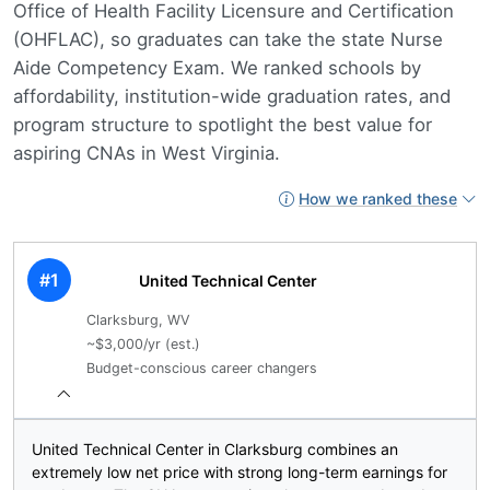
Office of Health Facility Licensure and Certification
(OHFLAC), so graduates can take the state Nurse
Aide Competency Exam. We ranked schools by
affordability, institution-wide graduation rates, and
program structure to spotlight the best value for
aspiring CNAs in West Virginia.
How we ranked these
#1
United Technical Center
Clarksburg, WV
~$3,000/yr (est.)
Budget-conscious career changers
United Technical Center in Clarksburg combines an
extremely low net price with strong long-term earnings for