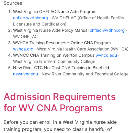
Sources
West Virginia OHFLAC Nurse Aide Program
ohflac.wvdhhr.org
· WV OHFLAC (Office of Health Facility
Licensure and Certification)
West Virginia Nurse Aide Policy Manual
ohflac.wvdhhr.org
·
WV OHFLAC
WVHCA Training Resources – Online CNA Program
wvhca.org
· West Virginia Health Care Association (WVHCA)
WVNCC CNA Training on Weirton Campus
wvncc.edu
·
West Virginia Northern Community College
New River CTC No-Cost CNA Training in Bluefield
newriver.edu
· New River Community and Technical College
Admission Requirements
for WV CNA Programs
Before you can enroll in a West Virginia nurse aide
training program, you need to clear a handful of