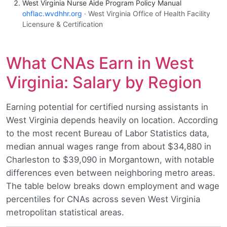
West Virginia Nurse Aide Program Policy Manual
ohflac.wvdhhr.org
· West Virginia Office of Health Facility
Licensure & Certification
What CNAs Earn in West
Virginia: Salary by Region
Earning potential for certified nursing assistants in
West Virginia depends heavily on location. According
to the most recent Bureau of Labor Statistics data,
median annual wages range from about $34,880 in
Charleston to $39,090 in Morgantown, with notable
differences even between neighboring metro areas.
The table below breaks down employment and wage
percentiles for CNAs across seven West Virginia
metropolitan statistical areas.