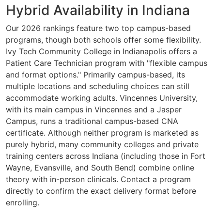
Hybrid Availability in Indiana
Our 2026 rankings feature two top campus-based
programs, though both schools offer some flexibility.
Ivy Tech Community College in Indianapolis offers a
Patient Care Technician program with "flexible campus
and format options." Primarily campus-based, its
multiple locations and scheduling choices can still
accommodate working adults. Vincennes University,
with its main campus in Vincennes and a Jasper
Campus, runs a traditional campus-based CNA
certificate. Although neither program is marketed as
purely hybrid, many community colleges and private
training centers across Indiana (including those in Fort
Wayne, Evansville, and South Bend) combine online
theory with in-person clinicals. Contact a program
directly to confirm the exact delivery format before
enrolling.