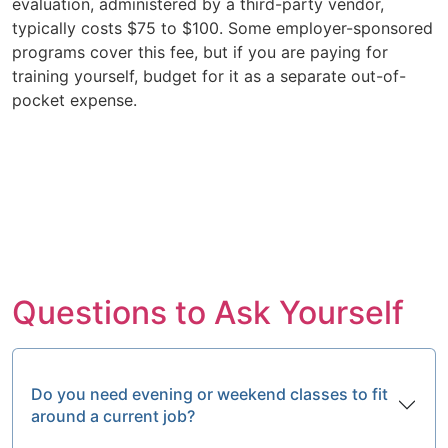
evaluation, administered by a third-party vendor,
typically costs $75 to $100. Some employer-sponsored
programs cover this fee, but if you are paying for
training yourself, budget for it as a separate out-of-
pocket expense.
Questions to Ask Yourself
Do you need evening or weekend classes to fit
around a current job?