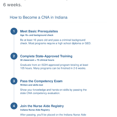
6 weeks.