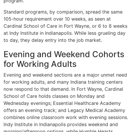
program.
Standard programs, by comparison, spread the same
105-hour requirement over 10 weeks, as seen at
Cardinal School of Care in Fort Wayne, or 6 to 8 weeks
at Indy Institute in Indianapolis. While less grueling day
to day, they delay entry into the job market.
Evening and Weekend Cohorts
for Working Adults
Evening and weekend sections are a major unmet need
for working adults, and many Indiana training centers
now respond to that demand. In Fort Wayne, Cardinal
School of Care holds classes on Monday and
Wednesday evenings; Essential Healthcare Academy
offers an evening track; and Legacy Medical Academy
combines online classroom work with evening sessions.
Indy Institute in Indianapolis provides weekend and
morning/afternoon options, while Humble Hearts