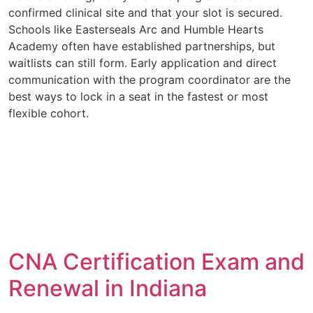
confirmed clinical site and that your slot is secured.
Schools like Easterseals Arc and Humble Hearts
Academy often have established partnerships, but
waitlists can still form. Early application and direct
communication with the program coordinator are the
best ways to lock in a seat in the fastest or most
flexible cohort.
CNA Certification Exam and
Renewal in Indiana