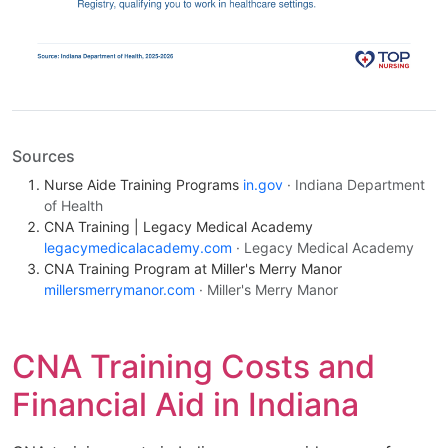
Sources
Nurse Aide Training Programs
in.gov
· Indiana Department
of Health
CNA Training | Legacy Medical Academy
legacymedicalacademy.com
· Legacy Medical Academy
CNA Training Program at Miller's Merry Manor
millersmerrymanor.com
· Miller's Merry Manor
CNA Training Costs and
Financial Aid in Indiana