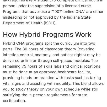
person under the supervision of a licensed nurse.
Programs that advertise a "100% online CNA" are either
misleading or not approved by the Indiana State
Department of Health (ISDH).
How Hybrid Programs Work
Hybrid CNA programs split the curriculum into two
parts. The 30 hours of classroom theory (covering
infection control, anatomy, and patient rights) may be
delivered online or through self-paced modules. The
remaining 75 hours of skills labs and clinical rotations
must be done at an approved healthcare facility,
providing hands-on practice with tasks such as taking
vital signs and assisting with mobility. This blend allows
you to study theory on your own schedule while still
satisfying the in-person requirements for state
certification.