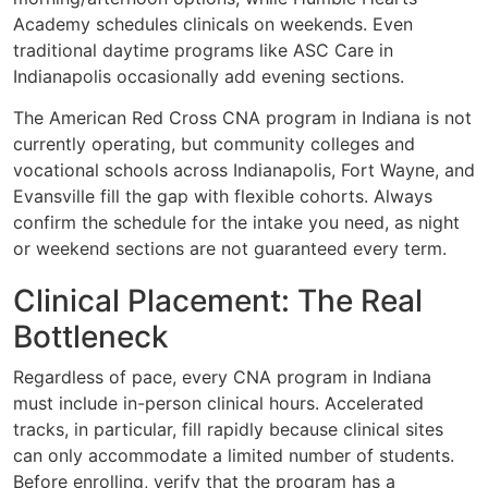
Academy schedules clinicals on weekends. Even
traditional daytime programs like ASC Care in
Indianapolis occasionally add evening sections.
The American Red Cross CNA program in Indiana is not
currently operating, but community colleges and
vocational schools across Indianapolis, Fort Wayne, and
Evansville fill the gap with flexible cohorts. Always
confirm the schedule for the intake you need, as night
or weekend sections are not guaranteed every term.
Clinical Placement: The Real
Bottleneck
Regardless of pace, every CNA program in Indiana
must include in-person clinical hours. Accelerated
tracks, in particular, fill rapidly because clinical sites
can only accommodate a limited number of students.
Before enrolling, verify that the program has a