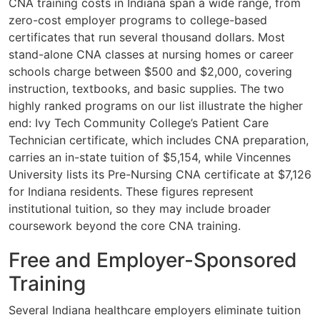
CNA training costs in Indiana span a wide range, from
zero-cost employer programs to college-based
certificates that run several thousand dollars. Most
stand-alone CNA classes at nursing homes or career
schools charge between $500 and $2,000, covering
instruction, textbooks, and basic supplies. The two
highly ranked programs on our list illustrate the higher
end: Ivy Tech Community College’s Patient Care
Technician certificate, which includes CNA preparation,
carries an in-state tuition of $5,154, while Vincennes
University lists its Pre-Nursing CNA certificate at $7,126
for Indiana residents. These figures represent
institutional tuition, so they may include broader
coursework beyond the core CNA training.
Free and Employer-Sponsored
Training
Several Indiana healthcare employers eliminate tuition