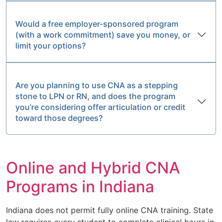
Would a free employer-sponsored program
(with a work commitment) save you money, or
limit your options?
Are you planning to use CNA as a stepping
stone to LPN or RN, and does the program
you’re considering offer articulation or credit
toward those degrees?
Online and Hybrid CNA
Programs in Indiana
Indiana does not permit fully online CNA training. State
law requires every student to complete clinical hours in