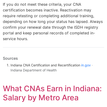
If you do not meet these criteria, your CNA
certification becomes inactive. Reactivation may
require retesting or completing additional training,
depending on how long your status has lapsed. Always
confirm your renewal date through the ISDH registry
portal and keep personal records of completed in-
service hours.
Sources
Indiana CNA Certification and Recertification
in.gov
·
Indiana Department of Health
What CNAs Earn in Indiana:
Salary by Metro Area