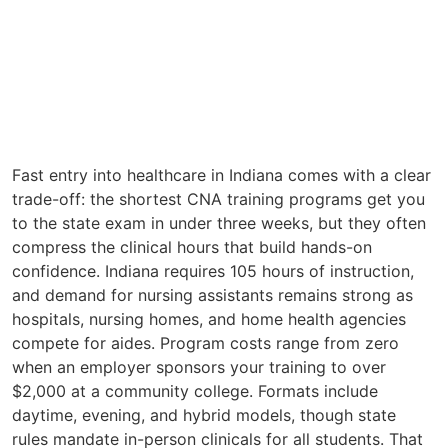
Fast entry into healthcare in Indiana comes with a clear
trade-off: the shortest CNA training programs get you
to the state exam in under three weeks, but they often
compress the clinical hours that build hands-on
confidence. Indiana requires 105 hours of instruction,
and demand for nursing assistants remains strong as
hospitals, nursing homes, and home health agencies
compete for aides. Program costs range from zero
when an employer sponsors your training to over
$2,000 at a community college. Formats include
daytime, evening, and hybrid models, though state
rules mandate in-person clinicals for all students. That