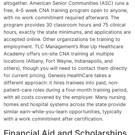
altogether. American Senior Communities (ASC) runs a
free, 4–5 week CNA training program open to anyone,
with no work commitment required afterward. The
program provides 30 classroom hours and 75 clinical
hours, exactly the state minimums, and applications are
accepted online. Other organizations tie training to
employment. TLC Management’s Rise Up Healthcare
Academy offers on-site CNA training at multiple
locations (Albany, Fort Wayne, Indianapolis, and
others), though you will need to contact them directly
for current pricing. Genesis HealthCare takes a
different approach: it hires trainees into paid, non-
patient-care roles during a four-month training period,
with all costs covered by the employer. Many nursing
homes and hospital systems across the state provide
similar earn-while-you-learn opportunities, typically
with a work commitment after certification.
Financial Aid and Scholarships