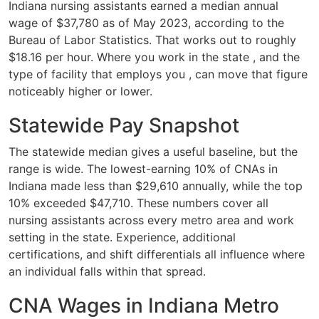
Indiana nursing assistants earned a median annual
wage of $37,780 as of May 2023, according to the
Bureau of Labor Statistics. That works out to roughly
$18.16 per hour. Where you work in the state , and the
type of facility that employs you , can move that figure
noticeably higher or lower.
Statewide Pay Snapshot
The statewide median gives a useful baseline, but the
range is wide. The lowest-earning 10% of CNAs in
Indiana made less than $29,610 annually, while the top
10% exceeded $47,710. These numbers cover all
nursing assistants across every metro area and work
setting in the state. Experience, additional
certifications, and shift differentials all influence where
an individual falls within that spread.
CNA Wages in Indiana Metro