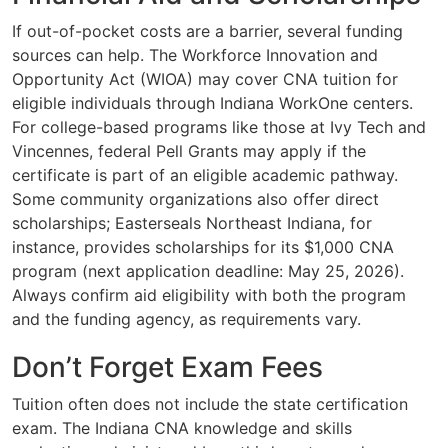
If out-of-pocket costs are a barrier, several funding
sources can help. The Workforce Innovation and
Opportunity Act (WIOA) may cover CNA tuition for
eligible individuals through Indiana WorkOne centers.
For college-based programs like those at Ivy Tech and
Vincennes, federal Pell Grants may apply if the
certificate is part of an eligible academic pathway.
Some community organizations also offer direct
scholarships; Easterseals Northeast Indiana, for
instance, provides scholarships for its $1,000 CNA
program (next application deadline: May 25, 2026).
Always confirm aid eligibility with both the program
and the funding agency, as requirements vary.
Don’t Forget Exam Fees
Tuition often does not include the state certification
exam. The Indiana CNA knowledge and skills