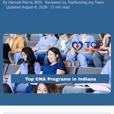
By Hannah Pierce, BSN
Reviewed by TopNursing.org Team
Updated August 8, 2026
17 min read