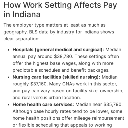
How Work Setting Affects Pay
in Indiana
The employer type matters at least as much as
geography. BLS data by industry for Indiana shows
clear separation:
Hospitals (general medical and surgical):
Median
annual pay around $38,780. These settings often
offer the highest base wages, along with more
predictable schedules and benefit packages.
Nursing care facilities (skilled nursing):
Median
roughly $37,160. Many CNAs work in this sector,
and pay can vary based on facility size, ownership,
and rural versus urban location.
Home health care services:
Median near $35,790.
Although base hourly rates tend to be lower, some
home health positions offer mileage reimbursement
or flexible scheduling that appeals to working