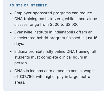
POINTS OF INTEREST…
Employer-sponsored programs can reduce
CNA training costs to zero, while stand-alone
classes range from $500 to $2,000.
Evansville Institute in Indianapolis offers an
accelerated hybrid program finished in just 16
days.
Indiana prohibits fully online CNA training; all
students must complete clinical hours in
person.
CNAs in Indiana earn a median annual wage
of $37,780, with higher pay in large metro
areas.