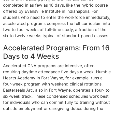
completed in as few as 16 days, like the hybrid course
offered by Evansville Institute in Indianapolis. For
students who need to enter the workforce immediately,
accelerated programs compress the full curriculum into
two to four weeks of full-time study, a fraction of the
six to twelve weeks typical of standard-paced classes.
Accelerated Programs: From 16
Days to 4 Weeks
Accelerated CNA programs are intensive, often
requiring daytime attendance five days a week. Humble
Hearts Academy in Fort Wayne, for example, runs a
four-week program with weekend clinical rotations.
Easterseals Arc, also in Fort Wayne, operates a four- to
six-week track. These condensed schedules work best
for individuals who can commit fully to training without
outside employment or caregiving duties during the