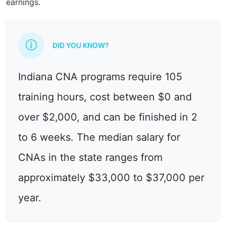
earnings.
DID YOU KNOW?
Indiana CNA programs require 105
training hours, cost between $0 and
over $2,000, and can be finished in 2
to 6 weeks. The median salary for
CNAs in the state ranges from
approximately $33,000 to $37,000 per
year.