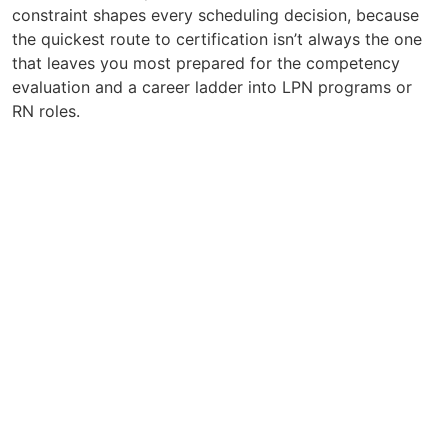
constraint shapes every scheduling decision, because
the quickest route to certification isn’t always the one
that leaves you most prepared for the competency
evaluation and a career ladder into LPN programs or
RN roles.