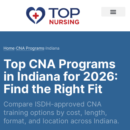
Home
›
CNA Programs
›
Indiana
Top CNA Programs
in Indiana for 2026:
Find the Right Fit
Compare ISDH-approved CNA
training options by cost, length,
format, and location across Indiana.