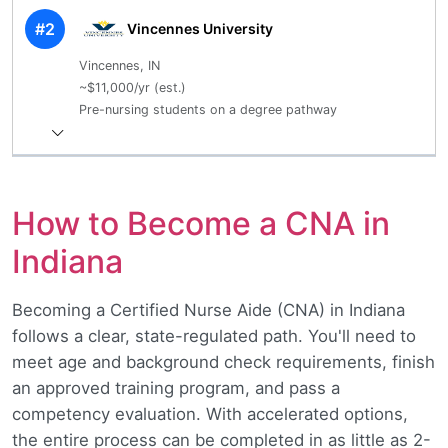
#2
Vincennes University
Vincennes, IN
~$11,000/yr (est.)
Pre-nursing students on a degree pathway
How to Become a CNA in
Indiana
Becoming a Certified Nurse Aide (CNA) in Indiana
follows a clear, state-regulated path. You'll need to
meet age and background check requirements, finish
an approved training program, and pass a
competency evaluation. With accelerated options,
the entire process can be completed in as little as 2-