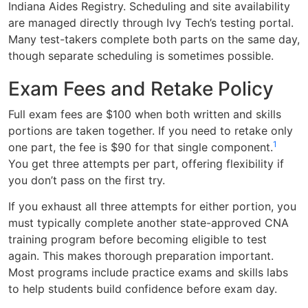
Indiana Aides Registry. Scheduling and site availability
are managed directly through Ivy Tech’s testing portal.
Many test-takers complete both parts on the same day,
though separate scheduling is sometimes possible.
Exam Fees and Retake Policy
Full exam fees are $100 when both written and skills
portions are taken together. If you need to retake only
1
one part, the fee is $90 for that single component.
You get three attempts per part, offering flexibility if
you don’t pass on the first try.
If you exhaust all three attempts for either portion, you
must typically complete another state-approved CNA
training program before becoming eligible to test
again. This makes thorough preparation important.
Most programs include practice exams and skills labs
to help students build confidence before exam day.