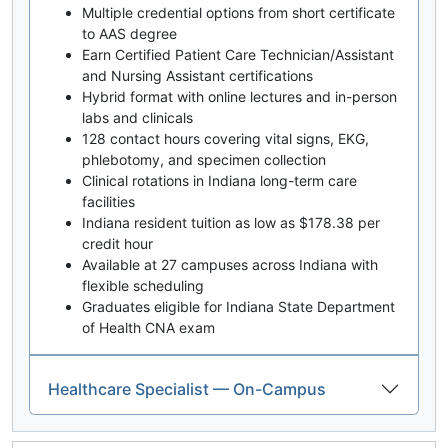
Multiple credential options from short certificate
to AAS degree
Earn Certified Patient Care Technician/Assistant
and Nursing Assistant certifications
Hybrid format with online lectures and in-person
labs and clinicals
128 contact hours covering vital signs, EKG,
phlebotomy, and specimen collection
Clinical rotations in Indiana long-term care
facilities
Indiana resident tuition as low as $178.38 per
credit hour
Available at 27 campuses across Indiana with
flexible scheduling
Graduates eligible for Indiana State Department
of Health CNA exam
Healthcare Specialist — On-Campus