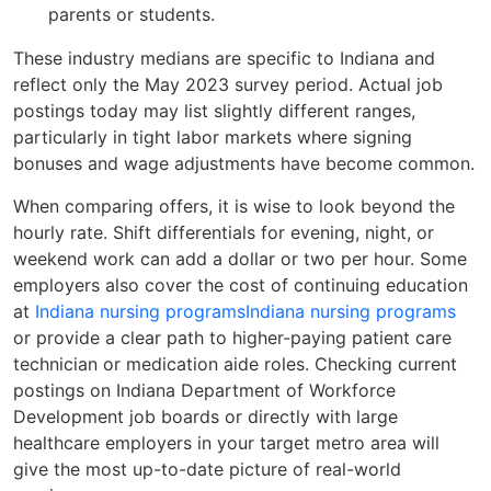
parents or students.
These industry medians are specific to Indiana and
reflect only the May 2023 survey period. Actual job
postings today may list slightly different ranges,
particularly in tight labor markets where signing
bonuses and wage adjustments have become common.
When comparing offers, it is wise to look beyond the
hourly rate. Shift differentials for evening, night, or
weekend work can add a dollar or two per hour. Some
employers also cover the cost of continuing education
at
Indiana nursing programs
Indiana nursing programs
or provide a clear path to higher-paying patient care
technician or medication aide roles. Checking current
postings on Indiana Department of Workforce
Development job boards or directly with large
healthcare employers in your target metro area will
give the most up-to-date picture of real-world