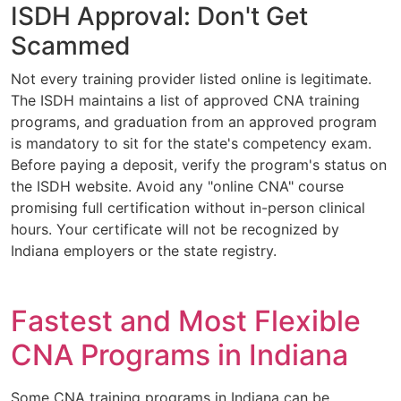
ISDH Approval: Don't Get
Scammed
Not every training provider listed online is legitimate.
The ISDH maintains a list of approved CNA training
programs, and graduation from an approved program
is mandatory to sit for the state's competency exam.
Before paying a deposit, verify the program's status on
the ISDH website. Avoid any "online CNA" course
promising full certification without in-person clinical
hours. Your certificate will not be recognized by
Indiana employers or the state registry.
Fastest and Most Flexible
CNA Programs in Indiana
Some CNA training programs in Indiana can be