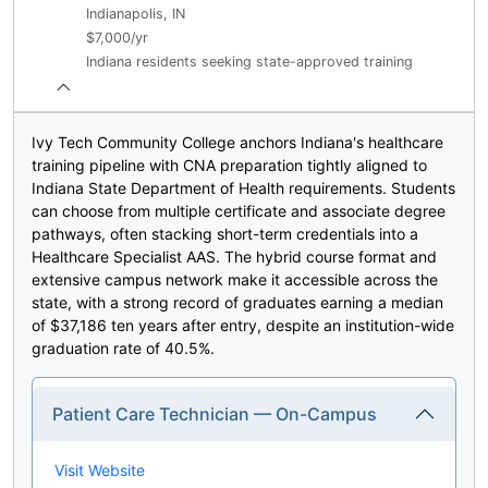
Indianapolis, IN
$7,000/yr
Indiana residents seeking state-approved training
Ivy Tech Community College anchors Indiana's healthcare
training pipeline with CNA preparation tightly aligned to
Indiana State Department of Health requirements. Students
can choose from multiple certificate and associate degree
pathways, often stacking short-term credentials into a
Healthcare Specialist AAS. The hybrid course format and
extensive campus network make it accessible across the
state, with a strong record of graduates earning a median
of $37,186 ten years after entry, despite an institution-wide
graduation rate of 40.5%.
Patient Care Technician — On-Campus
Visit Website