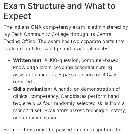
Exam Structure and What to
Expect
The Indiana CNA competency exam is administered by
Ivy Tech Community College through its Central
Testing Office. The exam has two separate parts that
1
evaluate both knowledge and practical ability.
Written test:
A 100-question, computer-based
knowledge exam covering essential nursing
assistant concepts. A passing score of 80% is
required.
Skills evaluation:
A hands-on demonstration of
clinical competency. Candidates perform hand
hygiene plus four randomly selected skills from a
standard set. Evaluators assess technique, safety,
and communication.
Both portions must be passed to earn a spot on the