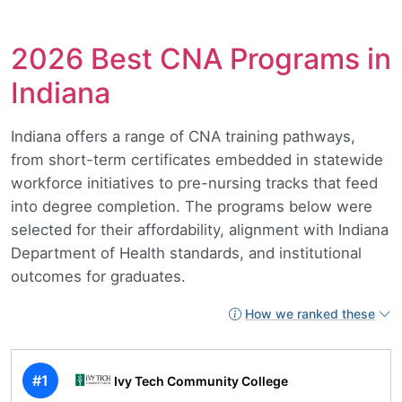
2026 Best CNA Programs in
Indiana
Indiana offers a range of CNA training pathways,
from short-term certificates embedded in statewide
workforce initiatives to pre-nursing tracks that feed
into degree completion. The programs below were
selected for their affordability, alignment with Indiana
Department of Health standards, and institutional
outcomes for graduates.
How we ranked these
#1
Ivy Tech Community College