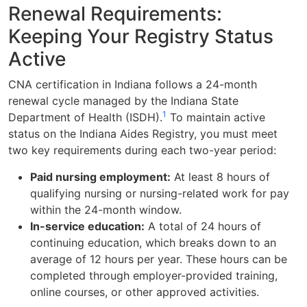
Renewal Requirements:
Keeping Your Registry Status
Active
CNA certification in Indiana follows a 24-month
renewal cycle managed by the Indiana State
1
Department of Health (ISDH).
To maintain active
status on the Indiana Aides Registry, you must meet
two key requirements during each two-year period:
Paid nursing employment:
At least 8 hours of
qualifying nursing or nursing-related work for pay
within the 24-month window.
In-service education:
A total of 24 hours of
continuing education, which breaks down to an
average of 12 hours per year. These hours can be
completed through employer-provided training,
online courses, or other approved activities.