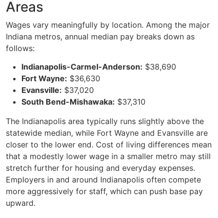
Areas
Wages vary meaningfully by location. Among the major
Indiana metros, annual median pay breaks down as
follows:
Indianapolis-Carmel-Anderson:
$38,690
Fort Wayne:
$36,630
Evansville:
$37,020
South Bend-Mishawaka:
$37,310
The Indianapolis area typically runs slightly above the
statewide median, while Fort Wayne and Evansville are
closer to the lower end. Cost of living differences mean
that a modestly lower wage in a smaller metro may still
stretch further for housing and everyday expenses.
Employers in and around Indianapolis often compete
more aggressively for staff, which can push base pay
upward.