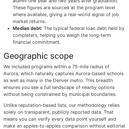
alumni one year and two years after graduation.
These figures are sourced at the program level
where available, giving a real-world signal of job
market returns.
Median debt:
The typical federal loan debt held by
completers, helping you weigh the long-term
financial commitment.
Geographic scope
We included programs within a 75-mile radius of
Aurora, which naturally captures Aurora-based schools
as well as many in the Denver metro. This breadth
ensures you see a full landscape of nearby options
without being constrained by municipal boundaries.
Unlike reputation-based lists, our methodology relies
solely on transparent, publicly reported data. That
means you can verify every data point yourself and
make an apples-to-apples comparison without editorial