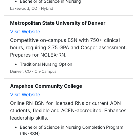
Bachelor of Science in Nursing
Lakewood, CO · Hybrid
Metropolitan State University of Denver
Visit Website
Competitive on-campus BSN with 750+ clinical
hours, requiring 2.75 GPA and Casper assessment.
Prepares for NCLEX-RN.
Traditional Nursing Option
Denver, CO · On-Campus
Arapahoe Community College
Visit Website
Online RN-BSN for licensed RNs or current ADN
students, flexible and ACEN-accredited. Enhances
leadership skills.
Bachelor of Science in Nursing Completion Program
(RN-BSN)