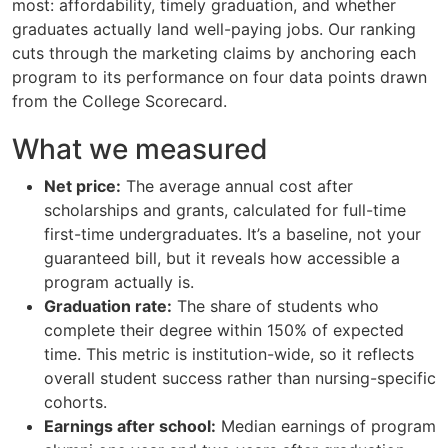
most: affordability, timely graduation, and whether
graduates actually land well-paying jobs. Our ranking
cuts through the marketing claims by anchoring each
program to its performance on four data points drawn
from the College Scorecard.
What we measured
Net price:
The average annual cost after
scholarships and grants, calculated for full-time
first-time undergraduates. It’s a baseline, not your
guaranteed bill, but it reveals how accessible a
program actually is.
Graduation rate:
The share of students who
complete their degree within 150% of expected
time. This metric is institution-wide, so it reflects
overall student success rather than nursing-specific
cohorts.
Earnings after school:
Median earnings of program