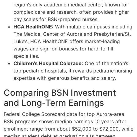
region’s only academic medical center, known for
complex care and research, often provides higher
pay scales for BSN-prepared nurses.
HCA HealthONE:
With multiple campuses including
The Medical Center of Aurora and Presbyterian/St.
Luke’s, HCA HealthONE offers market-leading
wages and sign-on bonuses for hard-to-fill
specialties.
Children’s Hospital Colorado:
One of the nation’s
top pediatric hospitals, it rewards pediatric nursing
expertise with generous benefits and salary.
Comparing BSN Investment
and Long-Term Earnings
Federal College Scorecard data for top Aurora-area
BSN programs shows median earnings 10 years after
enrollment range from about $52,000 to $72,000, while
median student debt at graduation sits between