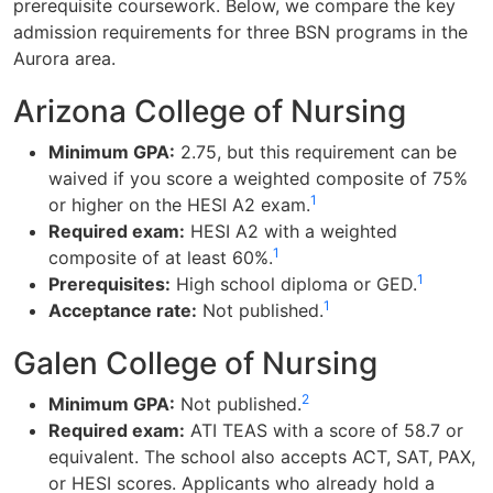
prerequisite coursework. Below, we compare the key
admission requirements for three BSN programs in the
Aurora area.
Arizona College of Nursing
Minimum GPA:
2.75, but this requirement can be
waived if you score a weighted composite of 75%
1
or higher on the HESI A2 exam.
Required exam:
HESI A2 with a weighted
1
composite of at least 60%.
1
Prerequisites:
High school diploma or GED.
1
Acceptance rate:
Not published.
Galen College of Nursing
2
Minimum GPA:
Not published.
Required exam:
ATI TEAS with a score of 58.7 or
equivalent. The school also accepts ACT, SAT, PAX,
or HESI scores. Applicants who already hold a