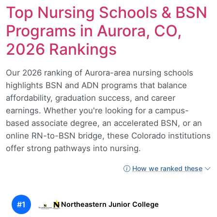
Top Nursing Schools & BSN
Programs in Aurora, CO,
2026 Rankings
Our 2026 ranking of Aurora-area nursing schools
highlights BSN and ADN programs that balance
affordability, graduation success, and career
earnings. Whether you're looking for a campus-
based associate degree, an accelerated BSN, or an
online RN-to-BSN bridge, these Colorado institutions
offer strong pathways into nursing.
How we ranked these
#1
Northeastern Junior College