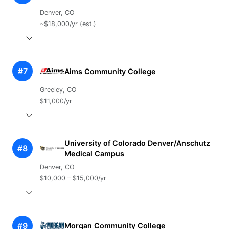
Denver, CO
~$18,000/yr (est.)
#7
Aims Community College
Greeley, CO
$11,000/yr
University of Colorado Denver/Anschutz
#8
Medical Campus
Denver, CO
$10,000 – $15,000/yr
#9
Morgan Community College