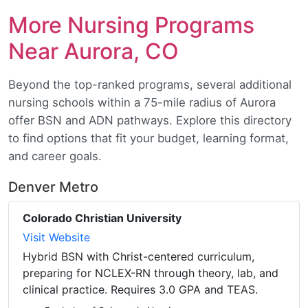
More Nursing Programs
Near Aurora, CO
Beyond the top-ranked programs, several additional
nursing schools within a 75-mile radius of Aurora
offer BSN and ADN pathways. Explore this directory
to find options that fit your budget, learning format,
and career goals.
Denver Metro
Colorado Christian University
Visit Website
Hybrid BSN with Christ-centered curriculum,
preparing for NCLEX-RN through theory, lab, and
clinical practice. Requires 3.0 GPA and TEAS.