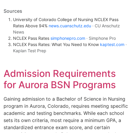
Sources
University of Colorado College of Nursing NCLEX Pass
Rates Above 94%
news.cuanschutz.edu
· CU Anschutz
News
NCLEX Pass Rates
simphonepro.com
· Simphone Pro
NCLEX Pass Rates: What You Need to Know
kaptest.com
·
Kaplan Test Prep
Admission Requirements
for Aurora BSN Programs
Gaining admission to a Bachelor of Science in Nursing
program in Aurora, Colorado, requires meeting specific
academic and testing benchmarks. While each school
sets its own criteria, most require a minimum GPA, a
standardized entrance exam score, and certain