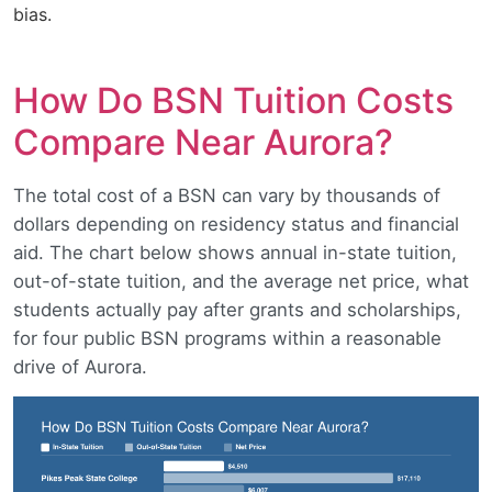
bias.
How Do BSN Tuition Costs
Compare Near Aurora?
The total cost of a BSN can vary by thousands of
dollars depending on residency status and financial
aid. The chart below shows annual in-state tuition,
out-of-state tuition, and the average net price, what
students actually pay after grants and scholarships,
for four public BSN programs within a reasonable
drive of Aurora.