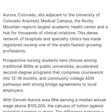
Aurora, Colorado, sits adjacent to the University of
Colorado Anschutz Medical Campus, the Rocky
Mountain region’s largest academic health center and a
hub for thousands of clinical rotations. This dense
network of hospitals and specialty clinics has made
registered nursing one of the area’s fastest-growing
professions.
Prospective nursing students here choose among
traditional BSNs at public universities, accelerated
second-degree programs that compress coursework
into 12-18 months, and community-college ADN
pathways with strong bridge agreements to local
employers.
With Denver-Aurora area RNs earning a median annual
wage above $105,000, the calculus of tuition against
potential earnings is sharp. The difference between a