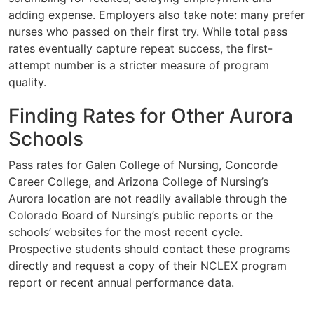
adding expense. Employers also take note: many prefer
nurses who passed on their first try. While total pass
rates eventually capture repeat success, the first-
attempt number is a stricter measure of program
quality.
Finding Rates for Other Aurora
Schools
Pass rates for Galen College of Nursing, Concorde
Career College, and Arizona College of Nursing’s
Aurora location are not readily available through the
Colorado Board of Nursing’s public reports or the
schools’ websites for the most recent cycle.
Prospective students should contact these programs
directly and request a copy of their NCLEX program
report or recent annual performance data.