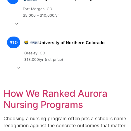
Fort Morgan, CO
$5,000 – $10,000/yr
#10
University of Northern Colorado
Greeley, CO
$18,000/yr (net price)
How We Ranked Aurora
Nursing Programs
Choosing a nursing program often pits a school’s name
recognition against the concrete outcomes that matter