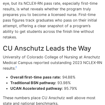
eye, but its NCLEX-RN pass rate, especially first-time
results, is what reveals whether the program truly
prepares you to become a licensed nurse. First-time
pass figures track graduates who pass on their initial
attempt, offering a clear snapshot of a program’s
ability to get students across the finish line without
retakes.
CU Anschutz Leads the Way
University of Colorado College of Nursing at Anschutz
Medical Campus reported outstanding 2023 NCLEX-RN
1
results:
Overall first-time pass rate:
94.88%
Traditional BSN pathway:
93.98%
UCAN Accelerated pathway:
95.79%
These numbers place CU Anschutz well above most
state and national benchmarks.