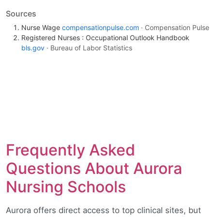
Sources
Nurse Wage
compensationpulse.com
· Compensation Pulse
Registered Nurses : Occupational Outlook Handbook
bls.gov
· Bureau of Labor Statistics
Frequently Asked
Questions About Aurora
Nursing Schools
Aurora offers direct access to top clinical sites, but