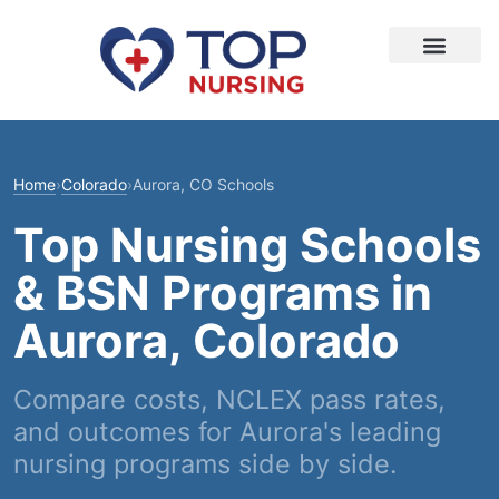
Home
›
Colorado
›
Aurora, CO Schools
Top Nursing Schools
& BSN Programs in
Aurora, Colorado
Compare costs, NCLEX pass rates,
and outcomes for Aurora's leading
nursing programs side by side.