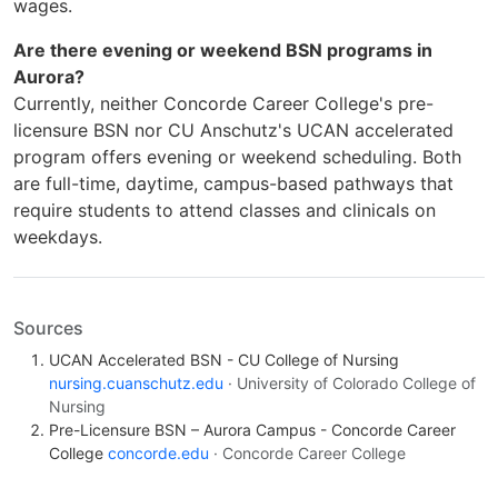
wages.
Are there evening or weekend BSN programs in
Aurora?
Currently, neither Concorde Career College's pre-
licensure BSN nor CU Anschutz's UCAN accelerated
program offers evening or weekend scheduling. Both
are full-time, daytime, campus-based pathways that
require students to attend classes and clinicals on
weekdays.
Sources
UCAN Accelerated BSN - CU College of Nursing
nursing.cuanschutz.edu
· University of Colorado College of
Nursing
Pre-Licensure BSN – Aurora Campus - Concorde Career
College
concorde.edu
· Concorde Career College