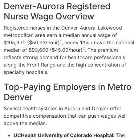
Denver-Aurora Registered
Nurse Wage Overview
Registered nurses in the Denver-Aurora-Lakewood
metropolitan area earn a median annual wage of
1
$105,930 ($50.93/hour)
, nearly 13% above the national
2
median of $93,600 ($45.00/hour)
. The premium
reflects strong demand for healthcare professionals
along the Front Range and the high concentration of
specialty hospitals.
Top-Paying Employers in Metro
Denver
Several health systems in Aurora and Denver offer
competitive compensation that can push wages well
above the median.
UCHealth University of Colorado Hospital:
The