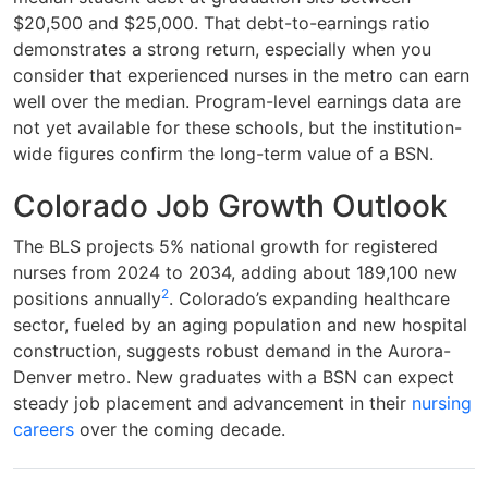
$20,500 and $25,000. That debt-to-earnings ratio
demonstrates a strong return, especially when you
consider that experienced nurses in the metro can earn
well over the median. Program-level earnings data are
not yet available for these schools, but the institution-
wide figures confirm the long-term value of a BSN.
Colorado Job Growth Outlook
The BLS projects 5% national growth for registered
nurses from 2024 to 2034, adding about 189,100 new
2
positions annually
. Colorado’s expanding healthcare
sector, fueled by an aging population and new hospital
construction, suggests robust demand in the Aurora-
Denver metro. New graduates with a BSN can expect
steady job placement and advancement in their
nursing
careers
over the coming decade.