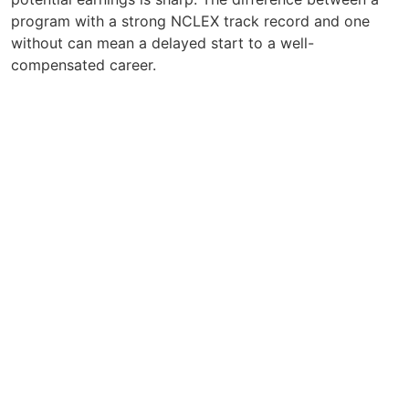
program with a strong NCLEX track record and one
without can mean a delayed start to a well-
compensated career.