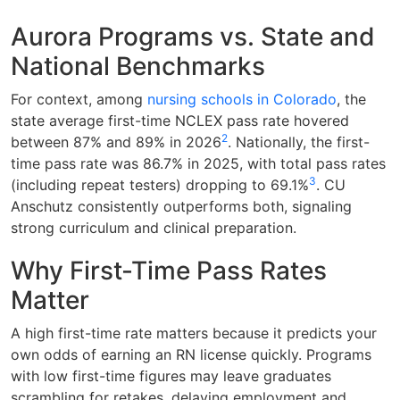
Aurora Programs vs. State and
National Benchmarks
For context, among
nursing schools in Colorado
, the
state average first-time NCLEX pass rate hovered
2
between 87% and 89% in 2026
. Nationally, the first-
time pass rate was 86.7% in 2025, with total pass rates
3
(including repeat testers) dropping to 69.1%
. CU
Anschutz consistently outperforms both, signaling
strong curriculum and clinical preparation.
Why First-Time Pass Rates
Matter
A high first-time rate matters because it predicts your
own odds of earning an RN license quickly. Programs
with low first-time figures may leave graduates
scrambling for retakes, delaying employment and