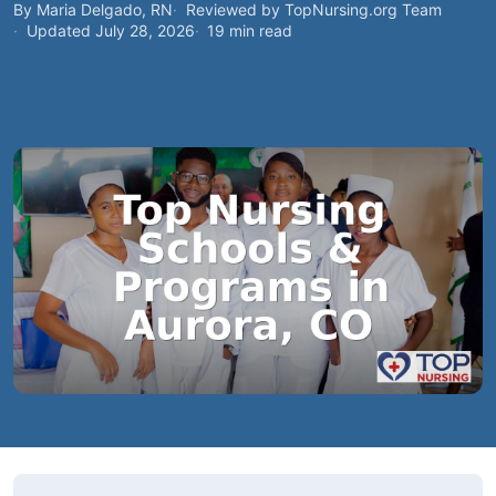
By Maria Delgado, RN
Reviewed by TopNursing.org Team
Updated July 28, 2026
19 min read