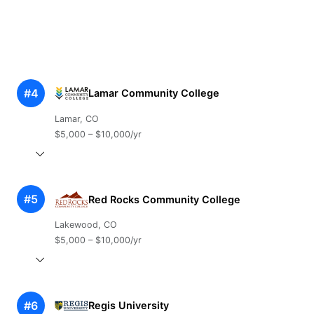
#4
Lamar Community College
Lamar, CO
$5,000 – $10,000/yr
#5
Red Rocks Community College
Lakewood, CO
$5,000 – $10,000/yr
#6
Regis University