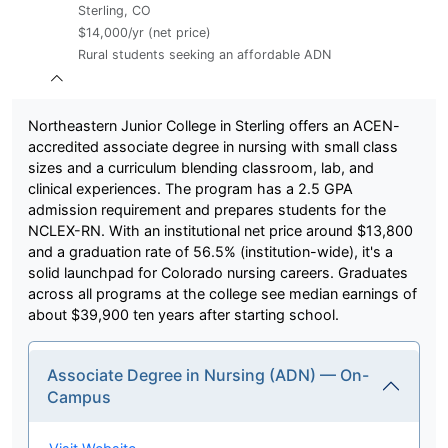
Sterling, CO
$14,000/yr (net price)
Rural students seeking an affordable ADN
Northeastern Junior College in Sterling offers an ACEN-
accredited associate degree in nursing with small class
sizes and a curriculum blending classroom, lab, and
clinical experiences. The program has a 2.5 GPA
admission requirement and prepares students for the
NCLEX-RN. With an institutional net price around $13,800
and a graduation rate of 56.5% (institution-wide), it's a
solid launchpad for Colorado nursing careers. Graduates
across all programs at the college see median earnings of
about $39,900 ten years after starting school.
Associate Degree in Nursing (ADN) — On-
Campus