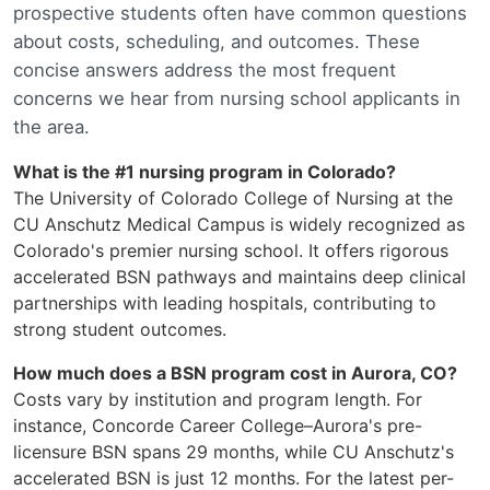
prospective students often have common questions
about costs, scheduling, and outcomes. These
concise answers address the most frequent
concerns we hear from nursing school applicants in
the area.
What is the #1 nursing program in Colorado?
The University of Colorado College of Nursing at the
CU Anschutz Medical Campus is widely recognized as
Colorado's premier nursing school. It offers rigorous
accelerated BSN pathways and maintains deep clinical
partnerships with leading hospitals, contributing to
strong student outcomes.
How much does a BSN program cost in Aurora, CO?
Costs vary by institution and program length. For
instance, Concorde Career College–Aurora's pre-
licensure BSN spans 29 months, while CU Anschutz's
accelerated BSN is just 12 months. For the latest per-