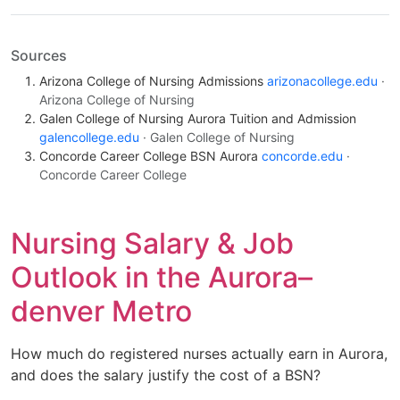
Sources
Arizona College of Nursing Admissions
arizonacollege.edu
·
Arizona College of Nursing
Galen College of Nursing Aurora Tuition and Admission
galencollege.edu
· Galen College of Nursing
Concorde Career College BSN Aurora
concorde.edu
·
Concorde Career College
Nursing Salary & Job
Outlook in the Aurora–
denver Metro
How much do registered nurses actually earn in Aurora,
and does the salary justify the cost of a BSN?