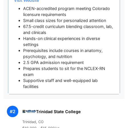
Visit Website
ACEN-accredited program meeting Colorado
licensure requirements
Small class sizes for personalized attention
67.5-credit curriculum blending classroom, lab,
and clinicals
Hands-on clinical experiences in diverse
settings
Prerequisites include courses in anatomy,
psychology, and nutrition
2.5 GPA admission requirement
Prepares students to sit for the NCLEX-RN
exam
Supportive staff and well-equipped lab
facilities
#2
Trinidad State College
Trinidad, CO