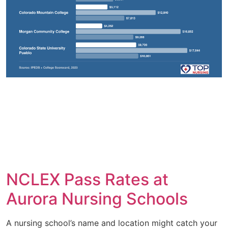
NCLEX Pass Rates at
Aurora Nursing Schools
A nursing school’s name and location might catch your