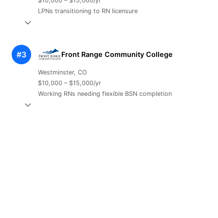
$10,000 – $15,000/yr
LPNs transitioning to RN licensure
#3
Front Range Community College
Westminster, CO
$10,000 – $15,000/yr
Working RNs needing flexible BSN completion