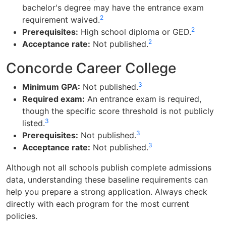
bachelor's degree may have the entrance exam
2
requirement waived.
2
Prerequisites:
High school diploma or GED.
2
Acceptance rate:
Not published.
Concorde Career College
3
Minimum GPA:
Not published.
Required exam:
An entrance exam is required,
though the specific score threshold is not publicly
3
listed.
3
Prerequisites:
Not published.
3
Acceptance rate:
Not published.
Although not all schools publish complete admissions
data, understanding these baseline requirements can
help you prepare a strong application. Always check
directly with each program for the most current
policies.