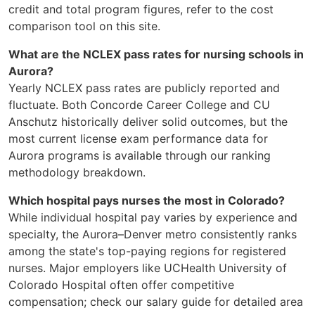
credit and total program figures, refer to the cost
comparison tool on this site.
What are the NCLEX pass rates for nursing schools in
Aurora?
Yearly NCLEX pass rates are publicly reported and
fluctuate. Both Concorde Career College and CU
Anschutz historically deliver solid outcomes, but the
most current license exam performance data for
Aurora programs is available through our ranking
methodology breakdown.
Which hospital pays nurses the most in Colorado?
While individual hospital pay varies by experience and
specialty, the Aurora–Denver metro consistently ranks
among the state's top-paying regions for registered
nurses. Major employers like UCHealth University of
Colorado Hospital often offer competitive
compensation; check our salary guide for detailed area