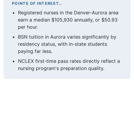
POINTS OF INTEREST…
Registered nurses in the Denver-Aurora area
earn a median $105,930 annually, or $50.93
per hour.
BSN tuition in Aurora varies significantly by
residency status, with in-state students
paying far less.
NCLEX first-time pass rates directly reflect a
nursing program's preparation quality.