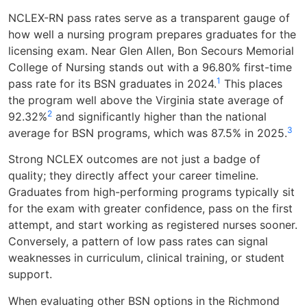
NCLEX-RN pass rates serve as a transparent gauge of
how well a nursing program prepares graduates for the
licensing exam. Near Glen Allen, Bon Secours Memorial
College of Nursing stands out with a 96.80% first-time
1
pass rate for its BSN graduates in 2024.
This places
the program well above the Virginia state average of
2
92.32%
and significantly higher than the national
3
average for BSN programs, which was 87.5% in 2025.
Strong NCLEX outcomes are not just a badge of
quality; they directly affect your career timeline.
Graduates from high-performing programs typically sit
for the exam with greater confidence, pass on the first
attempt, and start working as registered nurses sooner.
Conversely, a pattern of low pass rates can signal
weaknesses in curriculum, clinical training, or student
support.
When evaluating other BSN options in the Richmond