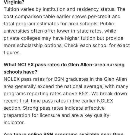
Virginia?
Tuition varies by institution and residency status. The
cost comparison table earlier shows per-credit and
total program estimates for area schools. Public
universities often offer lower in-state rates, while
private colleges may have higher tuition but provide
more scholarship options. Check each school for exact
figures.
What NCLEX pass rates do Glen Allen-area nursing
schools have?
NCLEX pass rates for BSN graduates in the Glen Allen
area generally exceed the national average, with many
programs reporting rates above 85%. We break down
recent first-time pass rates in the earlier NCLEX
section. Strong pass rates indicate effective
preparation for licensure and are a key quality
indicator.
Are there online BSN programs available near Glen