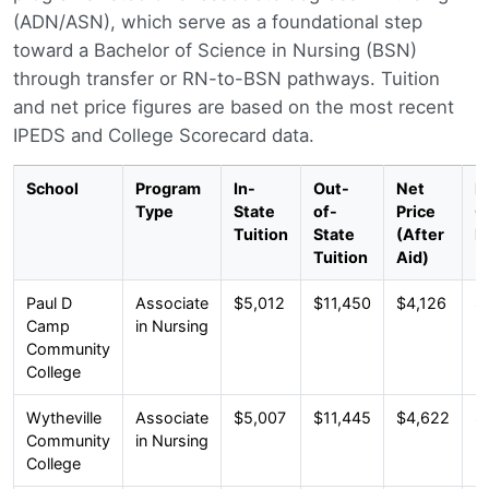
(ADN/ASN), which serve as a foundational step
toward a Bachelor of Science in Nursing (BSN)
through transfer or RN-to-BSN pathways. Tuition
and net price figures are based on the most recent
IPEDS and College Scorecard data.
School
Program
In-
Out-
Net
M
Type
State
of-
Price
G
Tuition
State
(After
D
Tuition
Aid)
Paul D
Associate
$5,012
$11,450
$4,126
$
Camp
in Nursing
Community
College
Wytheville
Associate
$5,007
$11,445
$4,622
$
Community
in Nursing
College