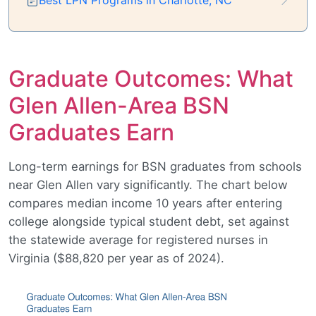
Graduate Outcomes: What
Glen Allen-Area BSN
Graduates Earn
Long-term earnings for BSN graduates from schools
near Glen Allen vary significantly. The chart below
compares median income 10 years after entering
college alongside typical student debt, set against
the statewide average for registered nurses in
Virginia ($88,820 per year as of 2024).