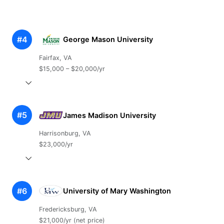
#4
George Mason University
Fairfax, VA
$15,000 – $20,000/yr
#5
James Madison University
Harrisonburg, VA
$23,000/yr
#6
University of Mary Washington
Fredericksburg, VA
$21,000/yr (net price)