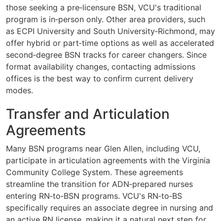
those seeking a pre‑licensure BSN, VCU's traditional
program is in‑person only. Other area providers, such
as ECPI University and South University‑Richmond, may
offer hybrid or part‑time options as well as accelerated
second‑degree BSN tracks for career changers. Since
format availability changes, contacting admissions
offices is the best way to confirm current delivery
modes.
Transfer and Articulation
Agreements
Many BSN programs near Glen Allen, including VCU,
participate in articulation agreements with the Virginia
Community College System. These agreements
streamline the transition for ADN‑prepared nurses
entering RN‑to‑BSN programs. VCU's RN‑to‑BS
specifically requires an associate degree in nursing and
an active RN license, making it a natural next step for