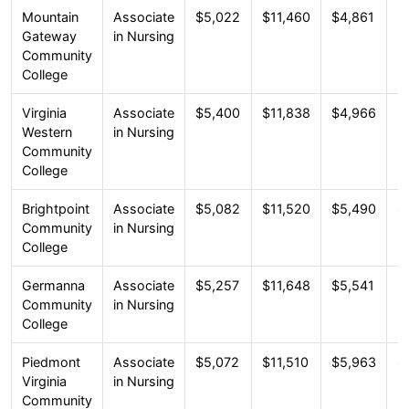
Mountain
Associate
$5,022
$11,460
$4,861
$
Gateway
in Nursing
Community
College
Virginia
Associate
$5,400
$11,838
$4,966
$
Western
in Nursing
Community
College
Brightpoint
Associate
$5,082
$11,520
$5,490
$
Community
in Nursing
College
Germanna
Associate
$5,257
$11,648
$5,541
$
Community
in Nursing
College
Piedmont
Associate
$5,072
$11,510
$5,963
$
Virginia
in Nursing
Community