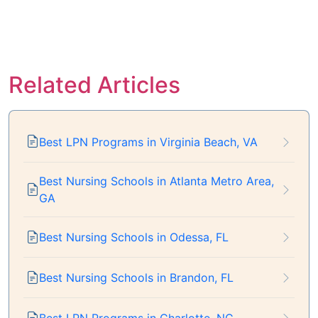
Related Articles
Best LPN Programs in Virginia Beach, VA
Best Nursing Schools in Atlanta Metro Area,
GA
Best Nursing Schools in Odessa, FL
Best Nursing Schools in Brandon, FL
Best LPN Programs in Charlotte, NC