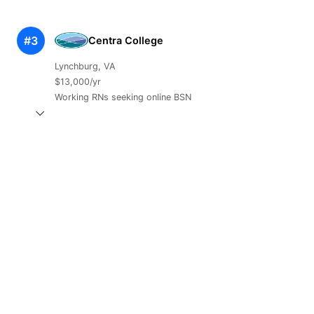
#3
Centra College
Lynchburg, VA
$13,000/yr
Working RNs seeking online BSN