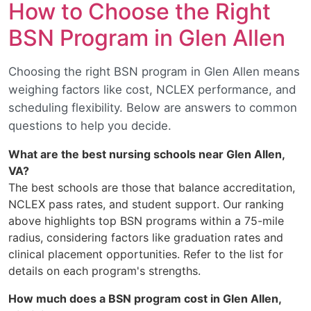
How to Choose the Right
BSN Program in Glen Allen
Choosing the right BSN program in Glen Allen means
weighing factors like cost, NCLEX performance, and
scheduling flexibility. Below are answers to common
questions to help you decide.
What are the best nursing schools near Glen Allen,
VA?
The best schools are those that balance accreditation,
NCLEX pass rates, and student support. Our ranking
above highlights top BSN programs within a 75-mile
radius, considering factors like graduation rates and
clinical placement opportunities. Refer to the list for
details on each program's strengths.
How much does a BSN program cost in Glen Allen,