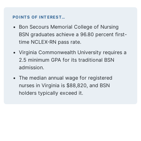
POINTS OF INTEREST…
Bon Secours Memorial College of Nursing
BSN graduates achieve a 96.80 percent first-
time NCLEX-RN pass rate.
Virginia Commonwealth University requires a
2.5 minimum GPA for its traditional BSN
admission.
The median annual wage for registered
nurses in Virginia is $88,820, and BSN
holders typically exceed it.