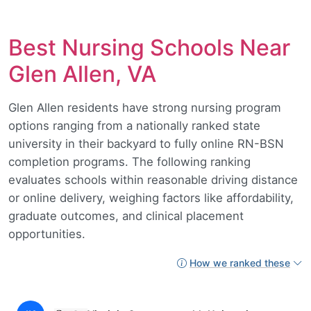
Best Nursing Schools Near
Glen Allen, VA
Glen Allen residents have strong nursing program
options ranging from a nationally ranked state
university in their backyard to fully online RN-BSN
completion programs. The following ranking
evaluates schools within reasonable driving distance
or online delivery, weighing factors like affordability,
graduate outcomes, and clinical placement
opportunities.
How we ranked these