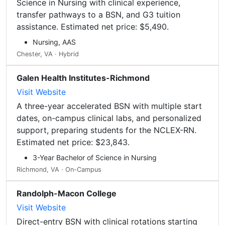
Science in Nursing with clinical experience,
transfer pathways to a BSN, and G3 tuition
assistance. Estimated net price: $5,490.
Nursing, AAS
Chester, VA · Hybrid
Galen Health Institutes-Richmond
Visit Website
A three-year accelerated BSN with multiple start
dates, on-campus clinical labs, and personalized
support, preparing students for the NCLEX-RN.
Estimated net price: $23,843.
3-Year Bachelor of Science in Nursing
Richmond, VA · On-Campus
Randolph-Macon College
Visit Website
Direct-entry BSN with clinical rotations starting