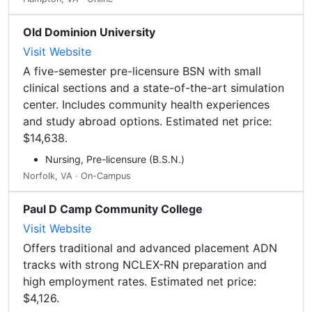
Old Dominion University
Visit Website
A five-semester pre-licensure BSN with small
clinical sections and a state-of-the-art simulation
center. Includes community health experiences
and study abroad options. Estimated net price:
$14,638.
Nursing, Pre-licensure (B.S.N.)
Norfolk, VA · On-Campus
Paul D Camp Community College
Visit Website
Offers traditional and advanced placement ADN
tracks with strong NCLEX-RN preparation and
high employment rates. Estimated net price:
$4,126.