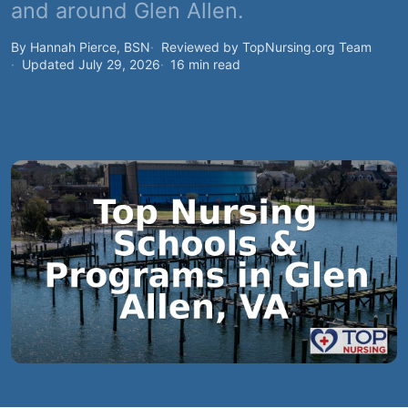
and around Glen Allen.
By Hannah Pierce, BSN
Reviewed by TopNursing.org Team
Updated July 29, 2026
16 min read