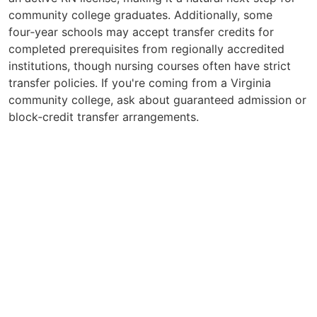
community college graduates. Additionally, some
four‑year schools may accept transfer credits for
completed prerequisites from regionally accredited
institutions, though nursing courses often have strict
transfer policies. If you're coming from a Virginia
community college, ask about guaranteed admission or
block‑credit transfer arrangements.