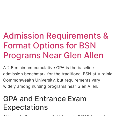
Admission Requirements &
Format Options for BSN
Programs Near Glen Allen
A 2.5 minimum cumulative GPA is the baseline
admission benchmark for the traditional BSN at Virginia
Commonwealth University, but requirements vary
widely among nursing programs near Glen Allen.
GPA and Entrance Exam
Expectations