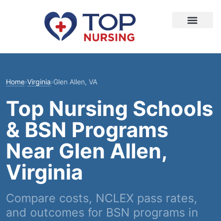
Home
›
Virginia
›
Glen Allen, VA
Top Nursing Schools
& BSN Programs
Near Glen Allen,
Virginia
Compare costs, NCLEX pass rates,
and outcomes for BSN programs in