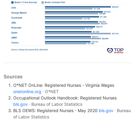
Sources
O*NET OnLine: Registered Nurses - Virginia Wages
onetonline.org
· O*NET
Occupational Outlook Handbook: Registered Nurses
bls.gov
· Bureau of Labor Statistics
BLS OEWS: Registered Nurses - May 2020
bls.gov
· Bureau
of Labor Statistics