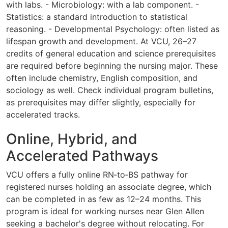
with labs. - Microbiology: with a lab component. -
Statistics: a standard introduction to statistical
reasoning. - Developmental Psychology: often listed as
lifespan growth and development. At VCU, 26–27
credits of general education and science prerequisites
are required before beginning the nursing major. These
often include chemistry, English composition, and
sociology as well. Check individual program bulletins,
as prerequisites may differ slightly, especially for
accelerated tracks.
Online, Hybrid, and
Accelerated Pathways
VCU offers a fully online RN‑to‑BS pathway for
registered nurses holding an associate degree, which
can be completed in as few as 12–24 months. This
program is ideal for working nurses near Glen Allen
seeking a bachelor's degree without relocating. For