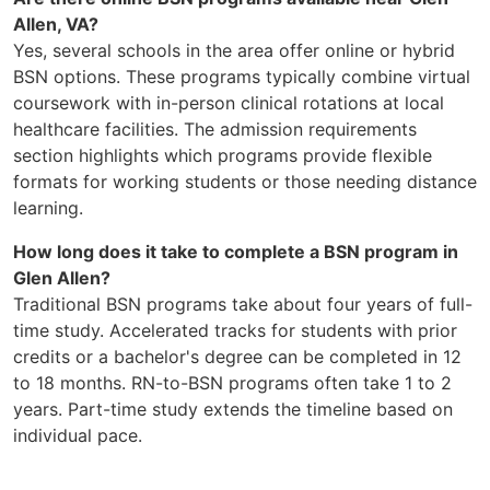
Allen, VA?
Yes, several schools in the area offer online or hybrid
BSN options. These programs typically combine virtual
coursework with in-person clinical rotations at local
healthcare facilities. The admission requirements
section highlights which programs provide flexible
formats for working students or those needing distance
learning.
How long does it take to complete a BSN program in
Glen Allen?
Traditional BSN programs take about four years of full-
time study. Accelerated tracks for students with prior
credits or a bachelor's degree can be completed in 12
to 18 months. RN-to-BSN programs often take 1 to 2
years. Part-time study extends the timeline based on
individual pace.