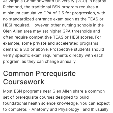
At Virginia Commonwealth University (VCU) in nearby
Richmond, the traditional BSN program requires a
minimum cumulative GPA of 2.5 for progression, with
no standardized entrance exam such as the TEAS or
HESI required. However, other nursing schools in the
Glen Allen area may set higher GPA thresholds and
often require competitive TEAS or HESI scores. For
example, some private and accelerated programs
demand a 3.0 or above. Prospective students should
verify specific exam requirements directly with each
program, as they can change annually.
Common Prerequisite
Coursework
Most BSN programs near Glen Allen share a common
set of prerequisite courses designed to build
foundational health science knowledge. You can expect
to complete: - Anatomy and Physiology I and II: usually