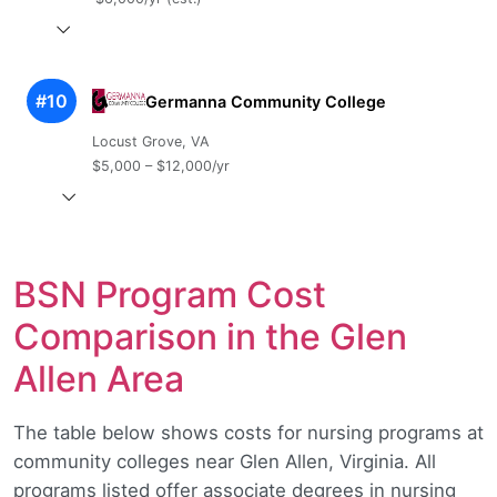
#10
Germanna Community College
Locust Grove, VA
$5,000 – $12,000/yr
BSN Program Cost
Comparison in the Glen
Allen Area
The table below shows costs for nursing programs at
community colleges near Glen Allen, Virginia. All
programs listed offer associate degrees in nursing