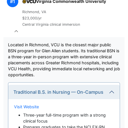
#1
Virginia Commonwealth University
Richmond, VA
$23,000/yr
Central Virginia clinical immersion
Located in Richmond, VCU is the closest major public
BSN program for Glen Allen students. Its traditional BSN is
a three-year in-person program with extensive clinical
placements across Greater Richmond hospitals, including
VCU Health, providing immediate local networking and job
opportunities.
Traditional B.S. in Nursing — On-Campus
Visit Website
Three-year full-time program with a strong
clinical focus
Prepares graduates to take the NCLEX-RN