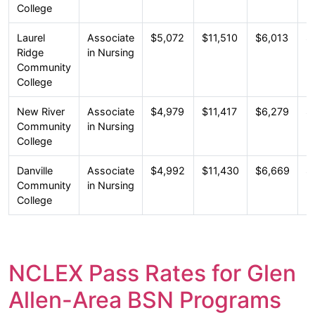
College
Laurel
Associate
$5,072
$11,510
$6,013
$
Ridge
in Nursing
Community
College
New River
Associate
$4,979
$11,417
$6,279
$
Community
in Nursing
College
Danville
Associate
$4,992
$11,430
$6,669
$
Community
in Nursing
College
NCLEX Pass Rates for Glen
Allen-Area BSN Programs