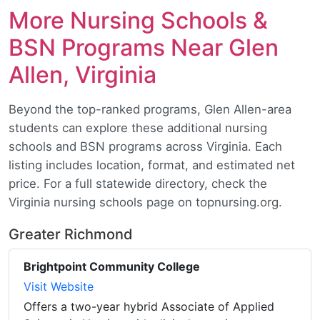
More Nursing Schools &
BSN Programs Near Glen
Allen, Virginia
Beyond the top-ranked programs, Glen Allen-area
students can explore these additional nursing
schools and BSN programs across Virginia. Each
listing includes location, format, and estimated net
price. For a full statewide directory, check the
Virginia nursing schools page on topnursing.org.
Greater Richmond
Brightpoint Community College
Visit Website
Offers a two-year hybrid Associate of Applied