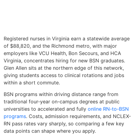
Registered nurses in Virginia earn a statewide average
of $88,820, and the Richmond metro, with major
employers like VCU Health, Bon Secours, and HCA
Virginia, concentrates hiring for new BSN graduates.
Glen Allen sits at the northern edge of this network,
giving students access to clinical rotations and jobs
within a short commute.
BSN programs within driving distance range from
traditional four-year on-campus degrees at public
universities to accelerated and fully
online RN-to-BSN
programs
. Costs, admission requirements, and NCLEX-
RN pass rates vary sharply, so comparing a few key
data points can shape where you apply.