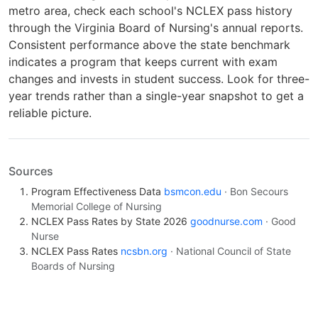
metro area, check each school's NCLEX pass history
through the Virginia Board of Nursing's annual reports.
Consistent performance above the state benchmark
indicates a program that keeps current with exam
changes and invests in student success. Look for three-
year trends rather than a single-year snapshot to get a
reliable picture.
Sources
Program Effectiveness Data
bsmcon.edu
· Bon Secours
Memorial College of Nursing
NCLEX Pass Rates by State 2026
goodnurse.com
· Good
Nurse
NCLEX Pass Rates
ncsbn.org
· National Council of State
Boards of Nursing