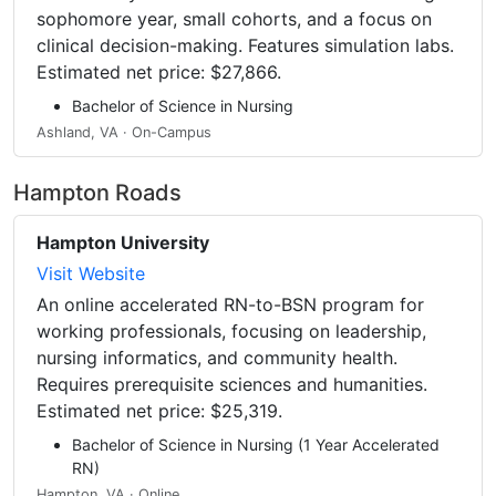
sophomore year, small cohorts, and a focus on
clinical decision-making. Features simulation labs.
Estimated net price: $27,866.
Bachelor of Science in Nursing
Ashland, VA · On-Campus
Hampton Roads
Hampton University
Visit Website
An online accelerated RN-to-BSN program for
working professionals, focusing on leadership,
nursing informatics, and community health.
Requires prerequisite sciences and humanities.
Estimated net price: $25,319.
Bachelor of Science in Nursing (1 Year Accelerated
RN)
Hampton, VA · Online