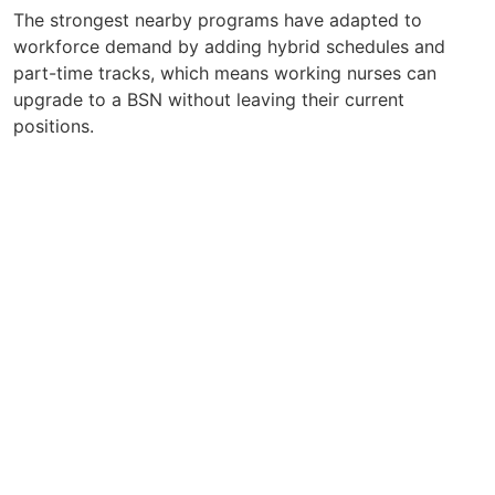
The strongest nearby programs have adapted to
workforce demand by adding hybrid schedules and
part-time tracks, which means working nurses can
upgrade to a BSN without leaving their current
positions.