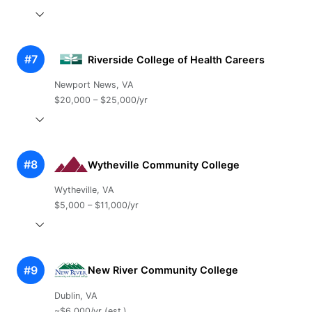
#7
Riverside College of Health Careers
Newport News, VA
$20,000 – $25,000/yr
#8
Wytheville Community College
Wytheville, VA
$5,000 – $11,000/yr
#9
New River Community College
Dublin, VA
~$6,000/yr (est.)