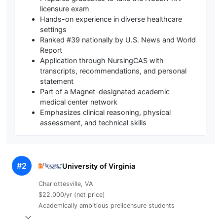
licensure exam
Hands-on experience in diverse healthcare
settings
Ranked #39 nationally by U.S. News and World
Report
Application through NursingCAS with
transcripts, recommendations, and personal
statement
Part of a Magnet-designated academic
medical center network
Emphasizes clinical reasoning, physical
assessment, and technical skills
#2
University of Virginia
Charlottesville, VA
$22,000/yr (net price)
Academically ambitious prelicensure students