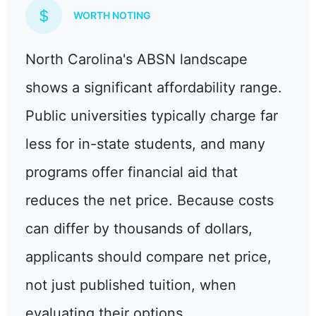
WORTH NOTING
North Carolina's ABSN landscape
shows a significant affordability range.
Public universities typically charge far
less for in-state students, and many
programs offer financial aid that
reduces the net price. Because costs
can differ by thousands of dollars,
applicants should compare net price,
not just published tuition, when
evaluating their options.