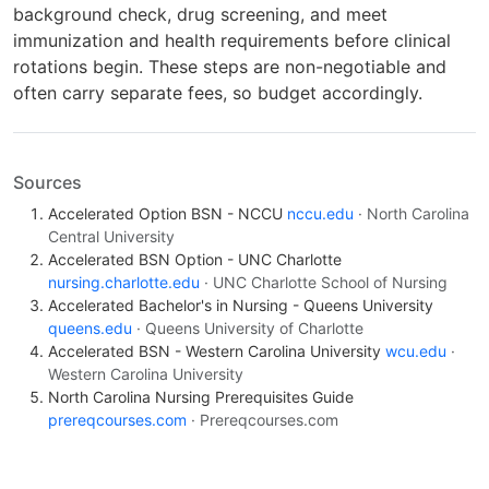
background check, drug screening, and meet
immunization and health requirements before clinical
rotations begin. These steps are non-negotiable and
often carry separate fees, so budget accordingly.
Sources
Accelerated Option BSN - NCCU
nccu.edu
· North Carolina
Central University
Accelerated BSN Option - UNC Charlotte
nursing.charlotte.edu
· UNC Charlotte School of Nursing
Accelerated Bachelor's in Nursing - Queens University
queens.edu
· Queens University of Charlotte
Accelerated BSN - Western Carolina University
wcu.edu
·
Western Carolina University
North Carolina Nursing Prerequisites Guide
prereqcourses.com
· Prereqcourses.com