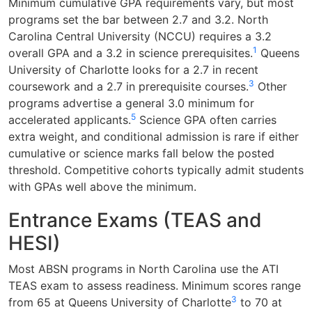
Minimum cumulative GPA requirements vary, but most
programs set the bar between 2.7 and 3.2. North
Carolina Central University (NCCU) requires a 3.2
1
overall GPA and a 3.2 in science prerequisites.
Queens
University of Charlotte looks for a 2.7 in recent
3
coursework and a 2.7 in prerequisite courses.
Other
programs advertise a general 3.0 minimum for
5
accelerated applicants.
Science GPA often carries
extra weight, and conditional admission is rare if either
cumulative or science marks fall below the posted
threshold. Competitive cohorts typically admit students
with GPAs well above the minimum.
Entrance Exams (TEAS and
HESI)
Most ABSN programs in North Carolina use the ATI
TEAS exam to assess readiness. Minimum scores range
3
from 65 at Queens University of Charlotte
to 70 at