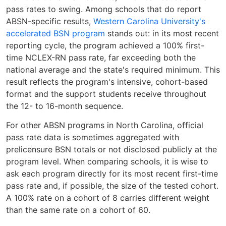
pass rates to swing. Among schools that do report
ABSN-specific results,
Western Carolina University's
accelerated BSN program
stands out: in its most recent
reporting cycle, the program achieved a 100% first-
time NCLEX-RN pass rate, far exceeding both the
national average and the state's required minimum. This
result reflects the program's intensive, cohort-based
format and the support students receive throughout
the 12- to 16-month sequence.
For other ABSN programs in North Carolina, official
pass rate data is sometimes aggregated with
prelicensure BSN totals or not disclosed publicly at the
program level. When comparing schools, it is wise to
ask each program directly for its most recent first-time
pass rate and, if possible, the size of the tested cohort.
A 100% rate on a cohort of 8 carries different weight
than the same rate on a cohort of 60.