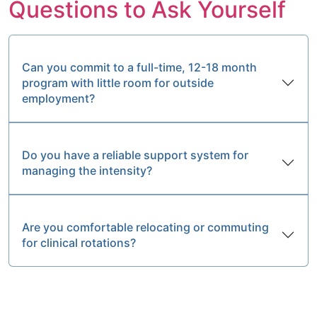
Questions to Ask Yourself
Can you commit to a full-time, 12-18 month
program with little room for outside
employment?
Do you have a reliable support system for
managing the intensity?
Are you comfortable relocating or commuting
for clinical rotations?