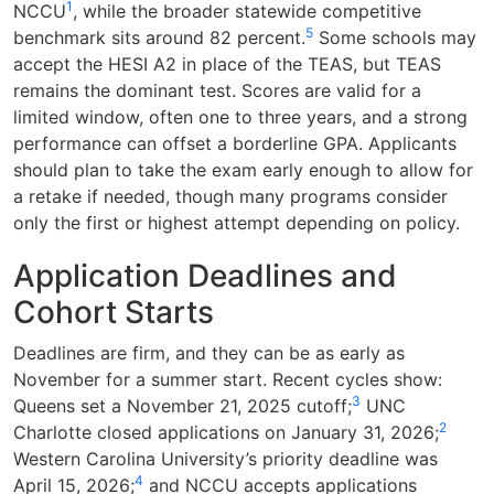
1
NCCU
, while the broader statewide competitive
5
benchmark sits around 82 percent.
Some schools may
accept the HESI A2 in place of the TEAS, but TEAS
remains the dominant test. Scores are valid for a
limited window, often one to three years, and a strong
performance can offset a borderline GPA. Applicants
should plan to take the exam early enough to allow for
a retake if needed, though many programs consider
only the first or highest attempt depending on policy.
Application Deadlines and
Cohort Starts
Deadlines are firm, and they can be as early as
November for a summer start. Recent cycles show:
3
Queens set a November 21, 2025 cutoff;
UNC
2
Charlotte closed applications on January 31, 2026;
Western Carolina University’s priority deadline was
4
April 15, 2026;
and NCCU accepts applications