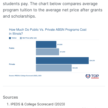
students pay. The chart below compares average
program tuition to the average net price after grants
and scholarships.
Sources
IPEDS & College Scorecard (2023)