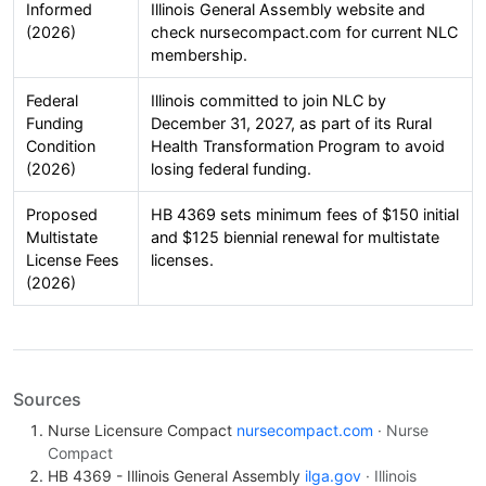
Informed
Illinois General Assembly website and
(2026)
check nursecompact.com for current NLC
membership.
Federal
Illinois committed to join NLC by
Funding
December 31, 2027, as part of its Rural
Condition
Health Transformation Program to avoid
(2026)
losing federal funding.
Proposed
HB 4369 sets minimum fees of $150 initial
Multistate
and $125 biennial renewal for multistate
License Fees
licenses.
(2026)
Sources
Nurse Licensure Compact
nursecompact.com
· Nurse
Compact
HB 4369 - Illinois General Assembly
ilga.gov
· Illinois