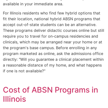
available in your immediate area.
For Illinois residents who find few hybrid options that
fit their location, national hybrid ABSN programs that
accept out-of-state students can be an alternative.
These programs deliver didactic courses online but still
require you to travel for on-campus residencies and
clinicals, which may be arranged near your home or at
the program's base campus. Before enrolling in any
program marketed as online, ask the admissions office
directly: "Will you guarantee a clinical placement within
a reasonable distance of my home, and what happens
if one is not available?"
Cost of ABSN Programs in
Illinois