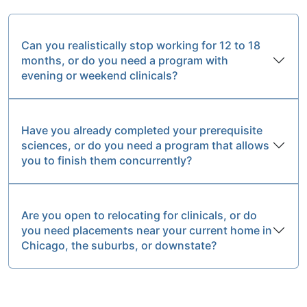
Can you realistically stop working for 12 to 18
months, or do you need a program with
evening or weekend clinicals?
Have you already completed your prerequisite
sciences, or do you need a program that allows
you to finish them concurrently?
Are you open to relocating for clinicals, or do
you need placements near your current home in
Chicago, the suburbs, or downstate?