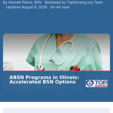
By Hannah Pierce, BSN
Reviewed by TopNursing.org Team
Updated August 8, 2026
24 min read