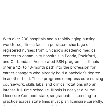
With over 200 hospitals and a rapidly aging nursing
workforce, Illinois faces a persistent shortage of
registered nurses: from Chicago’s academic medical
centers to community hospitals in Peoria, Rockford,
and Carbondale. Accelerated BSN programs in Illinois
offer a 12- to 18-month path into the profession for
career changers who already hold a bachelor’s degree
in another field. These programs compress core nursing
coursework, skills labs, and clinical rotations into an
intense full-time schedule. Illinois is not yet a Nurse
Licensure Compact state, so graduates intending to
practice across state lines must plan licensure carefully.