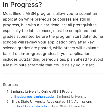
in Progress?
Most Illinois ABSN programs allow you to submit an
application while prerequisite courses are still in
progress, but with a clear deadline: all prerequisites,
especially the lab sciences, must be completed and
grades submitted before the program start date. Some
schools will review your application only after key
science grades are posted, while others will evaluate
based on in-progress grades. If your application
includes outstanding prerequisites, plan ahead to avoid
a last-minute scramble that could delay your start.
Sources
Elmhurst University Online ABSN Program
onlinedegrees.elmhurst.edu
· Elmhurst University
Illinois State University Accelerated BSN Admissions
nursing.illinoisstate.edu
· Illinois State University