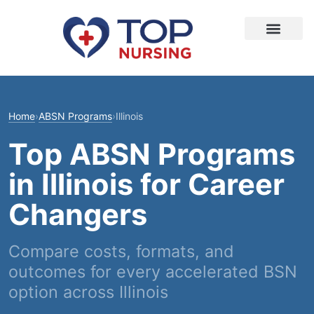
Home
›
ABSN Programs
›
Illinois
Top ABSN Programs
in Illinois for Career
Changers
Compare costs, formats, and
outcomes for every accelerated BSN
option across Illinois