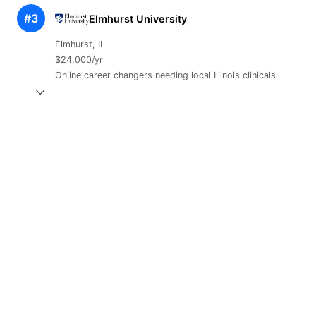
#3
Elmhurst University
Elmhurst, IL
$24,000/yr
Online career changers needing local Illinois clinicals