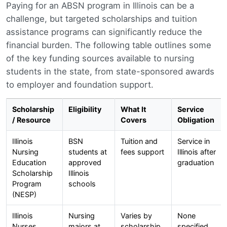
Paying for an ABSN program in Illinois can be a
challenge, but targeted scholarships and tuition
assistance programs can significantly reduce the
financial burden. The following table outlines some
of the key funding sources available to nursing
students in the state, from state-sponsored awards
to employer and foundation support.
Scholarship
Eligibility
What It
Service
/ Resource
Covers
Obligation
Illinois
BSN
Tuition and
Service in
Nursing
students at
fees support
Illinois after
Education
approved
graduation
Scholarship
Illinois
Program
schools
(NESP)
Illinois
Nursing
Varies by
None
Nurses
majors at
scholarship
specified