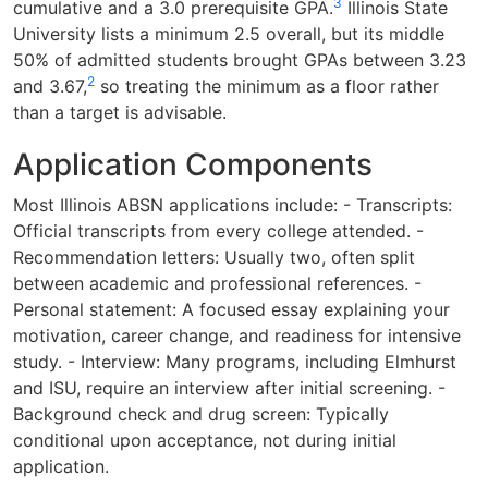
3
cumulative and a 3.0 prerequisite GPA.
Illinois State
University lists a minimum 2.5 overall, but its middle
50% of admitted students brought GPAs between 3.23
2
and 3.67,
so treating the minimum as a floor rather
than a target is advisable.
Application Components
Most Illinois ABSN applications include: - Transcripts:
Official transcripts from every college attended. -
Recommendation letters: Usually two, often split
between academic and professional references. -
Personal statement: A focused essay explaining your
motivation, career change, and readiness for intensive
study. - Interview: Many programs, including Elmhurst
and ISU, require an interview after initial screening. -
Background check and drug screen: Typically
conditional upon acceptance, not during initial
application.