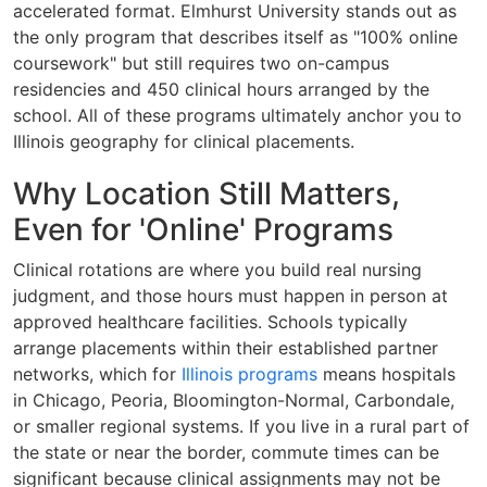
accelerated format. Elmhurst University stands out as
the only program that describes itself as "100% online
coursework" but still requires two on-campus
residencies and 450 clinical hours arranged by the
school. All of these programs ultimately anchor you to
Illinois geography for clinical placements.
Why Location Still Matters,
Even for 'Online' Programs
Clinical rotations are where you build real nursing
judgment, and those hours must happen in person at
approved healthcare facilities. Schools typically
arrange placements within their established partner
networks, which for
Illinois programs
means hospitals
in Chicago, Peoria, Bloomington-Normal, Carbondale,
or smaller regional systems. If you live in a rural part of
the state or near the border, commute times can be
significant because clinical assignments may not be