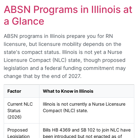
ABSN Programs in Illinois at
a Glance
ABSN programs in Illinois prepare you for RN
licensure, but licensure mobility depends on the
state's compact status. Illinois is not yet a Nurse
Licensure Compact (NLC) state, though proposed
legislation and a federal funding commitment may
change that by the end of 2027.
Factor
What to Know in Illinois
Current NLC
Illinois is not currently a Nurse Licensure
Status
Compact (NLC) state.
(2026)
Proposed
Bills HB 4369 and SB 102 to join NLC have
Legislation
been introduced but not enacted as of