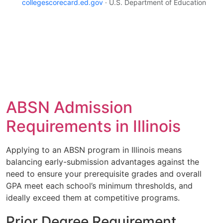
collegescorecard.ed.gov
· U.S. Department of Education
ABSN Admission
Requirements in Illinois
Applying to an ABSN program in Illinois means
balancing early-submission advantages against the
need to ensure your prerequisite grades and overall
GPA meet each school’s minimum thresholds, and
ideally exceed them at competitive programs.
Prior Degree Requirement