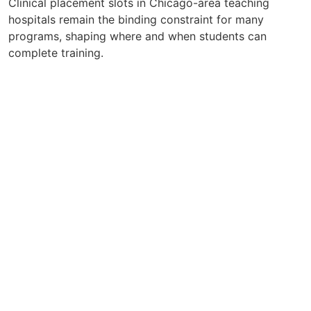
Clinical placement slots in Chicago-area teaching
hospitals remain the binding constraint for many
programs, shaping where and when students can
complete training.