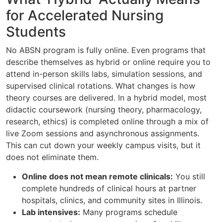
for Accelerated Nursing
Students
No ABSN program is fully online. Even programs that
describe themselves as hybrid or online require you to
attend in-person skills labs, simulation sessions, and
supervised clinical rotations. What changes is how
theory courses are delivered. In a hybrid model, most
didactic coursework (nursing theory, pharmacology,
research, ethics) is completed online through a mix of
live Zoom sessions and asynchronous assignments.
This can cut down your weekly campus visits, but it
does not eliminate them.
Online does not mean remote clinicals:
You still
complete hundreds of clinical hours at partner
hospitals, clinics, and community sites in Illinois.
Lab intensives:
Many programs schedule