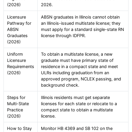
(2026)
2026.
Licensure
ABSN graduates in Illinois cannot obtain
Pathway for
an Illinois-issued multistate license; they
ABSN
must apply for a standard single-state RN
Graduates
license through IDFPR.
(2026)
Uniform
To obtain a multistate license, a new
Licensure
graduate must have primary state of
Requirements
residence in a compact state and meet
(2026)
ULRs including graduation from an
approved program, NCLEX passing, and
background check.
Steps for
Illinois residents must get separate
Multi-State
licenses for each state or relocate to a
Practice
compact state to obtain a multistate
(2026)
license.
How to Stay
Monitor HB 4369 and SB 102 on the