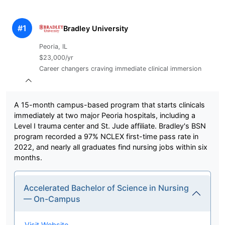
#1
Bradley University
Peoria, IL
$23,000/yr
Career changers craving immediate clinical immersion
A 15-month campus-based program that starts clinicals
immediately at two major Peoria hospitals, including a
Level I trauma center and St. Jude affiliate. Bradley's BSN
program recorded a 97% NCLEX first-time pass rate in
2022, and nearly all graduates find nursing jobs within six
months.
Accelerated Bachelor of Science in Nursing
— On-Campus
Visit Website