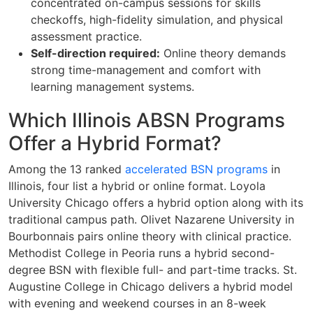
concentrated on-campus sessions for skills
checkoffs, high-fidelity simulation, and physical
assessment practice.
Self-direction required:
Online theory demands
strong time-management and comfort with
learning management systems.
Which Illinois ABSN Programs
Offer a Hybrid Format?
Among the 13 ranked
accelerated BSN programs
in
Illinois, four list a hybrid or online format. Loyola
University Chicago offers a hybrid option along with its
traditional campus path. Olivet Nazarene University in
Bourbonnais pairs online theory with clinical practice.
Methodist College in Peoria runs a hybrid second-
degree BSN with flexible full- and part-time tracks. St.
Augustine College in Chicago delivers a hybrid model
with evening and weekend courses in an 8-week