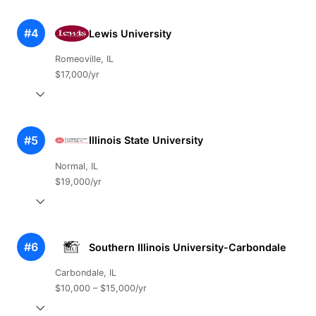
#4
Lewis University
Romeoville, IL
$17,000/yr
#5
Illinois State University
Normal, IL
$19,000/yr
#6
Southern Illinois University-Carbondale
Carbondale, IL
$10,000 – $15,000/yr