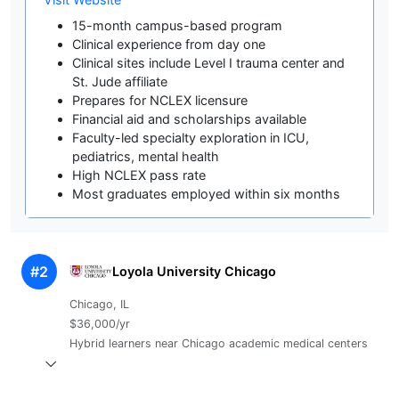
15-month campus-based program
Clinical experience from day one
Clinical sites include Level I trauma center and
St. Jude affiliate
Prepares for NCLEX licensure
Financial aid and scholarships available
Faculty-led specialty exploration in ICU,
pediatrics, mental health
High NCLEX pass rate
Most graduates employed within six months
#2
Loyola University Chicago
Chicago, IL
$36,000/yr
Hybrid learners near Chicago academic medical centers