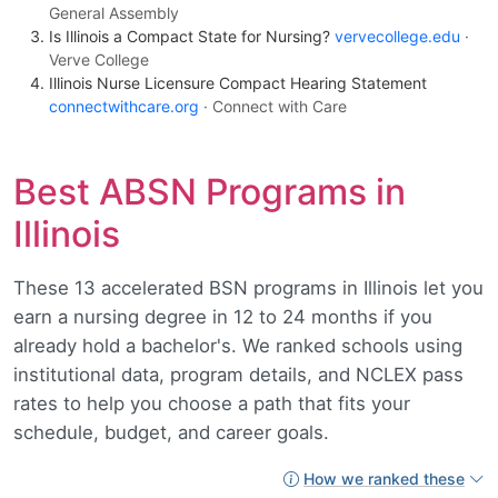
General Assembly
Is Illinois a Compact State for Nursing?
vervecollege.edu
·
Verve College
Illinois Nurse Licensure Compact Hearing Statement
connectwithcare.org
· Connect with Care
Best ABSN Programs in
Illinois
These 13 accelerated BSN programs in Illinois let you
earn a nursing degree in 12 to 24 months if you
already hold a bachelor's. We ranked schools using
institutional data, program details, and NCLEX pass
rates to help you choose a path that fits your
schedule, budget, and career goals.
How we ranked these