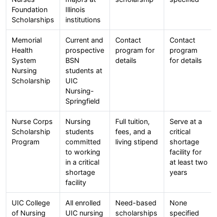
Foundation
Illinois
Scholarships
institutions
Memorial
Current and
Contact
Contact
Health
prospective
program for
program
System
BSN
details
for details
Nursing
students at
Scholarship
UIC
Nursing-
Springfield
Nurse Corps
Nursing
Full tuition,
Serve at a
Scholarship
students
fees, and a
critical
Program
committed
living stipend
shortage
to working
facility for
in a critical
at least two
shortage
years
facility
UIC College
All enrolled
Need-based
None
of Nursing
UIC nursing
scholarships
specified