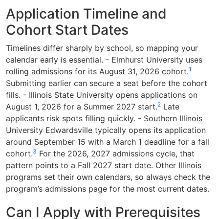
Application Timeline and
Cohort Start Dates
Timelines differ sharply by school, so mapping your
calendar early is essential. - Elmhurst University uses
1
rolling admissions for its August 31, 2026 cohort.
Submitting earlier can secure a seat before the cohort
fills. - Illinois State University opens applications on
2
August 1, 2026 for a Summer 2027 start.
Late
applicants risk spots filling quickly. - Southern Illinois
University Edwardsville typically opens its application
around September 15 with a March 1 deadline for a fall
3
cohort.
For the 2026, 2027 admissions cycle, that
pattern points to a Fall 2027 start date. Other Illinois
programs set their own calendars, so always check the
program’s admissions page for the most current dates.
Can I Apply with Prerequisites