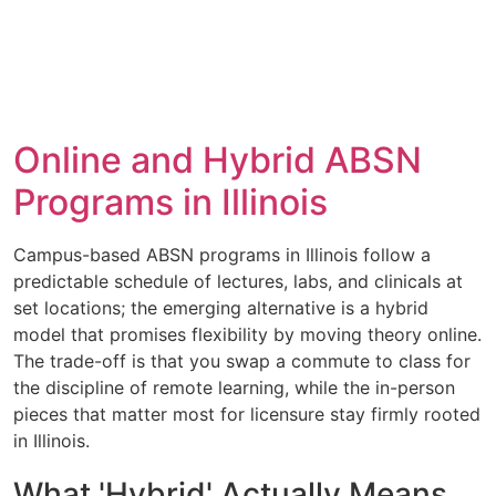
Online and Hybrid ABSN
Programs in Illinois
Campus-based ABSN programs in Illinois follow a
predictable schedule of lectures, labs, and clinicals at
set locations; the emerging alternative is a hybrid
model that promises flexibility by moving theory online.
The trade-off is that you swap a commute to class for
the discipline of remote learning, while the in-person
pieces that matter most for licensure stay firmly rooted
in Illinois.
What 'Hybrid' Actually Means