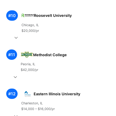
#10
Roosevelt University
Chicago, IL
$20,000/yr
#11
Methodist College
Peoria, IL
$42,000/yr
#12
Eastern Illinois University
Charleston, IL
$14,000 – $16,000/yr