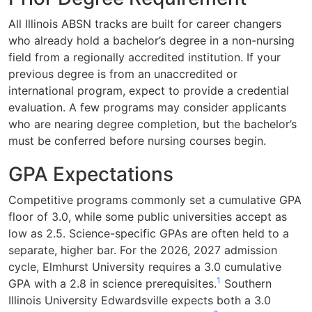
All Illinois ABSN tracks are built for career changers
who already hold a bachelor’s degree in a non-nursing
field from a regionally accredited institution. If your
previous degree is from an unaccredited or
international program, expect to provide a credential
evaluation. A few programs may consider applicants
who are nearing degree completion, but the bachelor’s
must be conferred before nursing courses begin.
GPA Expectations
Competitive programs commonly set a cumulative GPA
floor of 3.0, while some public universities accept as
low as 2.5. Science-specific GPAs are often held to a
separate, higher bar. For the 2026, 2027 admission
cycle, Elmhurst University requires a 3.0 cumulative
1
GPA with a 2.8 in science prerequisites.
Southern
Illinois University Edwardsville expects both a 3.0