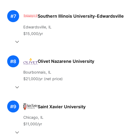
#7
Southern Illinois University-Edwardsville
Edwardsville, IL
$15,000/yr
#8
Olivet Nazarene University
Bourbonnais, IL
$21,000/yr (net price)
#9
Saint Xavier University
Chicago, IL
$11,000/yr