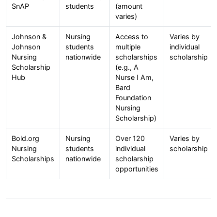
SnAP
students
(amount
varies)
Johnson &
Nursing
Access to
Varies by
Johnson
students
multiple
individual
Nursing
nationwide
scholarships
scholarship
Scholarship
(e.g., A
Hub
Nurse I Am,
Bard
Foundation
Nursing
Scholarship)
Bold.org
Nursing
Over 120
Varies by
Nursing
students
individual
scholarship
Scholarships
nationwide
scholarship
opportunities