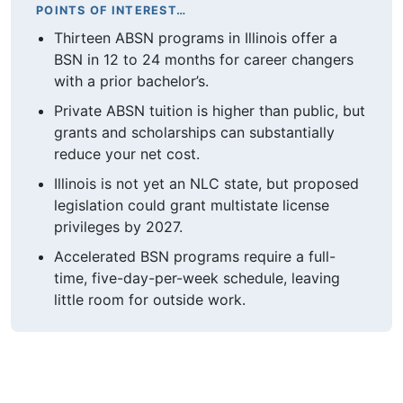
POINTS OF INTEREST…
Thirteen ABSN programs in Illinois offer a
BSN in 12 to 24 months for career changers
with a prior bachelor’s.
Private ABSN tuition is higher than public, but
grants and scholarships can substantially
reduce your net cost.
Illinois is not yet an NLC state, but proposed
legislation could grant multistate license
privileges by 2027.
Accelerated BSN programs require a full-
time, five-day-per-week schedule, leaving
little room for outside work.