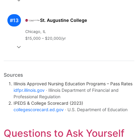
#13
St. Augustine College
Chicago, IL
$15,000 – $20,000/yr
Sources
Illinois Approved Nursing Education Programs – Pass Rates
idfpr.illinois.gov
· Illinois Department of Financial and
Professional Regulation
IPEDS & College Scorecard (2023)
collegescorecard.ed.gov
· U.S. Department of Education
Questions to Ask Yourself