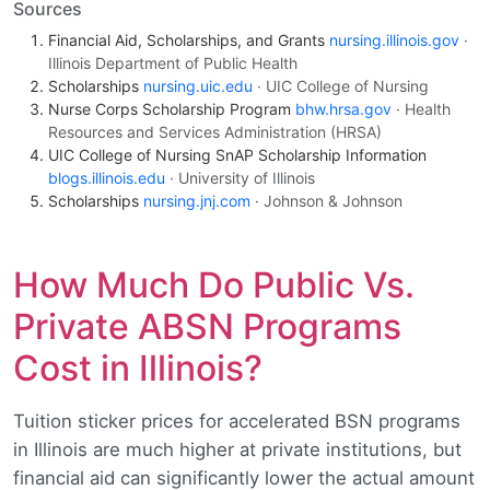
Sources
Financial Aid, Scholarships, and Grants
nursing.illinois.gov
·
Illinois Department of Public Health
Scholarships
nursing.uic.edu
· UIC College of Nursing
Nurse Corps Scholarship Program
bhw.hrsa.gov
· Health
Resources and Services Administration (HRSA)
UIC College of Nursing SnAP Scholarship Information
blogs.illinois.edu
· University of Illinois
Scholarships
nursing.jnj.com
· Johnson & Johnson
How Much Do Public Vs.
Private ABSN Programs
Cost in Illinois?
Tuition sticker prices for accelerated BSN programs
in Illinois are much higher at private institutions, but
financial aid can significantly lower the actual amount