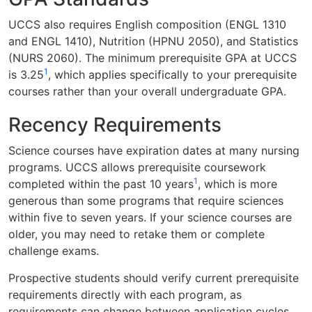
UCCS also requires English composition (ENGL 1310
and ENGL 1410), Nutrition (HPNU 2050), and Statistics
(NURS 2060). The minimum prerequisite GPA at UCCS
1
is 3.25
, which applies specifically to your prerequisite
courses rather than your overall undergraduate GPA.
Recency Requirements
Science courses have expiration dates at many nursing
programs. UCCS allows prerequisite coursework
1
completed within the past 10 years
, which is more
generous than some programs that require sciences
within five to seven years. If your science courses are
older, you may need to retake them or complete
challenge exams.
Prospective students should verify current prerequisite
requirements directly with each program, as
requirements can change between application cycles.