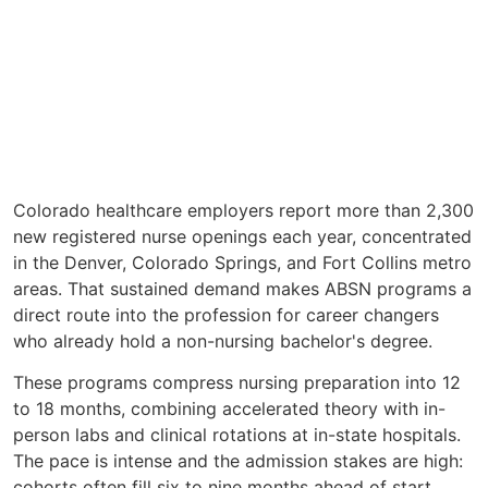
Colorado healthcare employers report more than 2,300
new registered nurse openings each year, concentrated
in the Denver, Colorado Springs, and Fort Collins metro
areas. That sustained demand makes ABSN programs a
direct route into the profession for career changers
who already hold a non-nursing bachelor's degree.
These programs compress nursing preparation into 12
to 18 months, combining accelerated theory with in-
person labs and clinical rotations at in-state hospitals.
The pace is intense and the admission stakes are high:
cohorts often fill six to nine months ahead of start