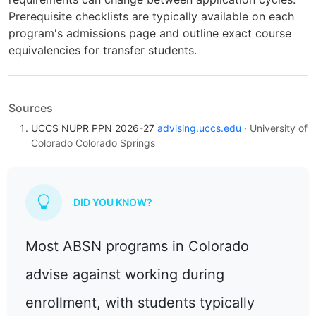
Prerequisite checklists are typically available on each
program's admissions page and outline exact course
equivalencies for transfer students.
Sources
UCCS NUPR PPN 2026-27
advising.uccs.edu
· University of
Colorado Colorado Springs
DID YOU KNOW?
Most ABSN programs in Colorado
advise against working during
enrollment, with students typically