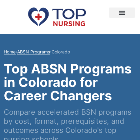
Home
›
ABSN Programs
›
Colorado
Top ABSN Programs
in Colorado for
Career Changers
Compare accelerated BSN programs
by cost, format, prerequisites, and
outcomes across Colorado's top
nursing schools.