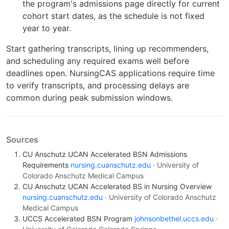
the program's admissions page directly for current
cohort start dates, as the schedule is not fixed
year to year.
Start gathering transcripts, lining up recommenders,
and scheduling any required exams well before
deadlines open. NursingCAS applications require time
to verify transcripts, and processing delays are
common during peak submission windows.
Sources
CU Anschutz UCAN Accelerated BSN Admissions
Requirements
nursing.cuanschutz.edu
· University of
Colorado Anschutz Medical Campus
CU Anschutz UCAN Accelerated BS in Nursing Overview
nursing.cuanschutz.edu
· University of Colorado Anschutz
Medical Campus
UCCS Accelerated BSN Program
johnsonbethel.uccs.edu
·