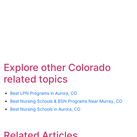
Explore other Colorado
related topics
Best LPN Programs in Aurora, CO
Best Nursing Schools & BSN Programs Near Murray, CO
Best Nursing Schools in Aurora, CO
Related Articles