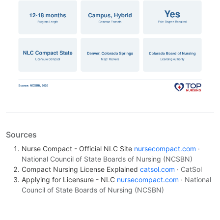
Sources
Nurse Compact - Official NLC Site
nursecompact.com
·
National Council of State Boards of Nursing (NCSBN)
Compact Nursing License Explained
catsol.com
· CatSol
Applying for Licensure - NLC
nursecompact.com
· National
Council of State Boards of Nursing (NCSBN)