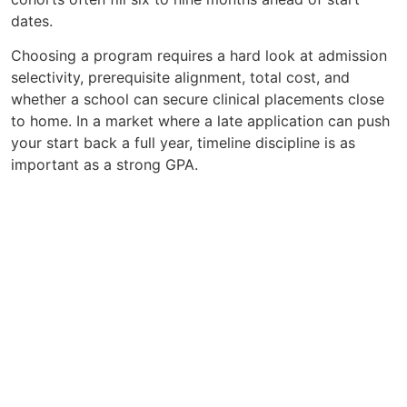
dates.
Choosing a program requires a hard look at admission
selectivity, prerequisite alignment, total cost, and
whether a school can secure clinical placements close
to home. In a market where a late application can push
your start back a full year, timeline discipline is as
important as a strong GPA.