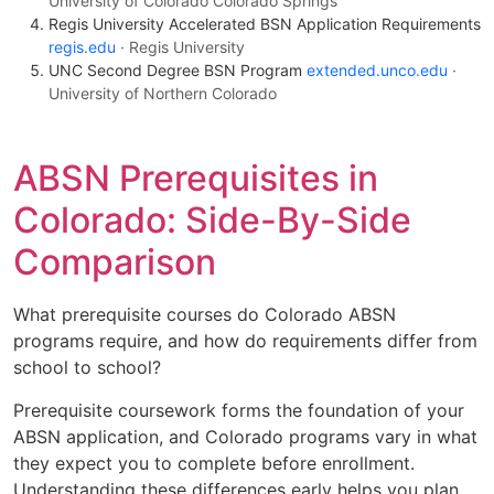
University of Colorado Colorado Springs
Regis University Accelerated BSN Application Requirements
regis.edu
· Regis University
UNC Second Degree BSN Program
extended.unco.edu
·
University of Northern Colorado
ABSN Prerequisites in
Colorado: Side-By-Side
Comparison
What prerequisite courses do Colorado ABSN
programs require, and how do requirements differ from
school to school?
Prerequisite coursework forms the foundation of your
ABSN application, and Colorado programs vary in what
they expect you to complete before enrollment.
Understanding these differences early helps you plan