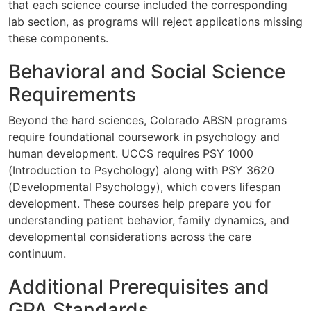
that each science course included the corresponding
lab section, as programs will reject applications missing
these components.
Behavioral and Social Science
Requirements
Beyond the hard sciences, Colorado ABSN programs
require foundational coursework in psychology and
human development. UCCS requires PSY 1000
(Introduction to Psychology) along with PSY 3620
(Developmental Psychology), which covers lifespan
development. These courses help prepare you for
understanding patient behavior, family dynamics, and
developmental considerations across the care
continuum.
Additional Prerequisites and
GPA Standards