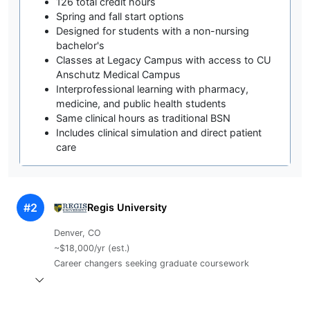
126 total credit hours
Spring and fall start options
Designed for students with a non-nursing
bachelor's
Classes at Legacy Campus with access to CU
Anschutz Medical Campus
Interprofessional learning with pharmacy,
medicine, and public health students
Same clinical hours as traditional BSN
Includes clinical simulation and direct patient
care
#2
Regis University
Denver, CO
~$18,000/yr (est.)
Career changers seeking graduate coursework