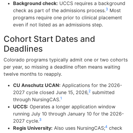
Background check:
UCCS requires a background
3
check as part of the admissions process.
Most
programs require one prior to clinical placement
even if not listed as an admissions step.
Cohort Start Dates and
Deadlines
Colorado programs typically admit one or two cohorts
per year, so missing a deadline often means waiting
twelve months to reapply.
CU Anschutz UCAN:
Applications for the 2026-
2
2027 cycle closed June 15, 2026,
submitted
1
through NursingCAS.
UCCS:
Operates a longer application window
running July 10 through January 10 for the 2026-
3
2027 cycle.
4
Regis University:
Also uses NursingCAS;
check