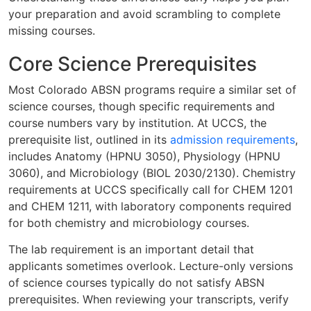
your preparation and avoid scrambling to complete
missing courses.
Core Science Prerequisites
Most Colorado ABSN programs require a similar set of
science courses, though specific requirements and
course numbers vary by institution. At UCCS, the
prerequisite list, outlined in its
admission requirements
,
includes Anatomy (HPNU 3050), Physiology (HPNU
3060), and Microbiology (BIOL 2030/2130). Chemistry
requirements at UCCS specifically call for CHEM 1201
and CHEM 1211, with laboratory components required
for both chemistry and microbiology courses.
The lab requirement is an important detail that
applicants sometimes overlook. Lecture-only versions
of science courses typically do not satisfy ABSN
prerequisites. When reviewing your transcripts, verify