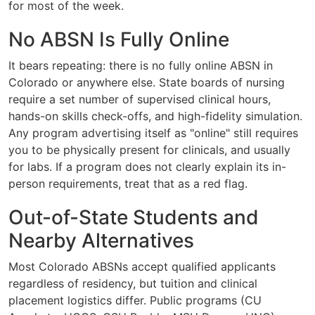
for most of the week.
No ABSN Is Fully Online
It bears repeating: there is no fully online ABSN in
Colorado or anywhere else. State boards of nursing
require a set number of supervised clinical hours,
hands-on skills check-offs, and high-fidelity simulation.
Any program advertising itself as "online" still requires
you to be physically present for clinicals, and usually
for labs. If a program does not clearly explain its in-
person requirements, treat that as a red flag.
Out-of-State Students and
Nearby Alternatives
Most Colorado ABSNs accept qualified applicants
regardless of residency, but tuition and clinical
placement logistics differ. Public programs (CU