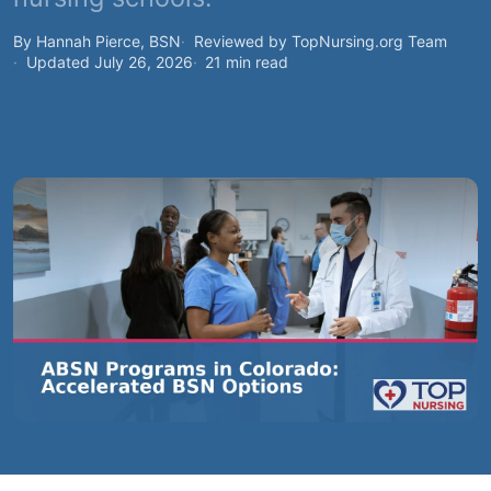
By Hannah Pierce, BSN
Reviewed by TopNursing.org Team
Updated July 26, 2026
21 min read