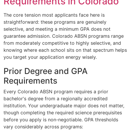
Requirements in Colorado
The core tension most applicants face here is
straightforward: these programs are genuinely
selective, and meeting a minimum GPA does not
guarantee admission. Colorado ABSN programs range
from moderately competitive to highly selective, and
knowing where each school sits on that spectrum helps
you target your application energy wisely.
Prior Degree and GPA
Requirements
Every Colorado ABSN program requires a prior
bachelor's degree from a regionally accredited
institution. Your undergraduate major does not matter,
though completing the required science prerequisites
before you apply is non-negotiable. GPA thresholds
vary considerably across programs: