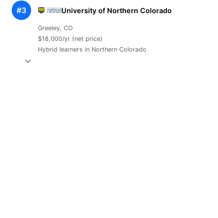
#3
University of Northern Colorado
Greeley, CO
$18,000/yr (net price)
Hybrid learners in Northern Colorado