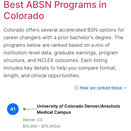
Best ABSN Programs in
Colorado
Colorado offers several accelerated BSN options for
career changers with a prior bachelor's degree. The
programs below are ranked based on a mix of
institution-level data, graduate earnings, program
structure, and NCLEX outcomes. Each listing
includes key details to help you compare format,
length, and clinical opportunities.
How we ranked these
University of Colorado Denver/Anschutz
#1
Medical Campus
Denver, CO
$10,000 – $15,000/yr