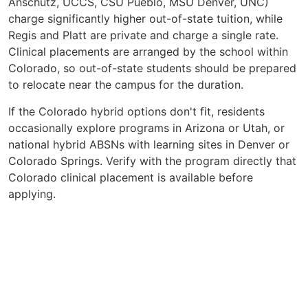
Anschutz, UCCS, CSU Pueblo, MSU Denver, UNC)
charge significantly higher out-of-state tuition, while
Regis and Platt are private and charge a single rate.
Clinical placements are arranged by the school within
Colorado, so out-of-state students should be prepared
to relocate near the campus for the duration.
If the Colorado hybrid options don't fit, residents
occasionally explore programs in Arizona or Utah, or
national hybrid ABSNs with learning sites in Denver or
Colorado Springs. Verify with the program directly that
Colorado clinical placement is available before
applying.