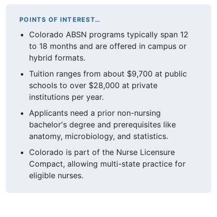
POINTS OF INTEREST…
Colorado ABSN programs typically span 12
to 18 months and are offered in campus or
hybrid formats.
Tuition ranges from about $9,700 at public
schools to over $28,000 at private
institutions per year.
Applicants need a prior non-nursing
bachelor's degree and prerequisites like
anatomy, microbiology, and statistics.
Colorado is part of the Nurse Licensure
Compact, allowing multi-state practice for
eligible nurses.