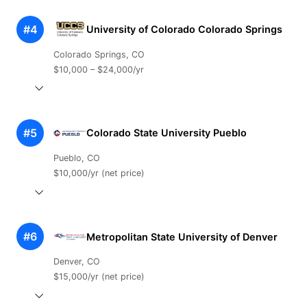
#4
University of Colorado Colorado Springs
Colorado Springs, CO
$10,000 – $24,000/yr
#5
Colorado State University Pueblo
Pueblo, CO
$10,000/yr (net price)
#6
Metropolitan State University of Denver
Denver, CO
$15,000/yr (net price)