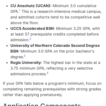
CU Anschutz (UCAN):
Minimum 3.0 cumulative
1
GPA.
This is a research-intensive medical campus,
and admitted cohorts tend to be competitive well
above the floor.
UCCS Accelerated BSN:
Minimum 3.25 GPA, with
at least 57 prerequisite credits completed before
3
admission.
University of Northern Colorado Second Degree
BSN:
Minimum 3.0 GPA on the prior bachelor's
5
degree.
Regis University:
The highest bar in the state at a
3.75 minimum GPA, reflecting a very selective
4
admissions process.
If your GPA falls below a program's minimum, focus on
completing remaining prerequisites with strong grades
rather than applying prematurely.
Application Components