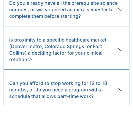
Do you already have all the prerequisite science
courses, or will you need an extra semester to
complete them before starting?
Is proximity to a specific healthcare market
(Denver metro, Colorado Springs, or Fort
Collins) a deciding factor for your clinical
rotations?
Can you afford to stop working for 12 to 18
months, or do you need a program with a
schedule that allows part-time work?