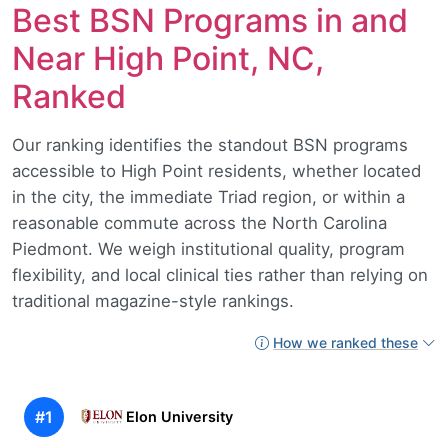
Best BSN Programs in and
Near High Point, NC,
Ranked
Our ranking identifies the standout BSN programs
accessible to High Point residents, whether located
in the city, the immediate Triad region, or within a
reasonable commute across the North Carolina
Piedmont. We weigh institutional quality, program
flexibility, and local clinical ties rather than relying on
traditional magazine-style rankings.
How we ranked these
#1
Elon University