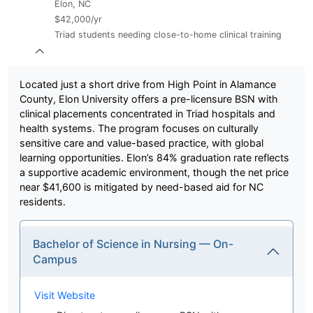
Elon, NC
$42,000/yr
Triad students needing close-to-home clinical training
Located just a short drive from High Point in Alamance
County, Elon University offers a pre-licensure BSN with
clinical placements concentrated in Triad hospitals and
health systems. The program focuses on culturally
sensitive care and value-based practice, with global
learning opportunities. Elon’s 84% graduation rate reflects
a supportive academic environment, though the net price
near $41,600 is mitigated by need-based aid for NC
residents.
Bachelor of Science in Nursing — On-
Campus
Visit Website