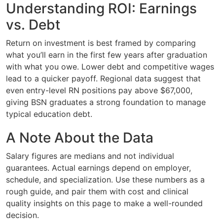
Understanding ROI: Earnings
vs. Debt
Return on investment is best framed by comparing
what you’ll earn in the first few years after graduation
with what you owe. Lower debt and competitive wages
lead to a quicker payoff. Regional data suggest that
even entry-level RN positions pay above $67,000,
giving BSN graduates a strong foundation to manage
typical education debt.
A Note About the Data
Salary figures are medians and not individual
guarantees. Actual earnings depend on employer,
schedule, and specialization. Use these numbers as a
rough guide, and pair them with cost and clinical
quality insights on this page to make a well-rounded
decision.