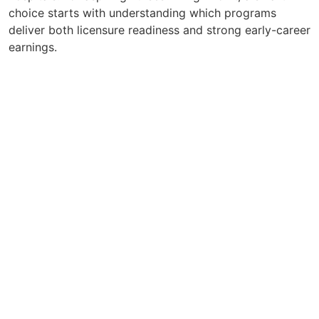
choice starts with understanding which programs
deliver both licensure readiness and strong early-career
earnings.