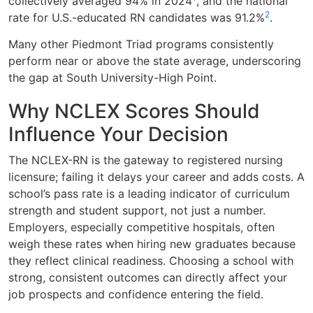
collectively averaged 94% in 2024
, and the national
2
rate for U.S.-educated RN candidates was 91.2%
.
Many other Piedmont Triad programs consistently
perform near or above the state average, underscoring
the gap at South University-High Point.
Why NCLEX Scores Should
Influence Your Decision
The NCLEX-RN is the gateway to registered nursing
licensure; failing it delays your career and adds costs. A
school’s pass rate is a leading indicator of curriculum
strength and student support, not just a number.
Employers, especially competitive hospitals, often
weigh these rates when hiring new graduates because
they reflect clinical readiness. Choosing a school with
strong, consistent outcomes can directly affect your
job prospects and confidence entering the field.