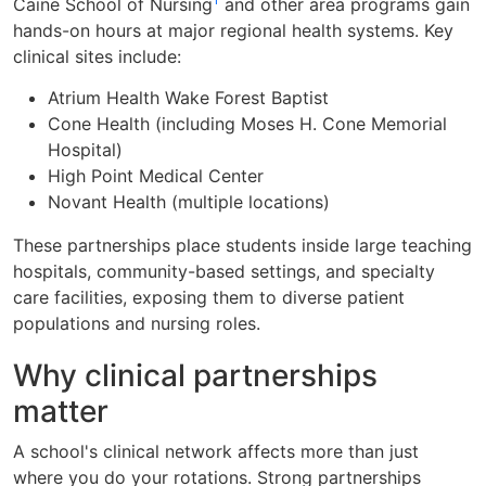
Caine School of Nursing
and other area programs gain
hands-on hours at major regional health systems. Key
clinical sites include:
Atrium Health Wake Forest Baptist
Cone Health (including Moses H. Cone Memorial
Hospital)
High Point Medical Center
Novant Health (multiple locations)
These partnerships place students inside large teaching
hospitals, community-based settings, and specialty
care facilities, exposing them to diverse patient
populations and nursing roles.
Why clinical partnerships
matter
A school's clinical network affects more than just
where you do your rotations. Strong partnerships