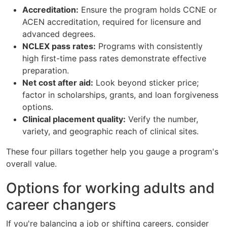
Accreditation:
Ensure the program holds CCNE or
ACEN accreditation, required for licensure and
advanced degrees.
NCLEX pass rates:
Programs with consistently
high first-time pass rates demonstrate effective
preparation.
Net cost after aid:
Look beyond sticker price;
factor in scholarships, grants, and loan forgiveness
options.
Clinical placement quality:
Verify the number,
variety, and geographic reach of clinical sites.
These four pillars together help you gauge a program's
overall value.
Options for working adults and
career changers
If you're balancing a job or shifting careers, consider