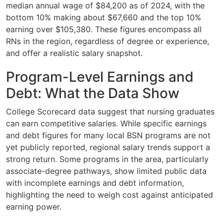
median annual wage of $84,200 as of 2024, with the
bottom 10% making about $67,660 and the top 10%
earning over $105,380. These figures encompass all
RNs in the region, regardless of degree or experience,
and offer a realistic salary snapshot.
Program-Level Earnings and
Debt: What the Data Show
College Scorecard data suggest that nursing graduates
can earn competitive salaries. While specific earnings
and debt figures for many local BSN programs are not
yet publicly reported, regional salary trends support a
strong return. Some programs in the area, particularly
associate-degree pathways, show limited public data
with incomplete earnings and debt information,
highlighting the need to weigh cost against anticipated
earning power.