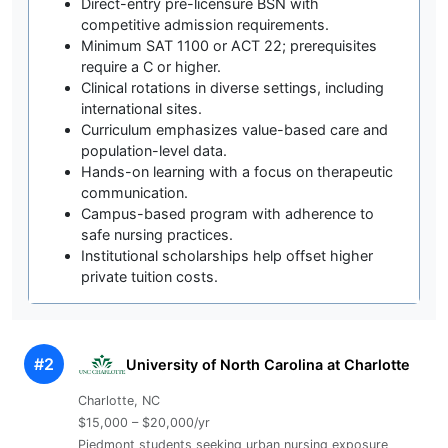
Direct-entry pre-licensure BSN with
competitive admission requirements.
Minimum SAT 1100 or ACT 22; prerequisites
require a C or higher.
Clinical rotations in diverse settings, including
international sites.
Curriculum emphasizes value-based care and
population-level data.
Hands-on learning with a focus on therapeutic
communication.
Campus-based program with adherence to
safe nursing practices.
Institutional scholarships help offset higher
private tuition costs.
#2
University of North Carolina at Charlotte
Charlotte, NC
$15,000 – $20,000/yr
Piedmont students seeking urban nursing exposure