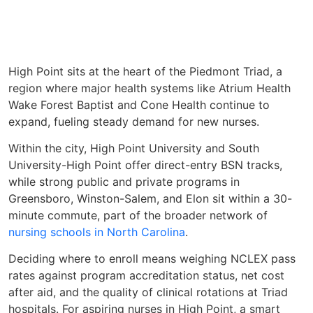
High Point sits at the heart of the Piedmont Triad, a
region where major health systems like Atrium Health
Wake Forest Baptist and Cone Health continue to
expand, fueling steady demand for new nurses.
Within the city, High Point University and South
University-High Point offer direct-entry BSN tracks,
while strong public and private programs in
Greensboro, Winston-Salem, and Elon sit within a 30-
minute commute, part of the broader network of
nursing schools in North Carolina
.
Deciding where to enroll means weighing NCLEX pass
rates against program accreditation status, net cost
after aid, and the quality of clinical rotations at Triad
hospitals. For aspiring nurses in High Point, a smart