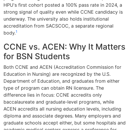
HPU's first cohort posted a 100% pass rate in 2024, a
strong signal of quality even while CCNE candidacy is
underway. The university also holds institutional
accreditation from SACSCOC, a separate regional
1
body.
CCNE vs. ACEN: Why It Matters
for BSN Students
Both CCNE and ACEN (Accreditation Commission for
Education in Nursing) are recognized by the U.S.
Department of Education, and graduates from either
type of program can obtain RN licensure. The
difference lies in focus: CCNE accredits only
baccalaureate and graduate-level programs, while
ACEN accredits all nursing education levels, including
diploma and associate degrees. Many employers and
graduate schools accept either, but some hospitals and
academic medical centers express a preference for