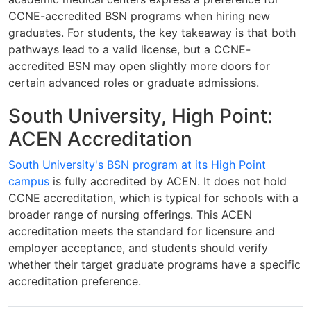
CCNE-accredited BSN programs when hiring new
graduates. For students, the key takeaway is that both
pathways lead to a valid license, but a CCNE-
accredited BSN may open slightly more doors for
certain advanced roles or graduate admissions.
South University, High Point:
ACEN Accreditation
South University's BSN program at its High Point
campus
is fully accredited by ACEN. It does not hold
CCNE accreditation, which is typical for schools with a
broader range of nursing offerings. This ACEN
accreditation meets the standard for licensure and
employer acceptance, and students should verify
whether their target graduate programs have a specific
accreditation preference.