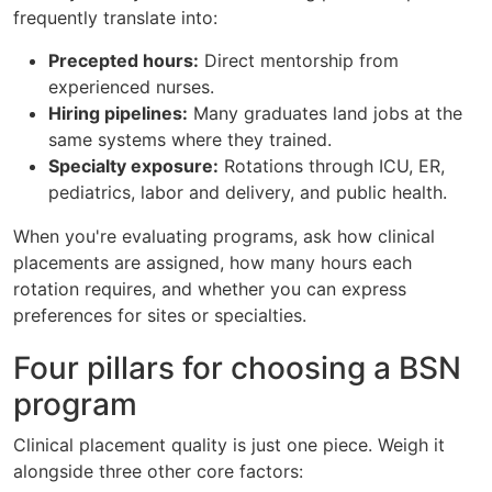
frequently translate into:
Precepted hours:
Direct mentorship from
experienced nurses.
Hiring pipelines:
Many graduates land jobs at the
same systems where they trained.
Specialty exposure:
Rotations through ICU, ER,
pediatrics, labor and delivery, and public health.
When you're evaluating programs, ask how clinical
placements are assigned, how many hours each
rotation requires, and whether you can express
preferences for sites or specialties.
Four pillars for choosing a BSN
program
Clinical placement quality is just one piece. Weigh it
alongside three other core factors: