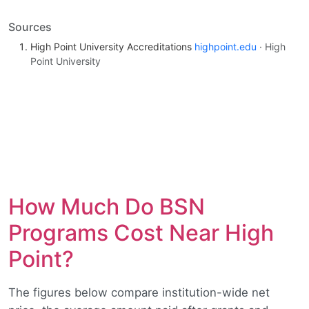
Sources
High Point University Accreditations
highpoint.edu
· High
Point University
How Much Do BSN
Programs Cost Near High
Point?
The figures below compare institution-wide net