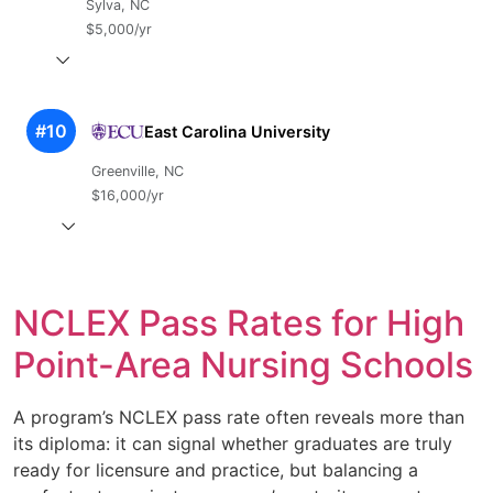
Sylva, NC
$5,000/yr
#10
East Carolina University
Greenville, NC
$16,000/yr
NCLEX Pass Rates for High
Point-Area Nursing Schools
A program’s NCLEX pass rate often reveals more than
its diploma: it can signal whether graduates are truly
ready for licensure and practice, but balancing a