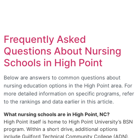
Frequently Asked
Questions About Nursing
Schools in High Point
Below are answers to common questions about
nursing education options in the High Point area. For
more detailed information on specific programs, refer
to the rankings and data earlier in this article.
What nursing schools are in High Point, NC?
High Point itself is home to High Point University’s BSN
program. Within a short drive, additional options
include Guilford Technical Community College (ADN),