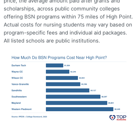
price, the average amount paid after grants and
scholarships, across public community colleges
offering BSN programs within 75 miles of High Point.
Actual costs for nursing students may vary based on
program-specific fees and individual aid packages.
All listed schools are public institutions.