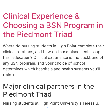
Clinical Experience &
Choosing a BSN Program in
the Piedmont Triad
Where do nursing students in High Point complete their
clinical rotations, and how do those placements shape
their education? Clinical experience is the backbone of
any BSN program, and your choice of school
determines which hospitals and health systems you'll
train in.
Major clinical partners in the
Piedmont Triad
Nursing students at High Point University's Teresa B.
1