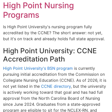
High Point Nursing
Programs
Is High Point University's nursing program fully
accredited by the CCNE? The short answer: not yet,
but it's on track and already holds full state approval.
High Point University: CCNE
Accreditation Path
High Point University's BSN program
is currently
pursuing initial accreditation from the Commission on
Collegiate Nursing Education (CCNE). As of 2026, it is
not yet listed in the
CCNE directory
, but the university
is actively working toward that goal and has had full
approval from the North Carolina Board of Nursing
since June 2024. Graduates from a state-approved
program are eligible to sit for the NCLEX-RN, and