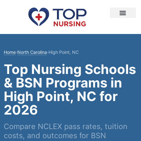
Home
›
North Carolina
›
High Point, NC
Top Nursing Schools
& BSN Programs in
High Point, NC for
2026
Compare NCLEX pass rates, tuition
costs, and outcomes for BSN