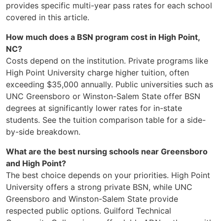
provides specific multi-year pass rates for each school
covered in this article.
How much does a BSN program cost in High Point,
NC?
Costs depend on the institution. Private programs like
High Point University charge higher tuition, often
exceeding $35,000 annually. Public universities such as
UNC Greensboro or Winston-Salem State offer BSN
degrees at significantly lower rates for in-state
students. See the tuition comparison table for a side-
by-side breakdown.
What are the best nursing schools near Greensboro
and High Point?
The best choice depends on your priorities. High Point
University offers a strong private BSN, while UNC
Greensboro and Winston-Salem State provide
respected public options. Guilford Technical