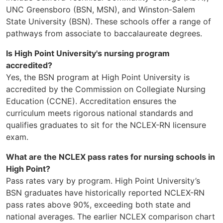
UNC Greensboro (BSN, MSN), and Winston-Salem
State University (BSN). These schools offer a range of
pathways from associate to baccalaureate degrees.
Is High Point University's nursing program
accredited?
Yes, the BSN program at High Point University is
accredited by the Commission on Collegiate Nursing
Education (CCNE). Accreditation ensures the
curriculum meets rigorous national standards and
qualifies graduates to sit for the NCLEX-RN licensure
exam.
What are the NCLEX pass rates for nursing schools in
High Point?
Pass rates vary by program. High Point University’s
BSN graduates have historically reported NCLEX-RN
pass rates above 90%, exceeding both state and
national averages. The earlier NCLEX comparison chart