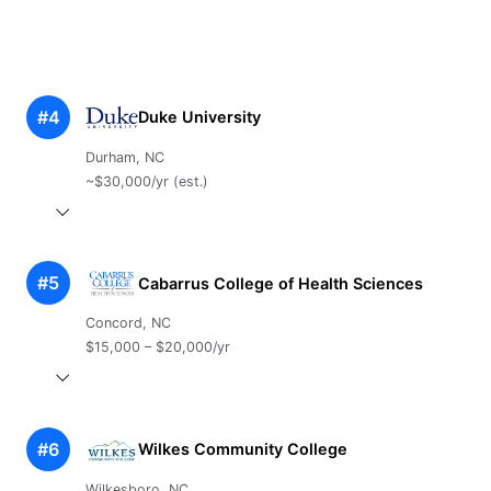
#4
Duke University
Durham, NC
~$30,000/yr (est.)
#5
Cabarrus College of Health Sciences
Concord, NC
$15,000 – $20,000/yr
#6
Wilkes Community College
Wilkesboro, NC