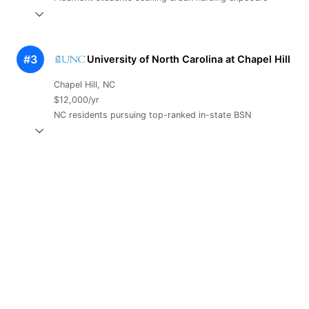
#3
University of North Carolina at Chapel Hill
Chapel Hill, NC
$12,000/yr
NC residents pursuing top-ranked in-state BSN