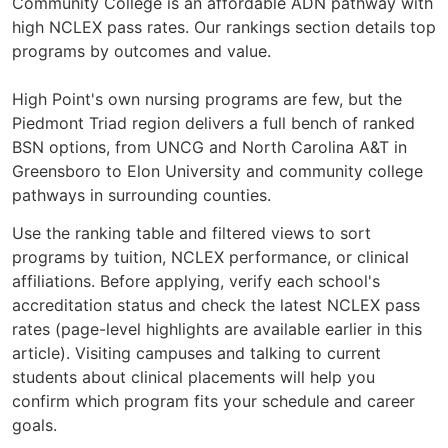
Community College is an affordable ADN pathway with
high NCLEX pass rates. Our rankings section details top
programs by outcomes and value.
High Point's own nursing programs are few, but the
Piedmont Triad region delivers a full bench of ranked
BSN options, from UNCG and North Carolina A&T in
Greensboro to Elon University and community college
pathways in surrounding counties.
Use the ranking table and filtered views to sort
programs by tuition, NCLEX performance, or clinical
affiliations. Before applying, verify each school's
accreditation status and check the latest NCLEX pass
rates (page-level highlights are available earlier in this
article). Visiting campuses and talking to current
students about clinical placements will help you
confirm which program fits your schedule and career
goals.