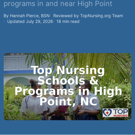
programs in and near High Point
By Hannah Pierce, BSN
Reviewed by TopNursing.org Team
Updated July 29, 2026
18 min read