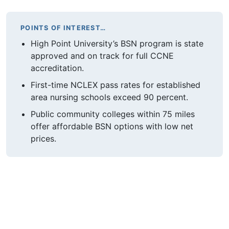
POINTS OF INTEREST…
High Point University’s BSN program is state
approved and on track for full CCNE
accreditation.
First-time NCLEX pass rates for established
area nursing schools exceed 90 percent.
Public community colleges within 75 miles
offer affordable BSN options with low net
prices.