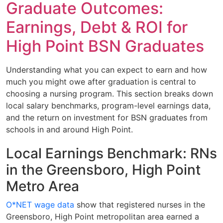
Graduate Outcomes:
Earnings, Debt & ROI for
High Point BSN Graduates
Understanding what you can expect to earn and how
much you might owe after graduation is central to
choosing a nursing program. This section breaks down
local salary benchmarks, program-level earnings data,
and the return on investment for BSN graduates from
schools in and around High Point.
Local Earnings Benchmark: RNs
in the Greensboro, High Point
Metro Area
O*NET wage data
show that registered nurses in the
Greensboro, High Point metropolitan area earned a