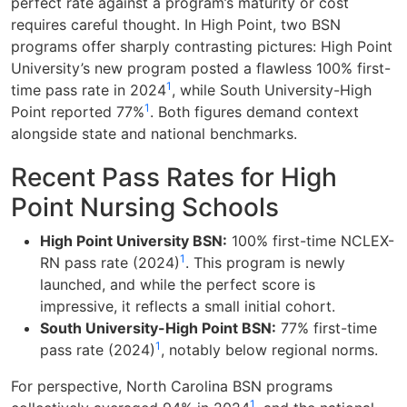
perfect rate against a program’s maturity or cost
requires careful thought. In High Point, two BSN
programs offer sharply contrasting pictures: High Point
University’s new program posted a flawless 100% first-
1
time pass rate in 2024
, while South University-High
1
Point reported 77%
. Both figures demand context
alongside state and national benchmarks.
Recent Pass Rates for High
Point Nursing Schools
High Point University BSN:
100% first-time NCLEX-
1
RN pass rate (2024)
. This program is newly
launched, and while the perfect score is
impressive, it reflects a small initial cohort.
South University-High Point BSN:
77% first-time
1
pass rate (2024)
, notably below regional norms.
For perspective, North Carolina BSN programs
1