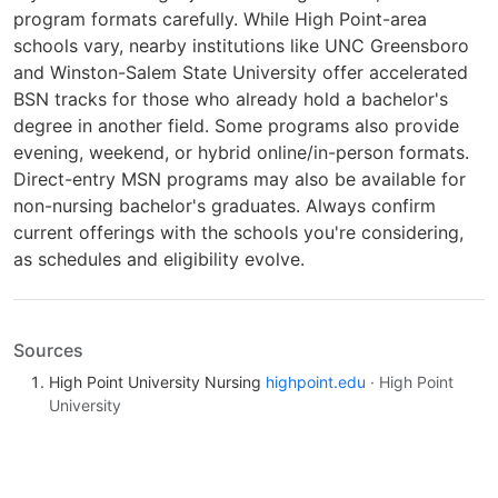
program formats carefully. While High Point-area
schools vary, nearby institutions like UNC Greensboro
and Winston-Salem State University offer accelerated
BSN tracks for those who already hold a bachelor's
degree in another field. Some programs also provide
evening, weekend, or hybrid online/in-person formats.
Direct-entry MSN programs may also be available for
non-nursing bachelor's graduates. Always confirm
current offerings with the schools you're considering,
as schedules and eligibility evolve.
Sources
High Point University Nursing
highpoint.edu
· High Point
University