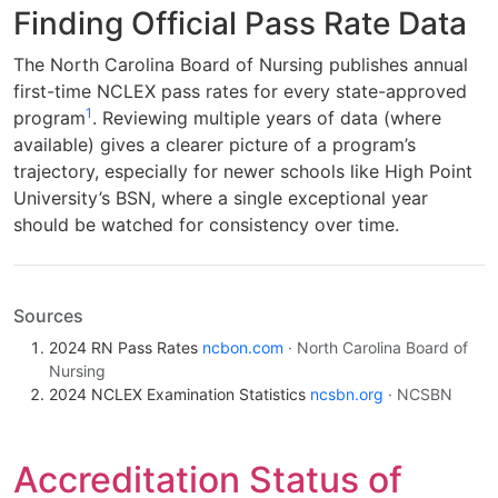
Finding Official Pass Rate Data
The North Carolina Board of Nursing publishes annual
first-time NCLEX pass rates for every state-approved
1
program
. Reviewing multiple years of data (where
available) gives a clearer picture of a program’s
trajectory, especially for newer schools like High Point
University’s BSN, where a single exceptional year
should be watched for consistency over time.
Sources
2024 RN Pass Rates
ncbon.com
· North Carolina Board of
Nursing
2024 NCLEX Examination Statistics
ncsbn.org
· NCSBN
Accreditation Status of