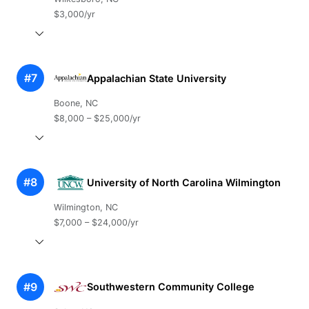
$3,000/yr
#7
Appalachian State University
Boone, NC
$8,000 – $25,000/yr
#8
University of North Carolina Wilmington
Wilmington, NC
$7,000 – $24,000/yr
#9
Southwestern Community College