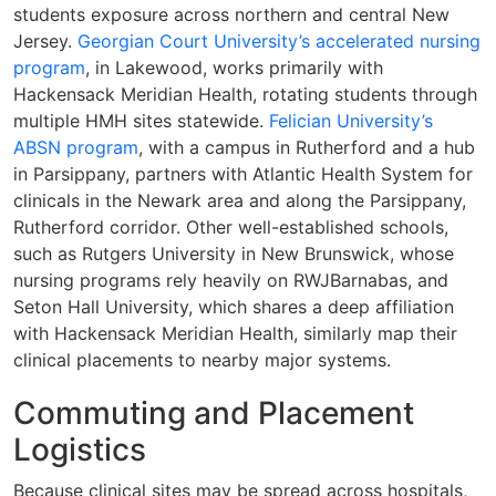
students exposure across northern and central New
Jersey.
Georgian Court University’s accelerated nursing
program
, in Lakewood, works primarily with
Hackensack Meridian Health, rotating students through
multiple HMH sites statewide.
Felician University’s
ABSN program
, with a campus in Rutherford and a hub
in Parsippany, partners with Atlantic Health System for
clinicals in the Newark area and along the Parsippany,
Rutherford corridor. Other well-established schools,
such as Rutgers University in New Brunswick, whose
nursing programs rely heavily on RWJBarnabas, and
Seton Hall University, which shares a deep affiliation
with Hackensack Meridian Health, similarly map their
clinical placements to nearby major systems.
Commuting and Placement
Logistics
Because clinical sites may be spread across hospitals,