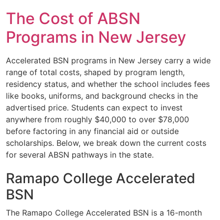
The Cost of ABSN
Programs in New Jersey
Accelerated BSN programs in New Jersey carry a wide
range of total costs, shaped by program length,
residency status, and whether the school includes fees
like books, uniforms, and background checks in the
advertised price. Students can expect to invest
anywhere from roughly $40,000 to over $78,000
before factoring in any financial aid or outside
scholarships. Below, we break down the current costs
for several ABSN pathways in the state.
Ramapo College Accelerated
BSN
The Ramapo College Accelerated BSN is a 16-month