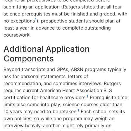
submitting an application (Rutgers states that all four
science prerequisites must be finished and graded, with
1
no exceptions
), prospective students should plan at
least a year in advance to complete outstanding
coursework.
Additional Application
Components
Beyond transcripts and GPAs, ABSN programs typically
ask for personal statements, letters of
recommendation, and sometimes interviews. Rutgers
requires current American Heart Association BLS
1
certification for healthcare providers.
Prerequisite time
limits also come into play; science courses older than
1
10 years may need to be retaken.
Each school sets its
own policies, so while one program may weigh an
interview heavily, another might rely primarily on