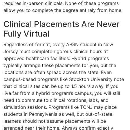
requires in-person clinicals. None of these programs
allow you to complete the degree entirely from home.
Clinical Placements Are Never
Fully Virtual
Regardless of format, every ABSN student in New
Jersey must complete rigorous clinical hours at
approved healthcare facilities. Hybrid programs
typically arrange these placements for you, but the
locations are often spread across the state. Even
campus-based programs like Stockton University note
that clinical sites can be up to 1.5 hours away. If you
live far from a hybrid program’s campus, you will still
need to commute to clinical rotations, labs, and
simulation sessions. Programs like TCNJ may place
students in Pennsylvania as well, but out-of-state
learners should not assume placements will be
arranged near their home. Always confirm exactly