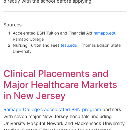
directly with the school before applying.
Sources
Accelerated BSN Tuition and Financial Aid
ramapo.edu
·
Ramapo College
Nursing Tuition and Fees
tesu.edu
· Thomas Edison State
University
Clinical Placements and
Major Healthcare Markets
in New Jersey
Ramapo College’s accelerated BSN program
partners
with seven major New Jersey hospitals, including
University Hospital Newark and Hackensack University