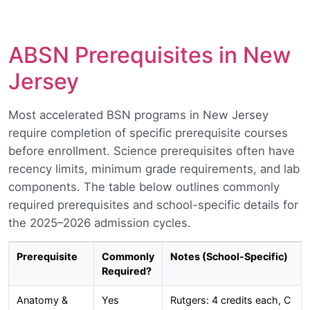
ABSN Prerequisites in New
Jersey
Most accelerated BSN programs in New Jersey
require completion of specific prerequisite courses
before enrollment. Science prerequisites often have
recency limits, minimum grade requirements, and lab
components. The table below outlines commonly
required prerequisites and school-specific details for
the 2025–2026 admission cycles.
Prerequisite
Commonly
Notes (School-Specific)
Required?
Anatomy &
Yes
Rutgers: 4 credits each, C