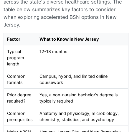
across the state's diverse healthcare settings. The
table below summarizes key factors to consider
when exploring accelerated BSN options in New
Jersey.
Factor
What to Know in New Jersey
Typical
12-18 months
program
length
Common
Campus, hybrid, and limited online
formats
coursework
Prior degree
Yes, a non-nursing bachelor's degree is
required?
typically required
Common
Anatomy and physiology, microbiology,
prerequisites
chemistry, statistics, and psychology
Major ABSN
Newark, Jersey City, and New Brunswick