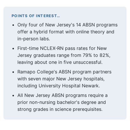
POINTS OF INTEREST…
Only four of New Jersey's 14 ABSN programs
offer a hybrid format with online theory and
in-person labs.
First-time NCLEX-RN pass rates for New
Jersey graduates range from 79% to 82%,
leaving about one in five unsuccessful.
Ramapo College's ABSN program partners
with seven major New Jersey hospitals,
including University Hospital Newark.
All New Jersey ABSN programs require a
prior non-nursing bachelor's degree and
strong grades in science prerequisites.