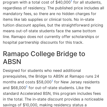
1
program with a total cost of $40,000
for all students,
regardless of residency. The published price includes all
mandatory fees, so there are no hidden charges for
items like lab supplies or clinical tools. No in-state
tuition discount applies, but the straightforward pricing
means out-of-state students face the same bottom
line. Ramapo does not currently offer scholarships or
hospital partnership discounts for this track.
Ramapo College Bridge to
ABSN
Designed for students who need additional
prerequisites, the Bridge to ABSN at Ramapo runs 24
1
months and costs $58,000
for New Jersey residents
1
and $68,000
for out-of-state students. Like the
standard Accelerated BSN, this program includes fees
in the total. The in-state discount provides a noticeable
savings of $10,000, making residency status a