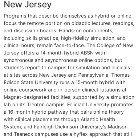
New Jersey
Programs that describe themselves as hybrid or online
focus the remote portion on didactic lectures, readings,
and discussion boards. Hands-on components,
including skills practice, high-fidelity simulation, and
clinical hours, remain face-to-face. The College of New
Jersey offers a 14-month hybrid ABSN with
synchronous and asynchronous online options, but
students report to campus for simulation and clinicals
at sites across New Jersey and Pennsylvania. Thomas
Edison State University runs a 15-month hybrid with
online coursework and in-person clinical rotations at
Magnet-designated facilities, supported by a simulation
lab on its Trenton campus. Felician University promotes
a 16-month hybrid pathway that pairs online theory
with clinical placements through Atlantic Health
System, and Fairleigh Dickinson University’s Madison
and Teaneck campuses use a hyflex approach that still