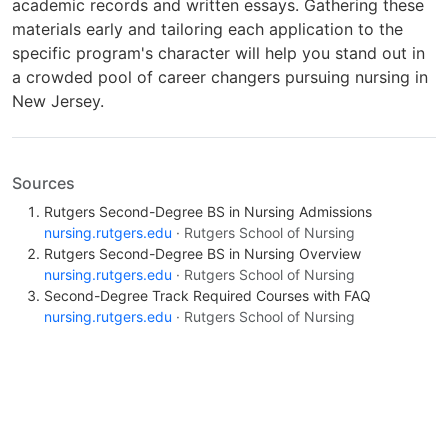
academic records and written essays. Gathering these
materials early and tailoring each application to the
specific program's character will help you stand out in
a crowded pool of career changers pursuing nursing in
New Jersey.
Sources
Rutgers Second-Degree BS in Nursing Admissions
nursing.rutgers.edu
· Rutgers School of Nursing
Rutgers Second-Degree BS in Nursing Overview
nursing.rutgers.edu
· Rutgers School of Nursing
Second-Degree Track Required Courses with FAQ
nursing.rutgers.edu
· Rutgers School of Nursing