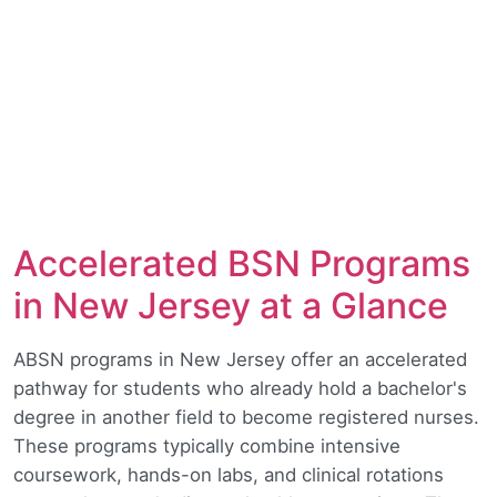
Accelerated BSN Programs
in New Jersey at a Glance
ABSN programs in New Jersey offer an accelerated
pathway for students who already hold a bachelor's
degree in another field to become registered nurses.
These programs typically combine intensive
coursework, hands-on labs, and clinical rotations