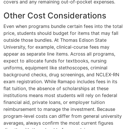
covers and any remaining out-of-pocket expenses.
Other Cost Considerations
Even when programs bundle certain fees into the total
price, students should budget for items that may fall
outside those bundles. At Thomas Edison State
University, for example, clinical-course fees may
appear as separate line items. Across all programs,
expect to allocate funds for textbooks, nursing
uniforms, equipment like stethoscopes, criminal
background checks, drug screenings, and NCLEX-RN
exam registration. While Ramapo includes fees in its
flat tuition, the absence of scholarships at these
institutions means most students will rely on federal
financial aid, private loans, or employer tuition
reimbursement to manage the investment. Because
program-level costs can differ from general university
averages, always confirm the most current figures