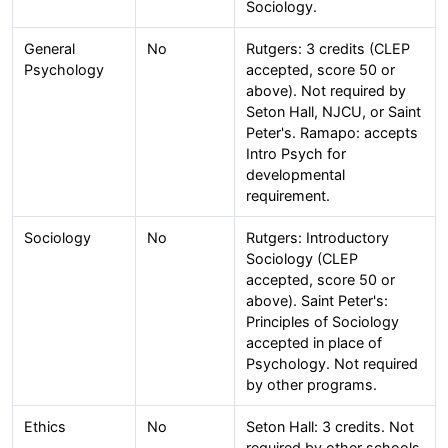
Sociology.
General
No
Rutgers: 3 credits (CLEP
Psychology
accepted, score 50 or
above). Not required by
Seton Hall, NJCU, or Saint
Peter's. Ramapo: accepts
Intro Psych for
developmental
requirement.
Sociology
No
Rutgers: Introductory
Sociology (CLEP
accepted, score 50 or
above). Saint Peter's:
Principles of Sociology
accepted in place of
Psychology. Not required
by other programs.
Ethics
No
Seton Hall: 3 credits. Not
required by other schools.