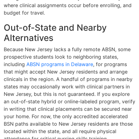
where clinical assignments occur before enrolling, and
budget for travel.
Out-of-State and Nearby
Alternatives
Because New Jersey lacks a fully remote ABSN, some
prospective students look to neighboring states,
including
ABSN programs in Delaware
, for programs
that might accept New Jersey residents and arrange
clinicals in the region. A handful of programs in nearby
states may occasionally work with clinical partners in
New Jersey, but this is not guaranteed. If you explore
an out-of-state hybrid or online-labeled program, verify
in writing that clinical placements can be secured near
your home. For now, the only accredited accelerated
BSN paths available to New Jersey residents are those
located within the state, and all require physical
attendance for critical nursing skills training.