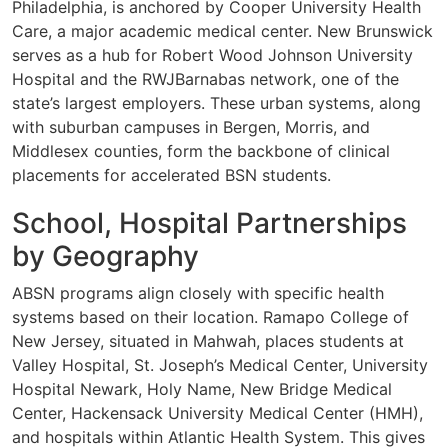
Philadelphia, is anchored by Cooper University Health
Care, a major academic medical center. New Brunswick
serves as a hub for Robert Wood Johnson University
Hospital and the RWJBarnabas network, one of the
state’s largest employers. These urban systems, along
with suburban campuses in Bergen, Morris, and
Middlesex counties, form the backbone of clinical
placements for accelerated BSN students.
School, Hospital Partnerships
by Geography
ABSN programs align closely with specific health
systems based on their location. Ramapo College of
New Jersey, situated in Mahwah, places students at
Valley Hospital, St. Joseph’s Medical Center, University
Hospital Newark, Holy Name, New Bridge Medical
Center, Hackensack University Medical Center (HMH),
and hospitals within Atlantic Health System. This gives