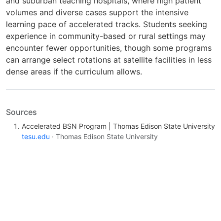
and suburban teaching hospitals, where high patient
volumes and diverse cases support the intensive
learning pace of accelerated tracks. Students seeking
experience in community-based or rural settings may
encounter fewer opportunities, though some programs
can arrange select rotations at satellite facilities in less
dense areas if the curriculum allows.
Sources
Accelerated BSN Program | Thomas Edison State University
tesu.edu
· Thomas Edison State University