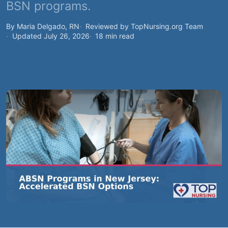
BSN programs.
By Maria Delgado, RN
Reviewed by TopNursing.org Team
Updated July 26, 2026
18 min read