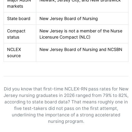
markets
State board
New Jersey Board of Nursing
Compact
New Jersey is not a member of the Nurse
status
Licensure Compact (NLC)
NCLEX
New Jersey Board of Nursing and NCSBN
source
Did you know that first-time NCLEX-RN pass rates for New
Jersey nursing graduates in 2026 ranged from 79% to 82%,
according to state board data? That means roughly one in
five test-takers did not pass on the first attempt,
underlining the importance of a strong accelerated
nursing program.