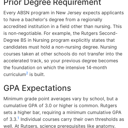
Prior Degree Requirement
Every ABSN program in New Jersey expects applicants
to have a bachelor's degree from a regionally
accredited institution in a field other than nursing. This
is non-negotiable. For example, the Rutgers Second-
Degree BS in Nursing program explicitly states that
candidates must hold a non-nursing degree. Nursing
courses taken at other schools do not transfer into the
accelerated track, so your previous degree becomes
the foundation on which the intensive 14-month
2
curriculum
is built.
GPA Expectations
Minimum grade point averages vary by school, but a
cumulative GPA of 3.0 or higher is common. Rutgers
sets a higher bar, requiring a minimum cumulative GPA
1
of 3.3.
Individual courses carry their own thresholds as
well. At Rutgers, science prerequisites like anatomy,