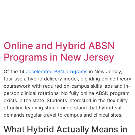
Online and Hybrid ABSN
Programs in New Jersey
Of the 14
accelerated BSN programs
in New Jersey,
four use a hybrid delivery model, blending online theory
coursework with required on-campus skills labs and in-
person clinical rotations. No fully online ABSN program
exists in the state. Students interested in the flexibility
of online learning should understand that hybrid still
demands regular travel to campus and clinical sites.
What Hybrid Actually Means in