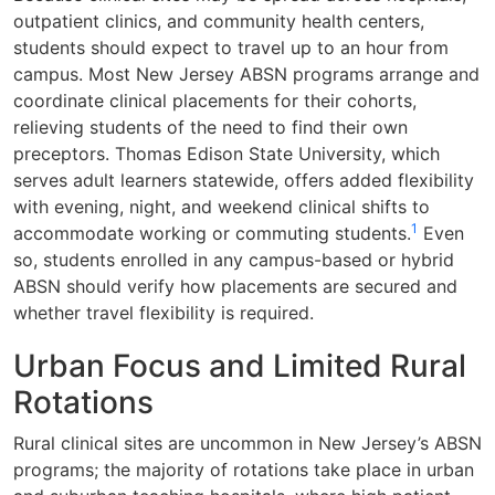
outpatient clinics, and community health centers,
students should expect to travel up to an hour from
campus. Most New Jersey ABSN programs arrange and
coordinate clinical placements for their cohorts,
relieving students of the need to find their own
preceptors. Thomas Edison State University, which
serves adult learners statewide, offers added flexibility
with evening, night, and weekend clinical shifts to
1
accommodate working or commuting students.
Even
so, students enrolled in any campus-based or hybrid
ABSN should verify how placements are secured and
whether travel flexibility is required.
Urban Focus and Limited Rural
Rotations
Rural clinical sites are uncommon in New Jersey’s ABSN
programs; the majority of rotations take place in urban