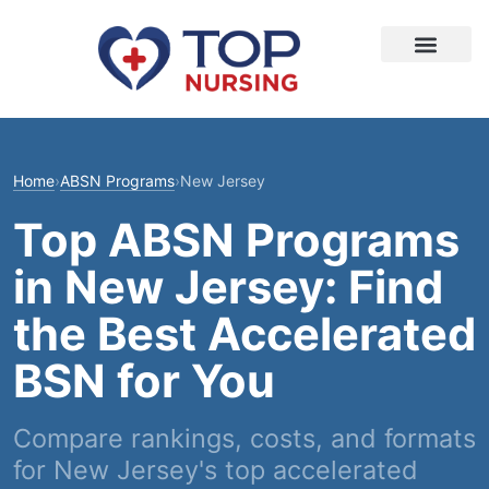
Home
›
ABSN Programs
›
New Jersey
Top ABSN Programs
in New Jersey: Find
the Best Accelerated
BSN for You
Compare rankings, costs, and formats
for New Jersey's top accelerated