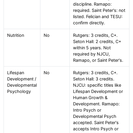
discipline. Ramapo:
required. Saint Peter's: not
listed. Felician and TESU:
confirm directly.
Nutrition
No
Rutgers: 3 credits, C+.
Seton Hall: 2 credits, C+
within 5 years. Not
required by NJCU,
Ramapo, or Saint Peter's.
Lifespan
No
Rutgers: 3 credits, C+.
Development /
Seton Hall: 3 credits.
Developmental
NJCU: specific titles like
Psychology
Lifespan Development or
Human Growth &
Development. Ramapo:
Intro Psych or
Developmental Psych
accepted. Saint Peter's
accepts Intro Psych or