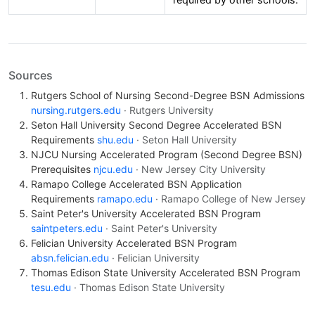
Sources
Rutgers School of Nursing Second-Degree BSN Admissions
nursing.rutgers.edu
· Rutgers University
Seton Hall University Second Degree Accelerated BSN
Requirements
shu.edu
· Seton Hall University
NJCU Nursing Accelerated Program (Second Degree BSN)
Prerequisites
njcu.edu
· New Jersey City University
Ramapo College Accelerated BSN Application
Requirements
ramapo.edu
· Ramapo College of New Jersey
Saint Peter's University Accelerated BSN Program
saintpeters.edu
· Saint Peter's University
Felician University Accelerated BSN Program
absn.felician.edu
· Felician University
Thomas Edison State University Accelerated BSN Program
tesu.edu
· Thomas Edison State University