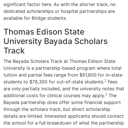
significant factor here. As with the shorter track, no
dedicated scholarships or hospital partnerships are
available for Bridge students.
Thomas Edison State
University Bayada Scholars
Track
The Bayada Scholars Track at Thomas Edison State
University is a partnership-based program where total
tuition and partial fees range from $61,800 for in-state
2
students to $78,300 for out-of-state students.
Fees
are only partially included, and the university notes that
2
additional costs for clinical courses may apply.
The
Bayada partnership does offer some financial support
through the scholars track, but direct scholarship
details are limited. Interested applicants should contact
the school for a full breakdown of what the partnership