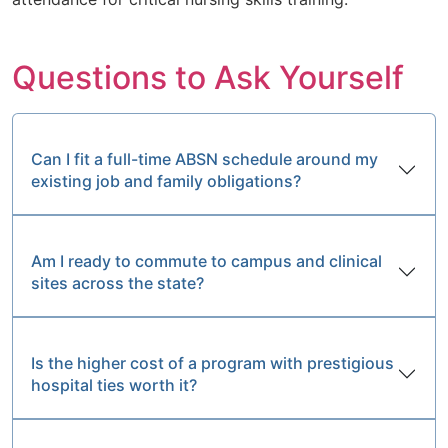
Questions to Ask Yourself
Can I fit a full-time ABSN schedule around my
existing job and family obligations?
Am I ready to commute to campus and clinical
sites across the state?
Is the higher cost of a program with prestigious
hospital ties worth it?