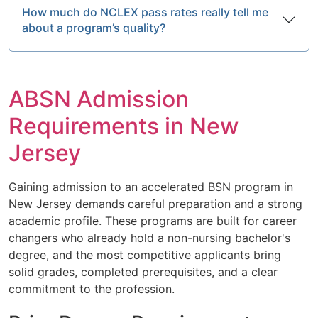
How much do NCLEX pass rates really tell me
about a program’s quality?
ABSN Admission
Requirements in New
Jersey
Gaining admission to an accelerated BSN program in
New Jersey demands careful preparation and a strong
academic profile. These programs are built for career
changers who already hold a non-nursing bachelor's
degree, and the most competitive applicants bring
solid grades, completed prerequisites, and a clear
commitment to the profession.