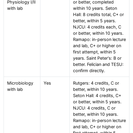
Physiology I/II
or better, completed
with lab
within 10 years. Seton
Hall: 8 credits total, C+ or
better, within 5 years.
NJCU: 4 credits each, C
or better, within 10 years.
Ramapo: in-person lecture
and lab, C+ or higher on
first attempt, within 5
years. Saint Peter's: B or
better. Felician and TESU:
confirm directly.
Microbiology
Yes
Rutgers: 4 credits, C or
with lab
better, within 10 years.
Seton Hall: 4 credits, C+
or better, within 5 years.
NJCU: 4 credits, C or
better, within 10 years.
Ramapo: in-person lecture
and lab, C+ or higher on
first attempt, within 5