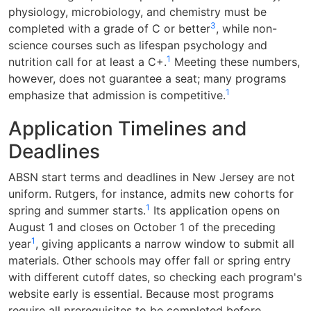
physiology, microbiology, and chemistry must be
3
completed with a grade of C or better
, while non-
science courses such as lifespan psychology and
1
nutrition call for at least a C+.
Meeting these numbers,
however, does not guarantee a seat; many programs
1
emphasize that admission is competitive.
Application Timelines and
Deadlines
ABSN start terms and deadlines in New Jersey are not
uniform. Rutgers, for instance, admits new cohorts for
1
spring and summer starts.
Its application opens on
August 1 and closes on October 1 of the preceding
1
year
, giving applicants a narrow window to submit all
materials. Other schools may offer fall or spring entry
with different cutoff dates, so checking each program's
website early is essential. Because most programs
require all prerequisites to be completed before