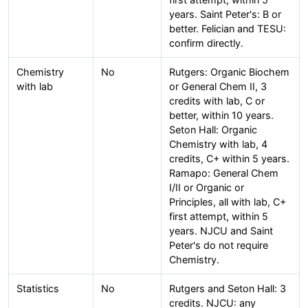
years. Saint Peter's: B or
better. Felician and TESU:
confirm directly.
Chemistry
No
Rutgers: Organic Biochem
with lab
or General Chem II, 3
credits with lab, C or
better, within 10 years.
Seton Hall: Organic
Chemistry with lab, 4
credits, C+ within 5 years.
Ramapo: General Chem
I/II or Organic or
Principles, all with lab, C+
first attempt, within 5
years. NJCU and Saint
Peter's do not require
Chemistry.
Statistics
No
Rutgers and Seton Hall: 3
credits. NJCU: any