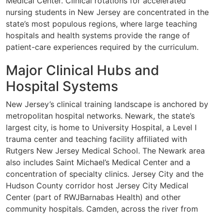
Medical Center. Clinical rotations for accelerated
nursing students in New Jersey are concentrated in the
state’s most populous regions, where large teaching
hospitals and health systems provide the range of
patient-care experiences required by the curriculum.
Major Clinical Hubs and
Hospital Systems
New Jersey’s clinical training landscape is anchored by
metropolitan hospital networks. Newark, the state’s
largest city, is home to University Hospital, a Level I
trauma center and teaching facility affiliated with
Rutgers New Jersey Medical School. The Newark area
also includes Saint Michael’s Medical Center and a
concentration of specialty clinics. Jersey City and the
Hudson County corridor host Jersey City Medical
Center (part of RWJBarnabas Health) and other
community hospitals. Camden, across the river from