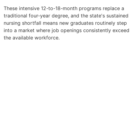
These intensive 12-to-18-month programs replace a
traditional four-year degree, and the state's sustained
nursing shortfall means new graduates routinely step
into a market where job openings consistently exceed
the available workforce.