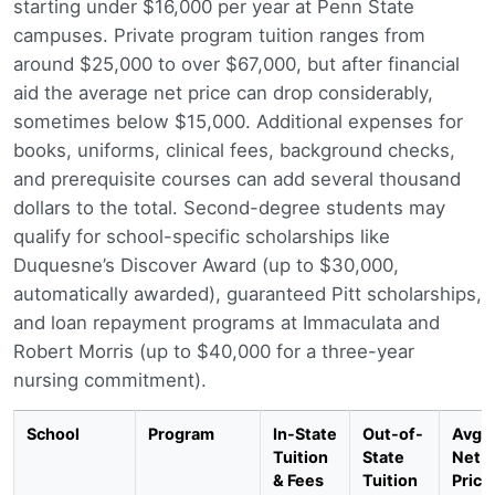
starting under $16,000 per year at Penn State
campuses. Private program tuition ranges from
around $25,000 to over $67,000, but after financial
aid the average net price can drop considerably,
sometimes below $15,000. Additional expenses for
books, uniforms, clinical fees, background checks,
and prerequisite courses can add several thousand
dollars to the total. Second-degree students may
qualify for school-specific scholarships like
Duquesne’s Discover Award (up to $30,000,
automatically awarded), guaranteed Pitt scholarships,
and loan repayment programs at Immaculata and
Robert Morris (up to $40,000 for a three-year
nursing commitment).
School
Program
In-State
Out-of-
Avg.
Tuition
State
Net
& Fees
Tuition
Price