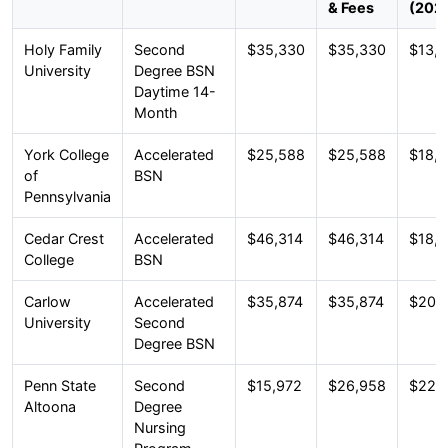
& Fees
(202
Holy Family
Second
$35,330
$35,330
$13,1
University
Degree BSN
Daytime 14-
Month
York College
Accelerated
$25,588
$25,588
$18,
of
BSN
Pennsylvania
Cedar Crest
Accelerated
$46,314
$46,314
$18,
College
BSN
Carlow
Accelerated
$35,874
$35,874
$20,
University
Second
Degree BSN
Penn State
Second
$15,972
$26,958
$22,
Altoona
Degree
Nursing