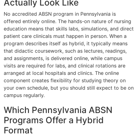
Actually Look Like
No accredited ABSN program in Pennsylvania is
offered entirely online. The hands-on nature of nursing
education means that skills labs, simulations, and direct
patient care clinicals must happen in person. When a
program describes itself as hybrid, it typically means
that didactic coursework, such as lectures, readings,
and assignments, is delivered online, while campus
visits are required for labs, and clinical rotations are
arranged at local hospitals and clinics. The online
component creates flexibility for studying theory on
your own schedule, but you should still expect to be on
campus regularly.
Which Pennsylvania ABSN
Programs Offer a Hybrid
Format