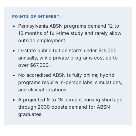
POINTS OF INTEREST…
Pennsylvania ABSN programs demand 12 to
16 months of full-time study and rarely allow
outside employment.
In-state public tuition starts under $16,000
annually, while private programs cost up to
over $67,000.
No accredited ABSN is fully online; hybrid
programs require in-person labs, simulations,
and clinical rotations.
A projected 8 to 16 percent nursing shortage
through 2030 boosts demand for ABSN
graduates.