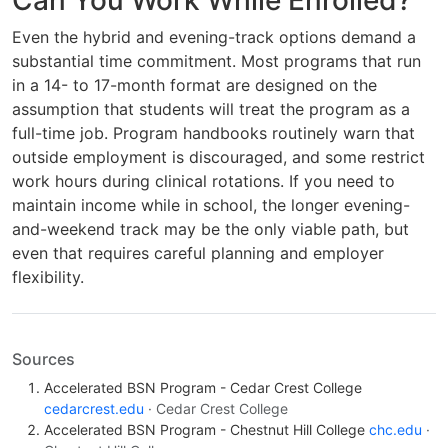
Can You Work While Enrolled?
Even the hybrid and evening-track options demand a
substantial time commitment. Most programs that run
in a 14- to 17-month format are designed on the
assumption that students will treat the program as a
full-time job. Program handbooks routinely warn that
outside employment is discouraged, and some restrict
work hours during clinical rotations. If you need to
maintain income while in school, the longer evening-
and-weekend track may be the only viable path, but
even that requires careful planning and employer
flexibility.
Sources
Accelerated BSN Program - Cedar Crest College
cedarcrest.edu
· Cedar Crest College
Accelerated BSN Program - Chestnut Hill College
chc.edu
·