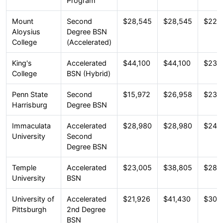
Program
Mount
Second
$28,545
$28,545
$22,
Aloysius
Degree BSN
College
(Accelerated)
King's
Accelerated
$44,100
$44,100
$23,
College
BSN (Hybrid)
Penn State
Second
$15,972
$26,958
$23,
Harrisburg
Degree BSN
Immaculata
Accelerated
$28,980
$28,980
$24,
University
Second
Degree BSN
Temple
Accelerated
$23,005
$38,805
$28,
University
BSN
University of
Accelerated
$21,926
$41,430
$30,
Pittsburgh
2nd Degree
BSN