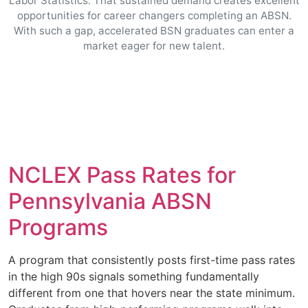
Labor Statistics. That sustained demand creates excellent
opportunities for career changers completing an ABSN.
With such a gap, accelerated BSN graduates can enter a
market eager for new talent.
NCLEX Pass Rates for
Pennsylvania ABSN
Programs
A program that consistently posts first-time pass rates
in the high 90s signals something fundamentally
different from one that hovers near the state minimum.