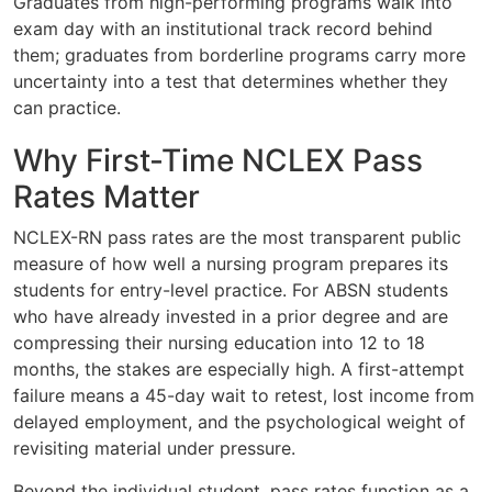
Graduates from high-performing programs walk into
exam day with an institutional track record behind
them; graduates from borderline programs carry more
uncertainty into a test that determines whether they
can practice.
Why First-Time NCLEX Pass
Rates Matter
NCLEX-RN pass rates are the most transparent public
measure of how well a nursing program prepares its
students for entry-level practice. For ABSN students
who have already invested in a prior degree and are
compressing their nursing education into 12 to 18
months, the stakes are especially high. A first-attempt
failure means a 45-day wait to retest, lost income from
delayed employment, and the psychological weight of
revisiting material under pressure.
Beyond the individual student, pass rates function as a