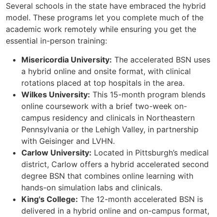
Several schools in the state have embraced the hybrid
model. These programs let you complete much of the
academic work remotely while ensuring you get the
essential in-person training:
Misericordia University:
The accelerated BSN uses
a hybrid online and onsite format, with clinical
rotations placed at top hospitals in the area.
Wilkes University:
This 15-month program blends
online coursework with a brief two-week on-
campus residency and clinicals in Northeastern
Pennsylvania or the Lehigh Valley, in partnership
with Geisinger and LVHN.
Carlow University:
Located in Pittsburgh’s medical
district, Carlow offers a hybrid accelerated second
degree BSN that combines online learning with
hands-on simulation labs and clinicals.
King's College:
The 12-month accelerated BSN is
delivered in a hybrid online and on-campus format,