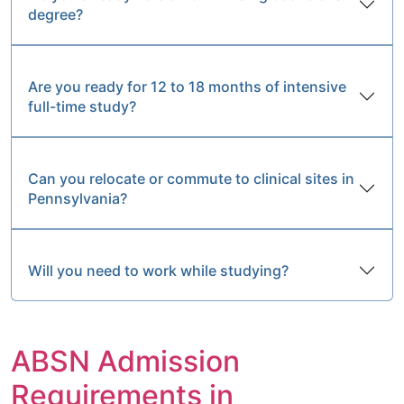
degree?
Are you ready for 12 to 18 months of intensive
full-time study?
Can you relocate or commute to clinical sites in
Pennsylvania?
Will you need to work while studying?
ABSN Admission
Requirements in