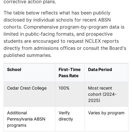
corrective action plans.
The table below reflects what has been publicly
disclosed by individual schools for recent ABSN
cohorts. Comprehensive program-by-program data is
limited in public-facing formats, and prospective
students are encouraged to request NCLEX reports
directly from admissions offices or consult the Board's
published summaries.
School
First-Time
Data Period
Pass Rate
Cedar Crest College
100%
Most recent
cohort (2024-
2025)
Additional
Verify
Varies by program
Pennsylvania ABSN
directly
programs