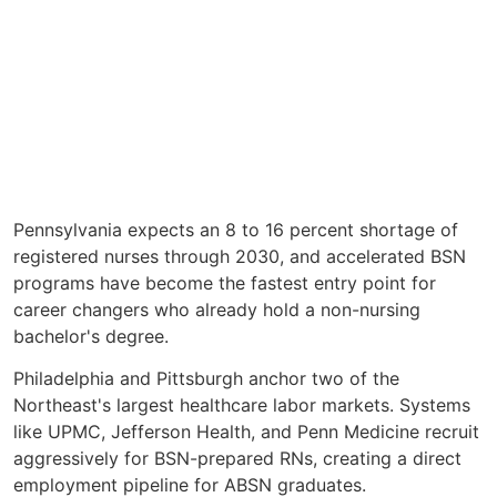
Pennsylvania expects an 8 to 16 percent shortage of
registered nurses through 2030, and accelerated BSN
programs have become the fastest entry point for
career changers who already hold a non-nursing
bachelor's degree.
Philadelphia and Pittsburgh anchor two of the
Northeast's largest healthcare labor markets. Systems
like UPMC, Jefferson Health, and Penn Medicine recruit
aggressively for BSN-prepared RNs, creating a direct
employment pipeline for ABSN graduates.