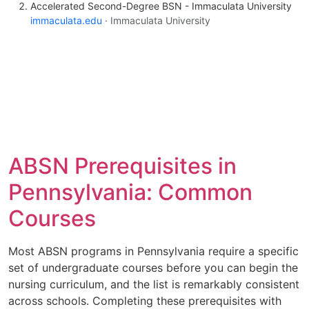
Accelerated Second-Degree BSN - Immaculata University
immaculata.edu
· Immaculata University
ABSN Prerequisites in
Pennsylvania: Common
Courses
Most ABSN programs in Pennsylvania require a specific
set of undergraduate courses before you can begin the
nursing curriculum, and the list is remarkably consistent
across schools. Completing these prerequisites with