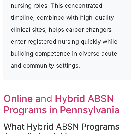
nursing roles. This concentrated
timeline, combined with high-quality
clinical sites, helps career changers
enter registered nursing quickly while
building competence in diverse acute
and community settings.
Online and Hybrid ABSN
Programs in Pennsylvania
What Hybrid ABSN Programs