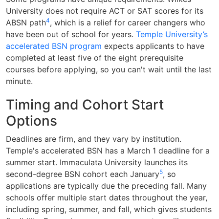
University does not require ACT or SAT scores for its
4
ABSN path
, which is a relief for career changers who
have been out of school for years.
Temple University’s
accelerated BSN program
expects applicants to have
completed at least five of the eight prerequisite
courses before applying, so you can't wait until the last
minute.
Timing and Cohort Start
Options
Deadlines are firm, and they vary by institution.
Temple's accelerated BSN has a March 1 deadline for a
summer start. Immaculata University launches its
5
second-degree BSN cohort each January
, so
applications are typically due the preceding fall. Many
schools offer multiple start dates throughout the year,
including spring, summer, and fall, which gives students