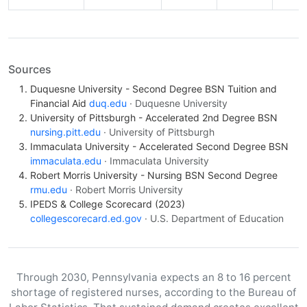
Sources
Duquesne University - Second Degree BSN Tuition and
Financial Aid
duq.edu
· Duquesne University
University of Pittsburgh - Accelerated 2nd Degree BSN
nursing.pitt.edu
· University of Pittsburgh
Immaculata University - Accelerated Second Degree BSN
immaculata.edu
· Immaculata University
Robert Morris University - Nursing BSN Second Degree
rmu.edu
· Robert Morris University
IPEDS & College Scorecard (2023)
collegescorecard.ed.gov
· U.S. Department of Education
Through 2030, Pennsylvania expects an 8 to 16 percent
shortage of registered nurses, according to the Bureau of