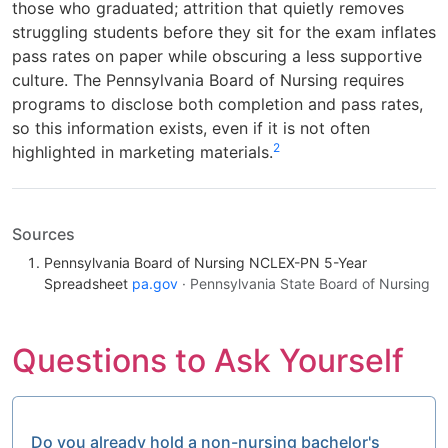
those who graduated; attrition that quietly removes
struggling students before they sit for the exam inflates
pass rates on paper while obscuring a less supportive
culture. The Pennsylvania Board of Nursing requires
programs to disclose both completion and pass rates,
so this information exists, even if it is not often
2
highlighted in marketing materials.
Sources
Pennsylvania Board of Nursing NCLEX-PN 5-Year
Spreadsheet
pa.gov
· Pennsylvania State Board of Nursing
Questions to Ask Yourself
Do you already hold a non-nursing bachelor's