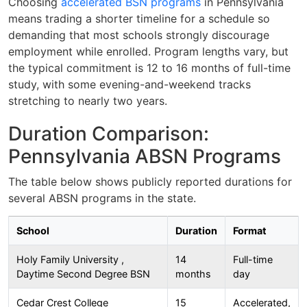
Choosing
accelerated BSN programs
in Pennsylvania
means trading a shorter timeline for a schedule so
demanding that most schools strongly discourage
employment while enrolled. Program lengths vary, but
the typical commitment is 12 to 16 months of full-time
study, with some evening-and-weekend tracks
stretching to nearly two years.
Duration Comparison:
Pennsylvania ABSN Programs
The table below shows publicly reported durations for
several ABSN programs in the state.
School
Duration
Format
Holy Family University ,
14
Full-time
Daytime Second Degree BSN
months
day
Cedar Crest College
15
Accelerated,