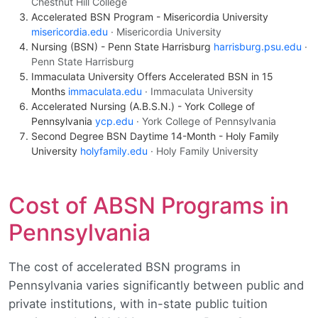
Chestnut Hill College
Accelerated BSN Program - Misericordia University
misericordia.edu
· Misericordia University
Nursing (BSN) - Penn State Harrisburg
harrisburg.psu.edu
·
Penn State Harrisburg
Immaculata University Offers Accelerated BSN in 15
Months
immaculata.edu
· Immaculata University
Accelerated Nursing (A.B.S.N.) - York College of
Pennsylvania
ycp.edu
· York College of Pennsylvania
Second Degree BSN Daytime 14-Month - Holy Family
University
holyfamily.edu
· Holy Family University
Cost of ABSN Programs in
Pennsylvania
The cost of accelerated BSN programs in
Pennsylvania varies significantly between public and
private institutions, with in-state public tuition