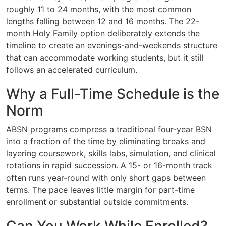
roughly 11 to 24 months, with the most common
lengths falling between 12 and 16 months. The 22-
month Holy Family option deliberately extends the
timeline to create an evenings-and-weekends structure
that can accommodate working students, but it still
follows an accelerated curriculum.
Why a Full-Time Schedule is the
Norm
ABSN programs compress a traditional four-year BSN
into a fraction of the time by eliminating breaks and
layering coursework, skills labs, simulation, and clinical
rotations in rapid succession. A 15- or 16-month track
often runs year-round with only short gaps between
terms. The pace leaves little margin for part-time
enrollment or substantial outside commitments.