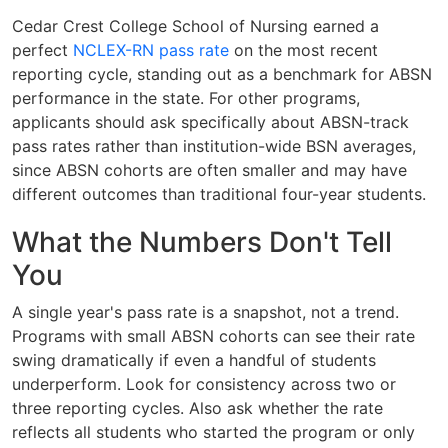
Cedar Crest College School of Nursing earned a
perfect
NCLEX-RN pass rate
on the most recent
reporting cycle, standing out as a benchmark for ABSN
performance in the state. For other programs,
applicants should ask specifically about ABSN-track
pass rates rather than institution-wide BSN averages,
since ABSN cohorts are often smaller and may have
different outcomes than traditional four-year students.
What the Numbers Don't Tell
You
A single year's pass rate is a snapshot, not a trend.
Programs with small ABSN cohorts can see their rate
swing dramatically if even a handful of students
underperform. Look for consistency across two or
three reporting cycles. Also ask whether the rate
reflects all students who started the program or only