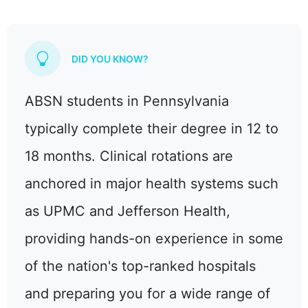
DID YOU KNOW?
ABSN students in Pennsylvania
typically complete their degree in 12 to
18 months. Clinical rotations are
anchored in major health systems such
as UPMC and Jefferson Health,
providing hands-on experience in some
of the nation's top-ranked hospitals
and preparing you for a wide range of