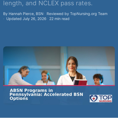
length, and NCLEX pass rates.
By Hannah Pierce, BSN
Reviewed by TopNursing.org Team
Updated July 26, 2026
22 min read