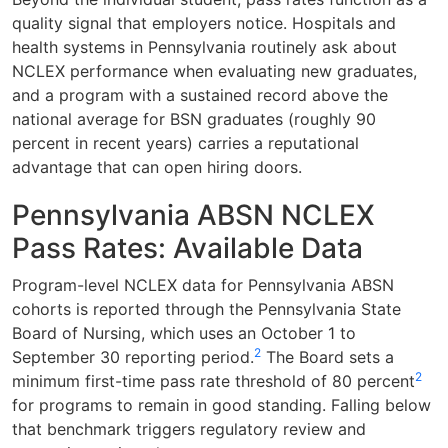
quality signal that employers notice. Hospitals and
health systems in Pennsylvania routinely ask about
NCLEX performance when evaluating new graduates,
and a program with a sustained record above the
national average for BSN graduates (roughly 90
percent in recent years) carries a reputational
advantage that can open hiring doors.
Pennsylvania ABSN NCLEX
Pass Rates: Available Data
Program-level NCLEX data for Pennsylvania ABSN
cohorts is reported through the Pennsylvania State
Board of Nursing, which uses an October 1 to
2
September 30 reporting period.
The Board sets a
2
minimum first-time pass rate threshold of 80 percent
for programs to remain in good standing. Falling below
that benchmark triggers regulatory review and