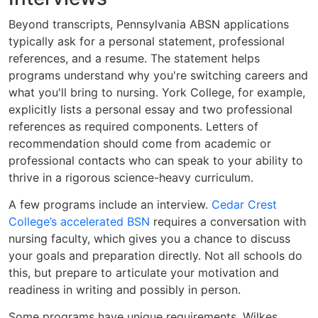
Beyond transcripts, Pennsylvania ABSN applications
typically ask for a personal statement, professional
references, and a resume. The statement helps
programs understand why you're switching careers and
what you'll bring to nursing. York College, for example,
explicitly lists a personal essay and two professional
references as required components. Letters of
recommendation should come from academic or
professional contacts who can speak to your ability to
thrive in a rigorous science-heavy curriculum.
A few programs include an interview.
Cedar Crest
College’s accelerated BSN
requires a conversation with
nursing faculty, which gives you a chance to discuss
your goals and preparation directly. Not all schools do
this, but prepare to articulate your motivation and
readiness in writing and possibly in person.
Some programs have unique requirements. Wilkes