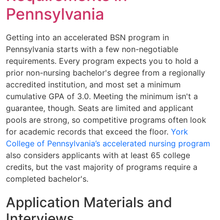
Pennsylvania
Getting into an accelerated BSN program in
Pennsylvania starts with a few non-negotiable
requirements. Every program expects you to hold a
prior non-nursing bachelor's degree from a regionally
accredited institution, and most set a minimum
cumulative GPA of 3.0. Meeting the minimum isn't a
guarantee, though. Seats are limited and applicant
pools are strong, so competitive programs often look
for academic records that exceed the floor.
York
College of Pennsylvania’s accelerated nursing program
also considers applicants with at least 65 college
credits, but the vast majority of programs require a
completed bachelor's.
Application Materials and
Interviews