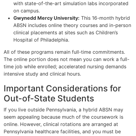
with state-of-the-art simulation labs incorporated
on campus.
Gwynedd Mercy University:
This 16-month hybrid
ABSN includes online theory courses and in-person
clinical placements at sites such as Children’s
Hospital of Philadelphia.
All of these programs remain full-time commitments.
The online portion does not mean you can work a full-
time job while enrolled; accelerated nursing demands
intensive study and clinical hours.
Important Considerations for
Out-of-State Students
If you live outside Pennsylvania, a hybrid ABSN may
seem appealing because much of the coursework is
online. However, clinical rotations are arranged at
Pennsylvania healthcare facilities, and you must be