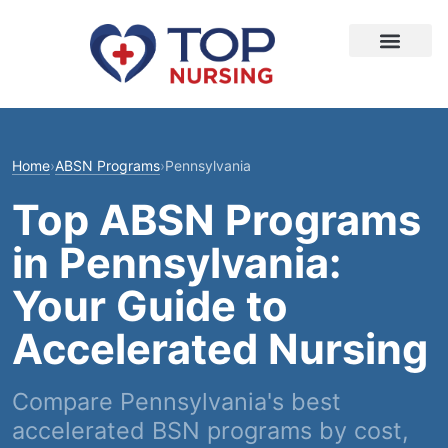
Home
›
ABSN Programs
›
Pennsylvania
Top ABSN Programs
in Pennsylvania:
Your Guide to
Accelerated Nursing
Compare Pennsylvania's best
accelerated BSN programs by cost,