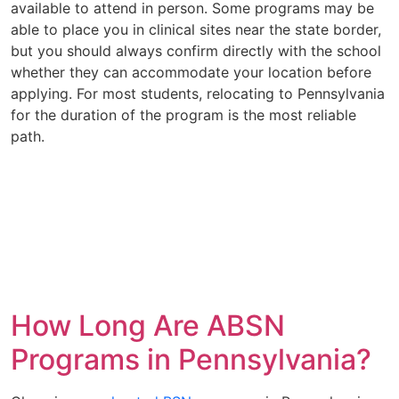
available to attend in person. Some programs may be
able to place you in clinical sites near the state border,
but you should always confirm directly with the school
whether they can accommodate your location before
applying. For most students, relocating to Pennsylvania
for the duration of the program is the most reliable
path.
How Long Are ABSN
Programs in Pennsylvania?