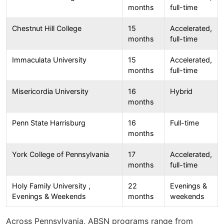
months
full-time
Chestnut Hill College
15
Accelerated,
months
full-time
Immaculata University
15
Accelerated,
months
full-time
Misericordia University
16
Hybrid
months
Penn State Harrisburg
16
Full-time
months
York College of Pennsylvania
17
Accelerated,
months
full-time
Holy Family University ,
22
Evenings &
Evenings & Weekends
months
weekends
Across Pennsylvania, ABSN programs range from