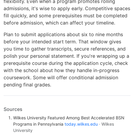
flexibility. Even when a program promotes rolling
admissions, it's wise to apply early. Competitive spaces
fill quickly, and some prerequisites must be completed
before admission, which can affect your timeline.
Plan to submit applications about six to nine months
before your intended start term. That window gives
you time to gather transcripts, secure references, and
polish your personal statement. If you're wrapping up a
prerequisite course during the application cycle, check
with the school about how they handle in-progress
coursework. Some will offer conditional admission
pending final grades.
Sources
Wilkes University Featured Among Best Accelerated BSN
Programs in Pennsylvania
today.wilkes.edu
· Wilkes
University