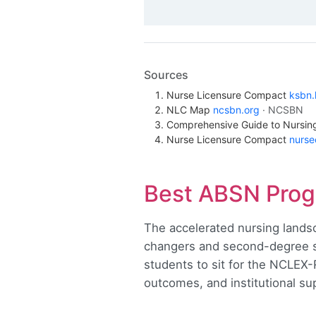
Sources
Nurse Licensure Compact
ksbn.
NLC Map
ncsbn.org
· NCSBN
Comprehensive Guide to Nursi
Nurse Licensure Compact
nurs
Best ABSN Prog
The accelerated nursing lands
changers and second-degree s
students to sit for the NCLEX
outcomes, and institutional su