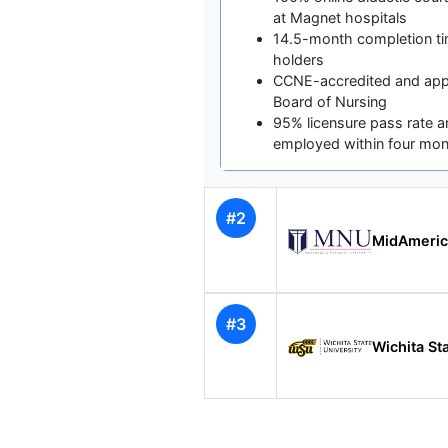
at Magnet hospitals
14.5-month completion ti
holders
CCNE-accredited and app
Board of Nursing
95% licensure pass rate 
employed within four mo
#2
MidAmeric
#3
Wichita St