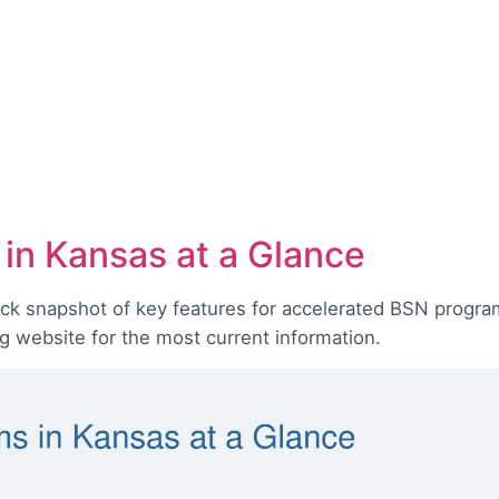
in Kansas at a Glance
ick snapshot of key features for accelerated BSN program
ng website for the most current information.