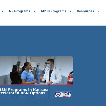
NP Programs
ABSN Programs
Resources