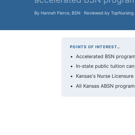
By Hannah Pierce, BSN
Reviewed by TopNursing
POINTS OF INTEREST…
Accelerated BSN programs
In-state public tuition c
Kansas's Nurse Licensure 
All Kansas ABSN programs 