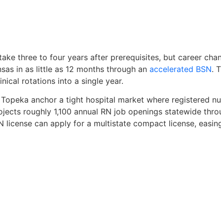
take three to four years after prerequisites, but career cha
sas in as little as 12 months through an
accelerated BSN
. 
nical rotations into a single year.
 Topeka anchor a tight hospital market where registered n
jects roughly 1,100 annual RN job openings statewide thro
license can apply for a multistate compact license, easin