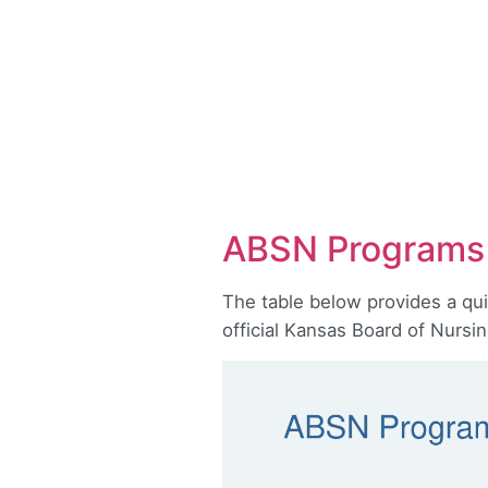
ABSN Programs 
The table below provides a qu
official Kansas Board of Nursi