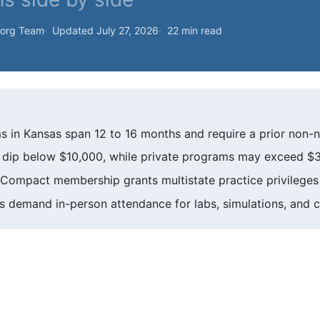
.org Team
Updated July 27, 2026
22 min read
 in Kansas span 12 to 16 months and require a prior non-n
an dip below $10,000, while private programs may exceed $
Compact membership grants multistate practice privileges 
demand in-person attendance for labs, simulations, and cli