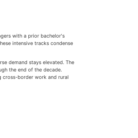
ngers with a prior bachelor's
These intensive tracks condense
urse demand stays elevated. The
ugh the end of the decade.
g cross-border work and rural