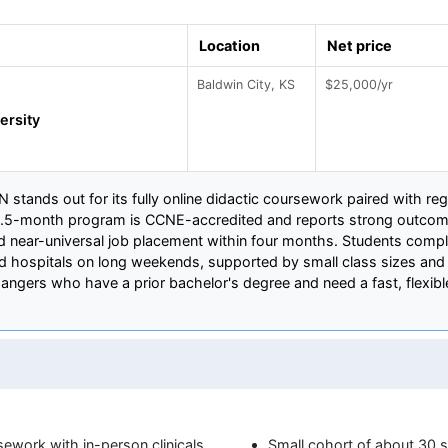
Location
Net price
Baldwin City, KS
$25,000/yr
ersity
 stands out for its fully online didactic coursework paired with regi
4.5-month program is CCNE-accredited and reports strong outcome
near-universal job placement within four months. Students complet
ed hospitals on long weekends, supported by small class sizes an
ngers who have a prior bachelor's degree and need a fast, flexible
sework with in-person clinicals
Small cohort of about 30 s