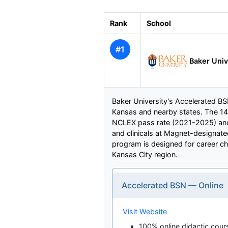
Rank
School
#1
Baker Univ
Baker University's Accelerated BSN
Kansas and nearby states. The 1
NCLEX pass rate (2021-2025) and 
and clinicals at Magnet-designat
program is designed for career cha
Kansas City region.
Accelerated BSN — Online
Visit Website
100% online didactic cour