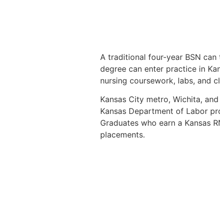
A traditional four-year BSN can 
degree can enter practice in Kan
nursing coursework, labs, and cli
Kansas City metro, Wichita, and
Kansas Department of Labor pro
Graduates who earn a Kansas RN 
placements.