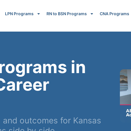
LPN Programs
RN to BSN Programs
CNA Programs
rograms in
Career
, and outcomes for Kansas
s side by side