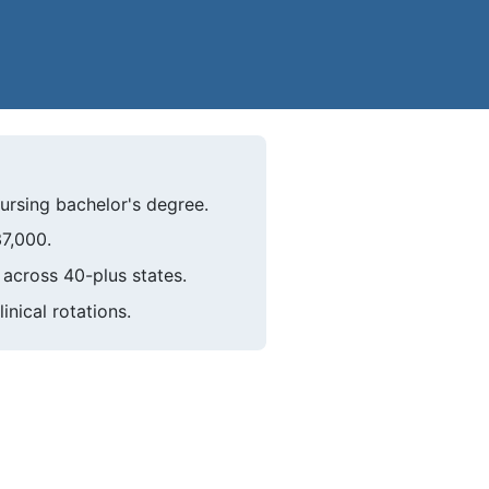
ursing bachelor's degree.
37,000.
across 40-plus states.
nical rotations.