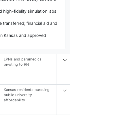
high-fidelity simulation labs
 transferred; financial aid and
d in Kansas and approved
LPNs and paramedics
pivoting to RN
Kansas residents pursuing
public university
affordability