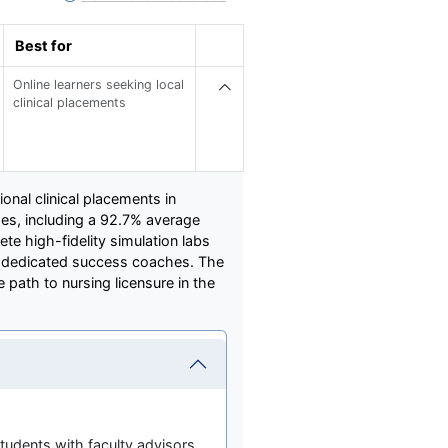
Best for
Online learners seeking local
clinical placements
onal clinical placements in
s, including a 92.7% average
e high-fidelity simulation labs
d dedicated success coaches. The
 path to nursing licensure in the
tudents with faculty advisors