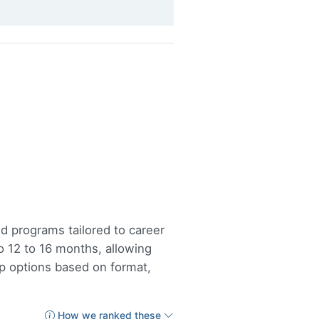
d programs tailored to career
12 to 16 months, allowing
op options based on format,
How we ranked these