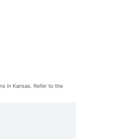
s in Kansas. Refer to the