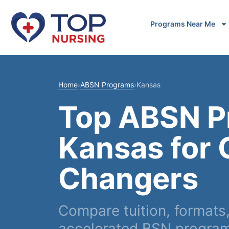
Programs Near Me
Home
›
ABSN Programs
›
Kansas
Top ABSN P
Kansas for 
Changers
Compare tuition, formats
accelerated BSN program