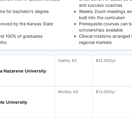
and success coaches
me for bachelor's degree
Weekly Zoom meetings and 
built into the curriculum
roved by the Kansas State
Prerequisite courses can be
scholarships available
and 100% of graduates
Clinical rotations arrange
nths
regional markets
Olathe, KS
$32,000/yr
a Nazarene University
Wichita, KS
$13,000/yr
ate University