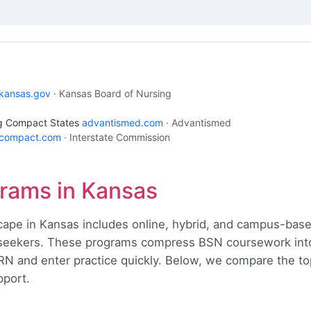
kansas.gov
· Kansas Board of Nursing
ng Compact States
advantismed.com
· Advantismed
ecompact.com
· Interstate Commission
rams in Kansas
cape in Kansas includes online, hybrid, and campus-base
eekers. These programs compress BSN coursework into 
-RN and enter practice quickly. Below, we compare the t
pport.