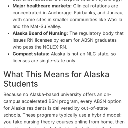
Major healthcare markets:
Clinical rotations are
concentrated in Anchorage, Fairbanks, and Juneau,
with some sites in smaller communities like Wasilla
and the Mat-Su Valley.
Alaska Board of Nursing:
The regulatory body that
issues RN licenses by exam for ABSN graduates
who pass the NCLEX-RN.
Compact status:
Alaska is not an NLC state, so
licenses are single-state only.
What This Means for Alaska
Students
Because no Alaska-based university offers an on-
campus accelerated BSN program, every ABSN option
for Alaska residents is delivered by out-of-state
schools. These programs typically use a hybrid model:
you take nursing theory courses online from home, then