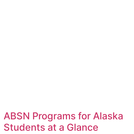
ABSN Programs for Alaska
Students at a Glance