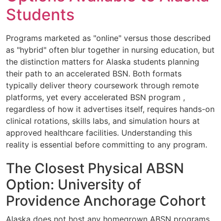
Students
Programs marketed as "online" versus those described
as "hybrid" often blur together in nursing education, but
the distinction matters for Alaska students planning
their path to an accelerated BSN. Both formats
typically deliver theory coursework through remote
platforms, yet every accelerated BSN program ,
regardless of how it advertises itself, requires hands-on
clinical rotations, skills labs, and simulation hours at
approved healthcare facilities. Understanding this
reality is essential before committing to any program.
The Closest Physical ABSN
Option: University of
Providence Anchorage Cohort
Alaska does not host any homegrown ABSN programs,