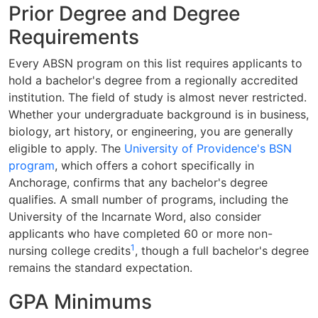
Prior Degree and Degree
Requirements
Every ABSN program on this list requires applicants to
hold a bachelor's degree from a regionally accredited
institution. The field of study is almost never restricted.
Whether your undergraduate background is in business,
biology, art history, or engineering, you are generally
eligible to apply. The
University of Providence's BSN
program
, which offers a cohort specifically in
Anchorage, confirms that any bachelor's degree
qualifies. A small number of programs, including the
University of the Incarnate Word, also consider
applicants who have completed 60 or more non-
1
nursing college credits
, though a full bachelor's degree
remains the standard expectation.
GPA Minimums