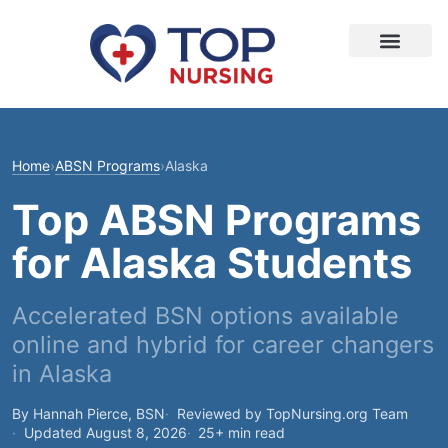
Home
›
ABSN Programs
›
Alaska
Top ABSN Programs
for Alaska Students
Accelerated BSN options available
online and hybrid for career changers
in Alaska
By Hannah Pierce, BSN
Reviewed by TopNursing.org Team
Updated August 8, 2026
25+ min read