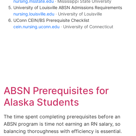
nursing.msstate.edu
· Mississippi State University
University of Louisville ABSN Admissions Requirements
nursing.louisville.edu
· University of Louisville
UConn CEIN/BS Prerequisite Checklist
cein.nursing.uconn.edu
· University of Connecticut
ABSN Prerequisites for
Alaska Students
The time spent completing prerequisites before an
ABSN program is time not earning an RN salary, so
balancing thoroughness with efficiency is essential.