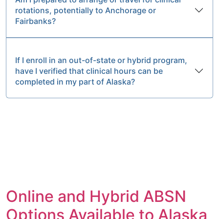
rotations, potentially to Anchorage or
Fairbanks?
If I enroll in an out-of-state or hybrid program,
have I verified that clinical hours can be
completed in my part of Alaska?
Online and Hybrid ABSN
Options Available to Alaska