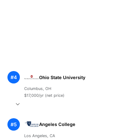
#4
Ohio State University
Columbus, OH
$17,000/yr (net price)
#5
Angeles College
Los Angeles, CA