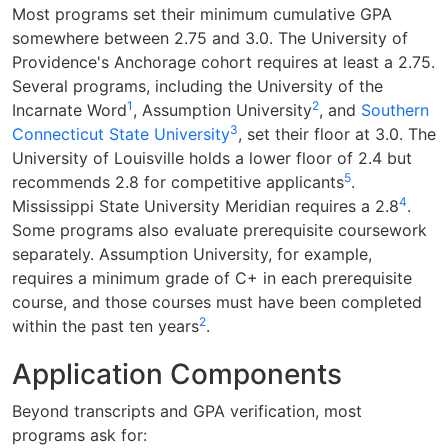
Most programs set their minimum cumulative GPA
somewhere between 2.75 and 3.0. The University of
Providence's Anchorage cohort requires at least a 2.75.
Several programs, including the University of the
1
2
Incarnate Word
, Assumption University
, and
Southern
3
Connecticut State University
, set their floor at 3.0. The
University of Louisville holds a lower floor of 2.4 but
5
recommends 2.8 for competitive applicants
.
4
Mississippi State University Meridian requires a 2.8
.
Some programs also evaluate prerequisite coursework
separately. Assumption University, for example,
requires a minimum grade of C+ in each prerequisite
course, and those courses must have been completed
2
within the past ten years
.
Application Components
Beyond transcripts and GPA verification, most
programs ask for: