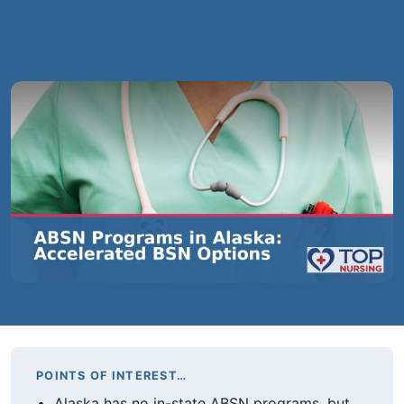
POINTS OF INTEREST…
Alaska has no in-state ABSN programs, but