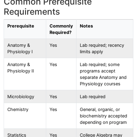
Common Prerequisite
Requirements
Prerequisite
Commonly
Notes
Required?
Anatomy &
Yes
Lab required; recency
Physiology I
limits apply
Anatomy &
Yes
Lab required; some
Physiology II
programs accept
separate Anatomy and
Physiology courses
Microbiology
Yes
Lab required
Chemistry
Yes
General, organic, or
biochemistry accepted
depending on program
Statistics
Yes
College Algebra may