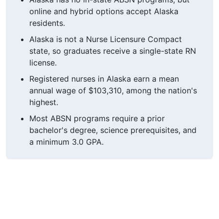
online and hybrid options accept Alaska
residents.
Alaska is not a Nurse Licensure Compact
state, so graduates receive a single-state RN
license.
Registered nurses in Alaska earn a mean
annual wage of $103,310, among the nation's
highest.
Most ABSN programs require a prior
bachelor's degree, science prerequisites, and
a minimum 3.0 GPA.