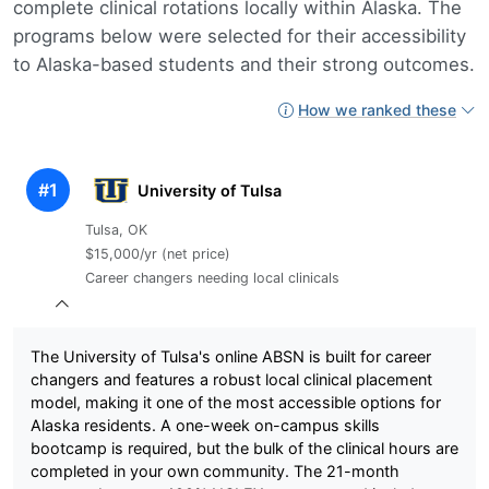
complete clinical rotations locally within Alaska. The
programs below were selected for their accessibility
to Alaska-based students and their strong outcomes.
How we ranked these
#1
University of Tulsa
Tulsa, OK
$15,000/yr (net price)
Career changers needing local clinicals
The University of Tulsa's online ABSN is built for career
changers and features a robust local clinical placement
model, making it one of the most accessible options for
Alaska residents. A one-week on-campus skills
bootcamp is required, but the bulk of the clinical hours are
completed in your own community. The 21-month