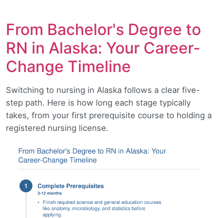
From Bachelor's Degree to
RN in Alaska: Your Career-
Change Timeline
Switching to nursing in Alaska follows a clear five-
step path. Here is how long each stage typically
takes, from your first prerequisite course to holding a
registered nursing license.