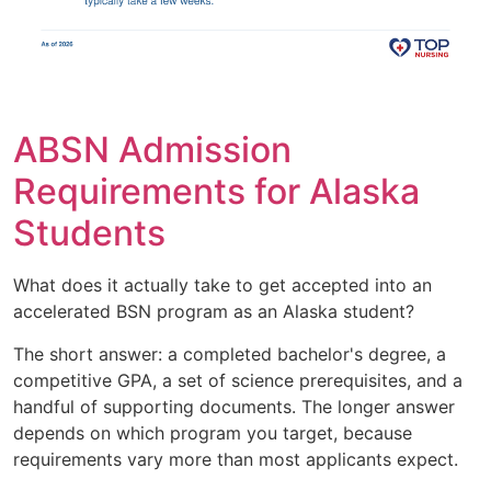
ABSN Admission
Requirements for Alaska
Students
What does it actually take to get accepted into an
accelerated BSN program as an Alaska student?
The short answer: a completed bachelor's degree, a
competitive GPA, a set of science prerequisites, and a
handful of supporting documents. The longer answer
depends on which program you target, because
requirements vary more than most applicants expect.