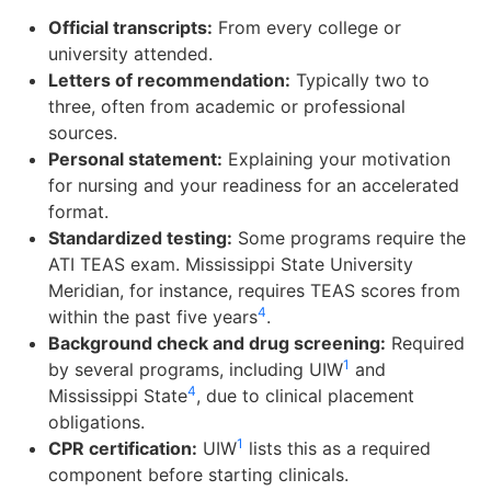
Official transcripts:
From every college or
university attended.
Letters of recommendation:
Typically two to
three, often from academic or professional
sources.
Personal statement:
Explaining your motivation
for nursing and your readiness for an accelerated
format.
Standardized testing:
Some programs require the
ATI TEAS exam. Mississippi State University
Meridian, for instance, requires TEAS scores from
4
within the past five years
.
Background check and drug screening:
Required
1
by several programs, including UIW
and
4
Mississippi State
, due to clinical placement
obligations.
1
CPR certification:
UIW
lists this as a required
component before starting clinicals.