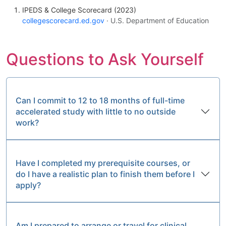
IPEDS & College Scorecard (2023)
collegescorecard.ed.gov
· U.S. Department of Education
Questions to Ask Yourself
Can I commit to 12 to 18 months of full-time
accelerated study with little to no outside
work?
Have I completed my prerequisite courses, or
do I have a realistic plan to finish them before I
apply?
Am I prepared to arrange or travel for clinical