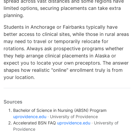
spread across vast distances and some regions have
limited options, securing placements can take extra
planning.
Students in Anchorage or Fairbanks typically have
better access to clinical sites, while those in rural areas
may need to travel or temporarily relocate for
rotations. Always ask prospective programs whether
they help arrange clinical placements in Alaska or
expect you to locate your own preceptors. The answer
shapes how realistic "online" enrollment truly is from
your location.
Sources
Bachelor of Science in Nursing (ABSN) Program
uprovidence.edu
· University of Providence
Accelerated BSN FAQ
uprovidence.edu
· University of
Providence