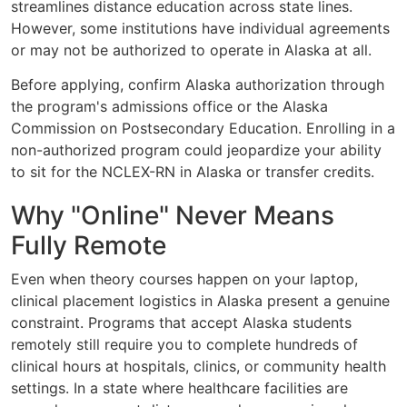
streamlines distance education across state lines.
However, some institutions have individual agreements
or may not be authorized to operate in Alaska at all.
Before applying, confirm Alaska authorization through
the program's admissions office or the Alaska
Commission on Postsecondary Education. Enrolling in a
non-authorized program could jeopardize your ability
to sit for the NCLEX-RN in Alaska or transfer credits.
Why "Online" Never Means
Fully Remote
Even when theory courses happen on your laptop,
clinical placement logistics in Alaska present a genuine
constraint. Programs that accept Alaska students
remotely still require you to complete hundreds of
clinical hours at hospitals, clinics, or community health
settings. In a state where healthcare facilities are