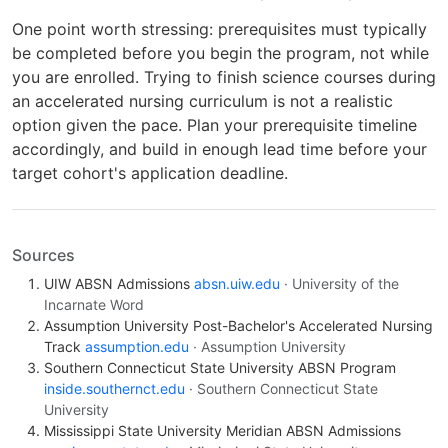
One point worth stressing: prerequisites must typically
be completed before you begin the program, not while
you are enrolled. Trying to finish science courses during
an accelerated nursing curriculum is not a realistic
option given the pace. Plan your prerequisite timeline
accordingly, and build in enough lead time before your
target cohort's application deadline.
Sources
UIW ABSN Admissions
absn.uiw.edu
· University of the
Incarnate Word
Assumption University Post-Bachelor's Accelerated Nursing
Track
assumption.edu
· Assumption University
Southern Connecticut State University ABSN Program
inside.southernct.edu
· Southern Connecticut State
University
Mississippi State University Meridian ABSN Admissions