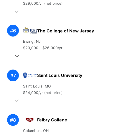
$29,000/yr (net price)
#6
The College of New Jersey
Ewing, NJ
$20,000 – $26,000/yr
#7
Saint Louis University
Saint Louis, MO
$24,000/yr (net price)
#8
Felbry College
Columbus, OH