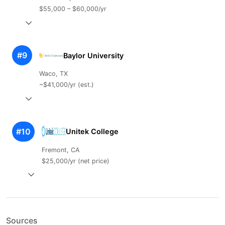
$55,000 – $60,000/yr
#9
Baylor University
Waco, TX
~$41,000/yr (est.)
#10
Unitek College
Fremont, CA
$25,000/yr (net price)
Sources