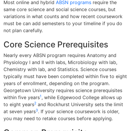
Most online and hybrid
ABSN programs
require the
same core science and social science courses, but
variations in what counts and how recent coursework
must be can add semesters to your timeline if you do
not plan carefully.
Core Science Prerequisites
Nearly every ABSN program requires Anatomy and
Physiology I and II with labs, Microbiology with lab,
Chemistry with lab, and Statistics. Science courses
typically must have been completed within five to eight
years of enrollment, depending on the program.
Georgetown University requires science prerequisites
1
within five years
, while Edgewood College allows up
2
to eight years
and Rockhurst University sets the limit
3
at seven years
. If your science coursework is older,
you may need to retake courses before applying.