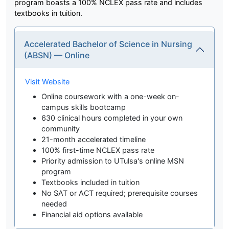
program boasts a 100% NCLEX pass rate and includes
textbooks in tuition.
Accelerated Bachelor of Science in Nursing
(ABSN) — Online
Visit Website
Online coursework with a one-week on-
campus skills bootcamp
630 clinical hours completed in your own
community
21-month accelerated timeline
100% first-time NCLEX pass rate
Priority admission to UTulsa's online MSN
program
Textbooks included in tuition
No SAT or ACT required; prerequisite courses
needed
Financial aid options available