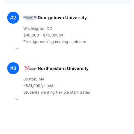
#2
Georgetown University
Washington, DC
$40,000 – $45,000/yr
Prestige-seeking nursing aspirants
#3
Northeastern University
Boston, MA
~$31,000/yr (est.)
Students wanting flexible start dates