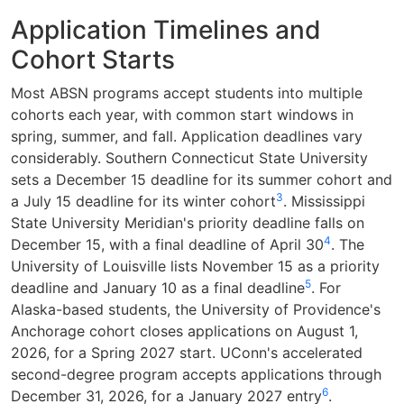
Application Timelines and
Cohort Starts
Most ABSN programs accept students into multiple
cohorts each year, with common start windows in
spring, summer, and fall. Application deadlines vary
considerably. Southern Connecticut State University
sets a December 15 deadline for its summer cohort and
3
a July 15 deadline for its winter cohort
. Mississippi
State University Meridian's priority deadline falls on
4
December 15, with a final deadline of April 30
. The
University of Louisville lists November 15 as a priority
5
deadline and January 10 as a final deadline
. For
Alaska-based students, the University of Providence's
Anchorage cohort closes applications on August 1,
2026, for a Spring 2027 start. UConn's accelerated
second-degree program accepts applications through
6
December 31, 2026, for a January 2027 entry
.