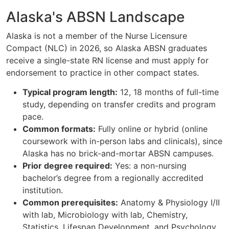
Alaska's ABSN Landscape
Alaska is not a member of the Nurse Licensure
Compact (NLC) in 2026, so Alaska ABSN graduates
receive a single-state RN license and must apply for
endorsement to practice in other compact states.
Typical program length:
12, 18 months of full-time
study, depending on transfer credits and program
pace.
Common formats:
Fully online or hybrid (online
coursework with in-person labs and clinicals), since
Alaska has no brick-and-mortar ABSN campuses.
Prior degree required:
Yes: a non-nursing
bachelor’s degree from a regionally accredited
institution.
Common prerequisites:
Anatomy & Physiology I/II
with lab, Microbiology with lab, Chemistry,
Statistics, Lifespan Development, and Psychology.