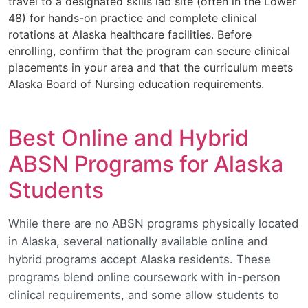
travel to a designated skills lab site (often in the Lower
48) for hands-on practice and complete clinical
rotations at Alaska healthcare facilities. Before
enrolling, confirm that the program can secure clinical
placements in your area and that the curriculum meets
Alaska Board of Nursing education requirements.
Best Online and Hybrid
ABSN Programs for Alaska
Students
While there are no ABSN programs physically located
in Alaska, several nationally available online and
hybrid programs accept Alaska residents. These
programs blend online coursework with in-person
clinical requirements, and some allow students to