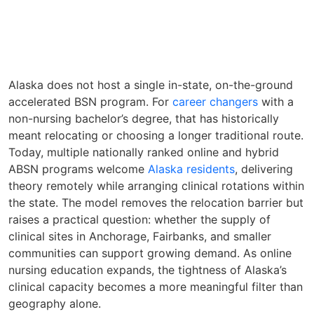
Alaska does not host a single in-state, on-the-ground
accelerated BSN program. For
career changers
with a
non-nursing bachelor’s degree, that has historically
meant relocating or choosing a longer traditional route.
Today, multiple nationally ranked online and hybrid
ABSN programs welcome
Alaska residents
, delivering
theory remotely while arranging clinical rotations within
the state. The model removes the relocation barrier but
raises a practical question: whether the supply of
clinical sites in Anchorage, Fairbanks, and smaller
communities can support growing demand. As online
nursing education expands, the tightness of Alaska’s
clinical capacity becomes a more meaningful filter than
geography alone.