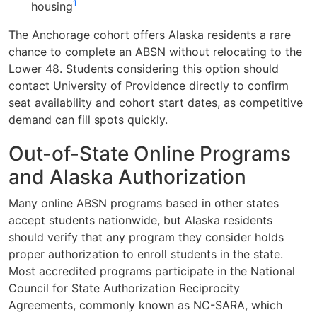
1
housing
The Anchorage cohort offers Alaska residents a rare
chance to complete an ABSN without relocating to the
Lower 48. Students considering this option should
contact University of Providence directly to confirm
seat availability and cohort start dates, as competitive
demand can fill spots quickly.
Out-of-State Online Programs
and Alaska Authorization
Many online ABSN programs based in other states
accept students nationwide, but Alaska residents
should verify that any program they consider holds
proper authorization to enroll students in the state.
Most accredited programs participate in the National
Council for State Authorization Reciprocity
Agreements, commonly known as NC-SARA, which