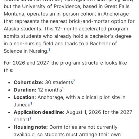
but the University of Providence, based in Great Falls,
Montana, operates an in-person cohort in Anchorage
that represents the nearest brick-and-mortar option for
Alaska students. This 12-month accelerated program
admits students who already hold a bachelor's degree
in a non-nursing field and leads to a Bachelor of
1
Science in Nursing.
For 2026 and 2027, the program structure looks like
this:
2
Cohort size:
30 students
1
Duration:
12 months
Location:
Anchorage, with a clinical pilot site in
1
Juneau
Application deadline:
August 1, 2026 for the 2027
1
cohort
Housing note:
Dormitories are not currently
available, so students must arrange their own