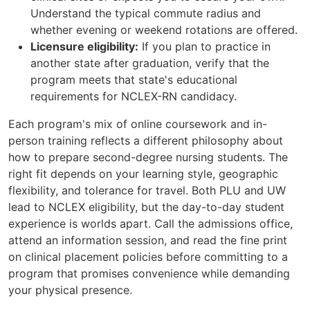
Understand the typical commute radius and
whether evening or weekend rotations are offered.
Licensure eligibility:
If you plan to practice in
another state after graduation, verify that the
program meets that state's educational
requirements for NCLEX-RN candidacy.
Each program's mix of online coursework and in-
person training reflects a different philosophy about
how to prepare second-degree nursing students. The
right fit depends on your learning style, geographic
flexibility, and tolerance for travel. Both PLU and UW
lead to NCLEX eligibility, but the day-to-day student
experience is worlds apart. Call the admissions office,
attend an information session, and read the fine print
on clinical placement policies before committing to a
program that promises convenience while demanding
your physical presence.