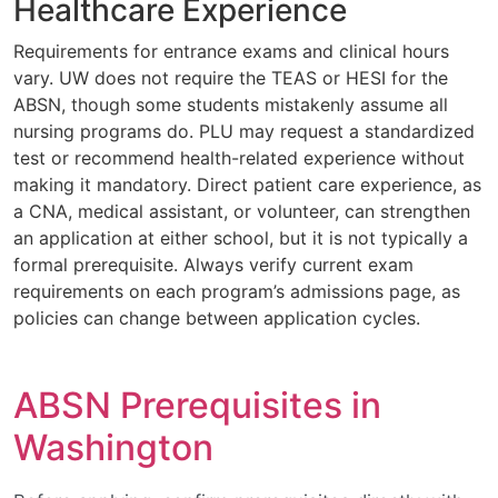
Healthcare Experience
Requirements for entrance exams and clinical hours
vary. UW does not require the TEAS or HESI for the
ABSN, though some students mistakenly assume all
nursing programs do. PLU may request a standardized
test or recommend health-related experience without
making it mandatory. Direct patient care experience, as
a CNA, medical assistant, or volunteer, can strengthen
an application at either school, but it is not typically a
formal prerequisite. Always verify current exam
requirements on each program’s admissions page, as
policies can change between application cycles.
ABSN Prerequisites in
Washington