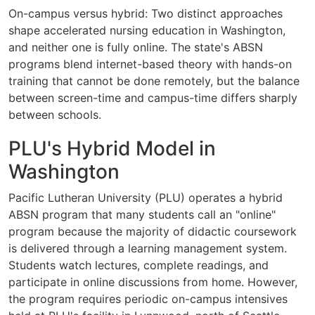
On-campus versus hybrid: Two distinct approaches
shape accelerated nursing education in Washington,
and neither one is fully online. The state's ABSN
programs blend internet-based theory with hands-on
training that cannot be done remotely, but the balance
between screen-time and campus-time differs sharply
between schools.
PLU's Hybrid Model in
Washington
Pacific Lutheran University (PLU) operates a hybrid
ABSN program that many students call an "online"
program because the majority of didactic coursework
is delivered through a learning management system.
Students watch lectures, complete readings, and
participate in online discussions from home. However,
the program requires periodic on-campus intensives