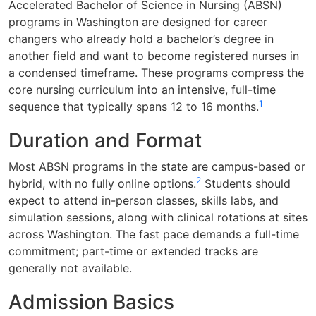
Accelerated Bachelor of Science in Nursing (ABSN)
programs in Washington are designed for career
changers who already hold a bachelor’s degree in
another field and want to become registered nurses in
a condensed timeframe. These programs compress the
core nursing curriculum into an intensive, full-time
1
sequence that typically spans 12 to 16 months.
Duration and Format
Most ABSN programs in the state are campus-based or
2
hybrid, with no fully online options.
Students should
expect to attend in-person classes, skills labs, and
simulation sessions, along with clinical rotations at sites
across Washington. The fast pace demands a full-time
commitment; part-time or extended tracks are
generally not available.
Admission Basics