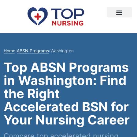
Home
›
ABSN Programs
›
Washington
Top ABSN Programs
in Washington: Find
the Right
Accelerated BSN for
Your Nursing Career
Compare top accelerated nursing