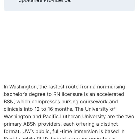
In Washington, the fastest route from a non-nursing
bachelor’s degree to RN licensure is an accelerated
BSN, which compresses nursing coursework and
clinicals into 12 to 16 months. The University of
Washington and Pacific Lutheran University are the two
primary ABSN providers, each offering a distinct
format. UW’s public, full-time immersion is based in
Seattle, while PLU’s hybrid program operates in