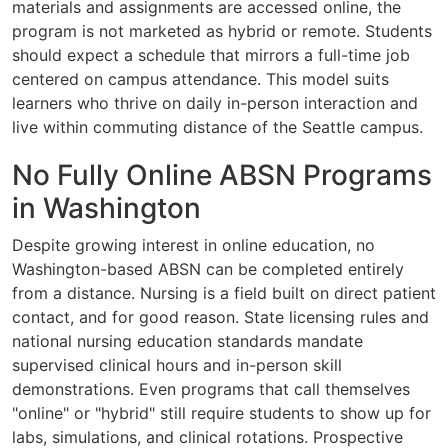
materials and assignments are accessed online, the
program is not marketed as hybrid or remote. Students
should expect a schedule that mirrors a full-time job
centered on campus attendance. This model suits
learners who thrive on daily in-person interaction and
live within commuting distance of the Seattle campus.
No Fully Online ABSN Programs
in Washington
Despite growing interest in online education, no
Washington-based ABSN can be completed entirely
from a distance. Nursing is a field built on direct patient
contact, and for good reason. State licensing rules and
national nursing education standards mandate
supervised clinical hours and in-person skill
demonstrations. Even programs that call themselves
"online" or "hybrid" still require students to show up for
labs, simulations, and clinical rotations. Prospective