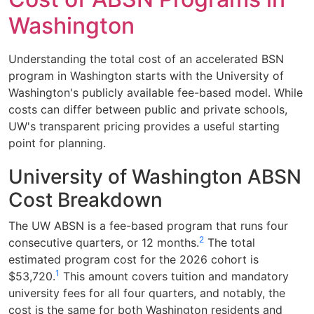
Washington
Understanding the total cost of an accelerated BSN
program in Washington starts with the University of
Washington's publicly available fee-based model. While
costs can differ between public and private schools,
UW's transparent pricing provides a useful starting
point for planning.
University of Washington ABSN
Cost Breakdown
The UW ABSN is a fee-based program that runs four
2
consecutive quarters, or 12 months.
The total
estimated program cost for the 2026 cohort is
1
$53,720.
This amount covers tuition and mandatory
university fees for all four quarters, and notably, the
cost is the same for both Washington residents and