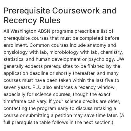
Prerequisite Coursework and
Recency Rules
All Washington ABSN programs prescribe a list of
prerequisite courses that must be completed before
enrollment. Common courses include anatomy and
physiology with lab, microbiology with lab, chemistry,
statistics, and human development or psychology. UW
generally expects prerequisites to be finished by the
application deadline or shortly thereafter, and many
courses must have been taken within the last five to
seven years. PLU also enforces a recency window,
especially for science courses, though the exact
timeframe can vary. If your science credits are older,
contacting the program early to discuss retaking a
course or submitting a petition may save time later. (A
full prerequisite table follows in the next section.)