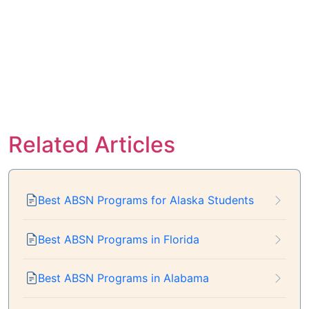
Related Articles
Best ABSN Programs for Alaska Students
Best ABSN Programs in Florida
Best ABSN Programs in Alabama