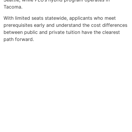
Tacoma.
With limited seats statewide, applicants who meet
prerequisites early and understand the cost differences
between public and private tuition have the clearest
path forward.