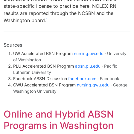
state-specific license to practice here. NCLEX-RN
results are reported through the NCSBN and the
1
Washington board.
Sources
UW Accelerated BSN Program
nursing.uw.edu
· University
of Washington
PLU Accelerated BSN Program
absn.plu.edu
· Pacific
Lutheran University
Facebook ABSN Discussion
facebook.com
· Facebook
GWU Accelerated BSN Program
nursing.gwu.edu
· George
Washington University
Online and Hybrid ABSN
Programs in Washington