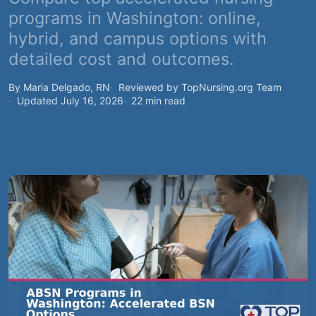
programs in Washington: online,
hybrid, and campus options with
detailed cost and outcomes.
By Maria Delgado, RN
Reviewed by TopNursing.org Team
Updated July 16, 2026
22 min read