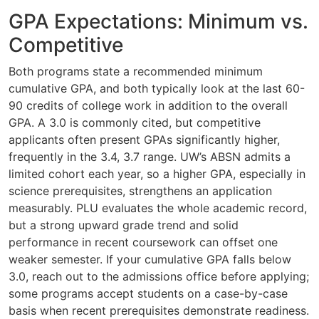
GPA Expectations: Minimum vs.
Competitive
Both programs state a recommended minimum
cumulative GPA, and both typically look at the last 60-
90 credits of college work in addition to the overall
GPA. A 3.0 is commonly cited, but competitive
applicants often present GPAs significantly higher,
frequently in the 3.4, 3.7 range. UW’s ABSN admits a
limited cohort each year, so a higher GPA, especially in
science prerequisites, strengthens an application
measurably. PLU evaluates the whole academic record,
but a strong upward grade trend and solid
performance in recent coursework can offset one
weaker semester. If your cumulative GPA falls below
3.0, reach out to the admissions office before applying;
some programs accept students on a case-by-case
basis when recent prerequisites demonstrate readiness.