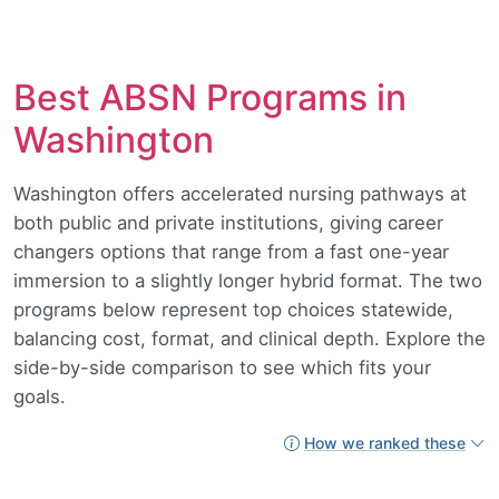
Best ABSN Programs in
Washington
Washington offers accelerated nursing pathways at
both public and private institutions, giving career
changers options that range from a fast one-year
immersion to a slightly longer hybrid format. The two
programs below represent top choices statewide,
balancing cost, format, and clinical depth. Explore the
side-by-side comparison to see which fits your
goals.
How we ranked these