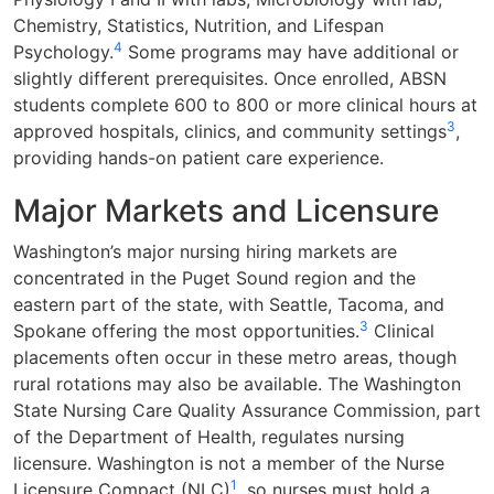
Chemistry, Statistics, Nutrition, and Lifespan
4
Psychology.
Some programs may have additional or
slightly different prerequisites. Once enrolled, ABSN
students complete 600 to 800 or more clinical hours at
3
approved hospitals, clinics, and community settings
,
providing hands-on patient care experience.
Major Markets and Licensure
Washington’s major nursing hiring markets are
concentrated in the Puget Sound region and the
eastern part of the state, with Seattle, Tacoma, and
3
Spokane offering the most opportunities.
Clinical
placements often occur in these metro areas, though
rural rotations may also be available. The Washington
State Nursing Care Quality Assurance Commission, part
of the Department of Health, regulates nursing
licensure. Washington is not a member of the Nurse
1
Licensure Compact (NLC)
, so nurses must hold a