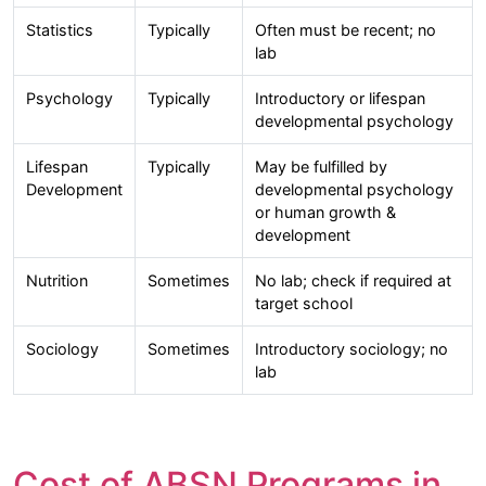
Statistics
Typically
Often must be recent; no
lab
Psychology
Typically
Introductory or lifespan
developmental psychology
Lifespan
Typically
May be fulfilled by
Development
developmental psychology
or human growth &
development
Nutrition
Sometimes
No lab; check if required at
target school
Sociology
Sometimes
Introductory sociology; no
lab
Cost of ABSN Programs in