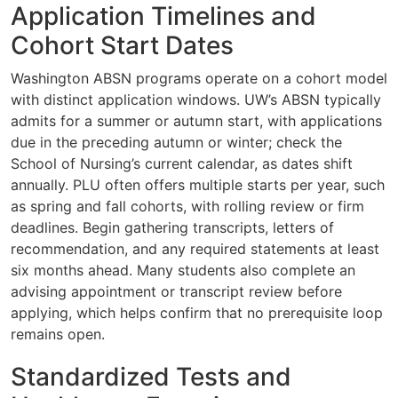
Application Timelines and
Cohort Start Dates
Washington ABSN programs operate on a cohort model
with distinct application windows. UW’s ABSN typically
admits for a summer or autumn start, with applications
due in the preceding autumn or winter; check the
School of Nursing’s current calendar, as dates shift
annually. PLU often offers multiple starts per year, such
as spring and fall cohorts, with rolling review or firm
deadlines. Begin gathering transcripts, letters of
recommendation, and any required statements at least
six months ahead. Many students also complete an
advising appointment or transcript review before
applying, which helps confirm that no prerequisite loop
remains open.
Standardized Tests and