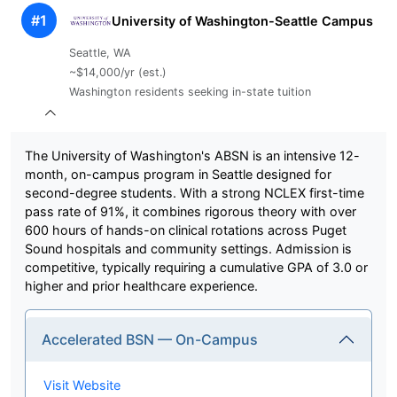
#1
University of Washington-Seattle Campus
Seattle, WA
~$14,000/yr (est.)
Washington residents seeking in-state tuition
The University of Washington's ABSN is an intensive 12-
month, on-campus program in Seattle designed for
second-degree students. With a strong NCLEX first-time
pass rate of 91%, it combines rigorous theory with over
600 hours of hands-on clinical rotations across Puget
Sound hospitals and community settings. Admission is
competitive, typically requiring a cumulative GPA of 3.0 or
higher and prior healthcare experience.
Accelerated BSN — On-Campus
Visit Website