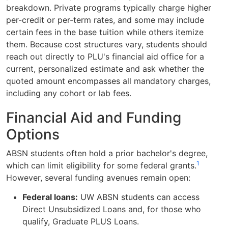
breakdown. Private programs typically charge higher
per-credit or per-term rates, and some may include
certain fees in the base tuition while others itemize
them. Because cost structures vary, students should
reach out directly to PLU's financial aid office for a
current, personalized estimate and ask whether the
quoted amount encompasses all mandatory charges,
including any cohort or lab fees.
Financial Aid and Funding
Options
ABSN students often hold a prior bachelor's degree,
1
which can limit eligibility for some federal grants.
However, several funding avenues remain open:
Federal loans:
UW ABSN students can access
Direct Unsubsidized Loans and, for those who
qualify, Graduate PLUS Loans.