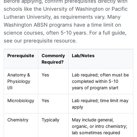
Before applying, confirm prerequisites directly with
schools like the University of Washington or Pacific
Lutheran University, as requirements vary. Many
Washington ABSN programs have a time limit on
science courses, often 5-10 years. For a full guide,
see our prerequisite resource.
Prerequisite
Commonly
Lab/Notes
Required?
Anatomy &
Yes
Lab required; often must be
Physiology
completed within 5-10
I/II
years of program start
Microbiology
Yes
Lab required; time limit may
apply
Chemistry
Typically
May include general,
organic, or intro chemistry;
lab sometimes required