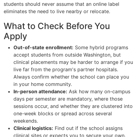
students should never assume that an online label
eliminates the need to live nearby or relocate.
What to Check Before You
Apply
Out-of-state enrollment:
Some hybrid programs
accept students from outside Washington, but
clinical placements may be harder to arrange if you
live far from the program's partner hospitals.
Always confirm whether the school can place you
in your home community.
In-person attendance:
Ask how many on-campus
days per semester are mandatory, where those
sessions occur, and whether they are clustered into
one-week blocks or spread across several
weekends.
Clinical logistics:
Find out if the school assigns
clinical sites or expects you to secure your own.