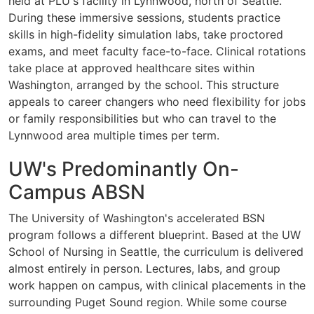
held at PLU's facility in Lynnwood, north of Seattle.
During these immersive sessions, students practice
skills in high-fidelity simulation labs, take proctored
exams, and meet faculty face-to-face. Clinical rotations
take place at approved healthcare sites within
Washington, arranged by the school. This structure
appeals to career changers who need flexibility for jobs
or family responsibilities but who can travel to the
Lynnwood area multiple times per term.
UW's Predominantly On-
Campus ABSN
The University of Washington's accelerated BSN
program follows a different blueprint. Based at the UW
School of Nursing in Seattle, the curriculum is delivered
almost entirely in person. Lectures, labs, and group
work happen on campus, with clinical placements in the
surrounding Puget Sound region. While some course