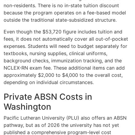
non-residents. There is no in-state tuition discount
because the program operates on a fee-based model
outside the traditional state-subsidized structure.
Even though the $53,720 figure includes tuition and
fees, it does not automatically cover all out-of-pocket
expenses. Students will need to budget separately for
textbooks, nursing supplies, clinical uniforms,
background checks, immunization tracking, and the
NCLEX-RN exam fee. These additional items can add
approximately $2,000 to $4,000 to the overall cost,
depending on individual circumstances.
Private ABSN Costs in
Washington
Pacific Lutheran University (PLU) also offers an ABSN
pathway, but as of 2026 the university has not yet
published a comprehensive program-level cost