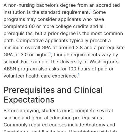
A non-nursing bachelor’s degree from an accredited
1
institution is the standard requirement.
Some
programs may consider applicants who have
completed 60 or more college credits and all
prerequisites, but a prior degree is the most common
path. Competitive applicants typically present a
minimum overall GPA of around 2.8 and a prerequisite
1
GPA of 3.0 or higher
, though requirements vary by
school. For example, the University of Washington’s
ABSN program also asks for 100 hours of paid or
1
volunteer health care experience.
Prerequisites and Clinical
Expectations
Before applying, students must complete several
science and general education prerequisites.
Commonly required courses include Anatomy and
Physiology I and II with labs, Microbiology with lab,