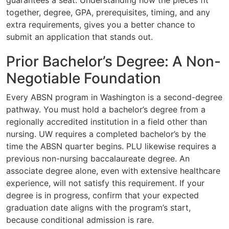
together, degree, GPA, prerequisites, timing, and any
extra requirements, gives you a better chance to
submit an application that stands out.
Prior Bachelor’s Degree: A Non-
Negotiable Foundation
Every ABSN program in Washington is a second-degree
pathway. You must hold a bachelor’s degree from a
regionally accredited institution in a field other than
nursing. UW requires a completed bachelor’s by the
time the ABSN quarter begins. PLU likewise requires a
previous non-nursing baccalaureate degree. An
associate degree alone, even with extensive healthcare
experience, will not satisfy this requirement. If your
degree is in progress, confirm that your expected
graduation date aligns with the program’s start,
because conditional admission is rare.