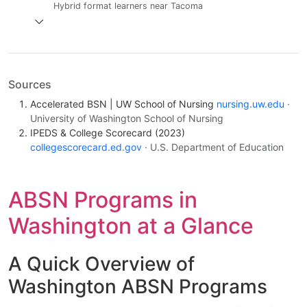
Hybrid format learners near Tacoma
Sources
Accelerated BSN | UW School of Nursing
nursing.uw.edu
·
University of Washington School of Nursing
IPEDS & College Scorecard (2023)
collegescorecard.ed.gov
· U.S. Department of Education
ABSN Programs in
Washington at a Glance
A Quick Overview of
Washington ABSN Programs