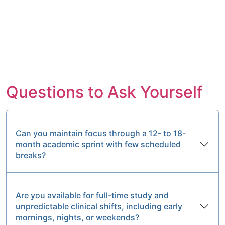
Questions to Ask Yourself
Can you maintain focus through a 12- to 18-
month academic sprint with few scheduled
breaks?
Are you available for full-time study and
unpredictable clinical shifts, including early
mornings, nights, or weekends?