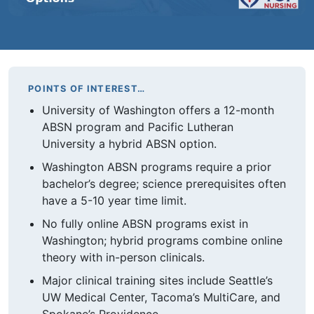
POINTS OF INTEREST…
University of Washington offers a 12-month
ABSN program and Pacific Lutheran
University a hybrid ABSN option.
Washington ABSN programs require a prior
bachelor’s degree; science prerequisites often
have a 5-10 year time limit.
No fully online ABSN programs exist in
Washington; hybrid programs combine online
theory with in-person clinicals.
Major clinical training sites include Seattle’s
UW Medical Center, Tacoma’s MultiCare, and
Spokane’s Providence.