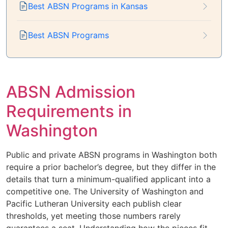
Best ABSN Programs in Kansas
Best ABSN Programs
ABSN Admission
Requirements in
Washington
Public and private ABSN programs in Washington both
require a prior bachelor’s degree, but they differ in the
details that turn a minimum-qualified applicant into a
competitive one. The University of Washington and
Pacific Lutheran University each publish clear
thresholds, yet meeting those numbers rarely
guarantees a seat. Understanding how the pieces fit