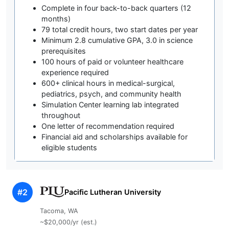
Complete in four back-to-back quarters (12
months)
79 total credit hours, two start dates per year
Minimum 2.8 cumulative GPA, 3.0 in science
prerequisites
100 hours of paid or volunteer healthcare
experience required
600+ clinical hours in medical-surgical,
pediatrics, psych, and community health
Simulation Center learning lab integrated
throughout
One letter of recommendation required
Financial aid and scholarships available for
eligible students
#2
Pacific Lutheran University
Tacoma, WA
~$20,000/yr (est.)