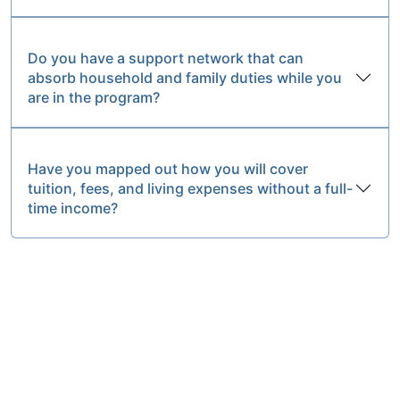
Do you have a support network that can
absorb household and family duties while you
are in the program?
Have you mapped out how you will cover
tuition, fees, and living expenses without a full-
time income?