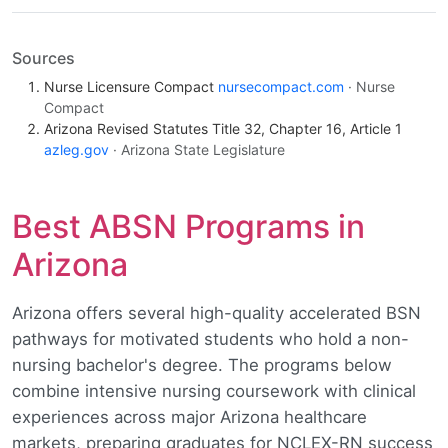
Sources
Nurse Licensure Compact
nursecompact.com
· Nurse
Compact
Arizona Revised Statutes Title 32, Chapter 16, Article 1
azleg.gov
· Arizona State Legislature
Best ABSN Programs in
Arizona
Arizona offers several high-quality accelerated BSN
pathways for motivated students who hold a non-
nursing bachelor's degree. The programs below
combine intensive nursing coursework with clinical
experiences across major Arizona healthcare
markets, preparing graduates for NCLEX-RN success