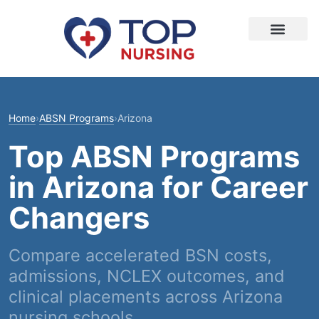
Home
›
ABSN Programs
›
Arizona
Top ABSN Programs
in Arizona for Career
Changers
Compare accelerated BSN costs,
admissions, NCLEX outcomes, and
clinical placements across Arizona
nursing schools.