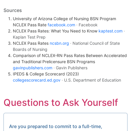
Sources
University of Arizona College of Nursing BSN Program
NCLEX Pass Rate
facebook.com
· Facebook
NCLEX Pass Rates: What You Need to Know
kaptest.com
·
Kaplan Test Prep
NCLEX Pass Rates
ncsbn.org
· National Council of State
Boards of Nursing
Comparison of NCLEX-RN Pass Rates Between Accelerated
and Traditional Prelicensure BSN Programs
gavinpublishers.com
· Gavin Publishers
IPEDS & College Scorecard (2023)
collegescorecard.ed.gov
· U.S. Department of Education
Questions to Ask Yourself
Are you prepared to commit to a full-time,