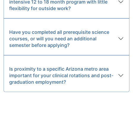
intensive 12 to 18 month program with little
flexibility for outside work?
Have you completed all prerequisite science
courses, or will you need an additional
semester before applying?
Is proximity to a specific Arizona metro area
important for your clinical rotations and post-
graduation employment?