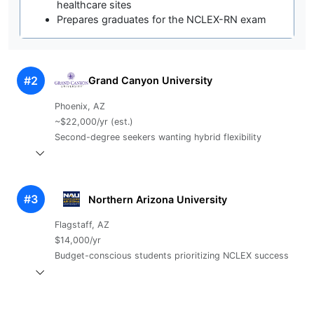
healthcare sites
Prepares graduates for the NCLEX-RN exam
#2
Grand Canyon University
Phoenix, AZ
~$22,000/yr (est.)
Second-degree seekers wanting hybrid flexibility
#3
Northern Arizona University
Flagstaff, AZ
$14,000/yr
Budget-conscious students prioritizing NCLEX success