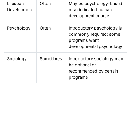
Lifespan
Often
May be psychology-based
Development
or a dedicated human
development course
Psychology
Often
Introductory psychology is
commonly required; some
programs want
developmental psychology
Sociology
Sometimes
Introductory sociology may
be optional or
recommended by certain
programs