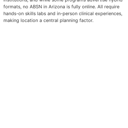
formats, no ABSN in Arizona is fully online. All require
hands-on skills labs and in-person clinical experiences,
making location a central planning factor.