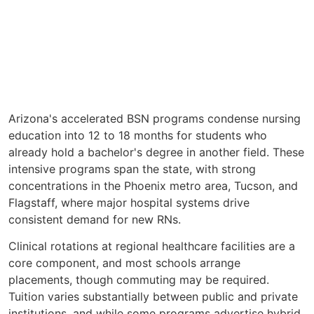
Arizona's accelerated BSN programs condense nursing
education into 12 to 18 months for students who
already hold a bachelor's degree in another field. These
intensive programs span the state, with strong
concentrations in the Phoenix metro area, Tucson, and
Flagstaff, where major hospital systems drive
consistent demand for new RNs.
Clinical rotations at regional healthcare facilities are a
core component, and most schools arrange
placements, though commuting may be required.
Tuition varies substantially between public and private
institutions, and while some programs advertise hybrid