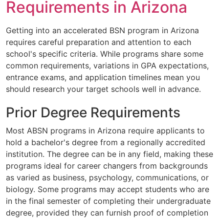
Requirements in Arizona
Getting into an accelerated BSN program in Arizona
requires careful preparation and attention to each
school's specific criteria. While programs share some
common requirements, variations in GPA expectations,
entrance exams, and application timelines mean you
should research your target schools well in advance.
Prior Degree Requirements
Most ABSN programs in Arizona require applicants to
hold a bachelor's degree from a regionally accredited
institution. The degree can be in any field, making these
programs ideal for career changers from backgrounds
as varied as business, psychology, communications, or
biology. Some programs may accept students who are
in the final semester of completing their undergraduate
degree, provided they can furnish proof of completion