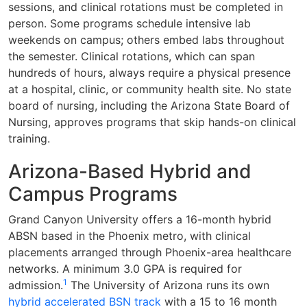
sessions, and clinical rotations must be completed in
person. Some programs schedule intensive lab
weekends on campus; others embed labs throughout
the semester. Clinical rotations, which can span
hundreds of hours, always require a physical presence
at a hospital, clinic, or community health site. No state
board of nursing, including the Arizona State Board of
Nursing, approves programs that skip hands-on clinical
training.
Arizona-Based Hybrid and
Campus Programs
Grand Canyon University offers a 16-month hybrid
ABSN based in the Phoenix metro, with clinical
placements arranged through Phoenix-area healthcare
networks. A minimum 3.0 GPA is required for
1
admission.
The University of Arizona runs its own
hybrid accelerated BSN track
with a 15 to 16 month