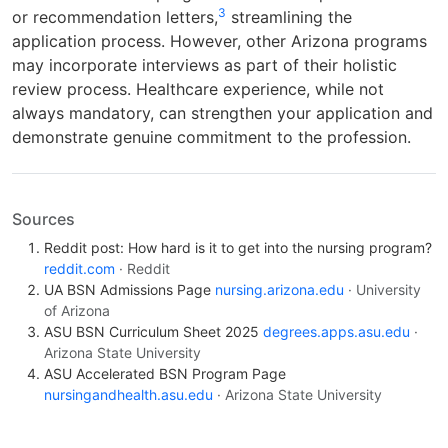
3
or recommendation letters,
streamlining the
application process. However, other Arizona programs
may incorporate interviews as part of their holistic
review process. Healthcare experience, while not
always mandatory, can strengthen your application and
demonstrate genuine commitment to the profession.
Sources
Reddit post: How hard is it to get into the nursing program?
reddit.com
· Reddit
UA BSN Admissions Page
nursing.arizona.edu
· University
of Arizona
ASU BSN Curriculum Sheet 2025
degrees.apps.asu.edu
·
Arizona State University
ASU Accelerated BSN Program Page
nursingandhealth.asu.edu
· Arizona State University