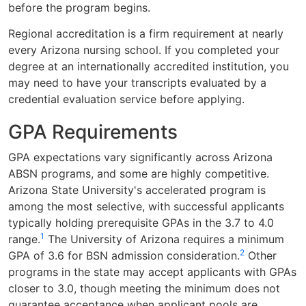
before the program begins.
Regional accreditation is a firm requirement at nearly
every Arizona nursing school. If you completed your
degree at an internationally accredited institution, you
may need to have your transcripts evaluated by a
credential evaluation service before applying.
GPA Requirements
GPA expectations vary significantly across Arizona
ABSN programs, and some are highly competitive.
Arizona State University's accelerated program is
among the most selective, with successful applicants
typically holding prerequisite GPAs in the 3.7 to 4.0
1
range.
The University of Arizona requires a minimum
2
GPA of 3.6 for BSN admission consideration.
Other
programs in the state may accept applicants with GPAs
closer to 3.0, though meeting the minimum does not
guarantee acceptance when applicant pools are