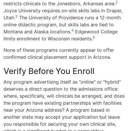
2
restricts clinicals to the Jonesboro, Arkansas area.
Joyce University requires on-site skills labs in Draper,
3
Utah.
The University of Providence runs a 12-month
online didactic program, but skills labs are tied to
4
Montana and Alaska locations.
Edgewood College
5
limits enrollment to Wisconsin residents.
None of these programs currently appear to offer
confirmed clinical placement support in Arizona.
Verify Before You Enroll
Any program advertising itself as "online" or "hybrid"
deserves a direct question to the admissions office:
where, specifically, will clinicals be arranged, and does
the program have existing partnerships with facilities
near your Arizona address? A program based in
another state may accept your application but leave
you responsible for securing your own clinical site,
which is a significant burden in a competitive