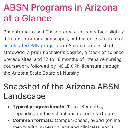
ABSN Programs in Arizona
at a Glance
Phoenix metro and Tucson-area applicants face slightly
different program landscapes, but the core structure of
accelerated BSN programs
in Arizona is consistent
statewide: a prior bachelor's degree, a stack of science
prerequisites, and 12 to 18 months of intensive nursing
coursework followed by NCLEX-RN licensure through
the Arizona State Board of Nursing.
Snapshot of the Arizona ABSN
Landscape
Typical program length:
12 to 18 months,
depending on the school and cohort start date
Common formats:
Campus-based, hybrid (online
theory with in-person labs and clinicals), and a