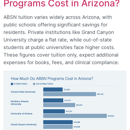
Programs Cost in Arizona?
ABSN tuition varies widely across Arizona, with
public schools offering significant savings for
residents. Private institutions like Grand Canyon
University charge a flat rate, while out-of-state
students at public universities face higher costs.
These figures cover tuition only, expect additional
expenses for books, fees, and clinical compliance.