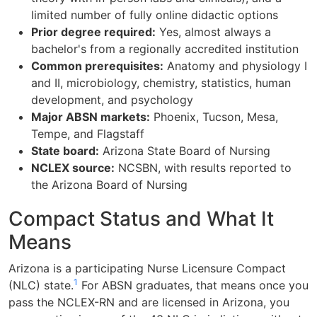
limited number of fully online didactic options
Prior degree required:
Yes, almost always a
bachelor's from a regionally accredited institution
Common prerequisites:
Anatomy and physiology I
and II, microbiology, chemistry, statistics, human
development, and psychology
Major ABSN markets:
Phoenix, Tucson, Mesa,
Tempe, and Flagstaff
State board:
Arizona State Board of Nursing
NCLEX source:
NCSBN, with results reported to
the Arizona Board of Nursing
Compact Status and What It
Means
Arizona is a participating Nurse Licensure Compact
1
(NLC) state.
For ABSN graduates, that means once you
pass the NCLEX-RN and are licensed in Arizona, you