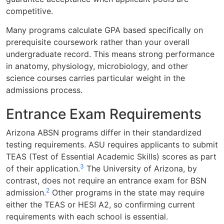
competitive.
Many programs calculate GPA based specifically on
prerequisite coursework rather than your overall
undergraduate record. This means strong performance
in anatomy, physiology, microbiology, and other
science courses carries particular weight in the
admissions process.
Entrance Exam Requirements
Arizona ABSN programs differ in their standardized
testing requirements. ASU requires applicants to submit
TEAS (Test of Essential Academic Skills) scores as part
3
of their application.
The University of Arizona, by
contrast, does not require an entrance exam for BSN
2
admission.
Other programs in the state may require
either the TEAS or HESI A2, so confirming current
requirements with each school is essential.