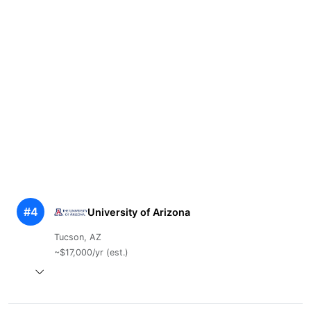
#4
University of Arizona
Tucson, AZ
~$17,000/yr (est.)