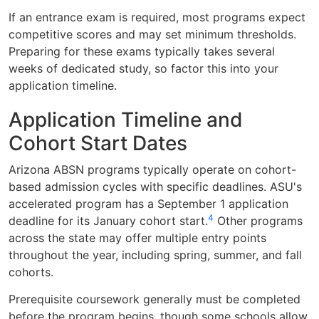
If an entrance exam is required, most programs expect
competitive scores and may set minimum thresholds.
Preparing for these exams typically takes several
weeks of dedicated study, so factor this into your
application timeline.
Application Timeline and
Cohort Start Dates
Arizona ABSN programs typically operate on cohort-
based admission cycles with specific deadlines. ASU's
accelerated program has a September 1 application
4
deadline for its January cohort start.
Other programs
across the state may offer multiple entry points
throughout the year, including spring, summer, and fall
cohorts.
Prerequisite coursework generally must be completed
before the program begins, though some schools allow