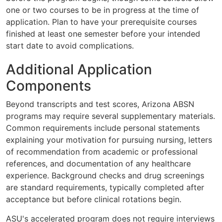
one or two courses to be in progress at the time of
application. Plan to have your prerequisite courses
finished at least one semester before your intended
start date to avoid complications.
Additional Application
Components
Beyond transcripts and test scores, Arizona ABSN
programs may require several supplementary materials.
Common requirements include personal statements
explaining your motivation for pursuing nursing, letters
of recommendation from academic or professional
references, and documentation of any healthcare
experience. Background checks and drug screenings
are standard requirements, typically completed after
acceptance but before clinical rotations begin.
ASU's accelerated program does not require interviews