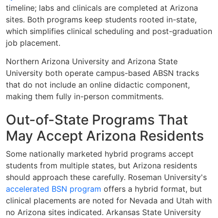
timeline; labs and clinicals are completed at Arizona
sites. Both programs keep students rooted in-state,
which simplifies clinical scheduling and post-graduation
job placement.
Northern Arizona University and Arizona State
University both operate campus-based ABSN tracks
that do not include an online didactic component,
making them fully in-person commitments.
Out-of-State Programs That
May Accept Arizona Residents
Some nationally marketed hybrid programs accept
students from multiple states, but Arizona residents
should approach these carefully. Roseman University's
accelerated BSN program
offers a hybrid format, but
clinical placements are noted for Nevada and Utah with
no Arizona sites indicated. Arkansas State University