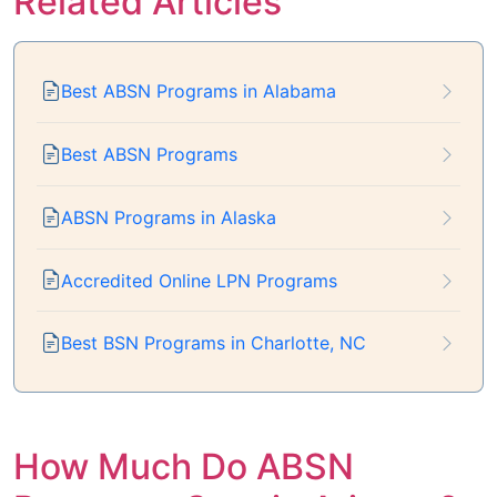
Related Articles
Best ABSN Programs in Alabama
Best ABSN Programs
ABSN Programs in Alaska
Accredited Online LPN Programs
Best BSN Programs in Charlotte, NC
How Much Do ABSN