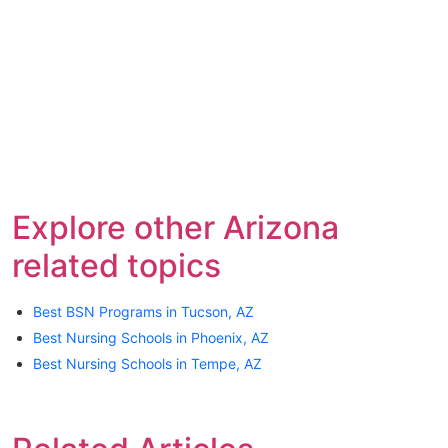
Explore other Arizona
related topics
Best BSN Programs in Tucson, AZ
Best Nursing Schools in Phoenix, AZ
Best Nursing Schools in Tempe, AZ