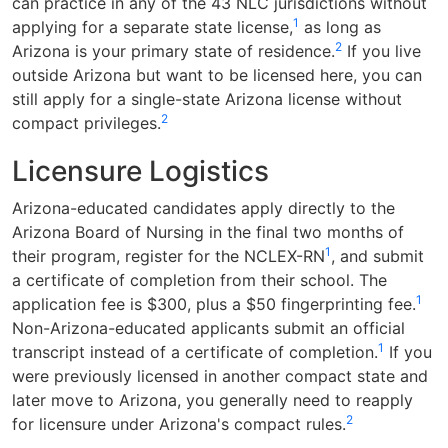
can practice in any of the 43 NLC jurisdictions without
1
applying for a separate state license,
as long as
2
Arizona is your primary state of residence.
If you live
outside Arizona but want to be licensed here, you can
still apply for a single-state Arizona license without
2
compact privileges.
Licensure Logistics
Arizona-educated candidates apply directly to the
Arizona Board of Nursing in the final two months of
1
their program, register for the NCLEX-RN
, and submit
a certificate of completion from their school. The
1
application fee is $300, plus a $50 fingerprinting fee.
Non-Arizona-educated applicants submit an official
1
transcript instead of a certificate of completion.
If you
were previously licensed in another compact state and
later move to Arizona, you generally need to reapply
2
for licensure under Arizona's compact rules.