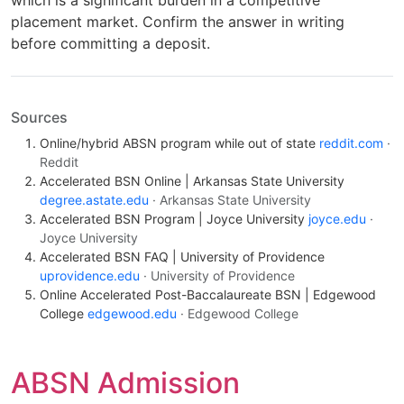
placement market. Confirm the answer in writing
before committing a deposit.
Sources
Online/hybrid ABSN program while out of state
reddit.com
·
Reddit
Accelerated BSN Online | Arkansas State University
degree.astate.edu
· Arkansas State University
Accelerated BSN Program | Joyce University
joyce.edu
·
Joyce University
Accelerated BSN FAQ | University of Providence
uprovidence.edu
· University of Providence
Online Accelerated Post-Baccalaureate BSN | Edgewood
College
edgewood.edu
· Edgewood College
ABSN Admission