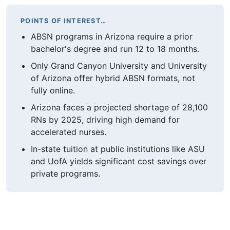
POINTS OF INTEREST…
ABSN programs in Arizona require a prior
bachelor's degree and run 12 to 18 months.
Only Grand Canyon University and University
of Arizona offer hybrid ABSN formats, not
fully online.
Arizona faces a projected shortage of 28,100
RNs by 2025, driving high demand for
accelerated nurses.
In-state tuition at public institutions like ASU
and UofA yields significant cost savings over
private programs.