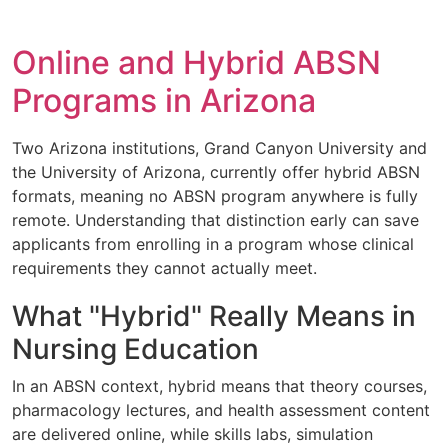
Online and Hybrid ABSN
Programs in Arizona
Two Arizona institutions, Grand Canyon University and
the University of Arizona, currently offer hybrid ABSN
formats, meaning no ABSN program anywhere is fully
remote. Understanding that distinction early can save
applicants from enrolling in a program whose clinical
requirements they cannot actually meet.
What "Hybrid" Really Means in
Nursing Education
In an ABSN context, hybrid means that theory courses,
pharmacology lectures, and health assessment content
are delivered online, while skills labs, simulation