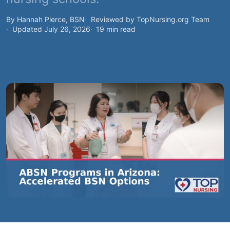
By Hannah Pierce, BSN
Reviewed by TopNursing.org Team
Updated July 26, 2026
19 min read