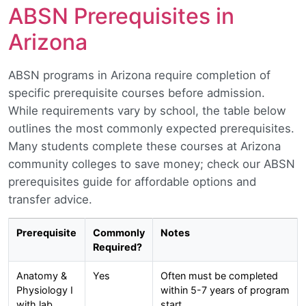
ABSN Prerequisites in
Arizona
ABSN programs in Arizona require completion of
specific prerequisite courses before admission.
While requirements vary by school, the table below
outlines the most commonly expected prerequisites.
Many students complete these courses at Arizona
community colleges to save money; check our ABSN
prerequisites guide for affordable options and
transfer advice.
Prerequisite
Commonly
Notes
Required?
Anatomy &
Yes
Often must be completed
Physiology I
within 5-7 years of program
with lab
start