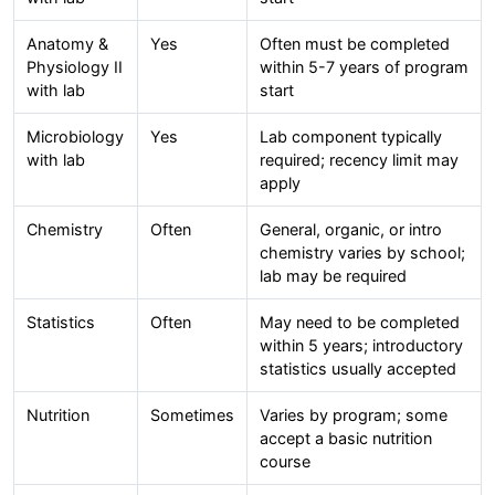
Anatomy &
Yes
Often must be completed
Physiology II
within 5-7 years of program
with lab
start
Microbiology
Yes
Lab component typically
with lab
required; recency limit may
apply
Chemistry
Often
General, organic, or intro
chemistry varies by school;
lab may be required
Statistics
Often
May need to be completed
within 5 years; introductory
statistics usually accepted
Nutrition
Sometimes
Varies by program; some
accept a basic nutrition
course