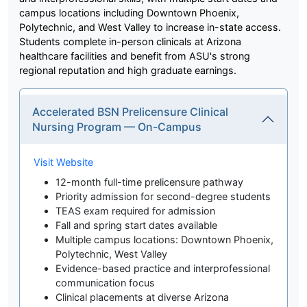
campus locations including Downtown Phoenix,
Polytechnic, and West Valley to increase in-state access.
Students complete in-person clinicals at Arizona
healthcare facilities and benefit from ASU's strong
regional reputation and high graduate earnings.
Accelerated BSN Prelicensure Clinical
Nursing Program — On-Campus
Visit Website
12-month full-time prelicensure pathway
Priority admission for second-degree students
TEAS exam required for admission
Fall and spring start dates available
Multiple campus locations: Downtown Phoenix,
Polytechnic, West Valley
Evidence-based practice and interprofessional
communication focus
Clinical placements at diverse Arizona