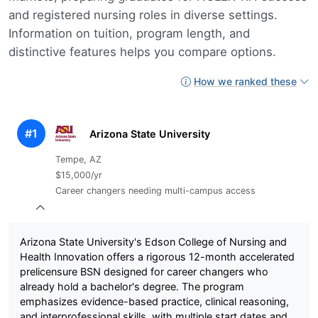
and registered nursing roles in diverse settings.
Information on tuition, program length, and
distinctive features helps you compare options.
How we ranked these
#1
Arizona State University
Tempe, AZ
$15,000/yr
Career changers needing multi-campus access
Arizona State University's Edson College of Nursing and
Health Innovation offers a rigorous 12-month accelerated
prelicensure BSN designed for career changers who
already hold a bachelor's degree. The program
emphasizes evidence-based practice, clinical reasoning,
and interprofessional skills, with multiple start dates and