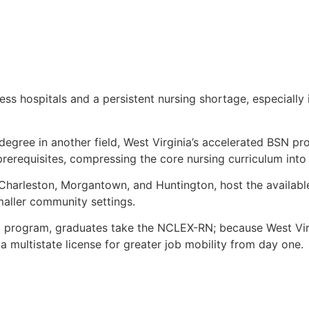
cess hospitals and a persistent nursing shortage, especially
 degree in another field, West Virginia’s accelerated BSN pr
prerequisites, compressing the core nursing curriculum into
, Charleston, Morgantown, and Huntington, host the availabl
aller community settings.
d program, graduates take the NCLEX-RN; because West Virg
 multistate license for greater job mobility from day one.