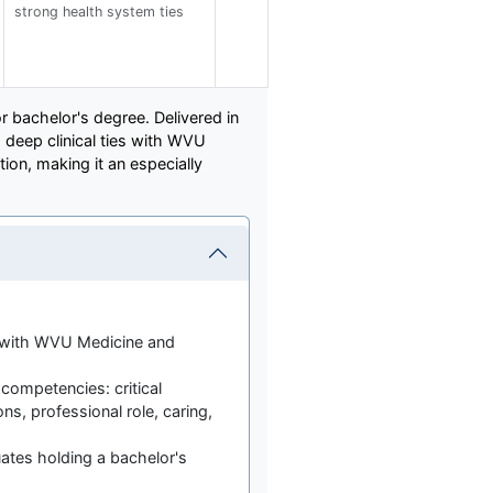
strong health system ties
r bachelor's degree. Delivered in
deep clinical ties with WVU
tion, making it an especially
d with WVU Medicine and
 competencies: critical
ons, professional role, caring,
ates holding a bachelor's