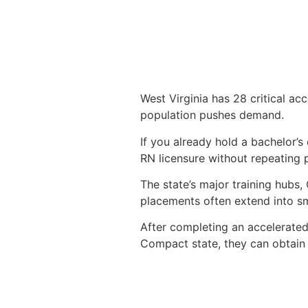
West Virginia has 28 critical ac
population pushes demand.
If you already hold a bachelor’s
RN licensure without repeating 
The state’s major training hubs
placements often extend into sm
After completing an accelerate
Compact state, they can obtain a