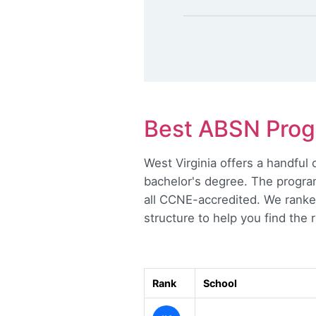
Best ABSN Progr
West Virginia offers a handfu
bachelor's degree. The program
all CCNE-accredited. We ranke
structure to help you find the ri
Rank
School