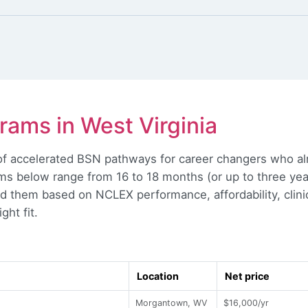
ams in West Virginia
l of accelerated BSN pathways for career changers who a
s below range from 16 to 18 months (or up to three year
d them based on NCLEX performance, affordability, clin
ght fit.
Location
Net price
Morgantown, WV
$16,000/yr