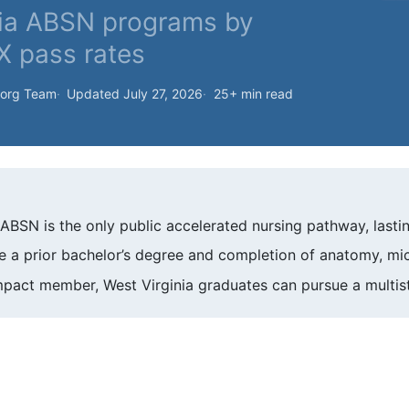
nia ABSN programs by
X pass rates
.org Team
Updated July 27, 2026
25+ min read
s ABSN is the only public accelerated nursing pathway, lasti
 a prior bachelor’s degree and completion of anatomy, micr
pact member, West Virginia graduates can pursue a multist