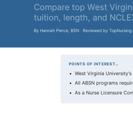
Compare top West Virgi
tuition, length, and NCLE
By Hannah Pierce, BSN
Reviewed by TopNursing
POINTS OF INTEREST…
West Virginia University’
All ABSN programs require
As a Nurse Licensure Com