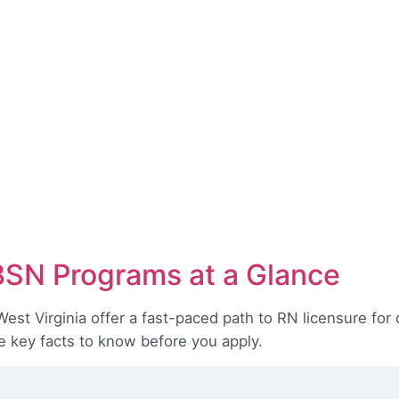
BSN Programs at a Glance
st Virginia offer a fast-paced path to RN licensure for 
e key facts to know before you apply.