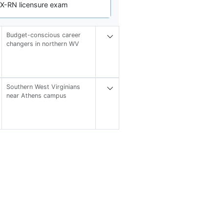
EX-RN licensure exam
Budget-conscious career
changers in northern WV
Southern West Virginians
near Athens campus