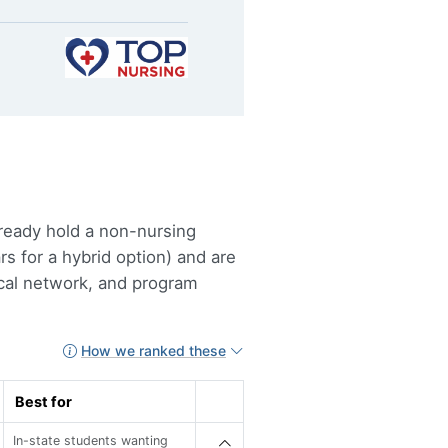
lready hold a non-nursing
s for a hybrid option) and are
ical network, and program
How we ranked these
Best for
In-state students wanting