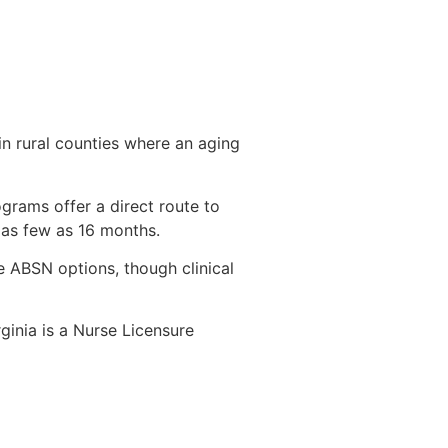
 in rural counties where an aging
ograms offer a direct route to
 as few as 16 months.
e ABSN options, though clinical
inia is a Nurse Licensure