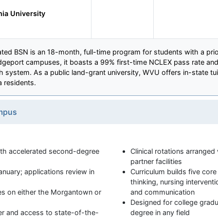
nia University
ated BSN is an 18-month, full-time program for students with a prio
geport campuses, it boasts a 99% first-time NCLEX pass rate and 
th system. As a public land-grant university, WVU offers in-state tui
a residents.
mpus
h accelerated second-degree
Clinical rotations arrange
partner facilities
nuary; applications review in
Curriculum builds five core
thinking, nursing interventi
ses on either the Morgantown or
and communication
Designed for college gradu
r and access to state-of-the-
degree in any field