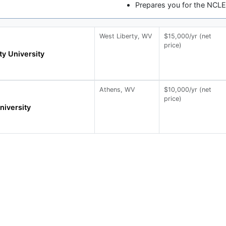
Prepares you for the NCL
West Liberty, WV
$15,000/yr (net
price)
ty University
Athens, WV
$10,000/yr (net
price)
iversity