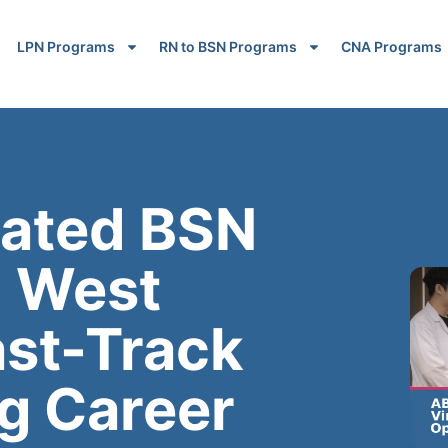
LPN Programs
RN to BSN Programs
CNA Programs
rated BSN
n West
ast-Track
g Career