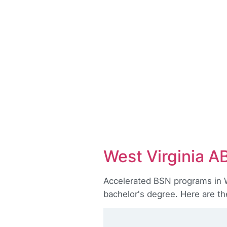
West Virginia A
Accelerated BSN programs in We
bachelor's degree. Here are th