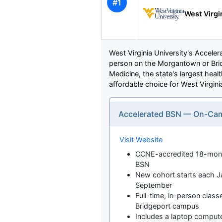
#1
West Virgi
West Virginia University's Acceler
person on the Morgantown or Brid
Medicine, the state's largest heal
affordable choice for West Virgini
Accelerated BSN — On-Ca
Visit Website
CCNE-accredited 18-mont
BSN
New cohort starts each Ja
September
Full-time, in-person clas
Bridgeport campus
Includes a laptop compute