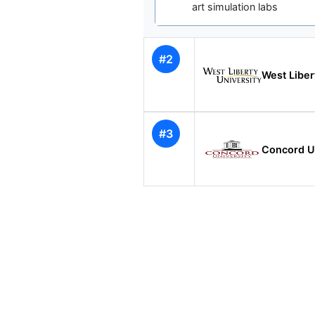
art simulation labs
#2
West Liber
#3
Concord Un