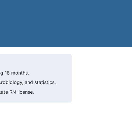
ng 18 months.
obiology, and statistics.
ate RN license.