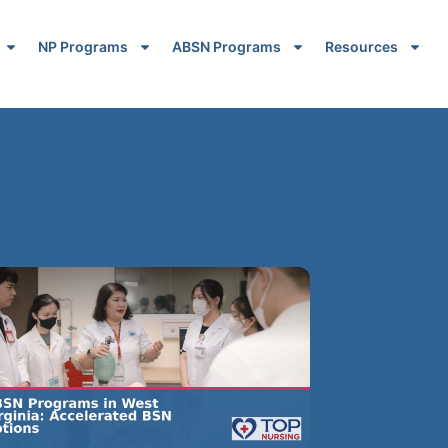
NP Programs
ABSN Programs
Resources