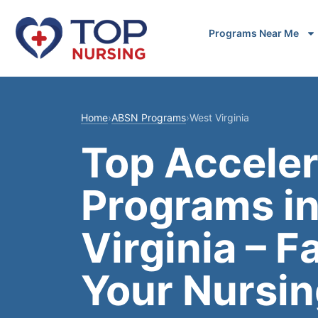
Programs Near Me
Home
›
ABSN Programs
›
West Virginia
Top Accele
Programs i
Virginia – F
Your Nursin