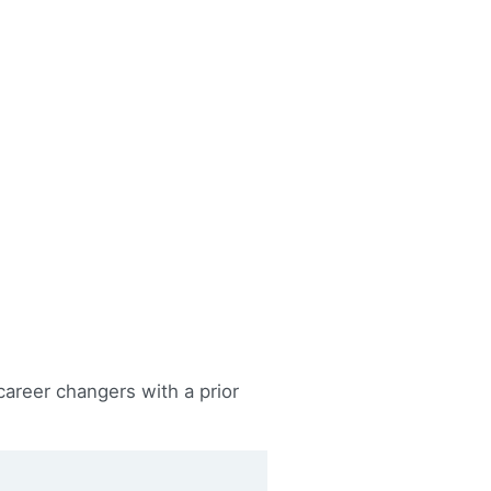
career changers with a prior